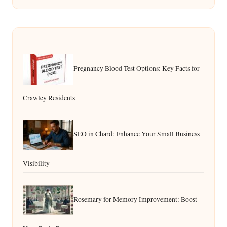
Pregnancy Blood Test Options: Key Facts for
Crawley Residents
SEO in Chard: Enhance Your Small Business
Visibility
Rosemary for Memory Improvement: Boost