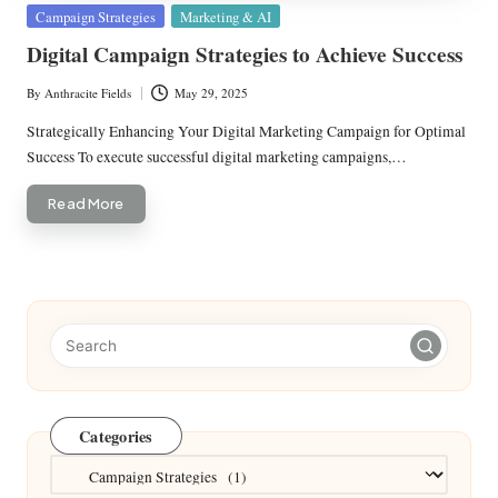
Posted
Campaign Strategies
Marketing & AI
in
Digital Campaign Strategies to Achieve Success
By
Anthracite Fields
May 29, 2025
Posted
by
Strategically Enhancing Your Digital Marketing Campaign for Optimal
Success To execute successful digital marketing campaigns,…
Read More
Categories
Categories