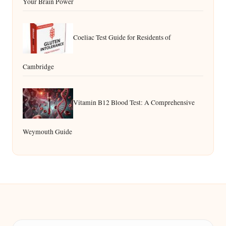
Your Brain Power
Coeliac Test Guide for Residents of
Cambridge
Vitamin B12 Blood Test: A Comprehensive
Weymouth Guide