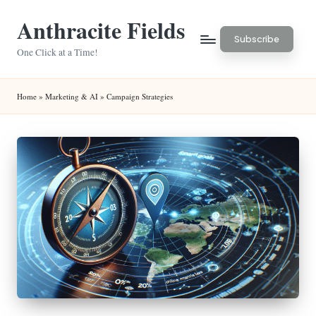
Anthracite Fields
Skip
Subscribe
to
One Click at a Time!
content
Home
»
Marketing & AI
»
Campaign Strategies