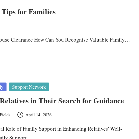
Tips for Families
 House Clearance How Can You Recognise Valuable Family…
ly
Support Network
Relatives in Their Search for Guidance
Fields
April 14, 2026
tal Role of Family Support in Enhancing Relatives' Well-
mily Support…