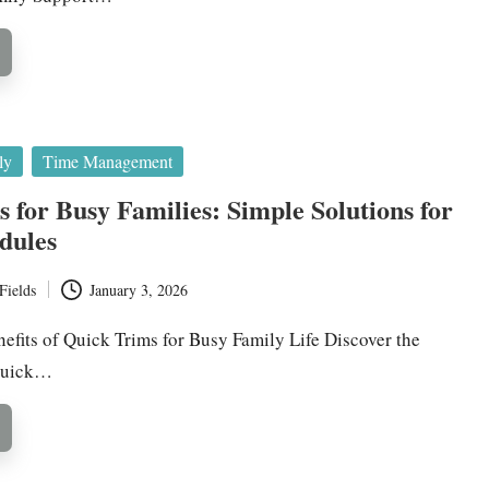
ly
Time Management
 for Busy Families: Simple Solutions for
dules
Fields
January 3, 2026
efits of Quick Trims for Busy Family Life Discover the
 Quick…