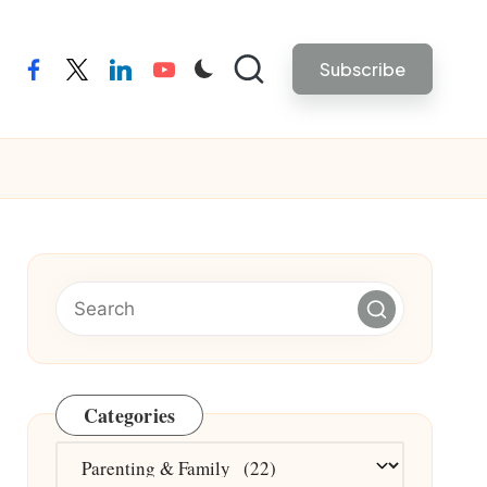
Subscribe
facebook
twitter
linkedin
youtube
Categories
Categories