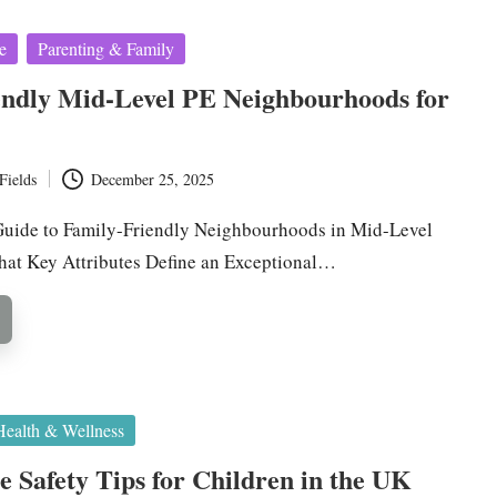
e
Parenting & Family
endly Mid-Level PE Neighbourhoods for
Fields
December 25, 2025
uide to Family-Friendly Neighbourhoods in Mid-Level
hat Key Attributes Define an Exceptional…
Health & Wellness
 Safety Tips for Children in the UK