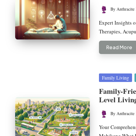
By
Anthracite 
Posted
by
Expert Insights 
Therapies, Acup
Read More
Posted
Family Living
in
Family-Fri
Level Livin
By
Anthracite 
Posted
by
Your Comprehens
Mahikeng What K