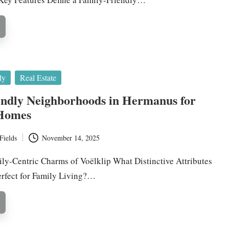
ly
Real Estate
endly Neighborhoods in Hermanus for
 Homes
Fields
November 14, 2025
ily-Centric Charms of Voëlklip What Distinctive Attributes
rfect for Family Living?…