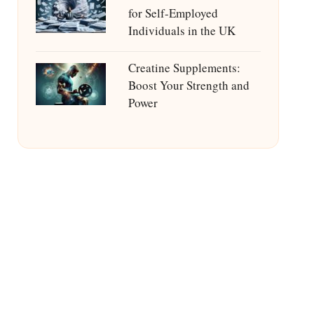
for Self-Employed
Individuals in the UK
Creatine Supplements:
Boost Your Strength and
Power