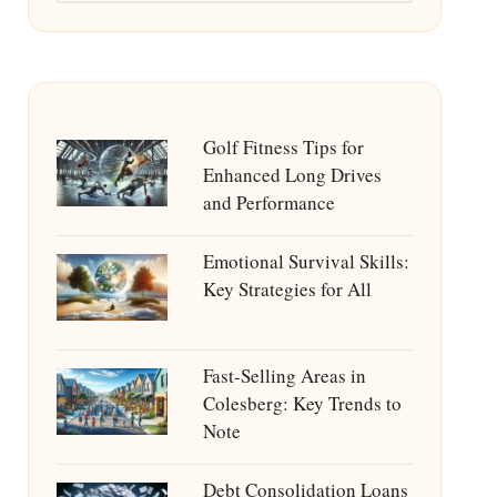
Golf Fitness Tips for
Enhanced Long Drives
and Performance
Emotional Survival Skills:
Key Strategies for All
Fast-Selling Areas in
Colesberg: Key Trends to
Note
Debt Consolidation Loans