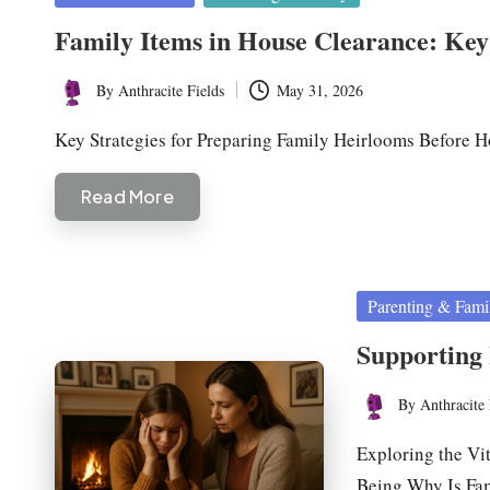
in
Family Items in House Clearance: Key 
By
Anthracite Fields
May 31, 2026
Posted
by
Key Strategies for Preparing Family Heirlooms Before
Read More
Posted
Parenting & Fami
in
Supporting 
By
Anthracite 
Posted
by
Exploring the Vi
Being Why Is Fa