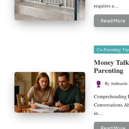
requires a…
Read More
Posted
Co-Parenting Tip
in
Money Talk:
Parenting
By
Anthracite 
Posted
by
Comprehending F
Conversations Ab
in…
Read More