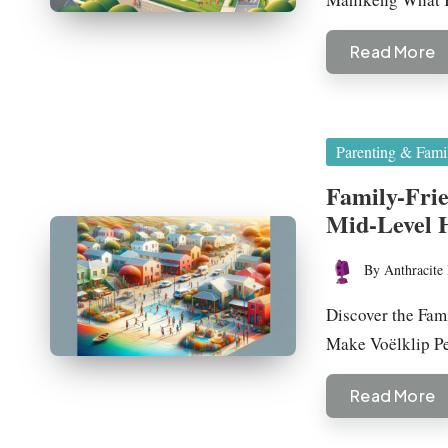
Read More
Posted
Parenting & Fami
in
Family-Fri
Mid-Level
By
Anthracite 
Posted
by
Discover the Fam
Make Voëlklip Pe
Read More