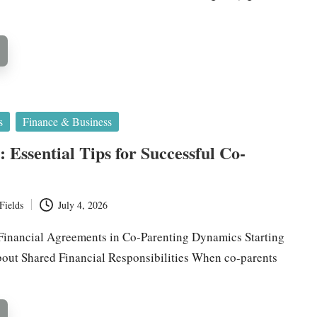
s
Finance & Business
 Essential Tips for Successful Co-
Fields
July 4, 2026
inancial Agreements in Co-Parenting Dynamics Starting
out Shared Financial Responsibilities When co-parents