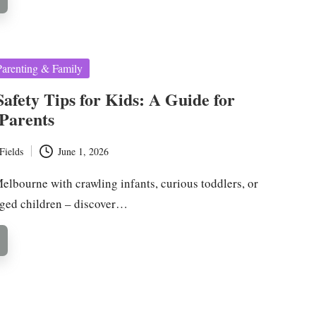
Parenting & Family
Safety Tips for Kids: A Guide for
Parents
Fields
June 1, 2026
elbourne with crawling infants, curious toddlers, or
ged children – discover…