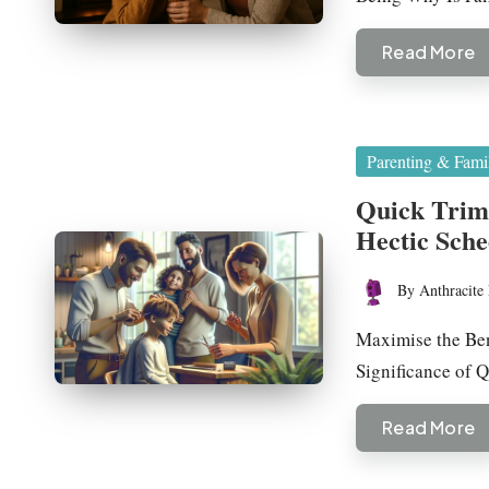
Read More
Posted
Parenting & Fami
in
Quick Trims
Hectic Sche
By
Anthracite 
Posted
by
Maximise the Ben
Significance of
Read More