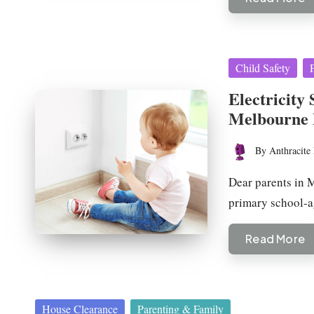
Posted
Child Safety
in
Electricity 
Melbourne 
By
Anthracite 
Posted
by
Dear parents in M
primary school-a
Read More
Posted
House Clearance
Parenting & Family