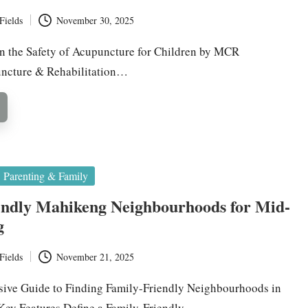
Fields
November 30, 2025
on the Safety of Acupuncture for Children by MCR
uncture & Rehabilitation…
Parenting & Family
endly Mahikeng Neighbourhoods for Mid-
g
Fields
November 21, 2025
ive Guide to Finding Family-Friendly Neighbourhoods in
ey Features Define a Family-Friendly…