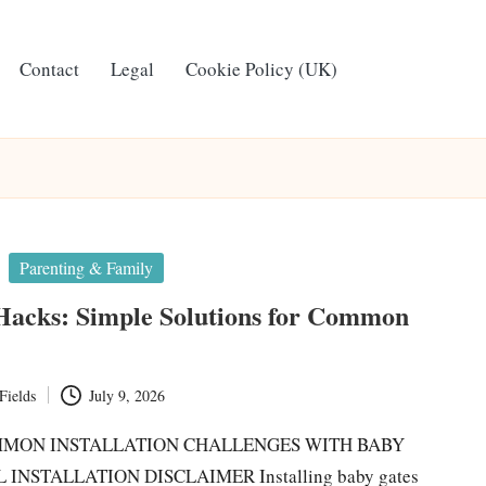
Contact
Legal
Cookie Policy (UK)
Parenting & Family
Hacks: Simple Solutions for Common
Fields
July 9, 2026
MON INSTALLATION CHALLENGES WITH BABY
INSTALLATION DISCLAIMER Installing baby gates