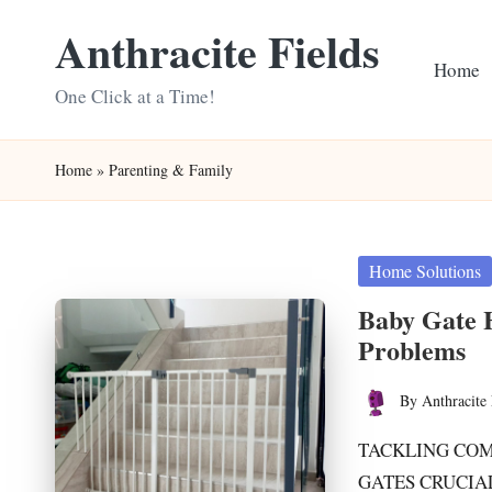
Anthracite Fields
Skip
Home
to
One Click at a Time!
content
Home
»
Parenting & Family
Posted
Home Solutions
in
Baby Gate 
Problems
By
Anthracite 
Posted
by
TACKLING COM
GATES CRUCIAL 