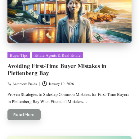
Posted
Buyer Tips
Estate Agents & Real Estate
in
Avoiding First-Time Buyer Mistakes in
Plettenberg Bay
By
Anthracite Fields
January 10, 2026
Posted
by
Proven Strategies to Sidestep Common Mistakes for First-Time Buyers
in Plettenberg Bay What Financial Mistakes…
Read More