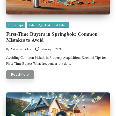
Posted
Buyer Tips
Estate Agents & Real Estate
in
First-Time Buyers in Springbok: Common
Mistakes to Avoid
By
Anthracite Fields
February 1, 2026
Posted
by
Avoiding Common Pitfalls in Property Acquisition: Essential Tips for
First-Time Buyers What frequent errors do…
Read More