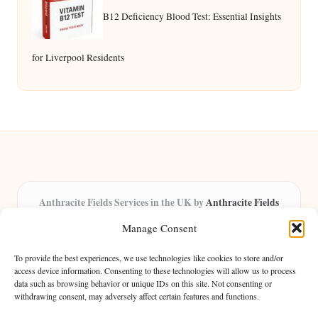
B12 Deficiency Blood Test: Essential Insights
for Liverpool Residents
Anthracite Fields Services in the UK by
Anthracite Fields
Arts & Culture Experts, Serving the UK
Manage Consent
Providing arts and cultural content in the UK for over 8 years.
Specialists in exploring heritage and creative trends through
To provide the best experiences, we use technologies like cookies to store and/or
insightful articles, trusted by a growing community of passionate
access device information. Consenting to these technologies will allow us to process
data such as browsing behavior or unique IDs on this site. Not consenting or
readers.
withdrawing consent, may adversely affect certain features and functions.
Our team features writers, researchers, and curators known for their distinct
perspectives and engaging storytelling.