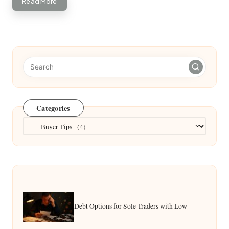
Read More
Categories
Categories
Debt Options for Sole Traders with Low