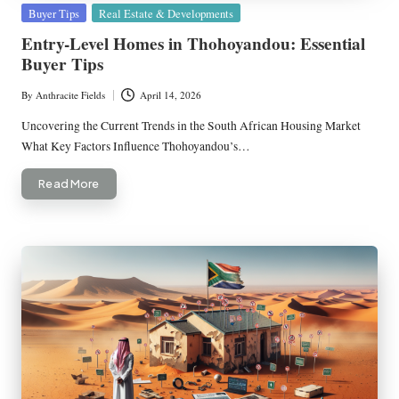
Posted
Buyer Tips
Real Estate & Developments
in
Entry-Level Homes in Thohoyandou: Essential
Buyer Tips
By
Anthracite Fields
April 14, 2026
Posted
by
Uncovering the Current Trends in the South African Housing Market
What Key Factors Influence Thohoyandou’s…
Read More