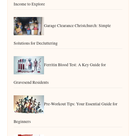
Income to Explore
Garage Clearance Christchurch: Simple
Solutions for Decluttering
Ferritin Blood Test: A Key Guide for
Gravesend Residents
Pre-Workout Tips: Your Essential Guide for
Beginners