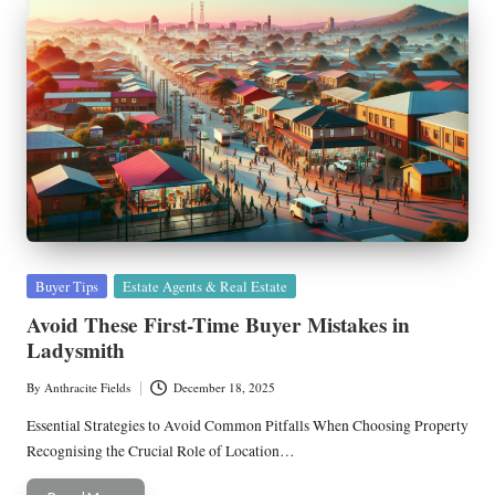
Posted
Buyer Tips
Estate Agents & Real Estate
in
Avoid These First-Time Buyer Mistakes in
Ladysmith
By
Anthracite Fields
December 18, 2025
Posted
by
Essential Strategies to Avoid Common Pitfalls When Choosing Property
Recognising the Crucial Role of Location…