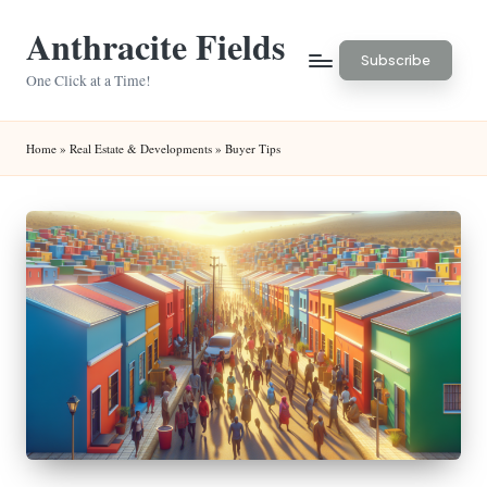
Anthracite Fields
Skip
Subscribe
to
One Click at a Time!
content
Home
»
Real Estate & Developments
»
Buyer Tips