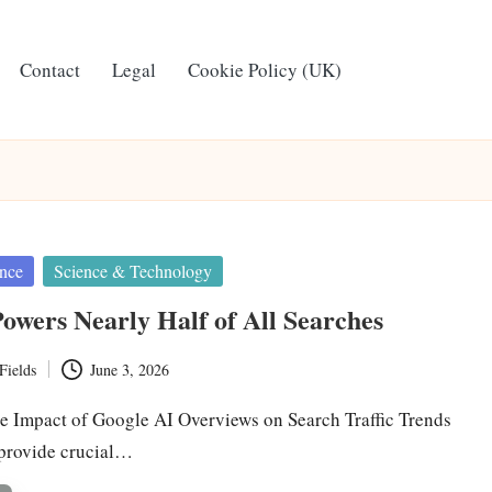
Contact
Legal
Cookie Policy (UK)
ence
Science & Technology
owers Nearly Half of All Searches
Fields
June 3, 2026
e Impact of Google AI Overviews on Search Traffic Trends
 provide crucial…