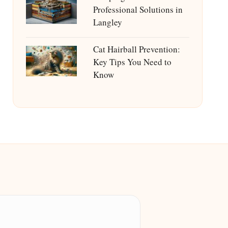
Professional Solutions in
Langley
Cat Hairball Prevention:
Key Tips You Need to
Know