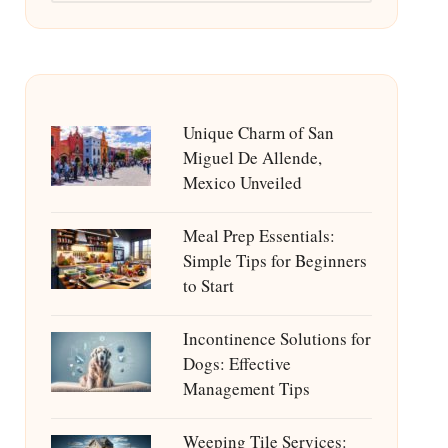
Unique Charm of San
Miguel De Allende,
Mexico Unveiled
Meal Prep Essentials:
Simple Tips for Beginners
to Start
Incontinence Solutions for
Dogs: Effective
Management Tips
Weeping Tile Services: