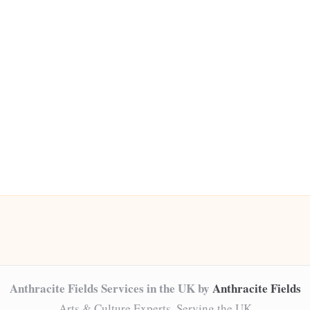
Anthracite Fields Services in the UK by
Anthracite Fields
Arts & Culture Experts, Serving the UK