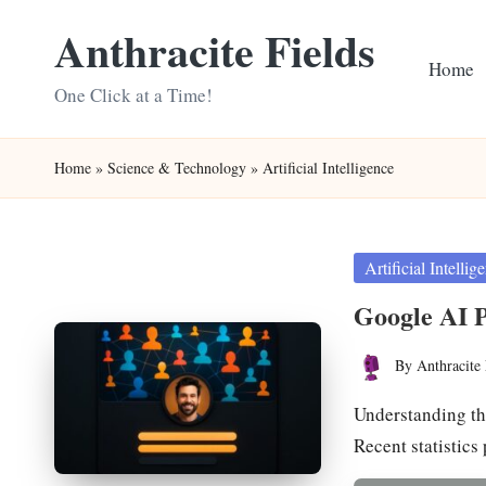
Anthracite Fields
Skip
Home
to
One Click at a Time!
content
Home
»
Science & Technology
»
Artificial Intelligence
Posted
Artificial Intellig
in
Google AI P
By
Anthracite 
Posted
by
Understanding th
Recent statistics