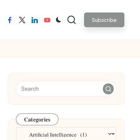
Subscribe
facebook
twitter
linkedin
youtube
Categories
Categories