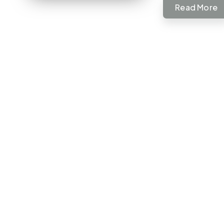
Read More