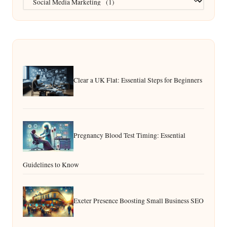
Clear a UK Flat: Essential Steps for Beginners
Pregnancy Blood Test Timing: Essential
Guidelines to Know
Exeter Presence Boosting Small Business SEO