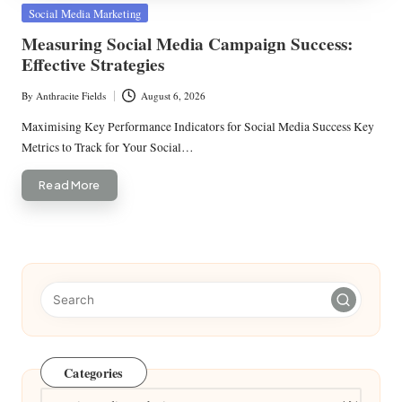
Posted
Social Media Marketing
in
Measuring Social Media Campaign Success:
Effective Strategies
By
Anthracite Fields
August 6, 2026
Posted
by
Maximising Key Performance Indicators for Social Media Success Key
Metrics to Track for Your Social…
Read More
Categories
Categories