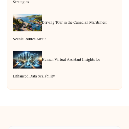
Strategies
Driving Tour in the Canadian Maritimes:
Scenic Routes Await
Human Virtual Assistant Insights for
Enhanced Data Scalability