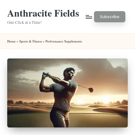
Anthracite Fields
Skip
Subscribe
to
One Click at a Time!
content
Home
»
Sports & Fitness
»
Performance Supplements