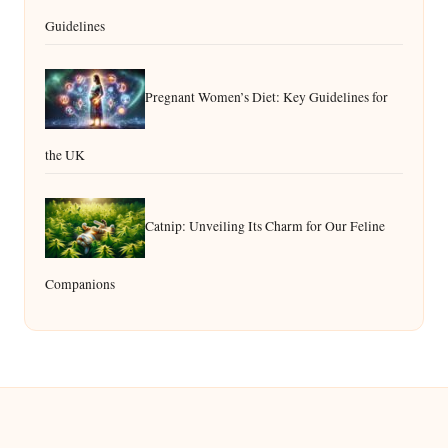
Guidelines
Pregnant Women’s Diet: Key Guidelines for
the UK
Catnip: Unveiling Its Charm for Our Feline
Companions