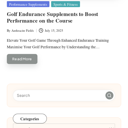
Posted
Performance Supplements
Sports & Fitness
in
Golf Endurance Supplements to Boost
Performance on the Course
By
Anthracite Fields
July 15, 2025
Posted
by
Elevate Your Golf Game Through Enhanced Endurance Training
Maximise Your Golf Performance by Understanding the…
Read More
Categories
Categories