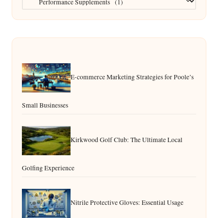
E-commerce Marketing Strategies for Poole’s
Small Businesses
Kirkwood Golf Club: The Ultimate Local
Golfing Experience
Nitrile Protective Gloves: Essential Usage