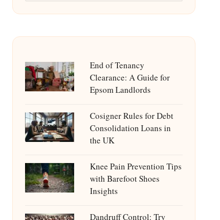
End of Tenancy
Clearance: A Guide for
Epsom Landlords
Cosigner Rules for Debt
Consolidation Loans in
the UK
Knee Pain Prevention Tips
with Barefoot Shoes
Insights
Dandruff Control: Try