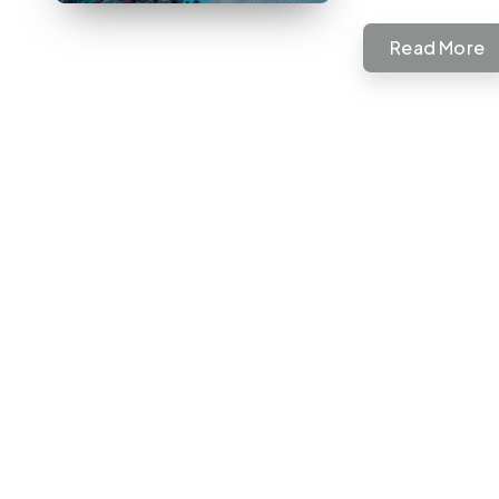
Read More