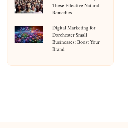
These Effective Natural
Remedies
Digital Marketing for
Dorchester Small
Businesses: Boost Your
Brand