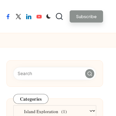
Subscribe
facebook
twitter
linkedin
youtube
Categories
Categories