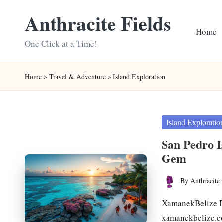
Anthracite Fields
Skip
Home
to
One Click at a Time!
content
Home
»
Travel & Adventure
»
Island Exploration
Posted
Island Exploratio
in
San Pedro I
Gem
By
Anthracite 
Posted
by
XamanekBelize Be
xamanekbelize.c