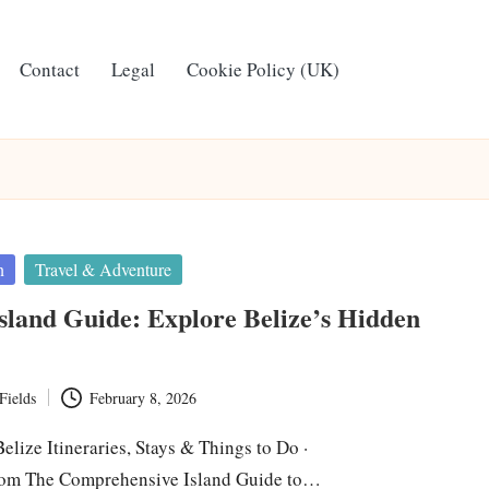
Contact
Legal
Cookie Policy (UK)
n
Travel & Adventure
sland Guide: Explore Belize’s Hidden
Fields
February 8, 2026
lize Itineraries, Stays & Things to Do ·
om The Comprehensive Island Guide to…