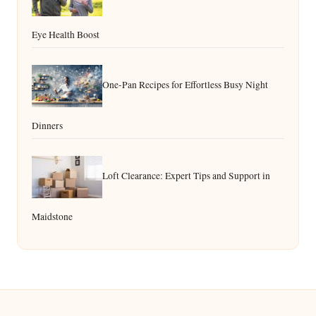
Eye Health Boost
One-Pan Recipes for Effortless Busy Night
Dinners
Loft Clearance: Expert Tips and Support in
Maidstone