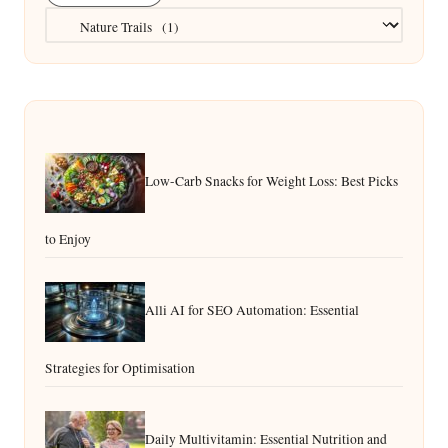
Categories
Low-Carb Snacks for Weight Loss: Best Picks
to Enjoy
Alli AI for SEO Automation: Essential
Strategies for Optimisation
Daily Multivitamin: Essential Nutrition and