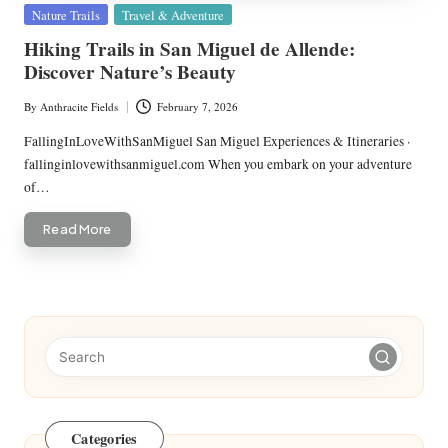
Posted
Nature Trails
Travel & Adventure
in
Hiking Trails in San Miguel de Allende:
Discover Nature’s Beauty
By
Anthracite Fields
February 7, 2026
Posted
by
FallingInLoveWithSanMiguel San Miguel Experiences & Itineraries ·
fallinginlovewithsanmiguel.com When you embark on your adventure
of…
Read More
Categories