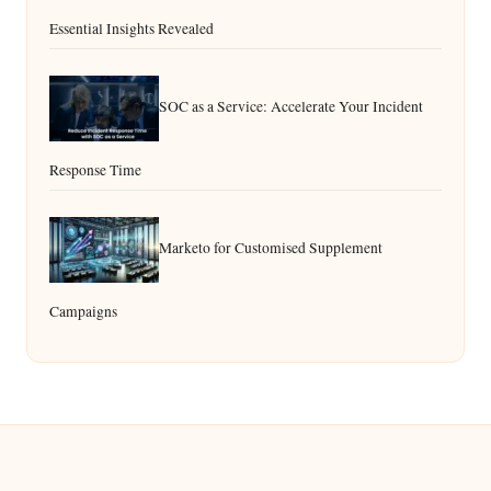
Essential Insights Revealed
SOC as a Service: Accelerate Your Incident
Response Time
Marketo for Customised Supplement
Campaigns