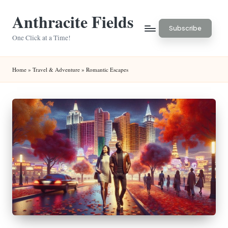
Anthracite Fields
Skip
Subscribe
to
One Click at a Time!
content
Home
»
Travel & Adventure
»
Romantic Escapes