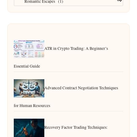
ATR in Crypto Trading: A Beginner’s
Essential Guide
Advanced Contract Negotiation Techniques
for Human Resources
Recovery Factor Trading Techniques: