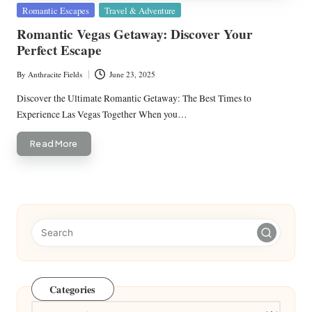
Posted
Romantic Escapes
Travel & Adventure
in
Romantic Vegas Getaway: Discover Your
Perfect Escape
By
Anthracite Fields
June 23, 2025
Posted
by
Discover the Ultimate Romantic Getaway: The Best Times to
Experience Las Vegas Together When you…
Read More
Categories
Categories