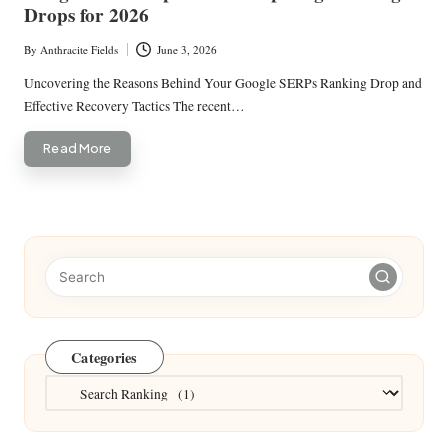
Drops for 2026
By
Anthracite Fields
June 3, 2026
Posted
by
Uncovering the Reasons Behind Your Google SERPs Ranking Drop and
Effective Recovery Tactics The recent…
Read More
Categories
Categories