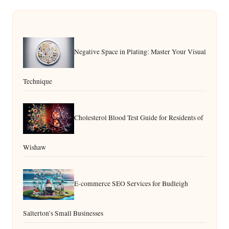
Negative Space in Plating: Master Your Visual
Technique
Cholesterol Blood Test Guide for Residents of
Wishaw
E-commerce SEO Services for Budleigh
Salterton’s Small Businesses