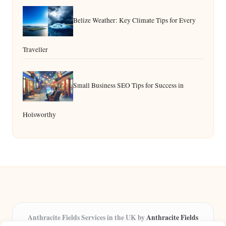
Belize Weather: Key Climate Tips for Every
Traveller
Small Business SEO Tips for Success in
Holsworthy
Anthracite Fields Services in the UK by
Anthracite Fields