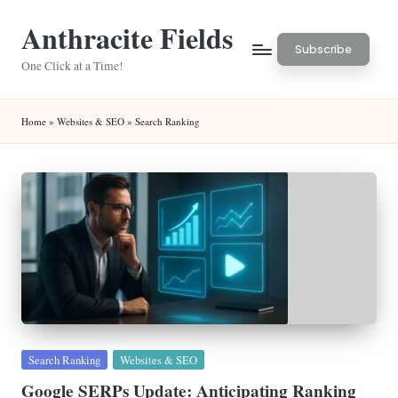
Anthracite Fields
Skip
Subscribe
to
One Click at a Time!
content
Home
»
Websites & SEO
»
Search Ranking
Posted
Search Ranking
Websites & SEO
in
Google SERPs Update: Anticipating Ranking