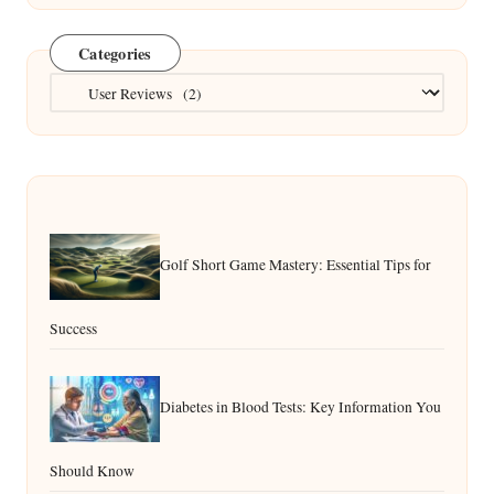
Categories
Categories
Golf Short Game Mastery: Essential Tips for
Success
Diabetes in Blood Tests: Key Information You
Should Know