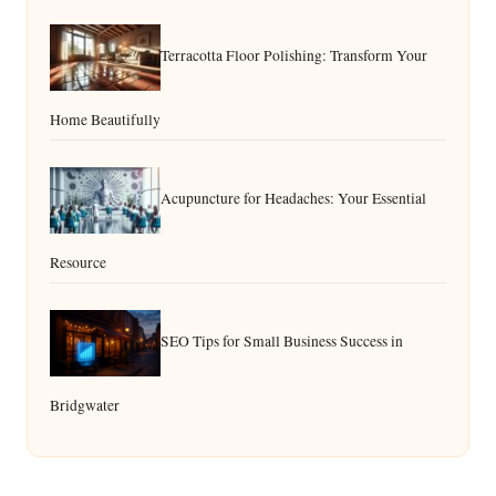
Terracotta Floor Polishing: Transform Your
Home Beautifully
Acupuncture for Headaches: Your Essential
Resource
SEO Tips for Small Business Success in
Bridgwater