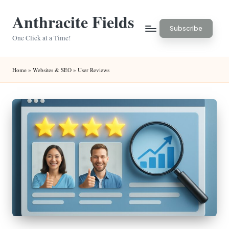
Anthracite Fields
Skip
Subscribe
to
One Click at a Time!
content
Home
»
Websites & SEO
»
User Reviews