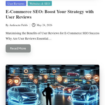
Posted
User Reviews
Websites & SEO
in
E-Commerce SEO: Boost Your Strategy with
User Reviews
By
Anthracite Fields
May 24, 2026
Posted
by
Maximising the Benefits of User Reviews for E-Commerce SEO Success
Why Are User Reviews Essential…
Read More