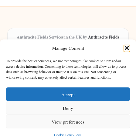
Anthracite Fields Services in the UK by
Anthracite Fields
Arts & Culture Experts, Serving the UK
Manage Consent
Providing arts and cultural content in the UK for over 8 years.
Specialists in exploring heritage and creative trends through
To provide the best experiences, we use technologies like cookies to store and/or
insightful articles, trusted by a growing community of passionate
access device information. Consenting to these technologies will allow us to process
data such as browsing behavior or unique IDs on this site. Not consenting or
readers.
withdrawing consent, may adversely affect certain features and functions.
Our team features writers, researchers, and curators known for their distinct
perspectives and engaging storytelling.
Accept
Deny
View preferences
Copyright 2026 — Anthracite Fields. All rights reserved.
Bloglo WordPress Theme
Cookie Policy
Legal