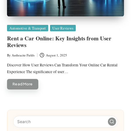
Posted
Automotive & Transport
User Reviews
in
Rent a Car Online: Key Insights from User
Reviews
By
Anthracite Fields
August 1, 2025
Posted
by
Discover How User Reviews Can Transform Your Online Car Rental
Experience The significance of user…
Read More