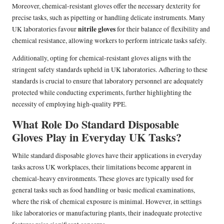
Moreover, chemical-resistant gloves offer the necessary dexterity for
precise tasks, such as pipetting or handling delicate instruments. Many
nitrile gloves
UK laboratories favour
for their balance of flexibility and
chemical resistance, allowing workers to perform intricate tasks safely.
Additionally, opting for chemical-resistant gloves aligns with the
stringent safety standards upheld in UK laboratories. Adhering to these
standards is crucial to ensure that laboratory personnel are adequately
protected while conducting experiments, further highlighting the
necessity of employing high-quality PPE.
What Role Do Standard Disposable
Gloves Play in Everyday UK Tasks?
While standard disposable gloves have their applications in everyday
tasks across UK workplaces, their limitations become apparent in
chemical-heavy environments. These gloves are typically used for
general tasks such as food handling or basic medical examinations,
where the risk of chemical exposure is minimal. However, in settings
like laboratories or manufacturing plants, their inadequate protective