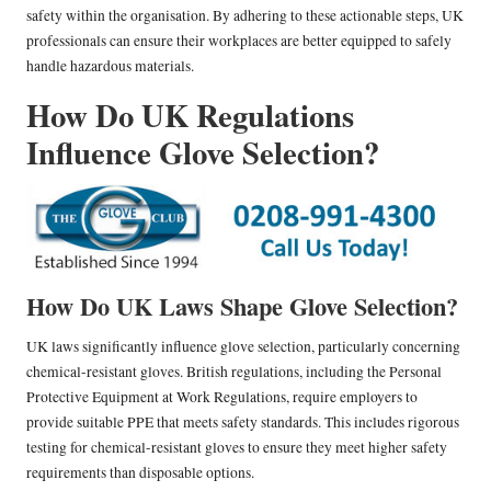
safety within the organisation. By adhering to these actionable steps, UK
professionals can ensure their workplaces are better equipped to safely
handle hazardous materials.
How Do UK Regulations
Influence Glove Selection?
How Do UK Laws Shape Glove Selection?
UK laws significantly influence glove selection, particularly concerning
chemical-resistant gloves. British regulations, including the Personal
Protective Equipment at Work Regulations, require employers to
provide suitable PPE that meets safety standards. This includes rigorous
testing for chemical-resistant gloves to ensure they meet higher safety
requirements than disposable options.