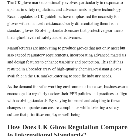
The UK glove market continually evolves, particularly in response to
updates in safety regulations and advancements in glove technology.
Recent updates to UK guidelines have emphasised the necessity for
gloves with enhanced resistance, clearly differentiating them from
standard gloves. Evolving standards ensure that protective gear meets
the highest levels of safety and effectiveness.
Manufacturers are innovating to produce gloves that not only meet but
also exceed regulatory requirements, incorporating advanced materials
and design features to enhance usability and protection. This shift has
resulted in a broader array of high-quality chemical-resistant gloves
available in the UK market, catering to specific industry needs.
As the demand for safer working environments increases, businesses are
encouraged to regularly review their PPE policies and practices to align
with evolving standards. By staying informed and adapting to these
changes, companies can ensure compliance while fostering a safety
culture that prioritises employee well-being.
How Does UK Glove Regulation Compare
to International Standards?