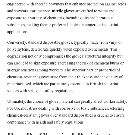
engineered with specific polymers that enhance protection against acids
nitrile gloves
and solvents. For instance,
are crafted to withstand
exposure to a variety of chemicals, including oils and hazardous
substances, making them a preferred choice in numerous industrial
applications.
Conversely, standard disposable gloves, typically made from vinyl or
polyethylene, deteriorate quickly when exposed to chemicals. This
degradation not only compromises the gloves’ structural integrity but
can also lead to skin exposure, increasing the risk of chemical burns or
allergic reactions among workers. The superior barrier properties of
chemical-resistant gloves arise from their thickness and the quality of
materials used, which are particularly essential in British industrial
sectors with stringent safety regulations.
Ultimately, the choice of glove material can greatly affect worker safety.
For UK industries dealing with corrosive or toxic substances, selecting
chemical-resistant gloves over standard disposables is crucial to ensure
compliance with health and safety regulations.