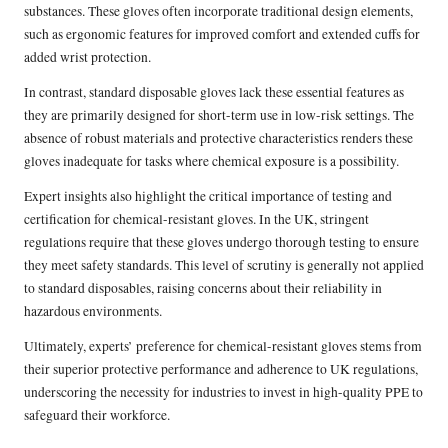
substances. These gloves often incorporate traditional design elements,
such as ergonomic features for improved comfort and extended cuffs for
added wrist protection.
In contrast, standard disposable gloves lack these essential features as
they are primarily designed for short-term use in low-risk settings. The
absence of robust materials and protective characteristics renders these
gloves inadequate for tasks where chemical exposure is a possibility.
Expert insights also highlight the critical importance of testing and
certification for chemical-resistant gloves. In the UK, stringent
regulations require that these gloves undergo thorough testing to ensure
they meet safety standards. This level of scrutiny is generally not applied
to standard disposables, raising concerns about their reliability in
hazardous environments.
Ultimately, experts’ preference for chemical-resistant gloves stems from
their superior protective performance and adherence to UK regulations,
underscoring the necessity for industries to invest in high-quality PPE to
safeguard their workforce.