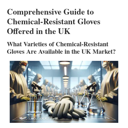
Comprehensive Guide to
Chemical-Resistant Gloves
Offered in the UK
What Varieties of Chemical-Resistant
Gloves Are Available in the UK Market?