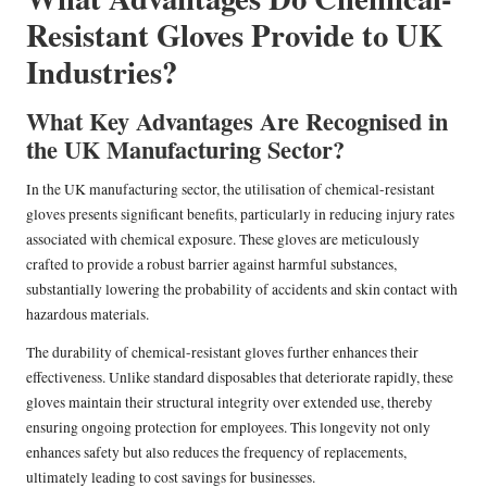
Resistant Gloves Provide to UK
Industries?
What Key Advantages Are Recognised in
the UK Manufacturing Sector?
In the UK manufacturing sector, the utilisation of chemical-resistant
gloves presents significant benefits, particularly in reducing injury rates
associated with chemical exposure. These gloves are meticulously
crafted to provide a robust barrier against harmful substances,
substantially lowering the probability of accidents and skin contact with
hazardous materials.
The durability of chemical-resistant gloves further enhances their
effectiveness. Unlike standard disposables that deteriorate rapidly, these
gloves maintain their structural integrity over extended use, thereby
ensuring ongoing protection for employees. This longevity not only
enhances safety but also reduces the frequency of replacements,
ultimately leading to cost savings for businesses.