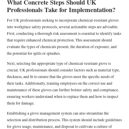
What Concrete Steps Should UK
Professionals Take for Implementation?
For UK professionals seeking to incorporate chemical-resistant gloves
into workplace safety protocols, several actionable steps are advisable.
First, conducting a thorough risk assessment is essential to identify tasks
that require enhanced chemical protection. This assessment should
evaluate the types of chemicals present, the duration of exposure, and
the potential for spills or splashes.
Next, selecting the appropriate type of chemical-resistant glove is
crucial. UK professionals should consider factors such as material type,
thickness, and fit to ensure that the gloves meet the specific needs of
their tasks. Additionally, training employees on the correct use and
maintenance of these gloves can further bolster safety and compliance,
ensuring workers understand when to replace them and how to inspect
them for damage.
Establishing a glove management system can also streamline the
selection and distribution process. This system should include guidelines
for glove usage, maintenance, and disposal to cultivate a culture of