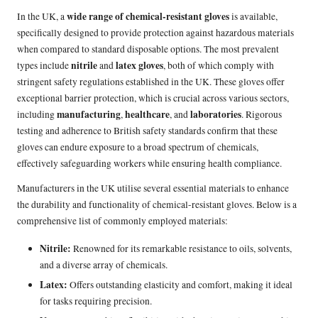
wide range of chemical-resistant gloves
In the UK, a
is available,
specifically designed to provide protection against hazardous materials
when compared to standard disposable options. The most prevalent
nitrile
latex gloves
types include
and
, both of which comply with
stringent safety regulations established in the UK. These gloves offer
exceptional barrier protection, which is crucial across various sectors,
manufacturing
healthcare
laboratories
including
,
, and
. Rigorous
testing and adherence to British safety standards confirm that these
gloves can endure exposure to a broad spectrum of chemicals,
effectively safeguarding workers while ensuring health compliance.
Manufacturers in the UK utilise several essential materials to enhance
the durability and functionality of chemical-resistant gloves. Below is a
comprehensive list of commonly employed materials:
Nitrile:
Renowned for its remarkable resistance to oils, solvents,
and a diverse array of chemicals.
Latex:
Offers outstanding elasticity and comfort, making it ideal
for tasks requiring precision.