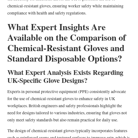
chemical-resistant gloves, ensuring worker safety while maintaining
compliance with health and safety regulations.
What Expert Insights Are
Available on the Comparison of
Chemical-Resistant Gloves and
Standard Disposable Options?
What Expert Analysis Exists Regarding
UK-Specific Glove Designs?
Experts in personal protective equipment (PPE) consistently advocate
for the use of chemical-resistant gloves to enhance safety in UK
workplaces. British engineers and safety professionals highlight the
need for designs tailored to various industries, ensuring that gloves not
only meet safety standards but also remain practical for daily use.
The design of chemical-resistant gloves typically incorporates features
such as reinforced seams and textured surfaces to improve grip, which is