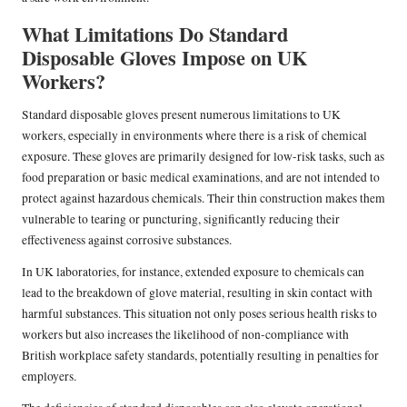
What Limitations Do Standard
Disposable Gloves Impose on UK
Workers?
Standard disposable gloves present numerous limitations to UK
workers, especially in environments where there is a risk of chemical
exposure. These gloves are primarily designed for low-risk tasks, such as
food preparation or basic medical examinations, and are not intended to
protect against hazardous chemicals. Their thin construction makes them
vulnerable to tearing or puncturing, significantly reducing their
effectiveness against corrosive substances.
In UK laboratories, for instance, extended exposure to chemicals can
lead to the breakdown of glove material, resulting in skin contact with
harmful substances. This situation not only poses serious health risks to
workers but also increases the likelihood of non-compliance with
British workplace safety standards, potentially resulting in penalties for
employers.