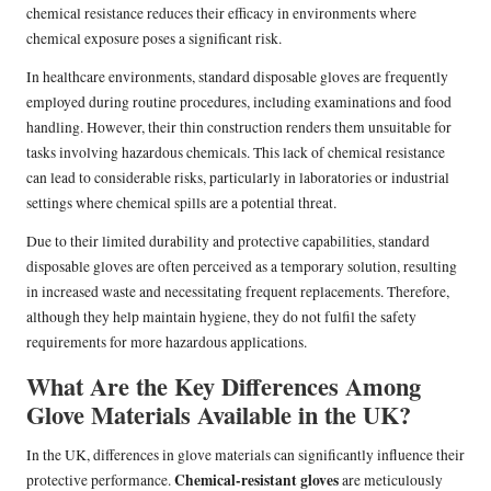
chemical resistance reduces their efficacy in environments where
chemical exposure poses a significant risk.
In healthcare environments, standard disposable gloves are frequently
employed during routine procedures, including examinations and food
handling. However, their thin construction renders them unsuitable for
tasks involving hazardous chemicals. This lack of chemical resistance
can lead to considerable risks, particularly in laboratories or industrial
settings where chemical spills are a potential threat.
Due to their limited durability and protective capabilities, standard
disposable gloves are often perceived as a temporary solution, resulting
in increased waste and necessitating frequent replacements. Therefore,
although they help maintain hygiene, they do not fulfil the safety
requirements for more hazardous applications.
What Are the Key Differences Among
Glove Materials Available in the UK?
In the UK, differences in glove materials can significantly influence their
Chemical-resistant gloves
protective performance.
are meticulously