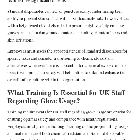
features raise significant concerns.
Standard disposables can tear or puncture easily, undermining their
ability to prevent skin contact with hazardous materials. In workplaces
with a heightened risk of chemical exposure, relying solely on these
gloves can lead to dangerous situations, including chemical burns and
skin irritations.
Employers must assess the appropriateness of standard disposables for
specific tasks and consider transitioning to chemical-resistant
alternatives whenever there is a potential for chemical exposure. This
proactive approach to safety will help mitigate risks and enhance the
overall safety culture within the organisation.
What Training Is Essential for UK Staff
Regarding Glove Usage?
Training requirements for UK staff regarding glove usage are crucial for
ensuring optimal safety and compliance with health regulations.
Employers must provide thorough training on the proper fitting, usage,
and maintenance of both chemical-resistant and standard disposable