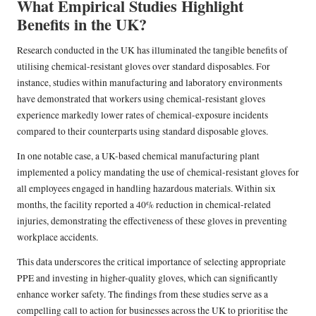
What Empirical Studies Highlight
Benefits in the UK?
Research conducted in the UK has illuminated the tangible benefits of
utilising chemical-resistant gloves over standard disposables. For
instance, studies within manufacturing and laboratory environments
have demonstrated that workers using chemical-resistant gloves
experience markedly lower rates of chemical-exposure incidents
compared to their counterparts using standard disposable gloves.
In one notable case, a UK-based chemical manufacturing plant
implemented a policy mandating the use of chemical-resistant gloves for
all employees engaged in handling hazardous materials. Within six
months, the facility reported a 40% reduction in chemical-related
injuries, demonstrating the effectiveness of these gloves in preventing
workplace accidents.
This data underscores the critical importance of selecting appropriate
PPE and investing in higher-quality gloves, which can significantly
enhance worker safety. The findings from these studies serve as a
compelling call to action for businesses across the UK to prioritise the