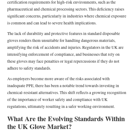
certification requirements for high-risk environments, such as the
pharmaceutical and chemical processing sectors. This deficiency raises
significant concerns, particularly in industries where chemical exposure
is common and can lead to severe health implications.
The lack of durability and protective features in standard disposable
gloves renders them unsuitable for handling dangerous materials,
amplifying the risk of accidents and injuries. Regulators in the UK are
intensifying enforcement of compliance, and businesses that rely on
these gloves may face penalties or legal repercussions if they do not
adhere to safety standards.
As employers become more aware of the risks associated with
inadequate PPE, there has been a notable trend towards investing in
chemical-resistant alternatives. This shift reflects a growing recognition
of the importance of worker safety and compliance with UK
regulations, ultimately resulting in a safer working environment.
What Are the Evolving Standards Within
the UK Glove Market?