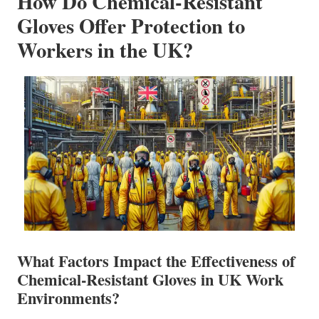
How Do Chemical-Resistant
Gloves Offer Protection to
Workers in the UK?
What Factors Impact the Effectiveness of
Chemical-Resistant Gloves in UK Work
Environments?