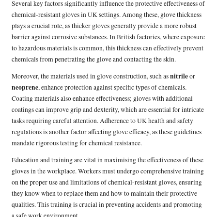
Several key factors significantly influence the protective effectiveness of
chemical-resistant gloves in UK settings. Among these, glove thickness
plays a crucial role, as thicker gloves generally provide a more robust
barrier against corrosive substances. In British factories, where exposure
to hazardous materials is common, this thickness can effectively prevent
chemicals from penetrating the glove and contacting the skin.
nitrile
Moreover, the materials used in glove construction, such as
or
neoprene
, enhance protection against specific types of chemicals.
Coating materials also enhance effectiveness; gloves with additional
coatings can improve grip and dexterity, which are essential for intricate
tasks requiring careful attention. Adherence to UK health and safety
regulations is another factor affecting glove efficacy, as these guidelines
mandate rigorous testing for chemical resistance.
Education and training are vital in maximising the effectiveness of these
gloves in the workplace. Workers must undergo comprehensive training
on the proper use and limitations of chemical-resistant gloves, ensuring
they know when to replace them and how to maintain their protective
qualities. This training is crucial in preventing accidents and promoting
a safe work environment.