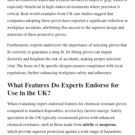
especially beneficial in high-stakes environments where precision is
critical. Real-world examples from UK case studies suggest that
companies adopting these gloves have reported a significant reduction in
workplace accidents, attributing this success to the superior design and
materials of these protective gloves.
Furthermore, experts underscore the importance of selecting gloves that
fit correctly to guarantee a snug fit. Ill-fitting gloves can impair
dexterity and heighten the risk of accidents, making proper selection
vital. The focus on UK-specific designs ensures compliance with local
regulations, further enhancing workplace safety and adherence.
What Features Do Experts Endorse for
Use in the UK?
When evaluating expert-endorsed features for chemical-resistant gloves
compared to standard disposables, several key factors emerge. Safety
specialists in the UK typically recommend gloves with enhanced
nitrile
neoprene
chemical resistance, such as those made from
or
,
which provide superior protection against a wide range of hazardous