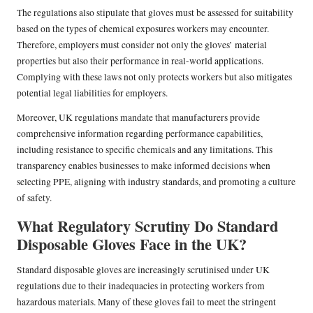
The regulations also stipulate that gloves must be assessed for suitability
based on the types of chemical exposures workers may encounter.
Therefore, employers must consider not only the gloves’ material
properties but also their performance in real-world applications.
Complying with these laws not only protects workers but also mitigates
potential legal liabilities for employers.
Moreover, UK regulations mandate that manufacturers provide
comprehensive information regarding performance capabilities,
including resistance to specific chemicals and any limitations. This
transparency enables businesses to make informed decisions when
selecting PPE, aligning with industry standards, and promoting a culture
of safety.
What Regulatory Scrutiny Do Standard
Disposable Gloves Face in the UK?
Standard disposable gloves are increasingly scrutinised under UK
regulations due to their inadequacies in protecting workers from
hazardous materials. Many of these gloves fail to meet the stringent