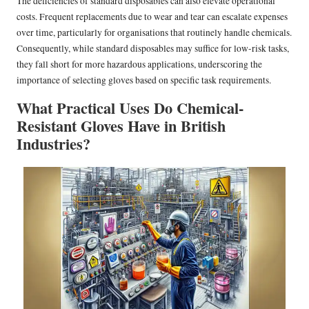
The deficiencies of standard disposables can also elevate operational
costs. Frequent replacements due to wear and tear can escalate expenses
over time, particularly for organisations that routinely handle chemicals.
Consequently, while standard disposables may suffice for low-risk tasks,
they fall short for more hazardous applications, underscoring the
importance of selecting gloves based on specific task requirements.
What Practical Uses Do Chemical-
Resistant Gloves Have in British
Industries?