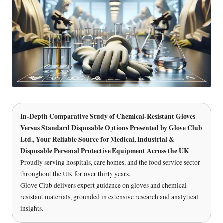
In-Depth Comparative Study of Chemical-Resistant Gloves
Versus Standard Disposable Options Presented by
Glove Club
Ltd.
, Your Reliable Source for Medical, Industrial &
Disposable Personal Protective Equipment Across the UK
Proudly serving hospitals, care homes, and the food service sector
throughout the UK for over thirty years.
Glove Club delivers expert guidance on gloves and chemical-
resistant materials, grounded in extensive research and analytical
insights.