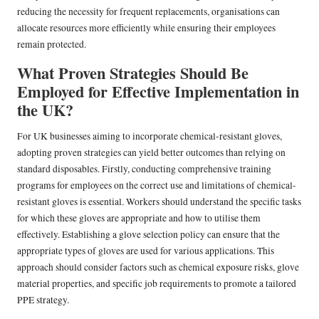
reducing the necessity for frequent replacements, organisations can
allocate resources more efficiently while ensuring their employees
remain protected.
What Proven Strategies Should Be
Employed for Effective Implementation in
the UK?
For UK businesses aiming to incorporate chemical-resistant gloves,
adopting proven strategies can yield better outcomes than relying on
standard disposables. Firstly, conducting comprehensive training
programs for employees on the correct use and limitations of chemical-
resistant gloves is essential. Workers should understand the specific tasks
for which these gloves are appropriate and how to utilise them
effectively. Establishing a glove selection policy can ensure that the
appropriate types of gloves are used for various applications. This
approach should consider factors such as chemical exposure risks, glove
material properties, and specific job requirements to promote a tailored
PPE strategy.