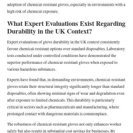
adoption of chemical-resistant gloves, especially in environments with a
high risk of chemical exposure.
What Expert Evaluations Exist Regarding
Durability in the UK Context?
Expert evaluations of glove durability in the UK context consistently
favour chemical-resistant options over standard disposables. Laboratory
tests conducted under controlled conditions have demonstrated the
superior performance of chemical-resistant gloves when exposed to
various hazardous substances.
Experts have found that, in demanding environments, chemical-resistant
gloves retain their structural integrity significantly longer than standard
disposables, often showing minimal signs of wear and degradation even
after exposure to limited chemicals. This durability is particularly
critical in sectors such as pharmaceuticals and manufacturing, where
prolonged contact with dangerous materials is commonplace.
The robustness of chemical-resistant gloves not only enhances worker
safety but also results in substantial cost savings for businesses. By