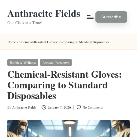
Anthracite Fields
Skip
Subscribe
to
One Click at a Time!
content
Home
»
Chemical-Resistant Gloves: Comparing to Standard Disposables
Posted
Health & Wellness
Personal Protective
in
Chemical-Resistant Gloves:
Comparing to Standard
Disposables
By
Anthracite Fields
January 7, 2026
No Comments
Posted
by