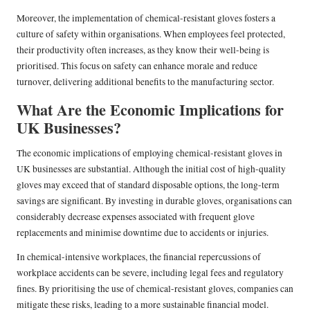
Moreover, the implementation of chemical-resistant gloves fosters a
culture of safety within organisations. When employees feel protected,
their productivity often increases, as they know their well-being is
prioritised. This focus on safety can enhance morale and reduce
turnover, delivering additional benefits to the manufacturing sector.
What Are the Economic Implications for
UK Businesses?
The economic implications of employing chemical-resistant gloves in
UK businesses are substantial. Although the initial cost of high-quality
gloves may exceed that of standard disposable options, the long-term
savings are significant. By investing in durable gloves, organisations can
considerably decrease expenses associated with frequent glove
replacements and minimise downtime due to accidents or injuries.
In chemical-intensive workplaces, the financial repercussions of
workplace accidents can be severe, including legal fees and regulatory
fines. By prioritising the use of chemical-resistant gloves, companies can
mitigate these risks, leading to a more sustainable financial model.