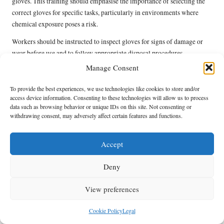
gloves. This training should emphasise the importance of selecting the
correct gloves for specific tasks, particularly in environments where
chemical exposure poses a risk.
Workers should be instructed to inspect gloves for signs of damage or
wear before use and to follow appropriate disposal procedures.
Understanding the limitations of standard disposables is also essential, as
Manage Consent
is recognising when to switch to more robust chemical-resistant options.
To provide the best experiences, we use technologies like cookies to store and/or
Regular refresher training sessions can reinforce best practices and
access device information. Consenting to these technologies will allow us to process
ensure that employees remain informed about the latest safety protocols
data such as browsing behavior or unique IDs on this site. Not consenting or
withdrawing consent, may adversely affect certain features and functions.
and regulations. By prioritising glove training, UK businesses can
enhance workplace safety and cultivate a culture of health and
protection throughout the organisation.
Accept
What Sustainable Glove Options Are
Deny
Available in UK Workplaces?
View preferences
In the United Kingdom, eco-friendly glove alternatives are gaining
traction in workplaces, aligning with broader sustainability initiatives
Cookie Policy
Legal
aimed at reducing environmental harm. These sustainable options