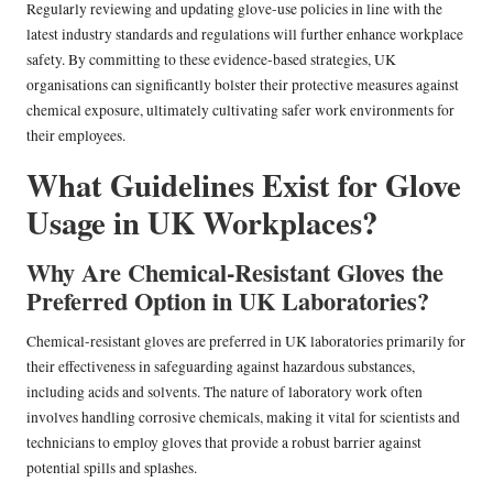
Regularly reviewing and updating glove-use policies in line with the
latest industry standards and regulations will further enhance workplace
safety. By committing to these evidence-based strategies, UK
organisations can significantly bolster their protective measures against
chemical exposure, ultimately cultivating safer work environments for
their employees.
What Guidelines Exist for Glove
Usage in UK Workplaces?
Why Are Chemical-Resistant Gloves the
Preferred Option in UK Laboratories?
Chemical-resistant gloves are preferred in UK laboratories primarily for
their effectiveness in safeguarding against hazardous substances,
including acids and solvents. The nature of laboratory work often
involves handling corrosive chemicals, making it vital for scientists and
technicians to employ gloves that provide a robust barrier against
potential spills and splashes.