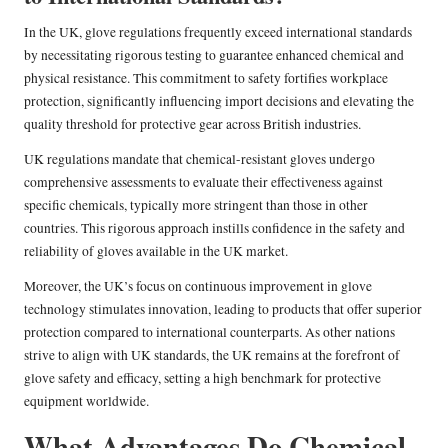
In the UK, glove regulations frequently exceed international standards
by necessitating rigorous testing to guarantee enhanced chemical and
physical resistance. This commitment to safety fortifies workplace
protection, significantly influencing import decisions and elevating the
quality threshold for protective gear across British industries.
UK regulations mandate that chemical-resistant gloves undergo
comprehensive assessments to evaluate their effectiveness against
specific chemicals, typically more stringent than those in other
countries. This rigorous approach instills confidence in the safety and
reliability of gloves available in the UK market.
Moreover, the UK’s focus on continuous improvement in glove
technology stimulates innovation, leading to products that offer superior
protection compared to international counterparts. As other nations
strive to align with UK standards, the UK remains at the forefront of
glove safety and efficacy, setting a high benchmark for protective
equipment worldwide.
What Advantages Do Chemical-