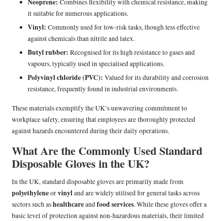
Neoprene:
Combines flexibility with chemical resistance, making
it suitable for numerous applications.
Vinyl:
Commonly used for low-risk tasks, though less effective
against chemicals than nitrile and latex.
Butyl rubber:
Recognised for its high resistance to gases and
vapours, typically used in specialised applications.
Polyvinyl chloride (PVC):
Valued for its durability and corrosion
resistance, frequently found in industrial environments.
These materials exemplify the UK’s unwavering commitment to
workplace safety, ensuring that employees are thoroughly protected
against hazards encountered during their daily operations.
What Are the Commonly Used Standard
Disposable Gloves in the UK?
In the UK, standard disposable gloves are primarily made from
polyethylene
vinyl
or
and are widely utilised for general tasks across
healthcare
food services
sectors such as
and
. While these gloves offer a
basic level of protection against non-hazardous materials, their limited