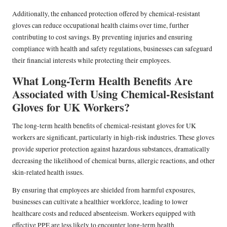
Additionally, the enhanced protection offered by chemical-resistant
gloves can reduce occupational health claims over time, further
contributing to cost savings. By preventing injuries and ensuring
compliance with health and safety regulations, businesses can safeguard
their financial interests while protecting their employees.
What Long-Term Health Benefits Are
Associated with Using Chemical-Resistant
Gloves for UK Workers?
The long-term health benefits of chemical-resistant gloves for UK
workers are significant, particularly in high-risk industries. These gloves
provide superior protection against hazardous substances, dramatically
decreasing the likelihood of chemical burns, allergic reactions, and other
skin-related health issues.
By ensuring that employees are shielded from harmful exposures,
businesses can cultivate a healthier workforce, leading to lower
healthcare costs and reduced absenteeism. Workers equipped with
effective PPE are less likely to encounter long-term health