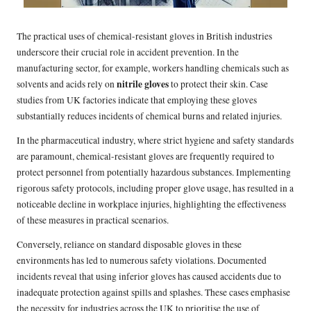
The practical uses of chemical-resistant gloves in British industries
underscore their crucial role in accident prevention. In the
manufacturing sector, for example, workers handling chemicals such as
nitrile gloves
solvents and acids rely on
to protect their skin. Case
studies from UK factories indicate that employing these gloves
substantially reduces incidents of chemical burns and related injuries.
In the pharmaceutical industry, where strict hygiene and safety standards
are paramount, chemical-resistant gloves are frequently required to
protect personnel from potentially hazardous substances. Implementing
rigorous safety protocols, including proper glove usage, has resulted in a
noticeable decline in workplace injuries, highlighting the effectiveness
of these measures in practical scenarios.
Conversely, reliance on standard disposable gloves in these
environments has led to numerous safety violations. Documented
incidents reveal that using inferior gloves has caused accidents due to
inadequate protection against spills and splashes. These cases emphasise
the necessity for industries across the UK to prioritise the use of