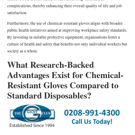
complications, thereby enhancing their overall quality of life and job
satisfaction.
Furthermore, the use of chemical-resistant gloves aligns with broader
public health initiatives aimed at improving workplace safety standards.
By investing in suitable protective equipment, organisations foster a
culture of health and safety that benefits not only individual workers but
society as a whole.
What Research-Backed
Advantages Exist for Chemical-
Resistant Gloves Compared to
Standard Disposables?