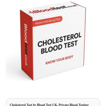
Cholesterol Test
by Blood Test UK, Private Blood Testing