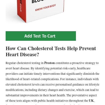
How Can Cholesterol Tests Help Prevent
Heart Disease?
Preston
Regular cholesterol testing in
constitutes a proactive strategy to
avert heart disease. By identifying potential risks early, healthcare
providers can initiate timely interventions that significantly diminish the
likelihood of heart-related complications. For instance, individuals with
elevated cholesterol levels can receive personalised guidance on lifestyle
modifications, including dietary changes and exercise, which can lead to
substantial improvements in their heart health. The preventative aspect
UK
of these tests aligns with public health initiatives throughout the
,