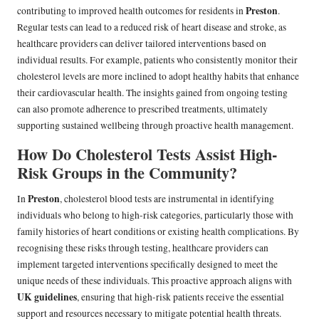
Preston
contributing to improved health outcomes for residents in
.
Regular tests can lead to a reduced risk of heart disease and stroke, as
healthcare providers can deliver tailored interventions based on
individual results. For example, patients who consistently monitor their
cholesterol levels are more inclined to adopt healthy habits that enhance
their cardiovascular health. The insights gained from ongoing testing
can also promote adherence to prescribed treatments, ultimately
supporting sustained wellbeing through proactive health management.
How Do Cholesterol Tests Assist High-
Risk Groups in the Community?
Preston
In
, cholesterol blood tests are instrumental in identifying
individuals who belong to high-risk categories, particularly those with
family histories of heart conditions or existing health complications. By
recognising these risks through testing, healthcare providers can
implement targeted interventions specifically designed to meet the
unique needs of these individuals. This proactive approach aligns with
UK guidelines
, ensuring that high-risk patients receive the essential
support and resources necessary to mitigate potential health threats.