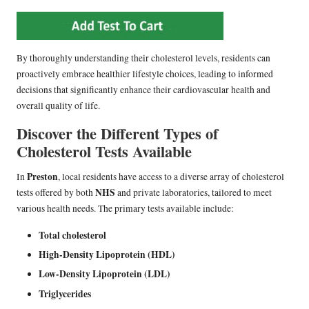
By thoroughly understanding their cholesterol levels, residents can
proactively embrace healthier lifestyle choices, leading to informed
decisions that significantly enhance their cardiovascular health and
overall quality of life.
Discover the Different Types of
Cholesterol Tests Available
Preston
In
, local residents have access to a diverse array of cholesterol
NHS
tests offered by both
and private laboratories, tailored to meet
various health needs. The primary tests available include:
Total cholesterol
High-Density Lipoprotein (HDL)
Low-Density Lipoprotein (LDL)
Triglycerides