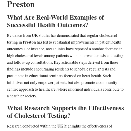
Preston
What Are Real-World Examples of
Successful Health Outcomes?
UK
Evidence from
studies has demonstrated that regular cholesterol
Preston
testing in
has led to substantial improvements in patient health
outcomes. For instance, local clinics have reported a notable decrease in
high cholesterol levels among patients who underwent consistent testing
and follow-up consultations. Key actionable steps derived from these
findings include encouraging residents to schedule regular tests and
participate in educational seminars focused on heart health. Such
initiatives not only empower patients but also promote a community-
centric approach to healthcare, where informed individuals contribute to
a healthier society.
What Research Supports the Effectiveness
of Cholesterol Testing?
UK
Research conducted within the
highlights the effectiveness of