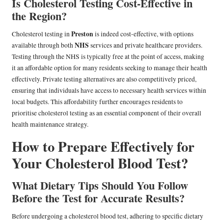
Is Cholesterol Testing Cost-Effective in
the Region?
Preston
Cholesterol testing in
is indeed cost-effective, with options
NHS
available through both
services and private healthcare providers.
Testing through the NHS is typically free at the point of access, making
it an affordable option for many residents seeking to manage their health
effectively. Private testing alternatives are also competitively priced,
ensuring that individuals have access to necessary health services within
local budgets. This affordability further encourages residents to
prioritise cholesterol testing as an essential component of their overall
health maintenance strategy.
How to Prepare Effectively for
Your Cholesterol Blood Test?
What Dietary Tips Should You Follow
Before the Test for Accurate Results?
Before undergoing a cholesterol blood test, adhering to specific dietary