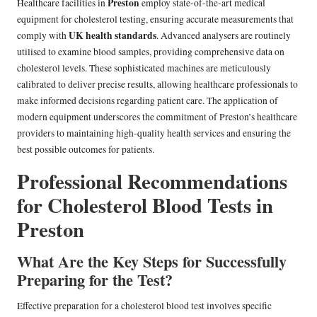
Preston
Healthcare facilities in
employ state-of-the-art medical
equipment for cholesterol testing, ensuring accurate measurements that
UK health standards
comply with
. Advanced analysers are routinely
utilised to examine blood samples, providing comprehensive data on
cholesterol levels. These sophisticated machines are meticulously
calibrated to deliver precise results, allowing healthcare professionals to
make informed decisions regarding patient care. The application of
modern equipment underscores the commitment of Preston’s healthcare
providers to maintaining high-quality health services and ensuring the
best possible outcomes for patients.
Professional Recommendations
for Cholesterol Blood Tests in
Preston
What Are the Key Steps for Successfully
Preparing for the Test?
Effective preparation for a cholesterol blood test involves specific