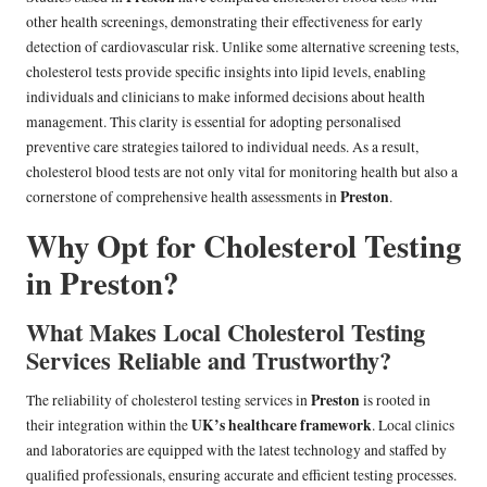
other health screenings, demonstrating their effectiveness for early
detection of cardiovascular risk. Unlike some alternative screening tests,
cholesterol tests provide specific insights into lipid levels, enabling
individuals and clinicians to make informed decisions about health
management. This clarity is essential for adopting personalised
preventive care strategies tailored to individual needs. As a result,
cholesterol blood tests are not only vital for monitoring health but also a
Preston
cornerstone of comprehensive health assessments in
.
Why Opt for Cholesterol Testing
in Preston?
What Makes Local Cholesterol Testing
Services Reliable and Trustworthy?
Preston
The reliability of cholesterol testing services in
is rooted in
UK’s healthcare framework
their integration within the
. Local clinics
and laboratories are equipped with the latest technology and staffed by
qualified professionals, ensuring accurate and efficient testing processes.