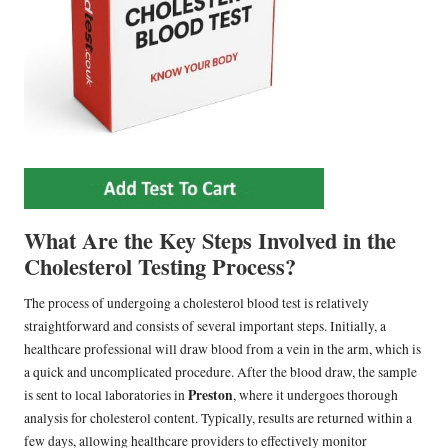
What Are the Key Steps Involved in the
Cholesterol Testing Process?
The process of undergoing a cholesterol blood test is relatively
straightforward and consists of several important steps. Initially, a
healthcare professional will draw blood from a vein in the arm, which is
a quick and uncomplicated procedure. After the blood draw, the sample
Preston
is sent to local laboratories in
, where it undergoes thorough
analysis for cholesterol content. Typically, results are returned within a
few days, allowing healthcare providers to effectively monitor