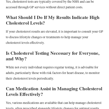
Yes, cholesterol tests are typically covered by the NHS and can be
accessed through GP services without direct patient costs.
What Should I Do If My Results Indicate High
Cholesterol Levels?
If your cholesterol results are elevated, it is important to consult your GP
to discuss lifestyle changes or treatments to help manage your
cholesterol levels effectively.
Is Cholesterol Testing Necessary for Everyone,
and Why?
While not every individual requires regular testing, it is advisable for
adults, particularly those with risk factors for heart disease, to monitor
their cholesterol levels periodically.
Can Medication Assist in Managing Cholesterol
Levels Effectively?
Yes, various medications are available that can help manage cholesterol
levels, often prescribed alongside lifestyle changes for optimal results.