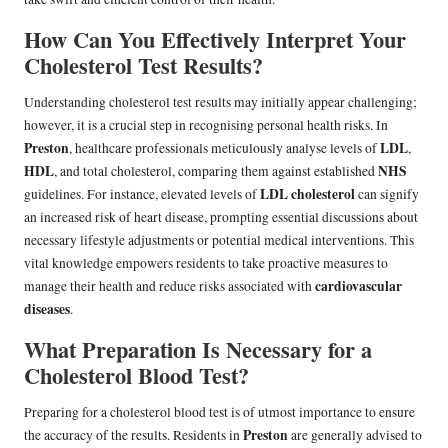
How Can You Effectively Interpret Your
Cholesterol Test Results?
Understanding cholesterol test results may initially appear challenging;
however, it is a crucial step in recognising personal health risks. In
Preston
LDL
, healthcare professionals meticulously analyse levels of
,
HDL
NHS
, and total cholesterol, comparing them against established
LDL cholesterol
guidelines. For instance, elevated levels of
can signify
an increased risk of heart disease, prompting essential discussions about
necessary lifestyle adjustments or potential medical interventions. This
vital knowledge empowers residents to take proactive measures to
cardiovascular
manage their health and reduce risks associated with
diseases
.
What Preparation Is Necessary for a
Cholesterol Blood Test?
Preparing for a cholesterol blood test is of utmost importance to ensure
Preston
the accuracy of the results. Residents in
are generally advised to