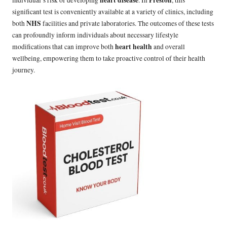
heart disease
Preston
individual’s risk of developing
. In
, this
significant test is conveniently available at a variety of clinics, including
NHS
both
facilities and private laboratories. The outcomes of these tests
can profoundly inform individuals about necessary lifestyle
heart health
modifications that can improve both
and overall
wellbeing, empowering them to take proactive control of their health
journey.