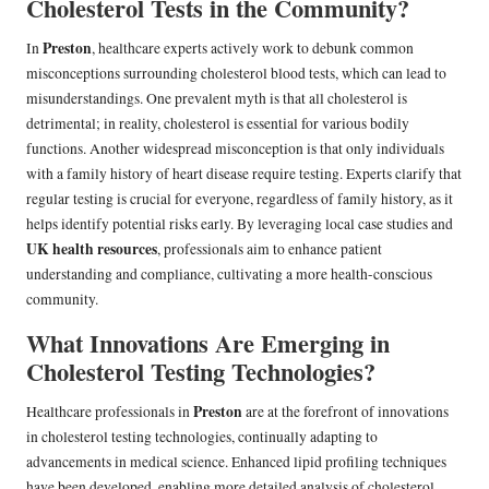
Cholesterol Tests in the Community?
Preston
In
, healthcare experts actively work to debunk common
misconceptions surrounding cholesterol blood tests, which can lead to
misunderstandings. One prevalent myth is that all cholesterol is
detrimental; in reality, cholesterol is essential for various bodily
functions. Another widespread misconception is that only individuals
with a family history of heart disease require testing. Experts clarify that
regular testing is crucial for everyone, regardless of family history, as it
helps identify potential risks early. By leveraging local case studies and
UK health resources
, professionals aim to enhance patient
understanding and compliance, cultivating a more health-conscious
community.
What Innovations Are Emerging in
Cholesterol Testing Technologies?
Preston
Healthcare professionals in
are at the forefront of innovations
in cholesterol testing technologies, continually adapting to
advancements in medical science. Enhanced lipid profiling techniques
have been developed, enabling more detailed analysis of cholesterol