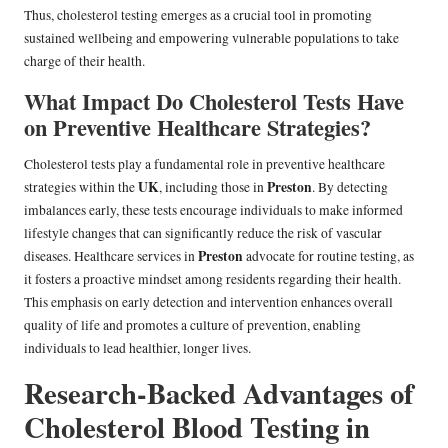
Thus, cholesterol testing emerges as a crucial tool in promoting
sustained wellbeing and empowering vulnerable populations to take
charge of their health.
What Impact Do Cholesterol Tests Have
on Preventive Healthcare Strategies?
Cholesterol tests play a fundamental role in preventive healthcare
UK
Preston
strategies within the
, including those in
. By detecting
imbalances early, these tests encourage individuals to make informed
lifestyle changes that can significantly reduce the risk of vascular
Preston
diseases. Healthcare services in
advocate for routine testing, as
it fosters a proactive mindset among residents regarding their health.
This emphasis on early detection and intervention enhances overall
quality of life and promotes a culture of prevention, enabling
individuals to lead healthier, longer lives.
Research-Backed Advantages of
Cholesterol Blood Testing in