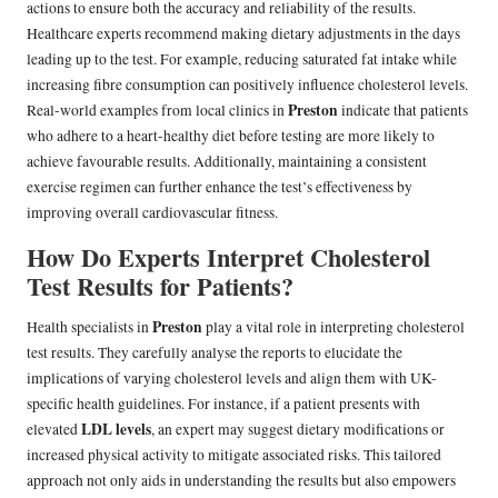
actions to ensure both the accuracy and reliability of the results.
Healthcare experts recommend making dietary adjustments in the days
leading up to the test. For example, reducing saturated fat intake while
increasing fibre consumption can positively influence cholesterol levels.
Preston
Real-world examples from local clinics in
indicate that patients
who adhere to a heart-healthy diet before testing are more likely to
achieve favourable results. Additionally, maintaining a consistent
exercise regimen can further enhance the test’s effectiveness by
improving overall cardiovascular fitness.
How Do Experts Interpret Cholesterol
Test Results for Patients?
Preston
Health specialists in
play a vital role in interpreting cholesterol
test results. They carefully analyse the reports to elucidate the
implications of varying cholesterol levels and align them with UK-
specific health guidelines. For instance, if a patient presents with
LDL levels
elevated
, an expert may suggest dietary modifications or
increased physical activity to mitigate associated risks. This tailored
approach not only aids in understanding the results but also empowers