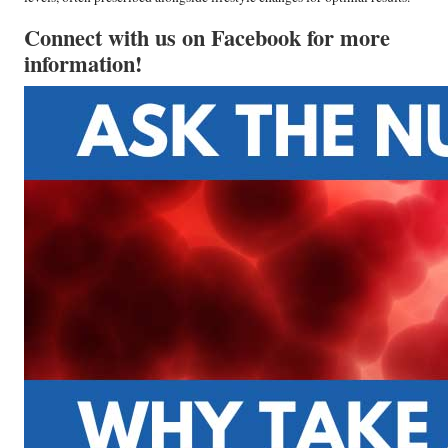
Connect with us on Facebook for more
information!