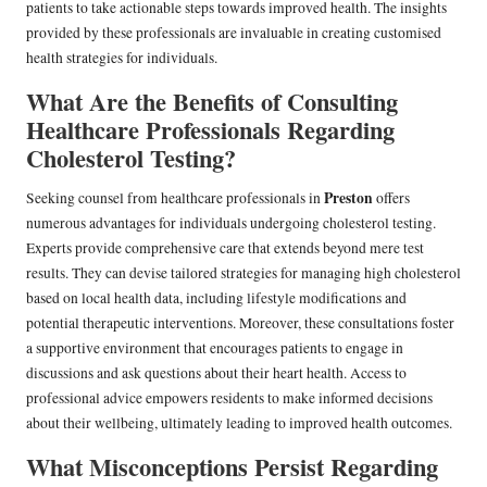
patients to take actionable steps towards improved health. The insights
provided by these professionals are invaluable in creating customised
health strategies for individuals.
What Are the Benefits of Consulting
Healthcare Professionals Regarding
Cholesterol Testing?
Preston
Seeking counsel from healthcare professionals in
offers
numerous advantages for individuals undergoing cholesterol testing.
Experts provide comprehensive care that extends beyond mere test
results. They can devise tailored strategies for managing high cholesterol
based on local health data, including lifestyle modifications and
potential therapeutic interventions. Moreover, these consultations foster
a supportive environment that encourages patients to engage in
discussions and ask questions about their heart health. Access to
professional advice empowers residents to make informed decisions
about their wellbeing, ultimately leading to improved health outcomes.
What Misconceptions Persist Regarding