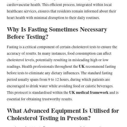
cardiovascular health. This efficient process, integrated within local
healthcare services, ensures that residents remain informed about their
heart health with minimal disruption to their daily routines.
Why Is Fasting Sometimes Necessary
Before Testing?
Fasting is a critical component of certain cholesterol tests to ensure the
accuracy of results. In many instances, food consumption can affect
cholesterol levels, potentially resulting in misleading high or low
UK
readings. Health professionals throughout the
recommend fasting
before tests to eliminate any dietary influences. The standard fasting
period usually spans from 9 to 12 hours, during which patients are
encouraged to drink water while avoiding food or caloric beverages.
UK medical framework
This protocol is standardised within the
and is
essential for obtaining trustworthy results.
What Advanced Equipment Is Utilised for
Cholesterol Testing in Preston?