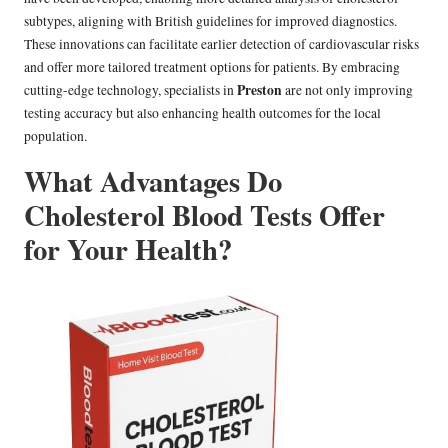
subtypes, aligning with British guidelines for improved diagnostics.
These innovations can facilitate earlier detection of cardiovascular risks
and offer more tailored treatment options for patients. By embracing
Preston
cutting-edge technology, specialists in
are not only improving
testing accuracy but also enhancing health outcomes for the local
population.
What Advantages Do
Cholesterol Blood Tests Offer
for Your Health?