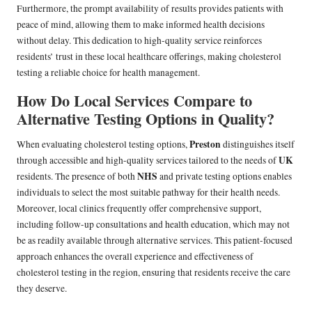
Furthermore, the prompt availability of results provides patients with
peace of mind, allowing them to make informed health decisions
without delay. This dedication to high-quality service reinforces
residents’ trust in these local healthcare offerings, making cholesterol
testing a reliable choice for health management.
How Do Local Services Compare to
Alternative Testing Options in Quality?
Preston
When evaluating cholesterol testing options,
distinguishes itself
UK
through accessible and high-quality services tailored to the needs of
NHS
residents. The presence of both
and private testing options enables
individuals to select the most suitable pathway for their health needs.
Moreover, local clinics frequently offer comprehensive support,
including follow-up consultations and health education, which may not
be as readily available through alternative services. This patient-focused
approach enhances the overall experience and effectiveness of
cholesterol testing in the region, ensuring that residents receive the care
they deserve.