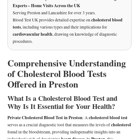
Experts – Home Visits Across the UK
Serving Preston and Lancashire for over 3 years.
cholesterol blood
Blood Test UK provides detailed expertise on
tests
, including various types and their implications for
cardiovascular health
, drawing on knowledge of diagnostic
procedures.
Comprehensive Understanding
of Cholesterol Blood Tests
Offered in Preston
What Is a Cholesterol Blood Test and
Why Is It Essential for Your Health?
Private Cholesterol Blood Test in Preston
cholesterol blood test
: A
cholesterol
serves as a crucial diagnostic tool that measures the levels of
found in the bloodstream, providing indispensable insights into an