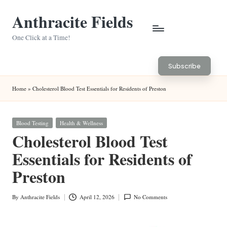
Anthracite Fields
Skip
to
One Click at a Time!
content
Subscribe
Home
»
Cholesterol Blood Test Essentials for Residents of Preston
Posted
Blood Testing
Health & Wellness
in
Cholesterol Blood Test
Essentials for Residents of
Preston
By
Anthracite Fields
April 12, 2026
No Comments
Posted
by