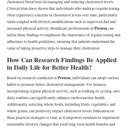
cholesterol blood tests in managing and reducing cholesterol levels.
Clinical trials have shown that individuals who undergo regular testing
often experience a decline in cholesterol levels over time, particularly
when coupled with lifestyle modifications such as improved diet and
Preston
increased physical activity. Healthcare professionals in
can
utilise these findings to emphasise the importance of regular testing and
adherence to health guidelines, ensuring that patients understand the
value of taking proactive steps to manage their cholesterol.
How Can Research Findings Be Applied
in Daily Life for Better Health?
Preston
Based on research conducted in
, individuals can adopt various
habits to promote better cholesterol management. For instance,
incorporating regular physical activity, such as walking or cycling, into
daily routines can significantly enhance cardiovascular health.
Additionally, selecting whole foods, including fruits, vegetables, and
whole grains, can positively impact cholesterol levels. Education on
these practical strategies is vital, as it empowers residents to implement
sustainable lifestyle changes that yield long-term health benefits and