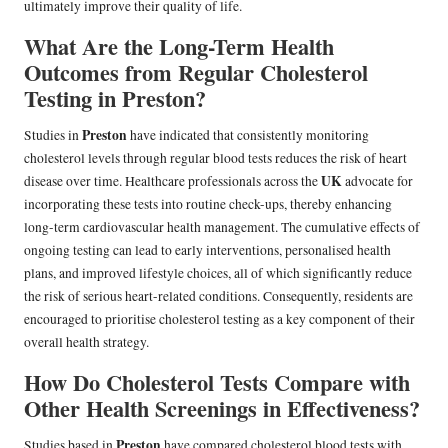
ultimately improve their quality of life.
What Are the Long-Term Health
Outcomes from Regular Cholesterol
Testing in Preston?
Preston
Studies in
have indicated that consistently monitoring
cholesterol levels through regular blood tests reduces the risk of heart
UK
disease over time. Healthcare professionals across the
advocate for
incorporating these tests into routine check-ups, thereby enhancing
long-term cardiovascular health management. The cumulative effects of
ongoing testing can lead to early interventions, personalised health
plans, and improved lifestyle choices, all of which significantly reduce
the risk of serious heart-related conditions. Consequently, residents are
encouraged to prioritise cholesterol testing as a key component of their
overall health strategy.
How Do Cholesterol Tests Compare with
Other Health Screenings in Effectiveness?
Preston
Studies based in
have compared cholesterol blood tests with