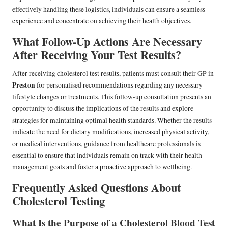
effectively handling these logistics, individuals can ensure a seamless
experience and concentrate on achieving their health objectives.
What Follow-Up Actions Are Necessary
After Receiving Your Test Results?
After receiving cholesterol test results, patients must consult their GP in
Preston
for personalised recommendations regarding any necessary
lifestyle changes or treatments. This follow-up consultation presents an
opportunity to discuss the implications of the results and explore
strategies for maintaining optimal health standards. Whether the results
indicate the need for dietary modifications, increased physical activity,
or medical interventions, guidance from healthcare professionals is
essential to ensure that individuals remain on track with their health
management goals and foster a proactive approach to wellbeing.
Frequently Asked Questions About
Cholesterol Testing
What Is the Purpose of a Cholesterol Blood Test