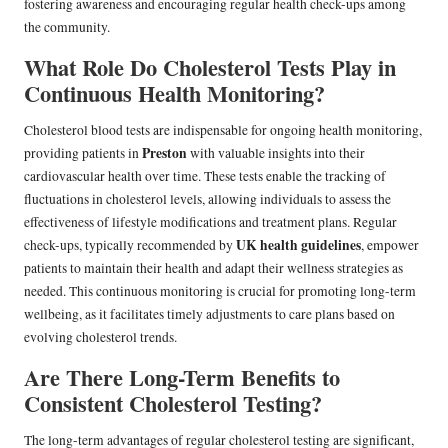
fostering awareness and encouraging regular health check-ups among
the community.
What Role Do Cholesterol Tests Play in
Continuous Health Monitoring?
Cholesterol blood tests are indispensable for ongoing health monitoring,
Preston
providing patients in
with valuable insights into their
cardiovascular health over time. These tests enable the tracking of
fluctuations in cholesterol levels, allowing individuals to assess the
effectiveness of lifestyle modifications and treatment plans. Regular
UK health guidelines
check-ups, typically recommended by
, empower
patients to maintain their health and adapt their wellness strategies as
needed. This continuous monitoring is crucial for promoting long-term
wellbeing, as it facilitates timely adjustments to care plans based on
evolving cholesterol trends.
Are There Long-Term Benefits to
Consistent Cholesterol Testing?
The long-term advantages of regular cholesterol testing are significant,