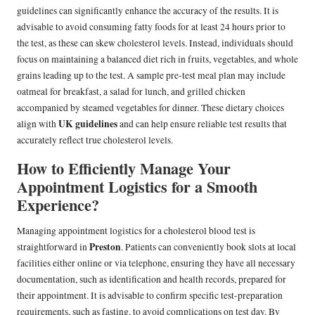
guidelines can significantly enhance the accuracy of the results. It is
advisable to avoid consuming fatty foods for at least 24 hours prior to
the test, as these can skew cholesterol levels. Instead, individuals should
focus on maintaining a balanced diet rich in fruits, vegetables, and whole
grains leading up to the test. A sample pre-test meal plan may include
oatmeal for breakfast, a salad for lunch, and grilled chicken
accompanied by steamed vegetables for dinner. These dietary choices
UK guidelines
align with
and can help ensure reliable test results that
accurately reflect true cholesterol levels.
How to Efficiently Manage Your
Appointment Logistics for a Smooth
Experience?
Managing appointment logistics for a cholesterol blood test is
Preston
straightforward in
. Patients can conveniently book slots at local
facilities either online or via telephone, ensuring they have all necessary
documentation, such as identification and health records, prepared for
their appointment. It is advisable to confirm specific test-preparation
requirements, such as fasting, to avoid complications on test day. By