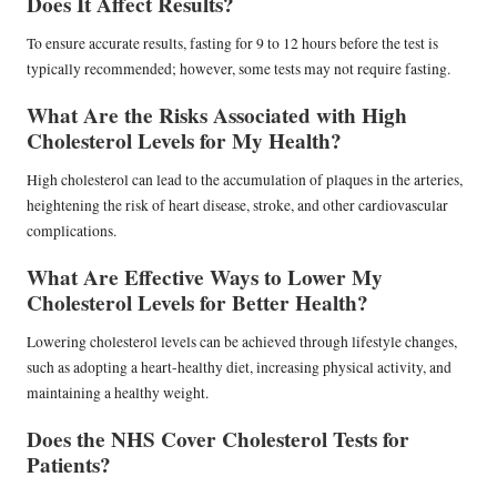
Does It Affect Results?
To ensure accurate results, fasting for 9 to 12 hours before the test is
typically recommended; however, some tests may not require fasting.
What Are the Risks Associated with High
Cholesterol Levels for My Health?
High cholesterol can lead to the accumulation of plaques in the arteries,
heightening the risk of heart disease, stroke, and other cardiovascular
complications.
What Are Effective Ways to Lower My
Cholesterol Levels for Better Health?
Lowering cholesterol levels can be achieved through lifestyle changes,
such as adopting a heart-healthy diet, increasing physical activity, and
maintaining a healthy weight.
Does the NHS Cover Cholesterol Tests for
Patients?