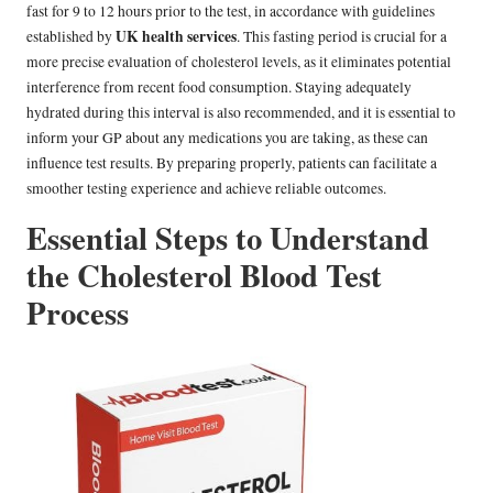
fast for 9 to 12 hours prior to the test, in accordance with guidelines
UK health services
established by
. This fasting period is crucial for a
more precise evaluation of cholesterol levels, as it eliminates potential
interference from recent food consumption. Staying adequately
hydrated during this interval is also recommended, and it is essential to
inform your GP about any medications you are taking, as these can
influence test results. By preparing properly, patients can facilitate a
smoother testing experience and achieve reliable outcomes.
Essential Steps to Understand
the Cholesterol Blood Test
Process