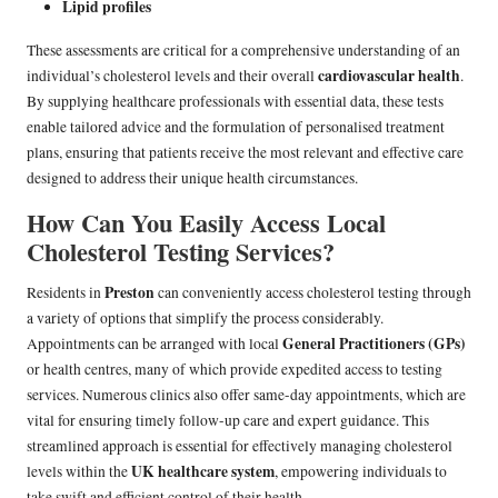
Lipid profiles
These assessments are critical for a comprehensive understanding of an
cardiovascular health
individual’s cholesterol levels and their overall
.
By supplying healthcare professionals with essential data, these tests
enable tailored advice and the formulation of personalised treatment
plans, ensuring that patients receive the most relevant and effective care
designed to address their unique health circumstances.
How Can You Easily Access Local
Cholesterol Testing Services?
Preston
Residents in
can conveniently access cholesterol testing through
a variety of options that simplify the process considerably.
General Practitioners (GPs)
Appointments can be arranged with local
or health centres, many of which provide expedited access to testing
services. Numerous clinics also offer same-day appointments, which are
vital for ensuring timely follow-up care and expert guidance. This
streamlined approach is essential for effectively managing cholesterol
UK healthcare system
levels within the
, empowering individuals to
take swift and efficient control of their health.