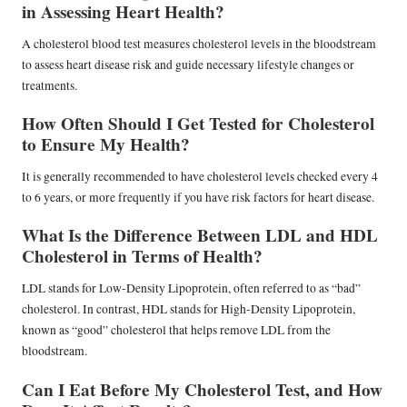
in Assessing Heart Health?
A cholesterol blood test measures cholesterol levels in the bloodstream
to assess heart disease risk and guide necessary lifestyle changes or
treatments.
How Often Should I Get Tested for Cholesterol
to Ensure My Health?
It is generally recommended to have cholesterol levels checked every 4
to 6 years, or more frequently if you have risk factors for heart disease.
What Is the Difference Between LDL and HDL
Cholesterol in Terms of Health?
LDL stands for Low-Density Lipoprotein, often referred to as “bad”
cholesterol. In contrast, HDL stands for High-Density Lipoprotein,
known as “good” cholesterol that helps remove LDL from the
bloodstream.
Can I Eat Before My Cholesterol Test, and How