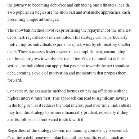
the journey to becoming debt-free and enhancing one’s financial health.
Two popular strategies are the snowball and avalanche approaches, each
presenting unique advantages.
The snowball method involves prioritising the repayment of the smallest
debts first, regardless of interest rates. This strategy can be particularly
motivating, as individuals experience quick wins by eliminating smaller
debts. These successes foster a sense of accomplishment, encouraging
continued progress towards debt reduction. Once the smallest debt is
settled, the individual can apply that payment towards the next smallest
debt, creating a cycle of motivation and momentum that propels them
forward.
Conversely, the avalanche method focuses on paying off debts with the
highest interest rates first. This approach can lead to significant savings
in the long run, as it reduces the total interest paid over time. Individuals
may find this strategy to be more financially prudent, especially if they
are disciplined and motivated to stick with it.
Regardless of the strategy chosen, maintaining consistency is essential.
Creating a debt repayment plan that outlines specific goals—such as