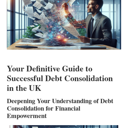
Your Definitive Guide to
Successful Debt Consolidation
in the UK
Deepening Your Understanding of Debt
Consolidation for Financial
Empowerment