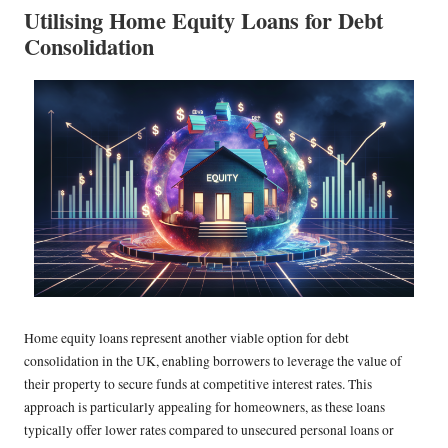
Utilising Home Equity Loans for Debt
Consolidation
Home equity loans represent another viable option for debt
consolidation in the UK, enabling borrowers to leverage the value of
their property to secure funds at competitive interest rates. This
approach is particularly appealing for homeowners, as these loans
typically offer lower rates compared to unsecured personal loans or