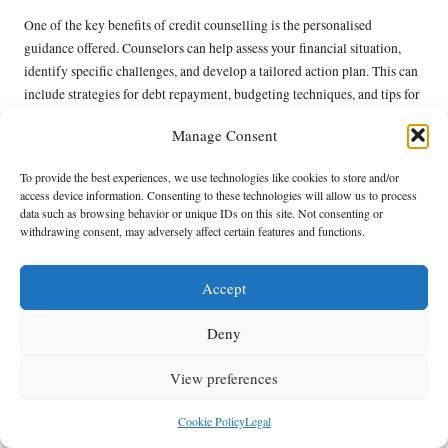
One of the key benefits of credit counselling is the personalised
guidance offered. Counselors can help assess your financial situation,
identify specific challenges, and develop a tailored action plan. This can
include strategies for debt repayment, budgeting techniques, and tips for
improving credit scores. Furthermore, credit counsellors can assist in
Manage Consent
negotiating with creditors, potentially securing lower interest rates or
more manageable payment plans.
To provide the best experiences, we use technologies like cookies to store and/or
access device information. Consenting to these technologies will allow us to process
It’s important to choose a reputable credit counselling service that
data such as browsing behavior or unique IDs on this site. Not consenting or
adheres to industry standards. Researching various agencies and reading
withdrawing consent, may adversely affect certain features and functions.
reviews can help ensure that you find a trustworthy provider. By
leveraging the expertise of these professionals, individuals can gain the
Accept
knowledge and tools necessary to tackle their financial challenges head-
on.
Deny
For those struggling with debt, engaging with credit counselling
services can be a critical step toward consolidating debt and improving
View preferences
credit. With the right support and guidance, individuals can achieve
greater financial stability and enhance their overall well-being.
Cookie Policy
Legal