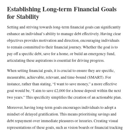
Establishing Long-term Financial Goals
for Stability
Setting and striving towards long-term financial goals can significantly
enhance an individual’s ability to manage debt effectively. Having clear
objectives provides motivation and direction, encouraging individuals
to remain committed to their financial journey. Whether the goal is to
pay off a specific debt, save for a home, or build an emergency fund,
articulating these aspirations is essential for driving progress.
When setting financial goals, it is crucial to ensure they are specific,
measurable, achievable, relevant, and time-bound (SMART). For
instance, rather than stating, “I want to save money,” a more effective
goal would be, “I aim to save £2,000 for a house deposit within the next
two years.” This specificity simplifies the creation of an actionable plan.
Moreover, having long-term goals encourages individuals to adopt a
mindset of delayed gratification. This means prioritising savings and
debt repayment over immediate pleasures or luxuries. Creating visual
representations of these goals, such as vision boards or financial tracking