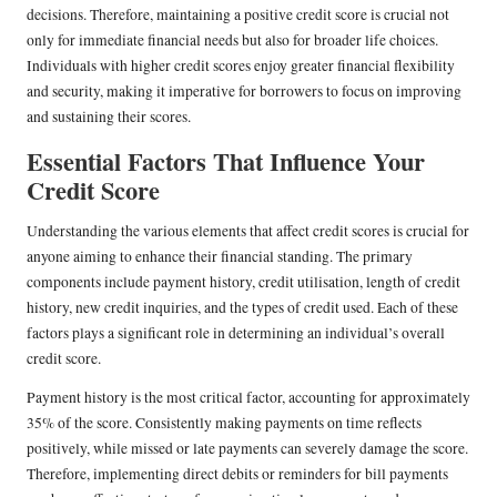
decisions. Therefore, maintaining a positive credit score is crucial not
only for immediate financial needs but also for broader life choices.
Individuals with higher credit scores enjoy greater financial flexibility
and security, making it imperative for borrowers to focus on improving
and sustaining their scores.
Essential Factors That Influence Your
Credit Score
Understanding the various elements that affect credit scores is crucial for
anyone aiming to enhance their financial standing. The primary
components include payment history, credit utilisation, length of credit
history, new credit inquiries, and the types of credit used. Each of these
factors plays a significant role in determining an individual’s overall
credit score.
Payment history is the most critical factor, accounting for approximately
35% of the score. Consistently making payments on time reflects
positively, while missed or late payments can severely damage the score.
Therefore, implementing direct debits or reminders for bill payments