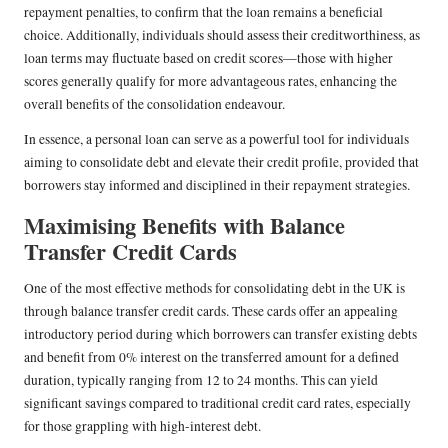
repayment penalties, to confirm that the loan remains a beneficial
choice. Additionally, individuals should assess their creditworthiness, as
loan terms may fluctuate based on credit scores—those with higher
scores generally qualify for more advantageous rates, enhancing the
overall benefits of the consolidation endeavour.
In essence, a personal loan can serve as a powerful tool for individuals
aiming to consolidate debt and elevate their credit profile, provided that
borrowers stay informed and disciplined in their repayment strategies.
Maximising Benefits with Balance
Transfer Credit Cards
One of the most effective methods for consolidating debt in the UK is
through balance transfer credit cards. These cards offer an appealing
introductory period during which borrowers can transfer existing debts
and benefit from 0% interest on the transferred amount for a defined
duration, typically ranging from 12 to 24 months. This can yield
significant savings compared to traditional credit card rates, especially
for those grappling with high-interest debt.