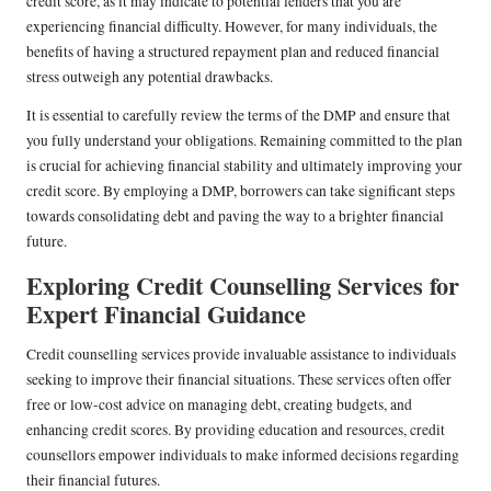
credit score, as it may indicate to potential lenders that you are
experiencing financial difficulty. However, for many individuals, the
benefits of having a structured repayment plan and reduced financial
stress outweigh any potential drawbacks.
It is essential to carefully review the terms of the DMP and ensure that
you fully understand your obligations. Remaining committed to the plan
is crucial for achieving financial stability and ultimately improving your
credit score. By employing a DMP, borrowers can take significant steps
towards consolidating debt and paving the way to a brighter financial
future.
Exploring Credit Counselling Services for
Expert Financial Guidance
Credit counselling services provide invaluable assistance to individuals
seeking to improve their financial situations. These services often offer
free or low-cost advice on managing debt, creating budgets, and
enhancing credit scores. By providing education and resources, credit
counsellors empower individuals to make informed decisions regarding
their financial futures.