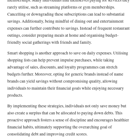
memberships. Many individuals find themselves paying for services they
rarely utilise, such as streaming platforms or gym memberships.
Cancelling or downgrading these subscriptions can lead to substantial
savings. Additionally, being mindful of dining out and entertainment
expenses can further contribute to savings. Instead of frequent restaurant
outings, consider preparing meals at home and organising budget-
friendly social gatherings with friends and family.
Smart shopping is another approach to save on daily expenses. Utilising
shopping lists can help prevent impulse purchases, while taking
advantage of sales, discounts, and loyalty programmes can stretch
budgets further. Moreover, opting for generic brands instead of name
brands can yield savings without compromising quality, allowing
individuals to maintain their financial goals while enjoying necessary
products.
By implementing these strategies, individuals not only save money but
also create a surplus that can be allocated to paying down debts. This
proactive approach fosters a sense of discipline and encourages healthier
financial habits, ultimately supporting the overarching goal of
consolidating debt and improving credit scores.