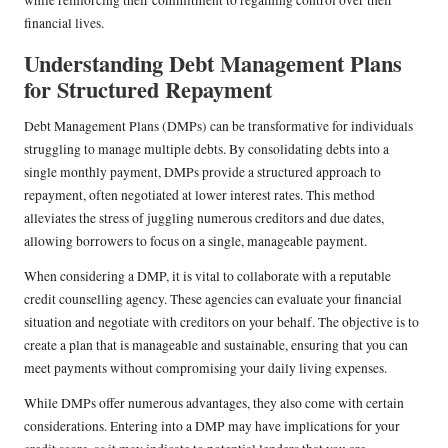
while reinforcing their commitment to regaining control over their
financial lives.
Understanding Debt Management Plans
for Structured Repayment
Debt Management Plans (DMPs) can be transformative for individuals
struggling to manage multiple debts. By consolidating debts into a
single monthly payment, DMPs provide a structured approach to
repayment, often negotiated at lower interest rates. This method
alleviates the stress of juggling numerous creditors and due dates,
allowing borrowers to focus on a single, manageable payment.
When considering a DMP, it is vital to collaborate with a reputable
credit counselling agency. These agencies can evaluate your financial
situation and negotiate with creditors on your behalf. The objective is to
create a plan that is manageable and sustainable, ensuring that you can
meet payments without compromising your daily living expenses.
While DMPs offer numerous advantages, they also come with certain
considerations. Entering into a DMP may have implications for your