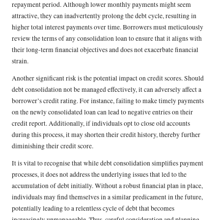
repayment period. Although lower monthly payments might seem
attractive, they can inadvertently prolong the debt cycle, resulting in
higher total interest payments over time. Borrowers must meticulously
review the terms of any consolidation loan to ensure that it aligns with
their long-term financial objectives and does not exacerbate financial
strain.
Another significant risk is the potential impact on credit scores. Should
debt consolidation not be managed effectively, it can adversely affect a
borrower’s credit rating. For instance, failing to make timely payments
on the newly consolidated loan can lead to negative entries on their
credit report. Additionally, if individuals opt to close old accounts
during this process, it may shorten their credit history, thereby further
diminishing their credit score.
It is vital to recognise that while debt consolidation simplifies payment
processes, it does not address the underlying issues that led to the
accumulation of debt initially. Without a robust financial plan in place,
individuals may find themselves in a similar predicament in the future,
potentially leading to a relentless cycle of debt that becomes
increasingly unmanageable. Thus, careful consideration and planning