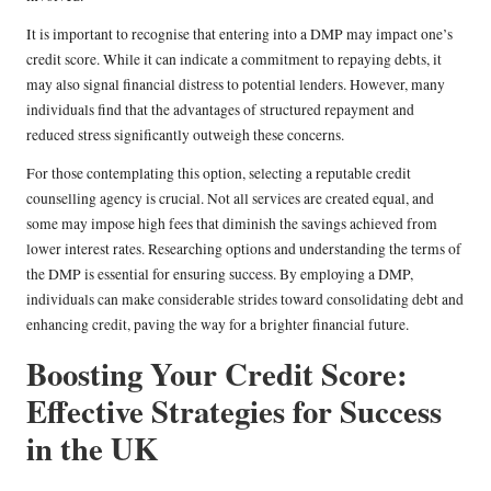
It is important to recognise that entering into a DMP may impact one’s
credit score. While it can indicate a commitment to repaying debts, it
may also signal financial distress to potential lenders. However, many
individuals find that the advantages of structured repayment and
reduced stress significantly outweigh these concerns.
For those contemplating this option, selecting a reputable credit
counselling agency is crucial. Not all services are created equal, and
some may impose high fees that diminish the savings achieved from
lower interest rates. Researching options and understanding the terms of
the DMP is essential for ensuring success. By employing a DMP,
individuals can make considerable strides toward consolidating debt and
enhancing credit, paving the way for a brighter financial future.
Boosting Your Credit Score:
Effective Strategies for Success
in the UK