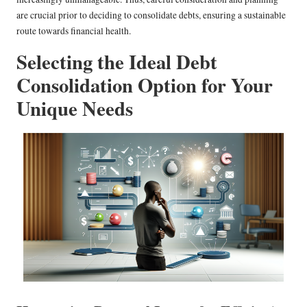
are crucial prior to deciding to consolidate debts, ensuring a sustainable
route towards financial health.
Selecting the Ideal Debt
Consolidation Option for Your
Unique Needs