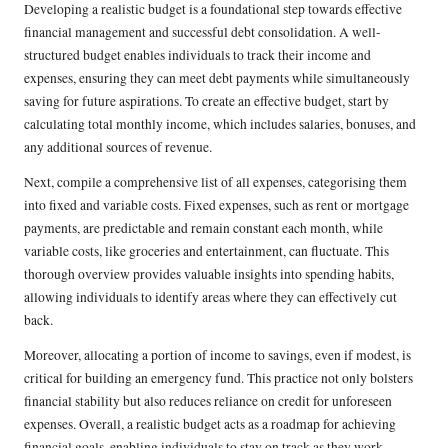
Developing a realistic budget is a foundational step towards effective
financial management and successful debt consolidation. A well-
structured budget enables individuals to track their income and
expenses, ensuring they can meet debt payments while simultaneously
saving for future aspirations. To create an effective budget, start by
calculating total monthly income, which includes salaries, bonuses, and
any additional sources of revenue.
Next, compile a comprehensive list of all expenses, categorising them
into fixed and variable costs. Fixed expenses, such as rent or mortgage
payments, are predictable and remain constant each month, while
variable costs, like groceries and entertainment, can fluctuate. This
thorough overview provides valuable insights into spending habits,
allowing individuals to identify areas where they can effectively cut
back.
Moreover, allocating a portion of income to savings, even if modest, is
critical for building an emergency fund. This practice not only bolsters
financial stability but also reduces reliance on credit for unforeseen
expenses. Overall, a realistic budget acts as a roadmap for achieving
financial goals, enabling individuals to stay on track as they work