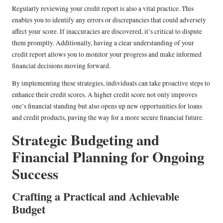
Regularly reviewing your credit report is also a vital practice. This
enables you to identify any errors or discrepancies that could adversely
affect your score. If inaccuracies are discovered, it’s critical to dispute
them promptly. Additionally, having a clear understanding of your
credit report allows you to monitor your progress and make informed
financial decisions moving forward.
By implementing these strategies, individuals can take proactive steps to
enhance their credit scores. A higher credit score not only improves
one’s financial standing but also opens up new opportunities for loans
and credit products, paving the way for a more secure financial future.
Strategic Budgeting and
Financial Planning for Ongoing
Success
Crafting a Practical and Achievable
Budget