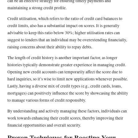
can be an effective strategy for ensuring timely payments and
maintaining a strong credit profile.
Credit utilisation, which refers to the ratio of credit card balances to
credit limits, also has a substantial impact on scores. It is generally
advisable to keep this ratio below 30%; higher utilisation rates can
suggest to lenders that an individual may be overextending financially,
raising concerns about their ability to repay debts.
The length of credit history is another important factor, as longer
histories typically demonstrate greater experience in managing credit.
Opening new credit accounts can temporarily affect the score due to
hard inquiries, so it’s wise to limit new applications whenever possible.
Lastly, having a diverse mix of credit types (e.g., credit cards, loans,
mortgages) can positively influence the score by showcasing the ability
to manage various forms of credit responsibly.
By understanding and actively managing these factors, individuals can
work towards enhancing their credit scores, thereby improving their
financial opportunities and overall security.
Proven Techniques for Boosting Your