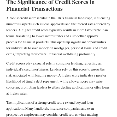
The Significance of Credit Scores in
Financial Transactions
A robust credit score is vital in the UK’s financial landscape, influencing
numerous aspects such as loan approvals and the interest rates offered by
lenders. A higher credit score typically results in more favourable loan
terms, translating to lower interest rates and a smoother approval
process for financial products. This opens up significant opportunities
for individuals to save money on mortgages, personal loans, and credit
cards, impacting their overall financial well-being profoundly.
Credit scores play a crucial role in consumer lending, reflecting an
individual’s creditworthiness. Lenders rely on this score to assess the
risk associated with lending money. A higher score indicates a greater
likelihood of timely debt repayment, while a lower score may raise
concerns, prompting lenders to either decline applications or offer loans
at higher rates.
The implications of a strong credit score extend beyond loan
applications. Many landlords, insurance companies, and even
prospective employers may consider credit scores when making