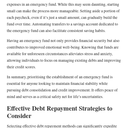
expenses in an emergency fund. While this may seem daunting, starting
small can make the process more manageable. Setting aside a portion of
each paycheck, even if it’s just a small amount, can gradually build the
fund over time. Automating transfers to a savings account dedicated to
the emergency fund can also facilitate consistent saving habits.
Having an emergency fund not only provides financial security but also
contributes to improved emotional well-being. Knowing that funds are
available for unforeseen circumstances alleviates stress and anxiety,
allowing individuals to focus on managing existing debts and improving
their credit scores.
In summary, prioritising the establishment of an emergency fund is
essential for anyone looking to maintain financial stability while
pursuing debt consolidation and credit improvement. It offers peace of
mind and serves as a critical safety net for life’s uncertainties.
Effective Debt Repayment Strategies to
Consider
Selecting effective debt repayment methods can significantly expedite