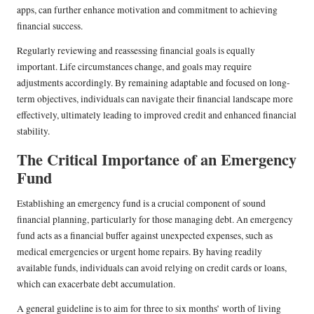
apps, can further enhance motivation and commitment to achieving
financial success.
Regularly reviewing and reassessing financial goals is equally
important. Life circumstances change, and goals may require
adjustments accordingly. By remaining adaptable and focused on long-
term objectives, individuals can navigate their financial landscape more
effectively, ultimately leading to improved credit and enhanced financial
stability.
The Critical Importance of an Emergency
Fund
Establishing an emergency fund is a crucial component of sound
financial planning, particularly for those managing debt. An emergency
fund acts as a financial buffer against unexpected expenses, such as
medical emergencies or urgent home repairs. By having readily
available funds, individuals can avoid relying on credit cards or loans,
which can exacerbate debt accumulation.
A general guideline is to aim for three to six months’ worth of living