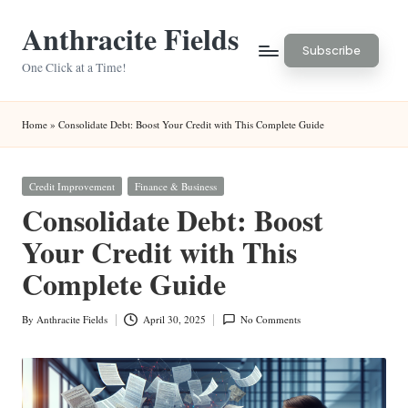
Anthracite Fields
Skip
Subscribe
to
One Click at a Time!
content
Home
»
Consolidate Debt: Boost Your Credit with This Complete Guide
Posted
Credit Improvement
Finance & Business
in
Consolidate Debt: Boost
Your Credit with This
Complete Guide
By
Anthracite Fields
April 30, 2025
No Comments
Posted
by