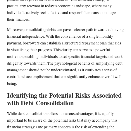
particularly relevant in today’s economic landscape, where many
individuals actively seek effective and responsible means to manage
their finances.
Moreover, consolidating debts can pave a clearer path towards achieving
financial independence. With the convenience of a single monthly
payment, borrowers can establish a structured repayment plan that aids
in visualising their progress. This clarity can serve as a powerful
motivator, enabling individuals to set specific financial targets and work
diligently towards them. The psychological benefits of simplifying debt
management should not be underestimated, as it cultivates a sense of
control and accomplishment that can significantly enhance overall well-
being.
Identifying the Potential Risks Associated
with Debt Consolidation
While debt consolidation offers numerous advantages, it is equally
important to be aware of the potential risks that may accompany this
financial strategy. One primary concern is the risk of extending the