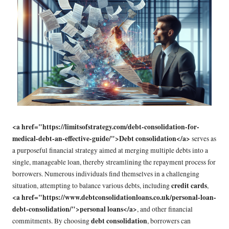
<a href="https://limitsofstrategy.com/debt-consolidation-for-
medical-debt-an-effective-guide/">Debt consolidation</a>
serves as
a purposeful financial strategy aimed at merging multiple debts into a
single, manageable loan, thereby streamlining the repayment process for
borrowers. Numerous individuals find themselves in a challenging
credit cards
situation, attempting to balance various debts, including
,
<a href="https://www.debtconsolidationloans.co.uk/personal-loan-
debt-consolidation/">personal loans</a>
, and other financial
debt consolidation
commitments. By choosing
, borrowers can