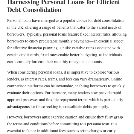
Harnessing Personal Loans for Efficient
Debt Consolidation
Personal loans have emerged as a popular choice for debt consolidation
in the UK, offering a range of benefits that cater to the varied needs of
borrowers. Typically, personal loans feature fixed interest rates, allowing
borrowers to enjoy predictable monthly payments—an essential aspect
for effective financial planning. Unlike variable rates associated with
certain credit cards, fixed rates enable better budgeting, as individuals
can accurately forecast their monthly repayment amounts.
When considering personal loans, it is imperative to explore various
lenders, as interest rates, terms, and fees can vary dramatically. Online
comparison platforms can be invaluable, enabling borrowers to quickly
evaluate their options. Furthermore, many lenders now provide rapid
approval processes and flexible repayment terms, which is particularly
advantageous for those seeking to consolidate debts promptly.
However, borrowers must exercise caution and ensure they fully grasp
the terms and conditions before committing to a personal loan. It is
essential to factor in additional fees, such as setup charges or early