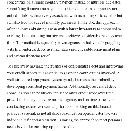
concentrate on a single monthly payment instead of multiple due dates,
simplifying financial management. This reduction in complexity not
only diminishes the anxiety associated with managing various debts but
can also lead to reduced monthly payments. In the UK, this approach
lower interest rate
often involves obtaining a loan with a
compared to
existing debts, enabling borrowers to achieve considerable savings over
time. This method is especially advantageous for individuals grappling
with high-interest debts, as it facilitates more feasible repayment plans
and overall financial relief.
To effectively navigate the nuances of consolidating debt and improving
credit scores
your
, it is essential to grasp the complexities involved. A
well-structured repayment system greatly increases the probability of
developing consistent payment habits. Additionally, successful debt
consolidation can positively influence one’s credit score over time,
provided that payments are made diligently and on time. However,
conducting extensive research prior to embarking on this financial
journey is crucial, as not all debt consolidation options cater to every
individual’s financial situation. Tailoring the approach to meet personal
needs is vital for ensuring optimal results.