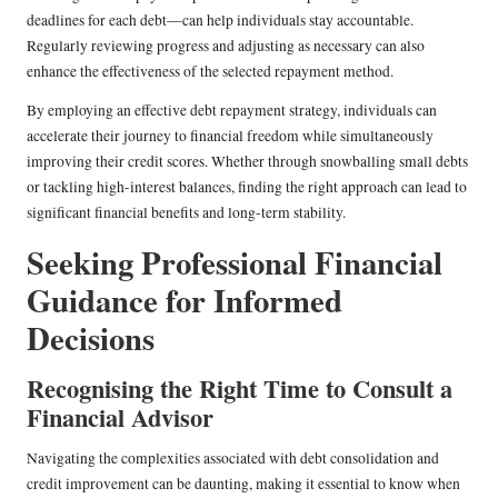
deadlines for each debt—can help individuals stay accountable.
Regularly reviewing progress and adjusting as necessary can also
enhance the effectiveness of the selected repayment method.
By employing an effective debt repayment strategy, individuals can
accelerate their journey to financial freedom while simultaneously
improving their credit scores. Whether through snowballing small debts
or tackling high-interest balances, finding the right approach can lead to
significant financial benefits and long-term stability.
Seeking Professional Financial
Guidance for Informed
Decisions
Recognising the Right Time to Consult a
Financial Advisor
Navigating the complexities associated with debt consolidation and
credit improvement can be daunting, making it essential to know when