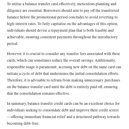
To utilise a balance transfer card effectively, meticulous planning and
diligence are essential. Borrowers should aim to pay off the transferred
balance before the promotional period concludes to avoid reverting to
high-interest rates. To fully capitalise on the advantages of this option,
individuals should devise a repayment plan that is both feasible and
achievable, ensuring consistent payments throughout the introductory
period.
However, it is crucial to consider any transfer fees associated with these
cards, which can sometimes reduce the overall savings. Additionally,
responsible usage is paramount; accruing new debt on the same card can
initiate a cycle of debt that undermines the initial consolidation efforts.
Therefore, it is advisable to refrain from making unnecessary purchases
on the balance transfer card until the debt is entirely paid off, ensuring
that the consolidation remains effective.
In summary, balance transfer credit cards can be an excellent choice for
individuals seeking to consolidate debt and improve their credit scores
—offering immediate financial relief and a structured pathway towards
becoming debt-free.