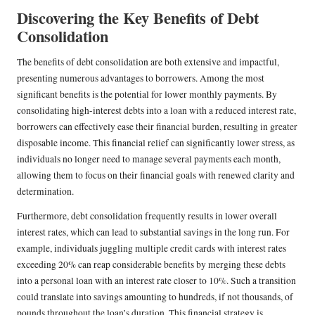
Discovering the Key Benefits of Debt
Consolidation
The benefits of debt consolidation are both extensive and impactful,
presenting numerous advantages to borrowers. Among the most
significant benefits is the potential for lower monthly payments. By
consolidating high-interest debts into a loan with a reduced interest rate,
borrowers can effectively ease their financial burden, resulting in greater
disposable income. This financial relief can significantly lower stress, as
individuals no longer need to manage several payments each month,
allowing them to focus on their financial goals with renewed clarity and
determination.
Furthermore, debt consolidation frequently results in lower overall
interest rates, which can lead to substantial savings in the long run. For
example, individuals juggling multiple credit cards with interest rates
exceeding 20% can reap considerable benefits by merging these debts
into a personal loan with an interest rate closer to 10%. Such a transition
could translate into savings amounting to hundreds, if not thousands, of
pounds throughout the loan’s duration. This financial strategy is