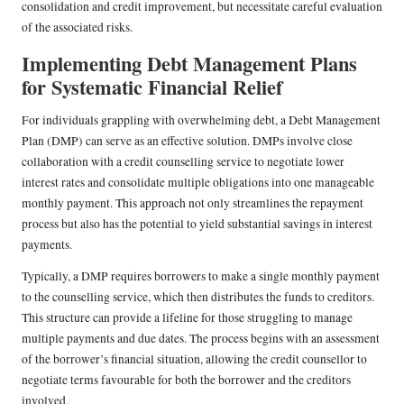
consolidation and credit improvement, but necessitate careful evaluation
of the associated risks.
Implementing Debt Management Plans
for Systematic Financial Relief
For individuals grappling with overwhelming debt, a Debt Management
Plan (DMP) can serve as an effective solution. DMPs involve close
collaboration with a credit counselling service to negotiate lower
interest rates and consolidate multiple obligations into one manageable
monthly payment. This approach not only streamlines the repayment
process but also has the potential to yield substantial savings in interest
payments.
Typically, a DMP requires borrowers to make a single monthly payment
to the counselling service, which then distributes the funds to creditors.
This structure can provide a lifeline for those struggling to manage
multiple payments and due dates. The process begins with an assessment
of the borrower’s financial situation, allowing the credit counsellor to
negotiate terms favourable for both the borrower and the creditors
involved.