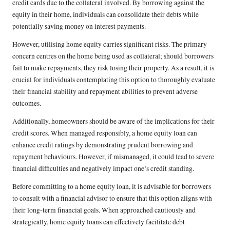
credit cards due to the collateral involved. By borrowing against the
equity in their home, individuals can consolidate their debts while
potentially saving money on interest payments.
However, utilising home equity carries significant risks. The primary
concern centres on the home being used as collateral; should borrowers
fail to make repayments, they risk losing their property. As a result, it is
crucial for individuals contemplating this option to thoroughly evaluate
their financial stability and repayment abilities to prevent adverse
outcomes.
Additionally, homeowners should be aware of the implications for their
credit scores. When managed responsibly, a home equity loan can
enhance credit ratings by demonstrating prudent borrowing and
repayment behaviours. However, if mismanaged, it could lead to severe
financial difficulties and negatively impact one’s credit standing.
Before committing to a home equity loan, it is advisable for borrowers
to consult with a financial advisor to ensure that this option aligns with
their long-term financial goals. When approached cautiously and
strategically, home equity loans can effectively facilitate debt