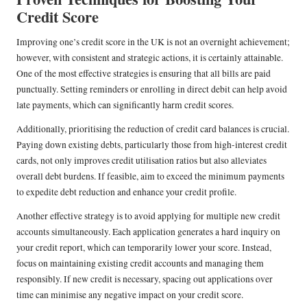
Credit Score
Improving one’s credit score in the UK is not an overnight achievement;
however, with consistent and strategic actions, it is certainly attainable.
One of the most effective strategies is ensuring that all bills are paid
punctually. Setting reminders or enrolling in direct debit can help avoid
late payments, which can significantly harm credit scores.
Additionally, prioritising the reduction of credit card balances is crucial.
Paying down existing debts, particularly those from high-interest credit
cards, not only improves credit utilisation ratios but also alleviates
overall debt burdens. If feasible, aim to exceed the minimum payments
to expedite debt reduction and enhance your credit profile.
Another effective strategy is to avoid applying for multiple new credit
accounts simultaneously. Each application generates a hard inquiry on
your credit report, which can temporarily lower your score. Instead,
focus on maintaining existing credit accounts and managing them
responsibly. If new credit is necessary, spacing out applications over
time can minimise any negative impact on your credit score.