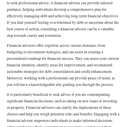
to seek professional advice. A financial advisor can provide tailored
guidance, helping individuals develop a comprehensive plan for
effectively managing debt and achieving long-term financial objectives.
If you find yourself feeling overwhelmed by debt or uncertain about the
best course of action, consulting a financial advisor can be a valuable
step towards clarity and resolution.
Financial advisors offer expertise across various domains, from
budgeting to investment strategies, and can assist in creating a
personalised roadmap for financial success. They can assess your current
financial situation, identify areas for improvement, and recommend
actionable strategies for debt consolidation and credit enhancement.
Moreover, working with a professional can provide peace of mind, as
you will have a knowledgeable ally guiding you through the process.
It is particularly beneficial to seek advice if you are contemplating
significant financial decisions, such as taking on new loans or investing
in property. Financial advisors can clarify the implications of these
choices and help you weigh potential risks and benefits. Engaging with a
financial advisor empowers individuals to make informed decisions