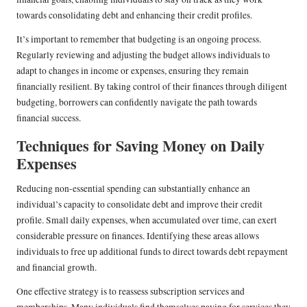
towards consolidating debt and enhancing their credit profiles.
It’s important to remember that budgeting is an ongoing process.
Regularly reviewing and adjusting the budget allows individuals to
adapt to changes in income or expenses, ensuring they remain
financially resilient. By taking control of their finances through diligent
budgeting, borrowers can confidently navigate the path towards
financial success.
Techniques for Saving Money on Daily
Expenses
Reducing non-essential spending can substantially enhance an
individual’s capacity to consolidate debt and improve their credit
profile. Small daily expenses, when accumulated over time, can exert
considerable pressure on finances. Identifying these areas allows
individuals to free up additional funds to direct towards debt repayment
and financial growth.
One effective strategy is to reassess subscription services and