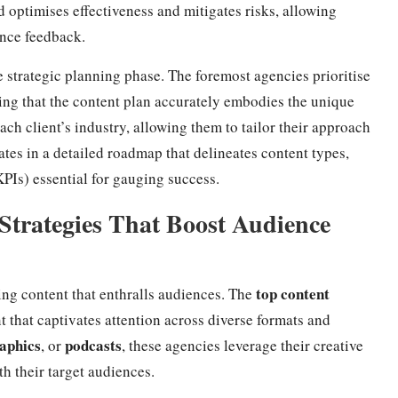
 optimises effectiveness and mitigates risks, allowing
ence feedback.
e strategic planning phase. The foremost agencies prioritise
ring that the content plan accurately embodies the unique
each client’s industry, allowing them to tailor their approach
ates in a detailed roadmap that delineates content types,
PIs) essential for gauging success.
Strategies That Boost Audience
top content
ing content that enthralls audiences. The
t that captivates attention across diverse formats and
aphics
podcasts
, or
, these agencies leverage their creative
th their target audiences.