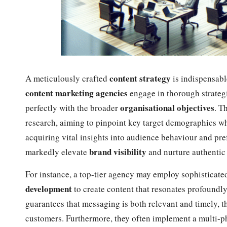
content strategy
A meticulously crafted
is indispensabl
content marketing agencies
engage in thorough strategi
organisational objectives
perfectly with the broader
. T
research, aiming to pinpoint key target demographics w
acquiring vital insights into audience behaviour and pre
brand visibility
markedly elevate
and nurture authenti
For instance, a top-tier agency may employ sophisticate
development
to create content that resonates profoundl
guarantees that messaging is both relevant and timely, t
customers. Furthermore, they often implement a multi-pha