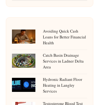
Avoiding Quick Cash
Loans for Better Financial
Health
Catch Basin Drainage
Services in Ladner Delta
Area
Hydronic Radiant Floor
Heating in Langley
Services
Testosterone Blood Test