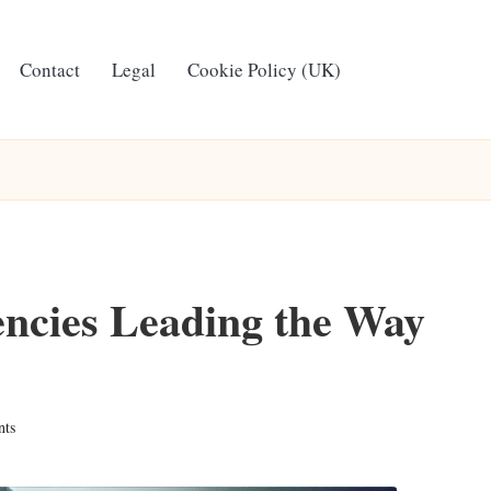
Contact
Legal
Cookie Policy (UK)
ncies Leading the Way
ts