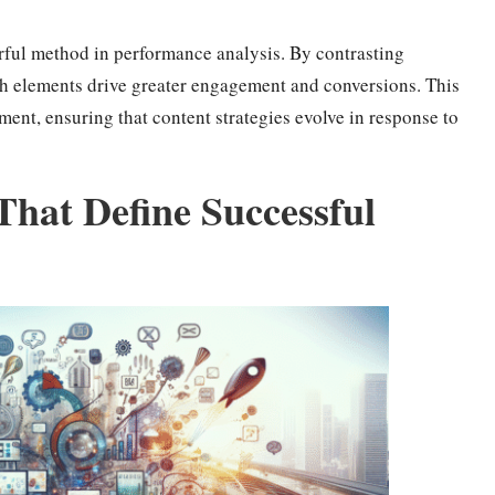
erful method in performance analysis. By contrasting
ich elements drive greater engagement and conversions. This
ment, ensuring that content strategies evolve in response to
 That Define Successful