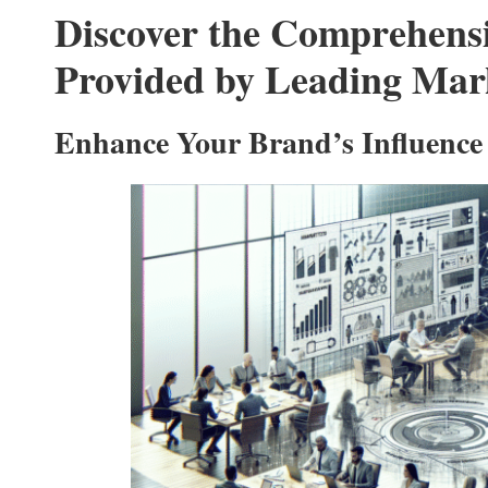
Discover the Comprehensiv
Provided by Leading Mar
Enhance Your Brand’s Influence 