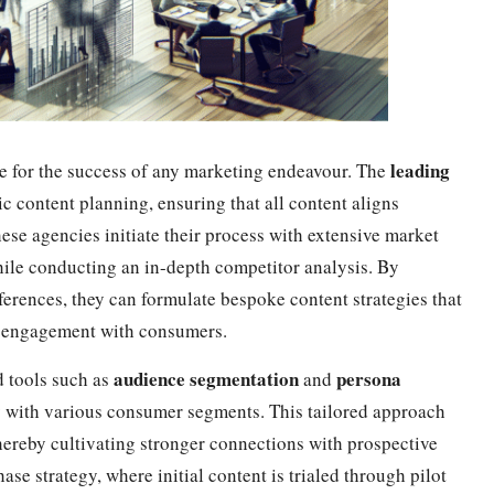
leading
e for the success of any marketing endeavour. The
c content planning, ensuring that all content aligns
hese agencies initiate their process with extensive market
hile conducting an in-depth competitor analysis. By
ferences, they can formulate bespoke content strategies that
c engagement with consumers.
audience segmentation
persona
d tools such as
and
y with various consumer segments. This tailored approach
hereby cultivating stronger connections with prospective
se strategy, where initial content is trialed through pilot