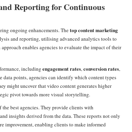
and Reporting for Continuous
top content marketing
ensuring ongoing enhancements. The
sis and reporting, utilising advanced analytics tools to
 approach enables agencies to evaluate the impact of their
engagement rates
conversion rates
rformance, including
,
,
e data points, agencies can identify which content types
they might uncover that video content generates higher
egic pivot towards more visual storytelling.
f the best agencies. They provide clients with
nd insights derived from the data. These reports not only
uire improvement, enabling clients to make informed