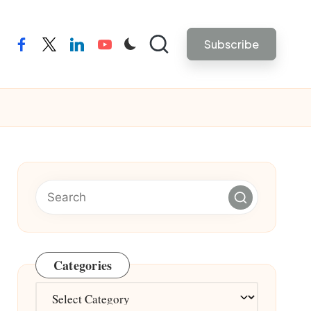
Subscribe
facebook
twitter
linkedin
youtube
Categories
Categories