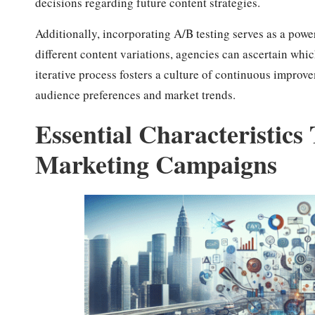
decisions regarding future content strategies.
Additionally, incorporating A/B testing serves as a pow
different content variations, agencies can ascertain wh
iterative process fosters a culture of continuous improve
audience preferences and market trends.
Essential Characteristics
Marketing Campaigns