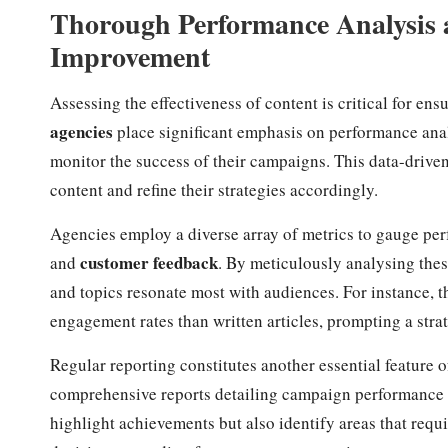
Thorough Performance Analysis 
Improvement
Assessing the effectiveness of content is critical for 
agencies
place significant emphasis on performance analy
monitor the success of their campaigns. This data-driven
content and refine their strategies accordingly.
Agencies employ a diverse array of metrics to gauge pe
customer feedback
and
. By meticulously analysing thes
and topics resonate most with audiences. For instance, 
engagement rates than written articles, prompting a strat
Regular reporting constitutes another essential feature o
comprehensive reports detailing campaign performance a
highlight achievements but also identify areas that req