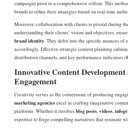
campaigns prior to a comprehensive rollout. This method
brands to refine their strategies based on real-time audi
Moreover, collaboration with clients is pivotal during th
understanding their clients’ vision and objectives, ensu
brand identity
. They delve into the specific nuances of 
accordingly. Effective strategic content planning culmin
distribution channels, and key performance indicators (K
Innovative Content Development 
Engagement
Creativity serves as the cornerstone of producing engag
marketing agencies
excel in crafting imaginative conten
blog posts
videos
infogr
platforms. Whether it involves
,
,
expertise to forge compelling narratives that resonate wi