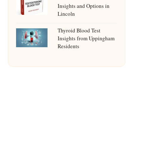
Insights and Options in
Lincoln
Thyroid Blood Test
Insights from Uppingham
Residents