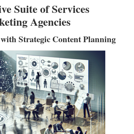
e Suite of Services
keting Agencies
with Strategic Content Planning