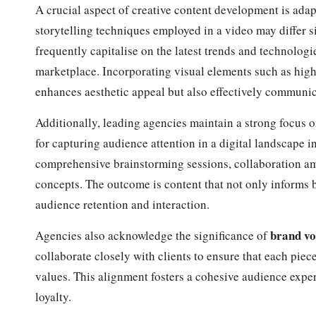
A crucial aspect of creative content development is adap
storytelling techniques employed in a video may differ s
frequently capitalise on the latest trends and technologi
marketplace. Incorporating visual elements such as high
enhances aesthetic appeal but also effectively communic
Additionally, leading agencies maintain a strong focus o
for capturing audience attention in a digital landscape i
comprehensive brainstorming sessions, collaboration am
concepts. The outcome is content that not only informs b
audience retention and interaction.
brand vo
Agencies also acknowledge the significance of
collaborate closely with clients to ensure that each piec
values. This alignment fosters a cohesive audience expe
loyalty.