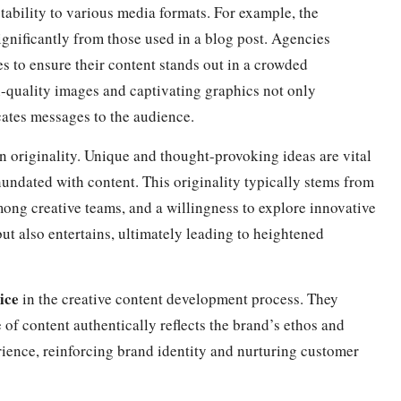
tability to various media formats. For example, the
ignificantly from those used in a blog post. Agencies
es to ensure their content stands out in a crowded
-quality images and captivating graphics not only
ates messages to the audience.
n originality. Unique and thought-provoking ideas are vital
nundated with content. This originality typically stems from
ong creative teams, and a willingness to explore innovative
ut also entertains, ultimately leading to heightened
ice
in the creative content development process. They
e of content authentically reflects the brand’s ethos and
rience, reinforcing brand identity and nurturing customer