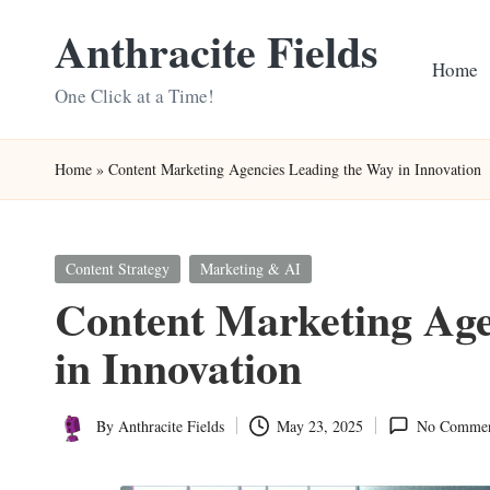
Anthracite Fields
Skip
Home
to
One Click at a Time!
content
Home
»
Content Marketing Agencies Leading the Way in Innovation
Posted
Content Strategy
Marketing & AI
in
Content Marketing Age
in Innovation
By
Anthracite Fields
May 23, 2025
No Commen
Posted
by