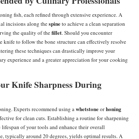
nded by Culinary Professionals
oning fish, each refined through extensive experience. A
spine
l incisions along the
to achieve a clean separation
fillet
rving the quality of the
. Should you encounter
 knife to follow the bone structure can effectively resolve
stering these techniques can drastically improve your
nary experience and a greater appreciation for your cooking
Your Knife Sharpness During
whetstone
honing
eboning. Experts recommend using a
or
fective for clean cuts. Establishing a routine for sharpening
ifespan of your tools and enhance their overall
, typically around 20 degrees, yields optimal results. A