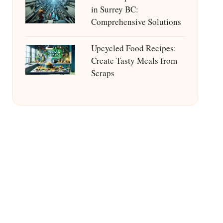
in Surrey BC:
Comprehensive Solutions
Upcycled Food Recipes:
Create Tasty Meals from
Scraps