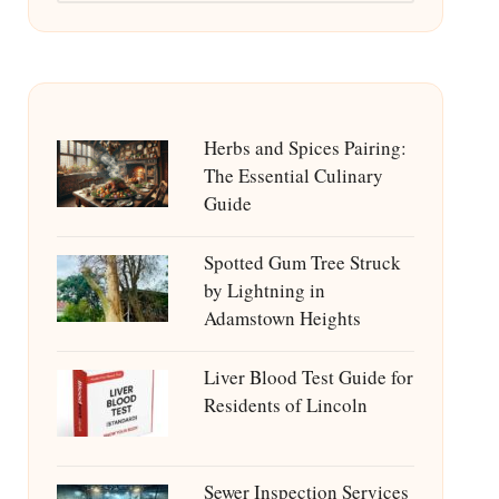
Herbs and Spices Pairing:
The Essential Culinary
Guide
Spotted Gum Tree Struck
by Lightning in
Adamstown Heights
Liver Blood Test Guide for
Residents of Lincoln
Sewer Inspection Services