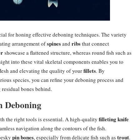
cial for honing effective deboning techniques. The variety
spines
ribs
inating arrangement of
and
that connect
er
showcase a flattened structure, whereas round fish such as
sight into these vital skeletal components enables you to
fillets
lesh and elevating the quality of your
. By
arious species, you can refine your deboning process and
g residual bones behind.
sh Deboning
filleting knife
th the right tools is essential. A high-quality
eamless navigation along the contours of the fish.
pin bones
trout
 pesky
, especially from delicate fish such as
.