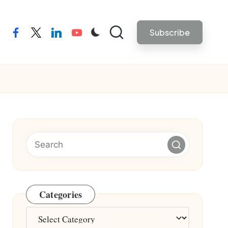
Subscribe
facebook
twitter
linkedin
youtube
Categories
Categories