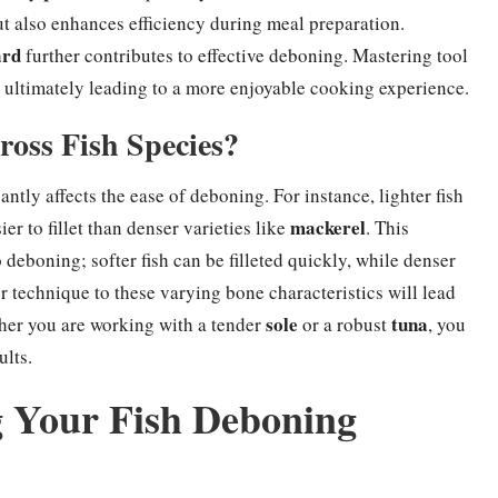
ut also enhances efficiency during meal preparation.
ard
further contributes to effective deboning. Mastering tool
, ultimately leading to a more enjoyable cooking experience.
ross Fish Species?
ntly affects the ease of deboning. For instance, lighter fish
mackerel
r to fillet than denser varieties like
. This
deboning; softer fish can be filleted quickly, while denser
r technique to these varying bone characteristics will lead
sole
tuna
ether you are working with a tender
or a robust
, you
ults.
ng Your Fish Deboning