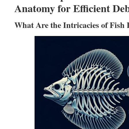
Anatomy for Efficient De
What Are the Intricacies of Fish