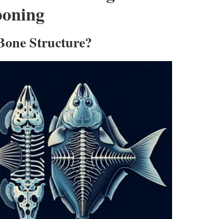
boning
 Bone Structure?