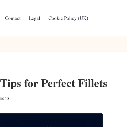
Contact
Legal
Cookie Policy (UK)
ips for Perfect Fillets
ments