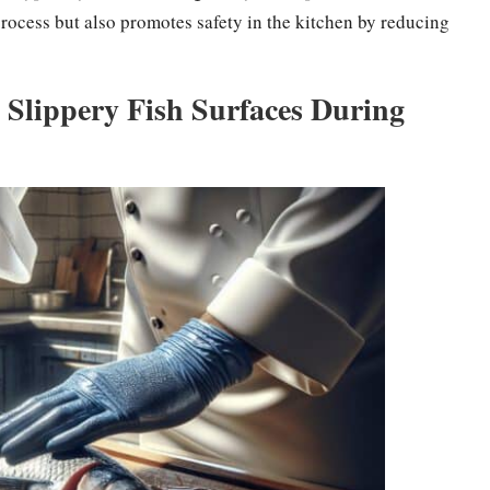
rocess but also promotes safety in the kitchen by reducing
Slippery Fish Surfaces During