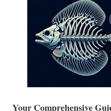
Your Comprehensive Guid