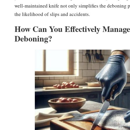
well-maintained knife not only simplifies the deboning p
the likelihood of slips and accidents.
How Can You Effectively Manage 
Deboning?