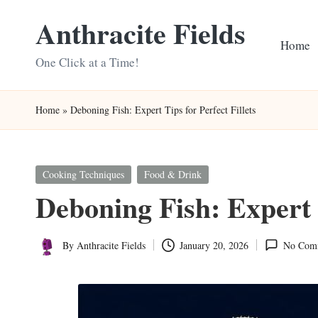
Anthracite Fields
Skip
Home
to
One Click at a Time!
content
Home
»
Deboning Fish: Expert Tips for Perfect Fillets
Posted
Cooking Techniques
Food & Drink
in
Deboning Fish: Expert T
By
Anthracite Fields
January 20, 2026
No Com
Posted
by