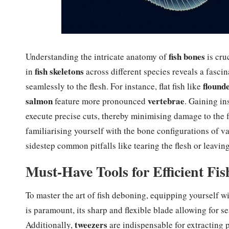
fish bones
Understanding the intricate anatomy of
is cru
fish skeletons
in
across different species reveals a fasc
flound
seamlessly to the flesh. For instance, flat fish like
salmon
vertebrae
feature more pronounced
. Gaining in
execute precise cuts, thereby minimising damage to the f
familiarising yourself with the bone configurations of v
sidestep common pitfalls like tearing the flesh or leavin
Must-Have Tools for Efficient Fi
To master the art of fish deboning, equipping yourself wi
is paramount, its sharp and flexible blade allowing for s
tweezers
Additionally,
are indispensable for extracting