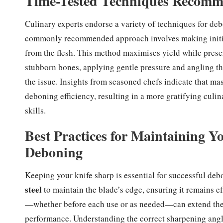
Time-Tested Techniques Recomme
Culinary experts endorse a variety of techniques for deb
commonly recommended approach involves making initia
from the flesh. This method maximises yield while prese
stubborn bones, applying gentle pressure and angling the
the issue. Insights from seasoned chefs indicate that ma
deboning efficiency, resulting in a more gratifying culi
skills.
Best Practices for Maintaining 
Deboning
Keeping your knife sharp is essential for successful d
steel
to maintain the blade’s edge, ensuring it remains ef
—whether before each use or as needed—can extend the l
performance. Understanding the correct sharpening angle