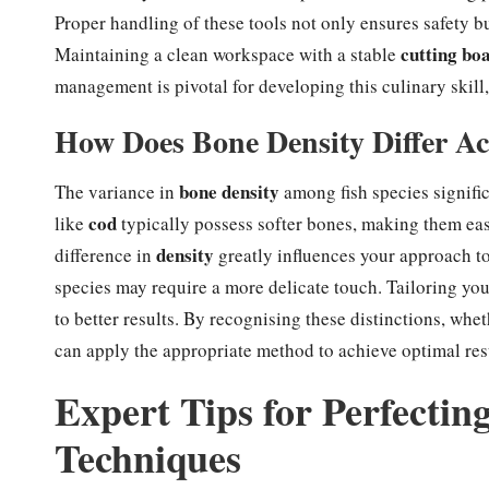
Proper handling of these tools not only ensures safety b
cutting bo
Maintaining a clean workspace with a stable
management is pivotal for developing this culinary skill
How Does Bone Density Differ Ac
bone density
The variance in
among fish species significa
cod
like
typically possess softer bones, making them easie
density
difference in
greatly influences your approach to 
species may require a more delicate touch. Tailoring you
to better results. By recognising these distinctions, wh
can apply the appropriate method to achieve optimal res
Expert Tips for Perfecti
Techniques