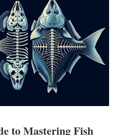
e to Mastering Fish