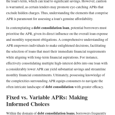
the loan’s term, which can lead to significant savings. However, caution
is warranted, as certain lenders may promote eye-catching APRs that
exclude hidden charges. Thus, understanding the elements that comprise
APR is paramount for assessing a loan’s genuine affordability.
debt consolidation loan
In contemplating a
, potential borrowers must
prioritise the APR, given its direct influence on the overall loan expense
and monthly repayment obligations. A comprehensive understanding of
APR empowers individuals to make enlightened decisions, facilitating
the selection of loans that meet their immediate financial requirements
while aligning with long-term financial aspirations. For instance,
effectively consolidating multiple high-interest debts into one loan with
a considerably lower APR can yield substantial savings and streamline
monthly financial commitments. Ultimately, possessing knowledge of
the complexities surrounding APR equips consumers to navigate the
debt consolidation
often intricate landscape of
with greater efficacy.
Fixed vs. Variable APRs: Making
Informed Choices
debt consolidation loans
Within the domain of
, borrowers frequently