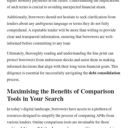
higher monthly payments in the future. Understanding the implications
of such terms is crucial to avoiding unexpected financial strain.
Additionally, borrowers should not hesitate to seek clarification from
lenders about any ambiguous language or terms they do not fully
comprehend. A reputable lender will be more than willing to provide
clear and transparent information, ensuring that borrowers are well-
informed before committing to any loan.
Ultimately, thoroughly reading and understanding the fine print can
protect borrowers from unforeseen shocks and assist them in making
informed decisions that align with their long-term financial goals. This
debt consolidation
diligence is essential for successfully navigating the
process.
Maximising the Benefits of Comparison
Tools in Your Search
In today’s digital landscape, borrowers have access to a plethora of
resources designed to simplify the process of comparing APRs from
various lenders. Online comparison tools are invaluable for those