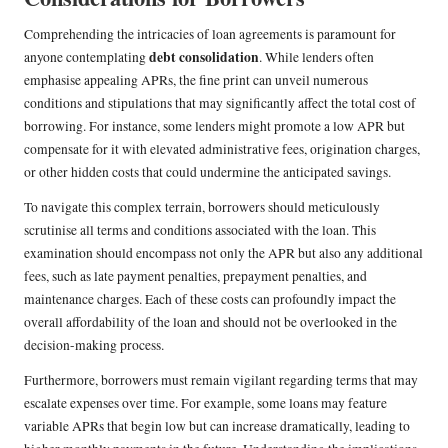
Comprehending the intricacies of loan agreements is paramount for
debt consolidation
anyone contemplating
. While lenders often
emphasise appealing APRs, the fine print can unveil numerous
conditions and stipulations that may significantly affect the total cost of
borrowing. For instance, some lenders might promote a low APR but
compensate for it with elevated administrative fees, origination charges,
or other hidden costs that could undermine the anticipated savings.
To navigate this complex terrain, borrowers should meticulously
scrutinise all terms and conditions associated with the loan. This
examination should encompass not only the APR but also any additional
fees, such as late payment penalties, prepayment penalties, and
maintenance charges. Each of these costs can profoundly impact the
overall affordability of the loan and should not be overlooked in the
decision-making process.
Furthermore, borrowers must remain vigilant regarding terms that may
escalate expenses over time. For example, some loans may feature
variable APRs that begin low but can increase dramatically, leading to