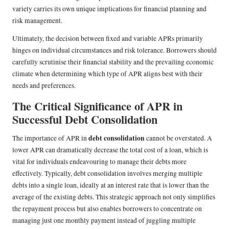
variety carries its own unique implications for financial planning and
risk management.
Ultimately, the decision between fixed and variable APRs primarily
hinges on individual circumstances and risk tolerance. Borrowers should
carefully scrutinise their financial stability and the prevailing economic
climate when determining which type of APR aligns best with their
needs and preferences.
The Critical Significance of APR in
Successful Debt Consolidation
debt consolidation
The importance of APR in
cannot be overstated. A
lower APR can dramatically decrease the total cost of a loan, which is
vital for individuals endeavouring to manage their debts more
effectively. Typically, debt consolidation involves merging multiple
debts into a single loan, ideally at an interest rate that is lower than the
average of the existing debts. This strategic approach not only simplifies
the repayment process but also enables borrowers to concentrate on
managing just one monthly payment instead of juggling multiple