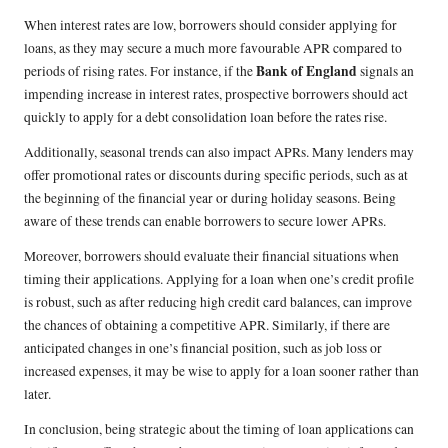
When interest rates are low, borrowers should consider applying for
loans, as they may secure a much more favourable APR compared to
Bank of England
periods of rising rates. For instance, if the
signals an
impending increase in interest rates, prospective borrowers should act
quickly to apply for a debt consolidation loan before the rates rise.
Additionally, seasonal trends can also impact APRs. Many lenders may
offer promotional rates or discounts during specific periods, such as at
the beginning of the financial year or during holiday seasons. Being
aware of these trends can enable borrowers to secure lower APRs.
Moreover, borrowers should evaluate their financial situations when
timing their applications. Applying for a loan when one’s credit profile
is robust, such as after reducing high credit card balances, can improve
the chances of obtaining a competitive APR. Similarly, if there are
anticipated changes in one’s financial position, such as job loss or
increased expenses, it may be wise to apply for a loan sooner rather than
later.
In conclusion, being strategic about the timing of loan applications can