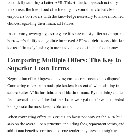
potentially securing a better APR. This strategic approach not only
maximises the likelihood of achieving a favourable rate but also
empowers borrowers with the knowledge necessary to make informed
choices regarding their financial futures.
In summary, leveraging a strong credit score can significantly impact a
debt consolidation
borrower’s ability to negotiate improved APRs on
loans
, ultimately leading to more advantageous financial outcomes.
Comparing Multiple Offers: The Key to
Superior Loan Terms
Negotiation often hinges on having various options at one’s disposal.
Comparing offers from multiple lenders is essential when aiming to
debt consolidation loans
secure better APRs for
. By obtaining quotes
from several financial institutions, borrowers gain the leverage needed
to negotiate the most favourable terms.
When comparing offers, it is crucial to focus not only on the APR but
also on the overall loan structure, including fees, repayment terms, and
additional benefits. For instance, one lender may present a slightly