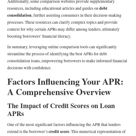
Additionally, some comparison websites provide supplementary
debt
resources, including educational articles and guides on
consolidation
, further assisting consumers in their decision-making
processes. These resources can clarify complex topics and provide
context for why certain APRs may differ among lenders, ultimately
boosting borrowers’ financial literacy.
In summary, leveraging online comparison tools can significantly
streamline the process of identifying the best APRs for debt
consolidation loans, empowering borrowers to make informed financial
decisions with confidence.
Factors Influencing Your APR:
A Comprehensive Overview
The Impact of Credit Scores on Loan
APRs
One of the most significant factors influencing the APR that lenders
credit score
extend is the borrower’s
. This numerical representation of