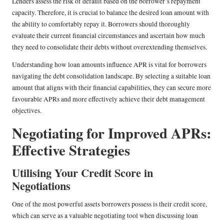
Lenders assess the risk of default based on the borrower’s repayment
capacity. Therefore, it is crucial to balance the desired loan amount with
the ability to comfortably repay it. Borrowers should thoroughly
evaluate their current financial circumstances and ascertain how much
they need to consolidate their debts without overextending themselves.
Understanding how loan amounts influence APR is vital for borrowers
navigating the debt consolidation landscape. By selecting a suitable loan
amount that aligns with their financial capabilities, they can secure more
favourable APRs and more effectively achieve their debt management
objectives.
Negotiating for Improved APRs:
Effective Strategies
Utilising Your Credit Score in
Negotiations
One of the most powerful assets borrowers possess is their credit score,
which can serve as a valuable negotiating tool when discussing loan