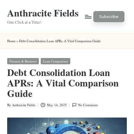
Anthracite Fields
Skip
Subscribe
to
One Click at a Time!
content
Home
»
Debt Consolidation Loan APRs: A Vital Comparison Guide
Posted
Finance & Business
Loan Comparison
in
Debt Consolidation Loan
APRs: A Vital Comparison
Guide
By
Anthracite Fields
May 14, 2025
No Comments
Posted
by