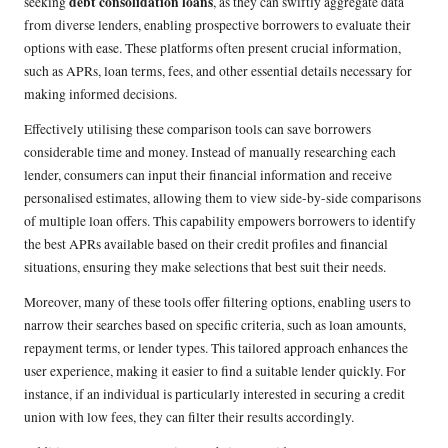
debt consolidation loans
seeking
, as they can swiftly aggregate data
from diverse lenders, enabling prospective borrowers to evaluate their
options with ease. These platforms often present crucial information,
such as APRs, loan terms, fees, and other essential details necessary for
making informed decisions.
Effectively utilising these comparison tools can save borrowers
considerable time and money. Instead of manually researching each
lender, consumers can input their financial information and receive
personalised estimates, allowing them to view side-by-side comparisons
of multiple loan offers. This capability empowers borrowers to identify
the best APRs available based on their credit profiles and financial
situations, ensuring they make selections that best suit their needs.
Moreover, many of these tools offer filtering options, enabling users to
narrow their searches based on specific criteria, such as loan amounts,
repayment terms, or lender types. This tailored approach enhances the
user experience, making it easier to find a suitable lender quickly. For
instance, if an individual is particularly interested in securing a credit
union with low fees, they can filter their results accordingly.