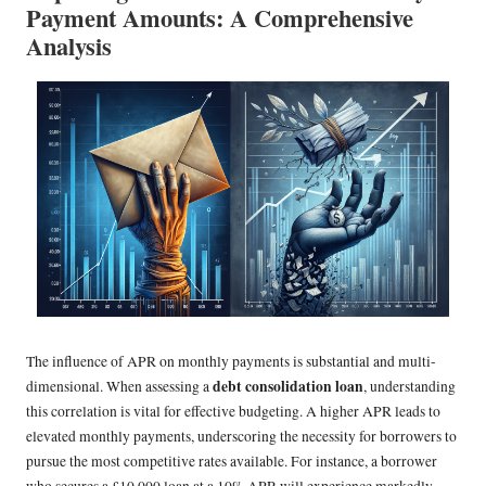
Payment Amounts: A Comprehensive
Analysis
The influence of APR on monthly payments is substantial and multi-
debt consolidation loan
dimensional. When assessing a
, understanding
this correlation is vital for effective budgeting. A higher APR leads to
elevated monthly payments, underscoring the necessity for borrowers to
pursue the most competitive rates available. For instance, a borrower