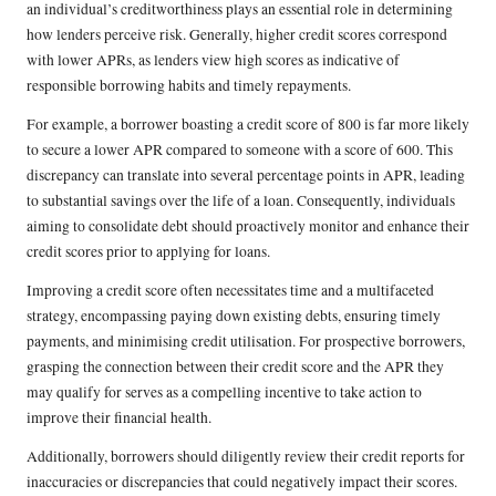
an individual’s creditworthiness plays an essential role in determining
how lenders perceive risk. Generally, higher credit scores correspond
with lower APRs, as lenders view high scores as indicative of
responsible borrowing habits and timely repayments.
For example, a borrower boasting a credit score of 800 is far more likely
to secure a lower APR compared to someone with a score of 600. This
discrepancy can translate into several percentage points in APR, leading
to substantial savings over the life of a loan. Consequently, individuals
aiming to consolidate debt should proactively monitor and enhance their
credit scores prior to applying for loans.
Improving a credit score often necessitates time and a multifaceted
strategy, encompassing paying down existing debts, ensuring timely
payments, and minimising credit utilisation. For prospective borrowers,
grasping the connection between their credit score and the APR they
may qualify for serves as a compelling incentive to take action to
improve their financial health.
Additionally, borrowers should diligently review their credit reports for
inaccuracies or discrepancies that could negatively impact their scores.