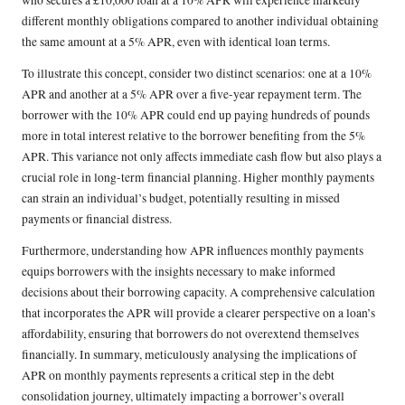
who secures a £10,000 loan at a 10% APR will experience markedly
different monthly obligations compared to another individual obtaining
the same amount at a 5% APR, even with identical loan terms.
To illustrate this concept, consider two distinct scenarios: one at a 10%
APR and another at a 5% APR over a five-year repayment term. The
borrower with the 10% APR could end up paying hundreds of pounds
more in total interest relative to the borrower benefiting from the 5%
APR. This variance not only affects immediate cash flow but also plays a
crucial role in long-term financial planning. Higher monthly payments
can strain an individual’s budget, potentially resulting in missed
payments or financial distress.
Furthermore, understanding how APR influences monthly payments
equips borrowers with the insights necessary to make informed
decisions about their borrowing capacity. A comprehensive calculation
that incorporates the APR will provide a clearer perspective on a loan’s
affordability, ensuring that borrowers do not overextend themselves
financially. In summary, meticulously analysing the implications of
APR on monthly payments represents a critical step in the debt
consolidation journey, ultimately impacting a borrower’s overall