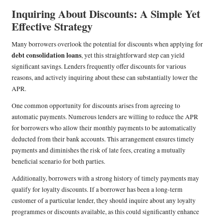
Inquiring About Discounts: A Simple Yet
Effective Strategy
Many borrowers overlook the potential for discounts when applying for
debt consolidation loans
, yet this straightforward step can yield
significant savings. Lenders frequently offer discounts for various
reasons, and actively inquiring about these can substantially lower the
APR.
One common opportunity for discounts arises from agreeing to
automatic payments. Numerous lenders are willing to reduce the APR
for borrowers who allow their monthly payments to be automatically
deducted from their bank accounts. This arrangement ensures timely
payments and diminishes the risk of late fees, creating a mutually
beneficial scenario for both parties.
Additionally, borrowers with a strong history of timely payments may
qualify for loyalty discounts. If a borrower has been a long-term
customer of a particular lender, they should inquire about any loyalty
programmes or discounts available, as this could significantly enhance