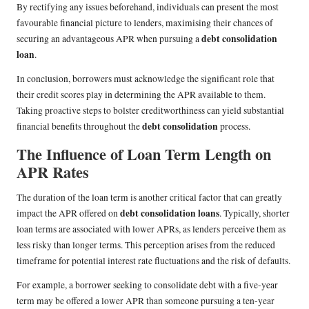
By rectifying any issues beforehand, individuals can present the most
favourable financial picture to lenders, maximising their chances of
debt consolidation
securing an advantageous APR when pursuing a
loan
.
In conclusion, borrowers must acknowledge the significant role that
their credit scores play in determining the APR available to them.
Taking proactive steps to bolster creditworthiness can yield substantial
debt consolidation
financial benefits throughout the
process.
The Influence of Loan Term Length on
APR Rates
The duration of the loan term is another critical factor that can greatly
debt consolidation loans
impact the APR offered on
. Typically, shorter
loan terms are associated with lower APRs, as lenders perceive them as
less risky than longer terms. This perception arises from the reduced
timeframe for potential interest rate fluctuations and the risk of defaults.
For example, a borrower seeking to consolidate debt with a five-year
term may be offered a lower APR than someone pursuing a ten-year