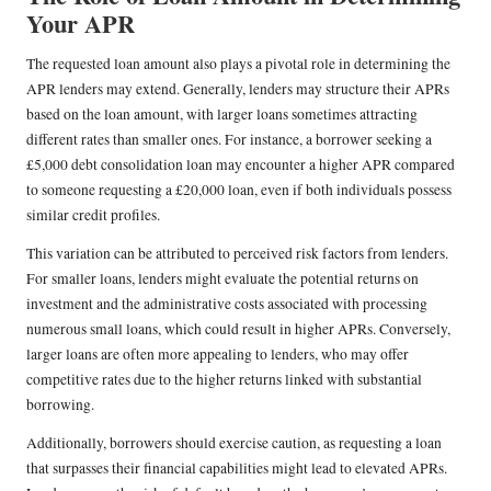
Your APR
The requested loan amount also plays a pivotal role in determining the
APR lenders may extend. Generally, lenders may structure their APRs
based on the loan amount, with larger loans sometimes attracting
different rates than smaller ones. For instance, a borrower seeking a
£5,000 debt consolidation loan may encounter a higher APR compared
to someone requesting a £20,000 loan, even if both individuals possess
similar credit profiles.
This variation can be attributed to perceived risk factors from lenders.
For smaller loans, lenders might evaluate the potential returns on
investment and the administrative costs associated with processing
numerous small loans, which could result in higher APRs. Conversely,
larger loans are often more appealing to lenders, who may offer
competitive rates due to the higher returns linked with substantial
borrowing.
Additionally, borrowers should exercise caution, as requesting a loan
that surpasses their financial capabilities might lead to elevated APRs.