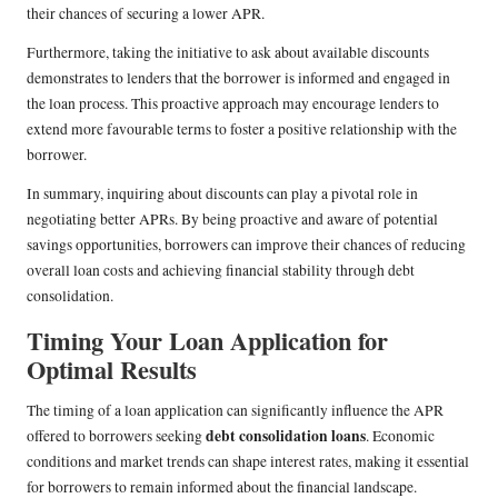
their chances of securing a lower APR.
Furthermore, taking the initiative to ask about available discounts
demonstrates to lenders that the borrower is informed and engaged in
the loan process. This proactive approach may encourage lenders to
extend more favourable terms to foster a positive relationship with the
borrower.
In summary, inquiring about discounts can play a pivotal role in
negotiating better APRs. By being proactive and aware of potential
savings opportunities, borrowers can improve their chances of reducing
overall loan costs and achieving financial stability through debt
consolidation.
Timing Your Loan Application for
Optimal Results
The timing of a loan application can significantly influence the APR
debt consolidation loans
offered to borrowers seeking
. Economic
conditions and market trends can shape interest rates, making it essential
for borrowers to remain informed about the financial landscape.