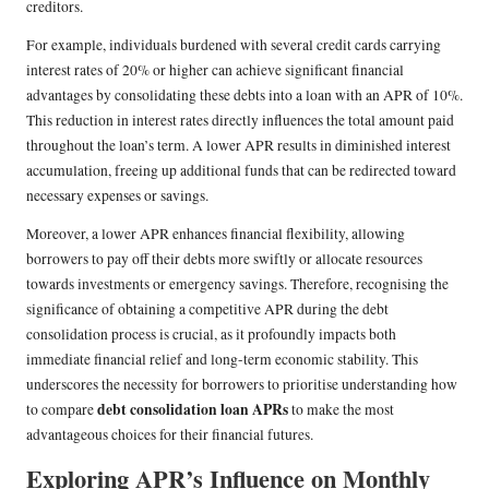
creditors.
For example, individuals burdened with several credit cards carrying
interest rates of 20% or higher can achieve significant financial
advantages by consolidating these debts into a loan with an APR of 10%.
This reduction in interest rates directly influences the total amount paid
throughout the loan’s term. A lower APR results in diminished interest
accumulation, freeing up additional funds that can be redirected toward
necessary expenses or savings.
Moreover, a lower APR enhances financial flexibility, allowing
borrowers to pay off their debts more swiftly or allocate resources
towards investments or emergency savings. Therefore, recognising the
significance of obtaining a competitive APR during the debt
consolidation process is crucial, as it profoundly impacts both
immediate financial relief and long-term economic stability. This
underscores the necessity for borrowers to prioritise understanding how
debt consolidation loan APRs
to compare
to make the most
advantageous choices for their financial futures.
Exploring APR’s Influence on Monthly