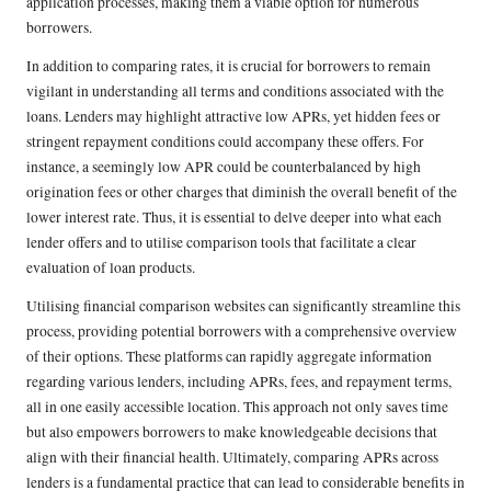
application processes, making them a viable option for numerous
borrowers.
In addition to comparing rates, it is crucial for borrowers to remain
vigilant in understanding all terms and conditions associated with the
loans. Lenders may highlight attractive low APRs, yet hidden fees or
stringent repayment conditions could accompany these offers. For
instance, a seemingly low APR could be counterbalanced by high
origination fees or other charges that diminish the overall benefit of the
lower interest rate. Thus, it is essential to delve deeper into what each
lender offers and to utilise comparison tools that facilitate a clear
evaluation of loan products.
Utilising financial comparison websites can significantly streamline this
process, providing potential borrowers with a comprehensive overview
of their options. These platforms can rapidly aggregate information
regarding various lenders, including APRs, fees, and repayment terms,
all in one easily accessible location. This approach not only saves time
but also empowers borrowers to make knowledgeable decisions that
align with their financial health. Ultimately, comparing APRs across
lenders is a fundamental practice that can lead to considerable benefits in