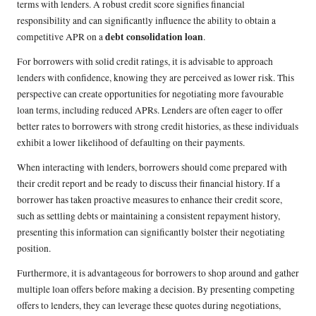
terms with lenders. A robust credit score signifies financial
responsibility and can significantly influence the ability to obtain a
debt consolidation loan
competitive APR on a
.
For borrowers with solid credit ratings, it is advisable to approach
lenders with confidence, knowing they are perceived as lower risk. This
perspective can create opportunities for negotiating more favourable
loan terms, including reduced APRs. Lenders are often eager to offer
better rates to borrowers with strong credit histories, as these individuals
exhibit a lower likelihood of defaulting on their payments.
When interacting with lenders, borrowers should come prepared with
their credit report and be ready to discuss their financial history. If a
borrower has taken proactive measures to enhance their credit score,
such as settling debts or maintaining a consistent repayment history,
presenting this information can significantly bolster their negotiating
position.
Furthermore, it is advantageous for borrowers to shop around and gather
multiple loan offers before making a decision. By presenting competing
offers to lenders, they can leverage these quotes during negotiations,