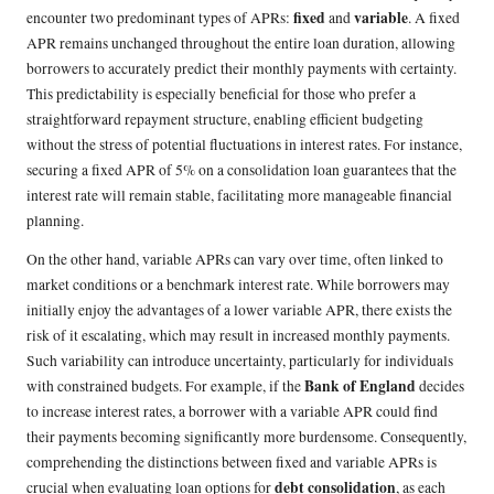
fixed
variable
encounter two predominant types of APRs:
and
. A fixed
APR remains unchanged throughout the entire loan duration, allowing
borrowers to accurately predict their monthly payments with certainty.
This predictability is especially beneficial for those who prefer a
straightforward repayment structure, enabling efficient budgeting
without the stress of potential fluctuations in interest rates. For instance,
securing a fixed APR of 5% on a consolidation loan guarantees that the
interest rate will remain stable, facilitating more manageable financial
planning.
On the other hand, variable APRs can vary over time, often linked to
market conditions or a benchmark interest rate. While borrowers may
initially enjoy the advantages of a lower variable APR, there exists the
risk of it escalating, which may result in increased monthly payments.
Such variability can introduce uncertainty, particularly for individuals
Bank of England
with constrained budgets. For example, if the
decides
to increase interest rates, a borrower with a variable APR could find
their payments becoming significantly more burdensome. Consequently,
comprehending the distinctions between fixed and variable APRs is
debt consolidation
crucial when evaluating loan options for
, as each