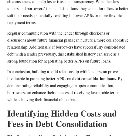
circumstances can help foster trust and transparency. When lenders
understand borrowers’ financial situations, they can tailor offers to better
suit their needs, potentially resulting in lower APRs or more flexible
repayment terms.
Regular communication with the lender through check-ins or
discussions about future financial plans can nurture a more collaborative
relationship. Additionally, if borrowers have successfully consolidated
debt with a lender previously, this established history can serve as a
strong foundation for negotiating better APRs on future loans.
In conclusion, building a solid relationship with lenders can prove
debt consolidation loans
invaluable in pursuing better APRs on
. By
demonstrating reliability and engaging in open communication,
borrowers can enhance their chances of receiving favourable terms
while achieving their financial objectives.
Identifying Hidden Costs and
Fees in Debt Consolidation