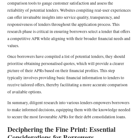
comparison tools to gauge customer satisfaction and assess the
reliability of potential lenders. Websites compiling real-user experiences
can offer invaluable insights into service quality, transparency, and
responsiveness of lenders throughout the application process. This
research phase is critical in ensuring borrowers select a lender that offers
a competitive APR while aligning with their broader financial needs and
values.
Once borrowers have compiled a list of potential lenders, they should
prioritise obtaining personalised quotes, which will provide a clearer
picture of their APRs based on their financial profiles. This step
typically involves providing basic financial information to lenders to
receive tailored offers, thereby facilitating a more accurate comparison
of available options.
In summary, diligent research into various lenders empowers borrowers
to make informed decisions, equipping them with the knowledge needed
to secure the most favourable APRs for their debt consolidation loans.
Deciphering the Fine Print: Essential
Considerations for Borrowers