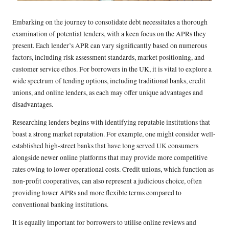
Embarking on the journey to consolidate debt necessitates a thorough
examination of potential lenders, with a keen focus on the APRs they
present. Each lender’s APR can vary significantly based on numerous
factors, including risk assessment standards, market positioning, and
customer service ethos. For borrowers in the UK, it is vital to explore a
wide spectrum of lending options, including traditional banks, credit
unions, and online lenders, as each may offer unique advantages and
disadvantages.
Researching lenders begins with identifying reputable institutions that
boast a strong market reputation. For example, one might consider well-
established high-street banks that have long served UK consumers
alongside newer online platforms that may provide more competitive
rates owing to lower operational costs. Credit unions, which function as
non-profit cooperatives, can also represent a judicious choice, often
providing lower APRs and more flexible terms compared to
conventional banking institutions.
It is equally important for borrowers to utilise online reviews and