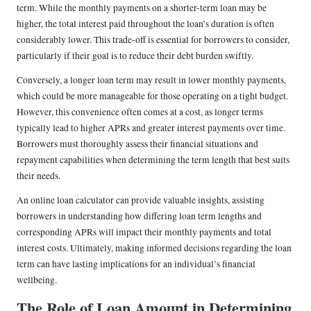
term. While the monthly payments on a shorter-term loan may be
higher, the total interest paid throughout the loan’s duration is often
considerably lower. This trade-off is essential for borrowers to consider,
particularly if their goal is to reduce their debt burden swiftly.
Conversely, a longer loan term may result in lower monthly payments,
which could be more manageable for those operating on a tight budget.
However, this convenience often comes at a cost, as longer terms
typically lead to higher APRs and greater interest payments over time.
Borrowers must thoroughly assess their financial situations and
repayment capabilities when determining the term length that best suits
their needs.
An online loan calculator can provide valuable insights, assisting
borrowers in understanding how differing loan term lengths and
corresponding APRs will impact their monthly payments and total
interest costs. Ultimately, making informed decisions regarding the loan
term can have lasting implications for an individual’s financial
wellbeing.
The Role of Loan Amount in Determining