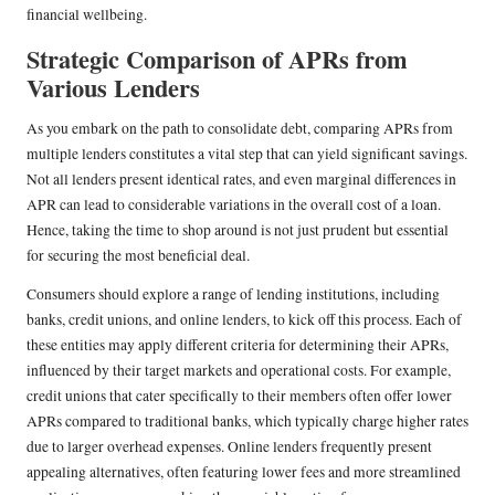
financial wellbeing.
Strategic Comparison of APRs from
Various Lenders
As you embark on the path to consolidate debt, comparing APRs from
multiple lenders constitutes a vital step that can yield significant savings.
Not all lenders present identical rates, and even marginal differences in
APR can lead to considerable variations in the overall cost of a loan.
Hence, taking the time to shop around is not just prudent but essential
for securing the most beneficial deal.
Consumers should explore a range of lending institutions, including
banks, credit unions, and online lenders, to kick off this process. Each of
these entities may apply different criteria for determining their APRs,
influenced by their target markets and operational costs. For example,
credit unions that cater specifically to their members often offer lower
APRs compared to traditional banks, which typically charge higher rates
due to larger overhead expenses. Online lenders frequently present
appealing alternatives, often featuring lower fees and more streamlined