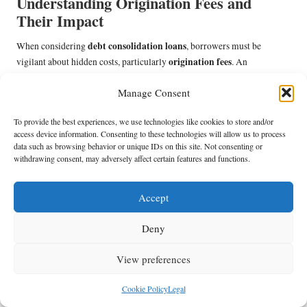
Understanding Origination Fees and
Their Impact
debt consolidation loans
When considering
, borrowers must be
origination fees
vigilant about hidden costs, particularly
. An
origination fee is a charge imposed by lenders for processing a new loan
Manage Consent
application. This fee can vary significantly among lenders, typically
ranging from 1% to 5% of the total loan amount, and can substantially
To provide the best experiences, we use technologies like cookies to store and/or
affect the overall cost of borrowing.
access device information. Consenting to these technologies will allow us to process
data such as browsing behavior or unique IDs on this site. Not consenting or
For instance, if a borrower secures a £10,000 loan with a 3% origination
withdrawing consent, may adversely affect certain features and functions.
fee, they could incur an additional £300 in upfront costs. While certain
lenders may advertise enticingly low APRs, an origination fee can
swiftly negate those savings, making it crucial for borrowers to factor in
Accept
this expense when evaluating loan options.
Deny
Moreover, borrowers should inquire whether the origination fee can be
waived or reduced. Some lenders may be open to negotiation, especially
View preferences
if the borrower has a robust credit profile or has been a long-standing
customer. Understanding how origination fees operate and being
Cookie Policy
Legal
proactive in discussions can lead to more advantageous loan terms.