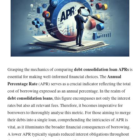
debt consolidation loan APRs
Grasping the mechanics of comparing
is
Annual
essential for making well-informed financial choices. The
Percentage Rate
(APR) serves as a crucial indicator reflecting the total
cost of borrowing expressed as an annual percentage. In the realm of
debt consolidation loans
, this figure encompasses not only the interest
rates but also all relevant fees. Therefore, it becomes imperative for
borrowers to thoroughly analyse this metric. For those aiming to merge
their debts into a single loan, comprehending the intricacies of APR is
vital, as it illuminates the broader financial consequences of borrowing.
A lower APR typically signals reduced interest obligations throughout