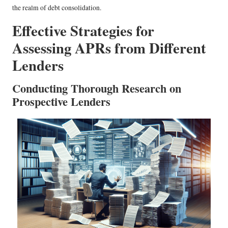
the realm of debt consolidation.
Effective Strategies for
Assessing APRs from Different
Lenders
Conducting Thorough Research on
Prospective Lenders