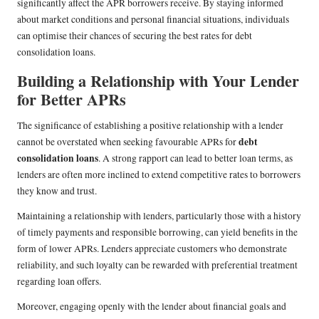
significantly affect the APR borrowers receive. By staying informed
about market conditions and personal financial situations, individuals
can optimise their chances of securing the best rates for debt
consolidation loans.
Building a Relationship with Your Lender
for Better APRs
The significance of establishing a positive relationship with a lender
debt
cannot be overstated when seeking favourable APRs for
consolidation loans
. A strong rapport can lead to better loan terms, as
lenders are often more inclined to extend competitive rates to borrowers
they know and trust.
Maintaining a relationship with lenders, particularly those with a history
of timely payments and responsible borrowing, can yield benefits in the
form of lower APRs. Lenders appreciate customers who demonstrate
reliability, and such loyalty can be rewarded with preferential treatment
regarding loan offers.
Moreover, engaging openly with the lender about financial goals and