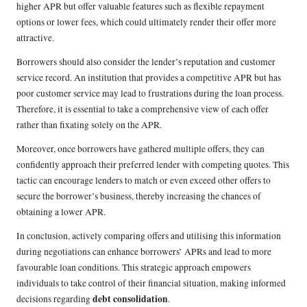
higher APR but offer valuable features such as flexible repayment
options or lower fees, which could ultimately render their offer more
attractive.
Borrowers should also consider the lender’s reputation and customer
service record. An institution that provides a competitive APR but has
poor customer service may lead to frustrations during the loan process.
Therefore, it is essential to take a comprehensive view of each offer
rather than fixating solely on the APR.
Moreover, once borrowers have gathered multiple offers, they can
confidently approach their preferred lender with competing quotes. This
tactic can encourage lenders to match or even exceed other offers to
secure the borrower’s business, thereby increasing the chances of
obtaining a lower APR.
In conclusion, actively comparing offers and utilising this information
during negotiations can enhance borrowers’ APRs and lead to more
favourable loan conditions. This strategic approach empowers
individuals to take control of their financial situation, making informed
debt consolidation
decisions regarding
.