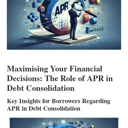
Maximising Your Financial
Decisions: The Role of APR in
Debt Consolidation
Key Insights for Borrowers Regarding
APR in Debt Consolidation