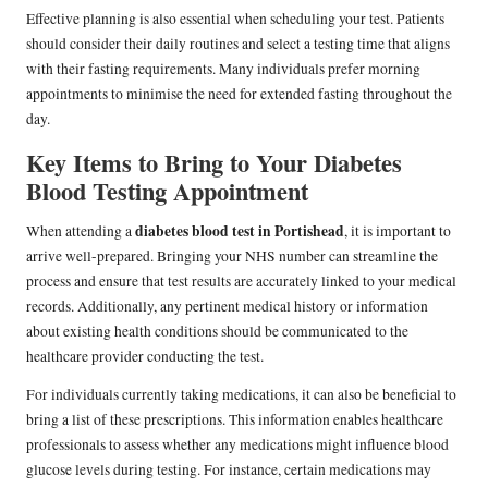
Effective planning is also essential when scheduling your test. Patients
should consider their daily routines and select a testing time that aligns
with their fasting requirements. Many individuals prefer morning
appointments to minimise the need for extended fasting throughout the
day.
Key Items to Bring to Your Diabetes
Blood Testing Appointment
diabetes blood test in Portishead
When attending a
, it is important to
arrive well-prepared. Bringing your NHS number can streamline the
process and ensure that test results are accurately linked to your medical
records. Additionally, any pertinent medical history or information
about existing health conditions should be communicated to the
healthcare provider conducting the test.
For individuals currently taking medications, it can also be beneficial to
bring a list of these prescriptions. This information enables healthcare
professionals to assess whether any medications might influence blood
glucose levels during testing. For instance, certain medications may