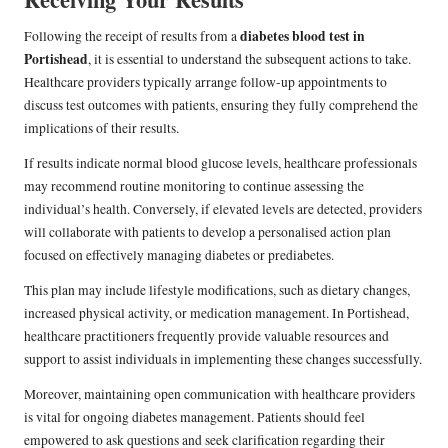
diabetes blood test in
Following the receipt of results from a
Portishead
, it is essential to understand the subsequent actions to take.
Healthcare providers typically arrange follow-up appointments to
discuss test outcomes with patients, ensuring they fully comprehend the
implications of their results.
If results indicate normal blood glucose levels, healthcare professionals
may recommend routine monitoring to continue assessing the
individual’s health. Conversely, if elevated levels are detected, providers
will collaborate with patients to develop a personalised action plan
focused on effectively managing diabetes or prediabetes.
This plan may include lifestyle modifications, such as dietary changes,
increased physical activity, or medication management. In Portishead,
healthcare practitioners frequently provide valuable resources and
support to assist individuals in implementing these changes successfully.
Moreover, maintaining open communication with healthcare providers
is vital for ongoing diabetes management. Patients should feel
empowered to ask questions and seek clarification regarding their