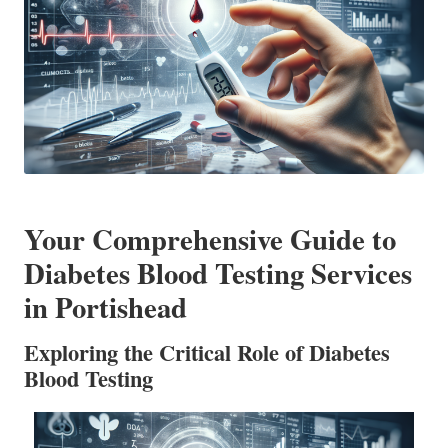
Your Comprehensive Guide to
Diabetes Blood Testing Services
in Portishead
Exploring the Critical Role of Diabetes
Blood Testing