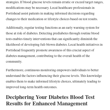
strategies. If blood glucose levels remain erratic or exceed target ranges,
modifications may be necessary. Local healthcare professionals in
Portishead assist patients in making informed decisions regarding
changes to their medication or lifestyle choices based on test results.
Additionally, regular testing functions as an early warning system for
those at risk of diabetes. Detecting prediabetes through routine blood
tests enables timely interventions that can significantly diminish the
likelihood of developing full-blown diabetes. Local health initiatives in
Portishead frequently promote awareness of this crucial aspect of
diabetes management, contributing to the overall health of the
community.
Furthermore, continuous monitoring empowers individuals to better
understand the factors influencing their glucose levels. This knowledge
enables them to make informed lifestyle choices, ultimately leading to
improved long-term health outcomes.
Deciphering Your Diabetes Blood Test
Results for Enhanced Management