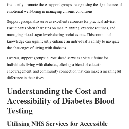
frequently promote these support groups, recognising the significance of
emotional well-being in managing chronic conditions.
Support groups also serve as excellent resources for practical advice.
Participants often share tips on meal planning, exercise routines, and
managing blood sugar levels during social events. This communal
knowledge can significantly enhance an individual’s ability to navigate
the challenges of living with diabetes.
Overall, support groups in Portishead serve as a vital lifeline for
individuals living with diabetes, offering a blend of education,
encouragement, and community connection that can make a meaningful
difference in their lives.
Understanding the Cost and
Accessibility of Diabetes Blood
Testing
Utilising NHS Services for Accessible