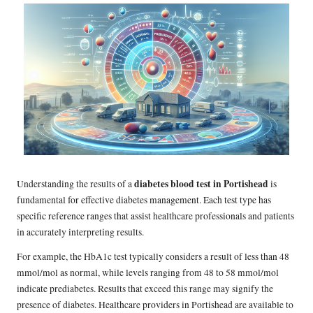
diabetes blood test in Portishead
Understanding the results of a
is
fundamental for effective diabetes management. Each test type has
specific reference ranges that assist healthcare professionals and patients
in accurately interpreting results.
For example, the HbA1c test typically considers a result of less than 48
mmol/mol as normal, while levels ranging from 48 to 58 mmol/mol
indicate prediabetes. Results that exceed this range may signify the
presence of diabetes. Healthcare providers in Portishead are available to