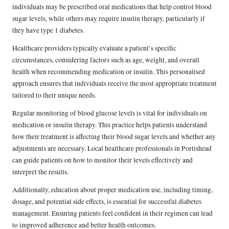
individuals may be prescribed oral medications that help control blood
sugar levels, while others may require insulin therapy, particularly if
they have type 1 diabetes.
Healthcare providers typically evaluate a patient’s specific
circumstances, considering factors such as age, weight, and overall
health when recommending medication or insulin. This personalised
approach ensures that individuals receive the most appropriate treatment
tailored to their unique needs.
Regular monitoring of blood glucose levels is vital for individuals on
medication or insulin therapy. This practice helps patients understand
how their treatment is affecting their blood sugar levels and whether any
adjustments are necessary. Local healthcare professionals in Portishead
can guide patients on how to monitor their levels effectively and
interpret the results.
Additionally, education about proper medication use, including timing,
dosage, and potential side effects, is essential for successful diabetes
management. Ensuring patients feel confident in their regimen can lead
to improved adherence and better health outcomes.