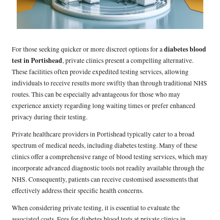
diabetes blood
For those seeking quicker or more discreet options for a
test in Portishead
, private clinics present a compelling alternative.
These facilities often provide expedited testing services, allowing
individuals to receive results more swiftly than through traditional NHS
routes. This can be especially advantageous for those who may
experience anxiety regarding long waiting times or prefer enhanced
privacy during their testing.
Private healthcare providers in Portishead typically cater to a broad
spectrum of medical needs, including diabetes testing. Many of these
clinics offer a comprehensive range of blood testing services, which may
incorporate advanced diagnostic tools not readily available through the
NHS. Consequently, patients can receive customised assessments that
effectively address their specific health concerns.
When considering private testing, it is essential to evaluate the
associated costs. Fees for diabetes blood tests at private clinics in