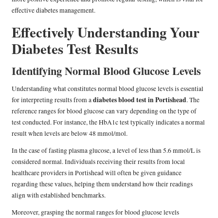
effective diabetes management.
Effectively Understanding Your
Diabetes Test Results
Identifying Normal Blood Glucose Levels
Understanding what constitutes normal blood glucose levels is essential
diabetes blood test in Portishead
for interpreting results from a
. The
reference ranges for blood glucose can vary depending on the type of
test conducted. For instance, the HbA1c test typically indicates a normal
result when levels are below 48 mmol/mol.
In the case of fasting plasma glucose, a level of less than 5.6 mmol/L is
considered normal. Individuals receiving their results from local
healthcare providers in Portishead will often be given guidance
regarding these values, helping them understand how their readings
align with established benchmarks.
Moreover, grasping the normal ranges for blood glucose levels