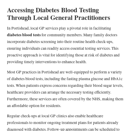
Accessing Diabetes Blood Testing
Through Local General Practitioners
In Portishead, local GP services play a pivotal role in facilitating
diabetes blood tests
for community members. Many family doctors
incorporate diabetes screening into their routine health check-ups,
ensuring individuals can readily access essential testing services. This
proactive approach is vital for identifying those at risk of diabetes and
providing timely interventions to enhance health.
Most GP practices in Portishead are well-equipped to perform a variety
of diabetes blood tests, including the fasting plasma glucose and HbA1c
tests. When patients express concerns regarding their blood sugar levels,
healthcare providers can arrange the necessary testing efficiently.
Furthermore, these services are often covered by the NHS, making them
an affordable option for residents.
Regular check-ups at local GP clinics also enable healthcare
professionals to monitor ongoing treatment plans for patients already
diagnosed with diabetes. Follow-up appointments can be scheduled to