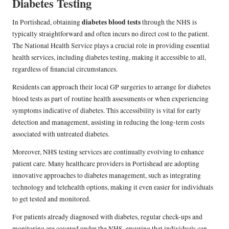
Diabetes Testing
diabetes blood tests
In Portishead, obtaining
through the NHS is
typically straightforward and often incurs no direct cost to the patient.
The National Health Service plays a crucial role in providing essential
health services, including diabetes testing, making it accessible to all,
regardless of financial circumstances.
Residents can approach their local GP surgeries to arrange for diabetes
blood tests as part of routine health assessments or when experiencing
symptoms indicative of diabetes. This accessibility is vital for early
detection and management, assisting in reducing the long-term costs
associated with untreated diabetes.
Moreover, NHS testing services are continually evolving to enhance
patient care. Many healthcare providers in Portishead are adopting
innovative approaches to diabetes management, such as integrating
technology and telehealth options, making it even easier for individuals
to get tested and monitored.
For patients already diagnosed with diabetes, regular check-ups and
monitoring are covered under the NHS, ensuring that individuals can