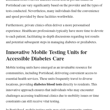
Portishead can vary significantly based on the provider and the types of
tests conducted. Nevertheless, many individuals find the convenience
and speed provided by these facilities worthwhile.
Furthermore, private clinics often deliver a more personalised
experience. Healthcare professionals typically have more time to devote
to each patient, facilitating in-depth discussions regarding test results
and potential subsequent steps in managing diabetes or prediabetes.
Innovative Mobile Testing Units for
Accessible Diabetes Care
Mobile testing units have emerged as an invaluable resource for
communities, including Portishead, delivering convenient access to
essential health services. These units frequently travel to diverse
diabetes blood tests
locations, providing
directly to residents. This
innovative approach ensures that individuals who may encounter
challenges accessing traditional clinics due to mobility issues or time
constraints can still receive vital testing.
In Portishead, mobile testing units may visit community centres,