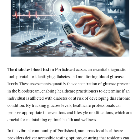
diabetes blood test in Portishead
The
acts as an essential diagnostic
blood glucose
tool, pivotal for identifying diabetes and monitoring
levels
glucose
. These assessments quantify the concentration of
present
in the bloodstream, enabling healthcare practitioners to determine if an
individual is afflicted with diabetes or at risk of developing this chronic
condition. By tracking glucose levels, healthcare professionals can
propose appropriate interventions and lifestyle modifications, which are
crucial for maintaining optimal health and wellness.
In the vibrant community of Portishead, numerous local healthcare
providers deliver accessible testing options, ensuring that residents can