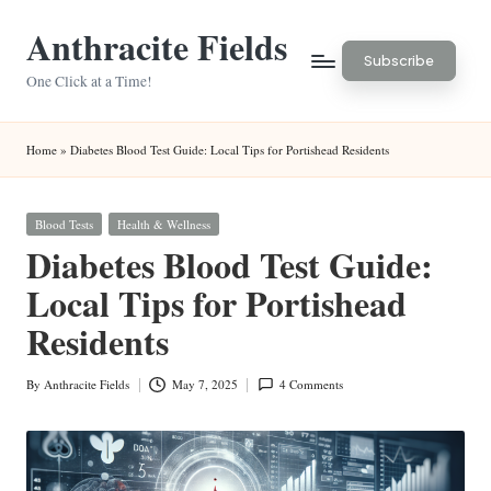
Anthracite Fields
Skip
Subscribe
to
One Click at a Time!
content
Home
»
Diabetes Blood Test Guide: Local Tips for Portishead Residents
Posted
Blood Tests
Health & Wellness
in
Diabetes Blood Test Guide:
Local Tips for Portishead
Residents
By
Anthracite Fields
May 7, 2025
4 Comments
Posted
by