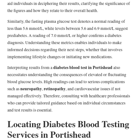
aid individuals in deciphering their results, clarifying the significance of
the figures and how they relate to their overall health.
Similarly, the fasting plasma glucose test denotes a normal reading of
less than 5.6 mmol/L, while levels between 5.6 and 6.9 mmol/L suggest
prediabetes. A reading of 7.0 mmol/L or higher confirms a diabetes
diagnosis. Understanding these metrics enables individuals to make
informed decisions regarding their next steps, whether that involves
implementing lifestyle changes or initiating new medications.
diabetes blood test in Portishead
Interpreting results from a
also
necessitates understanding the consequences of elevated or fluctuating
blood glucose levels. High readings can lead to serious complications
neuropathy
retinopathy
such as
,
, and cardiovascular issues if not
managed effectively. Therefore, consulting with healthcare professionals
who can provide tailored guidance based on individual circumstances
and test results is essential.
Locating Diabetes Blood Testing
Services in Portishead