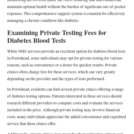
maintain optimal health without the burden of significant out-of-pocket
expenses. This comprehensive support system is essential for effectively
managing a chronic condition like diabetes.
Examining Private Testing Fees for
Diabetes Blood Tests
While NHS services provide an excellent option for diabetes blood tests
in Portishead, some individuals may opt for private testing for various
reasons, such as convenience or a desire for quicker results. Private
clinics often charge fees for these services, which can vary greatly
depending on the provider and the types of tests performed.
In Portishead, residents can find several private clinics offering a range
of diabetes testing options. Patients interested in these services should
research different providers to compare costs and evaluate the services
included in the price. Although private testing may involve financial
costs, many individuals appreciate the added convenience and expedited
service that these clinics offer.