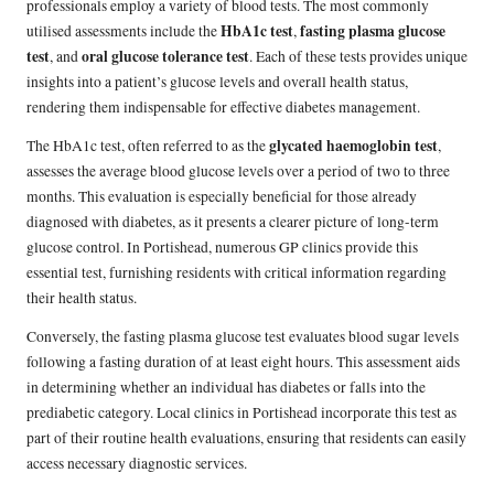
professionals employ a variety of blood tests. The most commonly
HbA1c test
fasting plasma glucose
utilised assessments include the
,
test
oral glucose tolerance test
, and
. Each of these tests provides unique
insights into a patient’s glucose levels and overall health status,
rendering them indispensable for effective diabetes management.
glycated haemoglobin test
The HbA1c test, often referred to as the
,
assesses the average blood glucose levels over a period of two to three
months. This evaluation is especially beneficial for those already
diagnosed with diabetes, as it presents a clearer picture of long-term
glucose control. In Portishead, numerous GP clinics provide this
essential test, furnishing residents with critical information regarding
their health status.
Conversely, the fasting plasma glucose test evaluates blood sugar levels
following a fasting duration of at least eight hours. This assessment aids
in determining whether an individual has diabetes or falls into the
prediabetic category. Local clinics in Portishead incorporate this test as
part of their routine health evaluations, ensuring that residents can easily
access necessary diagnostic services.