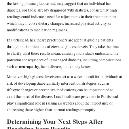
the fasting plasma glucose test, may suggest that an individual has
diabetes. For those already diagnosed with diabetes, consistently high
readings could indicate a need for adjustments in their treatment plan,
which may involve dietary changes, increased physical activity, or
modifications to medication regimens.
In Portishead, healthcare practitioners are adept at guiding patients
through the implications of elevated glucose levels. They take the time
to clarify what these results mean, ensuring individuals understand the
potential consequences of unmanaged diabetes, including complications
neuropathy
such as
, heart disease, and kidney issues.
Moreover, high glucose levels can act as a wake-up call for individuals at
risk of developing diabetes. Early intervention strategies, such as
lifestyle changes or preventive medications, can be implemented to
avert the onset of the disease. Local healthcare providers in Portishead
play a significant role in raising awareness about the importance of
addressing these higher-than-normal readings promptly.
Determining Your Next Steps After
Receiving Your Results