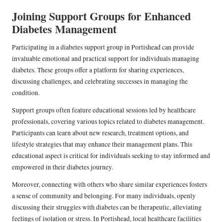
Joining Support Groups for Enhanced
Diabetes Management
Participating in a diabetes support group in Portishead can provide
invaluable emotional and practical support for individuals managing
diabetes. These groups offer a platform for sharing experiences,
discussing challenges, and celebrating successes in managing the
condition.
Support groups often feature educational sessions led by healthcare
professionals, covering various topics related to diabetes management.
Participants can learn about new research, treatment options, and
lifestyle strategies that may enhance their management plans. This
educational aspect is critical for individuals seeking to stay informed and
empowered in their diabetes journey.
Moreover, connecting with others who share similar experiences fosters
a sense of community and belonging. For many individuals, openly
discussing their struggles with diabetes can be therapeutic, alleviating
feelings of isolation or stress. In Portishead, local healthcare facilities