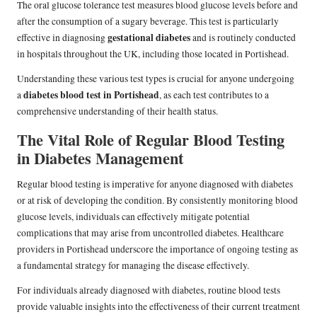
The oral glucose tolerance test measures blood glucose levels before and
after the consumption of a sugary beverage. This test is particularly
gestational diabetes
effective in diagnosing
and is routinely conducted
in hospitals throughout the UK, including those located in Portishead.
Understanding these various test types is crucial for anyone undergoing
diabetes blood test in Portishead
a
, as each test contributes to a
comprehensive understanding of their health status.
The Vital Role of Regular Blood Testing
in Diabetes Management
Regular blood testing is imperative for anyone diagnosed with diabetes
or at risk of developing the condition. By consistently monitoring blood
glucose levels, individuals can effectively mitigate potential
complications that may arise from uncontrolled diabetes. Healthcare
providers in Portishead underscore the importance of ongoing testing as
a fundamental strategy for managing the disease effectively.
For individuals already diagnosed with diabetes, routine blood tests
provide valuable insights into the effectiveness of their current treatment