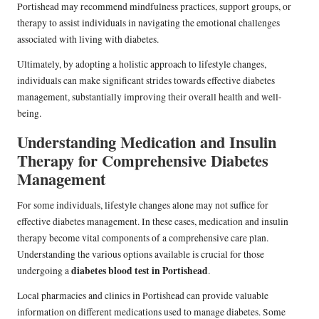
Portishead may recommend mindfulness practices, support groups, or
therapy to assist individuals in navigating the emotional challenges
associated with living with diabetes.
Ultimately, by adopting a holistic approach to lifestyle changes,
individuals can make significant strides towards effective diabetes
management, substantially improving their overall health and well-
being.
Understanding Medication and Insulin
Therapy for Comprehensive Diabetes
Management
For some individuals, lifestyle changes alone may not suffice for
effective diabetes management. In these cases, medication and insulin
therapy become vital components of a comprehensive care plan.
Understanding the various options available is crucial for those
diabetes blood test in Portishead
undergoing a
.
Local pharmacies and clinics in Portishead can provide valuable
information on different medications used to manage diabetes. Some