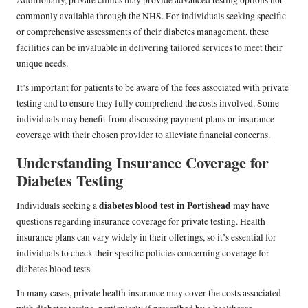
Additionally, private clinics may provide advanced testing options not
commonly available through the NHS. For individuals seeking specific
or comprehensive assessments of their diabetes management, these
facilities can be invaluable in delivering tailored services to meet their
unique needs.
It’s important for patients to be aware of the fees associated with private
testing and to ensure they fully comprehend the costs involved. Some
individuals may benefit from discussing payment plans or insurance
coverage with their chosen provider to alleviate financial concerns.
Understanding Insurance Coverage for
Diabetes Testing
diabetes blood test in Portishead
Individuals seeking a
may have
questions regarding insurance coverage for private testing. Health
insurance plans can vary widely in their offerings, so it’s essential for
individuals to check their specific policies concerning coverage for
diabetes blood tests.
In many cases, private health insurance may cover the costs associated