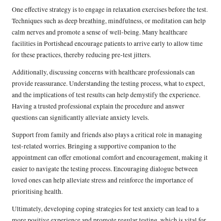
One effective strategy is to engage in relaxation exercises before the test.
Techniques such as deep breathing, mindfulness, or meditation can help
calm nerves and promote a sense of well-being. Many healthcare
facilities in Portishead encourage patients to arrive early to allow time
for these practices, thereby reducing pre-test jitters.
Additionally, discussing concerns with healthcare professionals can
provide reassurance. Understanding the testing process, what to expect,
and the implications of test results can help demystify the experience.
Having a trusted professional explain the procedure and answer
questions can significantly alleviate anxiety levels.
Support from family and friends also plays a critical role in managing
test-related worries. Bringing a supportive companion to the
appointment can offer emotional comfort and encouragement, making it
easier to navigate the testing process. Encouraging dialogue between
loved ones can help alleviate stress and reinforce the importance of
prioritising health.
Ultimately, developing coping strategies for test anxiety can lead to a
more positive experience and promote regular testing, which is vital for