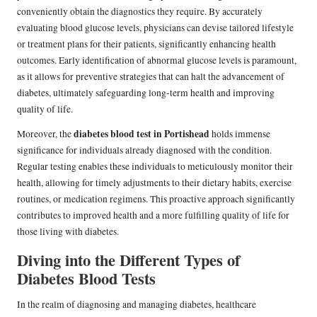
conveniently obtain the diagnostics they require. By accurately
evaluating blood glucose levels, physicians can devise tailored lifestyle
or treatment plans for their patients, significantly enhancing health
outcomes. Early identification of abnormal glucose levels is paramount,
as it allows for preventive strategies that can halt the advancement of
diabetes, ultimately safeguarding long-term health and improving
quality of life.
diabetes blood test in Portishead
Moreover, the
holds immense
significance for individuals already diagnosed with the condition.
Regular testing enables these individuals to meticulously monitor their
health, allowing for timely adjustments to their dietary habits, exercise
routines, or medication regimens. This proactive approach significantly
contributes to improved health and a more fulfilling quality of life for
those living with diabetes.
Diving into the Different Types of
Diabetes Blood Tests
In the realm of diagnosing and managing diabetes, healthcare