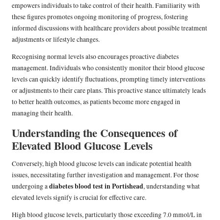
empowers individuals to take control of their health. Familiarity with
these figures promotes ongoing monitoring of progress, fostering
informed discussions with healthcare providers about possible treatment
adjustments or lifestyle changes.
Recognising normal levels also encourages proactive diabetes
management. Individuals who consistently monitor their blood glucose
levels can quickly identify fluctuations, prompting timely interventions
or adjustments to their care plans. This proactive stance ultimately leads
to better health outcomes, as patients become more engaged in
managing their health.
Understanding the Consequences of
Elevated Blood Glucose Levels
Conversely, high blood glucose levels can indicate potential health
issues, necessitating further investigation and management. For those
diabetes blood test in Portishead
undergoing a
, understanding what
elevated levels signify is crucial for effective care.
High blood glucose levels, particularly those exceeding 7.0 mmol/L in