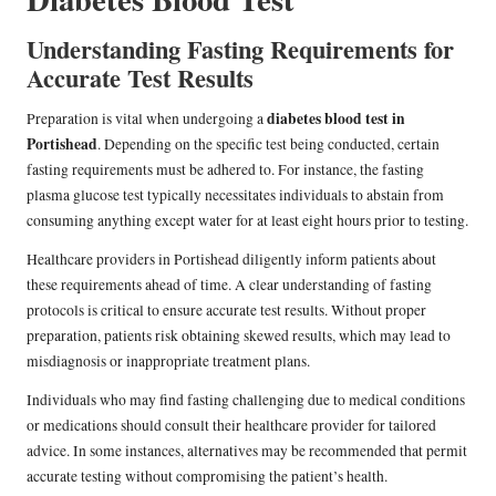
Understanding Fasting Requirements for
Accurate Test Results
diabetes blood test in
Preparation is vital when undergoing a
Portishead
. Depending on the specific test being conducted, certain
fasting requirements must be adhered to. For instance, the fasting
plasma glucose test typically necessitates individuals to abstain from
consuming anything except water for at least eight hours prior to testing.
Healthcare providers in Portishead diligently inform patients about
these requirements ahead of time. A clear understanding of fasting
protocols is critical to ensure accurate test results. Without proper
preparation, patients risk obtaining skewed results, which may lead to
misdiagnosis or inappropriate treatment plans.
Individuals who may find fasting challenging due to medical conditions
or medications should consult their healthcare provider for tailored
advice. In some instances, alternatives may be recommended that permit
accurate testing without compromising the patient’s health.