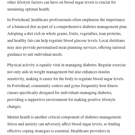
other lifestyle factors can have on blood sugar levels is crucial for
sustaining optimal health.
In Portishead, healthcare professionals often emphasise the importance
of a balanced diet as part of a comprehensive diabetes management plan.
Adopting a diet rich in whole grains, fruits, vegetables, lean proteins,
and healthy fats can help regulate blood glucose levels. Local dietitians
may also provide personalised meal planning services, offering tailored
guidance to suit individual needs.
Physical activity is equally vital in managing diabetes. Regular exercise
not only aids in weight management but also enhances insulin
sensitivity, making it easier for the body to regulate blood sugar levels.
In Portishead, community centres and gyms frequently host fitness
classes specifically designed for individuals managing diabetes,
providing a supportive environment for making positive lifestyle
changes.
Mental health is another critical component of diabetes management.
Stress and anxiety can adversely affect blood sugar levels, so finding
effective coping strategies is essential. Healthcare providers in