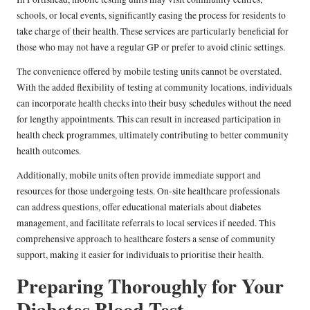
schools, or local events, significantly easing the process for residents to
take charge of their health. These services are particularly beneficial for
those who may not have a regular GP or prefer to avoid clinic settings.
The convenience offered by mobile testing units cannot be overstated.
With the added flexibility of testing at community locations, individuals
can incorporate health checks into their busy schedules without the need
for lengthy appointments. This can result in increased participation in
health check programmes, ultimately contributing to better community
health outcomes.
Additionally, mobile units often provide immediate support and
resources for those undergoing tests. On-site healthcare professionals
can address questions, offer educational materials about diabetes
management, and facilitate referrals to local services if needed. This
comprehensive approach to healthcare fosters a sense of community
support, making it easier for individuals to prioritise their health.
Preparing Thoroughly for Your
Diabetes Blood Test