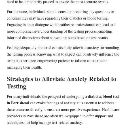
need to be temporarily paused to ensure the most accurate results.
Furthermore, individuals should consider preparing any questions or
concerns they may have regarding their diabetes or blood testing.
Engaging in open dialogue with healthcare professionals can lead to a
more comprehensive understanding of the testing process, enabling
informed discussions about subsequent steps based on test results.
Feeling adequately prepared can also help alleviate anxiety surrounding
the testing process. Knowing what to expect can positively influence the
overall experience, empowering patients to take an active role in
managing their health.
Strategies to Alleviate Anxiety Related to
Testing
diabetes blood test
For many individuals, the prospect of undergoing a
in Portishead
can evoke feelings of anxiety. It is essential to address
these concerns directly to ensure a more positive experience. Healthcare
providers in Portishead are often well-equipped to offer support and
techniques that help manage test-related anxiety.