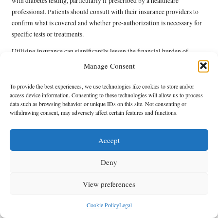
with diabetes testing, particularly if prescribed by a healthcare
professional. Patients should consult with their insurance providers to
confirm what is covered and whether pre-authorization is necessary for
specific tests or treatments.
Utilising insurance can significantly lessen the financial burden of
testing and ongoing diabetes management, making it more accessible for
Manage Consent
individuals who prefer private care. Furthermore, understanding
insurance benefits can help patients make informed decisions about their
To provide the best experiences, we use technologies like cookies to store and/or
access device information. Consenting to these technologies will allow us to process
healthcare options.
data such as browsing behavior or unique IDs on this site. Not consenting or
withdrawing consent, may adversely affect certain features and functions.
For those without insurance or with limited coverage, exploring NHS
services remains an excellent alternative. Portishead residents can
benefit from the comprehensive support provided by NHS testing
Accept
facilities, ensuring that individuals have access to essential diabetes
monitoring and management resources.
Deny
Community Resources Available
View preferences
in Portishead for Effective
Cookie Policy
Legal
Diabetes Management