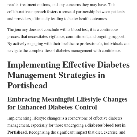
results, treatment options, and any concerns they may have. This
collaborative approach fosters a sense of partnership between patients
and providers, ultimately leading to better health outcomes.
The journey does not conclude with a blood test; it is a continuous
process that necessitates vigilance, commitment, and ongoing support.
By actively engaging with their healthcare professionals, individuals can
navigate the complexities of diabetes management with confidence.
Implementing Effective Diabetes
Management Strategies in
Portishead
Embracing Meaningful Lifestyle Changes
for Enhanced Diabetes Control
Implementing lifestyle changes is a cornerstone of effective diabetes
diabetes blood test in
management, especially for those undergoing a
Portishead
. Recognising the significant impact that diet, exercise, and