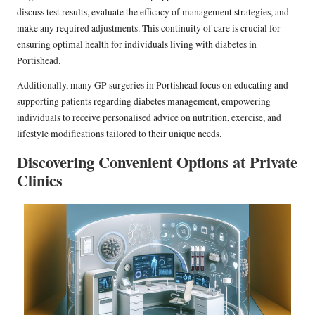
discuss test results, evaluate the efficacy of management strategies, and
make any required adjustments. This continuity of care is crucial for
ensuring optimal health for individuals living with diabetes in
Portishead.
Additionally, many GP surgeries in Portishead focus on educating and
supporting patients regarding diabetes management, empowering
individuals to receive personalised advice on nutrition, exercise, and
lifestyle modifications tailored to their unique needs.
Discovering Convenient Options at Private
Clinics