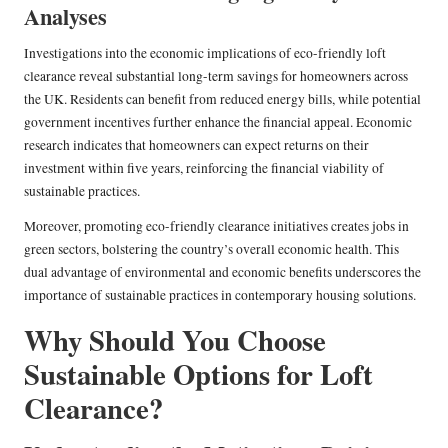
Analyses
Investigations into the economic implications of eco-friendly loft
clearance reveal substantial long-term savings for homeowners across
the UK. Residents can benefit from reduced energy bills, while potential
government incentives further enhance the financial appeal. Economic
research indicates that homeowners can expect returns on their
investment within five years, reinforcing the financial viability of
sustainable practices.
Moreover, promoting eco-friendly clearance initiatives creates jobs in
green sectors, bolstering the country’s overall economic health. This
dual advantage of environmental and economic benefits underscores the
importance of sustainable practices in contemporary housing solutions.
Why Should You Choose
Sustainable Options for Loft
Clearance?