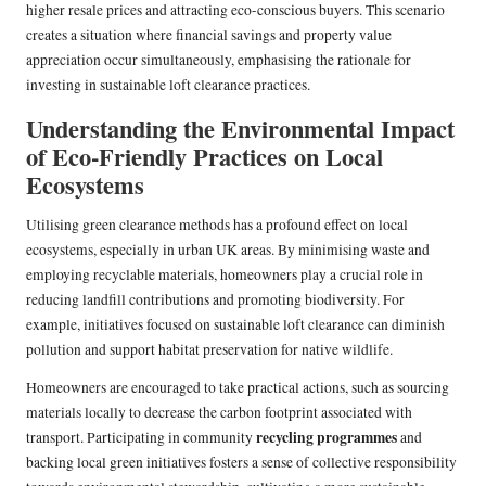
higher resale prices and attracting eco-conscious buyers. This scenario
creates a situation where financial savings and property value
appreciation occur simultaneously, emphasising the rationale for
investing in sustainable loft clearance practices.
Understanding the Environmental Impact
of Eco-Friendly Practices on Local
Ecosystems
Utilising green clearance methods has a profound effect on local
ecosystems, especially in urban UK areas. By minimising waste and
employing recyclable materials, homeowners play a crucial role in
reducing landfill contributions and promoting biodiversity. For
example, initiatives focused on sustainable loft clearance can diminish
pollution and support habitat preservation for native wildlife.
Homeowners are encouraged to take practical actions, such as sourcing
materials locally to decrease the carbon footprint associated with
recycling programmes
transport. Participating in community
and
backing local green initiatives fosters a sense of collective responsibility