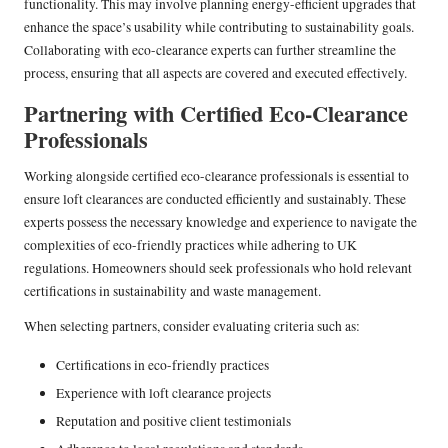
functionality. This may involve planning energy-efficient upgrades that
enhance the space’s usability while contributing to sustainability goals.
Collaborating with eco-clearance experts can further streamline the
process, ensuring that all aspects are covered and executed effectively.
Partnering with Certified Eco-Clearance
Professionals
Working alongside certified eco-clearance professionals is essential to
ensure loft clearances are conducted efficiently and sustainably. These
experts possess the necessary knowledge and experience to navigate the
complexities of eco-friendly practices while adhering to UK
regulations. Homeowners should seek professionals who hold relevant
certifications in sustainability and waste management.
When selecting partners, consider evaluating criteria such as:
Certifications in eco-friendly practices
Experience with loft clearance projects
Reputation and positive client testimonials