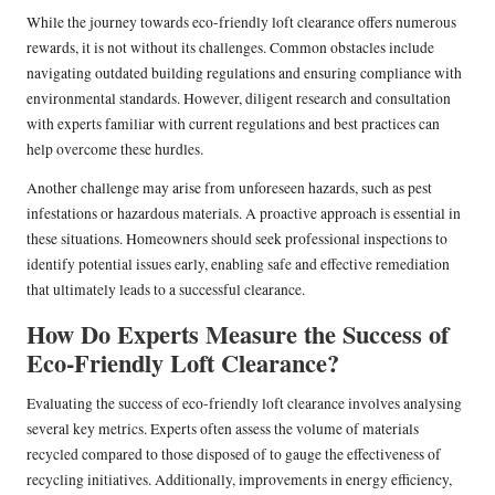
While the journey towards eco-friendly loft clearance offers numerous
rewards, it is not without its challenges. Common obstacles include
navigating outdated building regulations and ensuring compliance with
environmental standards. However, diligent research and consultation
with experts familiar with current regulations and best practices can
help overcome these hurdles.
Another challenge may arise from unforeseen hazards, such as pest
infestations or hazardous materials. A proactive approach is essential in
these situations. Homeowners should seek professional inspections to
identify potential issues early, enabling safe and effective remediation
that ultimately leads to a successful clearance.
How Do Experts Measure the Success of
Eco-Friendly Loft Clearance?
Evaluating the success of eco-friendly loft clearance involves analysing
several key metrics. Experts often assess the volume of materials
recycled compared to those disposed of to gauge the effectiveness of
recycling initiatives. Additionally, improvements in energy efficiency,