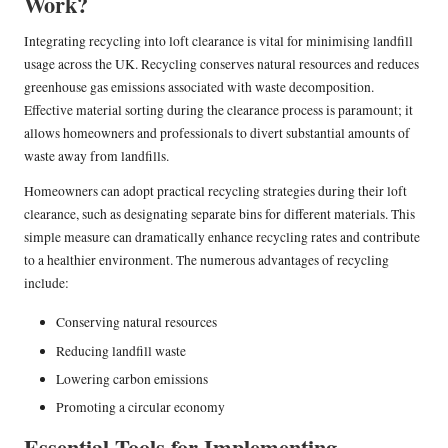
Work?
Integrating recycling into loft clearance is vital for minimising landfill
usage across the UK. Recycling conserves natural resources and reduces
greenhouse gas emissions associated with waste decomposition.
Effective material sorting during the clearance process is paramount; it
allows homeowners and professionals to divert substantial amounts of
waste away from landfills.
Homeowners can adopt practical recycling strategies during their loft
clearance, such as designating separate bins for different materials. This
simple measure can dramatically enhance recycling rates and contribute
to a healthier environment. The numerous advantages of recycling
include:
Conserving natural resources
Reducing landfill waste
Lowering carbon emissions
Promoting a circular economy
Essential Tools for Implementing