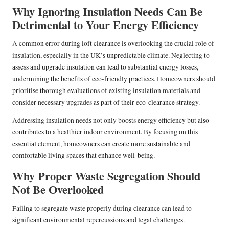
Why Ignoring Insulation Needs Can Be
Detrimental to Your Energy Efficiency
A common error during loft clearance is overlooking the crucial role of
insulation, especially in the UK’s unpredictable climate. Neglecting to
assess and upgrade insulation can lead to substantial energy losses,
undermining the benefits of eco-friendly practices. Homeowners should
prioritise thorough evaluations of existing insulation materials and
consider necessary upgrades as part of their eco-clearance strategy.
Addressing insulation needs not only boosts energy efficiency but also
contributes to a healthier indoor environment. By focusing on this
essential element, homeowners can create more sustainable and
comfortable living spaces that enhance well-being.
Why Proper Waste Segregation Should
Not Be Overlooked
Failing to segregate waste properly during clearance can lead to
significant environmental repercussions and legal challenges.