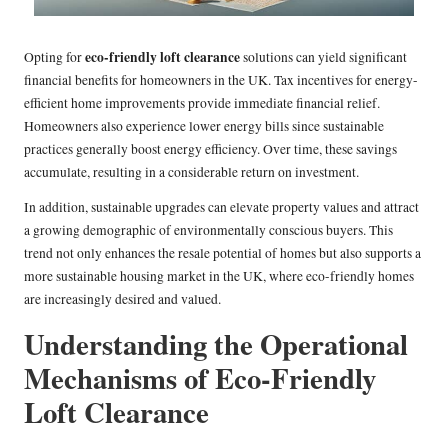
eco-friendly loft clearance
Opting for
solutions can yield significant
financial benefits for homeowners in the UK. Tax incentives for energy-
efficient home improvements provide immediate financial relief.
Homeowners also experience lower energy bills since sustainable
practices generally boost energy efficiency. Over time, these savings
accumulate, resulting in a considerable return on investment.
In addition, sustainable upgrades can elevate property values and attract
a growing demographic of environmentally conscious buyers. This
trend not only enhances the resale potential of homes but also supports a
more sustainable housing market in the UK, where eco-friendly homes
are increasingly desired and valued.
Understanding the Operational
Mechanisms of Eco-Friendly
Loft Clearance