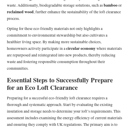
bamboo
waste. Additionally, biodegradable storage solutions, such as
or
reclaimed wood
, further enhance the sustainability of the loft clearance
process.
Opting for these eco-friendly materials not only highlights a
commitment to environmental stewardship but also cultivates a
healthier living space. By making more sustainable choices,
circular economy
homeowners actively participate in a
where materials
are repurposed and reintegrated into new products, thereby reducing
waste and fostering responsible consumption throughout their
communities.
Essential Steps to Successfully Prepare
for an Eco Loft Clearance
Preparing for a successful eco-friendly loft clearance requires a
thorough and systematic approach. Start by evaluating the existing
insulation and storage needs to determine your loft’s requirements. This
assessment includes examining the energy efficiency of current materials
and ensuring they comply with UK regulations. The primary aim is to