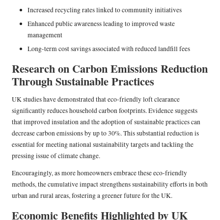
Increased recycling rates linked to community initiatives
Enhanced public awareness leading to improved waste
management
Long-term cost savings associated with reduced landfill fees
Research on Carbon Emissions Reduction
Through Sustainable Practices
UK studies have demonstrated that eco-friendly loft clearance
significantly reduces household carbon footprints. Evidence suggests
that improved insulation and the adoption of sustainable practices can
decrease carbon emissions by up to 30%. This substantial reduction is
essential for meeting national sustainability targets and tackling the
pressing issue of climate change.
Encouragingly, as more homeowners embrace these eco-friendly
methods, the cumulative impact strengthens sustainability efforts in both
urban and rural areas, fostering a greener future for the UK.
Economic Benefits Highlighted by UK