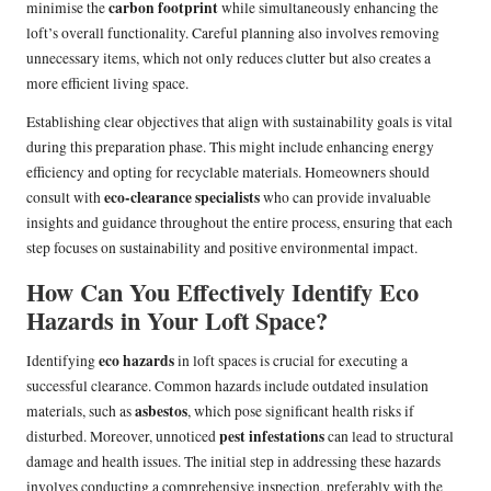
carbon footprint
minimise the
while simultaneously enhancing the
loft’s overall functionality. Careful planning also involves removing
unnecessary items, which not only reduces clutter but also creates a
more efficient living space.
Establishing clear objectives that align with sustainability goals is vital
during this preparation phase. This might include enhancing energy
efficiency and opting for recyclable materials. Homeowners should
eco-clearance specialists
consult with
who can provide invaluable
insights and guidance throughout the entire process, ensuring that each
step focuses on sustainability and positive environmental impact.
How Can You Effectively Identify Eco
Hazards in Your Loft Space?
eco hazards
Identifying
in loft spaces is crucial for executing a
successful clearance. Common hazards include outdated insulation
asbestos
materials, such as
, which pose significant health risks if
pest infestations
disturbed. Moreover, unnoticed
can lead to structural
damage and health issues. The initial step in addressing these hazards
involves conducting a comprehensive inspection, preferably with the