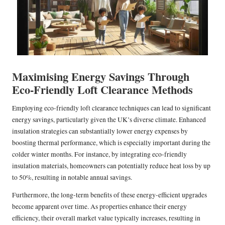
Maximising Energy Savings Through
Eco-Friendly Loft Clearance Methods
Employing eco-friendly loft clearance techniques can lead to significant
energy savings, particularly given the UK’s diverse climate. Enhanced
insulation strategies can substantially lower energy expenses by
boosting thermal performance, which is especially important during the
colder winter months. For instance, by integrating eco-friendly
insulation materials, homeowners can potentially reduce heat loss by up
to 50%, resulting in notable annual savings.
Furthermore, the long-term benefits of these energy-efficient upgrades
become apparent over time. As properties enhance their energy
efficiency, their overall market value typically increases, resulting in