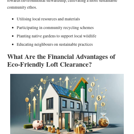
towards environmental stewardship, cultivating a more sustainable
community ethos.
Utilising local resources and materials
Participating in community recycling schemes
Planting native gardens to support local wildlife
Educating neighbours on sustainable practices
What Are the Financial Advantages of
Eco-Friendly Loft Clearance?