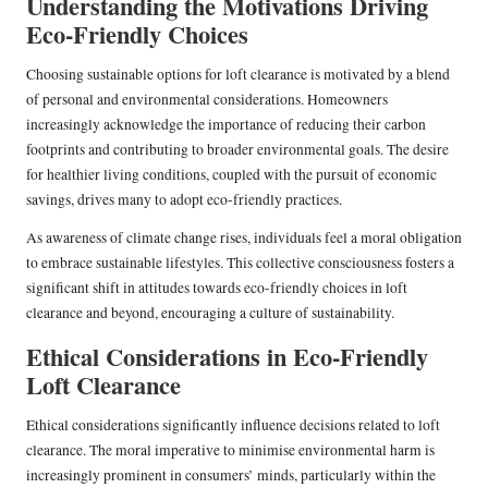
Understanding the Motivations Driving
Eco-Friendly Choices
Choosing sustainable options for loft clearance is motivated by a blend
of personal and environmental considerations. Homeowners
increasingly acknowledge the importance of reducing their carbon
footprints and contributing to broader environmental goals. The desire
for healthier living conditions, coupled with the pursuit of economic
savings, drives many to adopt eco-friendly practices.
As awareness of climate change rises, individuals feel a moral obligation
to embrace sustainable lifestyles. This collective consciousness fosters a
significant shift in attitudes towards eco-friendly choices in loft
clearance and beyond, encouraging a culture of sustainability.
Ethical Considerations in Eco-Friendly
Loft Clearance
Ethical considerations significantly influence decisions related to loft
clearance. The moral imperative to minimise environmental harm is
increasingly prominent in consumers’ minds, particularly within the