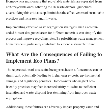
Homeowners must ensure that recyclable materials are separated from
non-recyclable ones, adhering to UK waste disposal guidelines.
Overlooking this critical step diminishes the effectiveness of sustainable
practices and increases landfill waste.
Implementing effective waste segregation strategies, such as colour-
coded bins or designated areas for different materials, can simplify this
process and improve recycling rates. By prioritising waste management,
homeowners significantly contribute to a more sustainable future.
What Are the Consequences of Failing to
Implement Eco Plans?
The repercussions of unsustainable approaches to loft clearance can be
significant, potentially leading to higher energy costs, environmental
damage, and regulatory penalties. Homeowners who neglect eco-
friendly practices may face increased utility bills due to inefficient
insulation and waste-disposal fees stemming from improper waste
segregation.
Additionally, these failures can adversely impact property value and