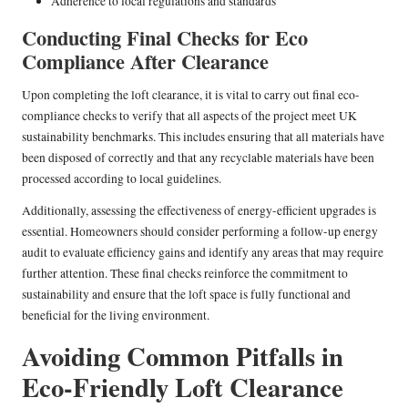
Adherence to local regulations and standards
Conducting Final Checks for Eco
Compliance After Clearance
Upon completing the loft clearance, it is vital to carry out final eco-
compliance checks to verify that all aspects of the project meet UK
sustainability benchmarks. This includes ensuring that all materials have
been disposed of correctly and that any recyclable materials have been
processed according to local guidelines.
Additionally, assessing the effectiveness of energy-efficient upgrades is
essential. Homeowners should consider performing a follow-up energy
audit to evaluate efficiency gains and identify any areas that may require
further attention. These final checks reinforce the commitment to
sustainability and ensure that the loft space is fully functional and
beneficial for the living environment.
Avoiding Common Pitfalls in
Eco-Friendly Loft Clearance