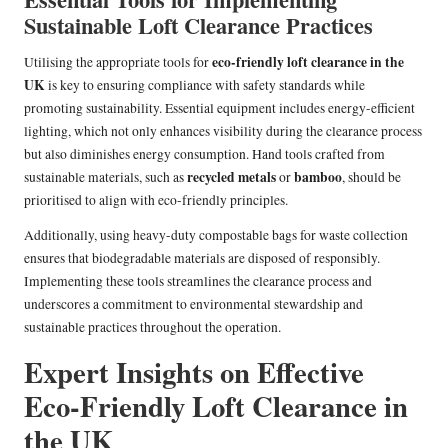
Sustainable Loft Clearance Practices
eco-friendly loft clearance in the
Utilising the appropriate tools for
UK
is key to ensuring compliance with safety standards while
promoting sustainability. Essential equipment includes energy-efficient
lighting, which not only enhances visibility during the clearance process
but also diminishes energy consumption. Hand tools crafted from
recycled metals
bamboo
sustainable materials, such as
or
, should be
prioritised to align with eco-friendly principles.
Additionally, using heavy-duty compostable bags for waste collection
ensures that biodegradable materials are disposed of responsibly.
Implementing these tools streamlines the clearance process and
underscores a commitment to environmental stewardship and
sustainable practices throughout the operation.
Expert Insights on Effective
Eco-Friendly Loft Clearance in
the UK