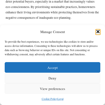
deter potential buyers, especially in a market that increasingly values
eco-consciousness. By prioritising sustainable practices, homeowners
enhance their living environments while protecting themselves from the
negative consequences of inadequate eco planning.
Frequently Asked Questions Regarding
Manage Consent
Eco-Friendly Loft Clearance
To provide the best experiences, we use technologies like cookies to store and/or
What Constitutes Eco-Friendly Loft Clearance?
access device information. Consenting to these technologies will allow us to process
data such as browsing behavior or unique IDs on this site. Not consenting or
Eco-friendly loft clearance refers to the process of clearing loft spaces
withdrawing consent, may adversely affect certain features and functions.
using sustainable materials and practices aimed at minimising
environmental impact, with a strong emphasis on recycling and waste
Accept
reduction.
How Can I Identify Hazardous Materials in My
Deny
Loft?
View preferences
Hazardous materials can be detected through a thorough inspection,
looking for signs of outdated insulation, pests, or mould that may pose
Cookie Policy
Legal
health risks.