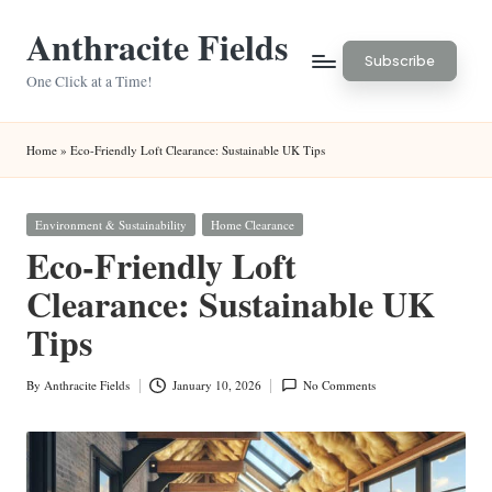
Anthracite Fields
Skip
Subscribe
to
One Click at a Time!
content
Home
»
Eco-Friendly Loft Clearance: Sustainable UK Tips
Posted
Environment & Sustainability
Home Clearance
in
Eco-Friendly Loft
Clearance: Sustainable UK
Tips
By
Anthracite Fields
January 10, 2026
No Comments
Posted
by