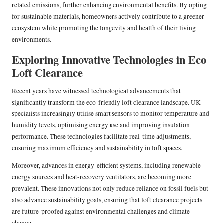
related emissions, further enhancing environmental benefits. By opting
for sustainable materials, homeowners actively contribute to a greener
ecosystem while promoting the longevity and health of their living
environments.
Exploring Innovative Technologies in Eco
Loft Clearance
Recent years have witnessed technological advancements that
significantly transform the eco-friendly loft clearance landscape. UK
specialists increasingly utilise smart sensors to monitor temperature and
humidity levels, optimising energy use and improving insulation
performance. These technologies facilitate real-time adjustments,
ensuring maximum efficiency and sustainability in loft spaces.
Moreover, advances in energy-efficient systems, including renewable
energy sources and heat-recovery ventilators, are becoming more
prevalent. These innovations not only reduce reliance on fossil fuels but
also advance sustainability goals, ensuring that loft clearance projects
are future-proofed against environmental challenges and climate
change.