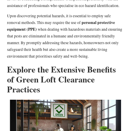
assistance of professionals who specialise in eco hazard identification.
Upon discovering potential hazards, it is essential to employ safe
personal protective
removal methods. This may require the use of
equipment (PPE)
when dealing with hazardous materials and ensuring
that pests are eliminated in a humane and environmentally friendly
manner. By promptly addressing these hazards, homeowners not only
safeguard their health but also create a more sustainable living
environment that prioritises safety and well-being.
Explore the Extensive Benefits
of Green Loft Clearance
Practices