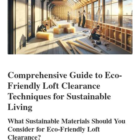
Comprehensive Guide to Eco-
Friendly Loft Clearance
Techniques for Sustainable
Living
What Sustainable Materials Should You
Consider for Eco-Friendly Loft
Clearance?