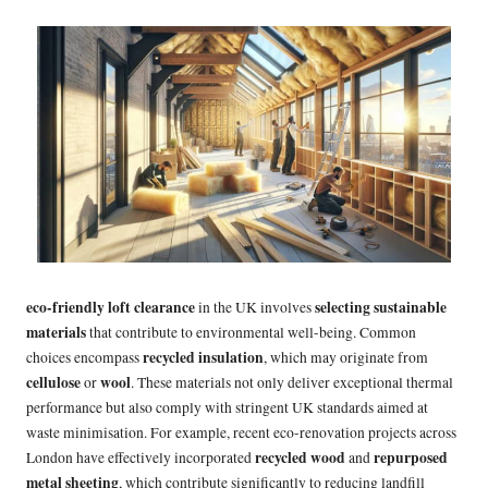
eco-friendly loft clearance
selecting
sustainable
in the UK involves
materials
that contribute to
environmental well-being. Common
recycled insulation
choices encompass
, which may originate from
cellulose
wool
or
. These materials not only deliver exceptional thermal
performance but also comply with stringent UK standards aimed at
waste minimisation. For example, recent eco-renovation projects across
recycled wood
repurposed
London have effectively incorporated
and
metal sheeting
, which contribute significantly to reducing landfill