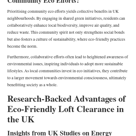
Community Eco Efforts?
Prioritising community eco efforts yields collective benefits in UK
neighbourhoods. By engaging in shared green initiatives, residents can
collaboratively enhance local biodiversity, improve air quality, and
reduce waste. This community spirit not only strengthens social bonds
but also fosters a culture of sustainability, where eco-friendly practices
become the norm.
Furthermore, collaborative efforts often lead to heightened awareness of
environmental issues, inspiring individuals to adopt more sustainable
lifestyles. As local communities invest in eco initiatives, they contribute
to a larger movement towards environmental consciousness, ultimately
benefitting society as a whole.
Research-Backed Advantages of
Eco-Friendly Loft Clearance in
the UK
Insights from UK Studies on Energy