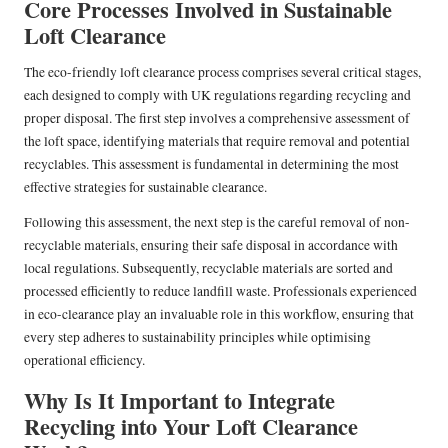
Core Processes Involved in Sustainable
Loft Clearance
The eco-friendly loft clearance process comprises several critical stages,
each designed to comply with UK regulations regarding recycling and
proper disposal. The first step involves a comprehensive assessment of
the loft space, identifying materials that require removal and potential
recyclables. This assessment is fundamental in determining the most
effective strategies for sustainable clearance.
Following this assessment, the next step is the careful removal of non-
recyclable materials, ensuring their safe disposal in accordance with
local regulations. Subsequently, recyclable materials are sorted and
processed efficiently to reduce landfill waste. Professionals experienced
in eco-clearance play an invaluable role in this workflow, ensuring that
every step adheres to sustainability principles while optimising
operational efficiency.
Why Is It Important to Integrate
Recycling into Your Loft Clearance