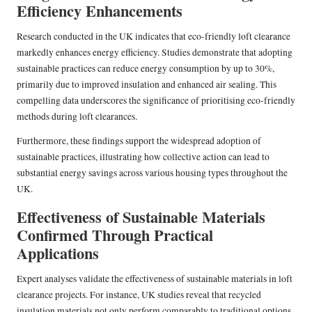
Efficiency Enhancements
Research conducted in the UK indicates that eco-friendly loft clearance
markedly enhances energy efficiency. Studies demonstrate that adopting
sustainable practices can reduce energy consumption by up to 30%,
primarily due to improved insulation and enhanced air sealing. This
compelling data underscores the significance of prioritising eco-friendly
methods during loft clearances.
Furthermore, these findings support the widespread adoption of
sustainable practices, illustrating how collective action can lead to
substantial energy savings across various housing types throughout the
UK.
Effectiveness of Sustainable Materials
Confirmed Through Practical
Applications
Expert analyses validate the effectiveness of sustainable materials in loft
clearance projects. For instance, UK studies reveal that recycled
insulation materials not only perform comparably to traditional options