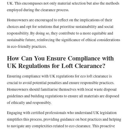
UK. This encompasses not only material selection but also the methods
employed during the clearance process.
Homeowners are encouraged to reflect on the implications of their
choices and opt for solutions that prioritise sustainability and social
responsibility. By doing so, they contribute to a more equitable and
sustainable future, reinforcing the significance of ethical considerations
in eco-friendly practices.
How Can You Ensure Compliance with
UK Regulations for Loft Clearance?
Ensuring compliance with UK regulations for eco loft clearance is
crucial to avoid potential penalties and ensure responsible practices.
Homeowners should familiarise themselves with local waste disposal
guidelines and building regulations to ensure all materials are disposed
of ethically and responsibly.
Engaging with certified professionals who understand UK legislation
simplifies this process, providing guidance on best practices and helping
to navigate any complexities related to eco clearance. This proactive