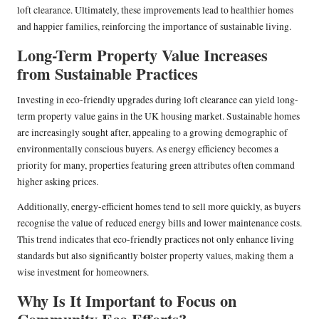
loft clearance. Ultimately, these improvements lead to healthier homes
and happier families, reinforcing the importance of sustainable living.
Long-Term Property Value Increases
from Sustainable Practices
Investing in eco-friendly upgrades during loft clearance can yield long-
term property value gains in the UK housing market. Sustainable homes
are increasingly sought after, appealing to a growing demographic of
environmentally conscious buyers. As energy efficiency becomes a
priority for many, properties featuring green attributes often command
higher asking prices.
Additionally, energy-efficient homes tend to sell more quickly, as buyers
recognise the value of reduced energy bills and lower maintenance costs.
This trend indicates that eco-friendly practices not only enhance living
standards but also significantly bolster property values, making them a
wise investment for homeowners.
Why Is It Important to Focus on