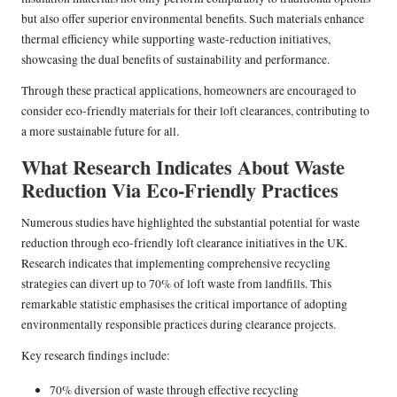
but also offer superior environmental benefits. Such materials enhance
thermal efficiency while supporting waste-reduction initiatives,
showcasing the dual benefits of sustainability and performance.
Through these practical applications, homeowners are encouraged to
consider eco-friendly materials for their loft clearances, contributing to
a more sustainable future for all.
What Research Indicates About Waste
Reduction Via Eco-Friendly Practices
Numerous studies have highlighted the substantial potential for waste
reduction through eco-friendly loft clearance initiatives in the UK.
Research indicates that implementing comprehensive recycling
strategies can divert up to 70% of loft waste from landfills. This
remarkable statistic emphasises the critical importance of adopting
environmentally responsible practices during clearance projects.
Key research findings include:
70% diversion of waste through effective recycling