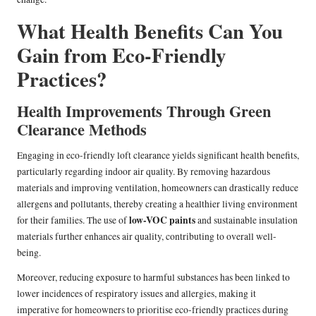
What Health Benefits Can You
Gain from Eco-Friendly
Practices?
Health Improvements Through Green
Clearance Methods
Engaging in eco-friendly loft clearance yields significant health benefits,
particularly regarding indoor air quality. By removing hazardous
materials and improving ventilation, homeowners can drastically reduce
allergens and pollutants, thereby creating a healthier living environment
low-VOC paints
for their families. The use of
and sustainable insulation
materials further enhances air quality, contributing to overall well-
being.
Moreover, reducing exposure to harmful substances has been linked to
lower incidences of respiratory issues and allergies, making it
imperative for homeowners to prioritise eco-friendly practices during