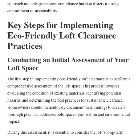
approach not only guarantees compliance but also fosters a strong
commitment to sustainability.
Key Steps for Implementing
Eco-Friendly Loft Clearance
Practices
Conducting an Initial Assessment of Your
Loft Space
The first step in implementing eco-friendly loft clearance is to perform a
comprehensive assessment of the loft space. This process involves
evaluating the condition of existing materials, identifying potential
hazards, and determining the best practices for sustainable clearance.
Homeowners should meticulously document their findings to create a
thorough plan that addresses both space optimisation and environmental
impact.
During this assessment, it is essential to consider the loft’s long-term