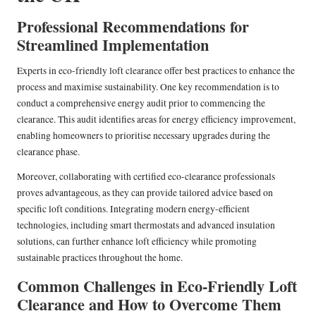
Professional Recommendations for
Streamlined Implementation
Experts in eco-friendly loft clearance offer best practices to enhance the
process and maximise sustainability. One key recommendation is to
conduct a comprehensive energy audit prior to commencing the
clearance. This audit identifies areas for energy efficiency improvement,
enabling homeowners to prioritise necessary upgrades during the
clearance phase.
Moreover, collaborating with certified eco-clearance professionals
proves advantageous, as they can provide tailored advice based on
specific loft conditions. Integrating modern energy-efficient
technologies, including smart thermostats and advanced insulation
solutions, can further enhance loft efficiency while promoting
sustainable practices throughout the home.
Common Challenges in Eco-Friendly Loft
Clearance and How to Overcome Them