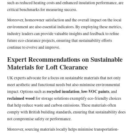
such as reduced heating costs and enhanced insulation performance, are
critical benchmarks for measuring success.
Moreover, homeowner satisfaction and the overall impact on the local
environment are also essential indicators. By employing these metrics,
industry leaders can provide valuable insights and feedback to refine
future eco-clearance projects, ensuring that sustainability efforts
continue to evolve and improve.
Expert Recommendations on Sustainable
Materials for Loft Clearance
UK experts advocate for a focus on sustainable materials that not only
meet aesthetic and functional needs but also minimise environmental
recycled insulation
low-VOC paints
impact. Options such as
,
, and
reclaimed wood
for storage solutions exemplify eco-friendly choices
that help reduce waste and carbon emissions. These materials often
comply with British building standards, ensuring that sustainability does
not compromise safety or performance.
Moreover, sourcing materials locally helps minimise transportation-