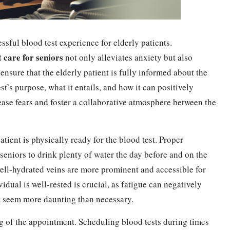
ssful blood test experience for elderly patients.
t care for seniors
not only alleviates anxiety but also
o ensure that the elderly patient is fully informed about the
t’s purpose, what it entails, and how it can positively
 ease fears and foster a collaborative atmosphere between the
atient is physically ready for the blood test. Proper
 seniors to drink plenty of water the day before and on the
 well-hydrated veins are more prominent and accessible for
idual is well-rested is crucial, as fatigue can negatively
st seem more daunting than necessary.
ng of the appointment. Scheduling blood tests during times