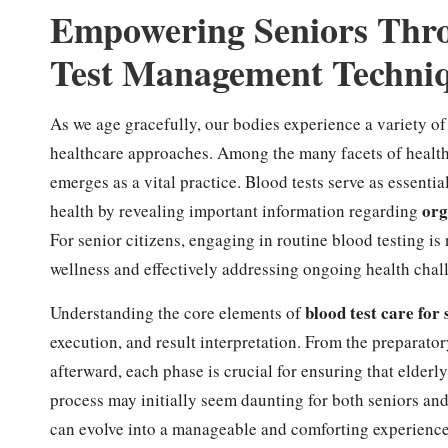
Empowering Seniors Thr
Test Management Techni
As we age gracefully, our bodies experience a variety of
healthcare approaches. Among the many facets of healt
emerges as a vital practice. Blood tests serve as essential
org
health by revealing important information regarding
For senior citizens, engaging in routine blood testing is 
wellness and effectively addressing ongoing health chal
blood test care for 
Understanding the core elements of
execution, and result interpretation. From the preparator
afterward, each phase is crucial for ensuring that elderl
process may initially seem daunting for both seniors and 
can evolve into a manageable and comforting experience