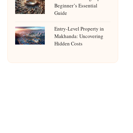
Beginner’s Essential
Guide
Entry-Level Property in
Makhanda: Uncovering
Hidden Costs