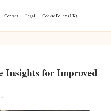
Contact
Legal
Cookie Policy (UK)
e Insights for Improved
ts