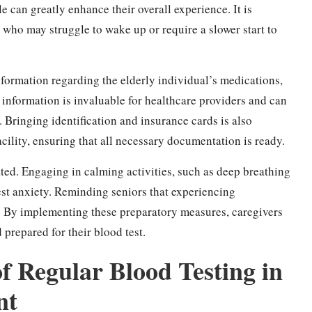
e can greatly enhance their overall experience. It is
who may struggle to wake up or require a slower start to
formation regarding the elderly individual’s medications,
s information is invaluable for healthcare providers and can
 Bringing identification and insurance cards is also
acility, ensuring that all necessary documentation is ready.
ted. Engaging in calming activities, such as deep breathing
test anxiety. Reminding seniors that experiencing
t. By implementing these preparatory measures, caregivers
 prepared for their blood test.
f Regular Blood Testing in
nt