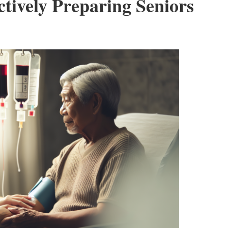
ctively Preparing Seniors