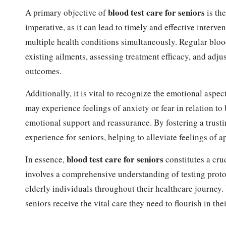
blood test care for seniors
A primary objective of
is the
imperative, as it can lead to timely and effective interv
multiple health conditions simultaneously. Regular blood
existing ailments, assessing treatment efficacy, and adj
outcomes.
Additionally, it is vital to recognize the emotional aspec
may experience feelings of anxiety or fear in relation to
emotional support and reassurance. By fostering a trust
experience for seniors, helping to alleviate feelings of 
blood test care for seniors
In essence,
constitutes a cru
involves a comprehensive understanding of testing protoc
elderly individuals throughout their healthcare journey.
seniors receive the vital care they need to flourish in the