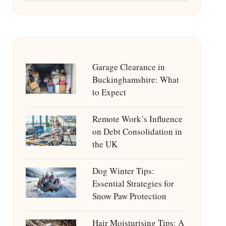
Garage Clearance in
Buckinghamshire: What
to Expect
Remote Work’s Influence
on Debt Consolidation in
the UK
Dog Winter Tips:
Essential Strategies for
Snow Paw Protection
Hair Moisturising Tips: A