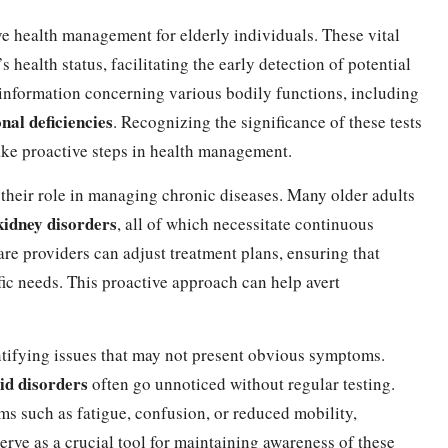
ive health management for elderly individuals. These vital
 health status, facilitating the early detection of potential
al information concerning various bodily functions, including
onal deficiencies
. Recognizing the significance of these tests
take proactive steps in health management.
 their role in managing chronic diseases. Many older adults
kidney disorders
, all of which necessitate continuous
re providers can adjust treatment plans, ensuring that
ific needs. This proactive approach can help avert
entifying issues that may not present obvious symptoms.
id disorders
often go unnoticed without regular testing.
ms such as fatigue, confusion, or reduced mobility,
 serve as a crucial tool for maintaining awareness of these