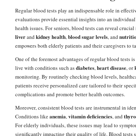
Regular blood tests play an indispensable role in effect
evaluations provide essential insights into an individual’s
health issues. For seniors, blood tests can reveal cruci
liver
kidney health
blood sugar levels
nutriti
and
,
, and
empowers both elderly patients and their caregivers to 
One of the foremost advantages of regular blood tests is
diabetes
heart disease
live with conditions such as
,
, or
monitoring. By routinely checking blood levels, healthca
patients receive personalized care tailored to their spec
complications and promote better health outcomes.
Moreover, consistent blood tests are instrumental in id
anemia
vitamin deficiencies
thyro
Conditions like
,
, and
For elderly individuals, these issues may lead to sympto
significantly impacting their quality of life. Blood tests