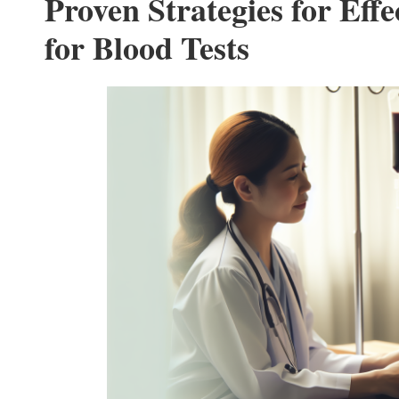
Proven Strategies for Effe
for Blood Tests