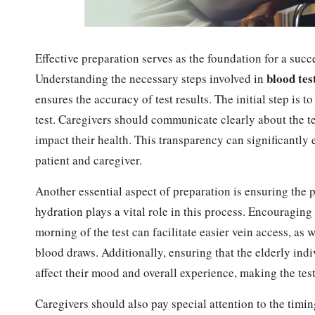
Effective preparation serves as the foundation for a succe
blood tes
Understanding the necessary steps involved in
ensures the accuracy of test results. The initial step is t
test. Caregivers should communicate clearly about the tes
impact their health. This transparency can significantly
patient and caregiver.
Another essential aspect of preparation is ensuring the p
hydration plays a vital role in this process. Encouraging
morning of the test can facilitate easier vein access, as
blood draws. Additionally, ensuring that the elderly indiv
affect their mood and overall experience, making the te
Caregivers should also pay special attention to the timi