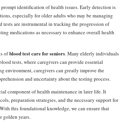
 prompt identification of health issues. Early detection is
entions, especially for older adults who may be managing
 tests are instrumental in tracking the progression of
usting medications as necessary to enhance overall health
blood test care for seniors
ts of
. Many elderly individuals
 blood tests, where caregivers can provide essential
ing environment, caregivers can greatly improve the
apprehension and uncertainty about the testing process.
cial component of health maintenance in later life. It
ols, preparation strategies, and the necessary support for
 With this foundational knowledge, we can ensure that
ir golden years.