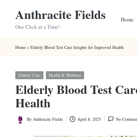
Anthracite Fields
Skip
Home
to
One Click at a Time!
content
Home
»
Elderly Blood Test Care Insights for Improved Health
Posted
Elderly Care
Health & Wellness
in
Elderly Blood Test Car
Health
By
Anthracite Fields
April 8, 2025
No Commen
Posted
by