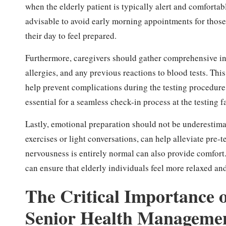
when the elderly patient is typically alert and comfortabl
advisable to avoid early morning appointments for those 
their day to feel prepared.
Furthermore, caregivers should gather comprehensive in
allergies, and any previous reactions to blood tests. Thi
help prevent complications during the testing procedure.
essential for a seamless check-in process at the testing f
Lastly, emotional preparation should not be underestima
exercises or light conversations, can help alleviate pre-
nervousness is entirely normal can also provide comfor
can ensure that elderly individuals feel more relaxed and
The Critical Importance o
Senior Health Manageme