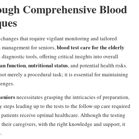
ough Comprehensive Blood
ques
 changes that require vigilant monitoring and tailored
blood test care for the elderly
h management for seniors,
 diagnostic tools, offering critical insights into overall
an function
nutritional status
,
, and potential health risks.
not merely a procedural task; it is essential for maintaining
lenges.
seniors
necessitates grasping the intricacies of preparation,
y steps leading up to the tests to the follow-up care required
y patients receive optimal healthcare. Although the testing
their caregivers, with the right knowledge and support, it
.