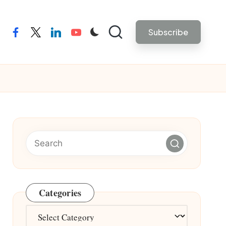
Subscribe
facebook
twitter
linkedin
youtube
Categories
Categories