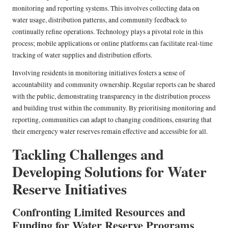
monitoring and reporting systems. This involves collecting data on
water usage, distribution patterns, and community feedback to
continually refine operations. Technology plays a pivotal role in this
process; mobile applications or online platforms can facilitate real-time
tracking of water supplies and distribution efforts.
Involving residents in monitoring initiatives fosters a sense of
accountability and community ownership. Regular reports can be shared
with the public, demonstrating transparency in the distribution process
and building trust within the community. By prioritising monitoring and
reporting, communities can adapt to changing conditions, ensuring that
their emergency water reserves remain effective and accessible for all.
Tackling Challenges and
Developing Solutions for Water
Reserve Initiatives
Confronting Limited Resources and
Funding for Water Reserve Programs