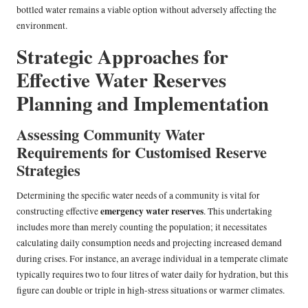
bottled water remains a viable option without adversely affecting the
environment.
Strategic Approaches for
Effective Water Reserves
Planning and Implementation
Assessing Community Water
Requirements for Customised Reserve
Strategies
Determining the specific water needs of a community is vital for
emergency water reserves
constructing effective
. This undertaking
includes more than merely counting the population; it necessitates
calculating daily consumption needs and projecting increased demand
during crises. For instance, an average individual in a temperate climate
typically requires two to four litres of water daily for hydration, but this
figure can double or triple in high-stress situations or warmer climates.