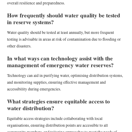
overall resilience and preparedness.
How frequently should water quality be tested
in reserve systems?
Water quality should be tested at least annually, but more frequent
testing is advisable in areas at risk of contamination due to flooding or
other disasters.
In what ways can technology assist with the
management of emergency water reserves?
Technology can aid in purifying water, optimising distribution systems,
and monitoring supplies, ensuring effective management and
accessibility during emergencies.
What strategies ensure equitable access to
water distribution?
Equitable access strategies include collaborating with local
organisations, ensuring distribution points are accessible to all