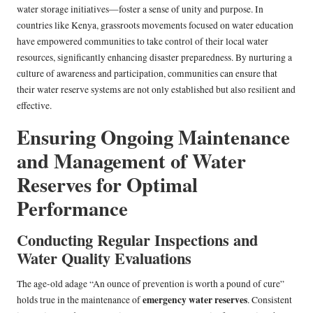
water storage initiatives—foster a sense of unity and purpose. In
countries like Kenya, grassroots movements focused on water education
have empowered communities to take control of their local water
resources, significantly enhancing disaster preparedness. By nurturing a
culture of awareness and participation, communities can ensure that
their water reserve systems are not only established but also resilient and
effective.
Ensuring Ongoing Maintenance
and Management of Water
Reserves for Optimal
Performance
Conducting Regular Inspections and
Water Quality Evaluations
The age-old adage “An ounce of prevention is worth a pound of cure”
emergency water reserves
holds true in the maintenance of
. Consistent