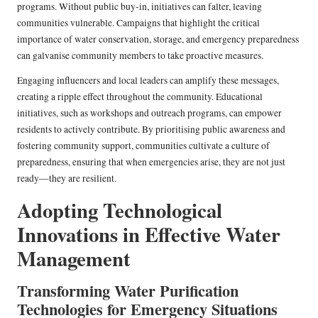
programs. Without public buy-in, initiatives can falter, leaving
communities vulnerable. Campaigns that highlight the critical
importance of water conservation, storage, and emergency preparedness
can galvanise community members to take proactive measures.
Engaging influencers and local leaders can amplify these messages,
creating a ripple effect throughout the community. Educational
initiatives, such as workshops and outreach programs, can empower
residents to actively contribute. By prioritising public awareness and
fostering community support, communities cultivate a culture of
preparedness, ensuring that when emergencies arise, they are not just
ready—they are resilient.
Adopting Technological
Innovations in Effective Water
Management
Transforming Water Purification
Technologies for Emergency Situations