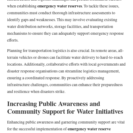
emergency water reserves
when establishing
. To tackle these issues,
communities must conduct thorough infrastructure assessments to
identify gaps and weaknesses. This may involve evaluating existing
water distribution networks, storage facilities, and transportation
mechanisms to ensure they can adequately support emergency response
efforts.
Planning for transportation logistics is also crucial. In remote areas, all-
terrain vehicles or drones can facilitate water delivery to hard-to-reach
locations. Additionally, collaborative efforts with local governments and
disaster response organisations can streamline logistics management,
ensuring a coordinated response. By proactively addressing
infrastructure challenges, communities can enhance their preparedness
and resilience when disasters strike.
Increasing Public Awareness and
Community Support for Water Initiatives
Enhancing public awareness and garnering community support are vital
emergency water reserve
for the successful implementation of