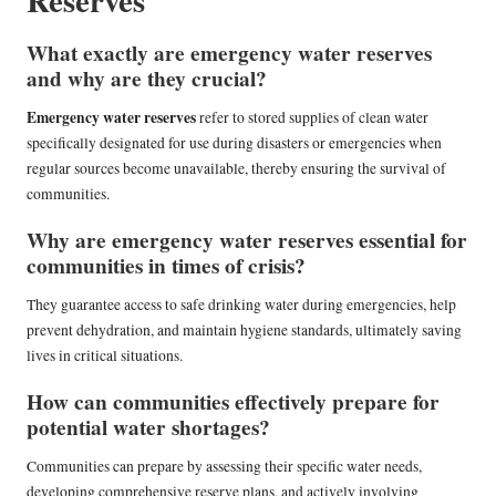
Reserves
What exactly are emergency water reserves
and why are they crucial?
Emergency water reserves
refer to stored supplies of clean water
specifically designated for use during disasters or emergencies when
regular sources become unavailable, thereby ensuring the survival of
communities.
Why are emergency water reserves essential for
communities in times of crisis?
They guarantee access to safe drinking water during emergencies, help
prevent dehydration, and maintain hygiene standards, ultimately saving
lives in critical situations.
How can communities effectively prepare for
potential water shortages?
Communities can prepare by assessing their specific water needs,
developing comprehensive reserve plans, and actively involving