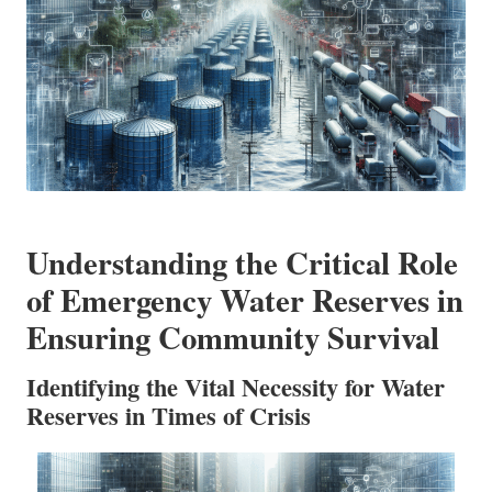
Understanding the Critical Role
of Emergency Water Reserves in
Ensuring Community Survival
Identifying the Vital Necessity for Water
Reserves in Times of Crisis