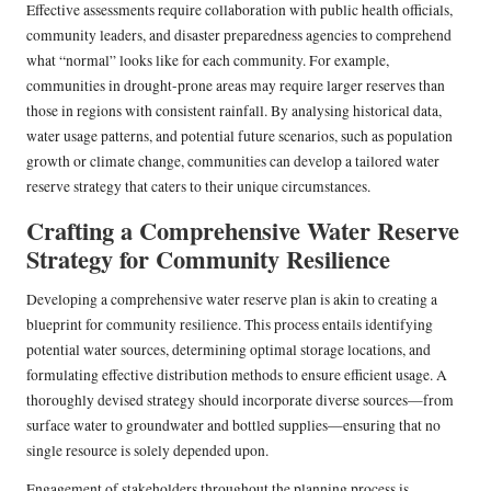
Effective assessments require collaboration with public health officials,
community leaders, and disaster preparedness agencies to comprehend
what “normal” looks like for each community. For example,
communities in drought-prone areas may require larger reserves than
those in regions with consistent rainfall. By analysing historical data,
water usage patterns, and potential future scenarios, such as population
growth or climate change, communities can develop a tailored water
reserve strategy that caters to their unique circumstances.
Crafting a Comprehensive Water Reserve
Strategy for Community Resilience
Developing a comprehensive water reserve plan is akin to creating a
blueprint for community resilience. This process entails identifying
potential water sources, determining optimal storage locations, and
formulating effective distribution methods to ensure efficient usage. A
thoroughly devised strategy should incorporate diverse sources—from
surface water to groundwater and bottled supplies—ensuring that no
single resource is solely depended upon.
Engagement of stakeholders throughout the planning process is