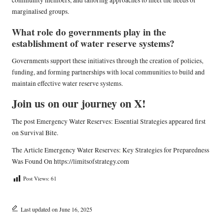
community members, and tailoring approaches to meet the needs of
marginalised groups.
What role do governments play in the
establishment of water reserve systems?
Governments support these initiatives through the creation of policies,
funding, and forming partnerships with local communities to build and
maintain effective water reserve systems.
Join us on our journey on X!
The post
Emergency Water Reserves: Essential Strategies
appeared first
on
Survival Bite
.
The Article
Emergency Water Reserves: Key Strategies for Preparedness
Was Found On
https://limitsofstrategy.com
Post Views:
61
Last updated on June 16, 2025