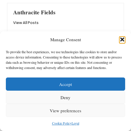
Anthracite Fields
View All Posts
Manage Consent
Post
Previous Post
Next Post
navigation
To provide the best experiences, we use technologies like cookies to store and/or
Nitric Oxide Boosters: A Guide
Heat Pump Repairs: Beyond the
access device information. Consenting to these technologies will allow us to process
to Enhanced Performance
Plumber’s Role in Brisbane
data such as browsing behavior or unique IDs on this site. Not consenting or
withdrawing consent, may adversely affect certain features and functions.
Comments
Accept
No comments yet. Why don’t you start the discussion?
Deny
Leave a Reply
View preferences
Your email address will not be published.
Required fields are marked
*
Cookie Policy
Legal