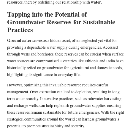
water
resources, thereby redefining our relationship with
.
Tapping into the Potential of
Groundwater Reserves for Sustainable
Practices
Groundwater
serves as a hidden asset, often neglected yet vital for
providing a dependable water supply during emergencies. Accessed
through wells and boreholes, these reserves can be crucial when surface
water sources are compromised. Countries like Ethiopia and India have
historically relied on groundwater for agricultural and domestic needs,
highlighting its significance in everyday life.
However, optimising this invaluable resource requires careful
management. Over-extraction can lead to depletion, resulting in long-
term water scarcity. Innovative practices, such as rainwater harvesting
and recharge wells, can help replenish groundwater supplies, ensuring
these reserves remain sustainable for future emergencies. With the right
strategies, communities around the world can harness groundwater’s
potential to promote sustainability and security.