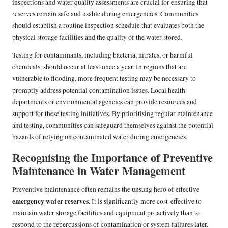
inspections and water quality assessments are crucial for ensuring that
reserves remain safe and usable during emergencies. Communities
should establish a routine inspection schedule that evaluates both the
physical storage facilities and the quality of the water stored.
Testing for contaminants, including bacteria, nitrates, or harmful
chemicals, should occur at least once a year. In regions that are
vulnerable to flooding, more frequent testing may be necessary to
promptly address potential contamination issues. Local health
departments or environmental agencies can provide resources and
support for these testing initiatives. By prioritising regular maintenance
and testing, communities can safeguard themselves against the potential
hazards of relying on contaminated water during emergencies.
Recognising the Importance of Preventive
Maintenance in Water Management
Preventive maintenance often remains the unsung hero of effective
emergency water reserves
. It is significantly more cost-effective to
maintain water storage facilities and equipment proactively than to
respond to the repercussions of contamination or system failures later.