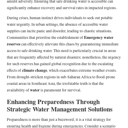
amidst adversity. Ensuring that safe drinking water is accessible can
significantly enhance recovery and survival rates in impacted regions.
During crises, human instinct drives individuals to seek out potable
water urgently. In urban settings, the absence of accessible water
supplies can incite panic and disorder, leading to chaotic situations.
Emergency water
Communities that prioritise the establishment of
reserves
can effectively alleviate this chaos by guaranteeing immediate
access to safe drinking water. This need is particularly crucial in areas
that are frequently affected by natural disasters; nonetheless, the urgency
for such reserves has gained global recognition due to the escalating
climate change
effects of
, which exacerbates extreme weather events.
From drought-stricken regions in sub-Saharan Africa to flood-prone
coastal areas in Southeast Asia, the irrefutable truth is that the
water
availability of
is paramount for survival.
Enhancing Preparedness Through
Strategic Water Management Solutions
Preparedness is more than just a buzzword; it is a vital strategy for
ensuring health and hygiene during emergencies. Consider a scenario