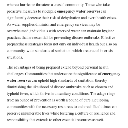
where a hurricane threatens a coastal community. Those who take
emergency water reserves
proactive measures to stockpile
can
significantly decrease their risk of dehydration and avert health crises.
As water supplies diminish and emergency services may be
overwhelmed, individuals with reserved water can maintain hygiene
practices that are essential for preventing disease outbreaks. Effective
preparedness strategies focus not only on individual health but also on
community-wide standards of sanitation, which are crucial in crisis
situations.
The advantages of being prepared extend beyond personal health
emergency
challenges. Communities that underscore the significance of
water reserves
can uphold high standards of sanitation, thereby
diminishing the likelihood of disease outbreaks, such as cholera and
typhoid fever, which thrive in unsanitary conditions. The adage rings
true: an ounce of prevention is worth a pound of cure. Equipping
communities with the necessary resources to endure difficult times can
preserve innumerable lives while fostering a culture of resilience and
responsibility that extends to other essential resources as well.