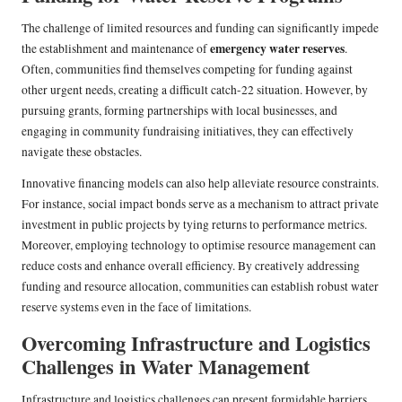
The challenge of limited resources and funding can significantly impede
emergency water reserves
the establishment and maintenance of
.
Often, communities find themselves competing for funding against
other urgent needs, creating a difficult catch-22 situation. However, by
pursuing grants, forming partnerships with local businesses, and
engaging in community fundraising initiatives, they can effectively
navigate these obstacles.
Innovative financing models can also help alleviate resource constraints.
For instance, social impact bonds serve as a mechanism to attract private
investment in public projects by tying returns to performance metrics.
Moreover, employing technology to optimise resource management can
reduce costs and enhance overall efficiency. By creatively addressing
funding and resource allocation, communities can establish robust water
reserve systems even in the face of limitations.
Overcoming Infrastructure and Logistics
Challenges in Water Management
Infrastructure and logistics challenges can present formidable barriers