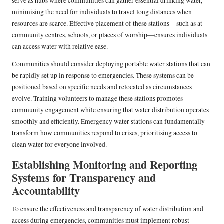
serve as hubs where communities can gather essential drinking water,
minimising the need for individuals to travel long distances when
resources are scarce. Effective placement of these stations—such as at
community centres, schools, or places of worship—ensures individuals
can access water with relative ease.
Communities should consider deploying portable water stations that can
be rapidly set up in response to emergencies. These systems can be
positioned based on specific needs and relocated as circumstances
evolve. Training volunteers to manage these stations promotes
community engagement while ensuring that water distribution operates
smoothly and efficiently. Emergency water stations can fundamentally
transform how communities respond to crises, prioritising access to
clean water for everyone involved.
Establishing Monitoring and Reporting
Systems for Transparency and
Accountability
To ensure the effectiveness and transparency of water distribution and
access during emergencies, communities must implement robust