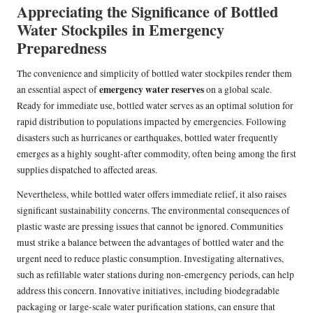
Appreciating the Significance of Bottled
Water Stockpiles in Emergency
Preparedness
The convenience and simplicity of bottled water stockpiles render them
emergency water reserves
an essential aspect of
on a global scale.
Ready for immediate use, bottled water serves as an optimal solution for
rapid distribution to populations impacted by emergencies. Following
disasters such as hurricanes or earthquakes, bottled water frequently
emerges as a highly sought-after commodity, often being among the first
supplies dispatched to affected areas.
Nevertheless, while bottled water offers immediate relief, it also raises
significant sustainability concerns. The environmental consequences of
plastic waste are pressing issues that cannot be ignored. Communities
must strike a balance between the advantages of bottled water and the
urgent need to reduce plastic consumption. Investigating alternatives,
such as refillable water stations during non-emergency periods, can help
address this concern. Innovative initiatives, including biodegradable
packaging or large-scale water purification stations, can ensure that