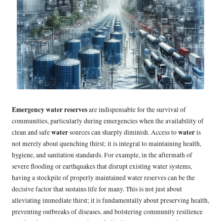
Emergency water reserves
are indispensable for the survival of
communities, particularly during emergencies when the availability of
water
water
clean and safe
sources can sharply diminish. Access to
is
not merely about quenching thirst; it is integral to maintaining health,
hygiene, and sanitation standards. For example, in the aftermath of
severe flooding or earthquakes that disrupt existing water systems,
having a stockpile of properly maintained water reserves can be the
decisive factor that sustains life for many. This is not just about
alleviating immediate thirst; it is fundamentally about preserving health,
preventing outbreaks of diseases, and bolstering community resilience