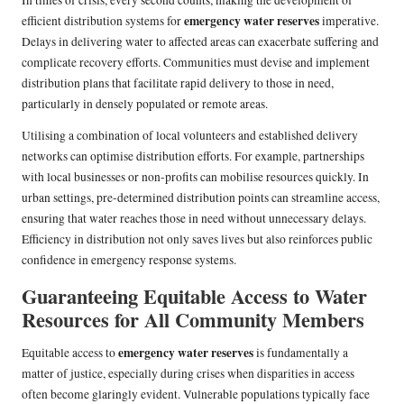
In times of crisis, every second counts, making the development of
emergency water reserves
efficient distribution systems for
imperative.
Delays in delivering water to affected areas can exacerbate suffering and
complicate recovery efforts. Communities must devise and implement
distribution plans that facilitate rapid delivery to those in need,
particularly in densely populated or remote areas.
Utilising a combination of local volunteers and established delivery
networks can optimise distribution efforts. For example, partnerships
with local businesses or non-profits can mobilise resources quickly. In
urban settings, pre-determined distribution points can streamline access,
ensuring that water reaches those in need without unnecessary delays.
Efficiency in distribution not only saves lives but also reinforces public
confidence in emergency response systems.
Guaranteeing Equitable Access to Water
Resources for All Community Members
emergency water reserves
Equitable access to
is fundamentally a
matter of justice, especially during crises when disparities in access
often become glaringly evident. Vulnerable populations typically face