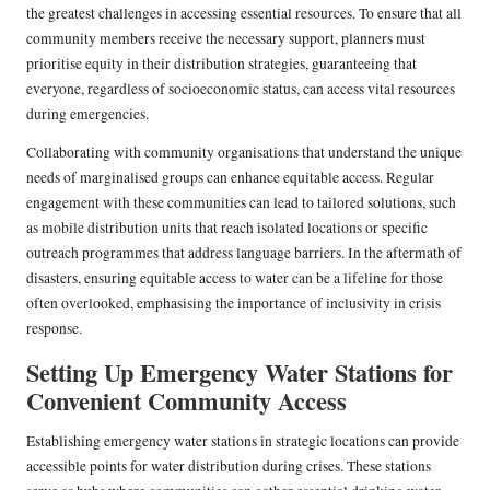
the greatest challenges in accessing essential resources. To ensure that all
community members receive the necessary support, planners must
prioritise equity in their distribution strategies, guaranteeing that
everyone, regardless of socioeconomic status, can access vital resources
during emergencies.
Collaborating with community organisations that understand the unique
needs of marginalised groups can enhance equitable access. Regular
engagement with these communities can lead to tailored solutions, such
as mobile distribution units that reach isolated locations or specific
outreach programmes that address language barriers. In the aftermath of
disasters, ensuring equitable access to water can be a lifeline for those
often overlooked, emphasising the importance of inclusivity in crisis
response.
Setting Up Emergency Water Stations for
Convenient Community Access
Establishing emergency water stations in strategic locations can provide
accessible points for water distribution during crises. These stations