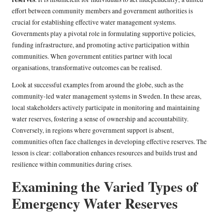
effort between community members and government authorities is
crucial for establishing effective water management systems.
Governments play a pivotal role in formulating supportive policies,
funding infrastructure, and promoting active participation within
communities. When government entities partner with local
organisations, transformative outcomes can be realised.
Look at successful examples from around the globe, such as the
community-led water management systems in Sweden. In these areas,
local stakeholders actively participate in monitoring and maintaining
water reserves, fostering a sense of ownership and accountability.
Conversely, in regions where government support is absent,
communities often face challenges in developing effective reserves. The
lesson is clear: collaboration enhances resources and builds trust and
resilience within communities during crises.
Examining the Varied Types of
Emergency Water Reserves