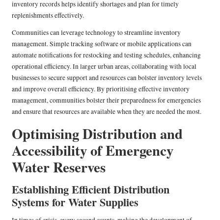
inventory records helps identify shortages and plan for timely
replenishments effectively.
Communities can leverage technology to streamline inventory
management. Simple tracking software or mobile applications can
automate notifications for restocking and testing schedules, enhancing
operational efficiency. In larger urban areas, collaborating with local
businesses to secure support and resources can bolster inventory levels
and improve overall efficiency. By prioritising effective inventory
management, communities bolster their preparedness for emergencies
and ensure that resources are available when they are needed the most.
Optimising Distribution and
Accessibility of Emergency
Water Reserves
Establishing Efficient Distribution
Systems for Water Supplies