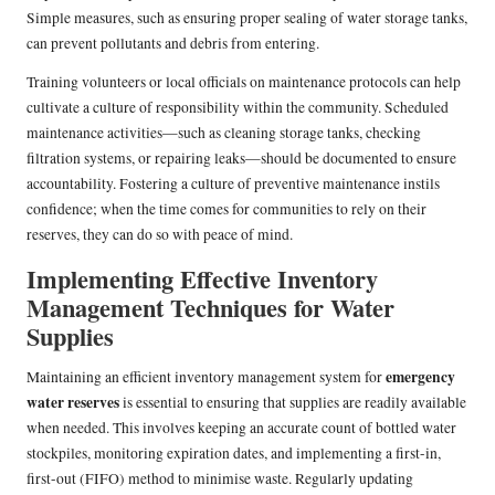
Simple measures, such as ensuring proper sealing of water storage tanks,
can prevent pollutants and debris from entering.
Training volunteers or local officials on maintenance protocols can help
cultivate a culture of responsibility within the community. Scheduled
maintenance activities—such as cleaning storage tanks, checking
filtration systems, or repairing leaks—should be documented to ensure
accountability. Fostering a culture of preventive maintenance instils
confidence; when the time comes for communities to rely on their
reserves, they can do so with peace of mind.
Implementing Effective Inventory
Management Techniques for Water
Supplies
emergency
Maintaining an efficient inventory management system for
water reserves
is essential to ensuring that supplies are readily available
when needed. This involves keeping an accurate count of bottled water
stockpiles, monitoring expiration dates, and implementing a first-in,
first-out (FIFO) method to minimise waste. Regularly updating