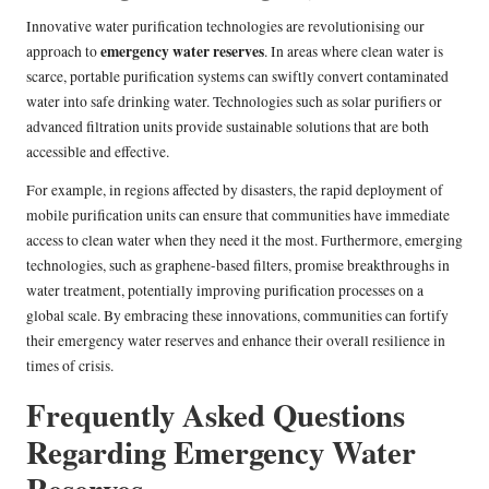
Innovative water purification technologies are revolutionising our
emergency water reserves
approach to
. In areas where clean water is
scarce, portable purification systems can swiftly convert contaminated
water into safe drinking water. Technologies such as solar purifiers or
advanced filtration units provide sustainable solutions that are both
accessible and effective.
For example, in regions affected by disasters, the rapid deployment of
mobile purification units can ensure that communities have immediate
access to clean water when they need it the most. Furthermore, emerging
technologies, such as graphene-based filters, promise breakthroughs in
water treatment, potentially improving purification processes on a
global scale. By embracing these innovations, communities can fortify
their emergency water reserves and enhance their overall resilience in
times of crisis.
Frequently Asked Questions
Regarding Emergency Water