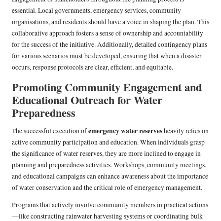
essential. Local governments, emergency services, community
organisations, and residents should have a voice in shaping the plan. This
collaborative approach fosters a sense of ownership and accountability
for the success of the initiative. Additionally, detailed contingency plans
for various scenarios must be developed, ensuring that when a disaster
occurs, response protocols are clear, efficient, and equitable.
Promoting Community Engagement and
Educational Outreach for Water
Preparedness
emergency water reserves
The successful execution of
heavily relies on
active community participation and education. When individuals grasp
the significance of water reserves, they are more inclined to engage in
planning and preparedness activities. Workshops, community meetings,
and educational campaigns can enhance awareness about the importance
of water conservation and the critical role of emergency management.
Programs that actively involve community members in practical actions
—like constructing rainwater harvesting systems or coordinating bulk