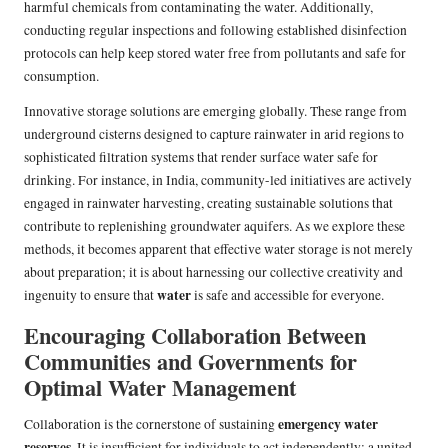
harmful chemicals from contaminating the water. Additionally,
conducting regular inspections and following established disinfection
protocols can help keep stored water free from pollutants and safe for
consumption.
Innovative storage solutions are emerging globally. These range from
underground cisterns designed to capture rainwater in arid regions to
sophisticated filtration systems that render surface water safe for
drinking. For instance, in India, community-led initiatives are actively
engaged in rainwater harvesting, creating sustainable solutions that
contribute to replenishing groundwater aquifers. As we explore these
methods, it becomes apparent that effective water storage is not merely
about preparation; it is about harnessing our collective creativity and
water
ingenuity to ensure that
is safe and accessible for everyone.
Encouraging Collaboration Between
Communities and Governments for
Optimal Water Management
emergency water
Collaboration is the cornerstone of sustaining
reserves
. It is insufficient for individuals to act independently; a united