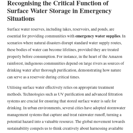
Recognising the Critical Function of
Surface Water Storage in Emergency
Situations
Surface water reserves, including lakes, reservoirs, and ponds, are
emergency water supplies
essential for providing communities with
. In
scenarios where natural disasters disrupt standard water supply routes,
these bodies of water can become lifelines, provided they are treated
properly before consumption. For instance, in the heart of the Amazon
rainforest, indigenous communities depend on large rivers as sources of
drinking water after thorough purification, demonstrating how nature
can serve as a reservoir during critical times.
Utilising surface water effectively relies on appropriate treatment
methods. Technologies such as UV purification and advanced filtration
systems are crucial for ensuring that stored surface water is safe for
drinking. In urban environments, several cities have adopted stormwater
management systems that capture and treat rainwater runoff, turning a
potential hazard into a valuable resource. The global movement towards
sustainability compels us to think creatively about harnessing available