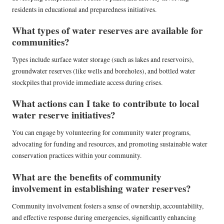
residents in educational and preparedness initiatives.
What types of water reserves are available for
communities?
Types include surface water storage (such as lakes and reservoirs),
groundwater reserves (like wells and boreholes), and bottled water
stockpiles that provide immediate access during crises.
What actions can I take to contribute to local
water reserve initiatives?
You can engage by volunteering for community water programs,
advocating for funding and resources, and promoting sustainable water
conservation practices within your community.
What are the benefits of community
involvement in establishing water reserves?
Community involvement fosters a sense of ownership, accountability,
and effective response during emergencies, significantly enhancing