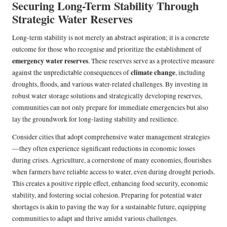
Securing Long-Term Stability Through
Strategic Water Reserves
Long-term stability is not merely an abstract aspiration; it is a concrete
outcome for those who recognise and prioritize the establishment of
emergency water reserves
. These reserves serve as a protective measure
climate change
against the unpredictable consequences of
, including
droughts, floods, and various water-related challenges. By investing in
robust water storage solutions and strategically developing reserves,
communities can not only prepare for immediate emergencies but also
lay the groundwork for long-lasting stability and resilience.
Consider cities that adopt comprehensive water management strategies
—they often experience significant reductions in economic losses
during crises. Agriculture, a cornerstone of many economies, flourishes
when farmers have reliable access to water, even during drought periods.
This creates a positive ripple effect, enhancing food security, economic
stability, and fostering social cohesion. Preparing for potential water
shortages is akin to paving the way for a sustainable future, equipping
communities to adapt and thrive amidst various challenges.