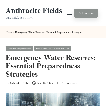
Anthracite Fields
Skip
Subscribe
to
One Click at a Time!
content
Home
»
Emergency Water Reserves: Essential Preparedness Strategies
Posted
Disaster Preparedness
Environment & Sustainability
in
Emergency Water Reserves:
Essential Preparedness
Strategies
By
Anthracite Fields
June 16, 2025
No Comments
Posted
by