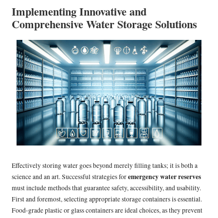
Implementing Innovative and
Comprehensive Water Storage Solutions
Effectively storing water goes beyond merely filling tanks; it is both a
emergency water reserves
science and an art. Successful strategies for
must include methods that guarantee safety, accessibility, and usability.
First and foremost, selecting appropriate storage containers is essential.
Food-grade plastic or glass containers are ideal choices, as they prevent