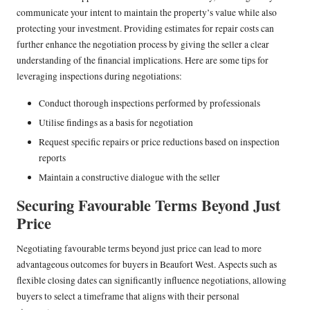
communicate your intent to maintain the property’s value while also
protecting your investment. Providing estimates for repair costs can
further enhance the negotiation process by giving the seller a clear
understanding of the financial implications. Here are some tips for
leveraging inspections during negotiations:
Conduct thorough inspections performed by professionals
Utilise findings as a basis for negotiation
Request specific repairs or price reductions based on inspection
reports
Maintain a constructive dialogue with the seller
Securing Favourable Terms Beyond Just
Price
Negotiating favourable terms beyond just price can lead to more
advantageous outcomes for buyers in Beaufort West. Aspects such as
flexible closing dates can significantly influence negotiations, allowing
buyers to select a timeframe that aligns with their personal