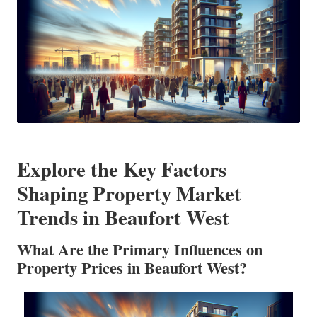
Explore the Key Factors
Shaping Property Market
Trends in Beaufort West
What Are the Primary Influences on
Property Prices in Beaufort West?