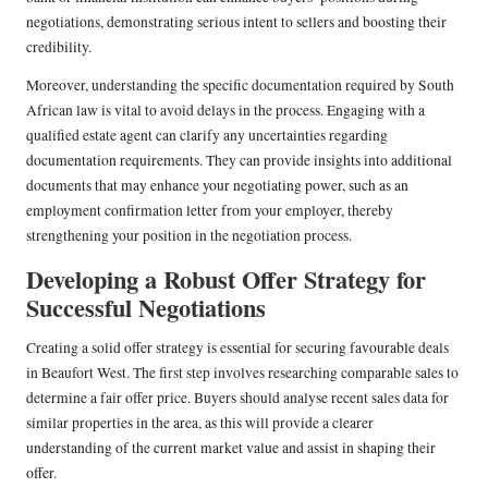
negotiations, demonstrating serious intent to sellers and boosting their
credibility.
Moreover, understanding the specific documentation required by South
African law is vital to avoid delays in the process. Engaging with a
qualified estate agent can clarify any uncertainties regarding
documentation requirements. They can provide insights into additional
documents that may enhance your negotiating power, such as an
employment confirmation letter from your employer, thereby
strengthening your position in the negotiation process.
Developing a Robust Offer Strategy for
Successful Negotiations
Creating a solid offer strategy is essential for securing favourable deals
in Beaufort West. The first step involves researching comparable sales to
determine a fair offer price. Buyers should analyse recent sales data for
similar properties in the area, as this will provide a clearer
understanding of the current market value and assist in shaping their
offer.