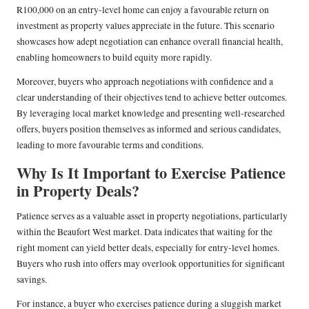
R100,000 on an entry-level home can enjoy a favourable return on
investment as property values appreciate in the future. This scenario
showcases how adept negotiation can enhance overall financial health,
enabling homeowners to build equity more rapidly.
Moreover, buyers who approach negotiations with confidence and a
clear understanding of their objectives tend to achieve better outcomes.
By leveraging local market knowledge and presenting well-researched
offers, buyers position themselves as informed and serious candidates,
leading to more favourable terms and conditions.
Why Is It Important to Exercise Patience
in Property Deals?
Patience serves as a valuable asset in property negotiations, particularly
within the Beaufort West market. Data indicates that waiting for the
right moment can yield better deals, especially for entry-level homes.
Buyers who rush into offers may overlook opportunities for significant
savings.
For instance, a buyer who exercises patience during a sluggish market