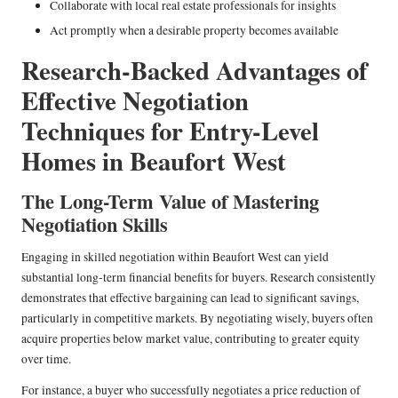
Collaborate with local real estate professionals for insights
Act promptly when a desirable property becomes available
Research-Backed Advantages of
Effective Negotiation
Techniques for Entry-Level
Homes in Beaufort West
The Long-Term Value of Mastering
Negotiation Skills
Engaging in skilled negotiation within Beaufort West can yield
substantial long-term financial benefits for buyers. Research consistently
demonstrates that effective bargaining can lead to significant savings,
particularly in competitive markets. By negotiating wisely, buyers often
acquire properties below market value, contributing to greater equity
over time.
For instance, a buyer who successfully negotiates a price reduction of