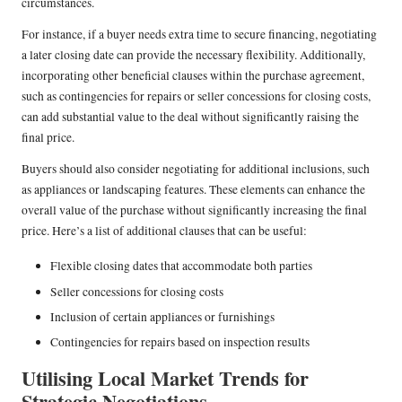
circumstances.
For instance, if a buyer needs extra time to secure financing, negotiating
a later closing date can provide the necessary flexibility. Additionally,
incorporating other beneficial clauses within the purchase agreement,
such as contingencies for repairs or seller concessions for closing costs,
can add substantial value to the deal without significantly raising the
final price.
Buyers should also consider negotiating for additional inclusions, such
as appliances or landscaping features. These elements can enhance the
overall value of the purchase without significantly increasing the final
price. Here’s a list of additional clauses that can be useful:
Flexible closing dates that accommodate both parties
Seller concessions for closing costs
Inclusion of certain appliances or furnishings
Contingencies for repairs based on inspection results
Utilising Local Market Trends for
Strategic Negotiations