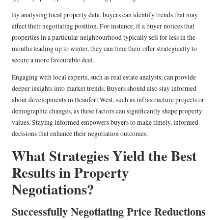
By analysing local property data, buyers can identify trends that may
affect their negotiating position. For instance, if a buyer notices that
properties in a particular neighbourhood typically sell for less in the
months leading up to winter, they can time their offer strategically to
secure a more favourable deal.
Engaging with local experts, such as real estate analysts, can provide
deeper insights into market trends. Buyers should also stay informed
about developments in Beaufort West, such as infrastructure projects or
demographic changes, as these factors can significantly shape property
values. Staying informed empowers buyers to make timely, informed
decisions that enhance their negotiation outcomes.
What Strategies Yield the Best
Results in Property
Negotiations?
Successfully Negotiating Price Reductions