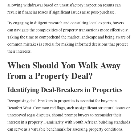
allowing withdrawal based on unsatisfactory inspection results can
result in financial losses if significant issues arise post-purchase.
By engaging in diligent research and consulting local experts, buyers
can navigate the complexities of property transactions more effectively.
Taking the time to comprehend the market landscape and being aware of
common mistakes is crucial for making informed decisions that protect
their interests.
When Should You Walk Away
from a Property Deal?
Identifying Deal-Breakers in Properties
Recognising deal-breakers in properties is essential for buyers in
Beaufort West. Common red flags, such as significant structural issues or
unresolved legal disputes, should prompt buyers to reconsider their
interest in a property. Familiarity with South African building standards
can serve as a valuable benchmark for assessing property conditions.