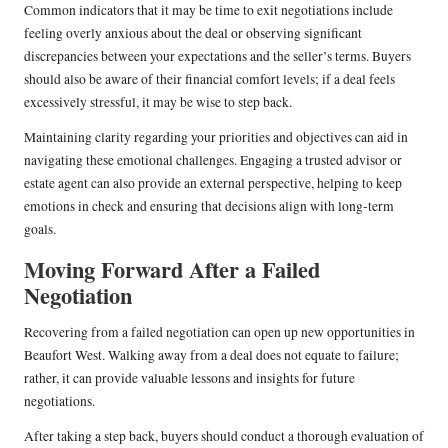
Common indicators that it may be time to exit negotiations include
feeling overly anxious about the deal or observing significant
discrepancies between your expectations and the seller’s terms. Buyers
should also be aware of their financial comfort levels; if a deal feels
excessively stressful, it may be wise to step back.
Maintaining clarity regarding your priorities and objectives can aid in
navigating these emotional challenges. Engaging a trusted advisor or
estate agent can also provide an external perspective, helping to keep
emotions in check and ensuring that decisions align with long-term
goals.
Moving Forward After a Failed
Negotiation
Recovering from a failed negotiation can open up new opportunities in
Beaufort West. Walking away from a deal does not equate to failure;
rather, it can provide valuable lessons and insights for future
negotiations.
After taking a step back, buyers should conduct a thorough evaluation of