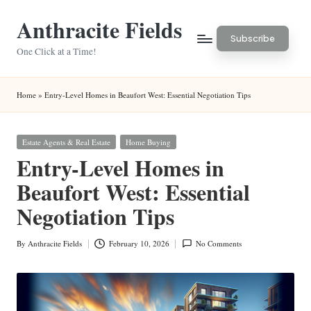
Anthracite Fields
Skip
Subscribe
to
One Click at a Time!
content
Home
»
Entry-Level Homes in Beaufort West: Essential Negotiation Tips
Posted
Estate Agents & Real Estate
Home Buying
in
Entry-Level Homes in
Beaufort West: Essential
Negotiation Tips
By
Anthracite Fields
February 10, 2026
No Comments
Posted
by