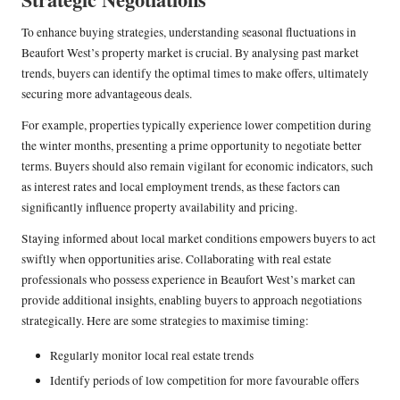
To enhance buying strategies, understanding seasonal fluctuations in
Beaufort West’s property market is crucial. By analysing past market
trends, buyers can identify the optimal times to make offers, ultimately
securing more advantageous deals.
For example, properties typically experience lower competition during
the winter months, presenting a prime opportunity to negotiate better
terms. Buyers should also remain vigilant for economic indicators, such
as interest rates and local employment trends, as these factors can
significantly influence property availability and pricing.
Staying informed about local market conditions empowers buyers to act
swiftly when opportunities arise. Collaborating with real estate
professionals who possess experience in Beaufort West’s market can
provide additional insights, enabling buyers to approach negotiations
strategically. Here are some strategies to maximise timing:
Regularly monitor local real estate trends
Identify periods of low competition for more favourable offers