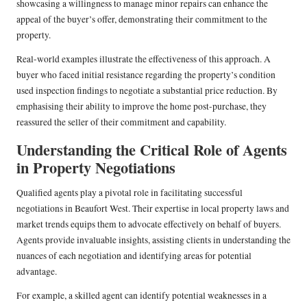
showcasing a willingness to manage minor repairs can enhance the
appeal of the buyer’s offer, demonstrating their commitment to the
property.
Real-world examples illustrate the effectiveness of this approach. A
buyer who faced initial resistance regarding the property’s condition
used inspection findings to negotiate a substantial price reduction. By
emphasising their ability to improve the home post-purchase, they
reassured the seller of their commitment and capability.
Understanding the Critical Role of Agents
in Property Negotiations
Qualified agents play a pivotal role in facilitating successful
negotiations in Beaufort West. Their expertise in local property laws and
market trends equips them to advocate effectively on behalf of buyers.
Agents provide invaluable insights, assisting clients in understanding the
nuances of each negotiation and identifying areas for potential
advantage.
For example, a skilled agent can identify potential weaknesses in a