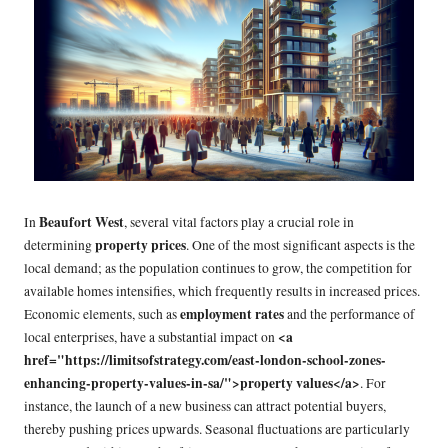
Beaufort West
In
, several vital factors play a crucial role in
property prices
determining
. One of the most significant aspects is the
local demand; as the population continues to grow, the competition for
available homes intensifies, which frequently results in increased prices.
employment rates
Economic elements, such as
and the performance of
<a
local enterprises, have a substantial impact on
href="https://limitsofstrategy.com/east-london-school-zones-
enhancing-property-values-in-sa/">property values</a>
. For
instance, the launch of a new business can attract potential buyers,
thereby pushing prices upwards. Seasonal fluctuations are particularly