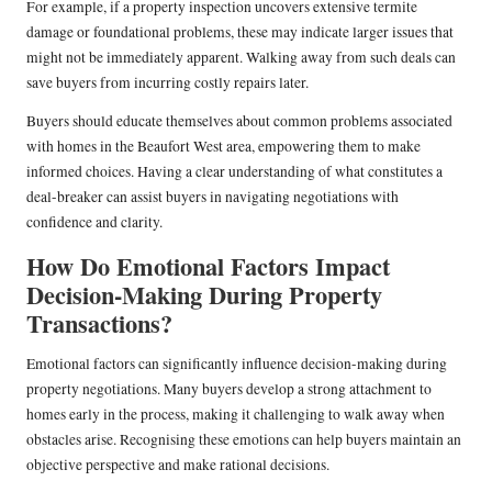
For example, if a property inspection uncovers extensive termite
damage or foundational problems, these may indicate larger issues that
might not be immediately apparent. Walking away from such deals can
save buyers from incurring costly repairs later.
Buyers should educate themselves about common problems associated
with homes in the Beaufort West area, empowering them to make
informed choices. Having a clear understanding of what constitutes a
deal-breaker can assist buyers in navigating negotiations with
confidence and clarity.
How Do Emotional Factors Impact
Decision-Making During Property
Transactions?
Emotional factors can significantly influence decision-making during
property negotiations. Many buyers develop a strong attachment to
homes early in the process, making it challenging to walk away when
obstacles arise. Recognising these emotions can help buyers maintain an
objective perspective and make rational decisions.