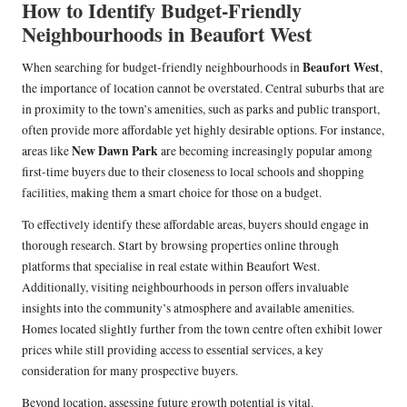
How to Identify Budget-Friendly
Neighbourhoods in Beaufort West
Beaufort West
When searching for budget-friendly neighbourhoods in
,
the importance of location cannot be overstated. Central suburbs that are
in proximity to the town’s amenities, such as parks and public transport,
often provide more affordable yet highly desirable options. For instance,
New Dawn Park
areas like
are becoming increasingly popular among
first-time buyers due to their closeness to local schools and shopping
facilities, making them a smart choice for those on a budget.
To effectively identify these affordable areas, buyers should engage in
thorough research. Start by browsing properties online through
platforms that specialise in real estate within Beaufort West.
Additionally, visiting neighbourhoods in person offers invaluable
insights into the community’s atmosphere and available amenities.
Homes located slightly further from the town centre often exhibit lower
prices while still providing access to essential services, a key
consideration for many prospective buyers.
Beyond location, assessing future growth potential is vital.