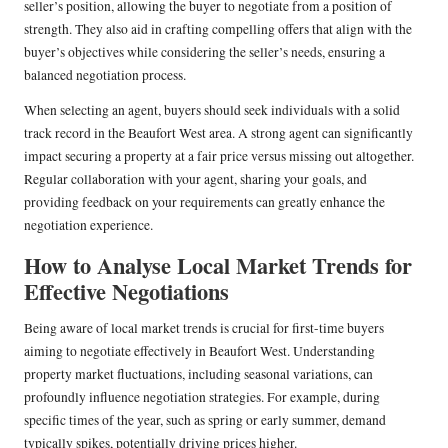
seller’s position, allowing the buyer to negotiate from a position of
strength. They also aid in crafting compelling offers that align with the
buyer’s objectives while considering the seller’s needs, ensuring a
balanced negotiation process.
When selecting an agent, buyers should seek individuals with a solid
track record in the Beaufort West area. A strong agent can significantly
impact securing a property at a fair price versus missing out altogether.
Regular collaboration with your agent, sharing your goals, and
providing feedback on your requirements can greatly enhance the
negotiation experience.
How to Analyse Local Market Trends for
Effective Negotiations
Being aware of local market trends is crucial for first-time buyers
aiming to negotiate effectively in Beaufort West. Understanding
property market fluctuations, including seasonal variations, can
profoundly influence negotiation strategies. For example, during
specific times of the year, such as spring or early summer, demand
typically spikes, potentially driving prices higher.