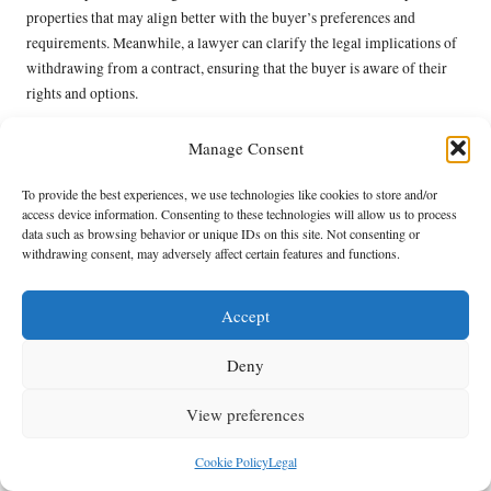
properties that may align better with the buyer’s preferences and
requirements. Meanwhile, a lawyer can clarify the legal implications of
withdrawing from a contract, ensuring that the buyer is aware of their
rights and options.
By leveraging professional input, buyers can make informed decisions
Manage Consent
and navigate the complexities of the Beaufort West property market
more effectively. This proactive approach empowers buyers to maintain
To provide the best experiences, we use technologies like cookies to store and/or
confidence during negotiations and ultimately secure their ideal
access device information. Consenting to these technologies will allow us to process
property.
data such as browsing behavior or unique IDs on this site. Not consenting or
withdrawing consent, may adversely affect certain features and functions.
Final Steps to Finalise Your
Property Deal: Essential
Accept
Considerations
Deny
Careful Review and Signing of Contracts
View preferences
for Property Transactions
Cookie Policy
Legal
Finalising agreements in Beaufort West necessitates meticulous attention