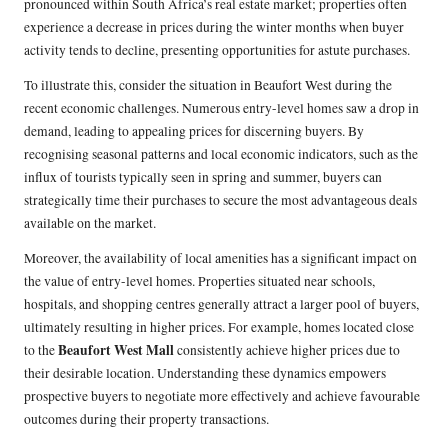
pronounced within South Africa’s real estate market; properties often
experience a decrease in prices during the winter months when buyer
activity tends to decline, presenting opportunities for astute purchases.
To illustrate this, consider the situation in Beaufort West during the
recent economic challenges. Numerous entry-level homes saw a drop in
demand, leading to appealing prices for discerning buyers. By
recognising seasonal patterns and local economic indicators, such as the
influx of tourists typically seen in spring and summer, buyers can
strategically time their purchases to secure the most advantageous deals
available on the market.
Moreover, the availability of local amenities has a significant impact on
the value of entry-level homes. Properties situated near schools,
hospitals, and shopping centres generally attract a larger pool of buyers,
ultimately resulting in higher prices. For example, homes located close
Beaufort West Mall
to the
consistently achieve higher prices due to
their desirable location. Understanding these dynamics empowers
prospective buyers to negotiate more effectively and achieve favourable
outcomes during their property transactions.