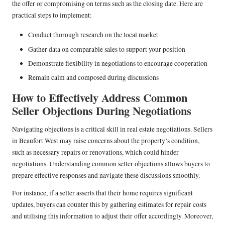
the offer or compromising on terms such as the closing date. Here are
practical steps to implement:
Conduct thorough research on the local market
Gather data on comparable sales to support your position
Demonstrate flexibility in negotiations to encourage cooperation
Remain calm and composed during discussions
How to Effectively Address Common
Seller Objections During Negotiations
Navigating objections is a critical skill in real estate negotiations. Sellers
in Beaufort West may raise concerns about the property’s condition,
such as necessary repairs or renovations, which could hinder
negotiations. Understanding common seller objections allows buyers to
prepare effective responses and navigate these discussions smoothly.
For instance, if a seller asserts that their home requires significant
updates, buyers can counter this by gathering estimates for repair costs
and utilising this information to adjust their offer accordingly. Moreover,