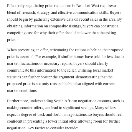
Effectively negotiating price reductions in Beaufort West requires a
blend of research, strategy, and effective communication skills. Buyers
should begin by gathering extensive data on recent sales in the area. By
obtaining information on comparable listings, buyers can construct a
compelling case for why their offer should be lower than the asking
price.
When presenting an offer, articulating the rationale behind the proposed
price is essential. For example, if similar homes have sold for less due to
market fluctuations or necessary repairs, buyers should clearly
communicate this information to the seller. Utilising local market
statistics can further bolster the argument, demonstrating that the
proposed price is not only reasonable but also aligned with current
market conditions.
Furthermore, understanding South African negotiation customs, such as
making counter-offers, can lead to significant savings. Many sellers
expect a degree of back-and-forth in negotiations, so buyers should feel
confident in presenting a lower initial offer, allowing room for further
negotiation. Key tactics to consider include: