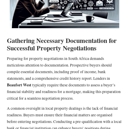
Gathering Necessary Documentation for
Successful Property Negotiations
Preparing for property negotiations in South Africa demands
meticulous attention to documentation. Prospective buyers should
compile essential documents, including proof of income, bank
statements, and a comprehensive credit history report. Lenders in
Beaufort West
typically require these documents to assess a buyer’s
financial stability and readiness for a mortgage, making this preparation
critical for a seamless negotiation process.
A common oversight in local property dealings is the lack of financial
readiness. Buyers must ensure their financial matters are organised
before entering negotiations. Conducting a pre-qualification with a local
bank or financial institution can enhance buyers’ positions during