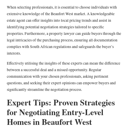
When selecting professionals, it is essential to choose individuals with
extensive knowledge of the Beaufort West market. A knowledgeable
estate agent can offer insights into local pricing trends and assist in
identifying potential negotiation strategies tailored to specific
properties. Furthermore, a property lawyer can guide buyers through the
legal intricacies of the purchasing process, ensuring all documentation
complies with South African regulations and safeguards the buyer’s
interests.
Effectively utilising the insights of these experts can mean the difference
between a successful deal and a missed opportunity. Regular
communication with your chosen professionals, asking pertinent
questions, and seeking their expert opinions can empower buyers and
significantly streamline the negotiation process.
Expert Tips: Proven Strategies
for Negotiating Entry-Level
Homes in Beaufort West