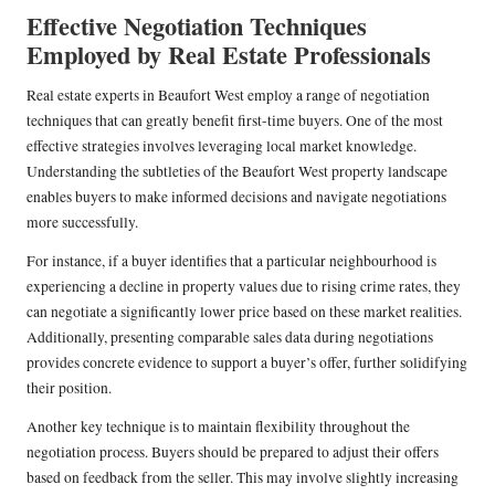
Effective Negotiation Techniques
Employed by Real Estate Professionals
Real estate experts in Beaufort West employ a range of negotiation
techniques that can greatly benefit first-time buyers. One of the most
effective strategies involves leveraging local market knowledge.
Understanding the subtleties of the Beaufort West property landscape
enables buyers to make informed decisions and navigate negotiations
more successfully.
For instance, if a buyer identifies that a particular neighbourhood is
experiencing a decline in property values due to rising crime rates, they
can negotiate a significantly lower price based on these market realities.
Additionally, presenting comparable sales data during negotiations
provides concrete evidence to support a buyer’s offer, further solidifying
their position.
Another key technique is to maintain flexibility throughout the
negotiation process. Buyers should be prepared to adjust their offers
based on feedback from the seller. This may involve slightly increasing