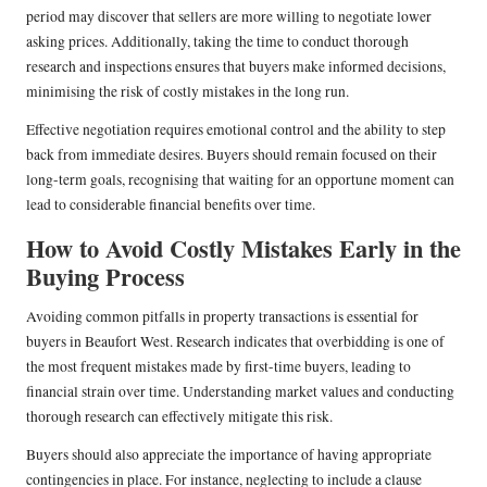
period may discover that sellers are more willing to negotiate lower
asking prices. Additionally, taking the time to conduct thorough
research and inspections ensures that buyers make informed decisions,
minimising the risk of costly mistakes in the long run.
Effective negotiation requires emotional control and the ability to step
back from immediate desires. Buyers should remain focused on their
long-term goals, recognising that waiting for an opportune moment can
lead to considerable financial benefits over time.
How to Avoid Costly Mistakes Early in the
Buying Process
Avoiding common pitfalls in property transactions is essential for
buyers in Beaufort West. Research indicates that overbidding is one of
the most frequent mistakes made by first-time buyers, leading to
financial strain over time. Understanding market values and conducting
thorough research can effectively mitigate this risk.
Buyers should also appreciate the importance of having appropriate
contingencies in place. For instance, neglecting to include a clause