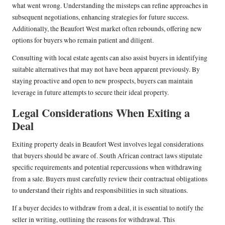
what went wrong. Understanding the missteps can refine approaches in
subsequent negotiations, enhancing strategies for future success.
Additionally, the Beaufort West market often rebounds, offering new
options for buyers who remain patient and diligent.
Consulting with local estate agents can also assist buyers in identifying
suitable alternatives that may not have been apparent previously. By
staying proactive and open to new prospects, buyers can maintain
leverage in future attempts to secure their ideal property.
Legal Considerations When Exiting a
Deal
Exiting property deals in Beaufort West involves legal considerations
that buyers should be aware of. South African contract laws stipulate
specific requirements and potential repercussions when withdrawing
from a sale. Buyers must carefully review their contractual obligations
to understand their rights and responsibilities in such situations.
If a buyer decides to withdraw from a deal, it is essential to notify the
seller in writing, outlining the reasons for withdrawal. This