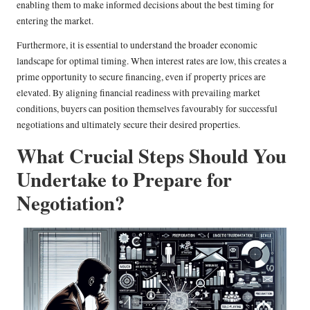
enabling them to make informed decisions about the best timing for
entering the market.
Furthermore, it is essential to understand the broader economic
landscape for optimal timing. When interest rates are low, this creates a
prime opportunity to secure financing, even if property prices are
elevated. By aligning financial readiness with prevailing market
conditions, buyers can position themselves favourably for successful
negotiations and ultimately secure their desired properties.
What Crucial Steps Should You
Undertake to Prepare for
Negotiation?