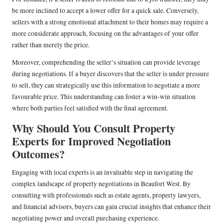
be more inclined to accept a lower offer for a quick sale. Conversely,
sellers with a strong emotional attachment to their homes may require a
more considerate approach, focusing on the advantages of your offer
rather than merely the price.
Moreover, comprehending the seller’s situation can provide leverage
during negotiations. If a buyer discovers that the seller is under pressure
to sell, they can strategically use this information to negotiate a more
favourable price. This understanding can foster a win-win situation
where both parties feel satisfied with the final agreement.
Why Should You Consult Property
Experts for Improved Negotiation
Outcomes?
Engaging with local experts is an invaluable step in navigating the
complex landscape of property negotiations in Beaufort West. By
consulting with professionals such as estate agents, property lawyers,
and financial advisors, buyers can gain crucial insights that enhance their
negotiating power and overall purchasing experience.