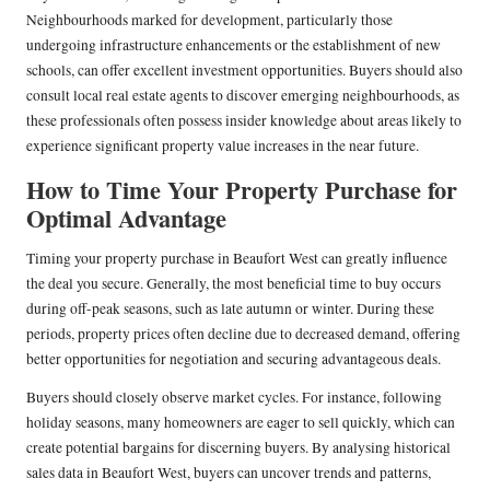
Neighbourhoods marked for development, particularly those
undergoing infrastructure enhancements or the establishment of new
schools, can offer excellent investment opportunities. Buyers should also
consult local real estate agents to discover emerging neighbourhoods, as
these professionals often possess insider knowledge about areas likely to
experience significant property value increases in the near future.
How to Time Your Property Purchase for
Optimal Advantage
Timing your property purchase in Beaufort West can greatly influence
the deal you secure. Generally, the most beneficial time to buy occurs
during off-peak seasons, such as late autumn or winter. During these
periods, property prices often decline due to decreased demand, offering
better opportunities for negotiation and securing advantageous deals.
Buyers should closely observe market cycles. For instance, following
holiday seasons, many homeowners are eager to sell quickly, which can
create potential bargains for discerning buyers. By analysing historical
sales data in Beaufort West, buyers can uncover trends and patterns,