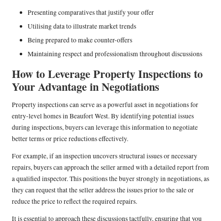
Presenting comparatives that justify your offer
Utilising data to illustrate market trends
Being prepared to make counter-offers
Maintaining respect and professionalism throughout discussions
How to Leverage Property Inspections to
Your Advantage in Negotiations
Property inspections can serve as a powerful asset in negotiations for
entry-level homes in Beaufort West. By identifying potential issues
during inspections, buyers can leverage this information to negotiate
better terms or price reductions effectively.
For example, if an inspection uncovers structural issues or necessary
repairs, buyers can approach the seller armed with a detailed report from
a qualified inspector. This positions the buyer strongly in negotiations, as
they can request that the seller address the issues prior to the sale or
reduce the price to reflect the required repairs.
It is essential to approach these discussions tactfully, ensuring that you