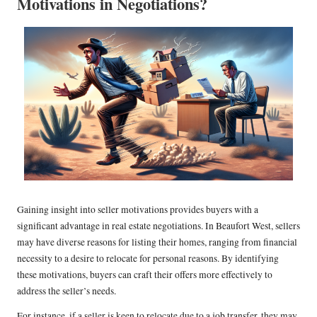
Motivations in Negotiations?
Gaining insight into seller motivations provides buyers with a
significant advantage in real estate negotiations. In Beaufort West, sellers
may have diverse reasons for listing their homes, ranging from financial
necessity to a desire to relocate for personal reasons. By identifying
these motivations, buyers can craft their offers more effectively to
address the seller’s needs.
For instance, if a seller is keen to relocate due to a job transfer, they may