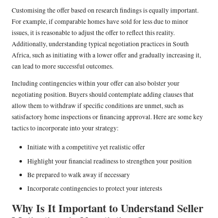
Customising the offer based on research findings is equally important.
For example, if comparable homes have sold for less due to minor
issues, it is reasonable to adjust the offer to reflect this reality.
Additionally, understanding typical negotiation practices in South
Africa, such as initiating with a lower offer and gradually increasing it,
can lead to more successful outcomes.
Including contingencies within your offer can also bolster your
negotiating position. Buyers should contemplate adding clauses that
allow them to withdraw if specific conditions are unmet, such as
satisfactory home inspections or financing approval. Here are some key
tactics to incorporate into your strategy:
Initiate with a competitive yet realistic offer
Highlight your financial readiness to strengthen your position
Be prepared to walk away if necessary
Incorporate contingencies to protect your interests
Why Is It Important to Understand Seller