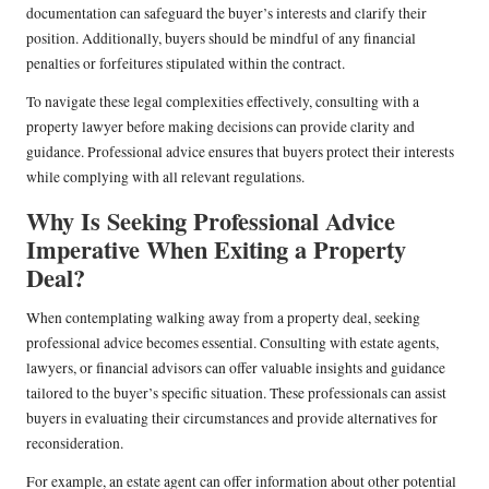
documentation can safeguard the buyer’s interests and clarify their
position. Additionally, buyers should be mindful of any financial
penalties or forfeitures stipulated within the contract.
To navigate these legal complexities effectively, consulting with a
property lawyer before making decisions can provide clarity and
guidance. Professional advice ensures that buyers protect their interests
while complying with all relevant regulations.
Why Is Seeking Professional Advice
Imperative When Exiting a Property
Deal?
When contemplating walking away from a property deal, seeking
professional advice becomes essential. Consulting with estate agents,
lawyers, or financial advisors can offer valuable insights and guidance
tailored to the buyer’s specific situation. These professionals can assist
buyers in evaluating their circumstances and provide alternatives for
reconsideration.
For example, an estate agent can offer information about other potential