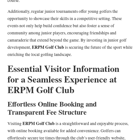
course.
Additionally, regular junior tournaments offer young golfers the
opportunity to showcase their skills in a competitive setting. These
events not only help build confidence but also foster a sense of
community among junior players, encouraging friendships and
camaraderie that extend beyond the game. By investing in junior golf
ERPM Golf Club
development,
is securing the future of the sport while
enriching the local golfing landscape.
Essential Visitor Information
for a Seamless Experience at
ERPM Golf Club
Effortless Online Booking and
Transparent Fee Structure
ERPM Golf Club
Visiting
is a straightforward and enjoyable process,
with online booking available for added convenience. Golfers can
effortlessly secure tee times through the club’s user-friendly website,