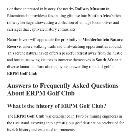
Railway Museum
For those interested in history, the nearby
in
South Africa
Bloemfontein provides a fascinating glimpse into
’s rich
railway heritage, showcasing a collection of vintage locomotives and
carriages that captivate history enthusiasts.
Modderfontein Nature
Nature lovers will appreciate the proximity to
Reserve
, where walking trails and birdwatching opportunities abound.
This serene natural haven offers a peaceful retreat away from the hustle
South Africa
and bustle, allowing visitors to immerse themselves in
‘s
diverse fauna and flora after enjoying a rewarding round of golf at
ERPM Golf Club
.
Answers to Frequently Asked Questions
About ERPM Golf Club
What is the history of ERPM Golf Club?
ERPM Golf Club
1893
The
was established in
by mining engineers in
the East Rand, evolving into a prestigious golf destination celebrated for
its rich history and esteemed tournaments.