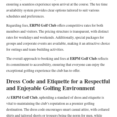
ensuring a seamless experience upon arrival at the course. The tee time
availability system provides clear options tailored to suit various
schedules and preferences.
ERPM Golf Club
Regarding fees,
offers competitive rates for both
members and visitors. The pricing structure is transparent, with distinct
rates for weekdays and weekends. Additionally, special packages for
groups and corporate events are available, making it an attractive choice
for outings and team-building activities.
ERPM Golf Club
The overall approach to booking and fees at
reflects
its commitment to accessibility, ensuring that everyone can enjoy the
exceptional golfing experience the club has to offer.
Dress Code and Etiquette for a Respectful
and Enjoyable Golfing Environment
ERPM Golf Club
At
, upholding a standard of dress and etiquette is
vital to maintaining the club’s reputation as a premier golfing
destination. The dress code encourages smart casual attire, with collared
shirts and tailored shorts or trousers being the norm for men, while