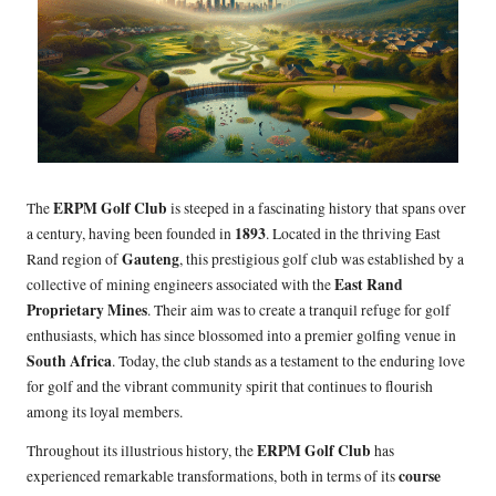
ERPM Golf Club
The
is steeped in a fascinating history that spans over
1893
a century, having been founded in
. Located in the thriving East
Gauteng
Rand region of
, this prestigious golf club was established by a
East Rand
collective of mining engineers associated with the
Proprietary Mines
. Their aim was to create a tranquil refuge for golf
enthusiasts, which has since blossomed into a premier golfing venue in
South Africa
. Today, the club stands as a testament to the enduring love
for golf and the vibrant community spirit that continues to flourish
among its loyal members.
ERPM Golf Club
Throughout its illustrious history, the
has
course
experienced remarkable transformations, both in terms of its