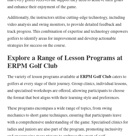
and enhance their enjoyment of the game.
Additionally, the instructors utilise cutting-edge technology, including
video analysis and swing monitors, to provide detailed feedback and
track progress. This combination of expertise and technology empowers
golfers to identify areas for improvement and develop actionable
strategies for success on the course.
Explore a Range of Lesson Programs at
ERPM Golf Club
ERPM Golf Club
The variety of lesson programs available at
caters to
golfers at every stage of their journey. Group clinics, individual lessons,
and specialised workshops are offered, allowing participants to choose
the format that best aligns with their learning style and preferences.
These programs encompass a wide range of topics, from swing
mechanics to short game techniques, ensuring that participants leave
with a comprehensive understanding of the game. Specialised clinics for
ladies and juniors are also part of the program, promoting inclusivity