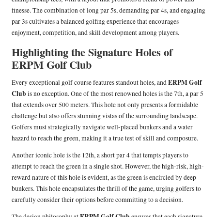
finesse. The combination of long par 5s, demanding par 4s, and engaging
par 3s cultivates a balanced golfing experience that encourages
enjoyment, competition, and skill development among players.
Highlighting the Signature Holes of
ERPM Golf Club
ERPM Golf
Every exceptional golf course features standout holes, and
Club
is no exception. One of the most renowned holes is the 7th, a par 5
that extends over 500 meters. This hole not only presents a formidable
challenge but also offers stunning vistas of the surrounding landscape.
Golfers must strategically navigate well-placed bunkers and a water
hazard to reach the green, making it a true test of skill and composure.
Another iconic hole is the 12th, a short par 4 that tempts players to
attempt to reach the green in a single shot. However, the high-risk, high-
reward nature of this hole is evident, as the green is encircled by deep
bunkers. This hole encapsulates the thrill of the game, urging golfers to
carefully consider their options before committing to a decision.
ERPM Golf Club
The design philosophy at
ensures that each signature