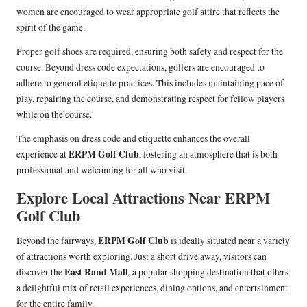
women are encouraged to wear appropriate golf attire that reflects the
spirit of the game.
Proper golf shoes are required, ensuring both safety and respect for the
course. Beyond dress code expectations, golfers are encouraged to
adhere to general etiquette practices. This includes maintaining pace of
play, repairing the course, and demonstrating respect for fellow players
while on the course.
The emphasis on dress code and etiquette enhances the overall
ERPM Golf Club
experience at
, fostering an atmosphere that is both
professional and welcoming for all who visit.
Explore Local Attractions Near ERPM
Golf Club
ERPM Golf Club
Beyond the fairways,
is ideally situated near a variety
of attractions worth exploring. Just a short drive away, visitors can
East Rand Mall
discover the
, a popular shopping destination that offers
a delightful mix of retail experiences, dining options, and entertainment
for the entire family.