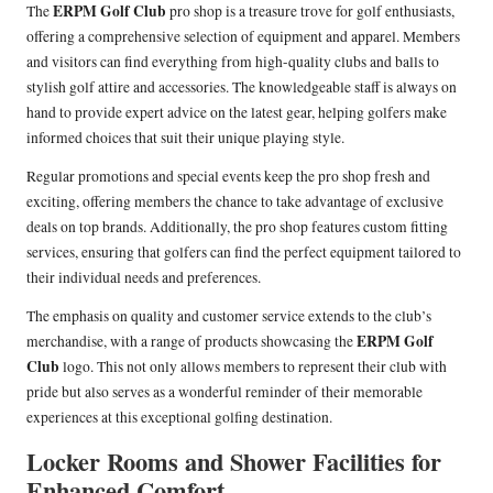
ERPM Golf Club
The
pro shop is a treasure trove for golf enthusiasts,
offering a comprehensive selection of equipment and apparel. Members
and visitors can find everything from high-quality clubs and balls to
stylish golf attire and accessories. The knowledgeable staff is always on
hand to provide expert advice on the latest gear, helping golfers make
informed choices that suit their unique playing style.
Regular promotions and special events keep the pro shop fresh and
exciting, offering members the chance to take advantage of exclusive
deals on top brands. Additionally, the pro shop features custom fitting
services, ensuring that golfers can find the perfect equipment tailored to
their individual needs and preferences.
The emphasis on quality and customer service extends to the club’s
ERPM Golf
merchandise, with a range of products showcasing the
Club
logo. This not only allows members to represent their club with
pride but also serves as a wonderful reminder of their memorable
experiences at this exceptional golfing destination.
Locker Rooms and Shower Facilities for
Enhanced Comfort