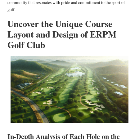
community that resonates with pride and commitment to the sport of
golf.
Uncover the Unique Course
Layout and Design of ERPM
Golf Club
In-Depth Analysis of Each Hole on the