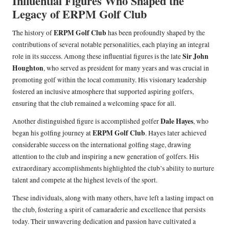
Influential Figures Who Shaped the
Legacy of ERPM Golf Club
ERPM Golf Club
The history of
has been profoundly shaped by the
contributions of several notable personalities, each playing an integral
Sir John
role in its success. Among these influential figures is the late
Houghton
, who served as president for many years and was crucial in
promoting golf within the local community. His visionary leadership
fostered an inclusive atmosphere that supported aspiring golfers,
ensuring that the club remained a welcoming space for all.
Dale Hayes
Another distinguished figure is accomplished golfer
, who
ERPM Golf Club
began his golfing journey at
. Hayes later achieved
considerable success on the international golfing stage, drawing
attention to the club and inspiring a new generation of golfers. His
extraordinary accomplishments highlighted the club’s ability to nurture
talent and compete at the highest levels of the sport.
These individuals, along with many others, have left a lasting impact on
the club, fostering a spirit of camaraderie and excellence that persists
today. Their unwavering dedication and passion have cultivated a