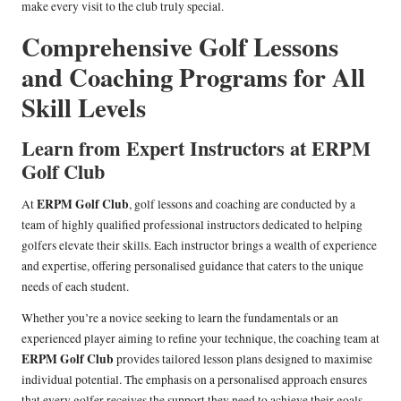
make every visit to the club truly special.
Comprehensive Golf Lessons
and Coaching Programs for All
Skill Levels
Learn from Expert Instructors at ERPM
Golf Club
ERPM Golf Club
At
, golf lessons and coaching are conducted by a
team of highly qualified professional instructors dedicated to helping
golfers elevate their skills. Each instructor brings a wealth of experience
and expertise, offering personalised guidance that caters to the unique
needs of each student.
Whether you’re a novice seeking to learn the fundamentals or an
experienced player aiming to refine your technique, the coaching team at
ERPM Golf Club
provides tailored lesson plans designed to maximise
individual potential. The emphasis on a personalised approach ensures
that every golfer receives the support they need to achieve their goals