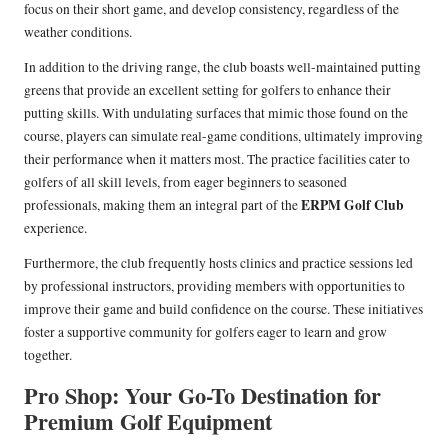
focus on their short game, and develop consistency, regardless of the
weather conditions.
In addition to the driving range, the club boasts well-maintained putting
greens that provide an excellent setting for golfers to enhance their
putting skills. With undulating surfaces that mimic those found on the
course, players can simulate real-game conditions, ultimately improving
their performance when it matters most. The practice facilities cater to
golfers of all skill levels, from eager beginners to seasoned
ERPM Golf Club
professionals, making them an integral part of the
experience.
Furthermore, the club frequently hosts clinics and practice sessions led
by professional instructors, providing members with opportunities to
improve their game and build confidence on the course. These initiatives
foster a supportive community for golfers eager to learn and grow
together.
Pro Shop: Your Go-To Destination for
Premium Golf Equipment