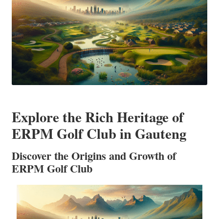
Explore the Rich Heritage of
ERPM Golf Club in Gauteng
Discover the Origins and Growth of
ERPM Golf Club