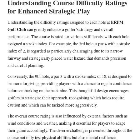
Understanding Course Difficulty Ratings
for Enhanced Strategic Play
ERPM
Understanding the difficulty ratings assigned to each hole at
Golf Club
can greatly enhance a golfer’s strategy and overall
performance. The course is rated for various skill levels, with each hole
assigned a stroke index. For example, the 3rd hole, a par 4 with a stroke
index of 2, is regarded as particularly challenging due to its narrow
fairway and strategically placed water hazard that demands precision
and careful planning.
Conversely, the 9th hole, a par 3 with a stroke index of 18, is designed to
be more forgiving, providing players with a chance to regain confidence
before embarking on the back nine. This thoughtful design encourages
golfers to strategise their approach, recognising which holes require
caution and which can be tackled more aggressively.
The overall course rating is also influenced by external factors such as
wind conditions and weather, making it essential for players to adapt
their game accordingly. The diverse challenges presented throughout the
course not only test physical abilities but also mental resilience,