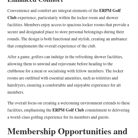
ERPM Golf
Convenience and comfort are integral elements of the
Club
experience, particularly within the locker room and shower
facilities. Members enjoy access to spacious locker rooms that provide a
secure and designated place to store personal belongings during their
rounds. The design is both functional and stylish, creating an ambiance
that complements the overall experience of the club.
After a game, golfers can indulge in the refreshing shower facilities,
allowing them to unwind and rejuvenate before heading to the
clubhouse for a meal or socialising with fellow members. The locker
rooms are outfitted with essential amenities, such as toiletries and
hairdryers, ensuring a comfortable and enjoyable experience for all
members.
The overall focus on creating a welcoming environment extends to these
ERPM Golf Club
facilities, emphasising the
commitment to delivering
a world-class golfing experience for its members and guests.
Membership Opportunities and