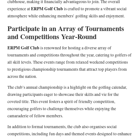
clubhouse, making it financially advantageous to join. The overall
ERPM Golf Club
experience at
is crafted to promote a vibrant social
atmosphere while enhancing members’ golfing skills and enjoyment.
Participate in an Array of Tournaments
and Competitions Year-Round
ERPM Golf Club
is renowned for hosting a diverse array of
tournaments and competitions throughout the year, catering to golfers of
all skill levels. These events range from relaxed weekend competitions
to prestigious championship tournaments that attract top players from
across the nation.
The club’s annual championship is a highlight on the golfing calendar,
drawing participants eager to showcase their skills and vie for the
coveted title. This event fosters a spirit of friendly competition,
encouraging golfers to challenge themselves while enjoying the
camaraderie of fellow members.
In addition to formal tournaments, the club also organises social
competitions, including fun days and themed events designed to enhance