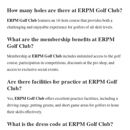
How many holes are there at ERPM Golf Club?
ERPM Golf Club
features an 18-hole course that provides both a
challenging and enjoyable experience for golfers of all skill levels.
What are the membership benefits at ERPM
Golf Club?
ERPM Golf Club
Membership at
includes unlimited access to the golf
course, participation in competitions, discounts at the pro shop, and
access to exclusive social events.
Are there facilities for practice at ERPM Golf
Club?
ERPM Golf Club
Yes,
offers excellent practice facilities, including a
driving range, putting greens, and short game areas for golfers to hone
their skills effectively.
What is the dress code at ERPM Golf Club?