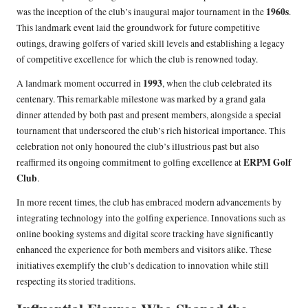
1960s
was the inception of the club’s inaugural major tournament in the
.
This landmark event laid the groundwork for future competitive
outings, drawing golfers of varied skill levels and establishing a legacy
of competitive excellence for which the club is renowned today.
1993
A landmark moment occurred in
, when the club celebrated its
centenary. This remarkable milestone was marked by a grand gala
dinner attended by both past and present members, alongside a special
tournament that underscored the club’s rich historical importance. This
celebration not only honoured the club’s illustrious past but also
ERPM Golf
reaffirmed its ongoing commitment to golfing excellence at
Club
.
In more recent times, the club has embraced modern advancements by
integrating technology into the golfing experience. Innovations such as
online booking systems and digital score tracking have significantly
enhanced the experience for both members and visitors alike. These
initiatives exemplify the club’s dedication to innovation while still
respecting its storied traditions.