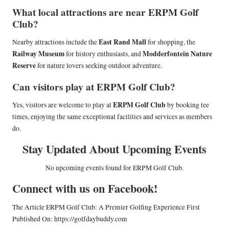
What local attractions are near ERPM Golf
Club?
East Rand Mall
Nearby attractions include the
for shopping, the
Railway Museum
Modderfontein Nature
for history enthusiasts, and
Reserve
for nature lovers seeking outdoor adventure.
Can visitors play at ERPM Golf Club?
ERPM Golf Club
Yes, visitors are welcome to play at
by booking tee
times, enjoying the same exceptional facilities and services as members
do.
Stay Updated About Upcoming Events
No upcoming events found for ERPM Golf Club.
Connect with us on Facebook!
The Article
ERPM Golf Club: A Premier Golfing Experience
First
Published On:
https://golfdaybuddy.com