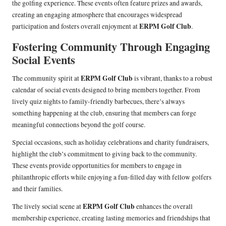
the golfing experience. These events often feature prizes and awards,
creating an engaging atmosphere that encourages widespread
ERPM Golf Club
participation and fosters overall enjoyment at
.
Fostering Community Through Engaging
Social Events
ERPM Golf Club
The community spirit at
is vibrant, thanks to a robust
calendar of social events designed to bring members together. From
lively quiz nights to family-friendly barbecues, there’s always
something happening at the club, ensuring that members can forge
meaningful connections beyond the golf course.
Special occasions, such as holiday celebrations and charity fundraisers,
highlight the club’s commitment to giving back to the community.
These events provide opportunities for members to engage in
philanthropic efforts while enjoying a fun-filled day with fellow golfers
and their families.
ERPM Golf Club
The lively social scene at
enhances the overall
membership experience, creating lasting memories and friendships that