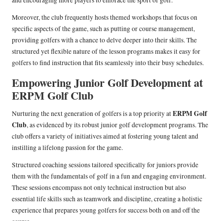
and encouraging more players to embrace the sport of golf.
Moreover, the club frequently hosts themed workshops that focus on
specific aspects of the game, such as putting or course management,
providing golfers with a chance to delve deeper into their skills. The
structured yet flexible nature of the lesson programs makes it easy for
golfers to find instruction that fits seamlessly into their busy schedules.
Empowering Junior Golf Development at
ERPM Golf Club
ERPM Golf
Nurturing the next generation of golfers is a top priority at
Club
, as evidenced by its robust junior golf development programs. The
club offers a variety of initiatives aimed at fostering young talent and
instilling a lifelong passion for the game.
Structured coaching sessions tailored specifically for juniors provide
them with the fundamentals of golf in a fun and engaging environment.
These sessions encompass not only technical instruction but also
essential life skills such as teamwork and discipline, creating a holistic
experience that prepares young golfers for success both on and off the