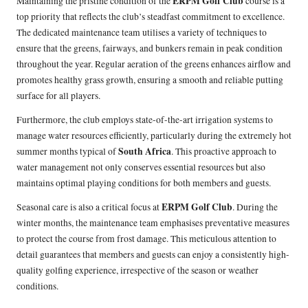
ERPM Golf Club
Maintaining the pristine condition of the
course is a
top priority that reflects the club’s steadfast commitment to excellence.
The dedicated maintenance team utilises a variety of techniques to
ensure that the greens, fairways, and bunkers remain in peak condition
throughout the year. Regular aeration of the greens enhances airflow and
promotes healthy grass growth, ensuring a smooth and reliable putting
surface for all players.
Furthermore, the club employs state-of-the-art irrigation systems to
manage water resources efficiently, particularly during the extremely hot
South Africa
summer months typical of
. This proactive approach to
water management not only conserves essential resources but also
maintains optimal playing conditions for both members and guests.
ERPM Golf Club
Seasonal care is also a critical focus at
. During the
winter months, the maintenance team emphasises preventative measures
to protect the course from frost damage. This meticulous attention to
detail guarantees that members and guests can enjoy a consistently high-
quality golfing experience, irrespective of the season or weather
conditions.