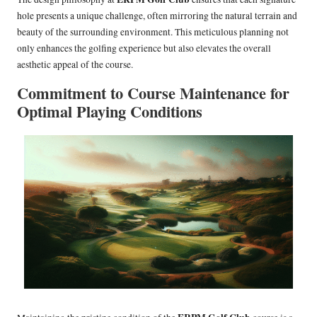
hole presents a unique challenge, often mirroring the natural terrain and
beauty of the surrounding environment. This meticulous planning not
only enhances the golfing experience but also elevates the overall
aesthetic appeal of the course.
Commitment to Course Maintenance for
Optimal Playing Conditions