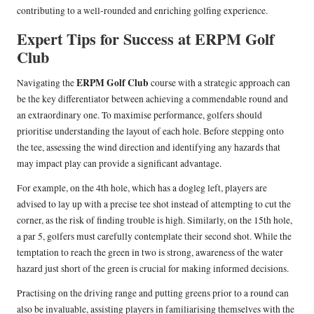
contributing to a well-rounded and enriching golfing experience.
Expert Tips for Success at ERPM Golf
Club
ERPM Golf Club
Navigating the
course with a strategic approach can
be the key differentiator between achieving a commendable round and
an extraordinary one. To maximise performance, golfers should
prioritise understanding the layout of each hole. Before stepping onto
the tee, assessing the wind direction and identifying any hazards that
may impact play can provide a significant advantage.
For example, on the 4th hole, which has a dogleg left, players are
advised to lay up with a precise tee shot instead of attempting to cut the
corner, as the risk of finding trouble is high. Similarly, on the 15th hole,
a par 5, golfers must carefully contemplate their second shot. While the
temptation to reach the green in two is strong, awareness of the water
hazard just short of the green is crucial for making informed decisions.
Practising on the driving range and putting greens prior to a round can
also be invaluable, assisting players in familiarising themselves with the