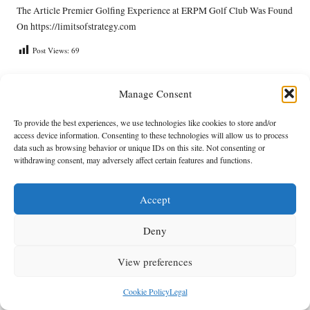
The Article
Premier Golfing Experience at ERPM Golf Club
Was Found
On
https://limitsofstrategy.com
Post Views:
69
Manage Consent
Last updated on June 3, 2025
To provide the best experiences, we use technologies like cookies to store and/or
Anthracite Fields
access device information. Consenting to these technologies will allow us to process
data such as browsing behavior or unique IDs on this site. Not consenting or
withdrawing consent, may adversely affect certain features and functions.
View All Posts
Accept
Post
Previous Post
Next Post
navigation
Deny
Debt Consolidation Milestones:
Acupuncture in Oncology: UK
An Essential Celebration Guide
Research Insights Explored
View preferences
Comments
Cookie Policy
Legal