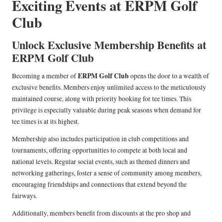
Exciting Events at ERPM Golf
Club
Unlock Exclusive Membership Benefits at
ERPM Golf Club
ERPM Golf Club
Becoming a member of
opens the door to a wealth of
exclusive benefits. Members enjoy unlimited access to the meticulously
maintained course, along with priority booking for tee times. This
privilege is especially valuable during peak seasons when demand for
tee times is at its highest.
Membership also includes participation in club competitions and
tournaments, offering opportunities to compete at both local and
national levels. Regular social events, such as themed dinners and
networking gatherings, foster a sense of community among members,
encouraging friendships and connections that extend beyond the
fairways.
Additionally, members benefit from discounts at the pro shop and