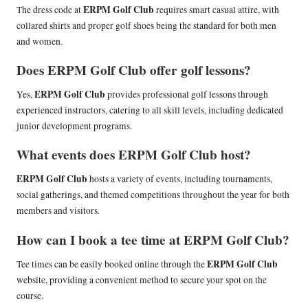
ERPM Golf Club
The dress code at
requires smart casual attire, with
collared shirts and proper golf shoes being the standard for both men
and women.
Does ERPM Golf Club offer golf lessons?
ERPM Golf Club
Yes,
provides professional golf lessons through
experienced instructors, catering to all skill levels, including dedicated
junior development programs.
What events does ERPM Golf Club host?
ERPM Golf Club
hosts a variety of events, including tournaments,
social gatherings, and themed competitions throughout the year for both
members and visitors.
How can I book a tee time at ERPM Golf Club?
ERPM Golf Club
Tee times can be easily booked online through the
website, providing a convenient method to secure your spot on the
course.