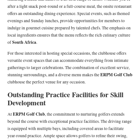
after a light snack post-round or a full-course meal, the onsite restaurant
offers an outstanding dining experience. Special events, such as themed
evenings and Sunday lunches, provide opportunities for members to
indulge in gourmet cuisine prepared by talented chefs. The emphasis on
local ingredients ensures that the menu reflects the rich culinary culture
South Africa
of
.
For those interested in hosting special occasions, the clubhouse offers
versatile event spaces that can accommodate everything from intimate
gatherings to larger celebrations. The combination of excellent service,
ERPM Golf Club
stunning surroundings, and a diverse menu makes the
clubhouse the perfect venue for any occasion.
Outstanding Practice Facilities for Skill
Development
ERPM Golf Club
At
, the commitment to nurturing golfers extends
beyond the course with exceptional practice facilities. The driving range
is equipped with multiple bays, including covered areas to facilitate
year-round practice. Ample space allows golfers to refine their swing,