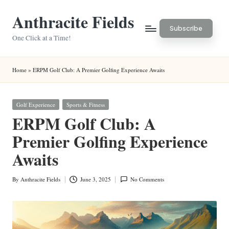
Anthracite Fields
Skip
Subscribe
to
One Click at a Time!
content
Home
»
ERPM Golf Club: A Premier Golfing Experience Awaits
Posted
Golf Experience
Sports & Fitness
in
ERPM Golf Club: A
Premier Golfing Experience
Awaits
By
Anthracite Fields
June 3, 2025
No Comments
Posted
by