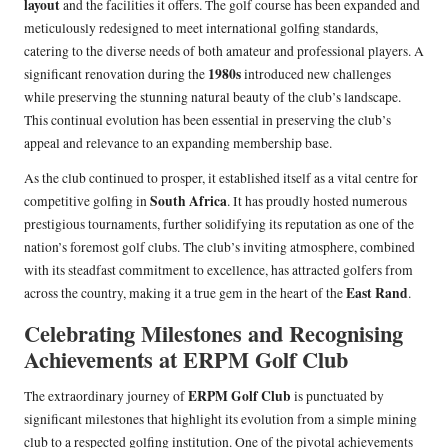
layout
and the facilities it offers. The golf course has been expanded and
meticulously redesigned to meet international golfing standards,
catering to the diverse needs of both amateur and professional players. A
1980s
significant renovation during the
introduced new challenges
while preserving the stunning natural beauty of the club’s landscape.
This continual evolution has been essential in preserving the club’s
appeal and relevance to an expanding membership base.
As the club continued to prosper, it established itself as a vital centre for
South Africa
competitive golfing in
. It has proudly hosted numerous
prestigious tournaments, further solidifying its reputation as one of the
nation’s foremost golf clubs. The club’s inviting atmosphere, combined
with its steadfast commitment to excellence, has attracted golfers from
East Rand
across the country, making it a true gem in the heart of the
.
Celebrating Milestones and Recognising
Achievements at ERPM Golf Club
ERPM Golf Club
The extraordinary journey of
is punctuated by
significant milestones that highlight its evolution from a simple mining
club to a respected golfing institution. One of the pivotal achievements