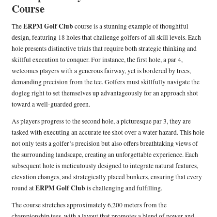
Course
ERPM Golf Club
The
course is a stunning example of thoughtful
design, featuring 18 holes that challenge golfers of all skill levels. Each
hole presents distinctive trials that require both strategic thinking and
skillful execution to conquer. For instance, the first hole, a par 4,
welcomes players with a generous fairway, yet is bordered by trees,
demanding precision from the tee. Golfers must skillfully navigate the
dogleg right to set themselves up advantageously for an approach shot
toward a well-guarded green.
As players progress to the second hole, a picturesque par 3, they are
tasked with executing an accurate tee shot over a water hazard. This hole
not only tests a golfer’s precision but also offers breathtaking views of
the surrounding landscape, creating an unforgettable experience. Each
subsequent hole is meticulously designed to integrate natural features,
elevation changes, and strategically placed bunkers, ensuring that every
ERPM Golf Club
round at
is challenging and fulfilling.
The course stretches approximately 6,200 meters from the
championship tees, with a layout that promotes a blend of power and