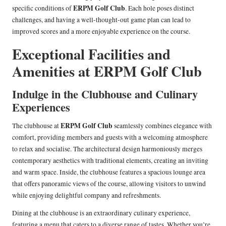
ERPM Golf Club
specific conditions of
. Each hole poses distinct
challenges, and having a well-thought-out game plan can lead to
improved scores and a more enjoyable experience on the course.
Exceptional Facilities and
Amenities at ERPM Golf Club
Indulge in the Clubhouse and Culinary
Experiences
ERPM Golf Club
The clubhouse at
seamlessly combines elegance with
comfort, providing members and guests with a welcoming atmosphere
to relax and socialise. The architectural design harmoniously merges
contemporary aesthetics with traditional elements, creating an inviting
and warm space. Inside, the clubhouse features a spacious lounge area
that offers panoramic views of the course, allowing visitors to unwind
while enjoying delightful company and refreshments.
Dining at the clubhouse is an extraordinary culinary experience,
featuring a menu that caters to a diverse range of tastes. Whether you’re