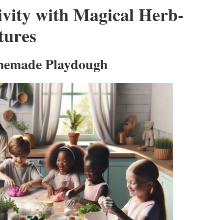
ivity with Magical Herb-
tures
omemade Playdough