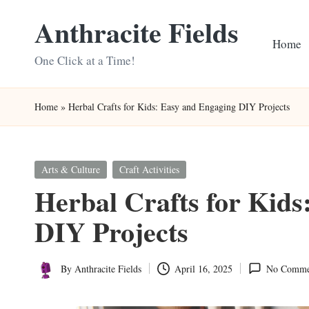
Anthracite Fields
Skip
Home
to
One Click at a Time!
content
Home
»
Herbal Crafts for Kids: Easy and Engaging DIY Projects
Posted
Arts & Culture
Craft Activities
in
Herbal Crafts for Kids
DIY Projects
By
Anthracite Fields
April 16, 2025
No Comme
Posted
by