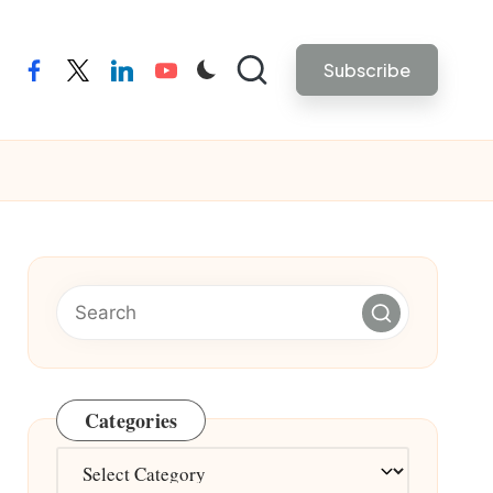
Subscribe
facebook
twitter
linkedin
youtube
Categories
Categories