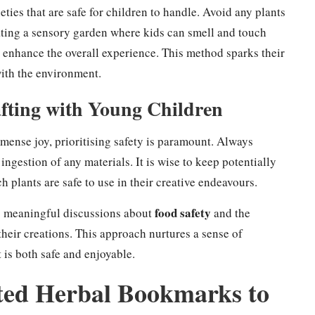
eties that are safe for children to handle. Avoid any plants
reating a sensory garden where kids can smell and touch
 enhance the overall experience. This method sparks their
with the environment.
afting with Young Children
ense joy, prioritising safety is paramount. Always
ngestion of any materials. It is wise to keep potentially
 plants are safe to use in their creative endeavours.
food safety
tes meaningful discussions about
and the
their creations. This approach nurtures a sense of
t is both safe and enjoyable.
nted Herbal Bookmarks to