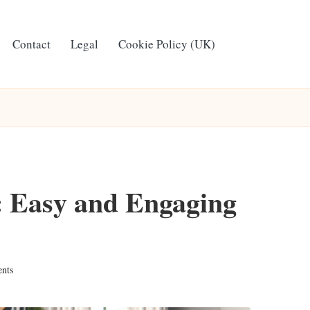
Contact
Legal
Cookie Policy (UK)
: Easy and Engaging
nts