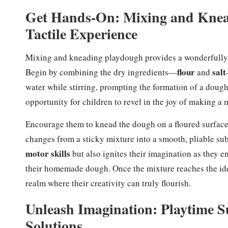
Get Hands-On: Mixing and Knea
Tactile Experience
Mixing and kneading playdough provides a wonderfully ta
flour
salt
Begin by combining the dry ingredients—
and
water while stirring, prompting the formation of a dough
opportunity for children to revel in the joy of making a
Encourage them to knead the dough on a floured surface, 
changes from a sticky mixture into a smooth, pliable su
motor skills
but also ignites their imagination as they e
their homemade dough. Once the mixture reaches the idea
realm where their creativity can truly flourish.
Unleash Imagination: Playtime S
Solutions