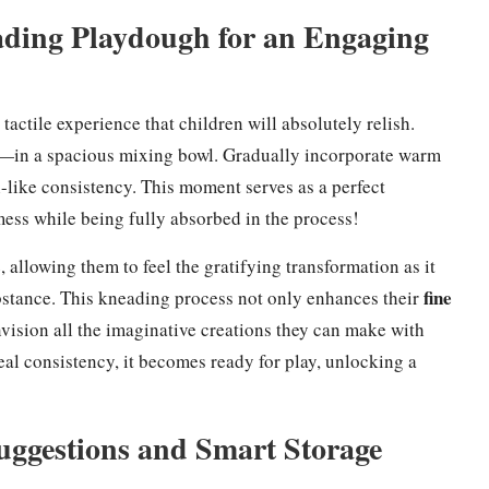
ding Playdough for an Engaging
ctile experience that children will absolutely relish.
—in a spacious mixing bowl. Gradually incorporate warm
-like consistency. This moment serves as a perfect
 mess while being fully absorbed in the process!
allowing them to feel the gratifying transformation as it
fine
bstance. This kneading process not only enhances their
nvision all the imaginative creations they can make with
l consistency, it becomes ready for play, unlocking a
uggestions and Smart Storage