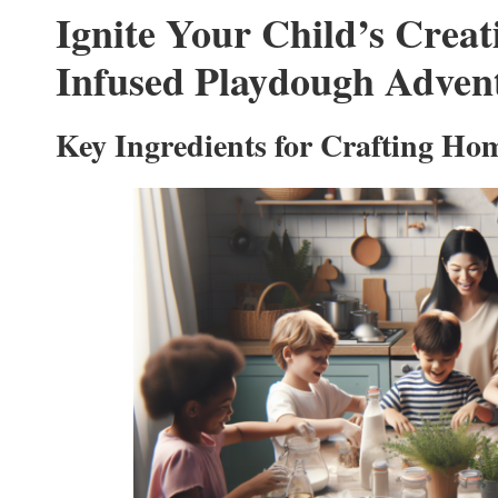
Ignite Your Child’s Creat
Infused Playdough Adven
Key Ingredients for Crafting H