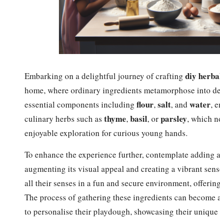
diy herbal
Embarking on a delightful journey of crafting
home, where ordinary ingredients metamorphose into deli
flour
salt
water
essential components including
,
, and
, 
thyme
basil
parsley
culinary herbs such as
,
, or
, which n
enjoyable exploration for curious young hands.
To enhance the experience further, contemplate adding 
augmenting its visual appeal and creating a vibrant sens
all their senses in a fun and secure environment, offering
The process of gathering these ingredients can become a
to personalise their playdough, showcasing their unique 