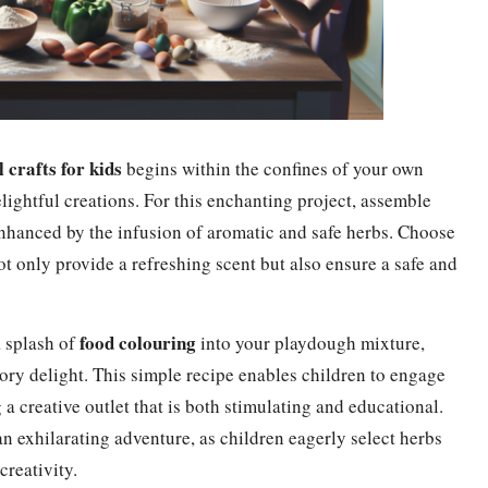
 crafts for kids
begins within the confines of your own
ghtful creations. For this enchanting project, assemble
enhanced by the infusion of aromatic and safe herbs. Choose
ot only provide a refreshing scent but also ensure a safe and
food colouring
a splash of
into your playdough mixture,
ory delight. This simple recipe enables children to engage
 a creative outlet that is both stimulating and educational.
n exhilarating adventure, as children eagerly select herbs
creativity.