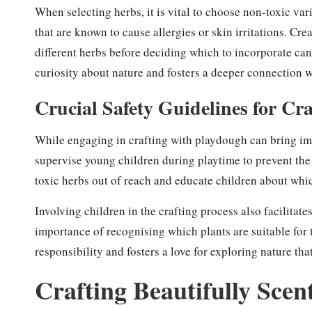
When selecting herbs, it is vital to choose non-toxic vari
that are known to cause allergies or skin irritations. C
different herbs before deciding which to incorporate can
curiosity about nature and fosters a deeper connection 
Crucial Safety Guidelines for Cr
While engaging in crafting with playdough can bring imm
supervise young children during playtime to prevent the i
toxic herbs out of reach and educate children about which
Involving children in the crafting process also facilita
importance of recognising which plants are suitable for 
responsibility and fosters a love for exploring nature tha
Crafting Beautifully Sce