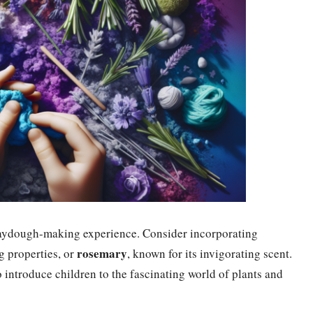
 playdough-making experience. Consider incorporating
rosemary
ng properties, or
, known for its invigorating scent.
 introduce children to the fascinating world of plants and