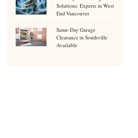
Solutions: Experts in West
End Vancouver
Same-Day Garage
Clearance in Southville
Available