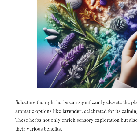
Selecting the right herbs can significantly elevate the
lavender
aromatic options like
, celebrated for its calmi
These herbs not only enrich sensory exploration but also
their various benefits.