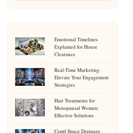
Emotional Timelines
Explained for House
Clearance
Real-Time Marketing:
Elevate Your Engagement
Strategies
Hair Treatments for
Menopausal Women:
Effective Solutions
Crawl Space Drainage