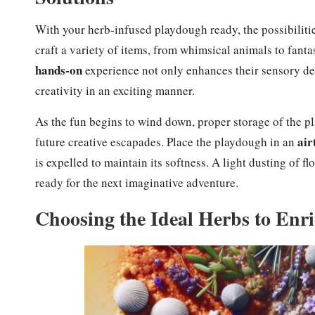
With your herb-infused playdough ready, the possibilities
craft a variety of items, from whimsical animals to fanta
hands-on
experience not only enhances their sensory de
creativity in an exciting manner.
As the fun begins to wind down, proper storage of the p
air
future creative escapades. Place the playdough in an
is expelled to maintain its softness. A light dusting of fl
ready for the next imaginative adventure.
Choosing the Ideal Herbs to Enr