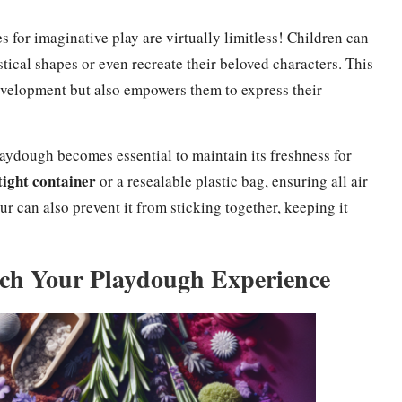
 for imaginative play are virtually limitless! Children can
stical shapes or even recreate their beloved characters. This
velopment but also empowers them to express their
laydough becomes essential to maintain its freshness for
tight container
or a resealable plastic bag, ensuring all air
our can also prevent it from sticking together, keeping it
ich Your Playdough Experience