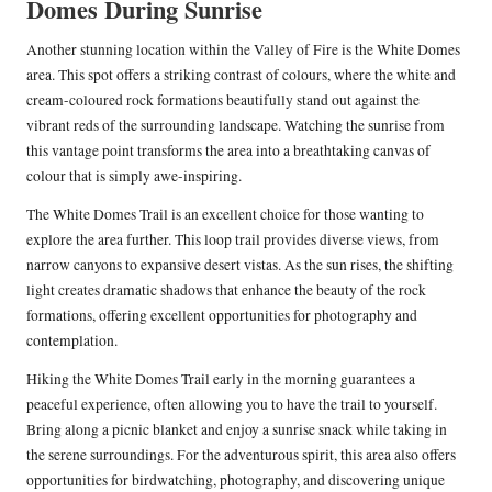
Domes During Sunrise
Another stunning location within the Valley of Fire is the White Domes
area. This spot offers a striking contrast of colours, where the white and
cream-coloured rock formations beautifully stand out against the
vibrant reds of the surrounding landscape. Watching the sunrise from
this vantage point transforms the area into a breathtaking canvas of
colour that is simply awe-inspiring.
The White Domes Trail is an excellent choice for those wanting to
explore the area further. This loop trail provides diverse views, from
narrow canyons to expansive desert vistas. As the sun rises, the shifting
light creates dramatic shadows that enhance the beauty of the rock
formations, offering excellent opportunities for photography and
contemplation.
Hiking the White Domes Trail early in the morning guarantees a
peaceful experience, often allowing you to have the trail to yourself.
Bring along a picnic blanket and enjoy a sunrise snack while taking in
the serene surroundings. For the adventurous spirit, this area also offers
opportunities for birdwatching, photography, and discovering unique