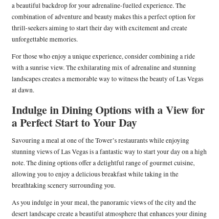
a beautiful backdrop for your adrenaline-fuelled experience. The
combination of adventure and beauty makes this a perfect option for
thrill-seekers aiming to start their day with excitement and create
unforgettable memories.
For those who enjoy a unique experience, consider combining a ride
with a sunrise view. The exhilarating mix of adrenaline and stunning
landscapes creates a memorable way to witness the beauty of Las Vegas
at dawn.
Indulge in Dining Options with a View for
a Perfect Start to Your Day
Savouring a meal at one of the Tower’s restaurants while enjoying
stunning views of Las Vegas is a fantastic way to start your day on a high
note. The dining options offer a delightful range of gourmet cuisine,
allowing you to enjoy a delicious breakfast while taking in the
breathtaking scenery surrounding you.
As you indulge in your meal, the panoramic views of the city and the
desert landscape create a beautiful atmosphere that enhances your dining