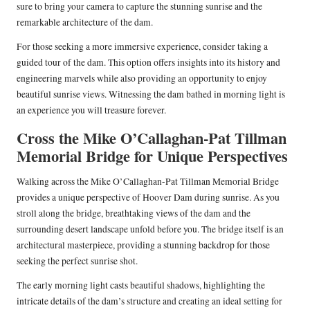
sure to bring your camera to capture the stunning sunrise and the
remarkable architecture of the dam.
For those seeking a more immersive experience, consider taking a
guided tour of the dam. This option offers insights into its history and
engineering marvels while also providing an opportunity to enjoy
beautiful sunrise views. Witnessing the dam bathed in morning light is
an experience you will treasure forever.
Cross the Mike O’Callaghan-Pat Tillman
Memorial Bridge for Unique Perspectives
Walking across the Mike O’Callaghan-Pat Tillman Memorial Bridge
provides a unique perspective of Hoover Dam during sunrise. As you
stroll along the bridge, breathtaking views of the dam and the
surrounding desert landscape unfold before you. The bridge itself is an
architectural masterpiece, providing a stunning backdrop for those
seeking the perfect sunrise shot.
The early morning light casts beautiful shadows, highlighting the
intricate details of the dam’s structure and creating an ideal setting for