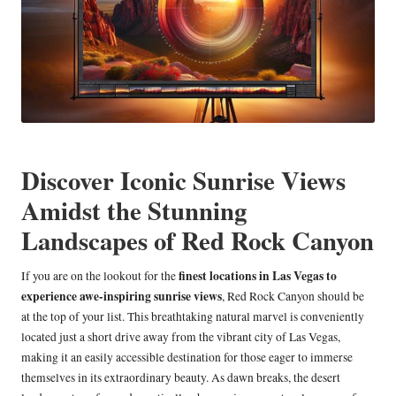
Discover Iconic Sunrise Views
Amidst the Stunning
Landscapes of Red Rock Canyon
finest locations in Las Vegas to
If you are on the lookout for the
experience awe-inspiring sunrise views
, Red Rock Canyon should be
at the top of your list. This breathtaking natural marvel is conveniently
located just a short drive away from the vibrant city of Las Vegas,
making it an easily accessible destination for those eager to immerse
themselves in its extraordinary beauty. As dawn breaks, the desert