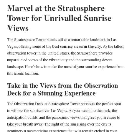
Marvel at the Stratosphere
Tower for Unrivalled Sunrise
Views
The Stratosphere Tower stands tall as a remarkable landmark in Las
best sunrise views in the city
Vegas, offering some of the
. As the tallest
observation tower in the United States, the Stratosphere provides
unparalleled views of the vibrant city and the surrounding desert
landscape. Here’s how to make the most of your sunrise experience from
this iconic location.
Take in the Views from the Observation
Deck for a Stunning Experience
The Observation Deck at Stratosphere Tower serves as the perfect spot
to witness the sunrise over Las Vegas. As you ascend to the deck, the
anticipation builds, and the panoramic views that greet you are sure to
take your breath away. The sight of the sun rising over the city is
genuinely a mesmerizing experience that will remain etched in your