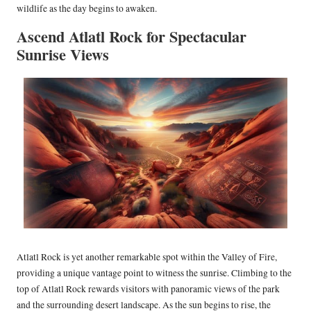
wildlife as the day begins to awaken.
Ascend Atlatl Rock for Spectacular
Sunrise Views
Atlatl Rock is yet another remarkable spot within the Valley of Fire,
providing a unique vantage point to witness the sunrise. Climbing to the
top of Atlatl Rock rewards visitors with panoramic views of the park
and the surrounding desert landscape. As the sun begins to rise, the