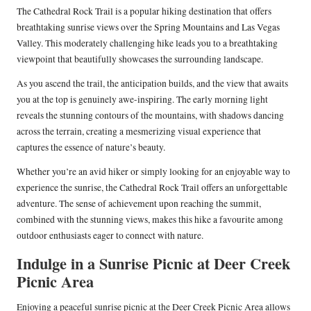
The Cathedral Rock Trail is a popular hiking destination that offers
breathtaking sunrise views over the Spring Mountains and Las Vegas
Valley. This moderately challenging hike leads you to a breathtaking
viewpoint that beautifully showcases the surrounding landscape.
As you ascend the trail, the anticipation builds, and the view that awaits
you at the top is genuinely awe-inspiring. The early morning light
reveals the stunning contours of the mountains, with shadows dancing
across the terrain, creating a mesmerizing visual experience that
captures the essence of nature’s beauty.
Whether you’re an avid hiker or simply looking for an enjoyable way to
experience the sunrise, the Cathedral Rock Trail offers an unforgettable
adventure. The sense of achievement upon reaching the summit,
combined with the stunning views, makes this hike a favourite among
outdoor enthusiasts eager to connect with nature.
Indulge in a Sunrise Picnic at Deer Creek
Picnic Area
Enjoying a peaceful sunrise picnic at the Deer Creek Picnic Area allows