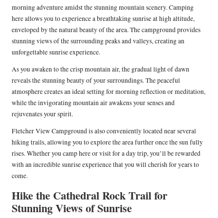
morning adventure amidst the stunning mountain scenery. Camping
here allows you to experience a breathtaking sunrise at high altitude,
enveloped by the natural beauty of the area. The campground provides
stunning views of the surrounding peaks and valleys, creating an
unforgettable sunrise experience.
As you awaken to the crisp mountain air, the gradual light of dawn
reveals the stunning beauty of your surroundings. The peaceful
atmosphere creates an ideal setting for morning reflection or meditation,
while the invigorating mountain air awakens your senses and
rejuvenates your spirit.
Fletcher View Campground is also conveniently located near several
hiking trails, allowing you to explore the area further once the sun fully
rises. Whether you camp here or visit for a day trip, you’ll be rewarded
with an incredible sunrise experience that you will cherish for years to
come.
Hike the Cathedral Rock Trail for
Stunning Views of Sunrise