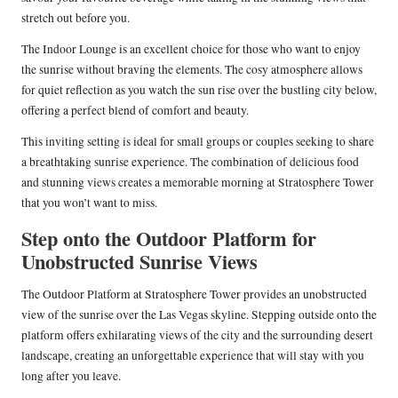
stretch out before you.
The Indoor Lounge is an excellent choice for those who want to enjoy
the sunrise without braving the elements. The cosy atmosphere allows
for quiet reflection as you watch the sun rise over the bustling city below,
offering a perfect blend of comfort and beauty.
This inviting setting is ideal for small groups or couples seeking to share
a breathtaking sunrise experience. The combination of delicious food
and stunning views creates a memorable morning at Stratosphere Tower
that you won’t want to miss.
Step onto the Outdoor Platform for
Unobstructed Sunrise Views
The Outdoor Platform at Stratosphere Tower provides an unobstructed
view of the sunrise over the Las Vegas skyline. Stepping outside onto the
platform offers exhilarating views of the city and the surrounding desert
landscape, creating an unforgettable experience that will stay with you
long after you leave.