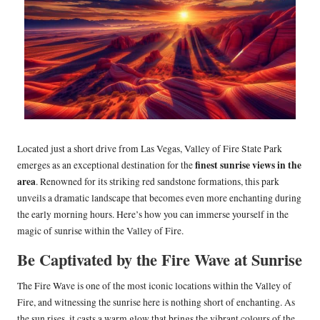
Located just a short drive from Las Vegas, Valley of Fire State Park
finest sunrise views in the
emerges as an exceptional destination for the
area
. Renowned for its striking red sandstone formations, this park
unveils a dramatic landscape that becomes even more enchanting during
the early morning hours. Here’s how you can immerse yourself in the
magic of sunrise within the Valley of Fire.
Be Captivated by the Fire Wave at Sunrise
The Fire Wave is one of the most iconic locations within the Valley of
Fire, and witnessing the sunrise here is nothing short of enchanting. As
the sun rises, it casts a warm glow that brings the vibrant colours of the