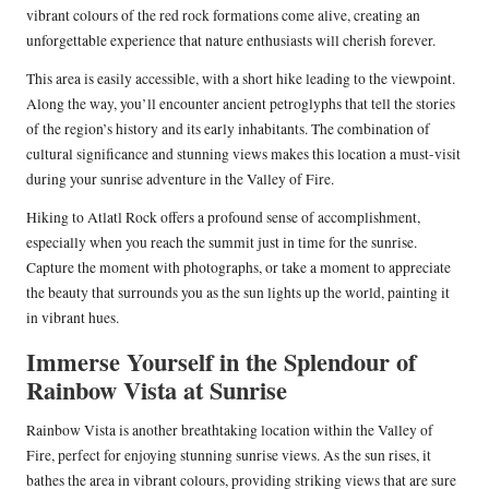
vibrant colours of the red rock formations come alive, creating an
unforgettable experience that nature enthusiasts will cherish forever.
This area is easily accessible, with a short hike leading to the viewpoint.
Along the way, you’ll encounter ancient petroglyphs that tell the stories
of the region’s history and its early inhabitants. The combination of
cultural significance and stunning views makes this location a must-visit
during your sunrise adventure in the Valley of Fire.
Hiking to Atlatl Rock offers a profound sense of accomplishment,
especially when you reach the summit just in time for the sunrise.
Capture the moment with photographs, or take a moment to appreciate
the beauty that surrounds you as the sun lights up the world, painting it
in vibrant hues.
Immerse Yourself in the Splendour of
Rainbow Vista at Sunrise
Rainbow Vista is another breathtaking location within the Valley of
Fire, perfect for enjoying stunning sunrise views. As the sun rises, it
bathes the area in vibrant colours, providing striking views that are sure