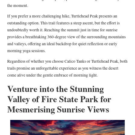
the moment.
If you prefer a more challenging hike, Turtlehead Peak presents an
outstanding option. This trail features a steep ascent, but the effort is
undoubtedly worth it. Reaching the summit just in time for sunrise
provides a breathtaking 360-degree view of the surrounding mountains
and valleys, offering an ideal backdrop for quiet reflection or early
morning yoga sessions.
Regardless of whether you choose Calico Tanks or Turtlehead Peak, both
trails promise an unforgettable experience as you witness the desert
come alive under the gentle embrace of morning light.
Venture into the Stunning
Valley of Fire State Park for
Mesmerising Sunrise Views