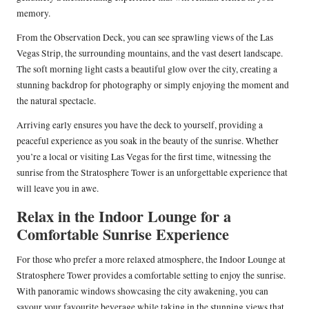
memory.
From the Observation Deck, you can see sprawling views of the Las
Vegas Strip, the surrounding mountains, and the vast desert landscape.
The soft morning light casts a beautiful glow over the city, creating a
stunning backdrop for photography or simply enjoying the moment and
the natural spectacle.
Arriving early ensures you have the deck to yourself, providing a
peaceful experience as you soak in the beauty of the sunrise. Whether
you’re a local or visiting Las Vegas for the first time, witnessing the
sunrise from the Stratosphere Tower is an unforgettable experience that
will leave you in awe.
Relax in the Indoor Lounge for a
Comfortable Sunrise Experience
For those who prefer a more relaxed atmosphere, the Indoor Lounge at
Stratosphere Tower provides a comfortable setting to enjoy the sunrise.
With panoramic windows showcasing the city awakening, you can
savour your favourite beverage while taking in the stunning views that