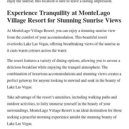
enjoy the sunrise, this location is sure to leave a lasting impression.
Experience Tranquility at MonteLago
Village Resort for Stunning Sunrise Views
At MonteLago Village Resort, you can enjoy a stunning sunrise view
from the comfort of your accommodation. This beautiful resort
overlooks Lake Las Vegas, offering breathtaking views of the sunrise as
it casts warm colours across the water.
The resort features a variety of dining options, allowing you to savour a
delicious breakfast while enjoying the tranquil atmosphere. The
combination of luxurious accommodations and stunning views creates a
perfect getaway for anyone looking to unwind and soak in the beauty of
Lake Las Vegas.
Take advantage of the resort’s amenities, including walking paths and
outdoor activities, to fully immerse yourself in the beauty of your
surroundings. MonteLago Village Resort is an ideal destination for those
seeking a peaceful morning experience amidst the stunning beauty of
Lake Las Vegas.