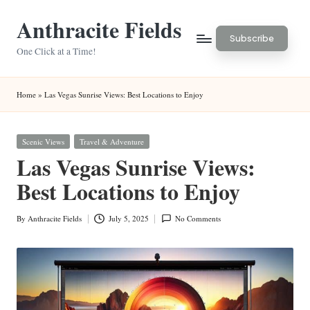
Anthracite Fields
Skip
Subscribe
to
One Click at a Time!
content
Home
»
Las Vegas Sunrise Views: Best Locations to Enjoy
Posted
Scenic Views
Travel & Adventure
in
Las Vegas Sunrise Views:
Best Locations to Enjoy
By
Anthracite Fields
July 5, 2025
No Comments
Posted
by