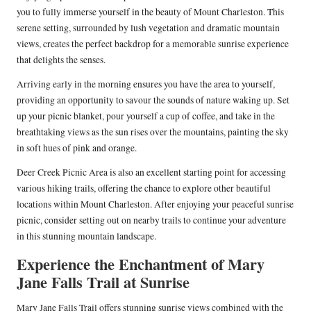
you to fully immerse yourself in the beauty of Mount Charleston. This
serene setting, surrounded by lush vegetation and dramatic mountain
views, creates the perfect backdrop for a memorable sunrise experience
that delights the senses.
Arriving early in the morning ensures you have the area to yourself,
providing an opportunity to savour the sounds of nature waking up. Set
up your picnic blanket, pour yourself a cup of coffee, and take in the
breathtaking views as the sun rises over the mountains, painting the sky
in soft hues of pink and orange.
Deer Creek Picnic Area is also an excellent starting point for accessing
various hiking trails, offering the chance to explore other beautiful
locations within Mount Charleston. After enjoying your peaceful sunrise
picnic, consider setting out on nearby trails to continue your adventure
in this stunning mountain landscape.
Experience the Enchantment of Mary
Jane Falls Trail at Sunrise
Mary Jane Falls Trail offers stunning sunrise views combined with the