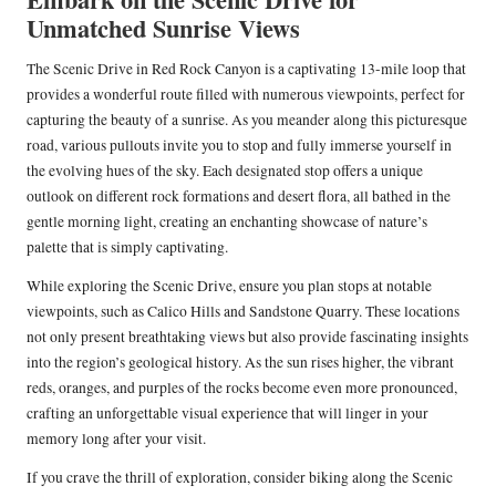
Unmatched Sunrise Views
The Scenic Drive in Red Rock Canyon is a captivating 13-mile loop that
provides a wonderful route filled with numerous viewpoints, perfect for
capturing the beauty of a sunrise. As you meander along this picturesque
road, various pullouts invite you to stop and fully immerse yourself in
the evolving hues of the sky. Each designated stop offers a unique
outlook on different rock formations and desert flora, all bathed in the
gentle morning light, creating an enchanting showcase of nature’s
palette that is simply captivating.
While exploring the Scenic Drive, ensure you plan stops at notable
viewpoints, such as Calico Hills and Sandstone Quarry. These locations
not only present breathtaking views but also provide fascinating insights
into the region’s geological history. As the sun rises higher, the vibrant
reds, oranges, and purples of the rocks become even more pronounced,
crafting an unforgettable visual experience that will linger in your
memory long after your visit.
If you crave the thrill of exploration, consider biking along the Scenic