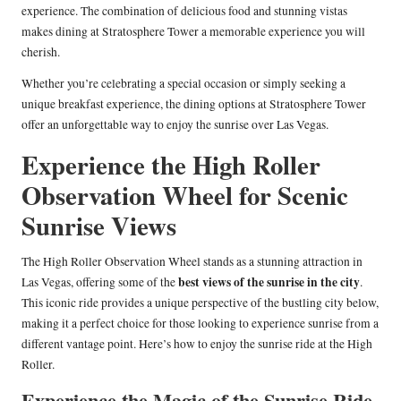
experience. The combination of delicious food and stunning vistas
makes dining at Stratosphere Tower a memorable experience you will
cherish.
Whether you’re celebrating a special occasion or simply seeking a
unique breakfast experience, the dining options at Stratosphere Tower
offer an unforgettable way to enjoy the sunrise over Las Vegas.
Experience the High Roller
Observation Wheel for Scenic
Sunrise Views
The High Roller Observation Wheel stands as a stunning attraction in
best views of the sunrise in the city
Las Vegas, offering some of the
.
This iconic ride provides a unique perspective of the bustling city below,
making it a perfect choice for those looking to experience sunrise from a
different vantage point. Here’s how to enjoy the sunrise ride at the High
Roller.
Experience the Magic of the Sunrise Ride