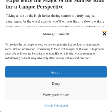
for a Unique Perspective
Taking a ride on the High Roller during sunrise is a truly magical
experience. As the wheel ascends, you’ll witness the city slowly waking
up below you, creating a picturesque scene that is sure to captivate your
senses. The panoramic views allow you to see the changing colours of
Manage Consent
the sky as the sun rises over the horizon, creating a stunning visual
experience.
To provide the best experiences, we use technologies like cookies to store and/or
access device information. Consenting to these technologies will allow us to process
Arriving early ensures you can enjoy the ride with fewer crowds,
data such as browsing behavior or unique IDs on this site. Not consenting or
withdrawing consent, may adversely affect certain features and functions.
providing a peaceful atmosphere as you take in the breathtaking views.
The gentle movement of the wheel combined with the stunning scenery
creates a serene experience that is ideal for starting your day on a
Accept
positive note.
Deny
For photographers, the sunrise ride offers a unique opportunity to
capture the beauty of Las Vegas from a bird’s-eye view. The vibrant
View preferences
colours of the sky, coupled with the city’s awakening energy, create a
breathtaking visual experience that will be cherished forever.
Cookie Policy
Legal