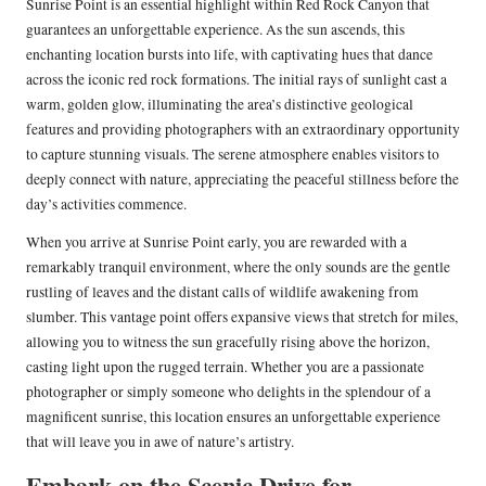
Sunrise Point is an essential highlight within Red Rock Canyon that
guarantees an unforgettable experience. As the sun ascends, this
enchanting location bursts into life, with captivating hues that dance
across the iconic red rock formations. The initial rays of sunlight cast a
warm, golden glow, illuminating the area’s distinctive geological
features and providing photographers with an extraordinary opportunity
to capture stunning visuals. The serene atmosphere enables visitors to
deeply connect with nature, appreciating the peaceful stillness before the
day’s activities commence.
When you arrive at Sunrise Point early, you are rewarded with a
remarkably tranquil environment, where the only sounds are the gentle
rustling of leaves and the distant calls of wildlife awakening from
slumber. This vantage point offers expansive views that stretch for miles,
allowing you to witness the sun gracefully rising above the horizon,
casting light upon the rugged terrain. Whether you are a passionate
photographer or simply someone who delights in the splendour of a
magnificent sunrise, this location ensures an unforgettable experience
that will leave you in awe of nature’s artistry.
Embark on the Scenic Drive for