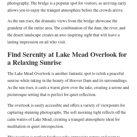
photography. The bridge is a popular spot for visitors, so arriving early
allows you to enjoy the tranquil atmosphere before the crowds arrive.
As the sun rises, the dramatic views from the bridge showcase the
grandeur of the entire area. The combination of the dam, the river, and
the desert landscape creates an awe-inspiring sight that will leave a
lasting impression on all who visit.
Find Serenity at Lake Mead Overlook for
a Relaxing Sunrise
The Lake Mead Overlook is another fantastic spot to relish a peaceful
sunrise while taking in the beauty of Hoover Dam and its surroundings.
As the sun rises, it casts a warm glow over the lake, creating a serene and
picturesque setting that is perfect for quiet reflection.
The overlook is easily accessible and offers a variety of viewpoints for
capturing stunning photographs. The soft morning light reflects off the
calm waters of Lake Mead, creating a tranquil atmosphere ideal for
meditation or quiet introspection.