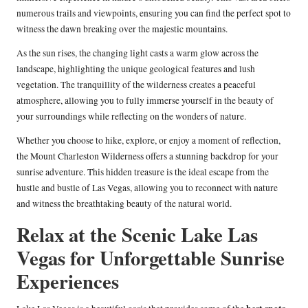
numerous trails and viewpoints, ensuring you can find the perfect spot to
witness the dawn breaking over the majestic mountains.
As the sun rises, the changing light casts a warm glow across the
landscape, highlighting the unique geological features and lush
vegetation. The tranquillity of the wilderness creates a peaceful
atmosphere, allowing you to fully immerse yourself in the beauty of
your surroundings while reflecting on the wonders of nature.
Whether you choose to hike, explore, or enjoy a moment of reflection,
the Mount Charleston Wilderness offers a stunning backdrop for your
sunrise adventure. This hidden treasure is the ideal escape from the
hustle and bustle of Las Vegas, allowing you to reconnect with nature
and witness the breathtaking beauty of the natural world.
Relax at the Scenic Lake Las
Vegas for Unforgettable Sunrise
Experiences