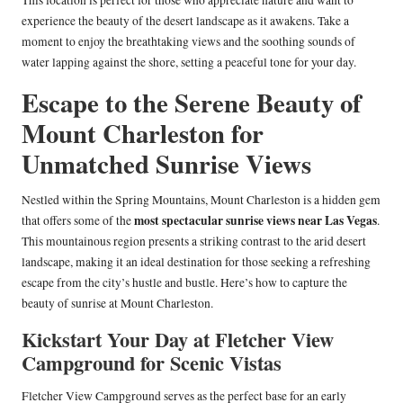
This location is perfect for those who appreciate nature and want to
experience the beauty of the desert landscape as it awakens. Take a
moment to enjoy the breathtaking views and the soothing sounds of
water lapping against the shore, setting a peaceful tone for your day.
Escape to the Serene Beauty of
Mount Charleston for
Unmatched Sunrise Views
Nestled within the Spring Mountains, Mount Charleston is a hidden gem
most spectacular sunrise views near Las Vegas
that offers some of the
.
This mountainous region presents a striking contrast to the arid desert
landscape, making it an ideal destination for those seeking a refreshing
escape from the city’s hustle and bustle. Here’s how to capture the
beauty of sunrise at Mount Charleston.
Kickstart Your Day at Fletcher View
Campground for Scenic Vistas
Fletcher View Campground serves as the perfect base for an early