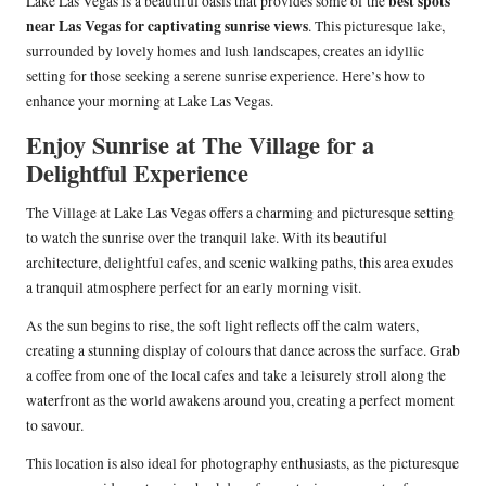
best spots
Lake Las Vegas is a beautiful oasis that provides some of the
near Las Vegas for captivating sunrise views
. This picturesque lake,
surrounded by lovely homes and lush landscapes, creates an idyllic
setting for those seeking a serene sunrise experience. Here’s how to
enhance your morning at Lake Las Vegas.
Enjoy Sunrise at The Village for a
Delightful Experience
The Village at Lake Las Vegas offers a charming and picturesque setting
to watch the sunrise over the tranquil lake. With its beautiful
architecture, delightful cafes, and scenic walking paths, this area exudes
a tranquil atmosphere perfect for an early morning visit.
As the sun begins to rise, the soft light reflects off the calm waters,
creating a stunning display of colours that dance across the surface. Grab
a coffee from one of the local cafes and take a leisurely stroll along the
waterfront as the world awakens around you, creating a perfect moment
to savour.
This location is also ideal for photography enthusiasts, as the picturesque