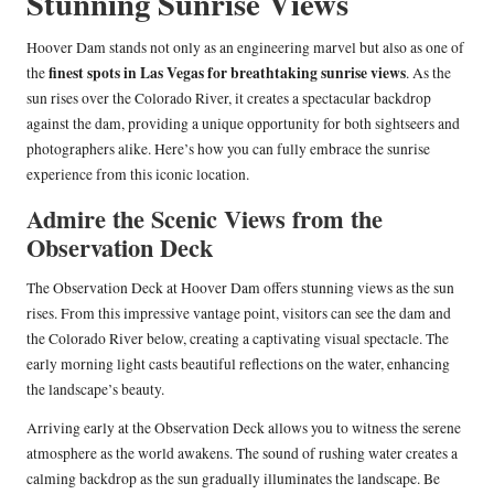
Stunning Sunrise Views
Hoover Dam stands not only as an engineering marvel but also as one of
finest spots in Las Vegas for breathtaking sunrise views
the
. As the
sun rises over the Colorado River, it creates a spectacular backdrop
against the dam, providing a unique opportunity for both sightseers and
photographers alike. Here’s how you can fully embrace the sunrise
experience from this iconic location.
Admire the Scenic Views from the
Observation Deck
The Observation Deck at Hoover Dam offers stunning views as the sun
rises. From this impressive vantage point, visitors can see the dam and
the Colorado River below, creating a captivating visual spectacle. The
early morning light casts beautiful reflections on the water, enhancing
the landscape’s beauty.
Arriving early at the Observation Deck allows you to witness the serene
atmosphere as the world awakens. The sound of rushing water creates a
calming backdrop as the sun gradually illuminates the landscape. Be