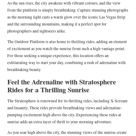
As the sun rises, the city awakens with vibrant colours, and the view
from the platform is simply breathtaking. Capture stunning photographs
as the morning light casts a warm glow over the iconic Las Vegas Strip
and the surrounding mountains, making it a perfect spot for
photographers and sightseers alike.
The Outdoor Platform is also home to thrilling rides, adding an element
of excitement as you watch the sunrise from such a high vantage point.
For those seeking a unique experience, this location offers an
exhilarating way to start your day, combining a rush of adrenaline with
breathtaking beauty.
Feel the Adrenaline with Stratosphere
Rides for a Thrilling Sunrise
The Stratosphere is renowned for its thrilling rides, including X-Scream
and Insanity. These rides provide breathtaking views and adrenaline-
pumping excitement high above the city. Experiencing these rides at
sunrise adds an extra layer of thrill to your morning adventure.
As you soar high above the city, the stunning views of the sunrise create