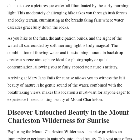
chance to see a picturesque waterfall illuminated by the early morning
light. This moderately challenging hike takes you through lush forests
and rocky terrain, culminating at the breathtaking falls where water
cascades gracefully down the rocks.
As you hike to the falls, the anticipation builds, and the sight of the
waterfall surrounded by soft morning light is truly magical. The
combination of flowing water and the stunning mountain backdrop
creates a serene atmosphere ideal for photography or quiet
contemplation, allowing you to fully appreciate nature’s artistry.
Arriving at Mary Jane Falls for sunrise allows you to witness the full
beauty of nature. The gentle sound of the water, combined with the
breathtaking views, makes this location a must-visit for anyone eager to
experience the enchanting beauty of Mount Charleston.
Discover Untouched Beauty in the Mount
Charleston Wilderness for Sunrise
Exploring the Mount Charleston Wilderness at sunrise provides an
immersive experience in nature’s untouched beauty. This vast area offers