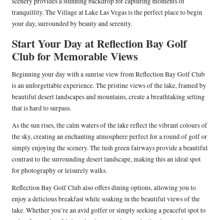
scenery provides a stunning backdrop for capturing moments of
tranquillity. The Village at Lake Las Vegas is the perfect place to begin
your day, surrounded by beauty and serenity.
Start Your Day at Reflection Bay Golf
Club for Memorable Views
Beginning your day with a sunrise view from Reflection Bay Golf Club
is an unforgettable experience. The pristine views of the lake, framed by
beautiful desert landscapes and mountains, create a breathtaking setting
that is hard to surpass.
As the sun rises, the calm waters of the lake reflect the vibrant colours of
the sky, creating an enchanting atmosphere perfect for a round of golf or
simply enjoying the scenery. The lush green fairways provide a beautiful
contrast to the surrounding desert landscape, making this an ideal spot
for photography or leisurely walks.
Reflection Bay Golf Club also offers dining options, allowing you to
enjoy a delicious breakfast while soaking in the beautiful views of the
lake. Whether you’re an avid golfer or simply seeking a peaceful spot to