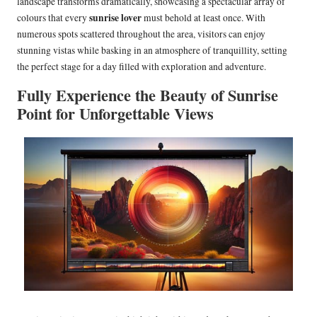
landscape transforms dramatically, showcasing a spectacular array of
sunrise lover
colours that every
must behold at least once. With
numerous spots scattered throughout the area, visitors can enjoy
stunning vistas while basking in an atmosphere of tranquillity, setting
the perfect stage for a day filled with exploration and adventure.
Fully Experience the Beauty of Sunrise
Point for Unforgettable Views