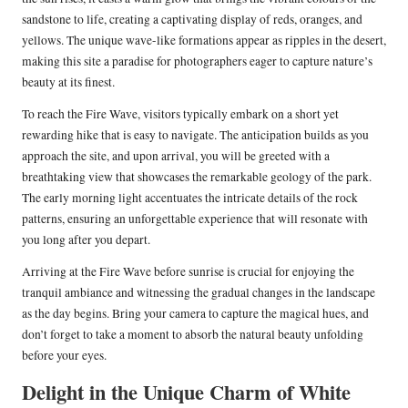
sandstone to life, creating a captivating display of reds, oranges, and
yellows. The unique wave-like formations appear as ripples in the desert,
making this site a paradise for photographers eager to capture nature’s
beauty at its finest.
To reach the Fire Wave, visitors typically embark on a short yet
rewarding hike that is easy to navigate. The anticipation builds as you
approach the site, and upon arrival, you will be greeted with a
breathtaking view that showcases the remarkable geology of the park.
The early morning light accentuates the intricate details of the rock
patterns, ensuring an unforgettable experience that will resonate with
you long after you depart.
Arriving at the Fire Wave before sunrise is crucial for enjoying the
tranquil ambiance and witnessing the gradual changes in the landscape
as the day begins. Bring your camera to capture the magical hues, and
don’t forget to take a moment to absorb the natural beauty unfolding
before your eyes.
Delight in the Unique Charm of White