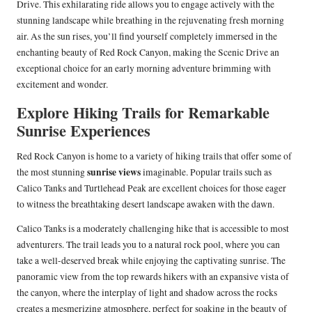
Drive. This exhilarating ride allows you to engage actively with the
stunning landscape while breathing in the rejuvenating fresh morning
air. As the sun rises, you’ll find yourself completely immersed in the
enchanting beauty of Red Rock Canyon, making the Scenic Drive an
exceptional choice for an early morning adventure brimming with
excitement and wonder.
Explore Hiking Trails for Remarkable
Sunrise Experiences
Red Rock Canyon is home to a variety of hiking trails that offer some of
sunrise views
the most stunning
imaginable. Popular trails such as
Calico Tanks and Turtlehead Peak are excellent choices for those eager
to witness the breathtaking desert landscape awaken with the dawn.
Calico Tanks is a moderately challenging hike that is accessible to most
adventurers. The trail leads you to a natural rock pool, where you can
take a well-deserved break while enjoying the captivating sunrise. The
panoramic view from the top rewards hikers with an expansive vista of
the canyon, where the interplay of light and shadow across the rocks
creates a mesmerizing atmosphere, perfect for soaking in the beauty of