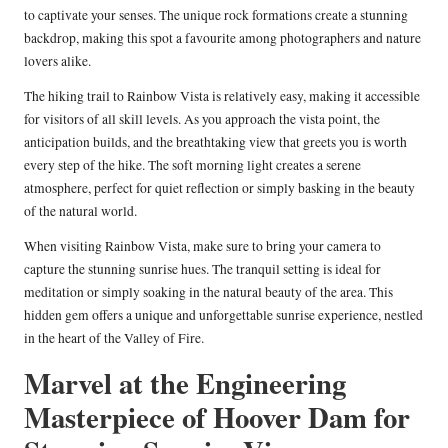
to captivate your senses. The unique rock formations create a stunning
backdrop, making this spot a favourite among photographers and nature
lovers alike.
The hiking trail to Rainbow Vista is relatively easy, making it accessible
for visitors of all skill levels. As you approach the vista point, the
anticipation builds, and the breathtaking view that greets you is worth
every step of the hike. The soft morning light creates a serene
atmosphere, perfect for quiet reflection or simply basking in the beauty
of the natural world.
When visiting Rainbow Vista, make sure to bring your camera to
capture the stunning sunrise hues. The tranquil setting is ideal for
meditation or simply soaking in the natural beauty of the area. This
hidden gem offers a unique and unforgettable sunrise experience, nestled
in the heart of the Valley of Fire.
Marvel at the Engineering
Masterpiece of Hoover Dam for