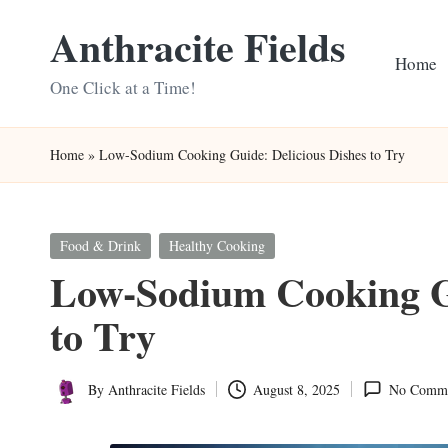
Anthracite Fields
Skip
Home
to
One Click at a Time!
content
Home
»
Low-Sodium Cooking Guide: Delicious Dishes to Try
Posted
Food & Drink
Healthy Cooking
in
Low-Sodium Cooking Gu
to Try
By
Anthracite Fields
August 8, 2025
No Comme
Posted
by