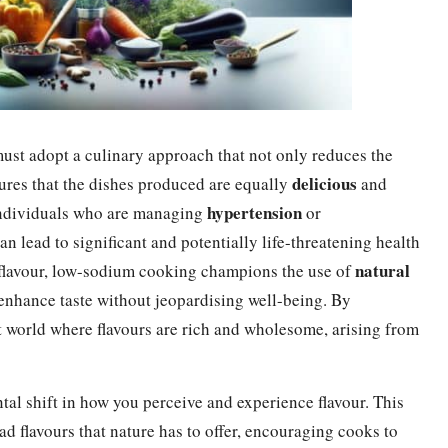
must adopt a culinary approach that not only reduces the
delicious
sures that the dishes produced are equally
and
hypertension
r individuals who are managing
or
n lead to significant and potentially life-threatening health
natural
r flavour, low-sodium cooking champions the use of
 enhance taste without jeopardising well-being. By
nt world where flavours are rich and wholesome, arising from
l shift in how you perceive and experience flavour. This
ad flavours that nature has to offer, encouraging cooks to