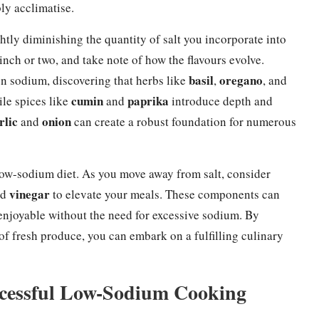
ly acclimatise.
tly diminishing the quantity of salt you incorporate into
pinch or two, and take note of how the flavours evolve.
basil
oregano
on sodium, discovering that herbs like
,
, and
cumin
paprika
le spices like
and
introduce depth and
rlic
onion
and
can create a robust foundation for numerous
 low-sodium diet. As you move away from salt, consider
vinegar
nd
to elevate your meals. These components can
enjoyable without the need for excessive sodium. By
 of fresh produce, you can embark on a fulfilling culinary
uccessful Low-Sodium Cooking