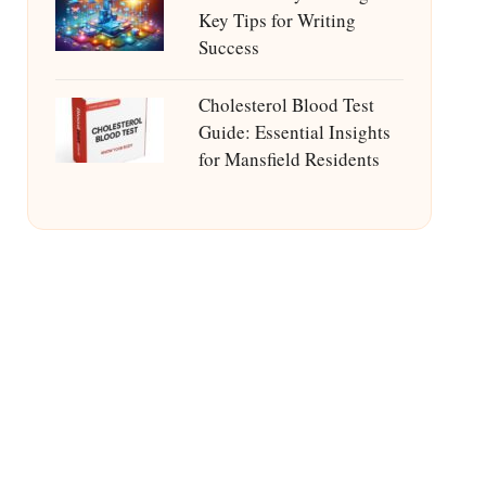
Key Tips for Writing
Success
Cholesterol Blood Test
Guide: Essential Insights
for Mansfield Residents