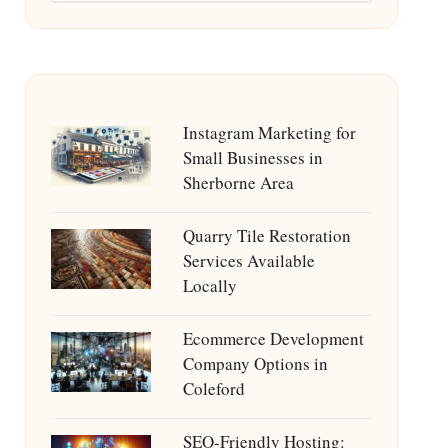
Instagram Marketing for
Small Businesses in
Sherborne Area
Quarry Tile Restoration
Services Available
Locally
Ecommerce Development
Company Options in
Coleford
SEO-Friendly Hosting: