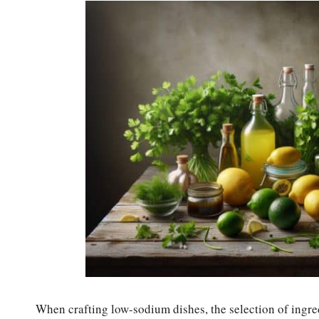
When crafting low-sodium dishes, the selection of ingredi