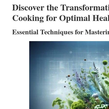
Discover the Transforma
Cooking for Optimal Hea
Essential Techniques for Maste