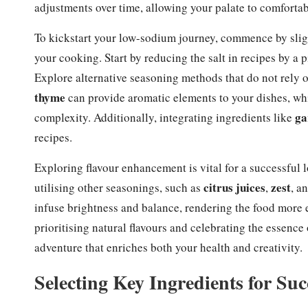
adjustments over time, allowing your palate to comfortab
To kickstart your low-sodium journey, commence by sligh
your cooking. Start by reducing the salt in recipes by a 
Explore alternative seasoning methods that do not rely 
thyme
can provide aromatic elements to your dishes, whi
ga
complexity. Additionally, integrating ingredients like
recipes.
Exploring flavour enhancement is vital for a successful
citrus juices
zest
utilising other seasonings, such as
,
, a
infuse brightness and balance, rendering the food more 
prioritising natural flavours and celebrating the essence
adventure that enriches both your health and creativity.
Selecting Key Ingredients for S