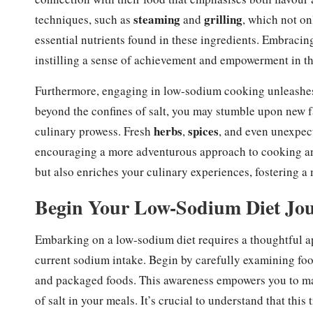
steaming
grilling
techniques, such as
and
, which not on
essential nutrients found in these ingredients. Embracing
instilling a sense of achievement and empowerment in th
Furthermore, engaging in low-sodium cooking unleashes c
beyond the confines of salt, you may stumble upon new fa
herbs
spices
culinary prowess. Fresh
,
, and even unexpec
encouraging a more adventurous approach to cooking an
but also enriches your culinary experiences, fostering a
Begin Your Low-Sodium Diet Jour
Embarking on a low-sodium diet requires a thoughtful ap
current sodium intake. Begin by carefully examining foo
and packaged foods. This awareness empowers you to ma
of salt in your meals. It’s crucial to understand that thi