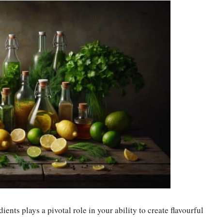
ents plays a pivotal role in your ability to create flavourful