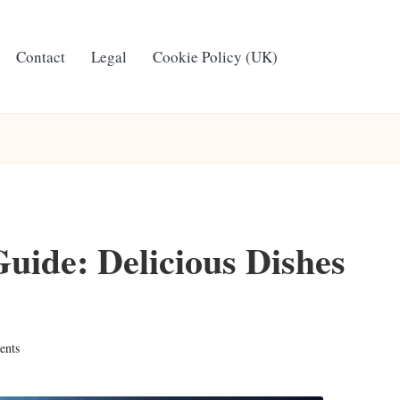
Contact
Legal
Cookie Policy (UK)
ide: Delicious Dishes
nts