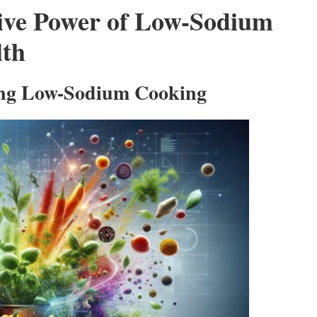
tive Power of Low-Sodium
lth
ring Low-Sodium Cooking