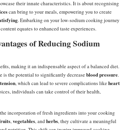
wcase their innate characteristics. It is about recognising
ices
can bring to your meals, empowering you to create
atisfying
. Embarking on your low-sodium cooking journey
content equates to enhanced taste experiences.
vantages of Reducing Sodium
fits, making it an indispensable aspect of a balanced diet.
blood pressure
is the potential to significantly decrease
.
tension
heart
, which can lead to severe complications like
es, individuals can take control of their health,
he incorporation of fresh ingredients into your cooking
fruits
vegetables
herbs
,
, and
, they cultivate a meaningful
and nutrition. This shift can inspire improved cooking