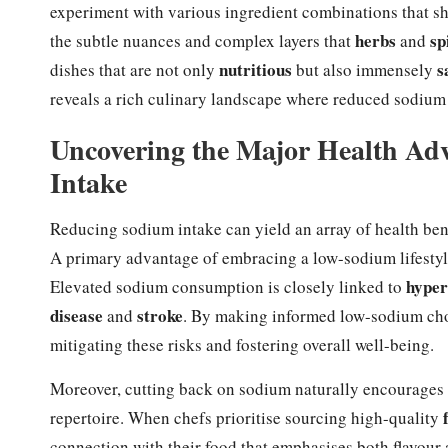
experiment with various ingredient combinations that sho
herbs
sp
the subtle nuances and complex layers that
and
nutritious
s
dishes that are not only
but also immensely
reveals a rich culinary landscape where reduced sodium 
Uncovering the Major Health Ad
Intake
Reducing sodium intake can yield an array of health bene
A primary advantage of embracing a low-sodium lifestyle 
hyper
Elevated sodium consumption is closely linked to
disease
stroke
and
. By making informed low-sodium choic
mitigating these risks and fostering overall well-being.
Moreover, cutting back on sodium naturally encourages t
repertoire. When chefs prioritise sourcing high-quality
connection with their food that emphasises both flavour 