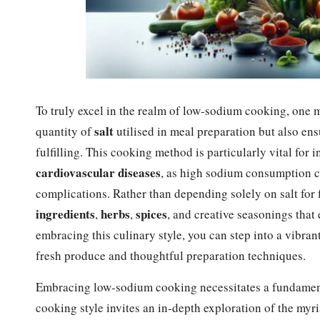
To truly excel in the realm of low-sodium cooking, one 
salt
quantity of
utilised in meal preparation but also en
fulfilling. This cooking method is particularly vital fo
cardiovascular diseases
, as high sodium consumption ca
complications. Rather than depending solely on salt fo
ingredients
herbs
spices
,
,
, and creative seasonings that
embracing this culinary style, you can step into a vibra
fresh produce and thoughtful preparation techniques.
Embracing low-sodium cooking necessitates a fundamenta
cooking style invites an in-depth exploration of the myri