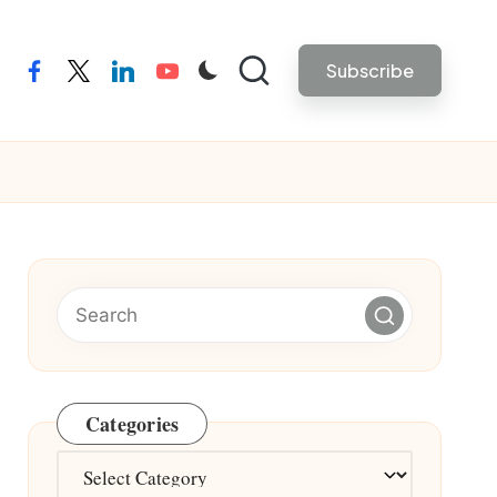
Subscribe
facebook
twitter
linkedin
youtube
Categories
Categories