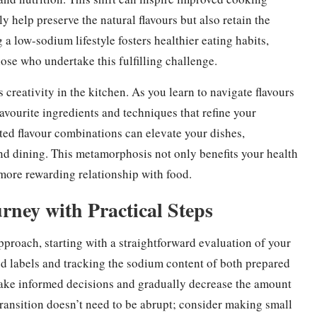
ly help preserve the natural flavours but also retain the
 a low-sodium lifestyle fosters healthier eating habits,
ose who undertake this fulfilling challenge.
reativity in the kitchen. As you learn to navigate flavours
vourite ingredients and techniques that refine your
ted flavour combinations can elevate your dishes,
d dining. This metamorphosis not only benefits your health
 more rewarding relationship with food.
ney with Practical Steps
proach, starting with a straightforward evaluation of your
d labels and tracking the sodium content of both prepared
ke informed decisions and gradually decrease the amount
s transition doesn’t need to be abrupt; consider making small