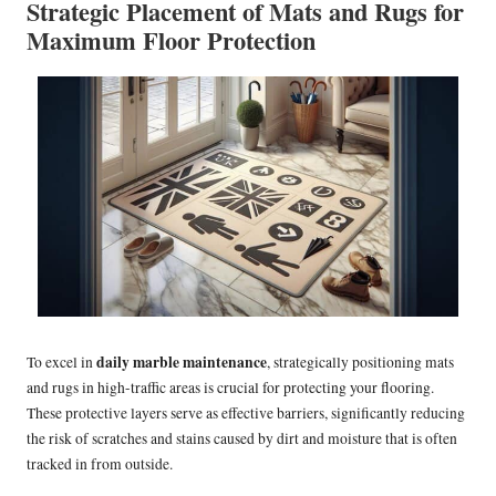
Strategic Placement of Mats and Rugs for
Maximum Floor Protection
daily marble maintenance
To excel in
, strategically positioning mats
and rugs in high-traffic areas is crucial for protecting your flooring.
These protective layers serve as effective barriers, significantly reducing
the risk of scratches and stains caused by dirt and moisture that is often
tracked in from outside.