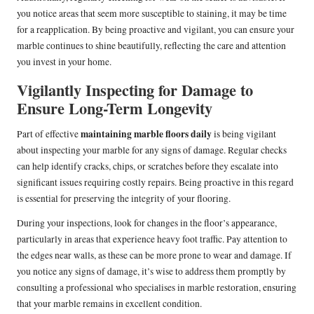
you notice areas that seem more susceptible to staining, it may be time
for a reapplication. By being proactive and vigilant, you can ensure your
marble continues to shine beautifully, reflecting the care and attention
you invest in your home.
Vigilantly Inspecting for Damage to
Ensure Long-Term Longevity
maintaining marble floors daily
Part of effective
is being vigilant
about inspecting your marble for any signs of damage. Regular checks
can help identify cracks, chips, or scratches before they escalate into
significant issues requiring costly repairs. Being proactive in this regard
is essential for preserving the integrity of your flooring.
During your inspections, look for changes in the floor’s appearance,
particularly in areas that experience heavy foot traffic. Pay attention to
the edges near walls, as these can be more prone to wear and damage. If
you notice any signs of damage, it’s wise to address them promptly by
consulting a professional who specialises in marble restoration, ensuring
that your marble remains in excellent condition.