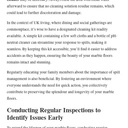
afterward to ensure that no cleaning solution residue remains, which
could lead to further discoloration and damage.
In the context of UK living, where dining and social gatherings are
commonplace, it’s wise to have a designated cleaning kit readily
available. A simple kit containing a few soft cloths and a bottle of pH-
neutral cleaner can streamline your response to spills, making it
seamless. By keeping this kit accessible, you’ll find it easier to address
accidents as they happen, ensuring the beauty of your marble floors
remains intact and stunning.
Regularly educating your family members about the importance of spill
management is also beneficial. By fostering an environment where
everyone understands the need for quick action, you collectively
contribute to preserving the splendour and longevity of your marble
floors.
Conducting Regular Inspections to
Identify Issues Early
To extend the lifespan of your marble floors, conducting regular