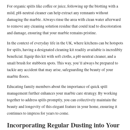
For organic spills like coffee or juice, following up the blotting with a
mild, pH-neutral cleaner can help extract any remnants without
damaging the marble. Always rinse the area with clean water afterward
to remove any cleaning solution residue that could lead to discoloration
and damage, ensuring that your marble remains pristine.
In the context of everyday life in the UK, where kitchens can be hotspots
for spills, having a designated cleaning kit readily available is incredibly
beneficial. Equip this kit with soft cloths, a pH-neutral cleaner, and a
small brush for stubborn spots. This way, you’ll always be prepared to
tackle any accident that may arise, safeguarding the beauty of your
marble floors.
Educating family members about the importance of quick spill
management further enhances your marble care strategy. By working
together to address spills promptly, you can collectively maintain the
beauty and longevity of this elegant feature in your home, ensuring it
continues to impress for years to come.
Incorporating Regular Dusting into Your