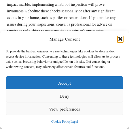
impact marble, implementing a habit of inspection will prove
invaluable. Schedule these checks seasonally or after any significant
events in your home, such as parties or renovations. If you notice any
issues during your inspections, consult a professional for advice on
repairs or refinishing to preserve the integrity of your marble.
Manage Consent
Additionally, consider documenting your inspections. Keeping a
physical record of the condition of your floors can help track changes
To provide the best experiences, we use technologies like cookies to store and/or
over time and inform your maintenance plans. By being diligent about
access device information. Consenting to these technologies will allow us to process
these assessments, you not only enhance the appearance of your marble
data such as browsing behavior or unique IDs on this site. Not consenting or
withdrawing consent, may adversely affect certain features and functions.
but also extend its lifespan, allowing you to enjoy its beauty for many
years to come.
Accept
Enhancing the Aesthetic Appeal
of Your Marble Floors
Deny
Selecting Optimal Lighting to Maximise
View preferences
the Beauty of Your Marble
Cookie Policy
Legal
The right lighting can dramatically elevate the natural beauty of your