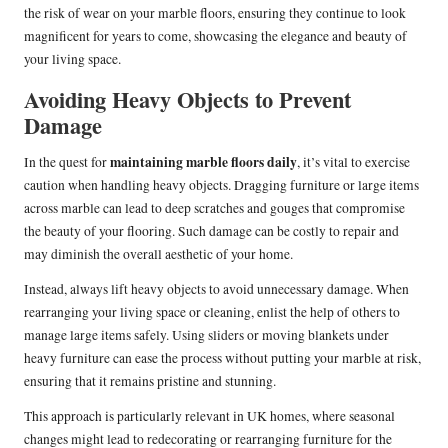
the risk of wear on your marble floors, ensuring they continue to look
magnificent for years to come, showcasing the elegance and beauty of
your living space.
Avoiding Heavy Objects to Prevent
Damage
maintaining marble floors daily
In the quest for
, it’s vital to exercise
caution when handling heavy objects. Dragging furniture or large items
across marble can lead to deep scratches and gouges that compromise
the beauty of your flooring. Such damage can be costly to repair and
may diminish the overall aesthetic of your home.
Instead, always lift heavy objects to avoid unnecessary damage. When
rearranging your living space or cleaning, enlist the help of others to
manage large items safely. Using sliders or moving blankets under
heavy furniture can ease the process without putting your marble at risk,
ensuring that it remains pristine and stunning.
This approach is particularly relevant in UK homes, where seasonal
changes might lead to redecorating or rearranging furniture for the