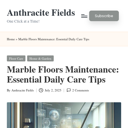
Anthracite Fields
Skip
Subscribe
to
One Click at a Time!
content
Home
»
Marble Floors Maintenance: Essential Daily Care Tips
Posted
Floor Care
Home & Garden
in
Marble Floors Maintenance:
Essential Daily Care Tips
By
Anthracite Fields
July 2, 2025
2 Comments
Posted
by