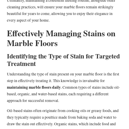
Ultimately, maintaining a consistent dusting routine, alongside other
cleaning practices, will ensure your marble floors remain strikingly
beautiful for years to come, allowing you to enjoy their elegance in
every aspect of your home.
Effectively Managing Stains on
Marble Floors
Identifying the Type of Stain for Targeted
Treatment
Understanding the type of stain present on your marble floor is the first
step in effectively treating it. This knowledge is invaluable for
maintaining marble floors daily
. Common types of stains include oil-
based, organic, and water-based stains, each requiring a different
approach for successful removal.
Oil-based stains often originate from cooking oils or greasy foods, and
they typically require a poultice made from baking soda and water to
draw the stain out effectively. Organic stains, which include food and