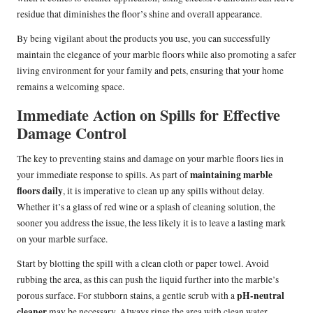
residue that diminishes the floor’s shine and overall appearance.
By being vigilant about the products you use, you can successfully
maintain the elegance of your marble floors while also promoting a safer
living environment for your family and pets, ensuring that your home
remains a welcoming space.
Immediate Action on Spills for Effective
Damage Control
The key to preventing stains and damage on your marble floors lies in
maintaining marble
your immediate response to spills. As part of
floors daily
, it is imperative to clean up any spills without delay.
Whether it’s a glass of red wine or a splash of cleaning solution, the
sooner you address the issue, the less likely it is to leave a lasting mark
on your marble surface.
Start by blotting the spill with a clean cloth or paper towel. Avoid
rubbing the area, as this can push the liquid further into the marble’s
pH-neutral
porous surface. For stubborn stains, a gentle scrub with a
cleaner
may be necessary. Always rinse the area with clean water