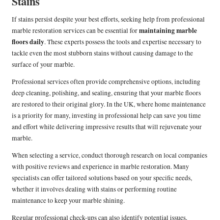
Stains
If stains persist despite your best efforts, seeking help from professional
maintaining marble
marble restoration services can be essential for
floors daily
. These experts possess the tools and expertise necessary to
tackle even the most stubborn stains without causing damage to the
surface of your marble.
Professional services often provide comprehensive options, including
deep cleaning, polishing, and sealing, ensuring that your marble floors
are restored to their original glory. In the UK, where home maintenance
is a priority for many, investing in professional help can save you time
and effort while delivering impressive results that will rejuvenate your
marble.
When selecting a service, conduct thorough research on local companies
with positive reviews and experience in marble restoration. Many
specialists can offer tailored solutions based on your specific needs,
whether it involves dealing with stains or performing routine
maintenance to keep your marble shining.
Regular professional check-ups can also identify potential issues,