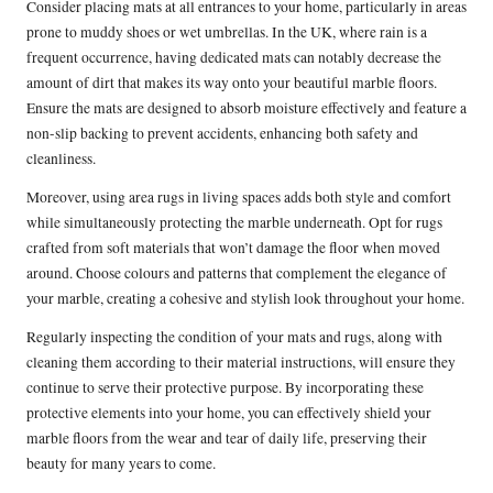
Consider placing mats at all entrances to your home, particularly in areas
prone to muddy shoes or wet umbrellas. In the UK, where rain is a
frequent occurrence, having dedicated mats can notably decrease the
amount of dirt that makes its way onto your beautiful marble floors.
Ensure the mats are designed to absorb moisture effectively and feature a
non-slip backing to prevent accidents, enhancing both safety and
cleanliness.
Moreover, using area rugs in living spaces adds both style and comfort
while simultaneously protecting the marble underneath. Opt for rugs
crafted from soft materials that won’t damage the floor when moved
around. Choose colours and patterns that complement the elegance of
your marble, creating a cohesive and stylish look throughout your home.
Regularly inspecting the condition of your mats and rugs, along with
cleaning them according to their material instructions, will ensure they
continue to serve their protective purpose. By incorporating these
protective elements into your home, you can effectively shield your
marble floors from the wear and tear of daily life, preserving their
beauty for many years to come.