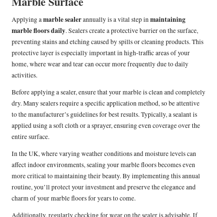
Marble Surface
marble sealer
maintaining
Applying a
annually is a vital step in
marble floors daily
. Sealers create a protective barrier on the surface,
preventing stains and etching caused by spills or cleaning products. This
protective layer is especially important in high-traffic areas of your
home, where wear and tear can occur more frequently due to daily
activities.
Before applying a sealer, ensure that your marble is clean and completely
dry. Many sealers require a specific application method, so be attentive
to the manufacturer’s guidelines for best results. Typically, a sealant is
applied using a soft cloth or a sprayer, ensuring even coverage over the
entire surface.
In the UK, where varying weather conditions and moisture levels can
affect indoor environments, sealing your marble floors becomes even
more critical to maintaining their beauty. By implementing this annual
routine, you’ll protect your investment and preserve the elegance and
charm of your marble floors for years to come.
Additionally, regularly checking for wear on the sealer is advisable. If