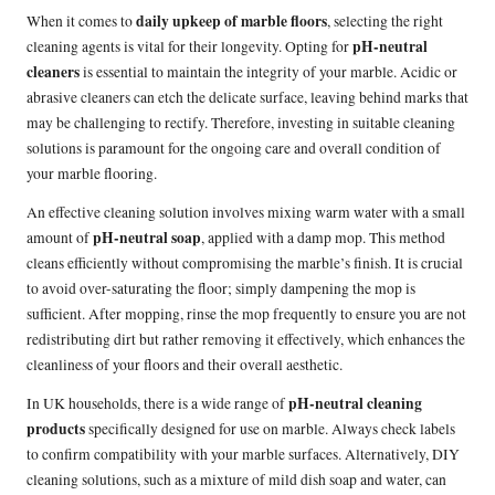
daily upkeep of marble floors
When it comes to
, selecting the right
pH-neutral
cleaning agents is vital for their longevity. Opting for
cleaners
is essential to maintain the integrity of your marble. Acidic or
abrasive cleaners can etch the delicate surface, leaving behind marks that
may be challenging to rectify. Therefore, investing in suitable cleaning
solutions is paramount for the ongoing care and overall condition of
your marble flooring.
An effective cleaning solution involves mixing warm water with a small
pH-neutral soap
amount of
, applied with a damp mop. This method
cleans efficiently without compromising the marble’s finish. It is crucial
to avoid over-saturating the floor; simply dampening the mop is
sufficient. After mopping, rinse the mop frequently to ensure you are not
redistributing dirt but rather removing it effectively, which enhances the
cleanliness of your floors and their overall aesthetic.
pH-neutral cleaning
In UK households, there is a wide range of
products
specifically designed for use on marble. Always check labels
to confirm compatibility with your marble surfaces. Alternatively, DIY
cleaning solutions, such as a mixture of mild dish soap and water, can