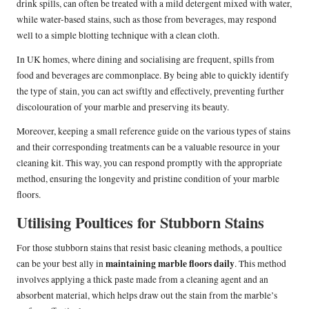
drink spills, can often be treated with a mild detergent mixed with water,
while water-based stains, such as those from beverages, may respond
well to a simple blotting technique with a clean cloth.
In UK homes, where dining and socialising are frequent, spills from
food and beverages are commonplace. By being able to quickly identify
the type of stain, you can act swiftly and effectively, preventing further
discolouration of your marble and preserving its beauty.
Moreover, keeping a small reference guide on the various types of stains
and their corresponding treatments can be a valuable resource in your
cleaning kit. This way, you can respond promptly with the appropriate
method, ensuring the longevity and pristine condition of your marble
floors.
Utilising Poultices for Stubborn Stains
For those stubborn stains that resist basic cleaning methods, a poultice
maintaining marble floors daily
can be your best ally in
. This method
involves applying a thick paste made from a cleaning agent and an
absorbent material, which helps draw out the stain from the marble’s