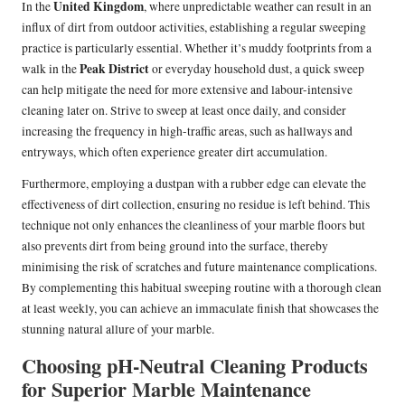
United Kingdom
In the
, where unpredictable weather can result in an
influx of dirt from outdoor activities, establishing a regular sweeping
practice is particularly essential. Whether it’s muddy footprints from a
Peak District
walk in the
or everyday household dust, a quick sweep
can help mitigate the need for more extensive and labour-intensive
cleaning later on. Strive to sweep at least once daily, and consider
increasing the frequency in high-traffic areas, such as hallways and
entryways, which often experience greater dirt accumulation.
Furthermore, employing a dustpan with a rubber edge can elevate the
effectiveness of dirt collection, ensuring no residue is left behind. This
technique not only enhances the cleanliness of your marble floors but
also prevents dirt from being ground into the surface, thereby
minimising the risk of scratches and future maintenance complications.
By complementing this habitual sweeping routine with a thorough clean
at least weekly, you can achieve an immaculate finish that showcases the
stunning natural allure of your marble.
Choosing pH-Neutral Cleaning Products
for Superior Marble Maintenance