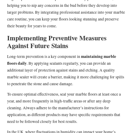
helping you to nip any concerns in the bud before they develop into
larger problems. By integrating professional assistance into your marble
care routine, you can keep your floors looking stunning and preserve
their beauty for years to come.
Implementing Preventive Measures
Against Future Stains
maintaining marble
Long-term prevention is a key component in
floors daily
. By applying sealants regularly, you can provide an
additional layer of protection against stains and etching. A quality
marble sealer will create a barrier, making it more challenging for spills
to penetrate the stone and cause damage.
To ensure optimal effectiveness, seal your marble floors at least once a
year, and more frequently in high-traffic areas or after any deep
cleaning. Always adhere to the manufacturer’s instructions for
application, as different products may have specific requirements that
need to be followed closely for best results.
In the UK, where fluctuations in humidity can impact your home’s