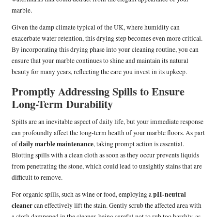
marble.
Given the damp climate typical of the UK, where humidity can
exacerbate water retention, this drying step becomes even more critical.
By incorporating this drying phase into your cleaning routine, you can
ensure that your marble continues to shine and maintain its natural
beauty for many years, reflecting the care you invest in its upkeep.
Promptly Addressing Spills to Ensure
Long-Term Durability
Spills are an inevitable aspect of daily life, but your immediate response
can profoundly affect the long-term health of your marble floors. As part
daily marble maintenance
of
, taking prompt action is essential.
Blotting spills with a clean cloth as soon as they occur prevents liquids
from penetrating the stone, which could lead to unsightly stains that are
difficult to remove.
pH-neutral
For organic spills, such as wine or food, employing a
cleaner
can effectively lift the stain. Gently scrub the affected area with
a cloth dampened in the cleaner, being careful not to rub too harshly, as