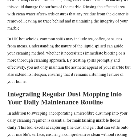
this could damage the surface of the marble. Rinsing the affected area
with clean water afterwards ensures that any residue from the cleaner is
removed, leaving no trace behind and maintaining the integrity of your
marble.
In UK households, common spills may include tea, coffee, or sauces
from meals. Understanding the nature of the liquid spilled can guide
your cleaning method, whether it necessitates immediate blotting or a
more thorough cleaning approach. By treating spills promptly and
effectively, you not only maintain the aesthetic appeal of your marble but
also extend its lifespan, ensuring that it remains a stunning feature of
your home.
Integrating Regular Dust Mopping into
Your Daily Maintenance Routine
In addition to sweeping, incorporating a microfibre dust mop into your
maintaining marble floors
daily cleaning regimen is essential for
daily
. This tool excels at capturing fine dust and grit that can settle onto
your marble’s surface, ensuring a comprehensive clean without risking