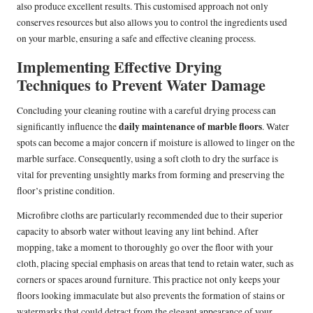
also produce excellent results. This customised approach not only
conserves resources but also allows you to control the ingredients used
on your marble, ensuring a safe and effective cleaning process.
Implementing Effective Drying
Techniques to Prevent Water Damage
Concluding your cleaning routine with a careful drying process can
daily maintenance of marble floors
significantly influence the
. Water
spots can become a major concern if moisture is allowed to linger on the
marble surface. Consequently, using a soft cloth to dry the surface is
vital for preventing unsightly marks from forming and preserving the
floor’s pristine condition.
Microfibre cloths are particularly recommended due to their superior
capacity to absorb water without leaving any lint behind. After
mopping, take a moment to thoroughly go over the floor with your
cloth, placing special emphasis on areas that tend to retain water, such as
corners or spaces around furniture. This practice not only keeps your
floors looking immaculate but also prevents the formation of stains or
watermarks that could detract from the elegant appearance of your