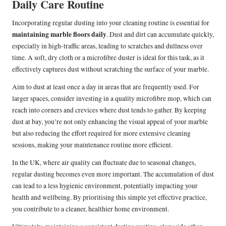
Daily Care Routine
Incorporating regular dusting into your cleaning routine is essential for
maintaining marble floors daily
. Dust and dirt can accumulate quickly,
especially in high-traffic areas, leading to scratches and dullness over
time. A soft, dry cloth or a microfibre duster is ideal for this task, as it
effectively captures dust without scratching the surface of your marble.
Aim to dust at least once a day in areas that are frequently used. For
larger spaces, consider investing in a quality microfibre mop, which can
reach into corners and crevices where dust tends to gather. By keeping
dust at bay, you’re not only enhancing the visual appeal of your marble
but also reducing the effort required for more extensive cleaning
sessions, making your maintenance routine more efficient.
In the UK, where air quality can fluctuate due to seasonal changes,
regular dusting becomes even more important. The accumulation of dust
can lead to a less hygienic environment, potentially impacting your
health and wellbeing. By prioritising this simple yet effective practice,
you contribute to a cleaner, healthier home environment.