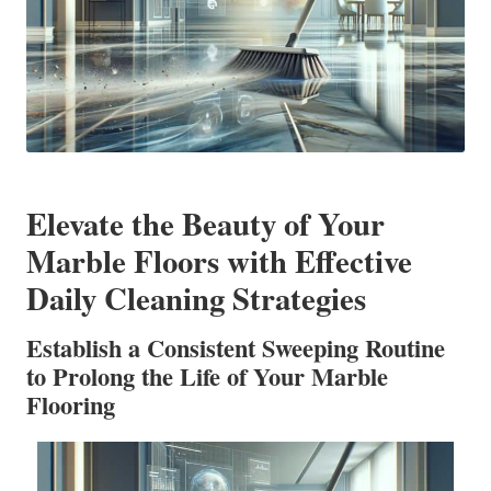
Elevate the Beauty of Your
Marble Floors with Effective
Daily Cleaning Strategies
Establish a Consistent Sweeping Routine
to Prolong the Life of Your Marble
Flooring