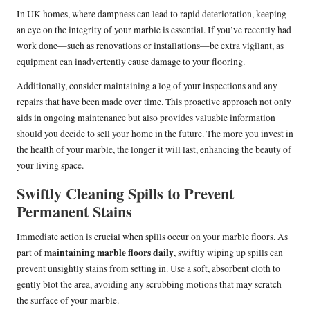
In UK homes, where dampness can lead to rapid deterioration, keeping
an eye on the integrity of your marble is essential. If you’ve recently had
work done—such as renovations or installations—be extra vigilant, as
equipment can inadvertently cause damage to your flooring.
Additionally, consider maintaining a log of your inspections and any
repairs that have been made over time. This proactive approach not only
aids in ongoing maintenance but also provides valuable information
should you decide to sell your home in the future. The more you invest in
the health of your marble, the longer it will last, enhancing the beauty of
your living space.
Swiftly Cleaning Spills to Prevent
Permanent Stains
Immediate action is crucial when spills occur on your marble floors. As
maintaining marble floors daily
part of
, swiftly wiping up spills can
prevent unsightly stains from setting in. Use a soft, absorbent cloth to
gently blot the area, avoiding any scrubbing motions that may scratch
the surface of your marble.