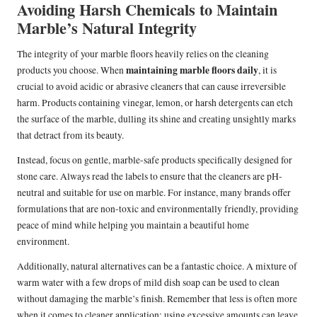
Avoiding Harsh Chemicals to Maintain
Marble’s Natural Integrity
The integrity of your marble floors heavily relies on the cleaning
maintaining marble floors daily
products you choose. When
, it is
crucial to avoid acidic or abrasive cleaners that can cause irreversible
harm. Products containing vinegar, lemon, or harsh detergents can etch
the surface of the marble, dulling its shine and creating unsightly marks
that detract from its beauty.
Instead, focus on gentle, marble-safe products specifically designed for
stone care. Always read the labels to ensure that the cleaners are pH-
neutral and suitable for use on marble. For instance, many brands offer
formulations that are non-toxic and environmentally friendly, providing
peace of mind while helping you maintain a beautiful home
environment.
Additionally, natural alternatives can be a fantastic choice. A mixture of
warm water with a few drops of mild dish soap can be used to clean
without damaging the marble’s finish. Remember that less is often more
when it comes to cleaner application; using excessive amounts can leave