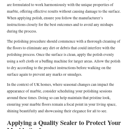
are formulated to work harmoniously with the unique properties of
marble, offering effective results without causing damage to the surface.
When applying polish, ensure you follow the manufacturer’s
instructions closely for the best outcomes and to avoid any mishaps
during the process.
The polishing procedure should commence with a thorough cleaning of
the floors to eliminate any dirt or debris that could interfere with the
polishing process. Once the surface is clean, apply the polish evenly
using a soft cloth or a buffing machine for larger areas. Allow the polish
to dry according to the product instructions before walking on the
surface again to prevent any marks or smudges.
In the context of UK homes, where seasonal changes can impact the
appearance of marble, consider scheduling your polishing sessions
around these times. Doing so can help maintain that pristine look,
ensuring your marble floors remain a focal point in your living space,
shining beautifully and showcasing their elegance for all to see.
Applying a Quality Sealer to Protect Your