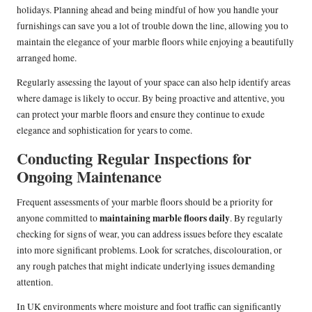
holidays. Planning ahead and being mindful of how you handle your
furnishings can save you a lot of trouble down the line, allowing you to
maintain the elegance of your marble floors while enjoying a beautifully
arranged home.
Regularly assessing the layout of your space can also help identify areas
where damage is likely to occur. By being proactive and attentive, you
can protect your marble floors and ensure they continue to exude
elegance and sophistication for years to come.
Conducting Regular Inspections for
Ongoing Maintenance
Frequent assessments of your marble floors should be a priority for
maintaining marble floors daily
anyone committed to
. By regularly
checking for signs of wear, you can address issues before they escalate
into more significant problems. Look for scratches, discolouration, or
any rough patches that might indicate underlying issues demanding
attention.
In UK environments where moisture and foot traffic can significantly