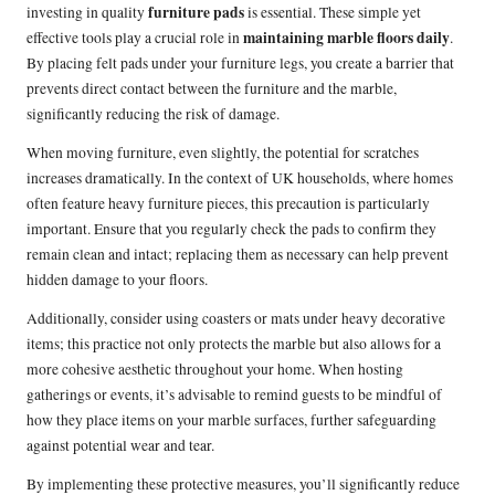
furniture pads
investing in quality
is essential. These simple yet
maintaining marble floors daily
effective tools play a crucial role in
.
By placing felt pads under your furniture legs, you create a barrier that
prevents direct contact between the furniture and the marble,
significantly reducing the risk of damage.
When moving furniture, even slightly, the potential for scratches
increases dramatically. In the context of UK households, where homes
often feature heavy furniture pieces, this precaution is particularly
important. Ensure that you regularly check the pads to confirm they
remain clean and intact; replacing them as necessary can help prevent
hidden damage to your floors.
Additionally, consider using coasters or mats under heavy decorative
items; this practice not only protects the marble but also allows for a
more cohesive aesthetic throughout your home. When hosting
gatherings or events, it’s advisable to remind guests to be mindful of
how they place items on your marble surfaces, further safeguarding
against potential wear and tear.
By implementing these protective measures, you’ll significantly reduce