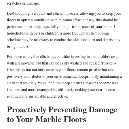
scratches or damage.
Dust mopping is a quick and efficient process, allowing you to keep your
floors in optimal condition with minimal effort. Ideally, this should be
performed once a day, especially in high-traffic areas of your home. In
households with pets or children, a more frequent dust-mopping
schedule may be necessary to combat the additional dirt and debris they
bring indoors.
For those who value efficiency, consider investing in a microfibre mop
with a removable pad that can be easily washed and reused. This eco-
friendly option not only ensures your floors remain pristine but also
positively contributes to your environmental footprint. By maintaining a
clean surface daily, you’ll find that deep cleaning sessions become less
frequent and more manageable, ultimately making your marble care
routine more sustainable and effective.
Proactively Preventing Damage
to Your Marble Floors