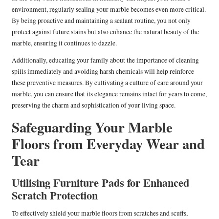
environment, regularly sealing your marble becomes even more critical.
By being proactive and maintaining a sealant routine, you not only
protect against future stains but also enhance the natural beauty of the
marble, ensuring it continues to dazzle.
Additionally, educating your family about the importance of cleaning
spills immediately and avoiding harsh chemicals will help reinforce
these preventive measures. By cultivating a culture of care around your
marble, you can ensure that its elegance remains intact for years to come,
preserving the charm and sophistication of your living space.
Safeguarding Your Marble
Floors from Everyday Wear and
Tear
Utilising Furniture Pads for Enhanced
Scratch Protection
To effectively shield your marble floors from scratches and scuffs,