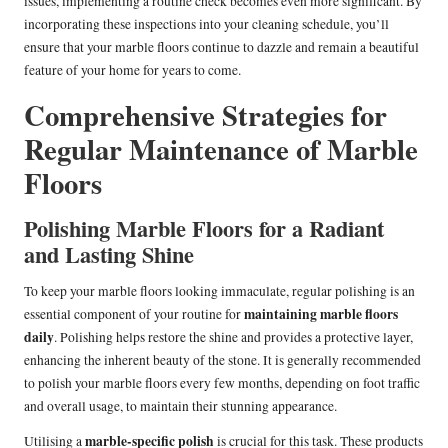
issues, implementing a routine check becomes even more significant. By
incorporating these inspections into your cleaning schedule, you’ll
ensure that your marble floors continue to dazzle and remain a beautiful
feature of your home for years to come.
Comprehensive Strategies for
Regular Maintenance of Marble
Floors
Polishing Marble Floors for a Radiant
and Lasting Shine
To keep your marble floors looking immaculate, regular polishing is an
maintaining marble floors
essential component of your routine for
daily
. Polishing helps restore the shine and provides a protective layer,
enhancing the inherent beauty of the stone. It is generally recommended
to polish your marble floors every few months, depending on foot traffic
and overall usage, to maintain their stunning appearance.
marble-specific polish
Utilising a
is crucial for this task. These products