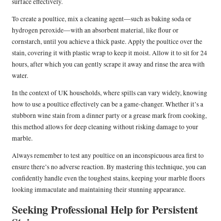
surface effectively.
To create a poultice, mix a cleaning agent—such as baking soda or
hydrogen peroxide—with an absorbent material, like flour or
cornstarch, until you achieve a thick paste. Apply the poultice over the
stain, covering it with plastic wrap to keep it moist. Allow it to sit for 24
hours, after which you can gently scrape it away and rinse the area with
water.
In the context of UK households, where spills can vary widely, knowing
how to use a poultice effectively can be a game-changer. Whether it’s a
stubborn wine stain from a dinner party or a grease mark from cooking,
this method allows for deep cleaning without risking damage to your
marble.
Always remember to test any poultice on an inconspicuous area first to
ensure there’s no adverse reaction. By mastering this technique, you can
confidently handle even the toughest stains, keeping your marble floors
looking immaculate and maintaining their stunning appearance.
Seeking Professional Help for Persistent