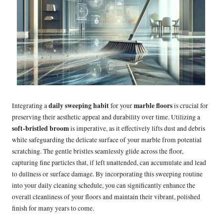
daily sweeping habit
marble floors
Integrating a
for your
is crucial for
preserving their aesthetic appeal and durability over time. Utilizing a
soft-bristled broom
is imperative, as it effectively lifts dust and debris
while safeguarding the delicate surface of your marble from potential
scratching. The gentle bristles seamlessly glide across the floor,
capturing fine particles that, if left unattended, can accumulate and lead
to dullness or surface damage. By incorporating this sweeping routine
into your daily cleaning schedule, you can significantly enhance the
overall cleanliness of your floors and maintain their vibrant, polished
finish for many years to come.