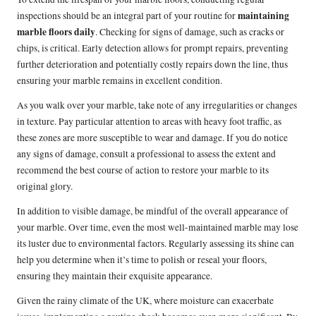
maintaining
inspections should be an integral part of your routine for
marble floors daily
. Checking for signs of damage, such as cracks or
chips, is critical. Early detection allows for prompt repairs, preventing
further deterioration and potentially costly repairs down the line, thus
ensuring your marble remains in excellent condition.
As you walk over your marble, take note of any irregularities or changes
in texture. Pay particular attention to areas with heavy foot traffic, as
these zones are more susceptible to wear and damage. If you do notice
any signs of damage, consult a professional to assess the extent and
recommend the best course of action to restore your marble to its
original glory.
In addition to visible damage, be mindful of the overall appearance of
your marble. Over time, even the most well-maintained marble may lose
its luster due to environmental factors. Regularly assessing its shine can
help you determine when it’s time to polish or reseal your floors,
ensuring they maintain their exquisite appearance.
Given the rainy climate of the UK, where moisture can exacerbate