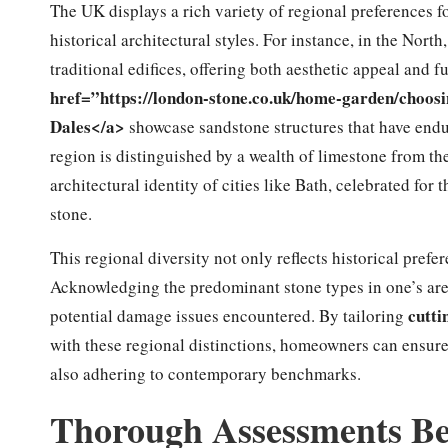
The UK displays a rich variety of regional preferences f
historical architectural styles. For instance, in the Nort
traditional edifices, offering both aesthetic appeal and
href=”https://london-stone.co.uk/home-garden/choosi
Dales</a>
showcase sandstone structures that have endu
region is distinguished by a wealth of limestone from th
architectural identity of cities like Bath, celebrated for
stone.
This regional diversity not only reflects historical prefe
Acknowledging the predominant stone types in one’s are
cutti
potential damage issues encountered. By tailoring
with these regional distinctions, homeowners can ensure t
also adhering to contemporary benchmarks.
Thorough Assessments Bef