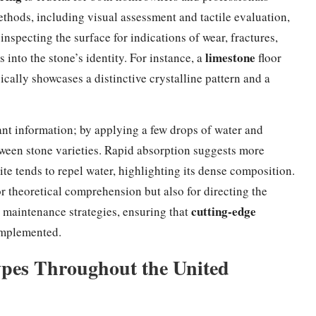
ethods, including visual assessment and tactile evaluation,
specting the surface for indications of wear, fractures,
limestone
 into the stone’s identity. For instance, a
floor
ically showcases a distinctive crystalline pattern and a
cant information; by applying a few drops of water and
tween stone varieties. Rapid absorption suggests more
te tends to repel water, highlighting its dense composition.
or theoretical comprehension but also for directing the
cutting-edge
d maintenance strategies, ensuring that
implemented.
Types Throughout the United