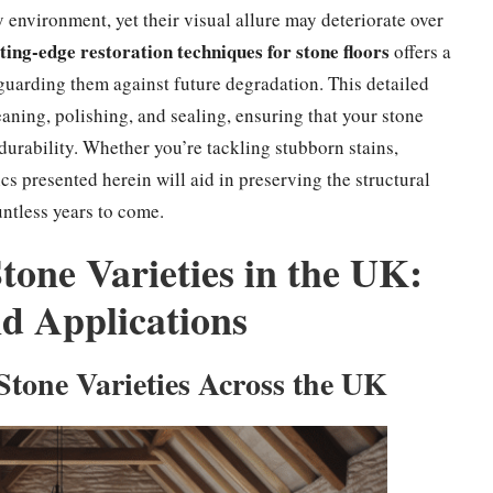
 environment, yet their visual allure may deteriorate over
ting-edge restoration techniques for stone floors
offers a
guarding them against future degradation. This detailed
eaning, polishing, and sealing, ensuring that your stone
 durability. Whether you’re tackling stubborn stains,
cs presented herein will aid in preserving the structural
untless years to come.
tone Varieties in the UK:
nd Applications
Stone Varieties Across the UK