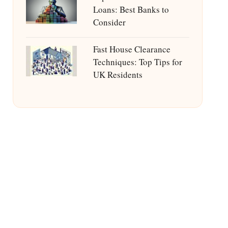
Loans: Best Banks to
Consider
Fast House Clearance
Techniques: Top Tips for
UK Residents