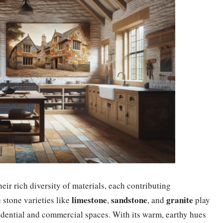
eir rich diversity of materials, each contributing
limestone
sandstone
granite
e stone varieties like
,
, and
play
esidential and commercial spaces. With its warm, earthy hues