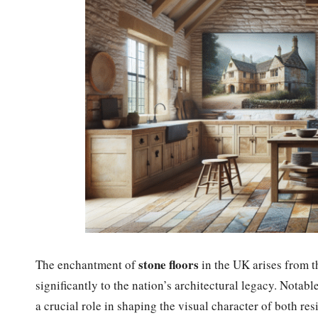
stone floors
The enchantment of
in the UK arises from th
significantly to the nation’s architectural legacy. Notabl
a crucial role in shaping the visual character of both r