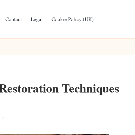
Contact
Legal
Cookie Policy (UK)
Restoration Techniques
ts