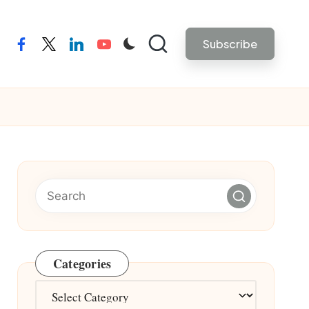
Subscribe
facebook
twitter
linkedin
youtube
Categories
Categories