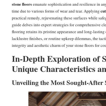
stone floors
emanate sophistication and resilience in any
cut
time due to various forms of wear and tear. Applying
practical remedy, rejuvenating these surfaces while safe
guide delves into expert strategies for comprehensive cl
flooring retains its pristine appearance and long-lasting
lacklustre finishes, or routine upkeep dilemmas, the tacti
integrity and aesthetic charm of your stone floors for co
In-Depth Exploration of S
Unique Characteristics a
Unveiling the Most Sought-After 