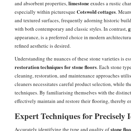
limestone
and absorbent properties,
exudes a rustic charm
Cotswold cottages
especially within picturesque
. Mean
and textured surfaces, frequently adorning historic bui
g
with both contemporary and classic styles. In contrast,
appearance, is a preferred choice in modern architectura
refined aesthetic is desired.
Understanding the nuances of these stone varieties is e
restoration techniques for stone floors
. Each stone type
cleaning, restoration, and maintenance approaches utilis
cleaners necessitates careful product selection, while th
techniques. By familiarising themselves with the distin
effectively maintain and restore their flooring, thereby
Expert Techniques for Precisely I
stone flo
Accurately identifying the type and quality of