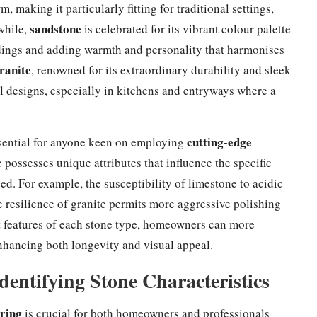
, making it particularly fitting for traditional settings,
sandstone
while,
is celebrated for its vibrant colour palette
ldings and adding warmth and personality that harmonises
ranite
, renowned for its extraordinary durability and sleek
l designs, especially in kitchens and entryways where a
cutting-edge
ssential for anyone keen on employing
 possesses unique attributes that influence the specific
ed. For example, the susceptibility of limestone to acidic
e resilience of granite permits more aggressive polishing
ct features of each stone type, homeowners can more
 enhancing both longevity and visual appeal.
dentifying Stone Characteristics
oring
is crucial for both homeowners and professionals