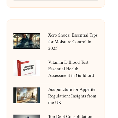
Xero Shoes: Essential Tips
for Moisture Control in
2025
Vitamin D Blood Test:
Essential Health
Assessment in Guildford
Acupuncture for Appetite
Regulation: Insights from
the UK
Top Debt Consolidation