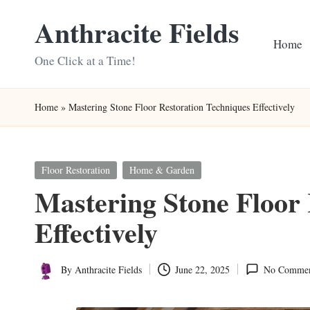
Anthracite Fields
Skip
Home
to
One Click at a Time!
content
Home
»
Mastering Stone Floor Restoration Techniques Effectively
Posted
Floor Restoration
Home & Garden
in
Mastering Stone Floor 
Effectively
By
Anthracite Fields
June 22, 2025
No Commen
Posted
by