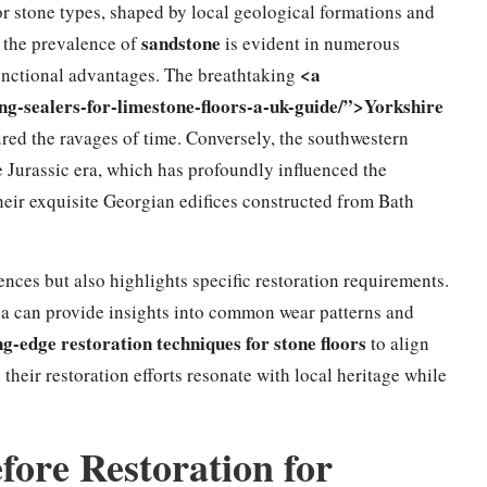
or stone types, shaped by local geological formations and
sandstone
h, the prevalence of
is evident in numerous
<a
 functional advantages. The breathtaking
ng-sealers-for-limestone-floors-a-uk-guide/”>Yorkshire
red the ravages of time. Conversely, the southwestern
e Jurassic era, which has profoundly influenced the
 their exquisite Georgian edifices constructed from Bath
rences but also highlights specific restoration requirements.
a can provide insights into common wear patterns and
ng-edge restoration techniques for stone floors
to align
heir restoration efforts resonate with local heritage while
ore Restoration for