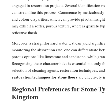
engaged in restoration projects. Several identification m
can streamline this process. Commence by meticulously in
and colour disparities, which can provide pivotal insights
granite
may exhibit a softer, porous texture, whereas
typ
reflective finish.
Moreover, a straightforward water test can yield signifi
monitoring the absorption rate, one can differentiate be
porous options like limestone and sandstone, while grani
Recognising these characteristics is essential not only f
selection of cleaning agents, restoration techniques, an
restoration techniques for stone floors
are effectively 
Regional Preferences for Stone 
Kingdom