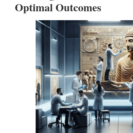
Optimal Outcomes