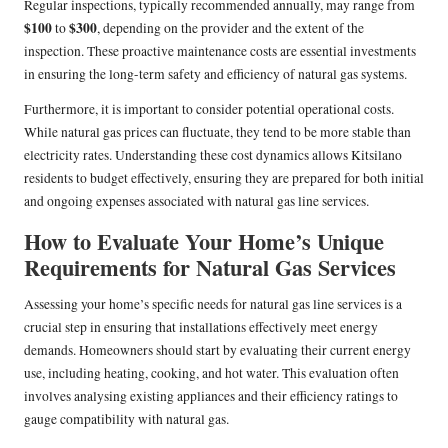
Regular inspections, typically recommended annually, may range from
$100
$300
to
, depending on the provider and the extent of the
inspection. These proactive maintenance costs are essential investments
in ensuring the long-term safety and efficiency of natural gas systems.
Furthermore, it is important to consider potential operational costs.
While natural gas prices can fluctuate, they tend to be more stable than
electricity rates. Understanding these cost dynamics allows Kitsilano
residents to budget effectively, ensuring they are prepared for both initial
and ongoing expenses associated with natural gas line services.
How to Evaluate Your Home’s Unique
Requirements for Natural Gas Services
Assessing your home’s specific needs for natural gas line services is a
crucial step in ensuring that installations effectively meet energy
demands. Homeowners should start by evaluating their current energy
use, including heating, cooking, and hot water. This evaluation often
involves analysing existing appliances and their efficiency ratings to
gauge compatibility with natural gas.