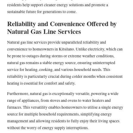
residents help support cleaner energy solutions and promote a
sustainable future for generations to come.
Reliability and Convenience Offered by
Natural Gas Line Services
Natural gas line services provide unparalleled reliability and
convenience to homeowners in Kitsilano. Unlike electricity, which can
be prone to outages during storms or extreme weather conditions,
natural gas remains a stable energy source, ensuring uninterrupted
service for heating, cooking, and various household needs. This
reliability is particularly crucial during colder months when consistent
heating is essential for comfort and safety.
Furthermore, natural gas is exceptionally versatile, powering a wide
range of appliances, from stoves and ovens to water heaters and
furnaces. This versatility enables homeowners to utilise a single energy
source for multiple household requirements, simplifying energy
management and allowing residents to fully enjoy their living spaces
without the worry of energy supply interruptions.