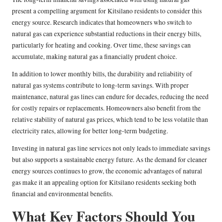
present a compelling argument for Kitsilano residents to consider this
energy source. Research indicates that homeowners who switch to
natural gas can experience substantial reductions in their energy bills,
particularly for heating and cooking. Over time, these savings can
accumulate, making natural gas a financially prudent choice.
In addition to lower monthly bills, the durability and reliability of
natural gas systems contribute to long-term savings. With proper
maintenance, natural gas lines can endure for decades, reducing the need
for costly repairs or replacements. Homeowners also benefit from the
relative stability of natural gas prices, which tend to be less volatile than
electricity rates, allowing for better long-term budgeting.
Investing in natural gas line services not only leads to immediate savings
but also supports a sustainable energy future. As the demand for cleaner
energy sources continues to grow, the economic advantages of natural
gas make it an appealing option for Kitsilano residents seeking both
financial and environmental benefits.
What Key Factors Should You