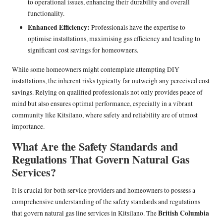
to operational issues, enhancing their durability and overall
functionality.
Enhanced Efficiency:
Professionals have the expertise to
optimise installations, maximising gas efficiency and leading to
significant cost savings for homeowners.
While some homeowners might contemplate attempting DIY
installations, the inherent risks typically far outweigh any perceived cost
savings. Relying on qualified professionals not only provides peace of
mind but also ensures optimal performance, especially in a vibrant
community like Kitsilano, where safety and reliability are of utmost
importance.
What Are the Safety Standards and
Regulations That Govern Natural Gas
Services?
It is crucial for both service providers and homeowners to possess a
comprehensive understanding of the safety standards and regulations
British Columbia
that govern natural gas line services in Kitsilano. The