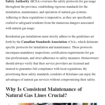
Safety Authority
(BCSA) oversees the safety protocols for gas usage
throughout the province, establishing rigorous standards for the
installation, maintenance, and operation of natural gas systems.
Adhering to these regulations is imperative, as they are specifically
crafted to safeguard residents from the numerous dangers associated
with natural gas usage.
Residential gas installations must strictly adhere to the guidelines set
Canadian Standards Association
forth by the
(CSA), which delineate
specific protocols for installation and maintenance. These protocols
encompass mandatory inspections, certification requirements for gas
line professionals, and strict adherence to safety measures. Homeowners
should always verify that their service providers are licensed and
insured to guarantee full compliance with local regulations. By
prioritising these safety standards, residents of Kitsilano can enjoy the
advantages of natural gas services without compromising their safety.
Why Is Consistent Maintenance of
Natural Gas Lines Crucial?