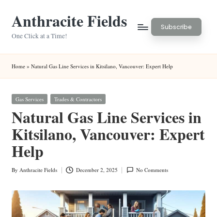
Anthracite Fields
Skip
Subscribe
to
One Click at a Time!
content
Home
»
Natural Gas Line Services in Kitsilano, Vancouver: Expert Help
Posted
Gas Services
Trades & Contractors
in
Natural Gas Line Services in
Kitsilano, Vancouver: Expert
Help
By
Anthracite Fields
December 2, 2025
No Comments
Posted
by