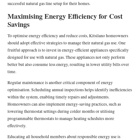
successful natural gas line setup for their homes.
Maximising Energy Efficiency for Cost
Savings
To optimise energy efficiency and reduce costs, Kitsilano homeowners
should adopt effective strategies to manage their natural gas use. One
fruitful approach is to invest in energy-efficient appliances specifically
designed for use with natural gas. These appliances not only perform
better but also consume less energy, resulting in lower utility bills over
time.
Regular maintenance is another critical component of energy
optimisation. Scheduling annual inspections helps identify inefficiencies
within the system, enabling timely repairs and adjustments.
Homeowners can also implement energy-saving practices, such as
lowering thermostat settings during colder months or utilising
programmable thermostats to manage heating schedules more
effectively.
Educating all household members about responsible energy use is