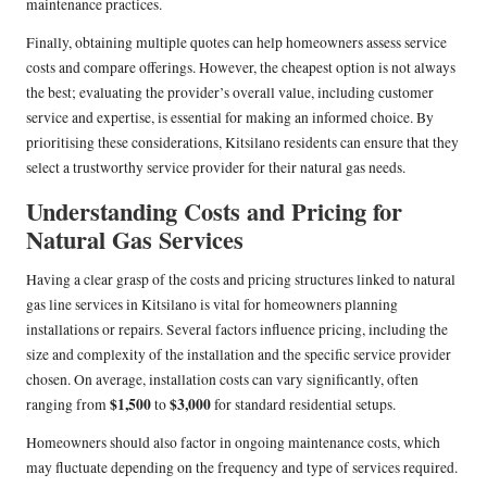
maintenance practices.
Finally, obtaining multiple quotes can help homeowners assess service
costs and compare offerings. However, the cheapest option is not always
the best; evaluating the provider’s overall value, including customer
service and expertise, is essential for making an informed choice. By
prioritising these considerations, Kitsilano residents can ensure that they
select a trustworthy service provider for their natural gas needs.
Understanding Costs and Pricing for
Natural Gas Services
Having a clear grasp of the costs and pricing structures linked to natural
gas line services in Kitsilano is vital for homeowners planning
installations or repairs. Several factors influence pricing, including the
size and complexity of the installation and the specific service provider
chosen. On average, installation costs can vary significantly, often
$1,500
$3,000
ranging from
to
for standard residential setups.
Homeowners should also factor in ongoing maintenance costs, which
may fluctuate depending on the frequency and type of services required.