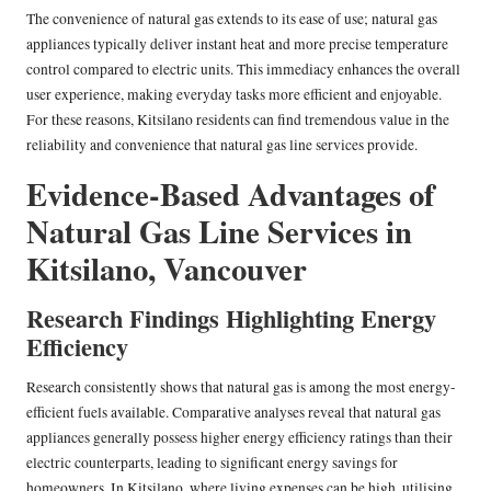
The convenience of natural gas extends to its ease of use; natural gas
appliances typically deliver instant heat and more precise temperature
control compared to electric units. This immediacy enhances the overall
user experience, making everyday tasks more efficient and enjoyable.
For these reasons, Kitsilano residents can find tremendous value in the
reliability and convenience that natural gas line services provide.
Evidence-Based Advantages of
Natural Gas Line Services in
Kitsilano, Vancouver
Research Findings Highlighting Energy
Efficiency
Research consistently shows that natural gas is among the most energy-
efficient fuels available. Comparative analyses reveal that natural gas
appliances generally possess higher energy efficiency ratings than their
electric counterparts, leading to significant energy savings for
homeowners. In Kitsilano, where living expenses can be high, utilising