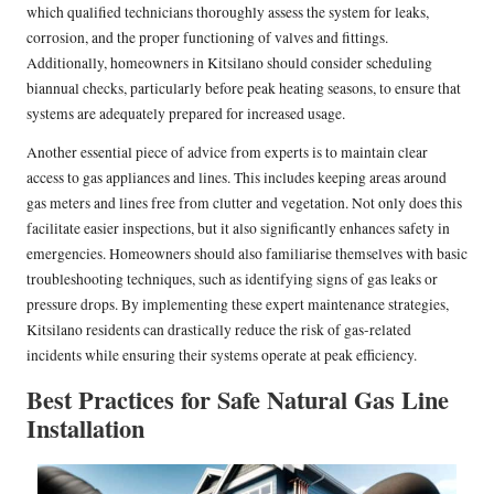
which qualified technicians thoroughly assess the system for leaks,
corrosion, and the proper functioning of valves and fittings.
Additionally, homeowners in Kitsilano should consider scheduling
biannual checks, particularly before peak heating seasons, to ensure that
systems are adequately prepared for increased usage.
Another essential piece of advice from experts is to maintain clear
access to gas appliances and lines. This includes keeping areas around
gas meters and lines free from clutter and vegetation. Not only does this
facilitate easier inspections, but it also significantly enhances safety in
emergencies. Homeowners should also familiarise themselves with basic
troubleshooting techniques, such as identifying signs of gas leaks or
pressure drops. By implementing these expert maintenance strategies,
Kitsilano residents can drastically reduce the risk of gas-related
incidents while ensuring their systems operate at peak efficiency.
Best Practices for Safe Natural Gas Line
Installation