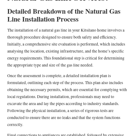
Detailed Breakdown of the Natural Gas
Line Installation Process
The installation of a natural gas line in your Kitsilano home involves a
thorough procedure designed to ensure both safety and efficiency.
Initially, a comprehensive site evaluation is performed, which includes
analysing the location, existing infrastructure, and the home’s specific
energy requirements. This foundational step is critical for determining
the appropriate type and size of the gas line needed.
Once the assessment is complete, a detailed installation plan is
formulated, outlining each step of the process. This plan also includes
obtaining the necessary permits, which are essential for complying with
local regulations. During installation, professionals may need to
excavate the area and lay the pipes according to industry standards.
Following the physical installation, a series of rigorous tests are
conducted to ensure there are no leaks and that the system functions
correctly.
Final connections to appliances are established, followed by extensive