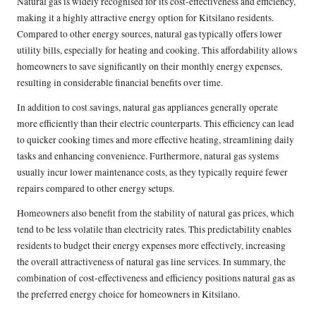
Natural gas is widely recognised for its cost-effectiveness and efficiency,
making it a highly attractive energy option for Kitsilano residents.
Compared to other energy sources, natural gas typically offers lower
utility bills, especially for heating and cooking. This affordability allows
homeowners to save significantly on their monthly energy expenses,
resulting in considerable financial benefits over time.
In addition to cost savings, natural gas appliances generally operate
more efficiently than their electric counterparts. This efficiency can lead
to quicker cooking times and more effective heating, streamlining daily
tasks and enhancing convenience. Furthermore, natural gas systems
usually incur lower maintenance costs, as they typically require fewer
repairs compared to other energy setups.
Homeowners also benefit from the stability of natural gas prices, which
tend to be less volatile than electricity rates. This predictability enables
residents to budget their energy expenses more effectively, increasing
the overall attractiveness of natural gas line services. In summary, the
combination of cost-effectiveness and efficiency positions natural gas as
the preferred energy choice for homeowners in Kitsilano.