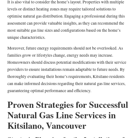
It is also vital to consider the home’s layout. Properties with multiple
levels or distinct heating zones may require tailored solutions to
optimise natural gas distribution. Engaging a professional during this
assessment can provide valuable insights, as they can recommend the
most suitable gas line sizes and configurations based on the home’s
unique characteristics.
Moreover, future energy requirements should not be overlooked. As
families grow or lifestyles change, energy needs may increase.
Homeowners should discuss potential modifications with their service
providers to ensure installations remain adaptable to future needs. By
thoroughly evaluating their home’s requirements, Kitsilano residents
can make informed decisions regarding their natural gas line services,
guaranteeing optimal performance and efficiency.
Proven Strategies for Successful
Natural Gas Line Services in
Kitsilano, Vancouver