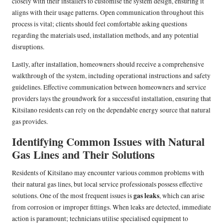
closely with their installers to customise the system design, ensuring it
aligns with their usage patterns. Open communication throughout this
process is vital; clients should feel comfortable asking questions
regarding the materials used, installation methods, and any potential
disruptions.
Lastly, after installation, homeowners should receive a comprehensive
walkthrough of the system, including operational instructions and safety
guidelines. Effective communication between homeowners and service
providers lays the groundwork for a successful installation, ensuring that
Kitsilano residents can rely on the dependable energy source that natural
gas provides.
Identifying Common Issues with Natural
Gas Lines and Their Solutions
Residents of Kitsilano may encounter various common problems with
their natural gas lines, but local service professionals possess effective
gas leaks
solutions. One of the most frequent issues is
, which can arise
from corrosion or improper fittings. When leaks are detected, immediate
action is paramount; technicians utilise specialised equipment to