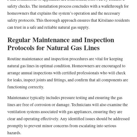
safety checks. The installation process concludes with a walkthrough for
homeowners that explains the system’s operation and the necessary
safety protocols. This thorough approach ensures that Kitsilano residents
can trust in a safe and reliable natural gas supply.
Regular Maintenance and Inspection
Protocols for Natural Gas Lines
Routine maintenance and inspection procedures are vital for keeping
natural gas lines in optimal condition. Homeowners are encouraged to
arrange annual inspections with certified professionals who will check
for leaks, inspect joints and fittings, and confirm that all components are
functioning correctly.
Maintenance typically includes pressure testing and ensuring the gas
lines are free of corrosion or damage. Technicians will also examine the
ventilation systems associated with gas appliances, ensuring they are
clear and operating effectively. Any identified issues should be addressed
promptly to prevent minor concerns from escalating into serious
hazards.