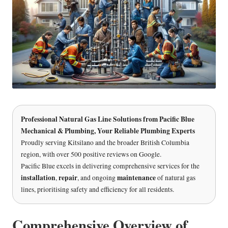
Professional Natural Gas Line Solutions
from
Pacific Blue
Mechanical & Plumbing
, Your Reliable Plumbing Experts
Proudly serving Kitsilano and the broader British Columbia
region, with over 500 positive reviews on Google.
Pacific Blue excels in delivering comprehensive services for the
installation
repair
maintenance
,
, and ongoing
of natural gas
lines, prioritising safety and efficiency for all residents.
Comprehensive Overview of