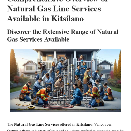
Natural Gas Line Services
Available in Kitsilano
Discover the Extensive Range of Natural
Gas Services Available
Natural Gas Line Services
Kitsilano
The
offered in
, Vancouver,
feature a thorough array of tailored solutions crafted to meet the specific