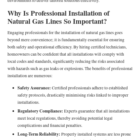
environments to deliver tailored solutions effectively.
Why Is Professional Installation of
Natural Gas Lines So Important?
Engaging professionals for the installation of natural gas lines goes
beyond mere convenience; it is fundamentally essential for ensuring
both safety and operational efficiency. By hiring certified technicians,
homeowners can be confident that all installations will comply with
local codes and standards, significantly reducing the risks associated
with hazards such as gas leaks or explosions. The benefits of professional
installation are numerous:
Safety Assurance:
Certified professionals adhere to established
safety protocols, drastically minimising risks linked to improper
installations.
Regulatory Compliance:
Experts guarantee that all installations
meet local regulations, thereby avoiding potential legal
complications and financial penalties.
Long-Term Reliability:
Properly installed systems are less prone