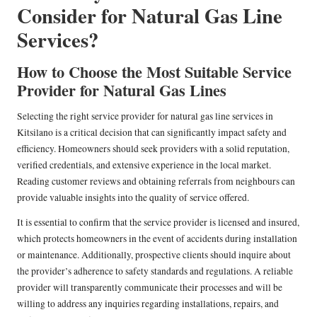
Consider for Natural Gas Line
Services?
How to Choose the Most Suitable Service
Provider for Natural Gas Lines
Selecting the right service provider for natural gas line services in
Kitsilano is a critical decision that can significantly impact safety and
efficiency. Homeowners should seek providers with a solid reputation,
verified credentials, and extensive experience in the local market.
Reading customer reviews and obtaining referrals from neighbours can
provide valuable insights into the quality of service offered.
It is essential to confirm that the service provider is licensed and insured,
which protects homeowners in the event of accidents during installation
or maintenance. Additionally, prospective clients should inquire about
the provider’s adherence to safety standards and regulations. A reliable
provider will transparently communicate their processes and will be
willing to address any inquiries regarding installations, repairs, and