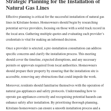
Strategic Planning for the Installation of
Natural Gas Lines
Effective planning is critical for the successful installation of natural gas
lines in Kitsilano homes. Homeowners should begin by researching
potential service providers, focusing on those with a solid track record in
the local area. Gathering multiple quotes and evaluating each provider’s
credentials is vital for making an informed decision.
Once a provider is selected, a pre-installation consultation can address
specific concerns and clarify the installation process. This meeting
should cover the timeline, expected disruptions, and any necessary
permits or approvals required from local authorities. Homeowners
should prepare their property by ensuring that the installation site is
accessible, removing any obstructions that could impede the work.
Moreover, residents should familiarise themselves with the operation of
natural gas appliances and safety protocols. Understanding how to
operate gas appliances correctly and recognising potential hazards can
enhance safety after installation. By prioritising thorough planning,
Kitsilano homeowners can ensure a smooth installation process and a