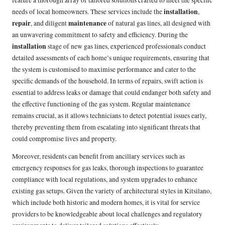
installation
needs of local homeowners. These services include the
,
repair
maintenance
, and diligent
of natural gas lines, all designed with
an unwavering commitment to safety and efficiency. During the
installation
stage of new gas lines, experienced professionals conduct
detailed assessments of each home’s unique requirements, ensuring that
the system is customised to maximise performance and cater to the
specific demands of the household. In terms of repairs, swift action is
essential to address leaks or damage that could endanger both safety and
the effective functioning of the gas system. Regular maintenance
remains crucial, as it allows technicians to detect potential issues early,
thereby preventing them from escalating into significant threats that
could compromise lives and property.
Moreover, residents can benefit from ancillary services such as
emergency responses for gas leaks, thorough inspections to guarantee
compliance with local regulations, and system upgrades to enhance
existing gas setups. Given the variety of architectural styles in Kitsilano,
which include both historic and modern homes, it is vital for service
providers to be knowledgeable about local challenges and regulatory