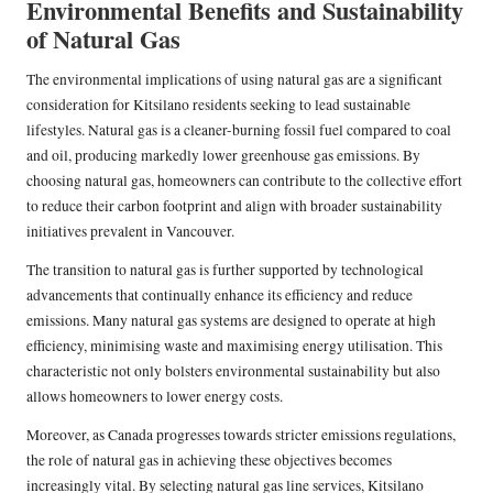
Environmental Benefits and Sustainability
of Natural Gas
The environmental implications of using natural gas are a significant
consideration for Kitsilano residents seeking to lead sustainable
lifestyles. Natural gas is a cleaner-burning fossil fuel compared to coal
and oil, producing markedly lower greenhouse gas emissions. By
choosing natural gas, homeowners can contribute to the collective effort
to reduce their carbon footprint and align with broader sustainability
initiatives prevalent in Vancouver.
The transition to natural gas is further supported by technological
advancements that continually enhance its efficiency and reduce
emissions. Many natural gas systems are designed to operate at high
efficiency, minimising waste and maximising energy utilisation. This
characteristic not only bolsters environmental sustainability but also
allows homeowners to lower energy costs.
Moreover, as Canada progresses towards stricter emissions regulations,
the role of natural gas in achieving these objectives becomes
increasingly vital. By selecting natural gas line services, Kitsilano