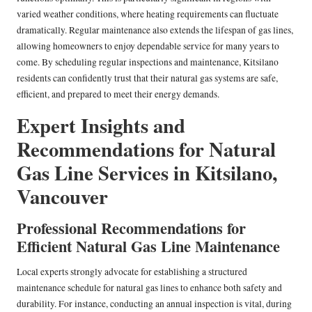
varied weather conditions, where heating requirements can fluctuate
dramatically. Regular maintenance also extends the lifespan of gas lines,
allowing homeowners to enjoy dependable service for many years to
come. By scheduling regular inspections and maintenance, Kitsilano
residents can confidently trust that their natural gas systems are safe,
efficient, and prepared to meet their energy demands.
Expert Insights and
Recommendations for Natural
Gas Line Services in Kitsilano,
Vancouver
Professional Recommendations for
Efficient Natural Gas Line Maintenance
Local experts strongly advocate for establishing a structured
maintenance schedule for natural gas lines to enhance both safety and
durability. For instance, conducting an annual inspection is vital, during