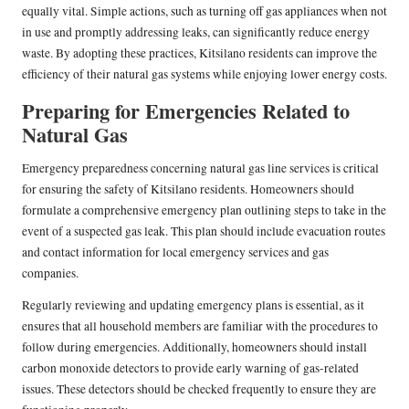
equally vital. Simple actions, such as turning off gas appliances when not
in use and promptly addressing leaks, can significantly reduce energy
waste. By adopting these practices, Kitsilano residents can improve the
efficiency of their natural gas systems while enjoying lower energy costs.
Preparing for Emergencies Related to
Natural Gas
Emergency preparedness concerning natural gas line services is critical
for ensuring the safety of Kitsilano residents. Homeowners should
formulate a comprehensive emergency plan outlining steps to take in the
event of a suspected gas leak. This plan should include evacuation routes
and contact information for local emergency services and gas
companies.
Regularly reviewing and updating emergency plans is essential, as it
ensures that all household members are familiar with the procedures to
follow during emergencies. Additionally, homeowners should install
carbon monoxide detectors to provide early warning of gas-related
issues. These detectors should be checked frequently to ensure they are