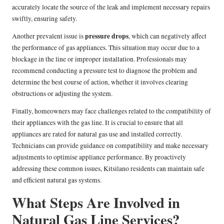
accurately locate the source of the leak and implement necessary repairs
swiftly, ensuring safety.
pressure drops
Another prevalent issue is
, which can negatively affect
the performance of gas appliances. This situation may occur due to a
blockage in the line or improper installation. Professionals may
recommend conducting a pressure test to diagnose the problem and
determine the best course of action, whether it involves clearing
obstructions or adjusting the system.
Finally, homeowners may face challenges related to the compatibility of
their appliances with the gas line. It is crucial to ensure that all
appliances are rated for natural gas use and installed correctly.
Technicians can provide guidance on compatibility and make necessary
adjustments to optimise appliance performance. By proactively
addressing these common issues, Kitsilano residents can maintain safe
and efficient natural gas systems.
What Steps Are Involved in
Natural Gas Line Services?