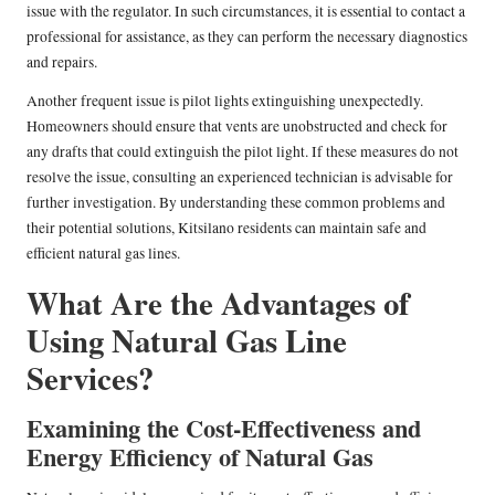
issue with the regulator. In such circumstances, it is essential to contact a
professional for assistance, as they can perform the necessary diagnostics
and repairs.
Another frequent issue is pilot lights extinguishing unexpectedly.
Homeowners should ensure that vents are unobstructed and check for
any drafts that could extinguish the pilot light. If these measures do not
resolve the issue, consulting an experienced technician is advisable for
further investigation. By understanding these common problems and
their potential solutions, Kitsilano residents can maintain safe and
efficient natural gas lines.
What Are the Advantages of
Using Natural Gas Line
Services?
Examining the Cost-Effectiveness and
Energy Efficiency of Natural Gas