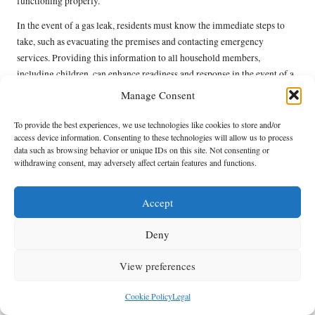
functioning properly.
In the event of a gas leak, residents must know the immediate steps to
take, such as evacuating the premises and contacting emergency
services. Providing this information to all household members,
including children, can enhance readiness and response in the event of a
gas-related emergency. By prioritising emergency preparedness,
Manage Consent
Kitsilano homeowners can protect their families and properties from
potential risks associated with natural gas systems.
To provide the best experiences, we use technologies like cookies to store and/or
access device information. Consenting to these technologies will allow us to process
Emerging Trends in Natural
data such as browsing behavior or unique IDs on this site. Not consenting or
withdrawing consent, may adversely affect certain features and functions.
Gas Line Services
Accept
Significant Technological Innovations
Affecting Natural Gas Services
Deny
The future of natural gas line services in Kitsilano is set for
View preferences
transformation due to ongoing technological advancements. Innovations
in monitoring and detection systems are significantly enhancing safety
Cookie Policy
Legal
by enabling real-time assessments of gas line integrity. These advanced