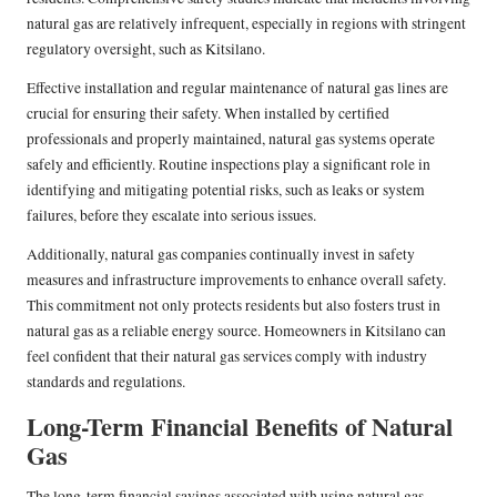
natural gas are relatively infrequent, especially in regions with stringent
regulatory oversight, such as Kitsilano.
Effective installation and regular maintenance of natural gas lines are
crucial for ensuring their safety. When installed by certified
professionals and properly maintained, natural gas systems operate
safely and efficiently. Routine inspections play a significant role in
identifying and mitigating potential risks, such as leaks or system
failures, before they escalate into serious issues.
Additionally, natural gas companies continually invest in safety
measures and infrastructure improvements to enhance overall safety.
This commitment not only protects residents but also fosters trust in
natural gas as a reliable energy source. Homeowners in Kitsilano can
feel confident that their natural gas services comply with industry
standards and regulations.
Long-Term Financial Benefits of Natural
Gas
The long-term financial savings associated with using natural gas