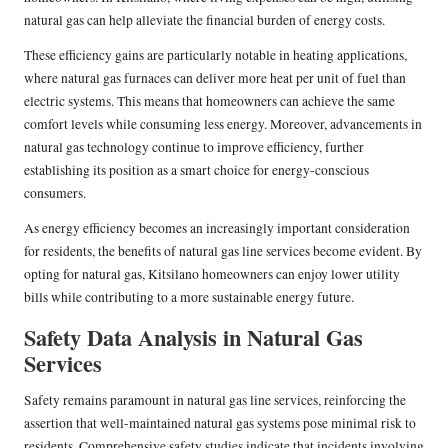
natural gas can help alleviate the financial burden of energy costs.
These efficiency gains are particularly notable in heating applications,
where natural gas furnaces can deliver more heat per unit of fuel than
electric systems. This means that homeowners can achieve the same
comfort levels while consuming less energy. Moreover, advancements in
natural gas technology continue to improve efficiency, further
establishing its position as a smart choice for energy-conscious
consumers.
As energy efficiency becomes an increasingly important consideration
for residents, the benefits of natural gas line services become evident. By
opting for natural gas, Kitsilano homeowners can enjoy lower utility
bills while contributing to a more sustainable energy future.
Safety Data Analysis in Natural Gas
Services
Safety remains paramount in natural gas line services, reinforcing the
assertion that well-maintained natural gas systems pose minimal risk to
residents. Comprehensive safety studies indicate that incidents involving