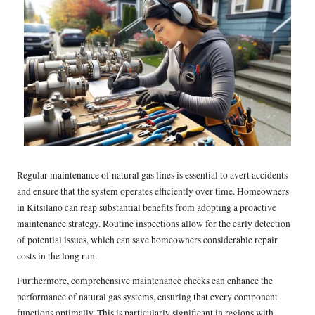
Regular maintenance of natural gas lines is essential to avert accidents
and ensure that the system operates efficiently over time. Homeowners
in Kitsilano can reap substantial benefits from adopting a proactive
maintenance strategy. Routine inspections allow for the early detection
of potential issues, which can save homeowners considerable repair
costs in the long run.
Furthermore, comprehensive maintenance checks can enhance the
performance of natural gas systems, ensuring that every component
functions optimally. This is particularly significant in regions with