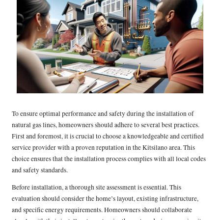
To ensure optimal performance and safety during the installation of
natural gas lines, homeowners should adhere to several best practices.
First and foremost, it is crucial to choose a knowledgeable and certified
service provider with a proven reputation in the Kitsilano area. This
choice ensures that the installation process complies with all local codes
and safety standards.
Before installation, a thorough site assessment is essential. This
evaluation should consider the home’s layout, existing infrastructure,
and specific energy requirements. Homeowners should collaborate