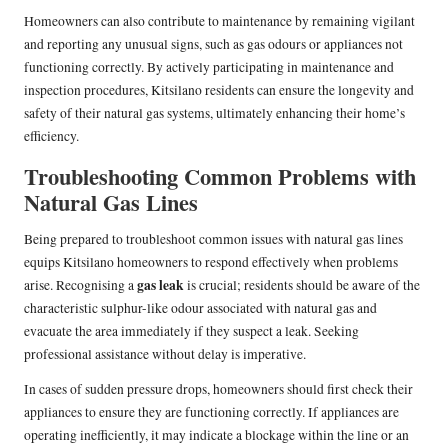
Homeowners can also contribute to maintenance by remaining vigilant
and reporting any unusual signs, such as gas odours or appliances not
functioning correctly. By actively participating in maintenance and
inspection procedures, Kitsilano residents can ensure the longevity and
safety of their natural gas systems, ultimately enhancing their home’s
efficiency.
Troubleshooting Common Problems with
Natural Gas Lines
Being prepared to troubleshoot common issues with natural gas lines
equips Kitsilano homeowners to respond effectively when problems
gas leak
arise. Recognising a
is crucial; residents should be aware of the
characteristic sulphur-like odour associated with natural gas and
evacuate the area immediately if they suspect a leak. Seeking
professional assistance without delay is imperative.
In cases of sudden pressure drops, homeowners should first check their
appliances to ensure they are functioning correctly. If appliances are
operating inefficiently, it may indicate a blockage within the line or an