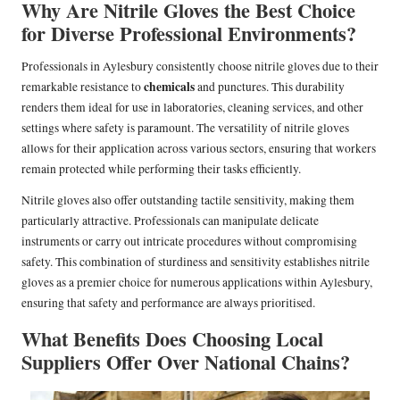
Why Are Nitrile Gloves the Best Choice
for Diverse Professional Environments?
Professionals in Aylesbury consistently choose nitrile gloves due to their
chemicals
remarkable resistance to
and punctures. This durability
renders them ideal for use in laboratories, cleaning services, and other
settings where safety is paramount. The versatility of nitrile gloves
allows for their application across various sectors, ensuring that workers
remain protected while performing their tasks efficiently.
Nitrile gloves also offer outstanding tactile sensitivity, making them
particularly attractive. Professionals can manipulate delicate
instruments or carry out intricate procedures without compromising
safety. This combination of sturdiness and sensitivity establishes nitrile
gloves as a premier choice for numerous applications within Aylesbury,
ensuring that safety and performance are always prioritised.
What Benefits Does Choosing Local
Suppliers Offer Over National Chains?