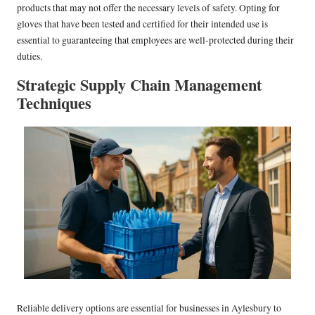
products that may not offer the necessary levels of safety. Opting for
gloves that have been tested and certified for their intended use is
essential to guaranteeing that employees are well-protected during their
duties.
Strategic Supply Chain Management
Techniques
Reliable delivery options are essential for businesses in Aylesbury to