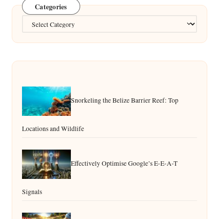
Categories
Categories
Snorkeling the Belize Barrier Reef: Top
Locations and Wildlife
Effectively Optimise Google’s E-E-A-T
Signals