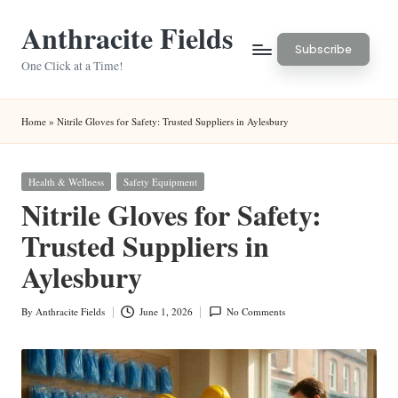
Anthracite Fields
Skip
Subscribe
to
One Click at a Time!
content
Home
»
Nitrile Gloves for Safety: Trusted Suppliers in Aylesbury
Posted
Health & Wellness
Safety Equipment
in
Nitrile Gloves for Safety:
Trusted Suppliers in
Aylesbury
By
Anthracite Fields
June 1, 2026
No Comments
Posted
by