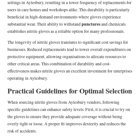
settings in Aylesbury, resulting in a lower frequency of replacements for
users in care homes and workshops alike. This durability is particularly
beneficial in high-demand environments where gloves experience
punctures
substantial wear. Their ability to withstand
and chemicals
establishes nitrile gloves as a reliable option for many professionals.
The longevity of nitrile gloves translates to significant cost savings for
businesses. Reduced replacements lead to lower overall expenditures on
protective equipment, allowing organisations to allocate resources to
other critical areas. This combination of durability and cost-
effectiveness makes nitrile gloves an excellent investment for enterprises
operating in Aylesbury.
Practical Guidelines for Optimal Selection
When sourcing nitrile gloves from Aylesbury vendors, following
specific guidelines can enhance safety levels. First, it is crucial to try on
the gloves to ensure they provide adequate coverage without being
overly tight or loose. A proper fit improves dexterity and reduces the
risk of accidents.