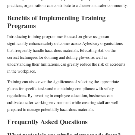
practices, organisations can contribute to a cleaner and safer community.
Benefits of Implementing Training
Programs
Introducing training programmes focused on glove usage can
significantly enhance safety outcomes across Aylesbury organisations
that frequently handle hazardous materials. Educating staff on the
correct techniques for donning and doffing gloves, as well as
understanding their limitations, can greatly reduce the risk of accidents
in the workplace.
Training can also cover the significance of selecting the appropriate
gloves for specific tasks and maintaining compliance with safety
regulations. By investing in employee education, businesses can
cultivate a safer working environment while ensuring staff are well-
prepared to manage potentially hazardous materials.
Frequently Asked Questions
What materials are nitrile gloves made from?