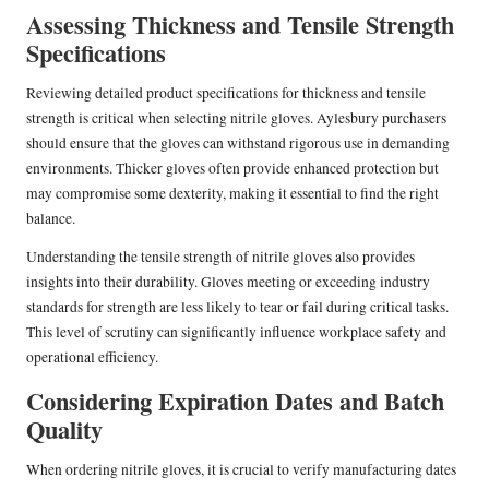
Assessing Thickness and Tensile Strength
Specifications
Reviewing detailed product specifications for thickness and tensile
strength is critical when selecting nitrile gloves. Aylesbury purchasers
should ensure that the gloves can withstand rigorous use in demanding
environments. Thicker gloves often provide enhanced protection but
may compromise some dexterity, making it essential to find the right
balance.
Understanding the tensile strength of nitrile gloves also provides
insights into their durability. Gloves meeting or exceeding industry
standards for strength are less likely to tear or fail during critical tasks.
This level of scrutiny can significantly influence workplace safety and
operational efficiency.
Considering Expiration Dates and Batch
Quality
When ordering nitrile gloves, it is crucial to verify manufacturing dates