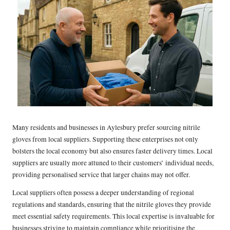
Many residents and businesses in Aylesbury prefer sourcing nitrile
gloves from local suppliers. Supporting these enterprises not only
bolsters the local economy but also ensures faster delivery times. Local
suppliers are usually more attuned to their customers’ individual needs,
providing personalised service that larger chains may not offer.
Local suppliers often possess a deeper understanding of regional
regulations and standards, ensuring that the nitrile gloves they provide
meet essential safety requirements. This local expertise is invaluable for
businesses striving to maintain compliance while prioritising the