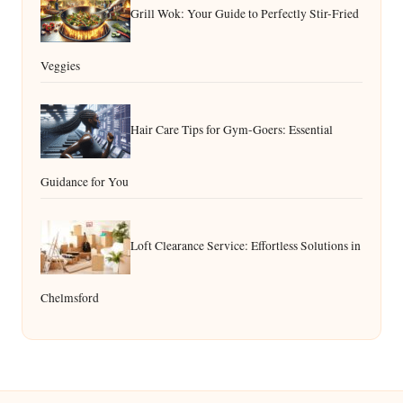
Grill Wok: Your Guide to Perfectly Stir-Fried
Veggies
Hair Care Tips for Gym-Goers: Essential
Guidance for You
Loft Clearance Service: Effortless Solutions in
Chelmsford