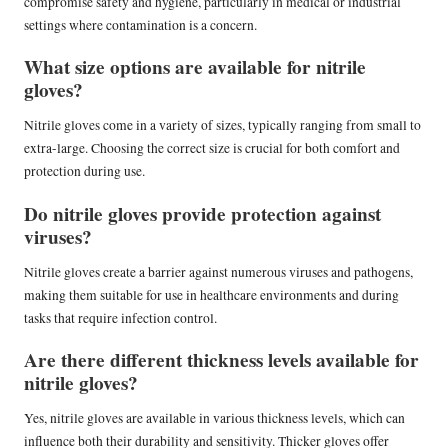
compromise safety and hygiene, particularly in medical or industrial
settings where contamination is a concern.
What size options are available for nitrile
gloves?
Nitrile gloves come in a variety of sizes, typically ranging from small to
extra-large. Choosing the correct size is crucial for both comfort and
protection during use.
Do nitrile gloves provide protection against
viruses?
Nitrile gloves create a barrier against numerous viruses and pathogens,
making them suitable for use in healthcare environments and during
tasks that require infection control.
Are there different thickness levels available for
nitrile gloves?
Yes, nitrile gloves are available in various thickness levels, which can
influence both their durability and sensitivity. Thicker gloves offer