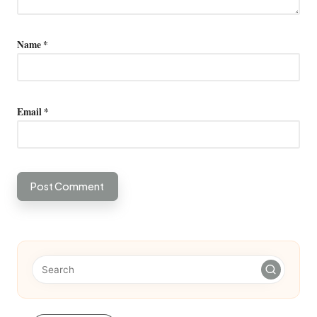
Name
*
Email
*