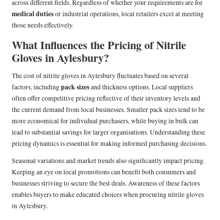
across different fields. Regardless of whether your requirements are for
medical duties
or industrial operations, local retailers excel at meeting
those needs effectively.
What Influences the Pricing of Nitrile
Gloves in Aylesbury?
The cost of nitrile gloves in Aylesbury fluctuates based on several
pack sizes
factors, including
and thickness options. Local suppliers
often offer competitive pricing reflective of their inventory levels and
the current demand from local businesses. Smaller pack sizes tend to be
more economical for individual purchasers, while buying in bulk can
lead to substantial savings for larger organisations. Understanding these
pricing dynamics is essential for making informed purchasing decisions.
Seasonal variations and market trends also significantly impact pricing.
Keeping an eye on local promotions can benefit both consumers and
businesses striving to secure the best deals. Awareness of these factors
enables buyers to make educated choices when procuring nitrile gloves
in Aylesbury.