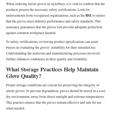
When ordering nitrile gloves in Aylesbury, it is vital to confirm that the
products possess the necessary safety certifications. Look for
BSI
endorsements from recognised organisations, such as the
, to ensure
that the gloves meet industry performance and safety standards. This
assurance guarantees that the gloves will provide adequate protection
against common workplace hazards.
To safety certifications, reviewing product specifications can assist
buyers in evaluating the gloves’ suitability for their intended use.
Understanding the materials and manufacturing processes involved
further enhances confidence in their quality and reliability.
What Storage Practices Help Maintain
Glove Quality?
Proper storage conditions are crucial for preserving the integrity of
nitrile gloves. To prevent degradation, gloves should be stored in a cool,
dry environment, away from direct sunlight and extreme temperatures.
This practice ensures that the gloves remain effective and safe for use
when needed.