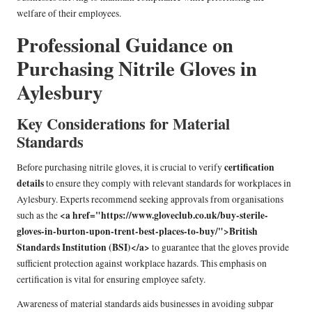
welfare of their employees.
Professional Guidance on
Purchasing Nitrile Gloves in
Aylesbury
Key Considerations for Material
Standards
certification
Before purchasing nitrile gloves, it is crucial to verify
details
to ensure they comply with relevant standards for workplaces in
Aylesbury. Experts recommend seeking approvals from organisations
<a href="https://www.gloveclub.co.uk/buy-sterile-
such as the
gloves-in-burton-upon-trent-best-places-to-buy/">British
Standards Institution (BSI)</a>
to guarantee that the gloves provide
sufficient protection against workplace hazards. This emphasis on
certification is vital for ensuring employee safety.
Awareness of material standards aids businesses in avoiding subpar