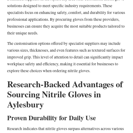
solutions designed to meet specific industry requirements. These
specialists focus on enhancing safety, comfort, and durability for various
professional applications. By procuring gloves from these providers,
businesses can ensure they acquire the most suitable products tailored to
their unique needs.
The customisation options offered by specialist suppliers may include
various sizes, thicknesses, and even features such as textured surfaces for
improved grip. This level of attention to detail can significantly impact
workplace safety and efficiency, making it essential for businesses to
explore these choices when ordering nitrile gloves.
Research-Backed Advantages of
Sourcing Nitrile Gloves in
Aylesbury
Proven Durability for Daily Use
Research indicates that nitrile gloves surpass alternatives across various