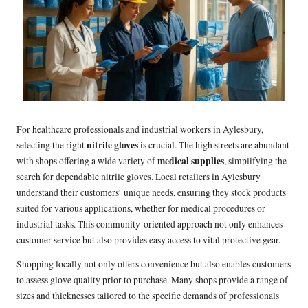
For healthcare professionals and industrial workers in Aylesbury,
nitrile gloves
selecting the right
is crucial. The high streets are abundant
medical supplies
with shops offering a wide variety of
, simplifying the
search for dependable nitrile gloves. Local retailers in Aylesbury
understand their customers’ unique needs, ensuring they stock products
suited for various applications, whether for medical procedures or
industrial tasks. This community-oriented approach not only enhances
customer service but also provides easy access to vital protective gear.
Shopping locally not only offers convenience but also enables customers
to assess glove quality prior to purchase. Many shops provide a range of
sizes and thicknesses tailored to the specific demands of professionals