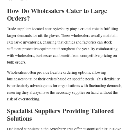
How Do Wholesalers Cater to Large
Orders?
Trade suppliers located near Aylesbury play a crucial role in fulfilling
larger demands for nitrile gloves. These wholesalers usually maintain
extensive inventories, ensuring that clinics and factories can stock
sufficient protective equipment throughout the year. By collaborating
with wholesalers, businesses can benefit from competitive pricing on
bulk orders.
Wholesalers often provide flexible ordering options, allowing
businesses to tailor their orders based on specific needs. This flexibility
is particularly advantageous for organisations with fluctuating demands,
ensuring they always have the necessary supplies on hand without the
risk of overstocking.
Specialist Suppliers Providing Tailored
Solutions
Dedicated suppliers in the Aylesbury area offer customised nitrile glove