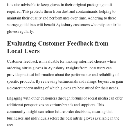
It is also advisable to keep gloves in their original packaging until
required. This protects them from dust and contaminants, helping to
maintain their quality and performance over time. Adhering to these
storage guidelines will benefit Aylesbury customers who rely on nitrile
gloves regularly.
Evaluating Customer Feedback from
Local Users
Customer feedback is invaluable for making informed choices when
ordering nitrile gloves in Aylesbury. Insights from local users can
provide practical information about the performance and reliability of
specific products. By reviewing testimonials and ratings, buyers can gain
a clearer understanding of which gloves are best suited for their needs.
Engaging with other customers through forums or social media can offer
additional perspectives on various brands and suppliers. This
community insight can refine future order decisions, ensuring that
businesses and individuals select the best nitrile gloves available in the
area.