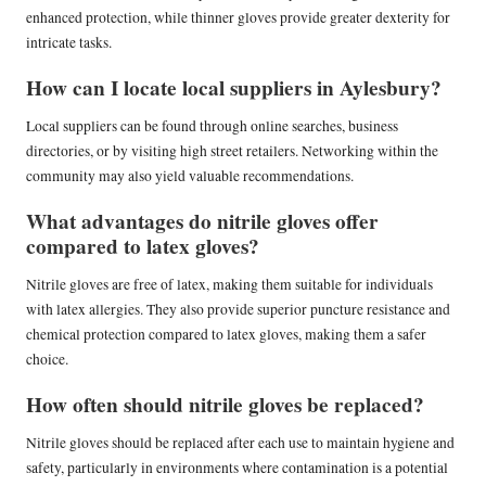
enhanced protection, while thinner gloves provide greater dexterity for
intricate tasks.
How can I locate local suppliers in Aylesbury?
Local suppliers can be found through online searches, business
directories, or by visiting high street retailers. Networking within the
community may also yield valuable recommendations.
What advantages do nitrile gloves offer
compared to latex gloves?
Nitrile gloves are free of latex, making them suitable for individuals
with latex allergies. They also provide superior puncture resistance and
chemical protection compared to latex gloves, making them a safer
choice.
How often should nitrile gloves be replaced?
Nitrile gloves should be replaced after each use to maintain hygiene and
safety, particularly in environments where contamination is a potential