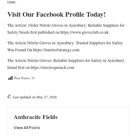
issue.
Visit Our Facebook Profile Today!
The Article:
Order Nitrile Gloves in Aylesbury: Reliable Suppliers for
Safety Needs
first published on
https://www.gloveclub.co.uk
The Article
Nitrile Gloves in Aylesbury: Trusted Suppliers for Safety
Was Found On
https://limitsofstrategy.com
The Article
Nitrile Gloves: Reliable Suppliers for Safety in Aylesbury
found first on
https://electroquench.com
Post Views:
31
Last updated on May 27, 2026
Anthracite Fields
View All Posts