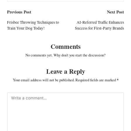
Post
Previous Post
Next Post
navigation
Frisbee Throwing Techniques to
AI-Referred Traffic Enhances
Train Your Dog Today!
Success for First-Party Brands
Comments
No comments yet. Why don’t you start the discussion?
Leave a Reply
Your email address will not be published.
Required fields are marked
*