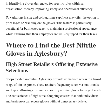
in identifying gloves designated for specific roles within an
organisation, thereby improving safety and operational efficiency.
To variations in size and colour, some suppliers may offer the option to
print logos or branding on the gloves. This feature is particularly
beneficial for businesses eager to maintain a professional appearance
while ensuring that their employees are well-equipped for their tasks.
Where to Find the Best Nitrile
Gloves in Aylesbury?
High Street Retailers Offering Extensive
Selections
Shops located in central Aylesbury provide immediate access to a broad
range of nitrile gloves. These retailers frequently stock various brands
and types, allowing customers to swiftly acquire gloves for urgent needs.
The convenience of high street shopping ensures that both individuals
and businesses can secure gloves without unnecessary delays.