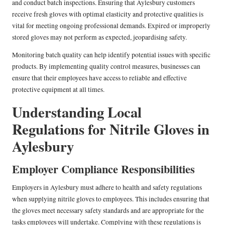
and conduct batch inspections. Ensuring that Aylesbury customers
receive fresh gloves with optimal elasticity and protective qualities is
vital for meeting ongoing professional demands. Expired or improperly
stored gloves may not perform as expected, jeopardising safety.
Monitoring batch quality can help identify potential issues with specific
products. By implementing quality control measures, businesses can
ensure that their employees have access to reliable and effective
protective equipment at all times.
Understanding Local
Regulations for Nitrile Gloves in
Aylesbury
Employer Compliance Responsibilities
Employers in Aylesbury must adhere to health and safety regulations
when supplying nitrile gloves to employees. This includes ensuring that
the gloves meet necessary safety standards and are appropriate for the
tasks employees will undertake. Complying with these regulations is