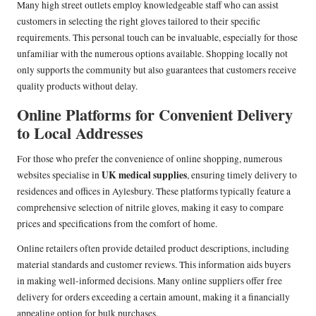
Many high street outlets employ knowledgeable staff who can assist
customers in selecting the right gloves tailored to their specific
requirements. This personal touch can be invaluable, especially for those
unfamiliar with the numerous options available. Shopping locally not
only supports the community but also guarantees that customers receive
quality products without delay.
Online Platforms for Convenient Delivery
to Local Addresses
For those who prefer the convenience of online shopping, numerous
UK medical supplies
websites specialise in
, ensuring timely delivery to
residences and offices in Aylesbury. These platforms typically feature a
comprehensive selection of nitrile gloves, making it easy to compare
prices and specifications from the comfort of home.
Online retailers often provide detailed product descriptions, including
material standards and customer reviews. This information aids buyers
in making well-informed decisions. Many online suppliers offer free
delivery for orders exceeding a certain amount, making it a financially
appealing option for bulk purchases.