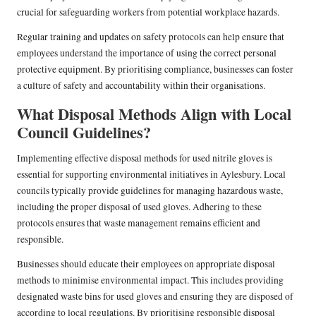
crucial for safeguarding workers from potential workplace hazards.
Regular training and updates on safety protocols can help ensure that
employees understand the importance of using the correct personal
protective equipment. By prioritising compliance, businesses can foster
a culture of safety and accountability within their organisations.
What Disposal Methods Align with Local
Council Guidelines?
Implementing effective disposal methods for used nitrile gloves is
essential for supporting environmental initiatives in Aylesbury. Local
councils typically provide guidelines for managing hazardous waste,
including the proper disposal of used gloves. Adhering to these
protocols ensures that waste management remains efficient and
responsible.
Businesses should educate their employees on appropriate disposal
methods to minimise environmental impact. This includes providing
designated waste bins for used gloves and ensuring they are disposed of
according to local regulations. By prioritising responsible disposal