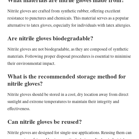
Nitrile gloves are crafted from synthetic rubber, offering excellent
resistance to punctures and chemicals. This material serves as a popular
alternative to latex gloves, especially for individuals with latex allergies.
Are nitrile gloves biodegradable?
Nitrile gloves are not biodegradable, as they are composed of synthetic
materials. Following proper disposal procedures is essential to minimise
their environmental impact.
What is the recommended storage method for
nitrile gloves?
Nitrile gloves should be stored in a cool, dry location away from direct
sunlight and extreme temperatures to maintain their integrity and
effectiveness.
Can nitrile gloves be reused?
Nitrile gloves are designed for single-use applications. Reusing them can