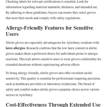
Checking labels for relevant certifications is essential. Look for
information regarding material standards, thickness, and intended use.
By adhering to these guidelines, buyers can ensure they select gloves
that meet their needs and comply with safety regulations.
Allergy-Friendly Features for Sensitive
Users
Nitrile gloves are especially advantageous for Aylesbury residents with
latex allergies
. Research confirms that the low latex content in nitrile
gloves makes them a preferred choice for individuals prone to allergic
reactions. This trait allows sensitive users to wear gloves comfortably for
extended durations without experiencing adverse effects.
To being allergy-friendly, nitrile gloves also offer excellent tactile
sensitivity. This quality is essential for professionals requiring precision,
such as healthcare providers or laboratory technicians. The blend of
safety and comfort makes nitrile gloves a popular choice across various
sectors in Aylesbury.
Cost-Effectiveness Through Extended Use