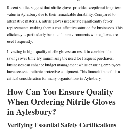
Recent studies suggest that nitrile gloves provide exceptional long-term
value in Aylesbury due to their remarkable durability. Compared to
alternative materials, nitrile gloves necessitate significantly fewer
replacements, making them a cost-effective solution for businesses. This
efficiency is particularly beneficial in environments where gloves are
used frequently.
Investing in high-quality nitrile gloves can result in considerable
savings over time. By minimising the need for frequent purchases,
businesses can enhance budget management while ensuring employees
have access to reliable protective equipment. This financial benefit is a
critical consideration for many organisations in Aylesbury.
How Can You Ensure Quality
When Ordering Nitrile Gloves
in Aylesbury?
Verifying Essential Safety Certifications