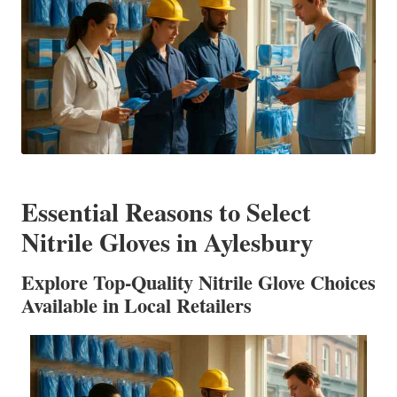
Essential Reasons to Select
Nitrile Gloves in Aylesbury
Explore Top-Quality Nitrile Glove Choices
Available in Local Retailers