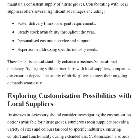
maintain a consistent supply of nitrile gloves. Collaborating with local
suppliers offers several significant advantages, including:
Faster delivery times for urgent requirements.
Steady stock availability throughout the year.
Personalised customer service and support.
Expertise in addressing specific industry needs.
These benefits can substantially enhance a business’s operational
efficiency. By forging solid partnerships with local suppliers, companies
can ensure a dependable supply of nitrile gloves to meet their ongoing
demands seamlessly.
Exploring Customisation Possibilities with
Local Suppliers
Businesses in Aylesbury should consider investigating the customisation
options available for nitrile gloves. Numerous local suppliers provide a
variety of sizes and colours tailored to specific industries, ensuring
comfort and functionality during extended use. Customisation also aids