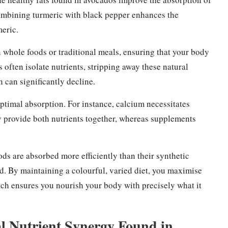
 combining turmeric with black pepper enhances the
meric.
 whole foods or traditional meals, ensuring that your body
s often isolate nutrients, stripping away these natural
n can significantly decline.
optimal absorption. For instance, calcium necessitates
y provide both nutrients together, whereas supplements
ds are absorbed more efficiently than their synthetic
. By maintaining a colourful, varied diet, you maximise
ch ensures you nourish your body with precisely what it
al Nutrient Synergy Found in