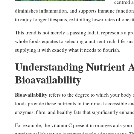
centred 
diminishes inflammation, and supports immune function.
to enjoy longer lifespans, exhibiting lower rates of obesi
This trend is not merely a passing fad; it represents a 
whole foods equates to selecting a nutrient-rich, life-sus
supplying it with exactly what it needs to flourish.
Understanding Nutrient 
Bioavailability
Bioavailability
refers to the degree to which your body 
foods provide these nutrients in their most accessible an
enzymes, fibre, and healthy fats that significantly enhan
For example, the vitamin C present in oranges aids your
nutrient collaboration is tremendously advantageous. Th