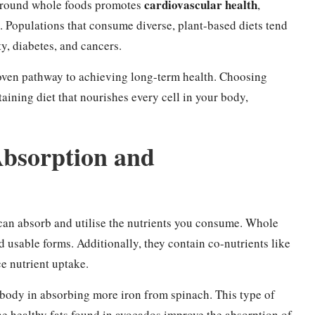
cardiovascular health
around whole foods promotes
,
 Populations that consume diverse, plant-based diets tend
ty, diabetes, and cancers.
proven pathway to achieving long-term health. Choosing
taining diet that nourishes every cell in your body,
Absorption and
can absorb and utilise the nutrients you consume. Whole
d usable forms. Additionally, they contain co-nutrients like
ce nutrient uptake.
 body in absorbing more iron from spinach. This type of
e healthy fats found in avocados improve the absorption of