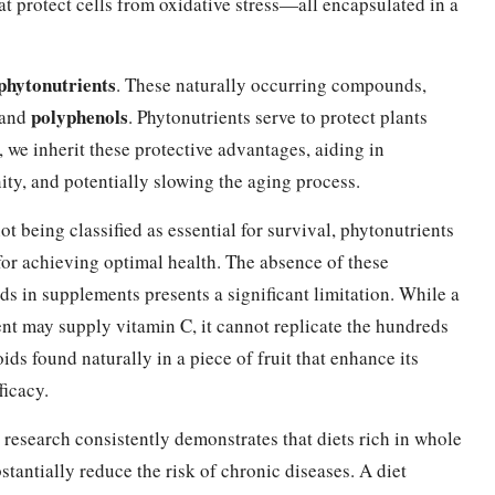
hat protect cells from oxidative stress—all encapsulated in a
phytonutrients
. These naturally occurring compounds,
polyphenols
 and
. Phytonutrients serve to protect plants
we inherit these protective advantages, aiding in
ty, and potentially slowing the aging process.
ot being classified as essential for survival, phytonutrients
 for achieving optimal health. The absence of these
 in supplements presents a significant limitation. While a
t may supply vitamin C, it cannot replicate the hundreds
oids found naturally in a piece of fruit that enhance its
ficacy.
c research consistently demonstrates that diets rich in whole
stantially reduce the risk of chronic diseases. A diet