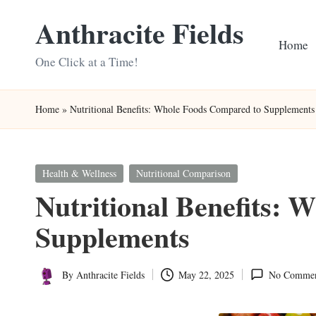
Anthracite Fields
Skip
Home
to
One Click at a Time!
content
Home
»
Nutritional Benefits: Whole Foods Compared to Supplements
Posted
Health & Wellness
Nutritional Comparison
in
Nutritional Benefits: 
Supplements
By
Anthracite Fields
May 22, 2025
No Commen
Posted
by