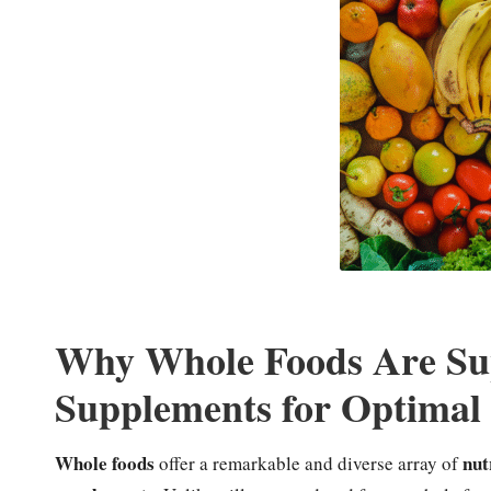
Why Whole Foods Are Sup
Supplements for Optimal 
Whole foods
nut
offer a remarkable and diverse array of