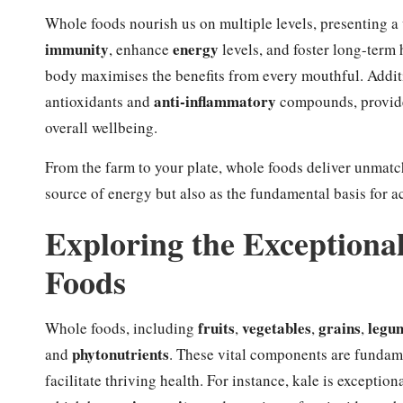
Whole foods nourish us on multiple levels, presenting a
immunity
energy
, enhance
levels, and foster long-term 
body maximises the benefits from every mouthful. Additio
anti-inflammatory
antioxidants and
compounds, provide 
overall wellbeing.
From the farm to your plate, whole foods deliver unmatc
source of energy but also as the fundamental basis for ach
Exploring the Exceptiona
Foods
fruits
vegetables
grains
legu
Whole foods, including
,
,
,
phytonutrients
and
. These vital components are fundame
facilitate thriving health. For instance, kale is exception