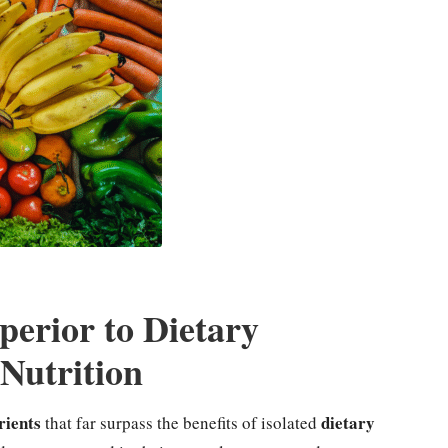
erior to Dietary
Nutrition
rients
dietary
that far surpass the benefits of isolated