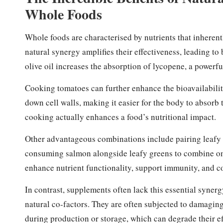
Whole Foods
Whole foods are characterised by nutrients that inheren
natural synergy amplifies their effectiveness, leading t
olive oil increases the absorption of lycopene, a powerfu
Cooking tomatoes can further enhance the bioavailabilit
down cell walls, making it easier for the body to absorb 
cooking actually enhances a food’s nutritional impact.
Other advantageous combinations include pairing leafy gr
consuming salmon alongside leafy greens to combine om
enhance nutrient functionality, support immunity, and co
In contrast, supplements often lack this essential synerg
natural co-factors. They are often subjected to damaging 
during production or storage, which can degrade their e