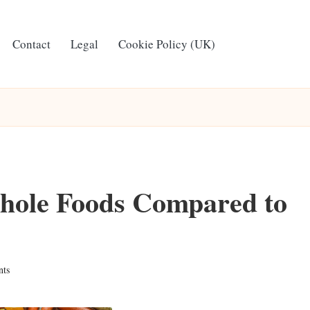
Contact
Legal
Cookie Policy (UK)
Whole Foods Compared to
ts