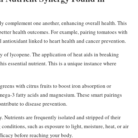
tly complement one another, enhancing overall health. This
o better health outcomes. For example, pairing tomatoes with
l antioxidant linked to heart health and cancer prevention.
y of lycopene. The application of heat aids in breaking
this essential nutrient. This is a unique instance where
eens with citrus fruits to boost iron absorption or
ega-3 fatty acids and magnesium. These smart pairings
ntribute to disease prevention.
y. Nutrients are frequently isolated and stripped of their
conditions, such as exposure to light, moisture, heat, or air
fficacy before reaching your body.