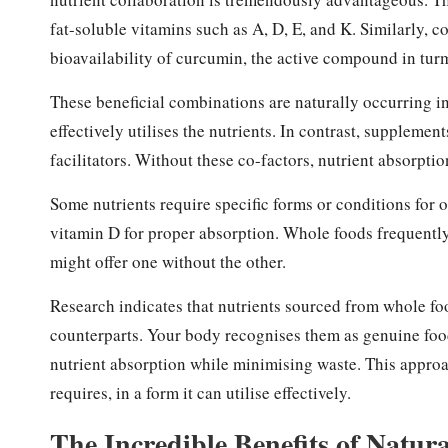
fat-soluble vitamins such as A, D, E, and K. Similarly,
bioavailability of curcumin, the active compound in tur
These beneficial combinations are naturally occurring in
effectively utilises the nutrients. In contrast, supplement
facilitators. Without these co-factors, nutrient absorptio
Some nutrients require specific forms or conditions for 
vitamin D for proper absorption. Whole foods frequentl
might offer one without the other.
Research
indicates that nutrients sourced from whole foo
counterparts. Your body recognises them as genuine food
nutrient absorption while minimising waste. This approa
requires, in a form it can utilise effectively.
The Incredible Benefits of Natur