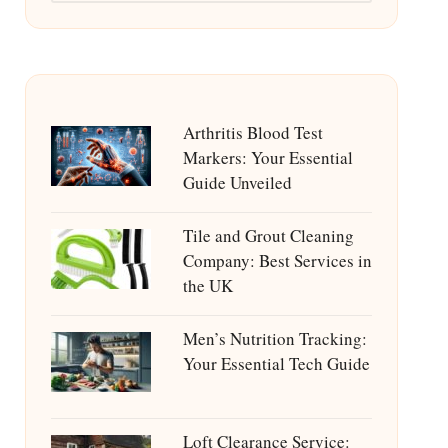
Arthritis Blood Test
Markers: Your Essential
Guide Unveiled
Tile and Grout Cleaning
Company: Best Services in
the UK
Men’s Nutrition Tracking:
Your Essential Tech Guide
Loft Clearance Service: