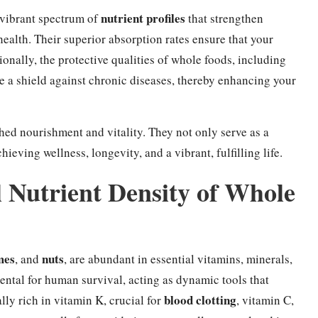
nutrient profiles
 vibrant spectrum of
that strengthen
health. Their superior absorption rates ensure that your
nally, the protective qualities of whole foods, including
a shield against chronic diseases, thereby enhancing your
hed nourishment and vitality. They not only serve as a
ieving wellness, longevity, and a vibrant, fulfilling life.
l Nutrient Density of Whole
mes
nuts
, and
, are abundant in essential vitamins, minerals,
ntal for human survival, acting as dynamic tools that
blood clotting
ally rich in vitamin K, crucial for
, vitamin C,