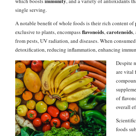
immunity
which boosts
, and a variety of antioxidants t
single serving.
A notable benefit of whole foods is their rich content of
flavonoids
carotenoids
exclusive to plants, encompass
,
,
from pests, UV radiation, and diseases. When consumed, 
detoxification, reducing inflammation, enhancing immuni
Despite n
are vital
compounds
supplemen
of flavon
overall ef
Scientifi
foods sub