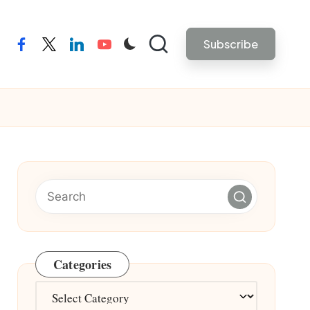
Subscribe
facebook
twitter
linkedin
youtube
Categories
Categories