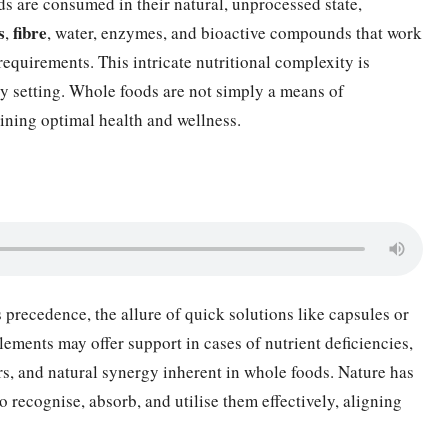
ds are consumed in their natural, unprocessed state,
s
fibre
,
, water, enzymes, and bioactive compounds that work
 requirements. This intricate nutritional complexity is
ory setting. Whole foods are not simply a means of
ining optimal health and wellness.
 precedence, the allure of quick solutions like capsules or
ements may offer support in cases of nutrient deficiencies,
rs, and natural synergy inherent in whole foods. Nature has
o recognise, absorb, and utilise them effectively, aligning