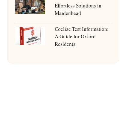
Effortless Solutions in
Maidenhead
Coeliac Test Information:
A Guide for Oxford
Residents