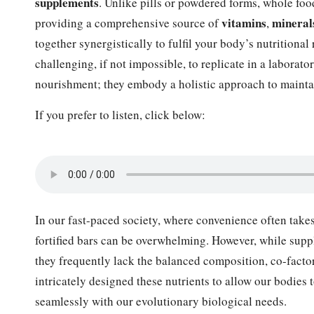
supplements
. Unlike pills or powdered forms, whole foo
vitamins
mineral
providing a comprehensive source of
,
together synergistically to fulfil your body’s nutritional
challenging, if not impossible, to replicate in a laborat
nourishment; they embody a holistic approach to mainta
If you prefer to listen, click below:
In our fast-paced society, where convenience often takes
fortified bars can be overwhelming. However, while suppl
they frequently lack the balanced composition, co-facto
intricately designed these nutrients to allow our bodies t
seamlessly with our evolutionary biological needs.