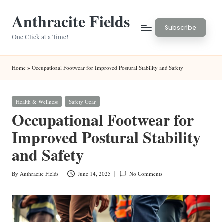
Anthracite Fields
Skip
Subscribe
to
One Click at a Time!
content
Home
»
Occupational Footwear for Improved Postural Stability and Safety
Posted
Health & Wellness
Safety Gear
in
Occupational Footwear for
Improved Postural Stability
and Safety
By
Anthracite Fields
June 14, 2025
No Comments
Posted
by