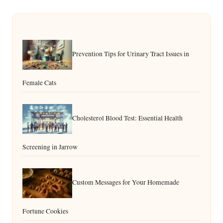
Prevention Tips for Urinary Tract Issues in
Female Cats
Cholesterol Blood Test: Essential Health
Screening in Jarrow
Custom Messages for Your Homemade
Fortune Cookies