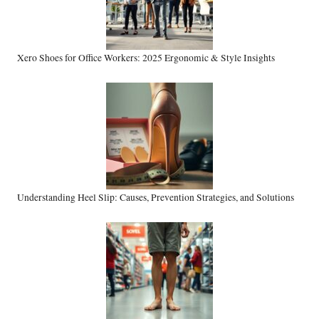
Xero Shoes for Office Workers: 2025 Ergonomic & Style Insights
Understanding Heel Slip: Causes, Prevention Strategies, and Solutions