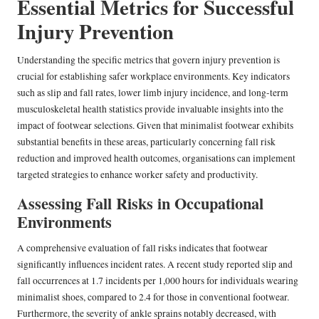
Essential Metrics for Successful
Injury Prevention
Understanding the specific metrics that govern injury prevention is
crucial for establishing safer workplace environments. Key indicators
such as slip and fall rates, lower limb injury incidence, and long-term
musculoskeletal health statistics provide invaluable insights into the
impact of footwear selections. Given that minimalist footwear exhibits
substantial benefits in these areas, particularly concerning fall risk
reduction and improved health outcomes, organisations can implement
targeted strategies to enhance worker safety and productivity.
Assessing Fall Risks in Occupational
Environments
A comprehensive evaluation of fall risks indicates that footwear
significantly influences incident rates. A recent study reported slip and
fall occurrences at 1.7 incidents per 1,000 hours for individuals wearing
minimalist shoes, compared to 2.4 for those in conventional footwear.
Furthermore, the severity of ankle sprains notably decreased, with