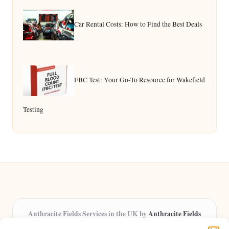
Car Rental Costs: How to Find the Best Deals
FBC Test: Your Go-To Resource for Wakefield
Testing
Anthracite Fields Services in the UK by
Anthracite Fields
Arts & Culture Experts, Serving the UK