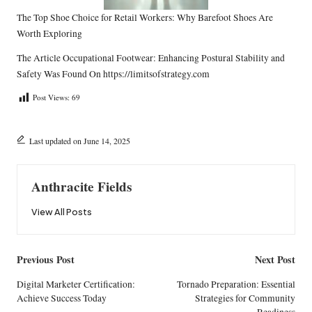
The Top Shoe Choice for Retail Workers: Why Barefoot Shoes Are
Worth Exploring
The Article
Occupational Footwear: Enhancing Postural Stability and
Safety
Was Found On
https://limitsofstrategy.com
Post Views:
69
Last updated on June 14, 2025
Anthracite Fields
View All Posts
Post
Previous Post
Next Post
navigation
Digital Marketer Certification:
Tornado Preparation: Essential
Achieve Success Today
Strategies for Community
Readiness