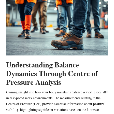
Understanding Balance
Dynamics Through Centre of
Pressure Analysis
Gaining insight into how your body maintains balance is vital, especially
in fast-paced work environments. The measurements relating to the
postural
Centre of Pressure (CoP) provide essential information about
stability
, highlighting significant variations based on the footwear