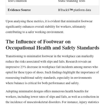
Test Condition
Static Standing Tests
Evidence Source
BTrackS
platform data
Upon analysing these metrics, it is evident that minimalist footwear
significantly enhances overall stability for workers, ultimately
contributing to a safer working environment.
The Influence of Footwear on
Occupational Health and Safety Standards
Transitioning to minimalist footwear in the workplace can markedly
reduce the risks associated with slips and falls. Research reveals an
impressive 23% decrease in workplace fall incidents among nurses who
opted for these types of shoes. Such findings highlight the importance of
reassessing traditional safety standards, especially in environments
where balance is critical for both performance and safety.
Adopting minimalist designs offers numerous health benefits for
workers, including lower rates of slips and falls, as well as a reduction in
the incidence of musculoskeletal disorders. For instance, injury statistics