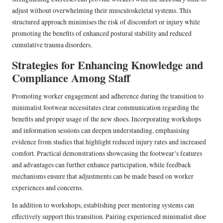
adjust without overwhelming their musculoskeletal systems. This
structured approach minimises the risk of discomfort or injury while
promoting the benefits of enhanced postural stability and reduced
cumulative trauma disorders.
Strategies for Enhancing Knowledge and
Compliance Among Staff
Promoting worker engagement and adherence during the transition to
minimalist footwear necessitates clear communication regarding the
benefits and proper usage of the new shoes. Incorporating workshops
and information sessions can deepen understanding, emphasising
evidence from studies that highlight reduced injury rates and increased
comfort. Practical demonstrations showcasing the footwear’s features
and advantages can further enhance participation, while feedback
mechanisms ensure that adjustments can be made based on worker
experiences and concerns.
In addition to workshops, establishing peer mentoring systems can
effectively support this transition. Pairing experienced minimalist shoe