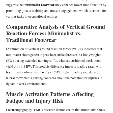
minimalist footwear
suggests that
may enhance lower limb function by
promoting greater stability and muscle engagement, which is critical for
various tasks in occupational settings.
Comparative Analysis of Vertical Ground
Reaction Forces: Minimalist vs.
Traditional Footwear
Examination of vertical ground reaction forces (vGRF) indicates that
minimalist shoes generate peak heel strike forces of 2.1 bodyweights
(BW) during extended nursing shifts, whereas cushioned work boots
yield only 1.8 BW. This notable difference impacts loading rates, with
traditional footwear displaying a 12.4% higher loading rate during
lateral movements, raising concerns about the potential for injuries in
dynamic work environments.
Muscle Activation Patterns Affecting
Fatigue and Injury Risk
Electromyography (EMG) research demonstrates that minimalist shoes