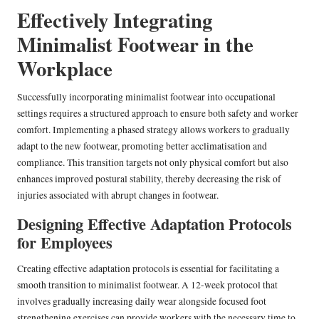
Effectively Integrating
Minimalist Footwear in the
Workplace
Successfully incorporating minimalist footwear into occupational
settings requires a structured approach to ensure both safety and worker
comfort. Implementing a phased strategy allows workers to gradually
adapt to the new footwear, promoting better acclimatisation and
compliance. This transition targets not only physical comfort but also
enhances improved postural stability, thereby decreasing the risk of
injuries associated with abrupt changes in footwear.
Designing Effective Adaptation Protocols
for Employees
Creating effective adaptation protocols is essential for facilitating a
smooth transition to minimalist footwear. A 12-week protocol that
involves gradually increasing daily wear alongside focused foot
strengthening exercises can provide workers with the necessary time to