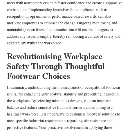
users with newcomers can help foster confidence and create a supportive
environment. Implementing incentives for compliance, such as
recognition programmes or performance-based rewards, can also
motivate employees to embrace the change. Ongoing monitoring and
maintaining open lines of communication will enable managers to
address any issues promptly, thereby reinforcing a culture of safety and
adaptability within the workplace.
Revolutionising Workplace
Safety Through Thoughtful
Footwear Choices
In summary, understanding the biomechanics of occupational footwear
is vital for enhancing your postural stability and preventing injuries in
the workplace. By selecting minimalist designs, you can improve
balance and reduce cumulative trauma disorders, contributing to a
healthier workforce. It is imperative to customise footwear solutions to
meet specific industrial requirements regarding slip resistance and
protective features. Your proactive involvement in applying these