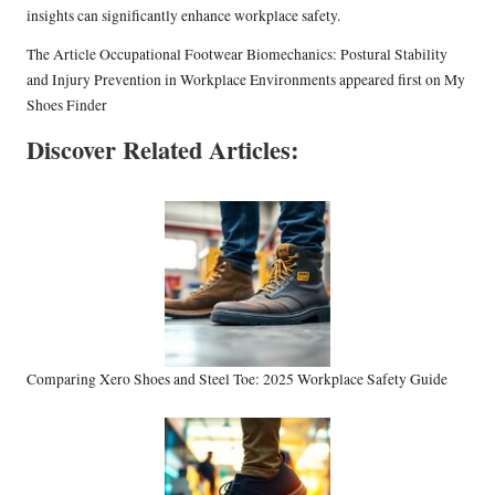
insights can significantly enhance workplace safety.
The Article
Occupational Footwear Biomechanics: Postural Stability
and Injury Prevention in Workplace Environments
appeared first on
My
Shoes Finder
Discover Related Articles:
Comparing Xero Shoes and Steel Toe: 2025 Workplace Safety Guide