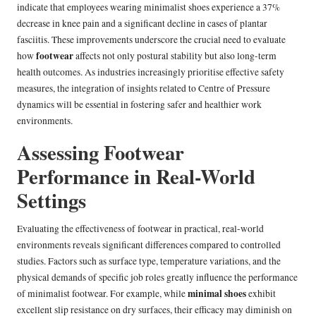
indicate that employees wearing minimalist shoes experience a 37%
decrease in knee pain and a significant decline in cases of plantar
fasciitis. These improvements underscore the crucial need to evaluate
footwear
how
affects not only postural stability but also long-term
health outcomes. As industries increasingly prioritise effective safety
measures, the integration of insights related to Centre of Pressure
dynamics will be essential in fostering safer and healthier work
environments.
Assessing Footwear
Performance in Real-World
Settings
Evaluating the effectiveness of footwear in practical, real-world
environments reveals significant differences compared to controlled
studies. Factors such as surface type, temperature variations, and the
physical demands of specific job roles greatly influence the performance
minimal shoes
of minimalist footwear. For example, while
exhibit
excellent slip resistance on dry surfaces, their efficacy may diminish on