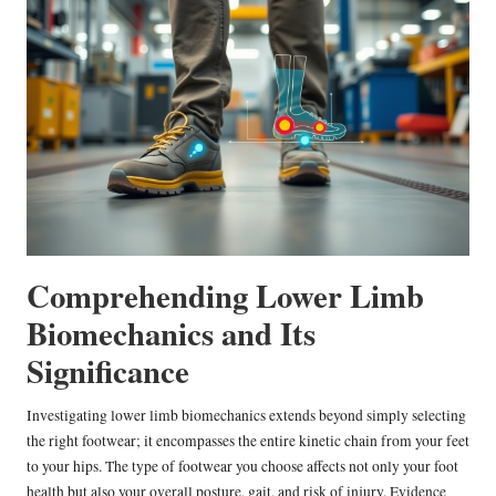
Comprehending Lower Limb
Biomechanics and Its
Significance
Investigating lower limb biomechanics extends beyond simply selecting
the right footwear; it encompasses the entire kinetic chain from your feet
to your hips. The type of footwear you choose affects not only your foot
health but also your overall posture, gait, and risk of injury. Evidence