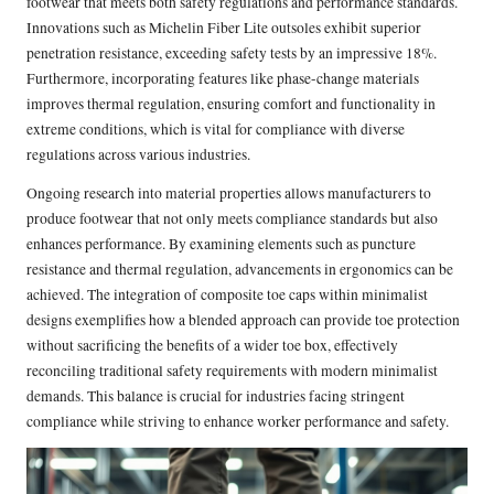
footwear that meets both safety regulations and performance standards.
Innovations such as Michelin Fiber Lite outsoles exhibit superior
penetration resistance, exceeding safety tests by an impressive 18%.
Furthermore, incorporating features like phase-change materials
improves thermal regulation, ensuring comfort and functionality in
extreme conditions, which is vital for compliance with diverse
regulations across various industries.
Ongoing research into material properties allows manufacturers to
produce footwear that not only meets compliance standards but also
enhances performance. By examining elements such as puncture
resistance and thermal regulation, advancements in ergonomics can be
achieved. The integration of composite toe caps within minimalist
designs exemplifies how a blended approach can provide toe protection
without sacrificing the benefits of a wider toe box, effectively
reconciling traditional safety requirements with modern minimalist
demands. This balance is crucial for industries facing stringent
compliance while striving to enhance worker performance and safety.