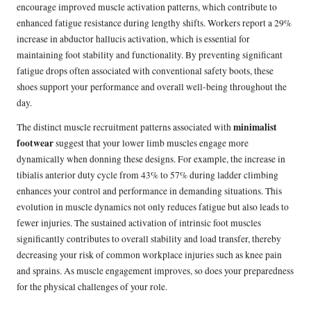
encourage improved muscle activation patterns, which contribute to
enhanced fatigue resistance during lengthy shifts. Workers report a 29%
increase in abductor hallucis activation, which is essential for
maintaining foot stability and functionality. By preventing significant
fatigue drops often associated with conventional safety boots, these
shoes support your performance and overall well-being throughout the
day.
minimalist
The distinct muscle recruitment patterns associated with
footwear
suggest that your lower limb muscles engage more
dynamically when donning these designs. For example, the increase in
tibialis anterior duty cycle from 43% to 57% during ladder climbing
enhances your control and performance in demanding situations. This
evolution in muscle dynamics not only reduces fatigue but also leads to
fewer injuries. The sustained activation of intrinsic foot muscles
significantly contributes to overall stability and load transfer, thereby
decreasing your risk of common workplace injuries such as knee pain
and sprains. As muscle engagement improves, so does your preparedness
for the physical challenges of your role.