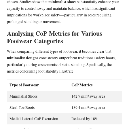
minimalist shoes
chosen. Studies show that
substantially enhance your
capacity to control sway and maintain balance, which has significant
implications for workplace safety—particularly in roles requiring
prolonged standing or movement.
Analysing CoP Metrics for Various
Footwear Categories
When comparing different types of footwear, it becomes clear that
minimalist designs
consistently outperform traditional safety boots,
particularly during assessments of static standing. Specifically, the
metrics concerning foot stability illustrate:
Type of Footwear
CoP Metrics
Minimalist Shoes
142.7 mm² sway area
Steel-Toe Boots
189.4 mm² sway area
Medial-Lateral CoP Excursion
Reduced by 18%