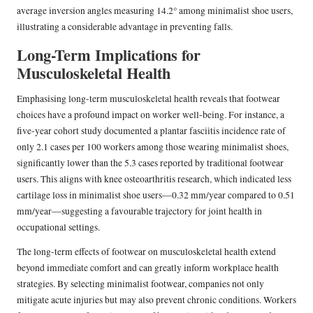
average inversion angles measuring 14.2° among minimalist shoe users,
illustrating a considerable advantage in preventing falls.
Long-Term Implications for
Musculoskeletal Health
Emphasising long-term musculoskeletal health reveals that footwear
choices have a profound impact on worker well-being. For instance, a
five-year cohort study documented a plantar fasciitis incidence rate of
only 2.1 cases per 100 workers among those wearing minimalist shoes,
significantly lower than the 5.3 cases reported by traditional footwear
users. This aligns with knee osteoarthritis research, which indicated less
cartilage loss in minimalist shoe users—0.32 mm/year compared to 0.51
mm/year—suggesting a favourable trajectory for joint health in
occupational settings.
The long-term effects of footwear on musculoskeletal health extend
beyond immediate comfort and can greatly inform workplace health
strategies. By selecting minimalist footwear, companies not only
mitigate acute injuries but may also prevent chronic conditions. Workers