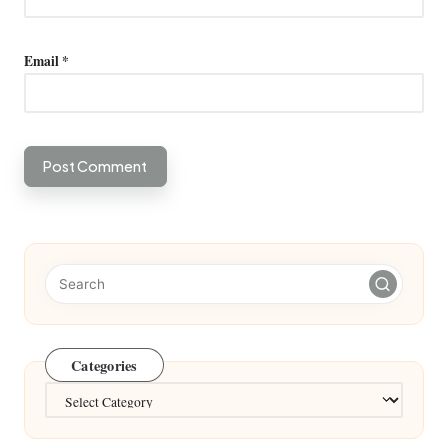
Email
*
Categories
Categories