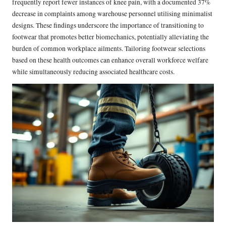
frequently report fewer instances of knee pain, with a documented 37%
decrease in complaints among warehouse personnel utilising minimalist
designs. These findings underscore the importance of transitioning to
footwear that promotes better biomechanics, potentially alleviating the
burden of common workplace ailments. Tailoring footwear selections
based on these health outcomes can enhance overall workforce welfare
while simultaneously reducing associated healthcare costs.