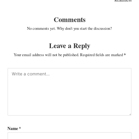
Comments
No comments yet. Why don’t you start the discussion?
Leave a Reply
Your email address will not be published.
Required fields are marked
*
Name
*