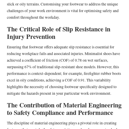
slick or oily terrains. Customising your footwear to address the unique
challenges of your work environment is vital for optimising safety and
comfort throughout the workday.
The Critical Role of Slip Resistance in
Injury Prevention
Ensuring that footwear offers adequate slip resistance is essential for
reducing workplace falls and associated injuries. Minimalist shoes have
achieved a coefficient of friction (COF) of 0.78 on wet surfaces,
surpassing 67% of traditional slip-resistant shoe models. However, this
performance is context-dependent; for example, firefighter rubber boots
excel in oily conditions, achieving a COF of 0.91. This variability
highlights the necessity of choosing footwear specifically designed to
mitigate the hazards present in your particular work environment.
The Contribution of Material Engineering
to Safety Compliance and Performance
The discipline of material engineering plays a pivotal role in creating