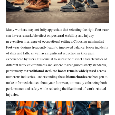
footwear
Many workers may not fully appreciate that selecting the right
postural stability
injury
can have a remarkable effect on
and
prevention
minimalist
in a range of occupational settings. Choosing
footwear
designs frequently leads to improved balance, fewer incidents
of slips and falls, as well as a significant reduction in knee pain
experienced by users. It is crucial to assess the distinct characteristics of
different work environments and adhere to recognised safety standards,
traditional steel-toe boots remain widely used
particularly as
across
biomechanics
numerous industries. Understanding these
enables you to
make informed choices about your footwear, ultimately enhancing both
work-related
performance and safety while reducing the likelihood of
injuries
.