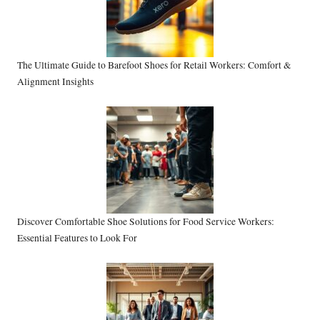
The Ultimate Guide to Barefoot Shoes for Retail Workers: Comfort &
Alignment Insights
Discover Comfortable Shoe Solutions for Food Service Workers:
Essential Features to Look For