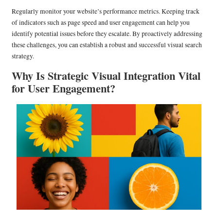
Regularly monitor your website’s performance metrics. Keeping track
of indicators such as page speed and user engagement can help you
identify potential issues before they escalate. By proactively addressing
these challenges, you can establish a robust and successful visual search
strategy.
Why Is Strategic Visual Integration Vital
for User Engagement?