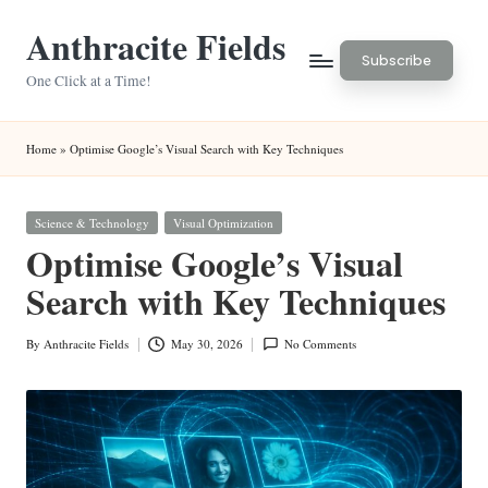
Anthracite Fields
Skip
Subscribe
to
One Click at a Time!
content
Home
»
Optimise Google’s Visual Search with Key Techniques
Posted
Science & Technology
Visual Optimization
in
Optimise Google’s Visual
Search with Key Techniques
By
Anthracite Fields
May 30, 2026
No Comments
Posted
by