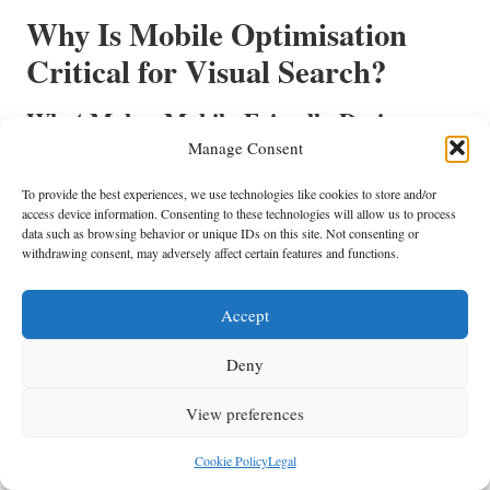
Why Is Mobile Optimisation
Critical for Visual Search?
What Makes Mobile-Friendly Designs
Essential for Visual Search?
Manage Consent
Mobile-friendly designs are vital for visual search optimisation due to
To provide the best experiences, we use technologies like cookies to store and/or
the increasing reliance on mobile devices for browsing. A significant
access device information. Consenting to these technologies will allow us to process
data such as browsing behavior or unique IDs on this site. Not consenting or
number of users access content through smartphones and tablets, making
withdrawing consent, may adversely affect certain features and functions.
it essential to ensure that visuals are responsive and accessible across all
screen sizes and devices.
Accept
Responsive visuals enhance user satisfaction by providing a seamless
experience. When images load quickly and display correctly on mobile
Deny
devices, users are more likely to engage with the content. This
engagement can lead to higher conversion rates and improved brand
View preferences
loyalty, as users appreciate the convenience and accessibility of mobile-
optimised content.
Cookie Policy
Legal