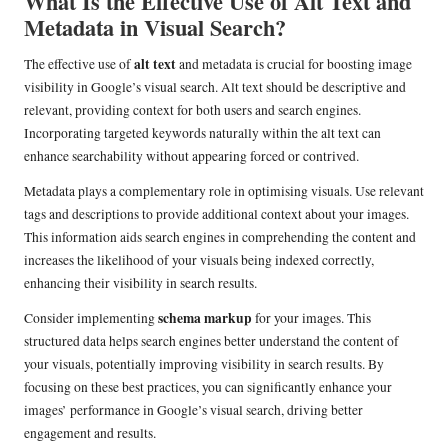
What Is the Effective Use of Alt Text and
Metadata in Visual Search?
alt text
The effective use of
and metadata is crucial for boosting image
visibility in Google’s visual search. Alt text should be descriptive and
relevant, providing context for both users and search engines.
Incorporating targeted keywords naturally within the alt text can
enhance searchability without appearing forced or contrived.
Metadata plays a complementary role in optimising visuals. Use relevant
tags and descriptions to provide additional context about your images.
This information aids search engines in comprehending the content and
increases the likelihood of your visuals being indexed correctly,
enhancing their visibility in search results.
schema markup
Consider implementing
for your images. This
structured data helps search engines better understand the content of
your visuals, potentially improving visibility in search results. By
focusing on these best practices, you can significantly enhance your
images’ performance in Google’s visual search, driving better
engagement and results.