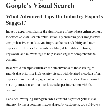
Google’s Visual Search
What Advanced Tips Do Industry Experts
Suggest?
metadata enhancement
Industry experts emphasise the significance of
for effective visual search optimisation. By enriching your images with
comprehensive metadata, you improve their searchability and user
experience. This practice involves adding detailed descriptions,
keywords, and relevant tags to help search engines comprehend the
content.
Real-world examples illustrate the effectiveness of these strategies.
Brands that prioritise high-quality visuals with detailed metadata often
experience increased engagement and conversion rates. This approach
not only attracts users but also fosters deeper interaction with the
content.
user-generated content
Consider leveraging
as part of your visual
strategy. By incorporating images shared by customers, you cultivate a