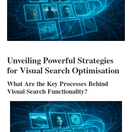
Unveiling Powerful Strategies
for Visual Search Optimisation
What Are the Key Processes Behind
Visual Search Functionality?