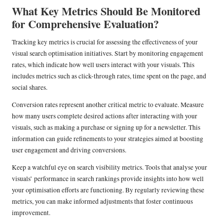
What Key Metrics Should Be Monitored
for Comprehensive Evaluation?
Tracking key metrics is crucial for assessing the effectiveness of your
visual search optimisation initiatives. Start by monitoring engagement
rates, which indicate how well users interact with your visuals. This
includes metrics such as click-through rates, time spent on the page, and
social shares.
Conversion rates represent another critical metric to evaluate. Measure
how many users complete desired actions after interacting with your
visuals, such as making a purchase or signing up for a newsletter. This
information can guide refinements to your strategies aimed at boosting
user engagement and driving conversions.
Keep a watchful eye on search visibility metrics. Tools that analyse your
visuals’ performance in search rankings provide insights into how well
your optimisation efforts are functioning. By regularly reviewing these
metrics, you can make informed adjustments that foster continuous
improvement.