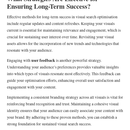
Ensuring Long-Term Success?
Effective methods for long-term success in visual search optimisation
include regular updates and content refreshes. Keeping your visuals
current is essential for maintaining relevance and engagement, which is
crucial for sustaining user interest over time. Revisiting your visual
assets allows for the incorporation of new trends and technologies that
resonate with your audience.
user feedback
Engaging with
is another powerful strategy.
Understanding your audience’s preferences provides valuable insights
into which types of visuals resonate most effectively. This feedback can
guide your optimisation efforts, enhancing overall user satisfaction and
engagement with your content.
Implementing a consistent branding strategy across all visuals is vital for
reinforcing brand recognition and trust. Maintaining a cohesive visual
identity ensures that your audience can easily associate your content with
your brand. By adhering to these proven methods, you can establish a
strong foundation for sustained visual search success.