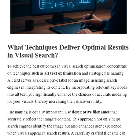
What Techniques Deliver Optimal Results
in Visual Search?
To achieve the best outcomes in visual search optimisation, concentrate
alt text optimisation
on techniques such as
and strategic file naming.
Alt text serves as a descriptive label for an image, assisting search
engines in interpreting its content. By incorporating relevant keywords
into alt text, you significantly enhance the chances of accurate indexing
for your visuals, thereby increasing their discoverability.
descriptive filenames
File naming is equally important. Use
that
accurately reflect the image’s content. This approach not only helps
search engines identify the image but also enhances user experience
when visuals appear in search results. A carefully crafted filename can