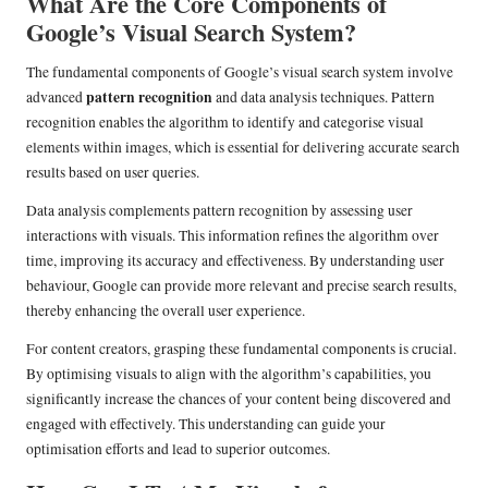
What Are the Core Components of
Google’s Visual Search System?
The fundamental components of Google’s visual search system involve
pattern recognition
advanced
and data analysis techniques. Pattern
recognition enables the algorithm to identify and categorise visual
elements within images, which is essential for delivering accurate search
results based on user queries.
Data analysis complements pattern recognition by assessing user
interactions with visuals. This information refines the algorithm over
time, improving its accuracy and effectiveness. By understanding user
behaviour, Google can provide more relevant and precise search results,
thereby enhancing the overall user experience.
For content creators, grasping these fundamental components is crucial.
By optimising visuals to align with the algorithm’s capabilities, you
significantly increase the chances of your content being discovered and
engaged with effectively. This understanding can guide your
optimisation efforts and lead to superior outcomes.