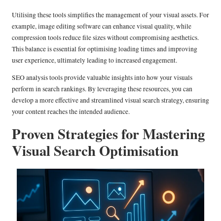
Utilising these tools simplifies the management of your visual assets. For
example, image editing software can enhance visual quality, while
compression tools reduce file sizes without compromising aesthetics.
This balance is essential for optimising loading times and improving
user experience, ultimately leading to increased engagement.
SEO analysis tools provide valuable insights into how your visuals
perform in search rankings. By leveraging these resources, you can
develop a more effective and streamlined visual search strategy, ensuring
your content reaches the intended audience.
Proven Strategies for Mastering
Visual Search Optimisation