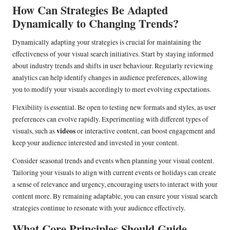
How Can Strategies Be Adapted
Dynamically to Changing Trends?
Dynamically adapting your strategies is crucial for maintaining the
effectiveness of your visual search initiatives. Start by staying informed
about industry trends and shifts in user behaviour. Regularly reviewing
analytics can help identify changes in audience preferences, allowing
you to modify your visuals accordingly to meet evolving expectations.
Flexibility is essential. Be open to testing new formats and styles, as user
preferences can evolve rapidly. Experimenting with different types of
videos
visuals, such as
or interactive content, can boost engagement and
keep your audience interested and invested in your content.
Consider seasonal trends and events when planning your visual content.
Tailoring your visuals to align with current events or holidays can create
a sense of relevance and urgency, encouraging users to interact with your
content more. By remaining adaptable, you can ensure your visual search
strategies continue to resonate with your audience effectively.
What Core Principles Should Guide