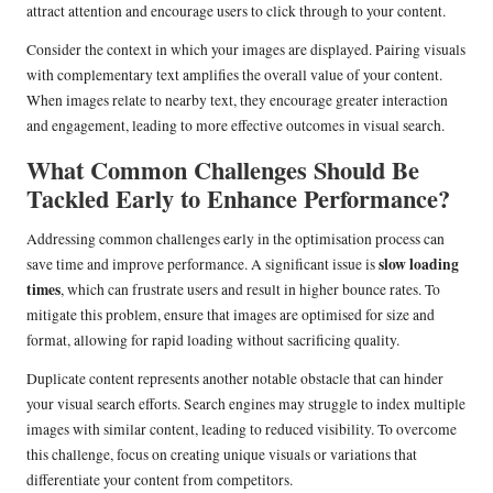
attract attention and encourage users to click through to your content.
Consider the context in which your images are displayed. Pairing visuals
with complementary text amplifies the overall value of your content.
When images relate to nearby text, they encourage greater interaction
and engagement, leading to more effective outcomes in visual search.
What Common Challenges Should Be
Tackled Early to Enhance Performance?
Addressing common challenges early in the optimisation process can
slow loading
save time and improve performance. A significant issue is
times
, which can frustrate users and result in higher bounce rates. To
mitigate this problem, ensure that images are optimised for size and
format, allowing for rapid loading without sacrificing quality.
Duplicate content represents another notable obstacle that can hinder
your visual search efforts. Search engines may struggle to index multiple
images with similar content, leading to reduced visibility. To overcome
this challenge, focus on creating unique visuals or variations that
differentiate your content from competitors.