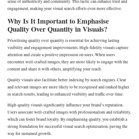
sense of authenticity and community. This tactic can enhance trust and
engagement, making your visual search efforts even more effective.
Why Is It Important to Emphasise
Quality Over Quantity in Visuals?
Prioritising quality over quantity is essential for achieving lasting
visibility and engagement improvements. High-fidelity visuals capture
attention and create a positive impression on users. When users
encounter well-crafted images, they are more likely to engage with the
content and share it with others, amplifying your reach.
Quality visuals also facilitate better indexing by search engines. Clear
and relevant images are more likely to be recognised and ranked higher
in search results, leading to enhanced visibility and traffic over time.
High-quality visuals significantly influence your brand’s reputation.
Users associate well-crafted images with professionalism and reliability,
which can foster brand loyalty. By emphasising quality, you establish a
strong foundation for successful visual search optimisation, paving the
way for sustained growth.