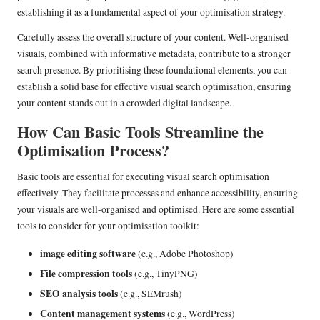
establishing it as a fundamental aspect of your optimisation strategy.
Carefully assess the overall structure of your content. Well-organised
visuals, combined with informative metadata, contribute to a stronger
search presence. By prioritising these foundational elements, you can
establish a solid base for effective visual search optimisation, ensuring
your content stands out in a crowded digital landscape.
How Can Basic Tools Streamline the
Optimisation Process?
Basic tools are essential for executing visual search optimisation
effectively. They facilitate processes and enhance accessibility, ensuring
your visuals are well-organised and optimised. Here are some essential
tools to consider for your optimisation toolkit:
image editing software
(e.g., Adobe Photoshop)
File compression tools
(e.g., TinyPNG)
SEO analysis tools
(e.g., SEMrush)
Content management systems
(e.g., WordPress)