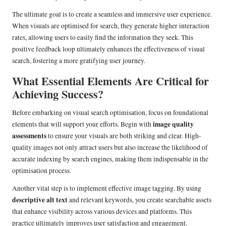
The ultimate goal is to create a seamless and immersive user experience.
When visuals are optimised for search, they generate higher interaction
rates, allowing users to easily find the information they seek. This
positive feedback loop ultimately enhances the effectiveness of visual
search, fostering a more gratifying user journey.
What Essential Elements Are Critical for
Achieving Success?
Before embarking on visual search optimisation, focus on foundational
image quality
elements that will support your efforts. Begin with
assessments
to ensure your visuals are both striking and clear. High-
quality images not only attract users but also increase the likelihood of
accurate indexing by search engines, making them indispensable in the
optimisation process.
Another vital step is to implement effective image tagging. By using
descriptive alt text
and relevant keywords, you create searchable assets
that enhance visibility across various devices and platforms. This
practice ultimately improves user satisfaction and engagement,