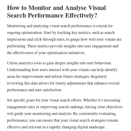
How to Monitor and Analyse Visual
Search Performance Effectively?
Monitoring and analysing visual search performance is crucial for
ongoing optimisation. Start by tracking key metrics, such as search
impressions and click-through rates, to gauge how well your visuals are
performing. These metrics provide insights into user engagement and
the effectiveness of your optimisation initiatives.
Utilise analytics tools to gain deeper insights into user behaviour.
Understanding how users interact with your visuals can help identify
areas for improvement and inform future strategies. Regularly
reviewing this data allows for timely adjustments that enhance overall
performance and user satisfaction.
Set specific goals for your visual search efforts. Whether it’s increasing
engagement rates or improving search rankings, having clear objectives
will guide your monitoring and analysis. By consistently evaluating
performance, you can ensure that your visual search strategies remain
effective and relevant in a rapidly changing digital landscape.