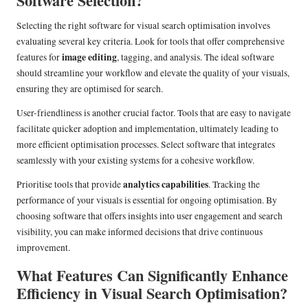
Software Selection?
Selecting the right software for visual search optimisation involves
evaluating several key criteria. Look for tools that offer comprehensive
image editing
features for
, tagging, and analysis. The ideal software
should streamline your workflow and elevate the quality of your visuals,
ensuring they are optimised for search.
User-friendliness is another crucial factor. Tools that are easy to navigate
facilitate quicker adoption and implementation, ultimately leading to
more efficient optimisation processes. Select software that integrates
seamlessly with your existing systems for a cohesive workflow.
analytics capabilities
Prioritise tools that provide
. Tracking the
performance of your visuals is essential for ongoing optimisation. By
choosing software that offers insights into user engagement and search
visibility, you can make informed decisions that drive continuous
improvement.
What Features Can Significantly Enhance
Efficiency in Visual Search Optimisation?