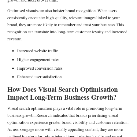
growth and success over time.
Optimised visuals can also bolster brand recognition. When users
consistently encounter high-quality, relevant images linked to your
brand, they are more likely to remember and trust your business. This
recognition can translate into long-term customer loyalty and increased
revenue.
Increased website traffic
Higher engagement rates
Improved conversion rates
Enhanced user satisfaction
How Does Visual Search Optimisation
Impact Long-Term Business Growth?
Visual search optimisation plays a vital role in promoting long-term
business growth. Research indicates that brands prioritising visual
optimisation experience greater brand visibility and customer retention.
As users engage more with visually appealing content, they are more
inclined to return for future interactions, fostering loyalty and repeat