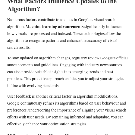
What Factors Influence Updates to the
Algorithm?
Numerous factors contribute to updates in Google’s visual search
Machine learning advancements
algorithm.
significantly influence
how visuals are processed and indexed. These technologies allow the
algorithm to recognise patterns and enhance the accuracy of visual
search results.
To stay updated on algorithm changes, regularly review Google’s official
announcements and guidelines. Engaging with industry news sources
can also provide valuable insights into emerging trends and best
practices. This proactive approach enables you to adjust your strategies
in line with evolving standards.
User feedback is another critical factor in algorithm modifications.
Google continuously refines its algorithms based on user behaviour and
preferences, underscoring the importance of aligning your visual search
efforts with user needs. By remaining informed and adaptable, you can
effectively enhance your optimisation strategies.