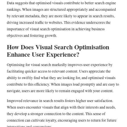
Data suggests that optimised visuals contribute to better search engine
rankings. When images are structured appropriately and accompanied
by relevant metadata, they are more likely to appear in search results,
driving increased traffic to websites. This evidence underscores the
importance of visual search optimisation in achieving business
objectives and fostering growth.
How Does Visual Search Optimisation
Enhance User Experience?
Optimising for visual search markedly improves user experience by
facilitating quicker access to relevant content. Users appreciate the
ability to swiftly find what they are looking for, and optimised visuals
contribute to this efficiency. When images load promptly and are easy to
navigate, users are more likely to remain engaged with your content.
Improved relevance in search results fosters higher user satisfaction.
When users encounter visuals that align with their interests and needs,
they develop a stronger connection to the content. This sense of
connection can cultivate loyalty, encouraging users to return for future
interactions and conversions.