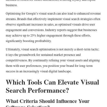
business.
Optimising for Google’s visual search can also lead to enhanced revenue
streams. Brands that effectively implement visual search strategies often
observe significant increases in sales, as optimised visuals drive user
engagement and conversions. Industry reports suggest that businesses
may achieve up to 25% higher engagement through these efforts,
significantly boosting profitability.
Ultimately, visual search optimisation is not merely a short-term tactic;
it lays the groundwork for sustained market presence and
competitiveness. By continually refining your visual assets and aligning
them with user preferences, you position your brand for long-term
success in an increasingly visual digital landscape.
Which Tools Can Elevate Visual
Search Performance?
What Criteria Should Influence Your