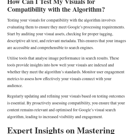
How Can I Test My Visuals for
Compatibility with the Algorithm?
Testing your visuals for compatibility with the algorithm involves
evaluating them to ensure they meet Google’s processing requirements.
Start by auditing your visual assets, checking for proper tagging,
descriptive alt text, and relevant metadata. This ensures that your images
are accessible and comprehensible to search engines.
Utilise tools that analyse image performance in search results. These
tools provide insights into how well your visuals are indexed and
whether they meet the algorithm’s standards. Monitor user engagement
metrics to assess how effectively your visuals connect with your
audience.
Regularly updating and refining your visuals based on testing outcomes
is essential. By proactively assessing compatibility, you ensure that your
content remains relevant and optimised for Google’s visual search
algorithm, leading to increased visibility and engagement.
Expert Insights on Mastering