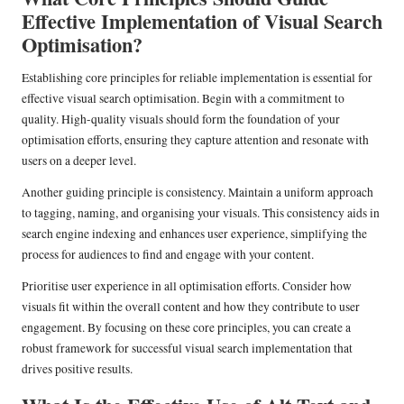
Effective Implementation of Visual Search
Optimisation?
Establishing core principles for reliable implementation is essential for
effective visual search optimisation. Begin with a commitment to
quality. High-quality visuals should form the foundation of your
optimisation efforts, ensuring they capture attention and resonate with
users on a deeper level.
Another guiding principle is consistency. Maintain a uniform approach
to tagging, naming, and organising your visuals. This consistency aids in
search engine indexing and enhances user experience, simplifying the
process for audiences to find and engage with your content.
Prioritise user experience in all optimisation efforts. Consider how
visuals fit within the overall content and how they contribute to user
engagement. By focusing on these core principles, you can create a
robust framework for successful visual search implementation that
drives positive results.