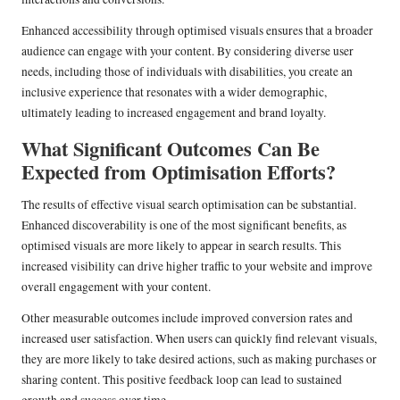
Enhanced accessibility through optimised visuals ensures that a broader
audience can engage with your content. By considering diverse user
needs, including those of individuals with disabilities, you create an
inclusive experience that resonates with a wider demographic,
ultimately leading to increased engagement and brand loyalty.
What Significant Outcomes Can Be
Expected from Optimisation Efforts?
The results of effective visual search optimisation can be substantial.
Enhanced discoverability is one of the most significant benefits, as
optimised visuals are more likely to appear in search results. This
increased visibility can drive higher traffic to your website and improve
overall engagement with your content.
Other measurable outcomes include improved conversion rates and
increased user satisfaction. When users can quickly find relevant visuals,
they are more likely to take desired actions, such as making purchases or
sharing content. This positive feedback loop can lead to sustained