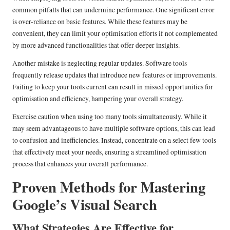
common pitfalls that can undermine performance. One significant error
is over-reliance on basic features. While these features may be
convenient, they can limit your optimisation efforts if not complemented
by more advanced functionalities that offer deeper insights.
Another mistake is neglecting regular updates. Software tools
frequently release updates that introduce new features or improvements.
Failing to keep your tools current can result in missed opportunities for
optimisation and efficiency, hampering your overall strategy.
Exercise caution when using too many tools simultaneously. While it
may seem advantageous to have multiple software options, this can lead
to confusion and inefficiencies. Instead, concentrate on a select few tools
that effectively meet your needs, ensuring a streamlined optimisation
process that enhances your overall performance.
Proven Methods for Mastering
Google’s Visual Search
What Strategies Are Effective for