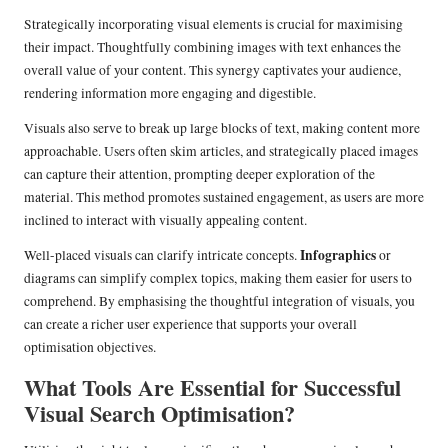
Strategically incorporating visual elements is crucial for maximising
their impact. Thoughtfully combining images with text enhances the
overall value of your content. This synergy captivates your audience,
rendering information more engaging and digestible.
Visuals also serve to break up large blocks of text, making content more
approachable. Users often skim articles, and strategically placed images
can capture their attention, prompting deeper exploration of the
material. This method promotes sustained engagement, as users are more
inclined to interact with visually appealing content.
Infographics
Well-placed visuals can clarify intricate concepts.
or
diagrams can simplify complex topics, making them easier for users to
comprehend. By emphasising the thoughtful integration of visuals, you
can create a richer user experience that supports your overall
optimisation objectives.
What Tools Are Essential for Successful
Visual Search Optimisation?