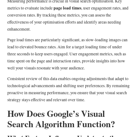
Measuring performance is crucial in visual search optimisation. Key
page load times
metrics to evaluate include
, user engagement rates, and
conversion rates. By tracking these metrics, you can assess the
effectiveness of your optimisation efforts and identify areas needing
enhancement.
Page load times are particularly significant, as slow-loading images can
lead to elevated bounce rates. Aim for a target loading time of under
three seconds to keep users engaged. User engagement metrics, such as
time spent on the page and interaction rates, provide insights into how
well your visuals resonate with your audience.
Consistent review of this data enables ongoing adjustments that adapt to
technological advancements and shifting user preferences. By remaining
proactive in measuring performance, you ensure that your visual search
strategy stays effective and relevant over time.
How Does Google’s Visual
Search Algorithm Function?