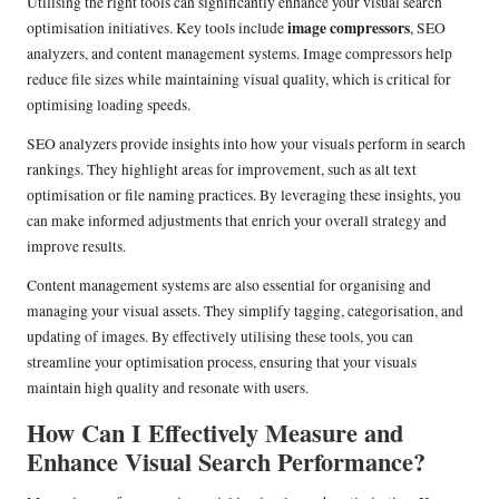
Utilising the right tools can significantly enhance your visual search
image compressors
optimisation initiatives. Key tools include
, SEO
analyzers, and content management systems. Image compressors help
reduce file sizes while maintaining visual quality, which is critical for
optimising loading speeds.
SEO analyzers provide insights into how your visuals perform in search
rankings. They highlight areas for improvement, such as alt text
optimisation or file naming practices. By leveraging these insights, you
can make informed adjustments that enrich your overall strategy and
improve results.
Content management systems are also essential for organising and
managing your visual assets. They simplify tagging, categorisation, and
updating of images. By effectively utilising these tools, you can
streamline your optimisation process, ensuring that your visuals
maintain high quality and resonate with users.
How Can I Effectively Measure and
Enhance Visual Search Performance?