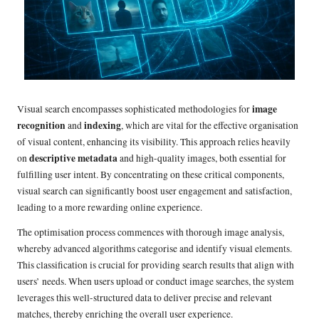
image
Visual search encompasses sophisticated methodologies for
recognition
indexing
and
, which are vital for the effective organisation
of visual content, enhancing its visibility. This approach relies heavily
descriptive metadata
on
and high-quality images, both essential for
fulfilling user intent. By concentrating on these critical components,
visual search can significantly boost user engagement and satisfaction,
leading to a more rewarding online experience.
The optimisation process commences with thorough image analysis,
whereby advanced algorithms categorise and identify visual elements.
This classification is crucial for providing search results that align with
users’ needs. When users upload or conduct image searches, the system
leverages this well-structured data to deliver precise and relevant
matches, thereby enriching the overall user experience.