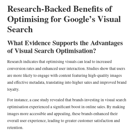
Research-Backed Benefits of
Optimising for Google’s Visual
Search
What Evidence Supports the Advantages
of Visual Search Optimisation?
Research indicates that optimising visuals can lead to increased
conversion rates and enhanced user interaction. Studies show that users
are more likely to engage with content featuring high-quality images
and effective metadata, translating into higher sales and improved brand
loyalty.
For instance, a case study revealed that brands investing in visual search
optimisation experienced a significant boost in online sales. By making
images more accessible and appealing, these brands enhanced their
overall user experience, leading to greater customer satisfaction and
retention.