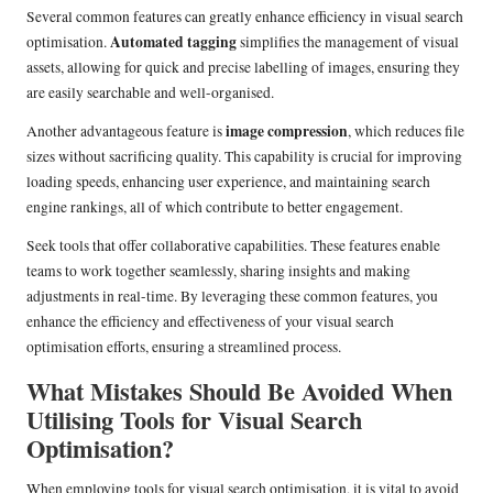
Several common features can greatly enhance efficiency in visual search
Automated tagging
optimisation.
simplifies the management of visual
assets, allowing for quick and precise labelling of images, ensuring they
are easily searchable and well-organised.
image compression
Another advantageous feature is
, which reduces file
sizes without sacrificing quality. This capability is crucial for improving
loading speeds, enhancing user experience, and maintaining search
engine rankings, all of which contribute to better engagement.
Seek tools that offer collaborative capabilities. These features enable
teams to work together seamlessly, sharing insights and making
adjustments in real-time. By leveraging these common features, you
enhance the efficiency and effectiveness of your visual search
optimisation efforts, ensuring a streamlined process.
What Mistakes Should Be Avoided When
Utilising Tools for Visual Search
Optimisation?
When employing tools for visual search optimisation, it is vital to avoid