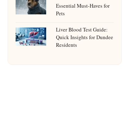
Essential Must-Haves for
Pets
Liver Blood Test Guide:
Quick Insights for Dundee
Residents