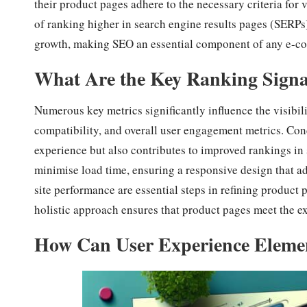
their product pages adhere to the necessary criteria for 
of ranking higher in search engine results pages (SERPs).
growth, making SEO an essential component of any e-co
What Are the Key Ranking Signal
Numerous key metrics significantly influence the visibil
compatibility, and overall user engagement metrics. Con
experience but also contributes to improved rankings in
minimise load time, ensuring a responsive design that ad
site performance are essential steps in refining product p
holistic approach ensures that product pages meet the e
How Can User Experience Elemen