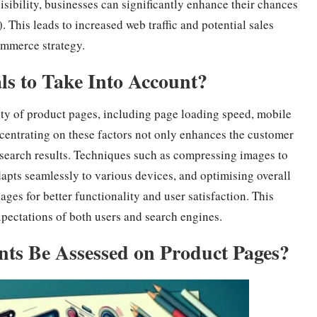
visibility, businesses can significantly enhance their chances
 This leads to increased web traffic and potential sales
mmerce strategy.
s to Take Into Account?
ity of product pages, including page loading speed, mobile
centrating on these factors not only enhances the customer
 search results. Techniques such as compressing images to
apts seamlessly to various devices, and optimising overall
ages for better functionality and user satisfaction. This
xpectations of both users and search engines.
ts Be Assessed on Product Pages?