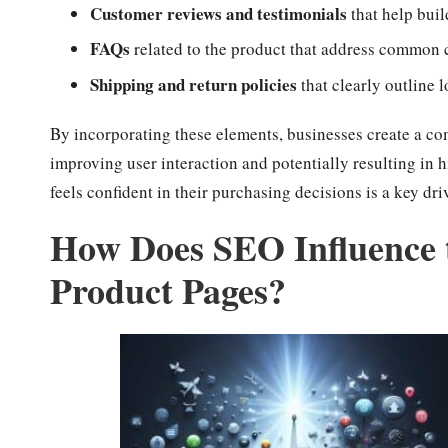
Customer reviews and testimonials
that help buil
FAQs
related to the product that address common 
Shipping and return policies
that clearly outline 
By incorporating these elements, businesses create a co
improving user interaction and potentially resulting in 
feels confident in their purchasing decisions is a key d
How Does SEO Influence 
Product Pages?