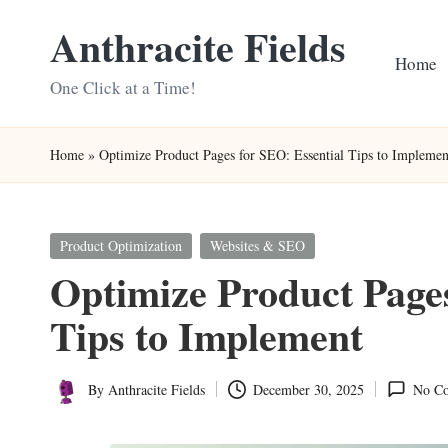
Anthracite Fields
Skip
Home
to
One Click at a Time!
content
Home
»
Optimize Product Pages for SEO: Essential Tips to Implemen
Posted
Product Optimization
Websites & SEO
in
Optimize Product Pages
Tips to Implement
By
Anthracite Fields
December 30, 2025
No C
Posted
by