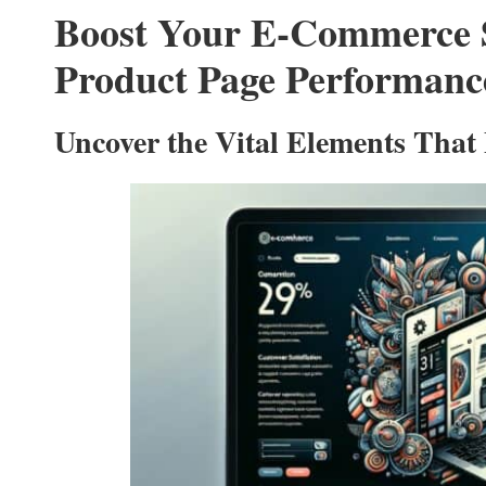
Boost Your E-Commerce S
Product Page Performanc
Uncover the Vital Elements That