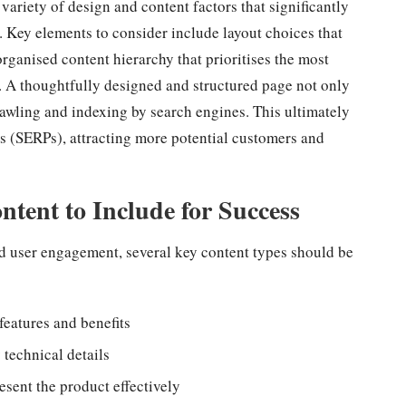
 variety of design and content factors that significantly
 Key elements to consider include layout choices that
organised content hierarchy that prioritises the most
. A thoughtfully designed and structured page not only
crawling and indexing by search engines. This ultimately
ges (SERPs), attracting more potential customers and
ontent to Include for Success
 user engagement, several key content types should be
features and benefits
 technical details
esent the product effectively