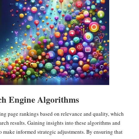
ch Engine Algorithms
ning page rankings based on relevance and quality, which
rch results. Gaining insights into these algorithms and
o make informed strategic adjustments. By ensuring that