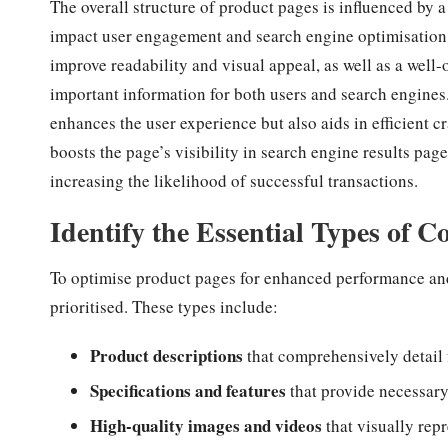
The overall structure of product pages is influenced by a
impact user engagement and search engine optimisation.
improve readability and visual appeal, as well as a well-
important information for both users and search engines
enhances the user experience but also aids in efficient 
boosts the page’s visibility in search engine results pa
increasing the likelihood of successful transactions.
Identify the Essential Types of C
To optimise product pages for enhanced performance and
prioritised. These types include:
Product descriptions
that comprehensively detail 
Specifications and features
that provide necessary
High-quality images and videos
that visually repr