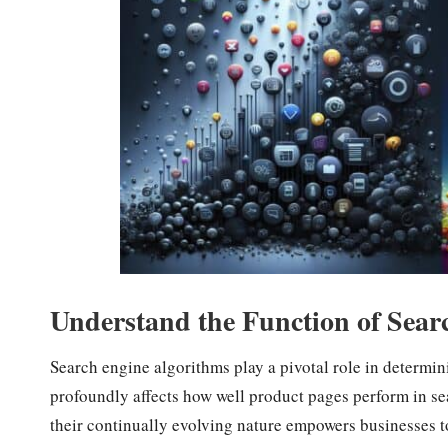
Understand the Function of Sear
Search engine algorithms play a pivotal role in determi
profoundly affects how well product pages perform in sea
their continually evolving nature empowers businesses t