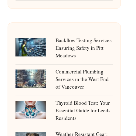
Backflow Testing Services
Ensuring Safety in Pitt
Meadows
Commercial Plumbing
Services in the West End
of Vancouver
Thyroid Blood Test: Your
Essential Guide for Leeds
Residents
Weather-Resistant Gear: