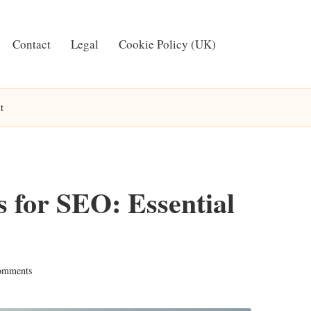
Contact
Legal
Cookie Policy (UK)
t
 for SEO: Essential
omments