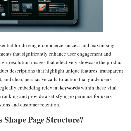
ssential for driving e-commerce success and maximising
ements that significantly enhance user engagement and
high-resolution images that effectively showcase the product
uct descriptions that highlight unique features, transparent
, and clear, persuasive calls-to-action that guide users
keywords
tegically embedding relevant
within these vital
ranking and provide a satisfying experience for users
rsions and customer retention.
s Shape Page Structure?