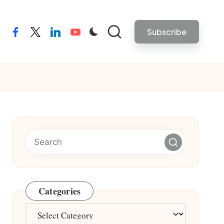
Subscribe
facebook
twitter
linkedin
youtube
Categories
Categories