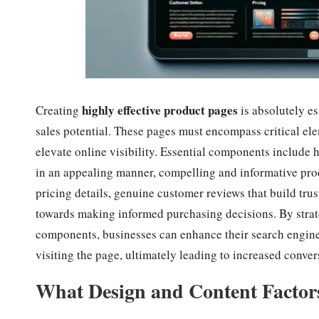
highly effective product pages
Creating
is absolutely e
sales potential. These pages must encompass critical el
elevate online visibility. Essential components include 
in an appealing manner, compelling and informative prod
pricing details, genuine customer reviews that build trust
towards making informed purchasing decisions. By stra
components, businesses can enhance their search engine 
visiting the page, ultimately leading to increased conve
What Design and Content Factor