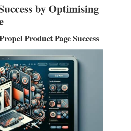
uccess by Optimising
e
 Propel Product Page Success