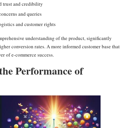
d trust and credibility
concerns and queries
logistics and customer rights
mprehensive understanding of the product, significantly
higher conversion rates. A more informed customer base that
river of e-commerce success.
the Performance of