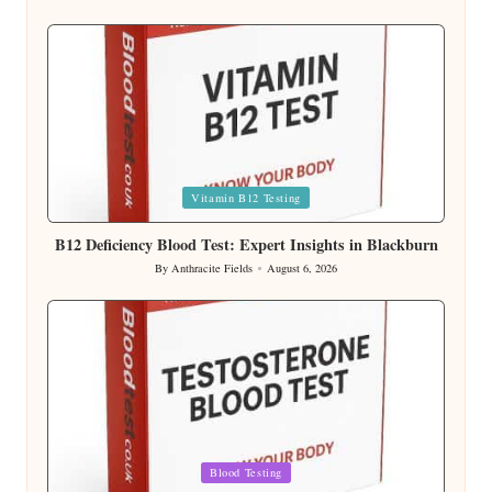
Posted
by
Posted
Vitamin B12 Testing
in
B12 Deficiency Blood Test: Expert Insights in Blackburn
By
Anthracite Fields
August 6, 2026
Posted
by
Posted
Blood Testing