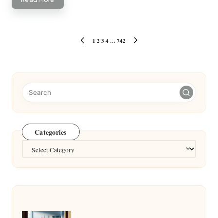
Posts
1
2
3
4
…
742
PREVIOUS
NEXT
pagination
PAGE
PAGE
Categories
Categories