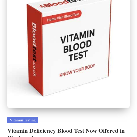
Posted
Vitamin Testing
in
Vitamin Deficiency Blood Test Now Offered in