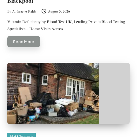
Blackpool
By
Anthracite Fields
August 5, 2026
Posted
by
Vitamin Deficiency by Blood Test UK, Leading Private Blood Testing
Specialists – Home Visits Across…
Read More
Posted
Flat Clearance