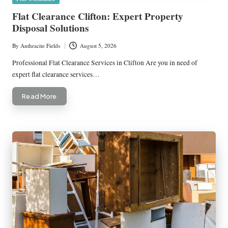
in
Flat Clearance Clifton: Expert Property
Disposal Solutions
By
Anthracite Fields
August 5, 2026
Posted
by
Professional Flat Clearance Services in Clifton Are you in need of
expert flat clearance services…
Read More