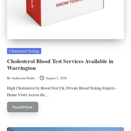
Posted
Cholesterol Testing
in
Cholesterol Blood Test Services Available in
Warrington
By
Anthracite Fields
August 5, 2026
Posted
by
High Cholesterol by Blood Test UK, Private Blood Testing Experts –
Home Visits Across the…
Read More