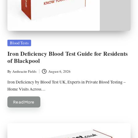
Posted
Blood Tests
in
Iron Deficiency Blood Test Guide for Residents
of Blackpool
By
Anthracite Fields
August 6, 2026
Posted
by
Iron Deficiency by Blood Test UK, Experts in Private Blood Testing –
Home Visits Across…
Read More