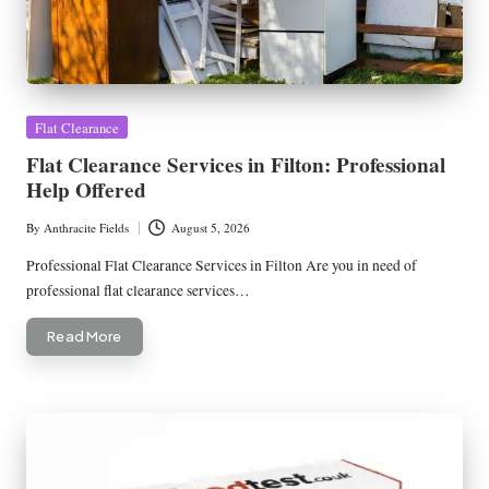
Posted
Flat Clearance
in
Flat Clearance Services in Filton: Professional
Help Offered
By
Anthracite Fields
August 5, 2026
Posted
by
Professional Flat Clearance Services in Filton Are you in need of
professional flat clearance services…
Read More