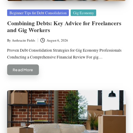
Posted
Beginner Tips for Debt Consolidation
Gig Economy
in
Combining Debts: Key Advice for Freelancers
and Gig Workers
By
Anthracite Fields
August 6, 2026
Posted
by
Proven Debt Consolidation Strategies for Gig Economy Professionals
Conducting a Comprehensive Financial Review For gig…
Read More