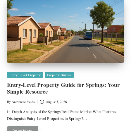
Posted
Entry Level Property
Property Buying
in
Entry-Level Property Guide for Springs: Your
Simple Resource
By
Anthracite Fields
August 5, 2026
Posted
by
In-Depth Analysis of the Springs Real Estate Market What Features
Distinguish Entry-Level Properties in Springs?…
Read More