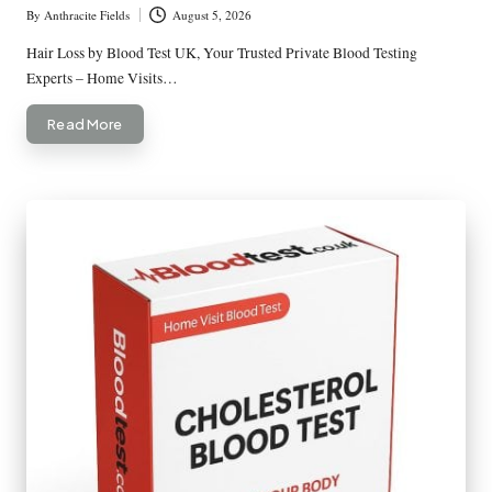
By
Anthracite Fields
August 5, 2026
Posted
by
Hair Loss by Blood Test UK, Your Trusted Private Blood Testing
Experts – Home Visits…
Read More