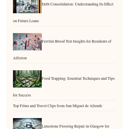
Debt Consolidation: Understanding Its Effect
on Future Loans
Ferritin Blood Test Insights for Residents of
Alfreton
Food Trapping: Essential Techniques and Tips
for Success
Top Films and Travel Clips from San Miguel de Allende
Limestone Flooring Repair in Glasgow for