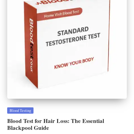
Posted
Blood Testing
in
Blood Test for Hair Loss: The Essential
Blackpool Guide