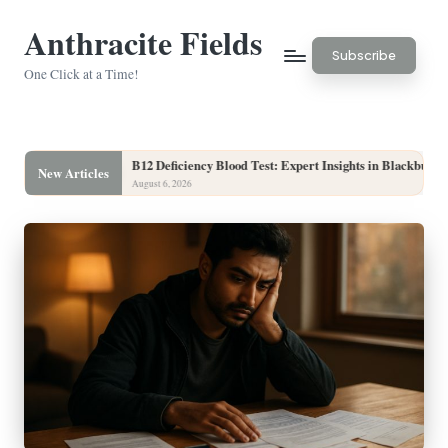
Anthracite Fields
Skip
Subscribe
to
One Click at a Time!
content
B12 Deficiency Blood Test: Expert Insights in Blackburn
Hair 
New Articles
August 6, 2026
August 