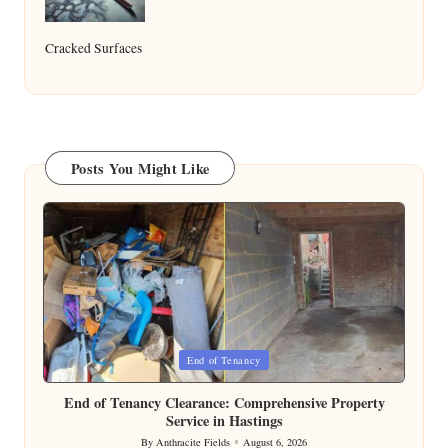
Cracked Surfaces
Posts You Might Like
Posted
End of Tenancy
in
End of Tenancy Clearance: Comprehensive Property
Service in Hastings
By
Anthracite Fields
August 6, 2026