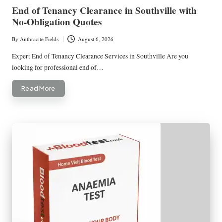
in
End of Tenancy Clearance in Southville with
No-Obligation Quotes
By
Anthracite Fields
August 6, 2026
Posted
by
Expert End of Tenancy Clearance Services in Southville Are you
looking for professional end of…
Read More