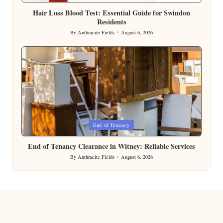
in
Hair Loss Blood Test: Essential Guide for Swindon
Residents
By
Anthracite Fields
August 6, 2026
Posted
by
Posted
End of Tenancy
in
End of Tenancy Clearance in Witney: Reliable Services
By
Anthracite Fields
August 6, 2026
Posted
by