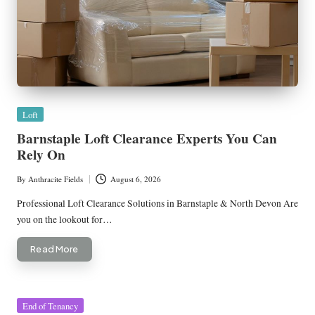
Posted
Loft
in
Barnstaple Loft Clearance Experts You Can
Rely On
By
Anthracite Fields
August 6, 2026
Posted
by
Professional Loft Clearance Solutions in Barnstaple & North Devon Are
you on the lookout for…
Read More
Posted
End of Tenancy