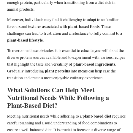
enough protein, particularly when transitioning from a diet rich in
animal products.
Moreover, individuals may find it challenging to adapt to unfamiliar
plant-based foods
flavours and textures associated with
. These
challenges can lead to frustration and a reluctance to fully commit to a
plant-based lifestyle
.
To overcome these obstacles, it is essential to educate yourself about the
diverse protein sources available and to experiment with various recipes
plant-based ingredients
that highlight the taste and versatility of
.
plant proteins
Gradually introducing
into meals can help ease the
transition and create a more enjoyable culinary experience.
What Solutions Can Help Meet
Nutritional Needs While Following a
Plant-Based Diet?
plant-based diet
Meeting nutritional needs while adhering to a
requires
careful planning and a solid understanding of food combinations to
ensure a well-balanced diet. It is crucial to focus on a diverse range of