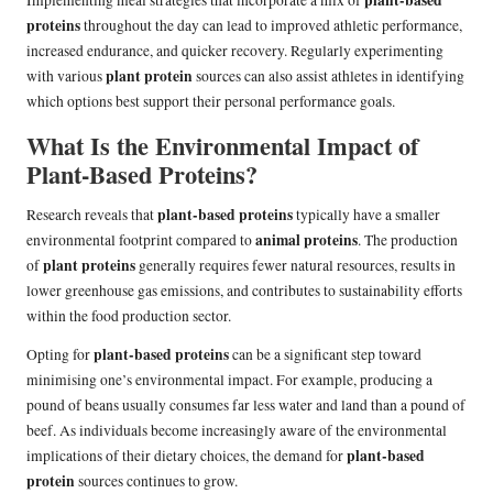
proteins
throughout the day can lead to improved athletic performance,
increased endurance, and quicker recovery. Regularly experimenting
plant protein
with various
sources can also assist athletes in identifying
which options best support their personal performance goals.
What Is the Environmental Impact of
Plant-Based Proteins?
plant-based proteins
Research reveals that
typically have a smaller
animal proteins
environmental footprint compared to
. The production
plant proteins
of
generally requires fewer natural resources, results in
lower greenhouse gas emissions, and contributes to sustainability efforts
within the food production sector.
plant-based proteins
Opting for
can be a significant step toward
minimising one’s environmental impact. For example, producing a
pound of beans usually consumes far less water and land than a pound of
beef. As individuals become increasingly aware of the environmental
plant-based
implications of their dietary choices, the demand for
protein
sources continues to grow.