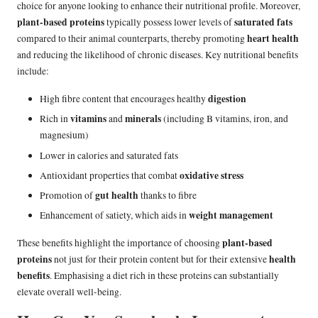
choice for anyone looking to enhance their nutritional profile. Moreover,
plant-based proteins
saturated fats
typically possess lower levels of
heart health
compared to their animal counterparts, thereby promoting
and reducing the likelihood of chronic diseases. Key nutritional benefits
include:
digestion
High fibre content that encourages healthy
vitamins
minerals
Rich in
and
(including B vitamins, iron, and
magnesium)
Lower in calories and saturated fats
oxidative stress
Antioxidant properties that combat
gut health
Promotion of
thanks to fibre
weight management
Enhancement of satiety, which aids in
plant-based
These benefits highlight the importance of choosing
proteins
health
not just for their protein content but for their extensive
benefits
. Emphasising a diet rich in these proteins can substantially
elevate overall well-being.