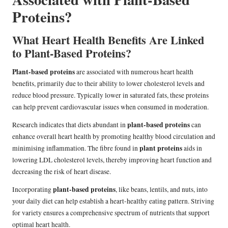
Proteins?
What Heart Health Benefits Are Linked
to Plant-Based Proteins?
Plant-based proteins
are associated with numerous heart health
benefits, primarily due to their ability to lower cholesterol levels and
reduce blood pressure. Typically lower in saturated fats, these proteins
can help prevent cardiovascular issues when consumed in moderation.
plant-based proteins
Research indicates that diets abundant in
can
enhance overall heart health by promoting healthy blood circulation and
plant proteins
minimising inflammation. The fibre found in
aids in
lowering LDL cholesterol levels, thereby improving heart function and
decreasing the risk of heart disease.
plant-based proteins
Incorporating
, like beans, lentils, and nuts, into
your daily diet can help establish a heart-healthy eating pattern. Striving
for variety ensures a comprehensive spectrum of nutrients that support
optimal heart health.