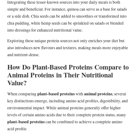
Integrating these lesser-known sources into your daily meals is both
simple and beneficial. For instance, quinoa can serve as a base for salads
or a side dish. Chia seeds can be added to smoothies or transformed into
chia pudding, while hemp seeds can be sprinkled on salads or blended
into dressings for enhanced nutritional value.
Exploring these unique protein sources not only enriches your diet but
also introduces new flavours and textures, making meals more enjoyable
and nutrient-dense.
How Do Plant-Based Proteins Compare to
Animal Proteins in Their Nutritional
Value?
plant-based proteins
animal proteins
When comparing
with
, several
key distinctions emerge, including amino acid profiles, digestibility, and
environmental impact. While animal proteins generally offer higher
levels of certain amino acids due to their complete protein status, many
plant-based proteins
can be combined to achieve a complete amino
acid profile.