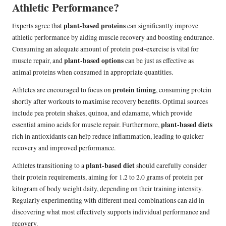
Athletic Performance?
plant-based proteins
Experts agree that
can significantly improve
athletic performance by aiding muscle recovery and boosting endurance.
Consuming an adequate amount of protein post-exercise is vital for
plant-based options
muscle repair, and
can be just as effective as
animal proteins when consumed in appropriate quantities.
protein timing
Athletes are encouraged to focus on
, consuming protein
shortly after workouts to maximise recovery benefits. Optimal sources
include pea protein shakes, quinoa, and edamame, which provide
plant-based diets
essential amino acids for muscle repair. Furthermore,
rich in antioxidants can help reduce inflammation, leading to quicker
recovery and improved performance.
plant-based diet
Athletes transitioning to a
should carefully consider
their protein requirements, aiming for 1.2 to 2.0 grams of protein per
kilogram of body weight daily, depending on their training intensity.
Regularly experimenting with different meal combinations can aid in
discovering what most effectively supports individual performance and
recovery.