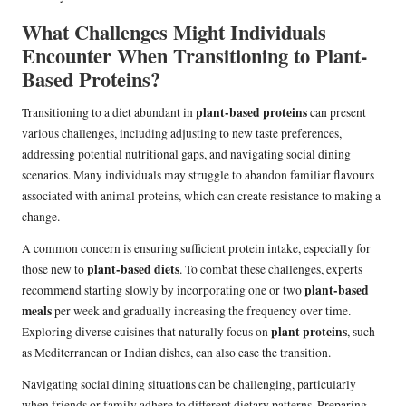
What Challenges Might Individuals
Encounter When Transitioning to Plant-
Based Proteins?
plant-based proteins
Transitioning to a diet abundant in
can present
various challenges, including adjusting to new taste preferences,
addressing potential nutritional gaps, and navigating social dining
scenarios. Many individuals may struggle to abandon familiar flavours
associated with animal proteins, which can create resistance to making a
change.
A common concern is ensuring sufficient protein intake, especially for
plant-based diets
those new to
. To combat these challenges, experts
plant-based
recommend starting slowly by incorporating one or two
meals
per week and gradually increasing the frequency over time.
plant proteins
Exploring diverse cuisines that naturally focus on
, such
as Mediterranean or Indian dishes, can also ease the transition.
Navigating social dining situations can be challenging, particularly
when friends or family adhere to different dietary patterns. Preparing