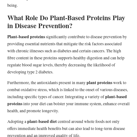
being.
What Role Do Plant-Based Proteins Play
in Disease Prevention?
Plant-based proteins
significantly contribute to disease prevention by
providing essential nutrients that mitigate the risk factors associated
with chronic illnesses such as diabetes and certain cancers. The high
fibre content in these proteins supports healthy digestion and can help
regulate blood sugar levels, thereby decreasing the likelihood of
developing type 2 diabetes.
plant proteins
Furthermore, the antioxidants present in many
work to
combat oxidative stress, which is linked to the onset of various diseases,
plant-based
including specific types of cancer. Integrating a variety of
proteins
into your diet can bolster your immune system, enhance overall
health, and promote longevity.
plant-based diet
Adopting a
centred around whole foods not only
offers immediate health benefits but can also lead to long-term disease
prevention and an improved quality of life.