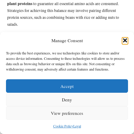
plant proteins
to guarantee all essential amino acids are consumed.
Strategies for achieving this balance may involve pairing different
protein sources, such as combining beans with rice or adding nuts to
salads.
Nutritionists frequently recommend monitoring micronutrient intake,
Manage Consent
particularly for nutrients like vitamin B12, iron, and omega-3 fatty
plant-based diets
acids, which may be less abundant in
. Supplementing
To provide the best experiences, we use technologies like cookies to store and/or
or selecting fortified foods can help address any nutritional gaps.
access device information. Consenting to these technologies will allow us to process
data such as browsing behavior or unique IDs on this site. Not consenting or
Maintaining a food diary can also aid in tracking nutrient consumption
withdrawing consent, may adversely affect certain features and functions.
and identifying areas for improvement. By being proactive and
informed about nutritional requirements, individuals can successfully
Accept
plant-based journey
navigate their
while maintaining optimal health.
How to Overcome Taste and Texture
Deny
Barriers When Transitioning to Plant-
Based Proteins?
View preferences
Overcoming taste and texture barriers is vital for successfully adopting a
Cookie Policy
Legal
plant-based protein diet
. Many individuals may find it challenging to