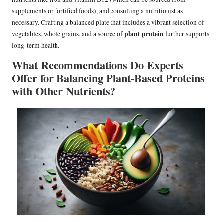
supplements or fortified foods), and consulting a nutritionist as
necessary. Crafting a balanced plate that includes a vibrant selection of
plant protein
vegetables, whole grains, and a source of
further supports
long-term health.
What Recommendations Do Experts
Offer for Balancing Plant-Based Proteins
with Other Nutrients?