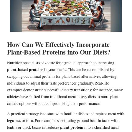
How Can We Effectively Incorporate
Plant-Based Proteins into Our Diets?
Nutrition specialists advocate for a gradual approach to increasing
plant-based proteins
in your meals. This can be accomplished by
swapping out animal proteins for plant-based alternatives, allowing
individuals to adjust their taste preferences gradually. Real-life
examples demonstrate successful dietary transitions; for instance, many
athletes have shifted from traditional meat-heavy diets to more plant-
centric options without compromising their performance.
A practical strategy is to start with familiar dishes and replace meat with
legumes
or tofu. For example, substituting ground beef in tacos with
plant protein
lentils or black beans introduces
into a cherished meal