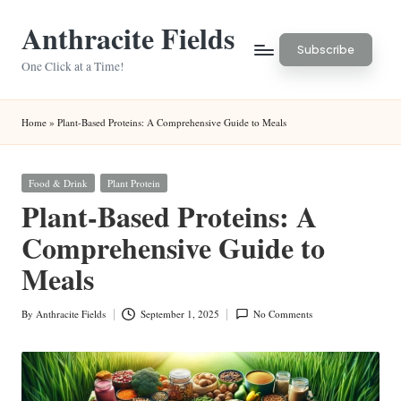
Anthracite Fields
Skip
Subscribe
to
One Click at a Time!
content
Home
»
Plant-Based Proteins: A Comprehensive Guide to Meals
Posted
Food & Drink
Plant Protein
in
Plant-Based Proteins: A
Comprehensive Guide to
Meals
By
Anthracite Fields
September 1, 2025
No Comments
Posted
by