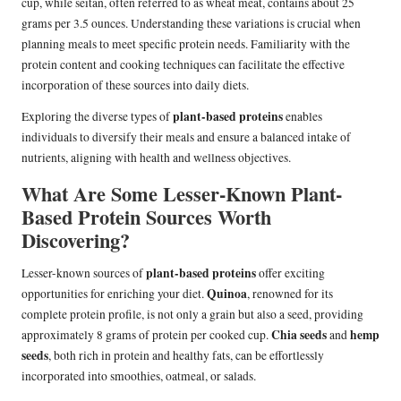
cup, while seitan, often referred to as wheat meat, contains about 25
grams per 3.5 ounces. Understanding these variations is crucial when
planning meals to meet specific protein needs. Familiarity with the
protein content and cooking techniques can facilitate the effective
incorporation of these sources into daily diets.
plant-based proteins
Exploring the diverse types of
enables
individuals to diversify their meals and ensure a balanced intake of
nutrients, aligning with health and wellness objectives.
What Are Some Lesser-Known Plant-
Based Protein Sources Worth
Discovering?
plant-based proteins
Lesser-known sources of
offer exciting
Quinoa
opportunities for enriching your diet.
, renowned for its
complete protein profile, is not only a grain but also a seed, providing
Chia seeds
hemp
approximately 8 grams of protein per cooked cup.
and
seeds
, both rich in protein and healthy fats, can be effortlessly
incorporated into smoothies, oatmeal, or salads.