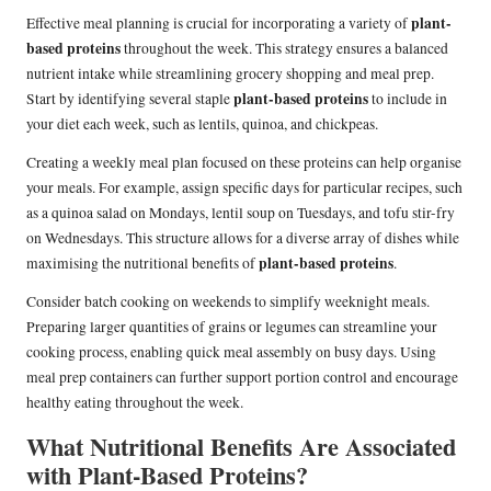
plant-
Effective meal planning is crucial for incorporating a variety of
based proteins
throughout the week. This strategy ensures a balanced
nutrient intake while streamlining grocery shopping and meal prep.
plant-based proteins
Start by identifying several staple
to include in
your diet each week, such as lentils, quinoa, and chickpeas.
Creating a weekly meal plan focused on these proteins can help organise
your meals. For example, assign specific days for particular recipes, such
as a quinoa salad on Mondays, lentil soup on Tuesdays, and tofu stir-fry
on Wednesdays. This structure allows for a diverse array of dishes while
plant-based proteins
maximising the nutritional benefits of
.
Consider batch cooking on weekends to simplify weeknight meals.
Preparing larger quantities of grains or legumes can streamline your
cooking process, enabling quick meal assembly on busy days. Using
meal prep containers can further support portion control and encourage
healthy eating throughout the week.
What Nutritional Benefits Are Associated
with Plant-Based Proteins?