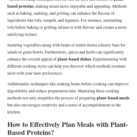
based proteins
, making meals more enjoyable and appealing. Methods
such as baking, sautéing, and grilling can enhance the flavour of
ingredients like tofu, tempeh, and legumes. For instance, marinating
tofu before baking or grilling infuses it with flavour and creates a more
satisfying texture.
Sautéing vegetables along with beans or lentils forms a hearty base for
salads or grain bowls. Furthermore, spices and herbs can significantly
plant-based dishes
enhance the overall appeal of
. Experimenting with
different cooking styles can help you discover which methods resonate
most with your taste preferences.
Additionally, techniques like soaking beans before cooking can improve
digestibility and reduce preparation time. Mastering these cooking
plant-based meals
methods not only simplifies the process of preparing
but also encourages creativity and a sense of accomplishment in the
kitchen.
How to Effectively Plan Meals with Plant-
Based Proteins?