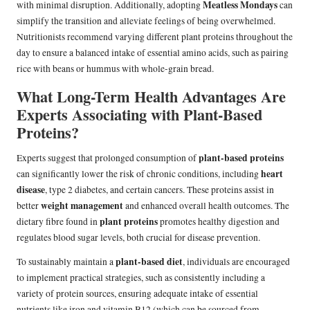
Meatless Mondays
with minimal disruption. Additionally, adopting
can
simplify the transition and alleviate feelings of being overwhelmed.
Nutritionists recommend varying different plant proteins throughout the
day to ensure a balanced intake of essential amino acids, such as pairing
rice with beans or hummus with whole-grain bread.
What Long-Term Health Advantages Are
Experts Associating with Plant-Based
Proteins?
plant-based proteins
Experts suggest that prolonged consumption of
heart
can significantly lower the risk of chronic conditions, including
disease
, type 2 diabetes, and certain cancers. These proteins assist in
weight management
better
and enhanced overall health outcomes. The
plant proteins
dietary fibre found in
promotes healthy digestion and
regulates blood sugar levels, both crucial for disease prevention.
plant-based diet
To sustainably maintain a
, individuals are encouraged
to implement practical strategies, such as consistently including a
variety of protein sources, ensuring adequate intake of essential
nutrients like iron and vitamin B12 (which can be sourced from