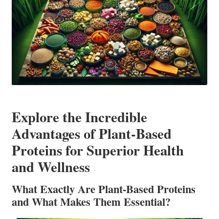
Explore the Incredible
Advantages of Plant-Based
Proteins for Superior Health
and Wellness
What Exactly Are Plant-Based Proteins
and What Makes Them Essential?