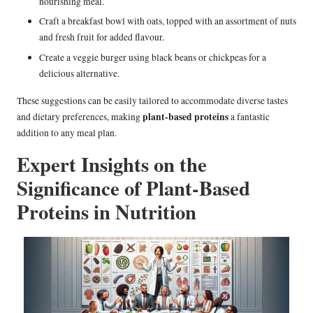
nourishing meal.
Craft a breakfast bowl with oats, topped with an assortment of nuts
and fresh fruit for added flavour.
Create a veggie burger using black beans or chickpeas for a
delicious alternative.
These suggestions can be easily tailored to accommodate diverse tastes
plant-based proteins
and dietary preferences, making
a fantastic
addition to any meal plan.
Expert Insights on the
Significance of Plant-Based
Proteins in Nutrition