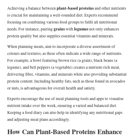
plant-based proteins
Achieving a balance between
and other nutrients
is crucial for maintaining a well-rounded diet. Experts recommend
focusing on combining various food groups to fulfil all nutritional
grains
legumes
needs. For instance, pairing
with
not only enhances
protein quality but also supplies essential vitamins and minerals.
When planning meals, aim to incorporate a diverse assortment of
colours and textures, as these often indicate a wide range of nutrients.
For example, a bowl featuring brown rice (a grain), black beans (a
legume), and bell peppers (a vegetable) creates a nutrient-rich meal,
delivering fibre, vitamins, and minerals while also providing substantial
protein content. Including healthy fats, such as those found in avocados
or nuts, is advantageous for overall health and satiety.
Experts encourage the use of meal planning tools and apps to visualise
nutrient intake over the week, ensuring a varied and balanced diet.
Keeping a food diary can also help in identifying any nutritional gaps
and adjusting meal plans accordingly.
How Can Plant-Based Proteins Enhance