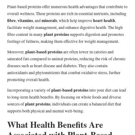
Plant-based proteins offer numerous health advantages that contribute to
overall wellness. These proteins are rich in essential nutrients, including
fibre
vitamins
minerals
heart health
,
, and
, which help improve
,
facilitate weight management, and enhance digestive health. The high
plant proteins
fibre content in many
supports digestion and promotes
feelings of fullness, making them effective for weight management.
plant-based proteins
Moreover,
are often lower in calories and
saturated fats compared to animal proteins, reducing the risk of chronic
diseases such as heart disease and diabetes. They also contain
antioxidants and phytonutrients that combat oxidative stress, further
promoting overall health.
plant-based proteins
Incorporating a variety of
into your diet can lead
to long-term health benefits. By focusing on whole foods and diverse
plant proteins
sources of
, individuals can create a balanced diet that
supports both physical and mental well-being.
What Health Benefits Are
Associated with Plant-Based