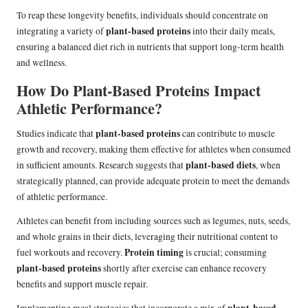
To reap these longevity benefits, individuals should concentrate on
plant-based proteins
integrating a variety of
into their daily meals,
ensuring a balanced diet rich in nutrients that support long-term health
and wellness.
How Do Plant-Based Proteins Impact
Athletic Performance?
plant-based proteins
Studies indicate that
can contribute to muscle
growth and recovery, making them effective for athletes when consumed
plant-based diets
in sufficient amounts. Research suggests that
, when
strategically planned, can provide adequate protein to meet the demands
of athletic performance.
Athletes can benefit from including sources such as legumes, nuts, seeds,
and whole grains in their diets, leveraging their nutritional content to
Protein timing
fuel workouts and recovery.
is crucial; consuming
plant-based proteins
shortly after exercise can enhance recovery
benefits and support muscle repair.
plant-based
Implementing meal strategies that incorporate a mix of