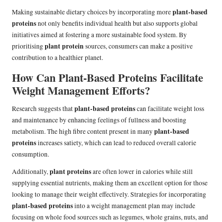
plant-based
Making sustainable dietary choices by incorporating more
proteins
not only benefits individual health but also supports global
initiatives aimed at fostering a more sustainable food system. By
plant protein
prioritising
sources, consumers can make a positive
contribution to a healthier planet.
How Can Plant-Based Proteins Facilitate
Weight Management Efforts?
plant-based proteins
Research suggests that
can facilitate weight loss
and maintenance by enhancing feelings of fullness and boosting
plant-based
metabolism. The high fibre content present in many
proteins
increases satiety, which can lead to reduced overall calorie
consumption.
plant proteins
Additionally,
are often lower in calories while still
supplying essential nutrients, making them an excellent option for those
looking to manage their weight effectively. Strategies for incorporating
plant-based proteins
into a weight management plan may include
focusing on whole food sources such as legumes, whole grains, nuts, and