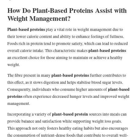
How Do Plant-Based Proteins Assist with
Weight Management?
Plant-based proteins
play a vital role in weight management due to
their lower calorie content and ability to enhance feelings of fullness.
Foods rich in protein tend to promote satiety, which can lead to reduced
plant-based proteins
overall calorie intake. This characteristic makes
an excellent choice for those aiming to maintain or achieve a healthy
weight.
plant-based proteins
The fibre present in many
further contributes to
this effect, as it slows digestion and helps stabilise blood sugar levels.
plant-based
Consequently, individuals who consume higher amounts of
proteins
often experience decreased hunger levels and improved weight
management.
plant-based protein
Incorporating a variety of
sources into meals can
provide balance and satisfaction while supporting weight loss goals.
This approach not only fosters healthy eating habits but also encourages
the consumption of nutrient-dense foods that contribute to overall well-