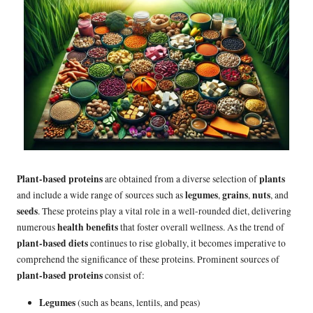
Plant-based proteins
plants
are obtained from a diverse selection of
legumes
grains
nuts
and include a wide range of sources such as
,
,
, and
seeds
. These proteins play a vital role in a well-rounded diet, delivering
health benefits
numerous
that foster overall wellness. As the trend of
plant-based diets
continues to rise globally, it becomes imperative to
comprehend the significance of these proteins. Prominent sources of
plant-based proteins
consist of:
Legumes
(such as beans, lentils, and peas)