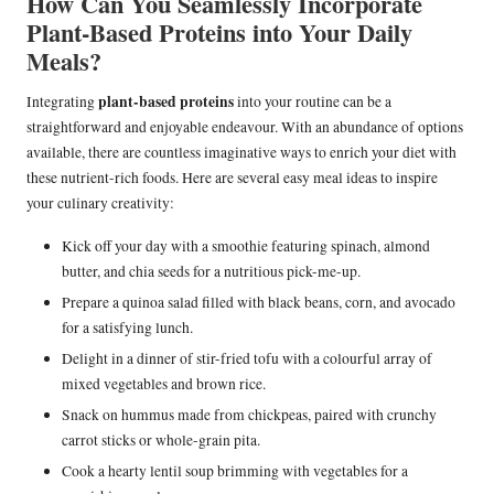
How Can You Seamlessly Incorporate
Plant-Based Proteins into Your Daily
Meals?
plant-based proteins
Integrating
into your routine can be a
straightforward and enjoyable endeavour. With an abundance of options
available, there are countless imaginative ways to enrich your diet with
these nutrient-rich foods. Here are several easy meal ideas to inspire
your culinary creativity:
Kick off your day with a smoothie featuring spinach, almond
butter, and chia seeds for a nutritious pick-me-up.
Prepare a quinoa salad filled with black beans, corn, and avocado
for a satisfying lunch.
Delight in a dinner of stir-fried tofu with a colourful array of
mixed vegetables and brown rice.
Snack on hummus made from chickpeas, paired with crunchy
carrot sticks or whole-grain pita.
Cook a hearty lentil soup brimming with vegetables for a