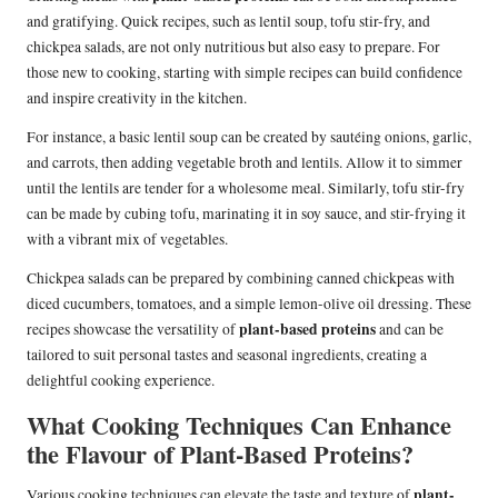
and gratifying. Quick recipes, such as lentil soup, tofu stir-fry, and
chickpea salads, are not only nutritious but also easy to prepare. For
those new to cooking, starting with simple recipes can build confidence
and inspire creativity in the kitchen.
For instance, a basic lentil soup can be created by sautéing onions, garlic,
and carrots, then adding vegetable broth and lentils. Allow it to simmer
until the lentils are tender for a wholesome meal. Similarly, tofu stir-fry
can be made by cubing tofu, marinating it in soy sauce, and stir-frying it
with a vibrant mix of vegetables.
Chickpea salads can be prepared by combining canned chickpeas with
diced cucumbers, tomatoes, and a simple lemon-olive oil dressing. These
plant-based proteins
recipes showcase the versatility of
and can be
tailored to suit personal tastes and seasonal ingredients, creating a
delightful cooking experience.
What Cooking Techniques Can Enhance
the Flavour of Plant-Based Proteins?
plant-
Various cooking techniques can elevate the taste and texture of