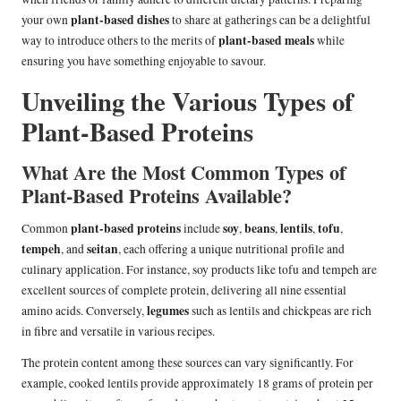
plant-based dishes
your own
to share at gatherings can be a delightful
plant-based meals
way to introduce others to the merits of
while
ensuring you have something enjoyable to savour.
Unveiling the Various Types of
Plant-Based Proteins
What Are the Most Common Types of
Plant-Based Proteins Available?
plant-based proteins
soy
beans
lentils
tofu
Common
include
,
,
,
,
tempeh
seitan
, and
, each offering a unique nutritional profile and
culinary application. For instance, soy products like tofu and tempeh are
excellent sources of complete protein, delivering all nine essential
legumes
amino acids. Conversely,
such as lentils and chickpeas are rich
in fibre and versatile in various recipes.
The protein content among these sources can vary significantly. For
example, cooked lentils provide approximately 18 grams of protein per