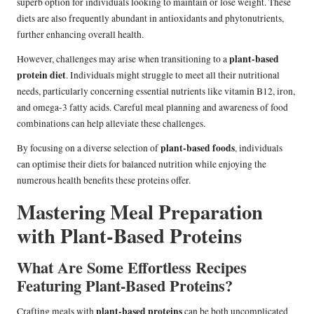
superb option for individuals looking to maintain or lose weight. These
diets are also frequently abundant in antioxidants and phytonutrients,
further enhancing overall health.
plant-based
However, challenges may arise when transitioning to a
protein diet
. Individuals might struggle to meet all their nutritional
needs, particularly concerning essential nutrients like vitamin B12, iron,
and omega-3 fatty acids. Careful meal planning and awareness of food
combinations can help alleviate these challenges.
plant-based foods
By focusing on a diverse selection of
, individuals
can optimise their diets for balanced nutrition while enjoying the
numerous health benefits these proteins offer.
Mastering Meal Preparation
with Plant-Based Proteins
What Are Some Effortless Recipes
Featuring Plant-Based Proteins?
plant-based proteins
Crafting meals with
can be both uncomplicated