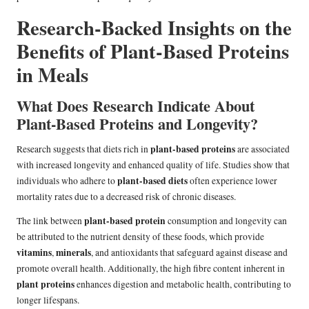
Research-Backed Insights on the
Benefits of Plant-Based Proteins
in Meals
What Does Research Indicate About
Plant-Based Proteins and Longevity?
plant-based proteins
Research suggests that diets rich in
are associated
with increased longevity and enhanced quality of life. Studies show that
plant-based diets
individuals who adhere to
often experience lower
mortality rates due to a decreased risk of chronic diseases.
plant-based protein
The link between
consumption and longevity can
be attributed to the nutrient density of these foods, which provide
vitamins
minerals
,
, and antioxidants that safeguard against disease and
promote overall health. Additionally, the high fibre content inherent in
plant proteins
enhances digestion and metabolic health, contributing to
longer lifespans.