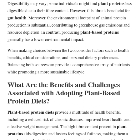
plant proteins
Digestibility may vary; some individuals might find
less
digestible due to their fibre content. However, this fibre is beneficial for
gut health
. Moreover, the environmental footprint of animal protein
production is substantial, contributing to greenhouse gas emissions and
plant-based proteins
resource depletion. In contrast, producing
generally has a lower environmental impact.
When making choices between the two, consider factors such as health
benefits, ethical considerations, and personal dietary preferences.
Balancing both sources can provide a comprehensive array of nutrients
while promoting a more sustainable lifestyle.
What Are the Benefits and Challenges
Associated with Adopting Plant-Based
Protein Diets?
Plant-based protein diets
provide a multitude of health benefits,
including a reduced risk of chronic diseases, improved heart health, and
plant
effective weight management. The high fibre content present in
proteins
aids digestion and fosters feelings of fullness, making them a