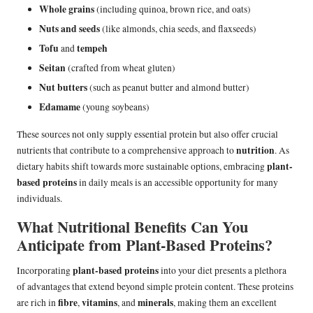
Whole grains
(including quinoa, brown rice, and oats)
Nuts and seeds
(like almonds, chia seeds, and flaxseeds)
Tofu
tempeh
and
Seitan
(crafted from wheat gluten)
Nut butters
(such as peanut butter and almond butter)
Edamame
(young soybeans)
These sources not only supply essential protein but also offer crucial
nutrition
nutrients that contribute to a comprehensive approach to
. As
plant-
dietary habits shift towards more sustainable options, embracing
based proteins
in daily meals is an accessible opportunity for many
individuals.
What Nutritional Benefits Can You
Anticipate from Plant-Based Proteins?
plant-based proteins
Incorporating
into your diet presents a plethora
of advantages that extend beyond simple protein content. These proteins
fibre
vitamins
minerals
are rich in
,
, and
, making them an excellent