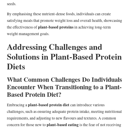
seeds.
By emphasising these nutrient-dense foods, individuals can create
satisfying meals that promote weight loss and overall health, showcasing
plant-based proteins
the effectiveness of
in achieving long-term
weight management goals.
Addressing Challenges and
Solutions in Plant-Based Protein
Diets
What Common Challenges Do Individuals
Encounter When Transitioning to a Plant-
Based Protein Diet?
plant-based protein diet
Embracing a
can introduce various
challenges, such as ensuring adequate protein intake, meeting nutritional
requirements, and adjusting to new flavours and textures. A common
plant-based eating
concern for those new to
is the fear of not receiving