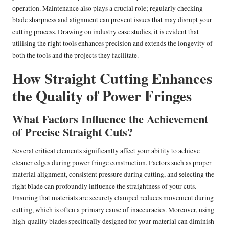
operation. Maintenance also plays a crucial role; regularly checking
blade sharpness and alignment can prevent issues that may disrupt your
cutting process. Drawing on industry case studies, it is evident that
utilising the right tools enhances precision and extends the longevity of
both the tools and the projects they facilitate.
How Straight Cutting Enhances
the Quality of Power Fringes
What Factors Influence the Achievement
of Precise Straight Cuts?
Several critical elements significantly affect your ability to achieve
cleaner edges during power fringe construction. Factors such as proper
material alignment, consistent pressure during cutting, and selecting the
right blade can profoundly influence the straightness of your cuts.
Ensuring that materials are securely clamped reduces movement during
cutting, which is often a primary cause of inaccuracies. Moreover, using
high-quality blades specifically designed for your material can diminish