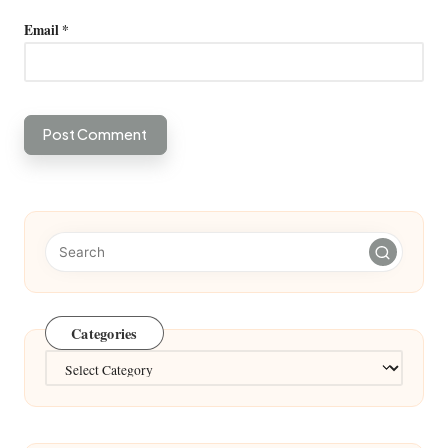
Email
*
Categories
Categories