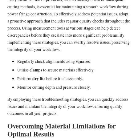
cutting methods, is essential for maintaining a smooth workflow during
power fringe construction. To effectively address potential issues, adopt
a proactive approach that includes regular quality checks throughout the
process. Using measurement tools at various stages can help detect
discrepancies before they escalate into more significant problems. By
implementing these strategies, you can swiftly resolve issues, preserving
the integrity of your workflow.
squares
Regularly check alignments using
.
clamps
Utilise
to secure materials effectively.
dry fits
Perform
before final assembly.
Monitor cutting depth and pressure closely.
By employing these troubleshooting strategies, you can quickly address
issues and maintain the integrity of your workflow, ensuring quality
outcomes in all your projects.
Overcoming Material Limitations for
Optimal Results