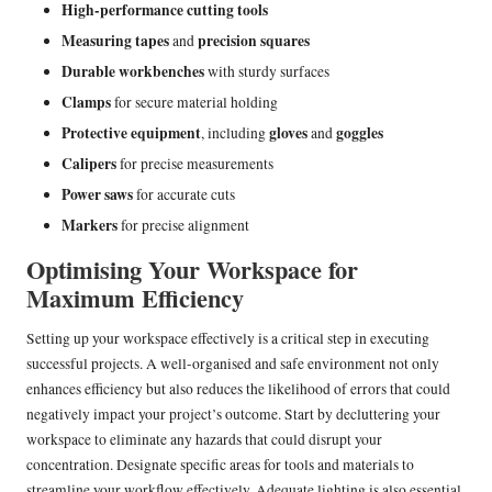
High-performance cutting tools
Measuring tapes
precision squares
and
Durable workbenches
with sturdy surfaces
Clamps
for secure material holding
Protective equipment
gloves
goggles
, including
and
Calipers
for precise measurements
Power saws
for accurate cuts
Markers
for precise alignment
Optimising Your Workspace for
Maximum Efficiency
Setting up your workspace effectively is a critical step in executing
successful projects. A well-organised and safe environment not only
enhances efficiency but also reduces the likelihood of errors that could
negatively impact your project’s outcome. Start by decluttering your
workspace to eliminate any hazards that could disrupt your
concentration. Designate specific areas for tools and materials to
streamline your workflow effectively. Adequate lighting is also essential,