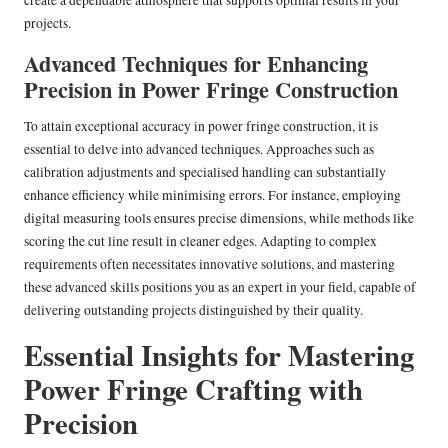
create a dependable atmosphere that supports optimal results in your
projects.
Advanced Techniques for Enhancing
Precision in Power Fringe Construction
To attain exceptional accuracy in power fringe construction, it is
essential to delve into advanced techniques. Approaches such as
calibration adjustments and specialised handling can substantially
enhance efficiency while minimising errors. For instance, employing
digital measuring tools ensures precise dimensions, while methods like
scoring the cut line result in cleaner edges. Adapting to complex
requirements often necessitates innovative solutions, and mastering
these advanced skills positions you as an expert in your field, capable of
delivering outstanding projects distinguished by their quality.
Essential Insights for Mastering
Power Fringe Crafting with
Precision