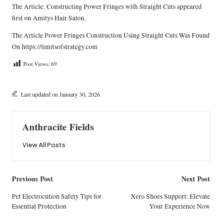
The Article:
Constructing Power Fringes with Straight Cuts
appeared
first on
Amitys Hair Salon
.
The Article
Power Fringes Construction Using Straight Cuts
Was Found
On
https://limitsofstrategy.com
Post Views:
69
Last updated on January 30, 2026
Anthracite Fields
View All Posts
Post
Previous Post
Next Post
navigation
Pet Electrocution Safety Tips for
Xero Shoes Support: Elevate
Essential Protection
Your Experience Now