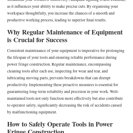
as it influences your ability to make precise cuts. By organising your
workspace thoughtfully, you increase the chances of a smooth and
productive working process, leading to superior final results.
Why Regular Maintenance of Equipment
is Crucial for Success
Consistent maintenance of your equipment is imperative for prolonging
the lifespan of your tools and ensuring reliable performance during
power fringe construction. Regular maintenance, encompassing
cleaning tools after each use, inspecting for wear and tear, and
lubricating moving parts, prevents breakdowns that can disrupt
productivity. Implementing these proactive measures is essential for
guaranteeing long-term reliability and precision in your work. Well-
maintained tools not only function more effectively but also contribute
to operator safety, significantly decreasing the risk of accidents caused
by malfunctioning equipment.
How to Safely Operate Tools in Power
Fringe Construction