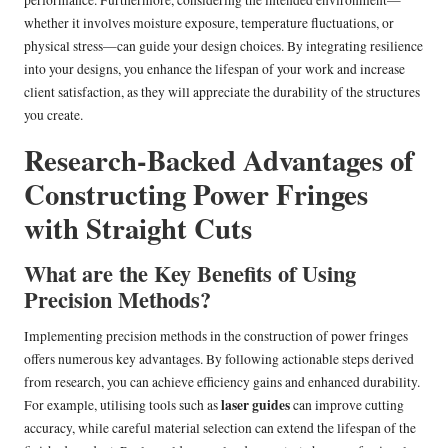
performance. Furthermore, considering the intended environment—
whether it involves moisture exposure, temperature fluctuations, or
physical stress—can guide your design choices. By integrating resilience
into your designs, you enhance the lifespan of your work and increase
client satisfaction, as they will appreciate the durability of the structures
you create.
Research-Backed Advantages of
Constructing Power Fringes
with Straight Cuts
What are the Key Benefits of Using
Precision Methods?
Implementing precision methods in the construction of power fringes
offers numerous key advantages. By following actionable steps derived
from research, you can achieve efficiency gains and enhanced durability.
laser guides
For example, utilising tools such as
can improve cutting
accuracy, while careful material selection can extend the lifespan of the