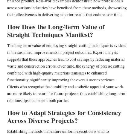
finished product. Real-world examples demonstrate how professionals
across various industries have benefited from these methods, showcasing
their effectiveness in delivering superior results that endure over time.
How Does the Long-Term Value of
Straight Techniques Manifest?
The long-term value of employing straight-cutting techniques is evident
in the sustained improvements in project outcomes. Expert analysis
suggests that these approaches lead to cost savings by reducing material
waste and construction errors. Over time, the synergy of precise cutting
combined with high-quality materials translates to enhanced
functionality, significantly improving the overall user experience.
Clients who recognise the durability and aesthetic appeal of your work
are more likely to return for future projects, thus establishing long-term
relationships that benefit both parties.
How to Adapt Strategies for Consistency
Across Diverse Projects?
Establishing methods that ensure uniform execution is vital to