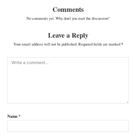
Comments
No comments yet. Why don’t you start the discussion?
Leave a Reply
Your email address will not be published.
Required fields are marked
*
Name
*