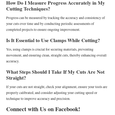
How Do I Measure Progress Accurately in My
Cutting Techniques?
Progress can be measured by tracking the accuracy and consistency of
your cuts over time and by conducting periodic assessments of
completed projects to ensure ongoing improvement.
Is It Essential to Use Clamps While Cutting?
Yes, using clamps is crucial for securing materials, preventing
movement, and ensuring clean, straight cuts, thereby enhancing overall
accuracy.
What Steps Should I Take If My Cuts Are Not
Straight?
If your cuts are not straight, check your alignment, ensure your tools are
properly calibrated, and consider adjusting your cutting speed or
technique to improve accuracy and precision.
Connect with Us on Facebook!