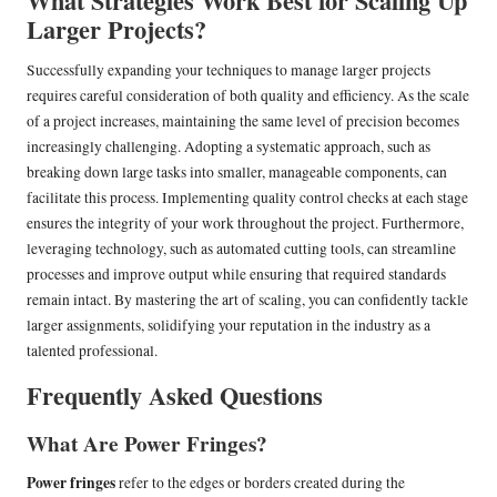
What Strategies Work Best for Scaling Up
Larger Projects?
Successfully expanding your techniques to manage larger projects
requires careful consideration of both quality and efficiency. As the scale
of a project increases, maintaining the same level of precision becomes
increasingly challenging. Adopting a systematic approach, such as
breaking down large tasks into smaller, manageable components, can
facilitate this process. Implementing quality control checks at each stage
ensures the integrity of your work throughout the project. Furthermore,
leveraging technology, such as automated cutting tools, can streamline
processes and improve output while ensuring that required standards
remain intact. By mastering the art of scaling, you can confidently tackle
larger assignments, solidifying your reputation in the industry as a
talented professional.
Frequently Asked Questions
What Are Power Fringes?
Power fringes
refer to the edges or borders created during the