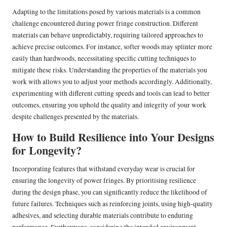
Adapting to the limitations posed by various materials is a common
challenge encountered during power fringe construction. Different
materials can behave unpredictably, requiring tailored approaches to
achieve precise outcomes. For instance, softer woods may splinter more
easily than hardwoods, necessitating specific cutting techniques to
mitigate these risks. Understanding the properties of the materials you
work with allows you to adjust your methods accordingly. Additionally,
experimenting with different cutting speeds and tools can lead to better
outcomes, ensuring you uphold the quality and integrity of your work
despite challenges presented by the materials.
How to Build Resilience into Your Designs
for Longevity?
Incorporating features that withstand everyday wear is crucial for
ensuring the longevity of power fringes. By prioritising resilience
during the design phase, you can significantly reduce the likelihood of
future failures. Techniques such as reinforcing joints, using high-quality
adhesives, and selecting durable materials contribute to enduring