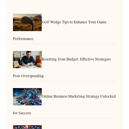
Golf Wedge Tips to Enhance Your Game
Performance
Resetting Your Budget: Effective Strategies
Post-Overspending
Online Business Marketing Strategy Unlocked
for Success