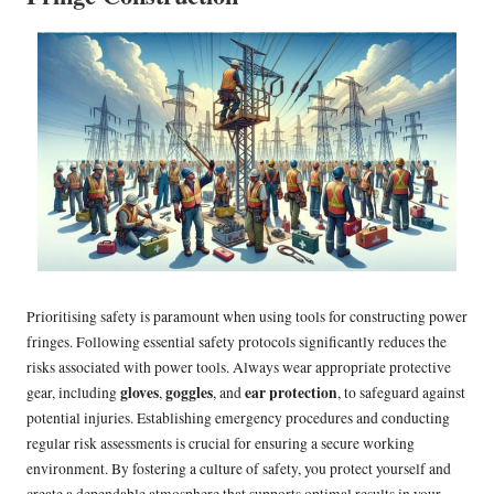
Prioritising safety is paramount when using tools for constructing power
fringes. Following essential safety protocols significantly reduces the
risks associated with power tools. Always wear appropriate protective
gloves
goggles
ear protection
gear, including
,
, and
, to safeguard against
potential injuries. Establishing emergency procedures and conducting
regular risk assessments is crucial for ensuring a secure working
environment. By fostering a culture of safety, you protect yourself and