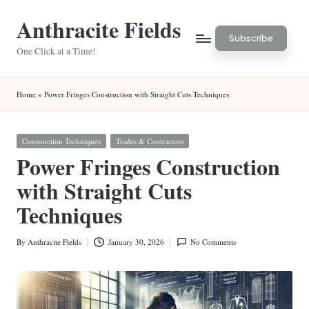
Anthracite Fields
Skip
Subscribe
to
One Click at a Time!
content
Home
»
Power Fringes Construction with Straight Cuts Techniques
Posted
Construction Techniques
Trades & Contractors
in
Power Fringes Construction
with Straight Cuts
Techniques
By
Anthracite Fields
January 30, 2026
No Comments
Posted
by