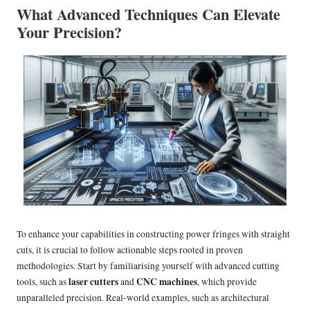
What Advanced Techniques Can Elevate
Your Precision?
To enhance your capabilities in constructing power fringes with straight
cuts, it is crucial to follow actionable steps rooted in proven
methodologies. Start by familiarising yourself with advanced cutting
laser cutters
CNC machines
tools, such as
and
, which provide
unparalleled precision. Real-world examples, such as architectural