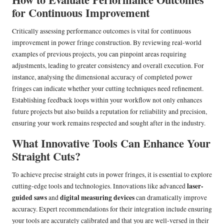
for Continuous Improvement
Critically assessing performance outcomes is vital for continuous
improvement in power fringe construction. By reviewing real-world
examples of previous projects, you can pinpoint areas requiring
adjustments, leading to greater consistency and overall execution. For
instance, analysing the dimensional accuracy of completed power
fringes can indicate whether your cutting techniques need refinement.
Establishing feedback loops within your workflow not only enhances
future projects but also builds a reputation for reliability and precision,
ensuring your work remains respected and sought after in the industry.
What Innovative Tools Can Enhance Your
Straight Cuts?
To achieve precise straight cuts in power fringes, it is essential to explore
laser-
cutting-edge tools and technologies. Innovations like advanced
guided saws
digital measuring devices
and
can dramatically improve
accuracy. Expert recommendations for their integration include ensuring
your tools are accurately calibrated and that you are well-versed in their