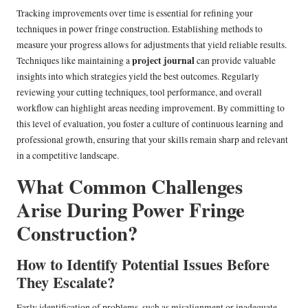
Tracking improvements over time is essential for refining your
techniques in power fringe construction. Establishing methods to
measure your progress allows for adjustments that yield reliable results.
project journal
Techniques like maintaining a
can provide valuable
insights into which strategies yield the best outcomes. Regularly
reviewing your cutting techniques, tool performance, and overall
workflow can highlight areas needing improvement. By committing to
this level of evaluation, you foster a culture of continuous learning and
professional growth, ensuring that your skills remain sharp and relevant
in a competitive landscape.
What Common Challenges
Arise During Power Fringe
Construction?
How to Identify Potential Issues Before
They Escalate?
Early identification of problems, such as misalignment or inadequate