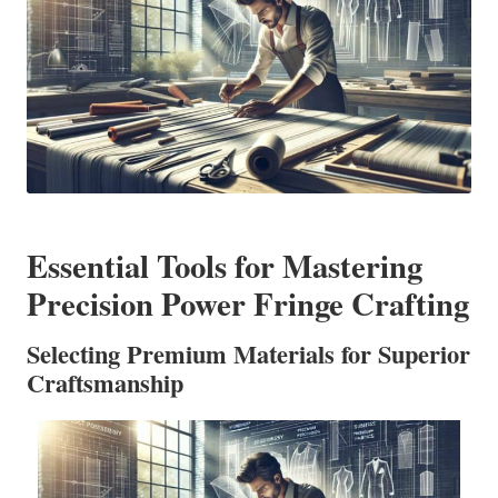
Essential Tools for Mastering
Precision Power Fringe Crafting
Selecting Premium Materials for Superior
Craftsmanship