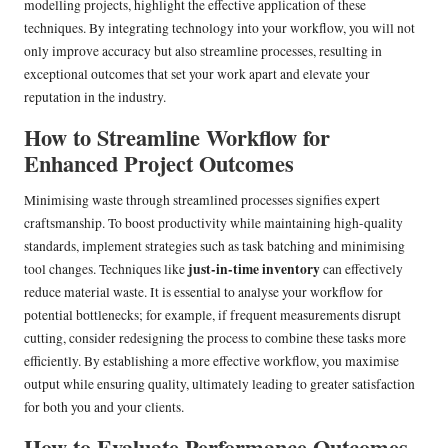
modelling projects, highlight the effective application of these
techniques. By integrating technology into your workflow, you will not
only improve accuracy but also streamline processes, resulting in
exceptional outcomes that set your work apart and elevate your
reputation in the industry.
How to Streamline Workflow for
Enhanced Project Outcomes
Minimising waste through streamlined processes signifies expert
craftsmanship. To boost productivity while maintaining high-quality
standards, implement strategies such as task batching and minimising
just-in-time inventory
tool changes. Techniques like
can effectively
reduce material waste. It is essential to analyse your workflow for
potential bottlenecks; for example, if frequent measurements disrupt
cutting, consider redesigning the process to combine these tasks more
efficiently. By establishing a more effective workflow, you maximise
output while ensuring quality, ultimately leading to greater satisfaction
for both you and your clients.
How to Evaluate Performance Outcomes