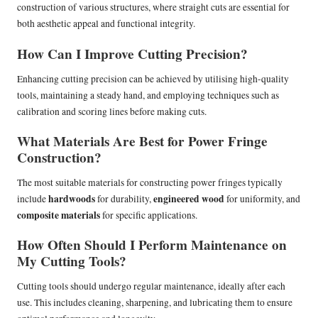
construction of various structures, where straight cuts are essential for
both aesthetic appeal and functional integrity.
How Can I Improve Cutting Precision?
Enhancing cutting precision can be achieved by utilising high-quality
tools, maintaining a steady hand, and employing techniques such as
calibration and scoring lines before making cuts.
What Materials Are Best for Power Fringe
Construction?
The most suitable materials for constructing power fringes typically
hardwoods
engineered wood
include
for durability,
for uniformity, and
composite materials
for specific applications.
How Often Should I Perform Maintenance on
My Cutting Tools?
Cutting tools should undergo regular maintenance, ideally after each
use. This includes cleaning, sharpening, and lubricating them to ensure