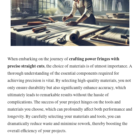
crafting power fringes with
When embarking on the journey of
precise straight cuts
, the choice of materials is of utmost importance. A
thorough understanding of the essential components required for
achieving precision is vital. By selecting high-quality materials, you not
only ensure durability but also significantly enhance accuracy, which
ultimately leads to remarkable results without the hassle of
complications. The success of your project hinges on the tools and
materials you choose, which can profoundly affect both performance and
longevity. By carefully selecting your materials and tools, you can
dramatically reduce waste and minimise rework, thereby boosting the
overall efficiency of your projects.