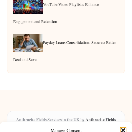
YouTube Video Playlists: Enhance
Engagement and Retention
Payday Loans Consolidation: Secure a Better
Deal and Save
Anthracite Fields Services in the UK by
Anthracite Fields
Arts & Culture Experts, Serving the UK
Manage Consent