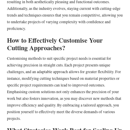
resulting in both aesthetically pleasing and functional outcomes.
Additionally, as the industry evolves, staying current with cutting-edge
trends and techniques ensures that you remain competitive, allowing you
to undertake projects of varying complexity with confidence and
proficiency.
How to Effectively Customise Your
Cutting Approaches?
Customising methods to suit specific project needs is essential for
achieving precision in straight cuts. Each project presents unique
challenges, and an adaptable approach allows for greater flexibility. For
instance, modifying cutting techniques based on material properties or
specific project requirements can lead to improved outcomes.
Emphasising custom solutions not only enhances the precision of your
work but also fosters innovation, as you may discover new methods that
improve efficiency and quality. By embracing a tailored approach, you
position yourself to effectively meet the diverse demands of various
projects.