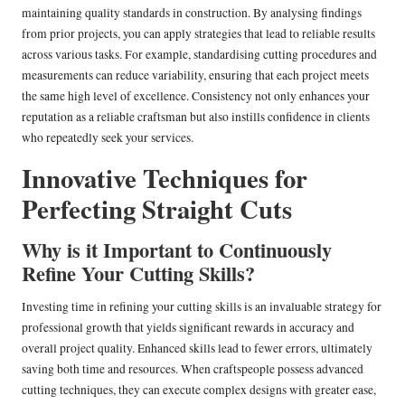
maintaining quality standards in construction. By analysing findings
from prior projects, you can apply strategies that lead to reliable results
across various tasks. For example, standardising cutting procedures and
measurements can reduce variability, ensuring that each project meets
the same high level of excellence. Consistency not only enhances your
reputation as a reliable craftsman but also instills confidence in clients
who repeatedly seek your services.
Innovative Techniques for
Perfecting Straight Cuts
Why is it Important to Continuously
Refine Your Cutting Skills?
Investing time in refining your cutting skills is an invaluable strategy for
professional growth that yields significant rewards in accuracy and
overall project quality. Enhanced skills lead to fewer errors, ultimately
saving both time and resources. When craftspeople possess advanced
cutting techniques, they can execute complex designs with greater ease,