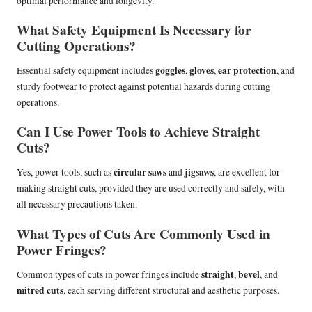
optimal performance and longevity.
What Safety Equipment Is Necessary for
Cutting Operations?
goggles
gloves
ear protection
Essential safety equipment includes
,
,
, and
sturdy footwear to protect against potential hazards during cutting
operations.
Can I Use Power Tools to Achieve Straight
Cuts?
circular saws
jigsaws
Yes, power tools, such as
and
, are excellent for
making straight cuts, provided they are used correctly and safely, with
all necessary precautions taken.
What Types of Cuts Are Commonly Used in
Power Fringes?
straight
bevel
Common types of cuts in power fringes include
,
, and
mitred cuts
, each serving different structural and aesthetic purposes.