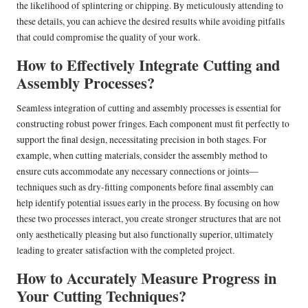
the likelihood of splintering or chipping. By meticulously attending to
these details, you can achieve the desired results while avoiding pitfalls
that could compromise the quality of your work.
How to Effectively Integrate Cutting and
Assembly Processes?
Seamless integration of cutting and assembly processes is essential for
constructing robust power fringes. Each component must fit perfectly to
support the final design, necessitating precision in both stages. For
example, when cutting materials, consider the assembly method to
ensure cuts accommodate any necessary connections or joints—
techniques such as dry-fitting components before final assembly can
help identify potential issues early in the process. By focusing on how
these two processes interact, you create stronger structures that are not
only aesthetically pleasing but also functionally superior, ultimately
leading to greater satisfaction with the completed project.
How to Accurately Measure Progress in
Your Cutting Techniques?