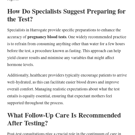
How Do Specialists Suggest Preparing for
the Test?
Specialists in Harrogate provide specific preparations to enhance the
pregnancy blood tests
accuracy of
. One widely recommended practice
is to refrain from consuming anything other than water for a few hours
before the test, a procedure known as fasting. This approach can help
yield clearer results and minimise any variables that might affect
hormone levels.
Additionally, healthcare providers typically encourage patients to arrive
well-hydrated, as this can facilitate easier blood draws and improve
overall comfort. Managing realistic expectations about what the test
entails is equally essential, ensuring that expectant mothers feel
supported throughout the process.
What Follow-Up Care Is Recommended
After Testing?
Post-test consultations play a crucial role in the continuum of care in