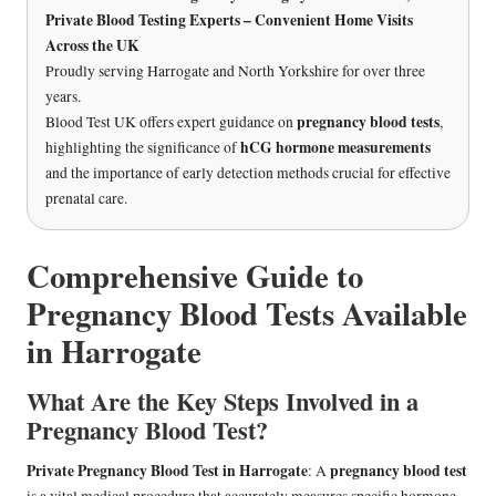
Private Blood Testing Experts – Convenient Home Visits
Across the UK
Proudly serving Harrogate and North Yorkshire for over three
years.
pregnancy blood tests
Blood Test UK offers expert guidance on
,
hCG hormone measurements
highlighting the significance of
and the importance of early detection methods crucial for effective
prenatal care.
Comprehensive Guide to
Pregnancy Blood Tests Available
in Harrogate
What Are the Key Steps Involved in a
Pregnancy Blood Test?
Private Pregnancy Blood Test in Harrogate
pregnancy blood test
: A