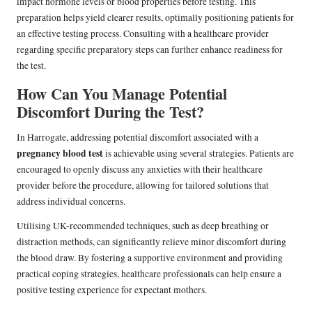
impact hormone levels or blood properties before testing. This
preparation helps yield clearer results, optimally positioning patients for
an effective testing process. Consulting with a healthcare provider
regarding specific preparatory steps can further enhance readiness for
the test.
How Can You Manage Potential
Discomfort During the Test?
In Harrogate, addressing potential discomfort associated with a
pregnancy blood test
is achievable using several strategies. Patients are
encouraged to openly discuss any anxieties with their healthcare
provider before the procedure, allowing for tailored solutions that
address individual concerns.
Utilising UK-recommended techniques, such as deep breathing or
distraction methods, can significantly relieve minor discomfort during
the blood draw. By fostering a supportive environment and providing
practical coping strategies, healthcare professionals can help ensure a
positive testing experience for expectant mothers.