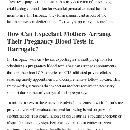
These tests play a crucial role in the early detection of pregnancy,
establishing a foundation for essential prenatal care and health
monitoring. In Harrogate, they form a significant aspect of the
healthcare system dedicated to effectively supporting new mothers.
How Can Expectant Mothers Arrange
Their Pregnancy Blood Tests in
Harrogate?
In Harrogate, women who are expecting have multiple options for
pregnancy blood test
scheduling a
. They can arrange appointments
through their local GP surgeries or NHS-affiliated private clinics,
ensuring timely appointments and comprehensive follow-up care. This
framework guarantees that expectant mothers receive the necessary
support during the early stages of their pregnancy.
To initiate access to these tests, it is advisable to consult with a healthcare
provider, who will evaluate the need for testing based on personal
circumstances. This consultation can occur during a routine check-up or
if specific pregnancy signs become evident. Local clinics are well-
equipped to manage inquiries efficiently, making the process