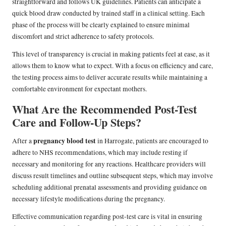
straightforward and follows UK guidelines. Patients can anticipate a
quick blood draw conducted by trained staff in a clinical setting. Each
phase of the process will be clearly explained to ensure minimal
discomfort and strict adherence to safety protocols.
This level of transparency is crucial in making patients feel at ease, as it
allows them to know what to expect. With a focus on efficiency and care,
the testing process aims to deliver accurate results while maintaining a
comfortable environment for expectant mothers.
What Are the Recommended Post-Test
Care and Follow-Up Steps?
pregnancy blood test
After a
in Harrogate, patients are encouraged to
adhere to NHS recommendations, which may include resting if
necessary and monitoring for any reactions. Healthcare providers will
discuss result timelines and outline subsequent steps, which may involve
scheduling additional prenatal assessments and providing guidance on
necessary lifestyle modifications during the pregnancy.
Effective communication regarding post-test care is vital in ensuring