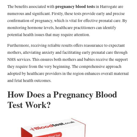
pregnancy blood tests
The benefits associated with
in Harrogate are
numerous and significant. Firstly, these tests provide early and precise
confirmation of pregnancy, which is vital for effective prenatal care. By
monitoring hormone levels, healthcare practitioners can identify
potential health issues that may require attention.
Furthermore, receiving reliable results offers reassurance to expectant
mothers, alleviating anxiety and facilitating early prenatal care through
NHS services. This ensures both mothers and babies receive the support
they require from the very beginning. The comprehensive approach
adopted by healthcare providers in the region enhances overall maternal
and fetal health outcomes.
How Does a Pregnancy Blood
Test Work?