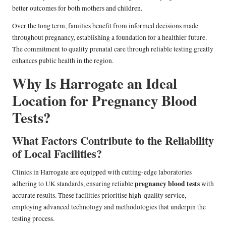
better outcomes for both mothers and children.
Over the long term, families benefit from informed decisions made
throughout pregnancy, establishing a foundation for a healthier future.
The commitment to quality prenatal care through reliable testing greatly
enhances public health in the region.
Why Is Harrogate an Ideal
Location for Pregnancy Blood
Tests?
What Factors Contribute to the Reliability
of Local Facilities?
Clinics in Harrogate are equipped with cutting-edge laboratories
pregnancy blood tests
adhering to UK standards, ensuring reliable
with
accurate results. These facilities prioritise high-quality service,
employing advanced technology and methodologies that underpin the
testing process.