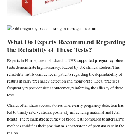
What Do Experts Recommend Regarding
the Reliability of These Tests?
pregnancy blood
Experts in Harrogate emphasise that NHS-supported
tests
demonstrate high accuracy, backed by UK clinical studies. This
reliability instils confidence in patients regarding the dependability of
results in early pregnancy detection and monitoring. Local practices
frequently report consistent outcomes, reinforcing the efficacy of these
tests.
Clinics often share success stories where early pregnancy detection has
led to timely interventions, positively influencing maternal and fetal
health. The remarkable accuracy of blood tests compared to alternative
methods solidifies their position as a cornerstone of prenatal care in the
region.