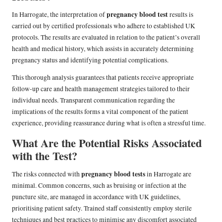
pregnancy blood test
In Harrogate, the interpretation of
results is
carried out by certified professionals who adhere to established UK
protocols. The results are evaluated in relation to the patient’s overall
health and medical history, which assists in accurately determining
pregnancy status and identifying potential complications.
This thorough analysis guarantees that patients receive appropriate
follow-up care and health management strategies tailored to their
individual needs. Transparent communication regarding the
implications of the results forms a vital component of the patient
experience, providing reassurance during what is often a stressful time.
What Are the Potential Risks Associated
with the Test?
pregnancy blood tests
The risks connected with
in Harrogate are
minimal. Common concerns, such as bruising or infection at the
puncture site, are managed in accordance with UK guidelines,
prioritising patient safety. Trained staff consistently employ sterile
techniques and best practices to minimise any discomfort associated