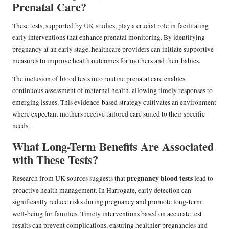
Prenatal Care?
These tests, supported by UK studies, play a crucial role in facilitating
early interventions that enhance prenatal monitoring. By identifying
pregnancy at an early stage, healthcare providers can initiate supportive
measures to improve health outcomes for mothers and their babies.
The inclusion of blood tests into routine prenatal care enables
continuous assessment of maternal health, allowing timely responses to
emerging issues. This evidence-based strategy cultivates an environment
where expectant mothers receive tailored care suited to their specific
needs.
What Long-Term Benefits Are Associated
with These Tests?
pregnancy blood tests
Research from UK sources suggests that
lead to
proactive health management. In Harrogate, early detection can
significantly reduce risks during pregnancy and promote long-term
well-being for families. Timely interventions based on accurate test
results can prevent complications, ensuring healthier pregnancies and