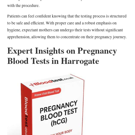
with the procedure.
Patients can feel confident knowing that the testing process is structured
to be safe and efficient. With proper care and a robust emphasis on
hygiene, expectant mothers can undergo their tests without significant
apprehension, allowing them to concentrate on their pregnancy journey.
Expert Insights on Pregnancy
Blood Tests in Harrogate