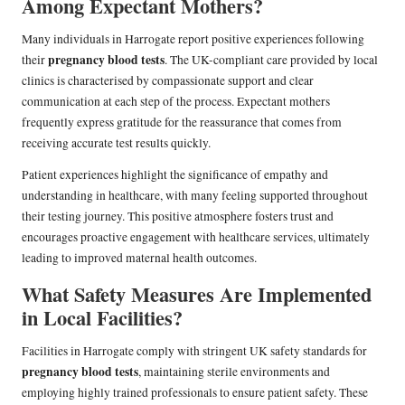
Among Expectant Mothers?
Many individuals in Harrogate report positive experiences following
pregnancy blood tests
their
. The UK-compliant care provided by local
clinics is characterised by compassionate support and clear
communication at each step of the process. Expectant mothers
frequently express gratitude for the reassurance that comes from
receiving accurate test results quickly.
Patient experiences highlight the significance of empathy and
understanding in healthcare, with many feeling supported throughout
their testing journey. This positive atmosphere fosters trust and
encourages proactive engagement with healthcare services, ultimately
leading to improved maternal health outcomes.
What Safety Measures Are Implemented
in Local Facilities?
Facilities in Harrogate comply with stringent UK safety standards for
pregnancy blood tests
, maintaining sterile environments and
employing highly trained professionals to ensure patient safety. These