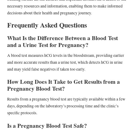
necessary resources and information, enabling them to make informed
decisions about their health and pregnancy journey.
Frequently Asked Questions
What Is the Difference Between a Blood Test
and a Urine Test for Pregnancy?
A blood test measures hCG levels in the bloodstream, providing earlier
and more accurate results than a urine test, which detects hCG in urine
and may yield false negatives if taken too early.
How Long Does It Take to Get Results from a
Pregnancy Blood Test?
Results from a pregnancy blood test are typically available within a few
days, depending on the laboratory’s processing time and the clinic’s
specific protocols.
Is a Pregnancy Blood Test Safe?