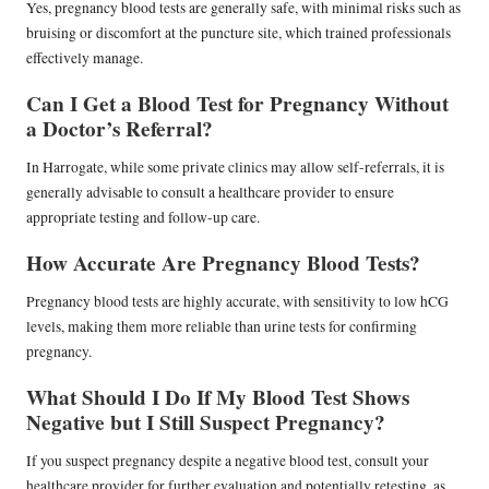
Yes, pregnancy blood tests are generally safe, with minimal risks such as
bruising or discomfort at the puncture site, which trained professionals
effectively manage.
Can I Get a Blood Test for Pregnancy Without
a Doctor’s Referral?
In Harrogate, while some private clinics may allow self-referrals, it is
generally advisable to consult a healthcare provider to ensure
appropriate testing and follow-up care.
How Accurate Are Pregnancy Blood Tests?
Pregnancy blood tests are highly accurate, with sensitivity to low hCG
levels, making them more reliable than urine tests for confirming
pregnancy.
What Should I Do If My Blood Test Shows
Negative but I Still Suspect Pregnancy?
If you suspect pregnancy despite a negative blood test, consult your
healthcare provider for further evaluation and potentially retesting, as