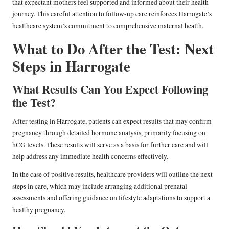
that expectant mothers feel supported and informed about their health
journey. This careful attention to follow-up care reinforces Harrogate’s
healthcare system’s commitment to comprehensive maternal health.
What to Do After the Test: Next
Steps in Harrogate
What Results Can You Expect Following
the Test?
After testing in Harrogate, patients can expect results that may confirm
pregnancy through detailed hormone analysis, primarily focusing on
hCG levels. These results will serve as a basis for further care and will
help address any immediate health concerns effectively.
In the case of positive results, healthcare providers will outline the next
steps in care, which may include arranging additional prenatal
assessments and offering guidance on lifestyle adaptations to support a
healthy pregnancy.