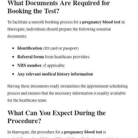
What Documents Are Required for
Booking the Test?
pregnancy blood test
To facilitate a smooth booking process for a
in
Harrogate, individuals should prepare the following essential
documents:
Identification
(ID card or passport)
Referral forms
from healthcare providers
NHS number
, if applicable
Any relevant medical history information
Having these documents ready streamlines the appointment scheduling
process and ensures that the necessary information is readily available
for the healthcare team.
What Can You Expect During the
Procedure?
pregnancy blood test
In Harrogate, the procedure for a
is