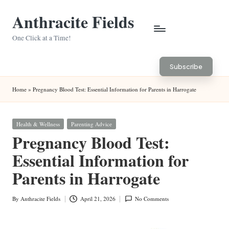
Anthracite Fields
Skip
to
One Click at a Time!
content
Subscribe
Home
»
Pregnancy Blood Test: Essential Information for Parents in Harrogate
Posted
Health & Wellness
Parenting Advice
in
Pregnancy Blood Test:
Essential Information for
Parents in Harrogate
By
Anthracite Fields
April 21, 2026
No Comments
Posted
by