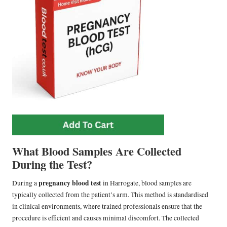
What Blood Samples Are Collected
During the Test?
pregnancy blood test
During a
in Harrogate, blood samples are
typically collected from the patient’s arm. This method is standardised
in clinical environments, where trained professionals ensure that the
procedure is efficient and causes minimal discomfort. The collected