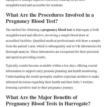
straightforward and accessible for residents.
What Are the Procedures Involved in a
Pregnancy Blood Test?
pregnancy blood test
The method for obtaining a
in Harrogate is both
straightforward and effective, involving a simple blood draw at
accredited facilities. Qualified medical professionals will draw a sample
from the patient’s arm, which is subsequently sent to UK laboratories for
thorough analysis. These laboratories are recognised for their precision
and speed in providing results.
Typically, results become available within a few days, offering crucial
information to support early prenatal planning and health monitoring.
Understanding the results promptly enables expectant mothers to make
informed decisions regarding their health and their baby’s welfare,
fostering a positive start to their pregnancy journey.
What Are the Major Benefits of
Pregnancy Blood Tests in Harrogate?