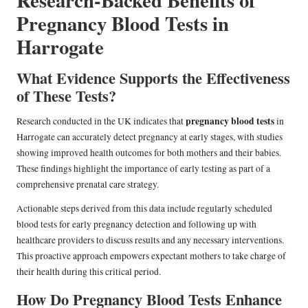
Pregnancy Blood Tests in
Harrogate
What Evidence Supports the Effectiveness
of These Tests?
pregnancy blood tests
Research conducted in the UK indicates that
in
Harrogate can accurately detect pregnancy at early stages, with studies
showing improved health outcomes for both mothers and their babies.
These findings highlight the importance of early testing as part of a
comprehensive prenatal care strategy.
Actionable steps derived from this data include regularly scheduled
blood tests for early pregnancy detection and following up with
healthcare providers to discuss results and any necessary interventions.
This proactive approach empowers expectant mothers to take charge of
their health during this critical period.
How Do Pregnancy Blood Tests Enhance