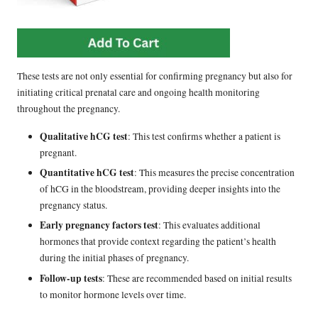
These tests are not only essential for confirming pregnancy but also for
initiating critical prenatal care and ongoing health monitoring
throughout the pregnancy.
Qualitative hCG test
: This test confirms whether a patient is
pregnant.
Quantitative hCG test
: This measures the precise concentration
of hCG in the bloodstream, providing deeper insights into the
pregnancy status.
Early pregnancy factors test
: This evaluates additional
hormones that provide context regarding the patient’s health
during the initial phases of pregnancy.
Follow-up tests
: These are recommended based on initial results
to monitor hormone levels over time.