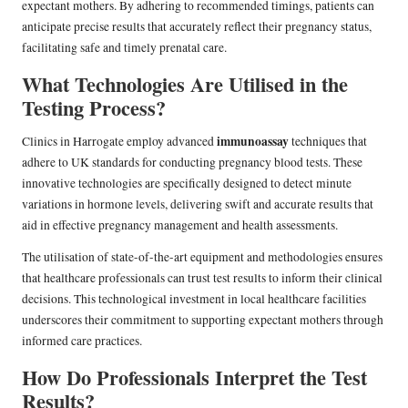
expectant mothers. By adhering to recommended timings, patients can
anticipate precise results that accurately reflect their pregnancy status,
facilitating safe and timely prenatal care.
What Technologies Are Utilised in the
Testing Process?
immunoassay
Clinics in Harrogate employ advanced
techniques that
adhere to UK standards for conducting pregnancy blood tests. These
innovative technologies are specifically designed to detect minute
variations in hormone levels, delivering swift and accurate results that
aid in effective pregnancy management and health assessments.
The utilisation of state-of-the-art equipment and methodologies ensures
that healthcare professionals can trust test results to inform their clinical
decisions. This technological investment in local healthcare facilities
underscores their commitment to supporting expectant mothers through
informed care practices.
How Do Professionals Interpret the Test
Results?