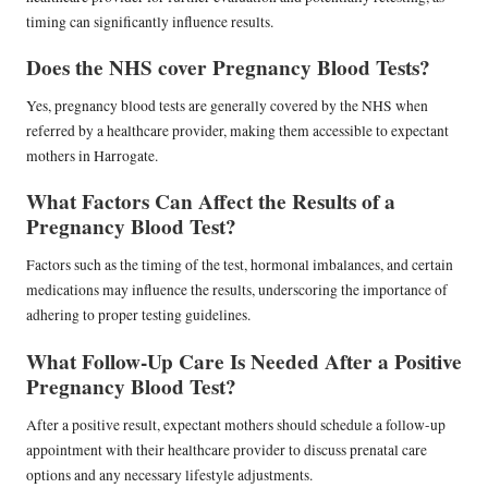
timing can significantly influence results.
Does the NHS cover Pregnancy Blood Tests?
Yes, pregnancy blood tests are generally covered by the NHS when
referred by a healthcare provider, making them accessible to expectant
mothers in Harrogate.
What Factors Can Affect the Results of a
Pregnancy Blood Test?
Factors such as the timing of the test, hormonal imbalances, and certain
medications may influence the results, underscoring the importance of
adhering to proper testing guidelines.
What Follow-Up Care Is Needed After a Positive
Pregnancy Blood Test?
After a positive result, expectant mothers should schedule a follow-up
appointment with their healthcare provider to discuss prenatal care
options and any necessary lifestyle adjustments.