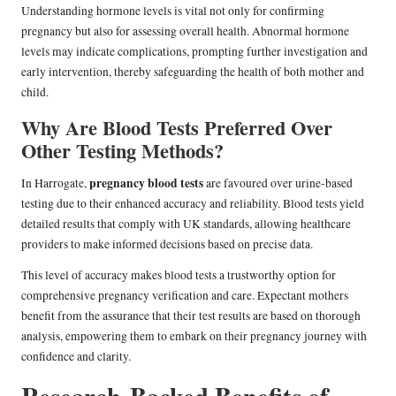
Understanding hormone levels is vital not only for confirming
pregnancy but also for assessing overall health. Abnormal hormone
levels may indicate complications, prompting further investigation and
early intervention, thereby safeguarding the health of both mother and
child.
Why Are Blood Tests Preferred Over
Other Testing Methods?
pregnancy blood tests
In Harrogate,
are favoured over urine-based
testing due to their enhanced accuracy and reliability. Blood tests yield
detailed results that comply with UK standards, allowing healthcare
providers to make informed decisions based on precise data.
This level of accuracy makes blood tests a trustworthy option for
comprehensive pregnancy verification and care. Expectant mothers
benefit from the assurance that their test results are based on thorough
analysis, empowering them to embark on their pregnancy journey with
confidence and clarity.
Research-Backed Benefits of