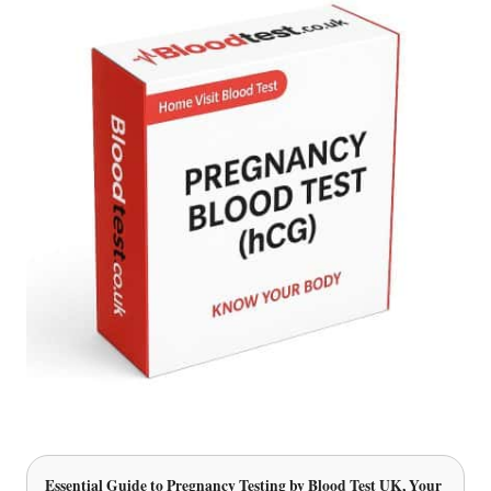
Essential Guide to Pregnancy Testing
by Blood Test UK, Your