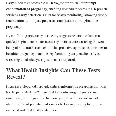
Early blood tests accessible in Harrogate are crucial for prompt
confirmation of pregnancy
, enabling immediate access to UK prenatal
services. Early detection is vital for health monitoring, allowing timely
interventions to mitigate potential complications throughout the
pregnancy.
By confirming pregnancy at an early stage, expectant mothers can
quickly begin planning for necessary prenatal care, ensuring the well-
being of both mother and child. This proactive approach contributes to
healthier pregnancy outcomes by facilitating early medical advice,
screenings, and lifestyle adjustments as required.
What Health Insights Can These Tests
Reveal?
Pregnancy blood tests provide critical information regarding hormone
levels, particularly hCG, essential for confirming pregnancy and
monitoring its progression. In Harrogate, these tests assist in early
identification of potential risks under NHS care, leading to improved
maternal and fetal health outcomes.