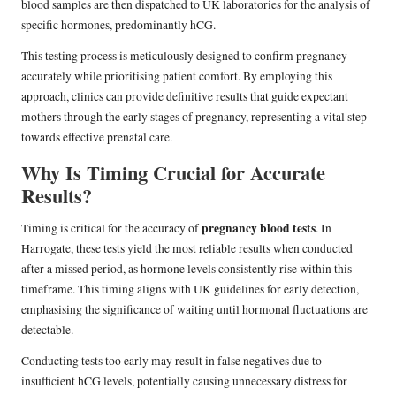
blood samples are then dispatched to UK laboratories for the analysis of
specific hormones, predominantly hCG.
This testing process is meticulously designed to confirm pregnancy
accurately while prioritising patient comfort. By employing this
approach, clinics can provide definitive results that guide expectant
mothers through the early stages of pregnancy, representing a vital step
towards effective prenatal care.
Why Is Timing Crucial for Accurate
Results?
pregnancy blood tests
Timing is critical for the accuracy of
. In
Harrogate, these tests yield the most reliable results when conducted
after a missed period, as hormone levels consistently rise within this
timeframe. This timing aligns with UK guidelines for early detection,
emphasising the significance of waiting until hormonal fluctuations are
detectable.
Conducting tests too early may result in false negatives due to
insufficient hCG levels, potentially causing unnecessary distress for