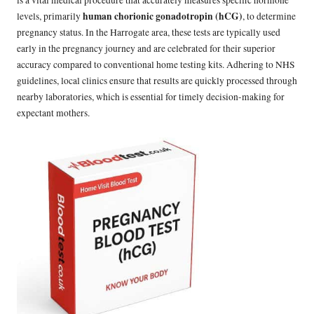
is a vital medical procedure that accurately measures specific hormone
human chorionic gonadotropin (hCG)
levels, primarily
, to determine
pregnancy status. In the Harrogate area, these tests are typically used
early in the pregnancy journey and are celebrated for their superior
accuracy compared to conventional home testing kits. Adhering to NHS
guidelines, local clinics ensure that results are quickly processed through
nearby laboratories, which is essential for timely decision-making for
expectant mothers.