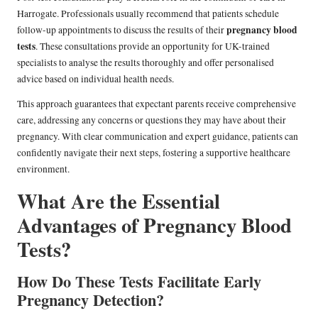
Harrogate. Professionals usually recommend that patients schedule
pregnancy blood
follow-up appointments to discuss the results of their
tests
. These consultations provide an opportunity for UK-trained
specialists to analyse the results thoroughly and offer personalised
advice based on individual health needs.
This approach guarantees that expectant parents receive comprehensive
care, addressing any concerns or questions they may have about their
pregnancy. With clear communication and expert guidance, patients can
confidently navigate their next steps, fostering a supportive healthcare
environment.
What Are the Essential
Advantages of Pregnancy Blood
Tests?
How Do These Tests Facilitate Early
Pregnancy Detection?