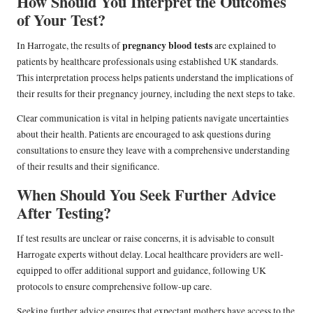
How Should You Interpret the Outcomes
of Your Test?
pregnancy blood tests
In Harrogate, the results of
are explained to
patients by healthcare professionals using established UK standards.
This interpretation process helps patients understand the implications of
their results for their pregnancy journey, including the next steps to take.
Clear communication is vital in helping patients navigate uncertainties
about their health. Patients are encouraged to ask questions during
consultations to ensure they leave with a comprehensive understanding
of their results and their significance.
When Should You Seek Further Advice
After Testing?
If test results are unclear or raise concerns, it is advisable to consult
Harrogate experts without delay. Local healthcare providers are well-
equipped to offer additional support and guidance, following UK
protocols to ensure comprehensive follow-up care.
Seeking further advice ensures that expectant mothers have access to the