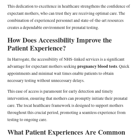
This dedication to excellence in healthcare strengthens the confidence of
expectant mothers, who can trust they are receiving optimal care. The
combination of experienced personnel and state-of-the-art resources
creates a dependable environment for prenatal testing.
How Does Accessibility Improve the
Patient Experience?
In Harrogate, the accessibility of NHS-linked services is a significant
pregnancy blood tests
advantage for expectant mothers seeking
. Quick
appointments and minimal wait times enable patients to obtain
necessary testing without unnecessary delays.
This ease of access is paramount for early detection and timely
intervention, ensuring that mothers can promptly initiate their prenatal
care. The local healthcare framework is designed to support mothers
throughout this crucial period, promoting a seamless experience from
testing to ongoing care.
What Patient Experiences Are Common