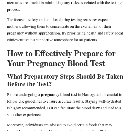
measures are crucial in minimising any risks associated with the testing
process.
The focus on safety and comfort during testing reassures expectant
mothers, allowing them to concentrate on the excitement of their
pregnancy without apprehension. By prioritising health and safety, local
clinics cultivate a supportive atmosphere for all patients.
How to Effectively Prepare for
Your Pregnancy Blood Test
What Preparatory Steps Should Be Taken
Before the Test?
pregnancy blood test
Before undergoing a
in Harrogate, it is crucial to
follow UK guidelines to ensure accurate results. Staying well-hydrated
is highly recommended, as it can facilitate the blood draw and lead to a
smoother experience.
Moreover, individuals are advised to avoid certain foods that may