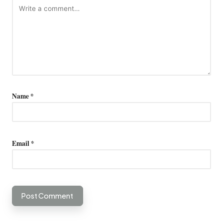
Name
*
Email
*