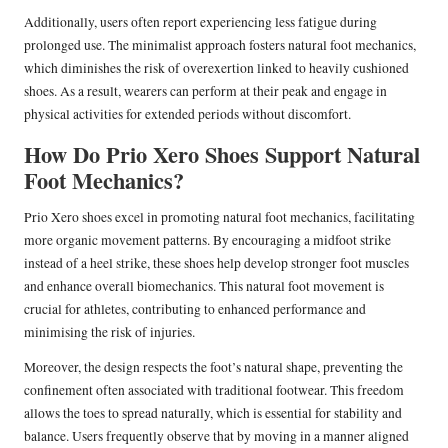
Additionally, users often report experiencing less fatigue during
prolonged use. The minimalist approach fosters natural foot mechanics,
which diminishes the risk of overexertion linked to heavily cushioned
shoes. As a result, wearers can perform at their peak and engage in
physical activities for extended periods without discomfort.
How Do Prio Xero Shoes Support Natural
Foot Mechanics?
Prio Xero shoes excel in promoting natural foot mechanics, facilitating
more organic movement patterns. By encouraging a midfoot strike
instead of a heel strike, these shoes help develop stronger foot muscles
and enhance overall biomechanics. This natural foot movement is
crucial for athletes, contributing to enhanced performance and
minimising the risk of injuries.
Moreover, the design respects the foot’s natural shape, preventing the
confinement often associated with traditional footwear. This freedom
allows the toes to spread naturally, which is essential for stability and
balance. Users frequently observe that by moving in a manner aligned