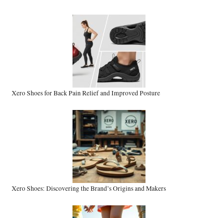
Xero Shoes for Back Pain Relief and Improved Posture
Xero Shoes: Discovering the Brand’s Origins and Makers