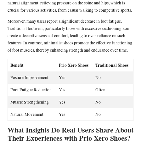
natural alignment, relieving pressure on the spine and hips, which is
crucial for various activities, from casual walking to competitive sports.
Moreover, many users report a significant decrease in foot fatigue.
Traditional footwear, particularly those with excessive cushioning, can
create a deceptive sense of comfort, leading to over-reliance on such
features. In contrast, minimalist shoes promote the effective functioning
of foot muscles, thereby enhancing strength and endurance over time.
Benefit
Prio Xero Shoes
Traditional Shoes
Posture Improvement
Yes
No
Foot Fatigue Reduction
Yes
Often
Muscle Strengthening
Yes
No
Natural Movement
Yes
No
What Insights Do Real Users Share About
Their Experiences with Prio Xero Shoes?