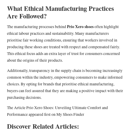
What Ethical Manufacturing Practices
Are Followed?
Prio Xero shoes
The manufacturing processes behind
often highlight
ethical labour practices and sustainability. Many manufacturers
prioritise fair working conditions, ensuring that workers involved in
producing these shoes are treated with respect and compensated fairly.
This ethical focus adds an extra layer of trust for consumers concerned
about the origins of their products.
Additionally, transparency in the supply chain is becoming increasingly
common within the industry, empowering consumers to make informed
choices. By opting for brands that prioritise ethical manufacturing,
buyers can feel assured that they are making a positive impact with their
purchasing decisions.
The Article
Prio Xero Shoes: Unveiling Ultimate Comfort and
Performance
appeared first on
My Shoes Finder
Discover Related Articles: