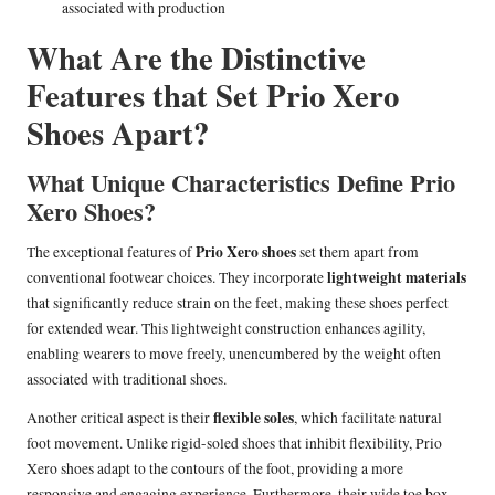
associated with production
What Are the Distinctive
Features that Set Prio Xero
Shoes Apart?
What Unique Characteristics Define Prio
Xero Shoes?
Prio Xero shoes
The exceptional features of
set them apart from
lightweight materials
conventional footwear choices. They incorporate
that significantly reduce strain on the feet, making these shoes perfect
for extended wear. This lightweight construction enhances agility,
enabling wearers to move freely, unencumbered by the weight often
associated with traditional shoes.
flexible soles
Another critical aspect is their
, which facilitate natural
foot movement. Unlike rigid-soled shoes that inhibit flexibility, Prio
Xero shoes adapt to the contours of the foot, providing a more
responsive and engaging experience. Furthermore, their wide toe box