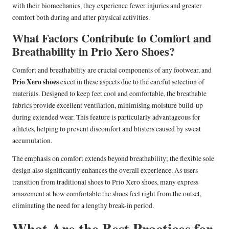
with their biomechanics, they experience fewer injuries and greater
comfort both during and after physical activities.
What Factors Contribute to Comfort and
Breathability in Prio Xero Shoes?
Comfort and breathability are crucial components of any footwear, and
Prio Xero shoes
excel in these aspects due to the careful selection of
materials. Designed to keep feet cool and comfortable, the breathable
fabrics provide excellent ventilation, minimising moisture build-up
during extended wear. This feature is particularly advantageous for
athletes, helping to prevent discomfort and blisters caused by sweat
accumulation.
The emphasis on comfort extends beyond breathability; the flexible sole
design also significantly enhances the overall experience. As users
transition from traditional shoes to Prio Xero shoes, many express
amazement at how comfortable the shoes feel right from the outset,
eliminating the need for a lengthy break-in period.
What Are the Best Practices for