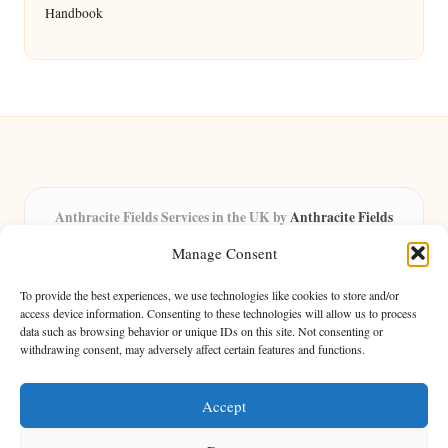
Handbook
Anthracite Fields Services in the UK by
Anthracite Fields
Arts & Culture Experts, Serving the UK
Manage Consent
Providing arts and cultural content in the UK for over 8 years.
Specialists in exploring heritage and creative trends through
To provide the best experiences, we use technologies like cookies to store and/or
insightful articles, trusted by a growing community of passionate
access device information. Consenting to these technologies will allow us to process
data such as browsing behavior or unique IDs on this site. Not consenting or
readers.
withdrawing consent, may adversely affect certain features and functions.
Our team features writers, researchers, and curators known for their distinct
perspectives and engaging storytelling.
Accept