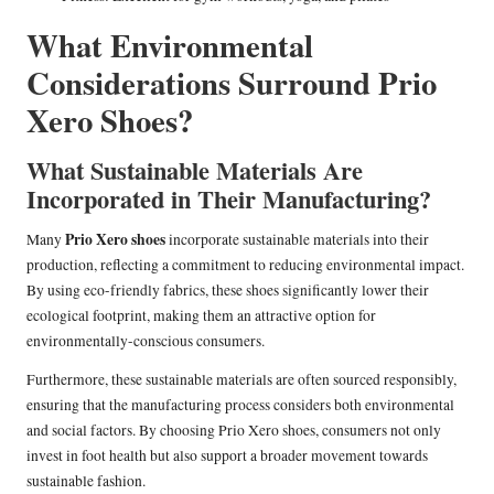
What Environmental
Considerations Surround Prio
Xero Shoes?
What Sustainable Materials Are
Incorporated in Their Manufacturing?
Prio Xero shoes
Many
incorporate sustainable materials into their
production, reflecting a commitment to reducing environmental impact.
By using eco-friendly fabrics, these shoes significantly lower their
ecological footprint, making them an attractive option for
environmentally-conscious consumers.
Furthermore, these sustainable materials are often sourced responsibly,
ensuring that the manufacturing process considers both environmental
and social factors. By choosing Prio Xero shoes, consumers not only
invest in foot health but also support a broader movement towards
sustainable fashion.