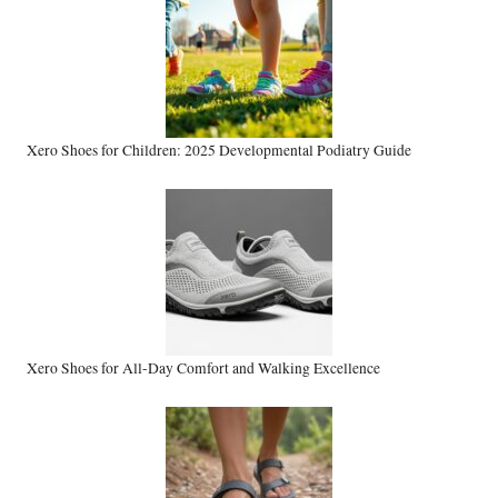
Xero Shoes for Children: 2025 Developmental Podiatry Guide
Xero Shoes for All-Day Comfort and Walking Excellence