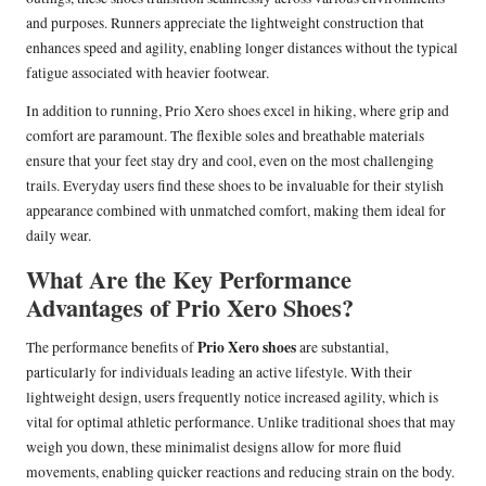
and purposes. Runners appreciate the lightweight construction that
enhances speed and agility, enabling longer distances without the typical
fatigue associated with heavier footwear.
In addition to running, Prio Xero shoes excel in hiking, where grip and
comfort are paramount. The flexible soles and breathable materials
ensure that your feet stay dry and cool, even on the most challenging
trails. Everyday users find these shoes to be invaluable for their stylish
appearance combined with unmatched comfort, making them ideal for
daily wear.
What Are the Key Performance
Advantages of Prio Xero Shoes?
Prio Xero shoes
The performance benefits of
are substantial,
particularly for individuals leading an active lifestyle. With their
lightweight design, users frequently notice increased agility, which is
vital for optimal athletic performance. Unlike traditional shoes that may
weigh you down, these minimalist designs allow for more fluid
movements, enabling quicker reactions and reducing strain on the body.