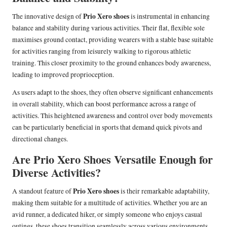
Prio Xero shoes
The innovative design of
is instrumental in enhancing
balance and stability during various activities. Their flat, flexible sole
maximises ground contact, providing wearers with a stable base suitable
for activities ranging from leisurely walking to rigorous athletic
training. This closer proximity to the ground enhances body awareness,
leading to improved proprioception.
As users adapt to the shoes, they often observe significant enhancements
in overall stability, which can boost performance across a range of
activities. This heightened awareness and control over body movements
can be particularly beneficial in sports that demand quick pivots and
directional changes.
Are Prio Xero Shoes Versatile Enough for
Diverse Activities?
Prio Xero shoes
A standout feature of
is their remarkable adaptability,
making them suitable for a multitude of activities. Whether you are an
avid runner, a dedicated hiker, or simply someone who enjoys casual
outings, these shoes transition seamlessly across various environments