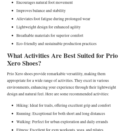
Encourages natural foot movement
Improves balance and stability
Alleviates foot fatigue during prolonged wear
Lightweight design for enhanced agility
Breathable materials for superior comfort
Eco-friendly and sustainable production practices
What Activities Are Best Suited for Prio
Xero Shoes?
Prio Xero shoes provide remarkable versatility, making them
appropriate for a wide range of activities. They excel in various
environments, enhancing your experience through their lightweight
design and natural feel. Here are some recommended activities:
Hiking: Ideal for trails, offering excellent grip and comfort
Running: Exceptional for both short and long distances
Walking: Perfect for urban exploration and daily errands
Fitness: Excellent for gym workouts, yoga, and pilates