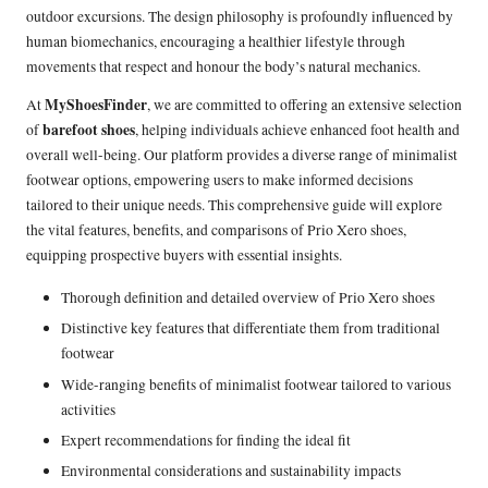
outdoor excursions. The design philosophy is profoundly influenced by
human biomechanics, encouraging a healthier lifestyle through
movements that respect and honour the body’s natural mechanics.
MyShoesFinder
At
, we are committed to offering an extensive selection
barefoot shoes
of
, helping individuals achieve enhanced foot health and
overall well-being. Our platform provides a diverse range of minimalist
footwear options, empowering users to make informed decisions
tailored to their unique needs. This comprehensive guide will explore
the vital features, benefits, and comparisons of Prio Xero shoes,
equipping prospective buyers with essential insights.
Thorough definition and detailed overview of Prio Xero shoes
Distinctive key features that differentiate them from traditional
footwear
Wide-ranging benefits of minimalist footwear tailored to various
activities
Expert recommendations for finding the ideal fit
Environmental considerations and sustainability impacts