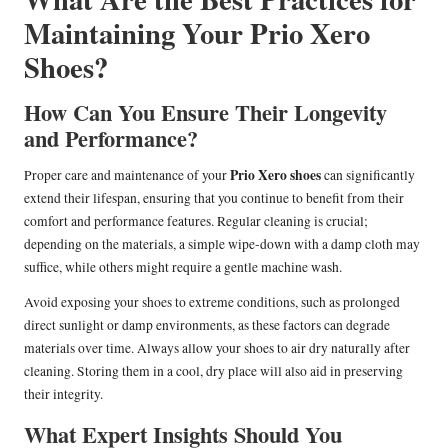
Maintaining Your Prio Xero
Shoes?
How Can You Ensure Their Longevity
and Performance?
Prio Xero shoes
Proper care and maintenance of your
can significantly
extend their lifespan, ensuring that you continue to benefit from their
comfort and performance features. Regular cleaning is crucial;
depending on the materials, a simple wipe-down with a damp cloth may
suffice, while others might require a gentle machine wash.
Avoid exposing your shoes to extreme conditions, such as prolonged
direct sunlight or damp environments, as these factors can degrade
materials over time. Always allow your shoes to air dry naturally after
cleaning. Storing them in a cool, dry place will also aid in preserving
their integrity.
What Expert Insights Should You