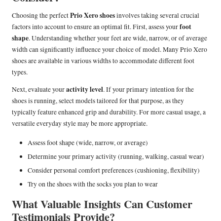
Prio Xero shoes
Choosing the perfect
involves taking several crucial
foot
factors into account to ensure an optimal fit. First, assess your
shape
. Understanding whether your feet are wide, narrow, or of average
width can significantly influence your choice of model. Many Prio Xero
shoes are available in various widths to accommodate different foot
types.
activity level
Next, evaluate your
. If your primary intention for the
shoes is running, select models tailored for that purpose, as they
typically feature enhanced grip and durability. For more casual usage, a
versatile everyday style may be more appropriate.
Assess foot shape (wide, narrow, or average)
Determine your primary activity (running, walking, casual wear)
Consider personal comfort preferences (cushioning, flexibility)
Try on the shoes with the socks you plan to wear
What Valuable Insights Can Customer
Testimonials Provide?