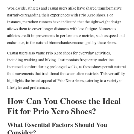
Worldwide, athletes and casual users alike have shared transformative
narratives regarding their experiences with Prio Xero shoes. For
instance, marathon runners have indicated that the lightweight design
allows them to cover longer distances with less fatigue. Numerous
athletes credit improvements in performance metrics, such as speed and
endurance, to the natural biomechanics encouraged by these shoes.
Casual users also value Prio Xero shoes for everyday activities,
including walking and hiking. Testimonials frequently underline
increased comfort during prolonged walks, as these shoes permit natural
foot movements that traditional footwear often restricts. This versatility
highlights the broad appeal of Prio Xero shoes, catering to a variety of
lifestyles and preferences.
How Can You Choose the Ideal
Fit for Prio Xero Shoes?
What Essential Factors Should You
Consider?