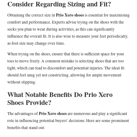
Consider Regarding Sizing and Fit?
Prio Xero shoes
Obtaining the correct size in
is essential for maximising
comfort and performance. Experts advise trying on the shoes with the
socks you plan to wear during activities, as this can significantly
influence the overall fit. It is also wise to measure your feet periodically,
as foot size may change over time.
When trying on the shoes, ensure that there is sufficient space for your
toes to move freely. A common mistake is selecting shoes that are too
tight, which can lead to discomfort and potential injuries. The ideal fit
should feel snug yet not constricting, allowing for ample movement
without slipping.
What Notable Benefits Do Prio Xero
Shoes Provide?
Prio Xero shoes
The advantages of
are numerous and play a significant
role in influencing potential buyers’ decisions. Here are some prominent
benefits that stand out: