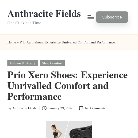
Anthracite Fields
Skip
Subscribe
to
One Click at a Time!
content
Home
»
Prio Xero Shoes: Experience Unrivalled Comfort and Performance
Posted
Fashion & Beauty
Shoe Comfort
in
Prio Xero Shoes: Experience
Unrivalled Comfort and
Performance
By
Anthracite Fields
January 29, 2026
No Comments
Posted
by