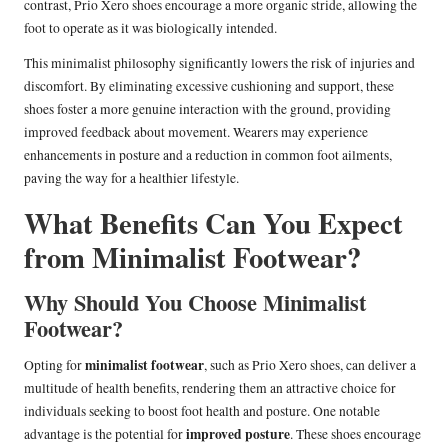
contrast, Prio Xero shoes encourage a more organic stride, allowing the
foot to operate as it was biologically intended.
This minimalist philosophy significantly lowers the risk of injuries and
discomfort. By eliminating excessive cushioning and support, these
shoes foster a more genuine interaction with the ground, providing
improved feedback about movement. Wearers may experience
enhancements in posture and a reduction in common foot ailments,
paving the way for a healthier lifestyle.
What Benefits Can You Expect
from Minimalist Footwear?
Why Should You Choose Minimalist
Footwear?
minimalist footwear
Opting for
, such as Prio Xero shoes, can deliver a
multitude of health benefits, rendering them an attractive choice for
individuals seeking to boost foot health and posture. One notable
improved posture
advantage is the potential for
. These shoes encourage