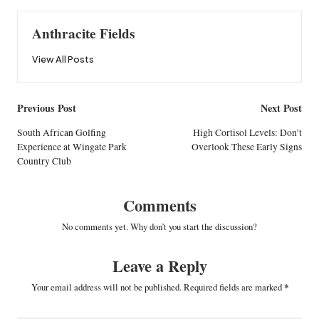
Anthracite Fields
View All Posts
Post
Previous Post
Next Post
navigation
South African Golfing
High Cortisol Levels: Don’t
Experience at Wingate Park
Overlook These Early Signs
Country Club
Comments
No comments yet. Why don’t you start the discussion?
Leave a Reply
Your email address will not be published.
Required fields are marked
*