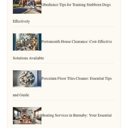
Obedience Tips for Training Stubborn Dogs
Effectively
Portsmouth House Clearance: Cost-Effective
Solutions Available
Porcelain Floor Tiles Cleaner: Essential Tips
and Guide
Heating Services in Burnaby: Your Essential