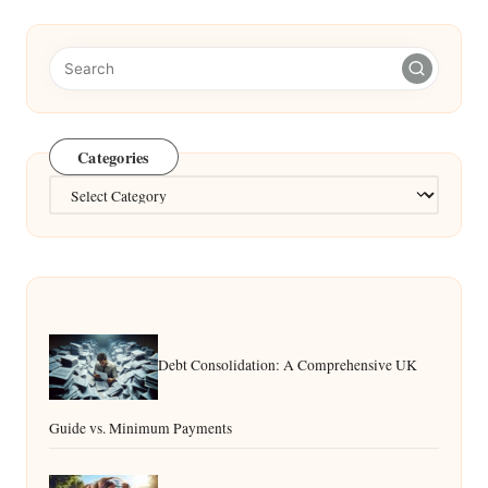
Categories
Categories
Debt Consolidation: A Comprehensive UK
Guide vs. Minimum Payments