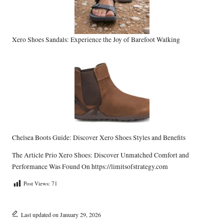
Xero Shoes Sandals: Experience the Joy of Barefoot Walking
Chelsea Boots Guide: Discover Xero Shoes Styles and Benefits
The Article
Prio Xero Shoes: Discover Unmatched Comfort and
Performance
Was Found On
https://limitsofstrategy.com
Post Views:
71
Last updated on January 29, 2026