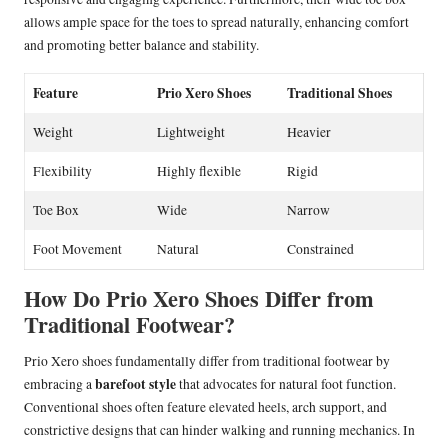
allows ample space for the toes to spread naturally, enhancing comfort
and promoting better balance and stability.
Feature
Prio Xero Shoes
Traditional Shoes
Weight
Lightweight
Heavier
Flexibility
Highly flexible
Rigid
Toe Box
Wide
Narrow
Foot Movement
Natural
Constrained
How Do Prio Xero Shoes Differ from
Traditional Footwear?
Prio Xero shoes fundamentally differ from traditional footwear by
barefoot style
embracing a
that advocates for natural foot function.
Conventional shoes often feature elevated heels, arch support, and
constrictive designs that can hinder walking and running mechanics. In