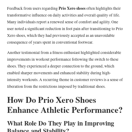
Prio Xero shoes
Feedback from users regarding
often highlights their
transformative influence on daily activities and overall quality of life.
Many individuals report a renewed sense of comfort and agility. One
user noted a significant reduction in foot pain after transitioning to Prio
Xero shoes, which they had previously accepted as an unavoidable
consequence of years spent in conventional footwear.
Another testimonial from a fitness enthusiast highlighted considerable
improvements in workout performance following the switch to these
shoes. They experienced a deeper connection to the ground, which
enabled sharper movements and enhanced stability during high-
intensity workouts. A recurring theme in customer reviews is a sense of
liberation from the restrictions imposed by traditional shoes.
How Do Prio Xero Shoes
Enhance Athletic Performance?
What Role Do They Play in Improving
Balance and Stability?