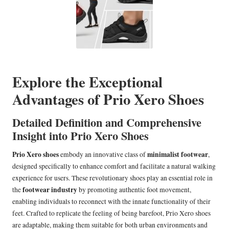
Explore the Exceptional
Advantages of Prio Xero Shoes
Detailed Definition and Comprehensive
Insight into Prio Xero Shoes
Prio Xero shoes
minimalist footwear
embody an innovative class of
,
designed specifically to enhance comfort and facilitate a natural walking
experience for users. These revolutionary shoes play an essential role in
footwear industry
the
by promoting authentic foot movement,
enabling individuals to reconnect with the innate functionality of their
feet. Crafted to replicate the feeling of being barefoot, Prio Xero shoes
are adaptable, making them suitable for both urban environments and