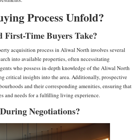
uying Process Unfold?
d First-Time Buyers Take?
perty acquisition process in Aliwal North involves several
arch into available properties, often necessitating
 agents who possess in-depth knowledge of the Aliwal North
g critical insights into the area. Additionally, prospective
hbourhoods and their corresponding amenities, ensuring that
es and needs for a fulfilling living experience.
During Negotiations?