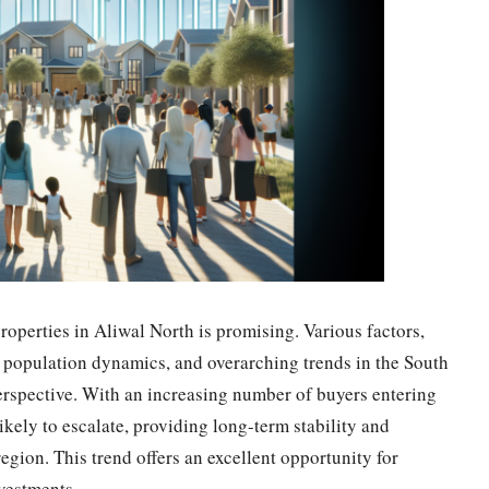
roperties in Aliwal North is promising. Various factors,
 population dynamics, and overarching trends in the South
perspective. With an increasing number of buyers entering
ikely to escalate, providing long-term stability and
 region. This trend offers an excellent opportunity for
nvestments.