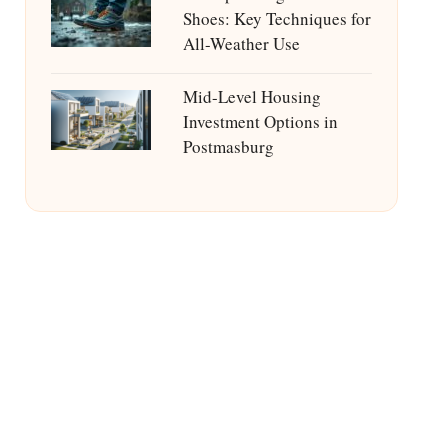
Shoes: Key Techniques for
All-Weather Use
Mid-Level Housing
Investment Options in
Postmasburg