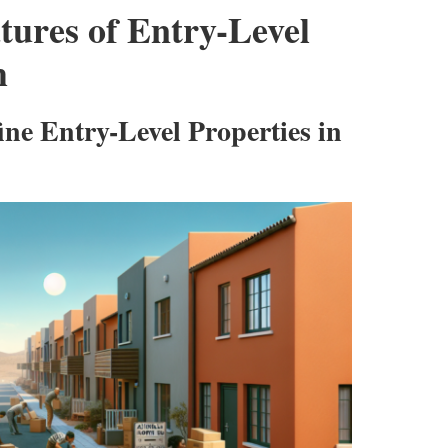
atures of Entry-Level
h
ne Entry-Level Properties in