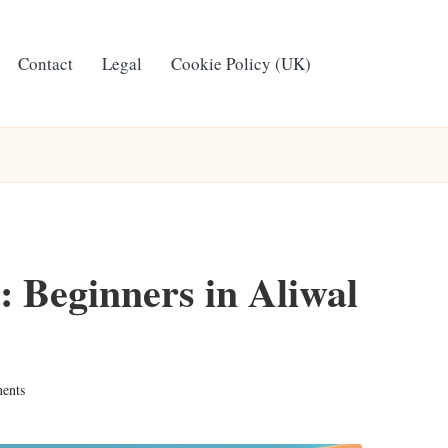
Contact
Legal
Cookie Policy (UK)
 Beginners in Aliwal
ents