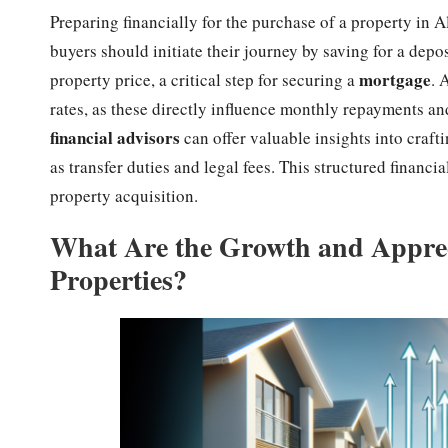
Preparing financially for the purchase of a property in A
buyers should initiate their journey by saving for a dep
mortgage
property price, a critical step for securing a
. 
rates, as these directly influence monthly repayments an
financial advisors
can offer valuable insights into craf
as transfer duties and legal fees. This structured financi
property acquisition.
What Are the Growth and Appreci
Properties?