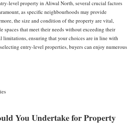
try-level property in Aliwal North, several crucial factors
paramount, as specific neighbourhoods may provide
more, the size and condition of the property are vital,
e spaces that meet their needs without exceeding their
l limitations, ensuring that your choices are in line with
selecting entry-level properties, buyers can enjoy numerous
ies
uld You Undertake for Property