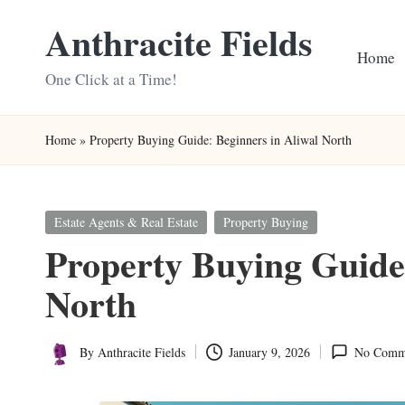
Anthracite Fields
Skip
Home
to
One Click at a Time!
content
Home
»
Property Buying Guide: Beginners in Aliwal North
Posted
Estate Agents & Real Estate
Property Buying
in
Property Buying Guide:
North
By
Anthracite Fields
January 9, 2026
No Comm
Posted
by