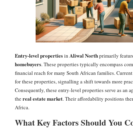
Entry-level properties
Aliwal North
in
primarily featu
homebuyers
. These properties typically encompass comp
financial reach for many South African families. Current 
for these properties, signalling a shift towards more pra
Consequently, these entry-level properties serve as an a
real estate market
the
. Their affordability positions t
Africa.
What Key Factors Should You Co