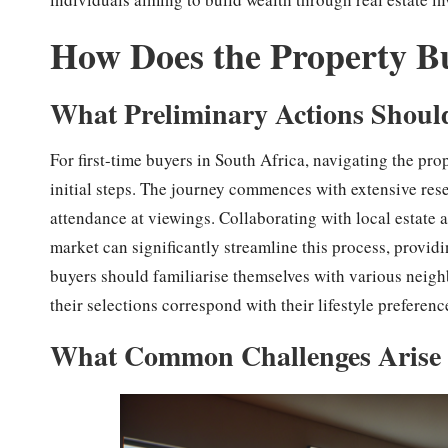
How Does the Property B
What Preliminary Actions Shoul
For first-time buyers in South Africa, navigating the pro
initial steps. The journey commences with extensive rese
attendance at viewings. Collaborating with local estate
market can significantly streamline this process, providin
buyers should familiarise themselves with various neig
their selections correspond with their lifestyle preferenc
What Common Challenges Arise 