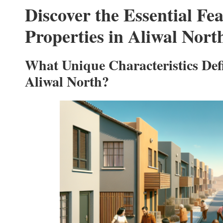
Discover the Essential Fe
Properties in Aliwal Nort
What Unique Characteristics Defi
Aliwal North?