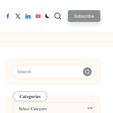
Subscribe
facebook
twitter
linkedin
youtube
Categories
Categories