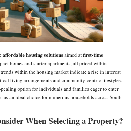
affordable housing solutions
first-time
re
aimed at
act homes and starter apartments, all priced within
trends within the housing market indicate a rise in interest
ctical living arrangements and community-centric lifestyles.
ppealing option for individuals and families eager to enter
hem as an ideal choice for numerous households across South
nsider When Selecting a Property?