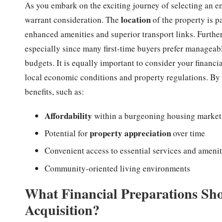
As you embark on the exciting journey of selecting an en
location
warrant consideration. The
of the property is 
enhanced amenities and superior transport links. Further
especially since many first-time buyers prefer manageabl
budgets. It is equally important to consider your financia
local economic conditions and property regulations. By 
benefits, such as:
Affordability
within a burgeoning housing market
property appreciation
Potential for
over time
Convenient access to essential services and amenit
Community-oriented living environments
What Financial Preparations Sho
Acquisition?