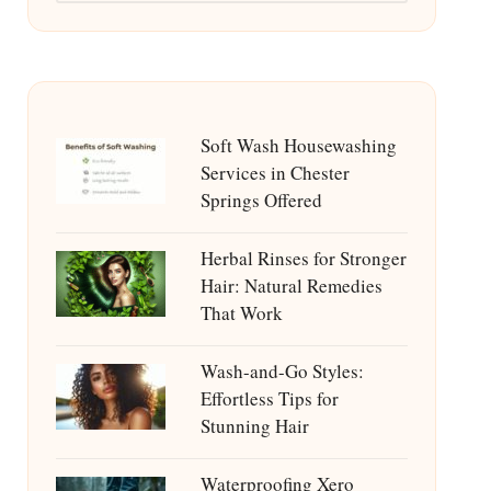
Soft Wash Housewashing
Services in Chester
Springs Offered
Herbal Rinses for Stronger
Hair: Natural Remedies
That Work
Wash-and-Go Styles:
Effortless Tips for
Stunning Hair
Waterproofing Xero