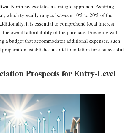
liwal North necessitates a strategic approach. Aspiring
osit, which typically ranges between 10% to 20% of the
Additionally, it is essential to comprehend local interest
d the overall affordability of the purchase. Engaging with
ting a budget that accommodates additional expenses, such
al preparation establishes a solid foundation for a successful
ation Prospects for Entry-Level