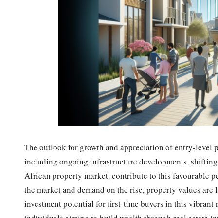
The outlook for growth and appreciation of entry-level p
including ongoing infrastructure developments, shifting
African property market, contribute to this favourable 
the market and demand on the rise, property values are l
investment potential for first-time buyers in this vibrant
individuals aiming to build wealth through real estate i