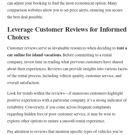
can adjust your booking to find the most economical option. Many
comparison websites allow you to set price alerts, ensuring you secure
the best deal possible.
Leverage Customer Reviews for Informed
Choices
rent a
Customer reviews serve as invaluable resources when deciding to
car online for island vacations
. Before committing to a rental
company, invest time in reading what previous customers have shared
about their experiences. Reviews can provide insights into various facets
of the rental process, including vehicle quality, customer service, and
overall satisfaction.
Look for trends within the reviews—if numerous customers highlight
positive experiences with a particular company, it’s a strong indicator of
reliability. Conversely, if you come across frequent complaints
regarding hidden fees or poor customer service, it may be wise to
explore other options to ensure a smooth rental experience.
Pay attention to reviews that mention specific types of vehicles you’re