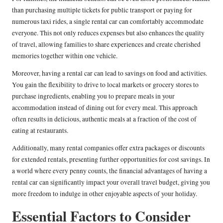
than purchasing multiple tickets for public transport or paying for
numerous taxi rides, a single rental car can comfortably accommodate
everyone. This not only reduces expenses but also enhances the quality
of travel, allowing families to share experiences and create cherished
memories together within one vehicle.
Moreover, having a rental car can lead to savings on food and activities.
You gain the flexibility to drive to local markets or grocery stores to
purchase ingredients, enabling you to prepare meals in your
accommodation instead of dining out for every meal. This approach
often results in delicious, authentic meals at a fraction of the cost of
eating at restaurants.
Additionally, many rental companies offer extra packages or discounts
for extended rentals, presenting further opportunities for cost savings. In
a world where every penny counts, the financial advantages of having a
rental car can significantly impact your overall travel budget, giving you
more freedom to indulge in other enjoyable aspects of your holiday.
Essential Factors to Consider