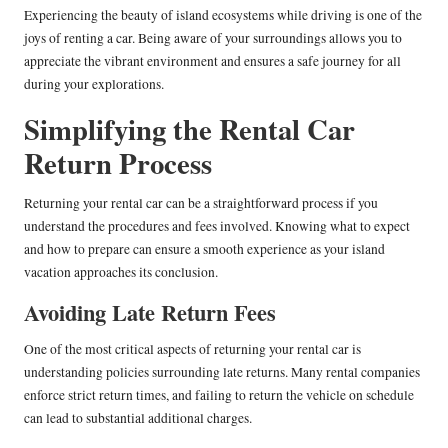
Experiencing the beauty of island ecosystems while driving is one of the
joys of renting a car. Being aware of your surroundings allows you to
appreciate the vibrant environment and ensures a safe journey for all
during your explorations.
Simplifying the Rental Car
Return Process
Returning your rental car can be a straightforward process if you
understand the procedures and fees involved. Knowing what to expect
and how to prepare can ensure a smooth experience as your island
vacation approaches its conclusion.
Avoiding Late Return Fees
One of the most critical aspects of returning your rental car is
understanding policies surrounding late returns. Many rental companies
enforce strict return times, and failing to return the vehicle on schedule
can lead to substantial additional charges.