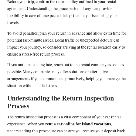
Before your trip, confirm the return policy outlined in your rental
agreement. Understanding the grace period, if any, can provide
flexibility in case of unexpected delays that may arise during your
travels.
To avoid penalties, plan your return in advance and allow extra time for
potential last-minute issues. Local traffic or unexpected detours can
impact your journey, so consider arriving at the rental location early to
ensure a stress-free return process.
If you anticipate being late, reach out to the rental company as soon as
possible. Many companies may offer solutions or alternative
arrangements if you communicate proactively, helping you manage the
situation without added stress.
Understanding the Return Inspection
Process
The return inspection process is a vital component of your car rental
rent a car online for island vacations
experience. When you
,
understanding this procedure can ensure you receive your deposit back