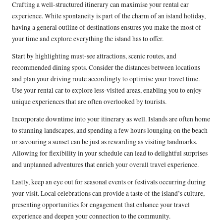
Crafting a well-structured itinerary can maximise your rental car
experience. While spontaneity is part of the charm of an island holiday,
having a general outline of destinations ensures you make the most of
your time and explore everything the island has to offer.
Start by highlighting must-see attractions, scenic routes, and
recommended dining spots. Consider the distances between locations
and plan your driving route accordingly to optimise your travel time.
Use your rental car to explore less-visited areas, enabling you to enjoy
unique experiences that are often overlooked by tourists.
Incorporate downtime into your itinerary as well. Islands are often home
to stunning landscapes, and spending a few hours lounging on the beach
or savouring a sunset can be just as rewarding as visiting landmarks.
Allowing for flexibility in your schedule can lead to delightful surprises
and unplanned adventures that enrich your overall travel experience.
Lastly, keep an eye out for seasonal events or festivals occurring during
your visit. Local celebrations can provide a taste of the island’s culture,
presenting opportunities for engagement that enhance your travel
experience and deepen your connection to the community.