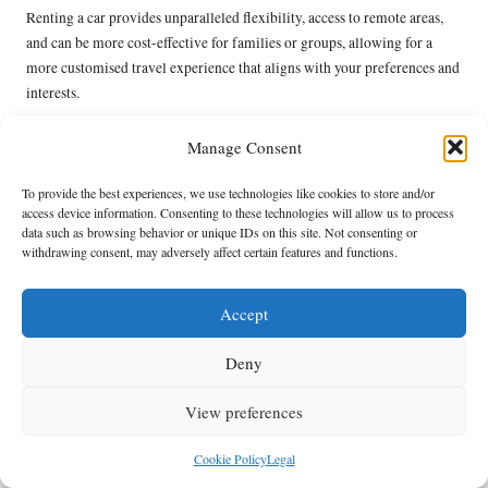
Renting a car provides unparalleled flexibility, access to remote areas,
and can be more cost-effective for families or groups, allowing for a
more customised travel experience that aligns with your preferences and
interests.
How do I select the right rental car for my
Manage Consent
needs?
To provide the best experiences, we use technologies like cookies to store and/or
Evaluate your group size, the terrain you’ll navigate, and your planned
access device information. Consenting to these technologies will allow us to process
activities. Assess vehicle options and select one that meets your comfort,
data such as browsing behavior or unique IDs on this site. Not consenting or
space, and functionality requirements for an enjoyable trip.
withdrawing consent, may adversely affect certain features and functions.
What should I do if I need to return the rental
Accept
car late?
Check your rental agreement for the late return policy. Communicate
Deny
with the rental company as soon as possible to discuss your options and
View preferences
potentially avoid penalties, ensuring a smooth conclusion to your rental
experience.
Cookie Policy
Legal
Are there specific driving laws to know when