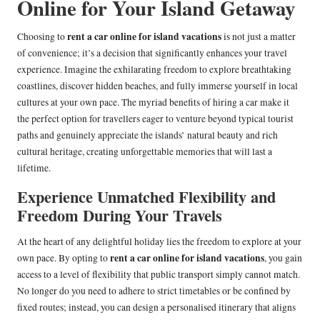
Online for Your Island Getaway
rent a car online for island vacations
Choosing to
is not just a matter
of convenience; it’s a decision that significantly enhances your travel
experience. Imagine the exhilarating freedom to explore breathtaking
coastlines, discover hidden beaches, and fully immerse yourself in local
cultures at your own pace. The myriad benefits of hiring a car make it
the perfect option for travellers eager to venture beyond typical tourist
paths and genuinely appreciate the islands’ natural beauty and rich
cultural heritage, creating unforgettable memories that will last a
lifetime.
Experience Unmatched Flexibility and
Freedom During Your Travels
At the heart of any delightful holiday lies the freedom to explore at your
rent a car online for island vacations
own pace. By opting to
, you gain
access to a level of flexibility that public transport simply cannot match.
No longer do you need to adhere to strict timetables or be confined by
fixed routes; instead, you can design a personalised itinerary that aligns