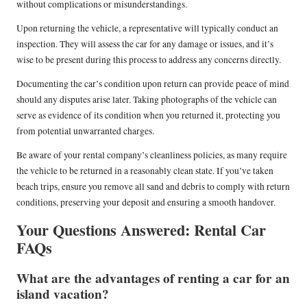
without complications or misunderstandings.
Upon returning the vehicle, a representative will typically conduct an
inspection. They will assess the car for any damage or issues, and it’s
wise to be present during this process to address any concerns directly.
Documenting the car’s condition upon return can provide peace of mind
should any disputes arise later. Taking photographs of the vehicle can
serve as evidence of its condition when you returned it, protecting you
from potential unwarranted charges.
Be aware of your rental company’s cleanliness policies, as many require
the vehicle to be returned in a reasonably clean state. If you’ve taken
beach trips, ensure you remove all sand and debris to comply with return
conditions, preserving your deposit and ensuring a smooth handover.
Your Questions Answered: Rental Car
FAQs
What are the advantages of renting a car for an
island vacation?