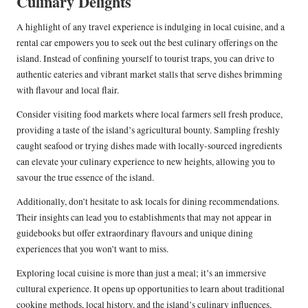
Culinary Delights
A highlight of any travel experience is indulging in local cuisine, and a
rental car empowers you to seek out the best culinary offerings on the
island. Instead of confining yourself to tourist traps, you can drive to
authentic eateries and vibrant market stalls that serve dishes brimming
with flavour and local flair.
Consider visiting food markets where local farmers sell fresh produce,
providing a taste of the island’s agricultural bounty. Sampling freshly
caught seafood or trying dishes made with locally-sourced ingredients
can elevate your culinary experience to new heights, allowing you to
savour the true essence of the island.
Additionally, don’t hesitate to ask locals for dining recommendations.
Their insights can lead you to establishments that may not appear in
guidebooks but offer extraordinary flavours and unique dining
experiences that you won’t want to miss.
Exploring local cuisine is more than just a meal; it’s an immersive
cultural experience. It opens up opportunities to learn about traditional
cooking methods, local history, and the island’s culinary influences,