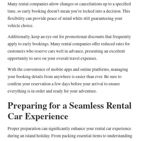
Many rental companies allow changes or cancellations up to a specified
time, so early booking doesn’t mean you’re locked into a decision. This
flexibility can provide peace of mind while still guaranteeing your
vehicle choice.
Additionally, keep an eye out for promotional discounts that frequently
apply to early bookings. Many rental companies offer reduced rates for
customers who reserve cars well in advance, presenting an excellent
opportunity to save on your overall travel expenses.
With the convenience of mobile apps and online platforms, managing
your booking details from anywhere is easier than ever. Be sure to
confirm your reservation a few days before your arrival to ensure
everything is in order and ready for your adventure.
Preparing for a Seamless Rental
Car Experience
Proper preparation can significantly enhance your rental car experience
during an island holiday. From packing essential items to understanding