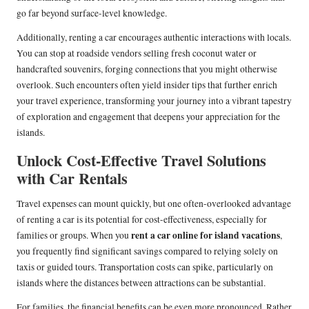
go far beyond surface-level knowledge.
Additionally, renting a car encourages authentic interactions with locals.
You can stop at roadside vendors selling fresh coconut water or
handcrafted souvenirs, forging connections that you might otherwise
overlook. Such encounters often yield insider tips that further enrich
your travel experience, transforming your journey into a vibrant tapestry
of exploration and engagement that deepens your appreciation for the
islands.
Unlock Cost-Effective Travel Solutions
with Car Rentals
Travel expenses can mount quickly, but one often-overlooked advantage
of renting a car is its potential for cost-effectiveness, especially for
rent a car online for island vacations
families or groups. When you
,
you frequently find significant savings compared to relying solely on
taxis or guided tours. Transportation costs can spike, particularly on
islands where the distances between attractions can be substantial.
For families, the financial benefits can be even more pronounced. Rather