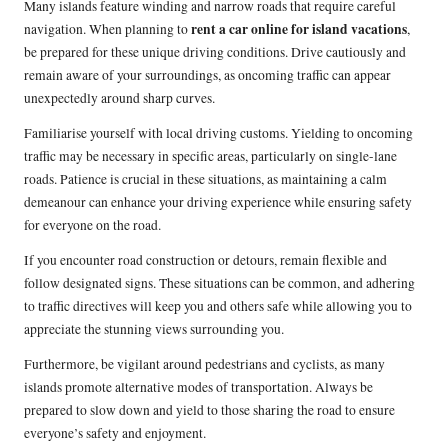
Many islands feature winding and narrow roads that require careful
rent a car online for island vacations
navigation. When planning to
,
be prepared for these unique driving conditions. Drive cautiously and
remain aware of your surroundings, as oncoming traffic can appear
unexpectedly around sharp curves.
Familiarise yourself with local driving customs. Yielding to oncoming
traffic may be necessary in specific areas, particularly on single-lane
roads. Patience is crucial in these situations, as maintaining a calm
demeanour can enhance your driving experience while ensuring safety
for everyone on the road.
If you encounter road construction or detours, remain flexible and
follow designated signs. These situations can be common, and adhering
to traffic directives will keep you and others safe while allowing you to
appreciate the stunning views surrounding you.
Furthermore, be vigilant around pedestrians and cyclists, as many
islands promote alternative modes of transportation. Always be
prepared to slow down and yield to those sharing the road to ensure
everyone’s safety and enjoyment.