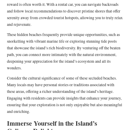
reward is often worth it. With a rental car, you can navigate backroads
and follow local recommendations to discover pristine shores that offer
serenity away from crowded tourist hotspots, allowing you to truly relax
and rejuvenate.
These hidden beaches frequently provide unique opportunities, such as
snorkelling with vibrant marine life or exploring stunning tide pools
that showcase the island’s rich biodiversity. By venturing off the beaten
path, you can connect more intimately with the natural environment,
deepening your appreciation for the island’s ecosystem and all its
wonders.
Consider the cultural significance of some of these secluded beaches.
Many locals may have personal stories or traditions associated with
these areas, offering a richer understanding of the island’s heritage.
Engaging with residents can provide insights that enhance your journey,
ensuring that your exploration is not only enjoyable but also meaningful
and enriching.
Immerse Yourself in the Island’s