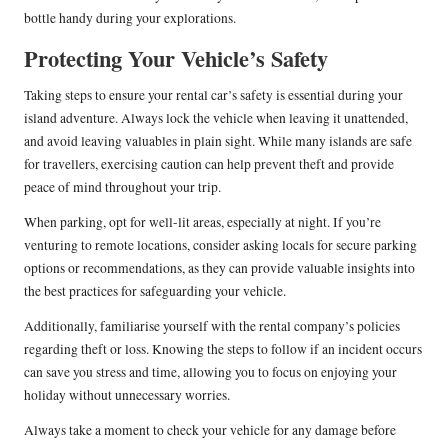
bottle handy during your explorations.
Protecting Your Vehicle’s Safety
Taking steps to ensure your rental car’s safety is essential during your
island adventure. Always lock the vehicle when leaving it unattended,
and avoid leaving valuables in plain sight. While many islands are safe
for travellers, exercising caution can help prevent theft and provide
peace of mind throughout your trip.
When parking, opt for well-lit areas, especially at night. If you’re
venturing to remote locations, consider asking locals for secure parking
options or recommendations, as they can provide valuable insights into
the best practices for safeguarding your vehicle.
Additionally, familiarise yourself with the rental company’s policies
regarding theft or loss. Knowing the steps to follow if an incident occurs
can save you stress and time, allowing you to focus on enjoying your
holiday without unnecessary worries.
Always take a moment to check your vehicle for any damage before