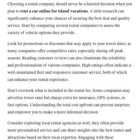
Choosing a rental company should never be a hurried decision when you
rent a car online for island vacations
plan to
. A little research can
significantly enhance your chances of securing the best deal and quality
service. Start by comparing several rental companies to assess the
variety of vehicle options they provide.
Look for promotions or discounts that may apply to your travel dates, as
many companies offer competitive rates, especially during off-peak
seasons. Reading customer reviews can also illuminate the reliability
and professionalism of various companies. High ratings often indicate a
well-maintained fleet and responsive customer service, both of which
can enhance your rental experience.
Don’t overlook what is included in the rental fee. Some companies may
advertise lower rates but charge extra for insurance, GPS systems, or
fuel options. Understanding the total cost upfront can prevent surprises
and empower you to make a more informed decision.
Consider exploring local rental agencies as well; they often provide
more personalised service and can share insights into the best routes and
attractions based on their local expertise. Engaging with these