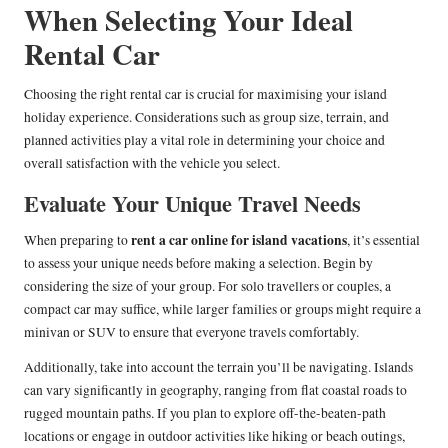
When Selecting Your Ideal
Rental Car
Choosing the right rental car is crucial for maximising your island
holiday experience. Considerations such as group size, terrain, and
planned activities play a vital role in determining your choice and
overall satisfaction with the vehicle you select.
Evaluate Your Unique Travel Needs
rent a car online for island vacations
When preparing to
, it’s essential
to assess your unique needs before making a selection. Begin by
considering the size of your group. For solo travellers or couples, a
compact car may suffice, while larger families or groups might require a
minivan or SUV to ensure that everyone travels comfortably.
Additionally, take into account the terrain you’ll be navigating. Islands
can vary significantly in geography, ranging from flat coastal roads to
rugged mountain paths. If you plan to explore off-the-beaten-path
locations or engage in outdoor activities like hiking or beach outings,