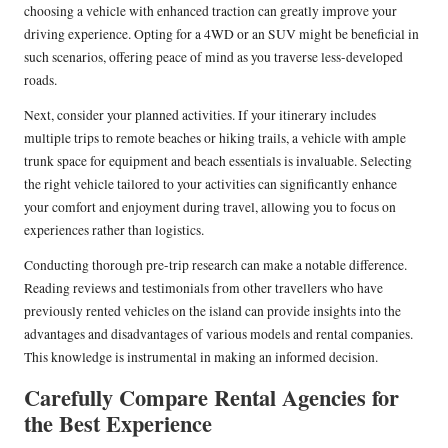
choosing a vehicle with enhanced traction can greatly improve your
driving experience. Opting for a 4WD or an SUV might be beneficial in
such scenarios, offering peace of mind as you traverse less-developed
roads.
Next, consider your planned activities. If your itinerary includes
multiple trips to remote beaches or hiking trails, a vehicle with ample
trunk space for equipment and beach essentials is invaluable. Selecting
the right vehicle tailored to your activities can significantly enhance
your comfort and enjoyment during travel, allowing you to focus on
experiences rather than logistics.
Conducting thorough pre-trip research can make a notable difference.
Reading reviews and testimonials from other travellers who have
previously rented vehicles on the island can provide insights into the
advantages and disadvantages of various models and rental companies.
This knowledge is instrumental in making an informed decision.
Carefully Compare Rental Agencies for
the Best Experience