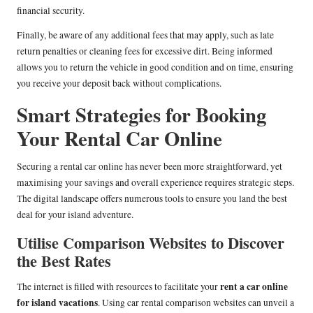
financial security.
Finally, be aware of any additional fees that may apply, such as late
return penalties or cleaning fees for excessive dirt. Being informed
allows you to return the vehicle in good condition and on time, ensuring
you receive your deposit back without complications.
Smart Strategies for Booking
Your Rental Car Online
Securing a rental car online has never been more straightforward, yet
maximising your savings and overall experience requires strategic steps.
The digital landscape offers numerous tools to ensure you land the best
deal for your island adventure.
Utilise Comparison Websites to Discover
the Best Rates
rent a car online
The internet is filled with resources to facilitate your
for island vacations
. Using car rental comparison websites can unveil a