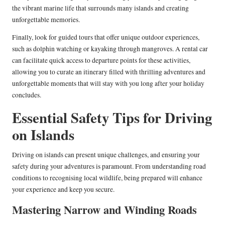
the vibrant marine life that surrounds many islands and creating
unforgettable memories.
Finally, look for guided tours that offer unique outdoor experiences,
such as dolphin watching or kayaking through mangroves. A rental car
can facilitate quick access to departure points for these activities,
allowing you to curate an itinerary filled with thrilling adventures and
unforgettable moments that will stay with you long after your holiday
concludes.
Essential Safety Tips for Driving
on Islands
Driving on islands can present unique challenges, and ensuring your
safety during your adventures is paramount. From understanding road
conditions to recognising local wildlife, being prepared will enhance
your experience and keep you secure.
Mastering Narrow and Winding Roads