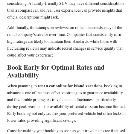
considering. A family-friendly SUV may have different considerations
than a compact car, and real user experiences can provide insights that
official descriptions might lack.
Additionally, timestamps on reviews can reflect the consistency of the
rental company’s service over time. Companies that consistently earn
high ratings are likely to maintain their standards, while those with
fluctuating reviews may indicate recent changes in service quality that
could affect your experience.
Book Early for Optimal Rates and
Availability
rent a car online for island vacations
When planning to
, booking in
advance is one of the most effective strategies to guarantee availability
and favourable pricing. As travel demand fluctuates—particularly
during peak seasons—the availability of rental cars can become limited.
Early booking not only secures your preferred vehicle but often locks in
lower rates, providing significant savings.
Consider making your booking as soon as your travel plans are finalised.