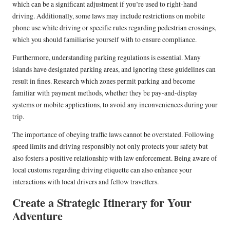
which can be a significant adjustment if you’re used to right-hand
driving. Additionally, some laws may include restrictions on mobile
phone use while driving or specific rules regarding pedestrian crossings,
which you should familiarise yourself with to ensure compliance.
Furthermore, understanding parking regulations is essential. Many
islands have designated parking areas, and ignoring these guidelines can
result in fines. Research which zones permit parking and become
familiar with payment methods, whether they be pay-and-display
systems or mobile applications, to avoid any inconveniences during your
trip.
The importance of obeying traffic laws cannot be overstated. Following
speed limits and driving responsibly not only protects your safety but
also fosters a positive relationship with law enforcement. Being aware of
local customs regarding driving etiquette can also enhance your
interactions with local drivers and fellow travellers.
Create a Strategic Itinerary for Your
Adventure