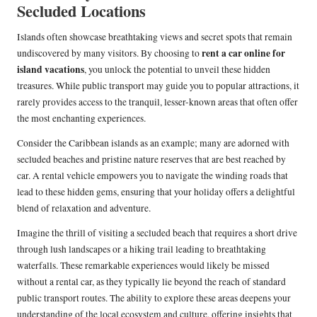
Secluded Locations
Islands often showcase breathtaking views and secret spots that remain
rent a car online for
undiscovered by many visitors. By choosing to
island vacations
, you unlock the potential to unveil these hidden
treasures. While public transport may guide you to popular attractions, it
rarely provides access to the tranquil, lesser-known areas that often offer
the most enchanting experiences.
Consider the Caribbean islands as an example; many are adorned with
secluded beaches and pristine nature reserves that are best reached by
car. A rental vehicle empowers you to navigate the winding roads that
lead to these hidden gems, ensuring that your holiday offers a delightful
blend of relaxation and adventure.
Imagine the thrill of visiting a secluded beach that requires a short drive
through lush landscapes or a hiking trail leading to breathtaking
waterfalls. These remarkable experiences would likely be missed
without a rental car, as they typically lie beyond the reach of standard
public transport routes. The ability to explore these areas deepens your
understanding of the local ecosystem and culture, offering insights that