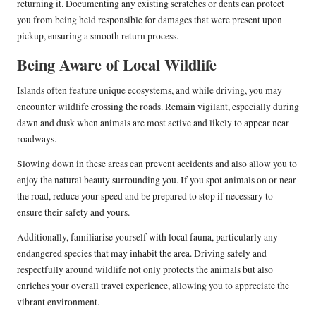
returning it. Documenting any existing scratches or dents can protect
you from being held responsible for damages that were present upon
pickup, ensuring a smooth return process.
Being Aware of Local Wildlife
Islands often feature unique ecosystems, and while driving, you may
encounter wildlife crossing the roads. Remain vigilant, especially during
dawn and dusk when animals are most active and likely to appear near
roadways.
Slowing down in these areas can prevent accidents and also allow you to
enjoy the natural beauty surrounding you. If you spot animals on or near
the road, reduce your speed and be prepared to stop if necessary to
ensure their safety and yours.
Additionally, familiarise yourself with local fauna, particularly any
endangered species that may inhabit the area. Driving safely and
respectfully around wildlife not only protects the animals but also
enriches your overall travel experience, allowing you to appreciate the
vibrant environment.