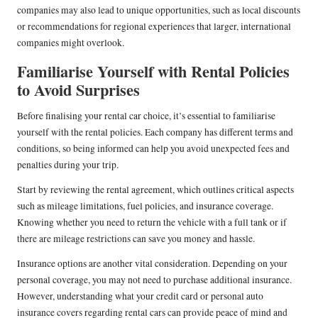
companies may also lead to unique opportunities, such as local discounts
or recommendations for regional experiences that larger, international
companies might overlook.
Familiarise Yourself with Rental Policies
to Avoid Surprises
Before finalising your rental car choice, it’s essential to familiarise
yourself with the rental policies. Each company has different terms and
conditions, so being informed can help you avoid unexpected fees and
penalties during your trip.
Start by reviewing the rental agreement, which outlines critical aspects
such as mileage limitations, fuel policies, and insurance coverage.
Knowing whether you need to return the vehicle with a full tank or if
there are mileage restrictions can save you money and hassle.
Insurance options are another vital consideration. Depending on your
personal coverage, you may not need to purchase additional insurance.
However, understanding what your credit card or personal auto
insurance covers regarding rental cars can provide peace of mind and