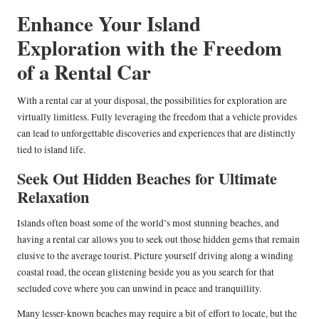
Enhance Your Island
Exploration with the Freedom
of a Rental Car
With a rental car at your disposal, the possibilities for exploration are
virtually limitless. Fully leveraging the freedom that a vehicle provides
can lead to unforgettable discoveries and experiences that are distinctly
tied to island life.
Seek Out Hidden Beaches for Ultimate
Relaxation
Islands often boast some of the world’s most stunning beaches, and
having a rental car allows you to seek out those hidden gems that remain
elusive to the average tourist. Picture yourself driving along a winding
coastal road, the ocean glistening beside you as you search for that
secluded cove where you can unwind in peace and tranquillity.
Many lesser-known beaches may require a bit of effort to locate, but the