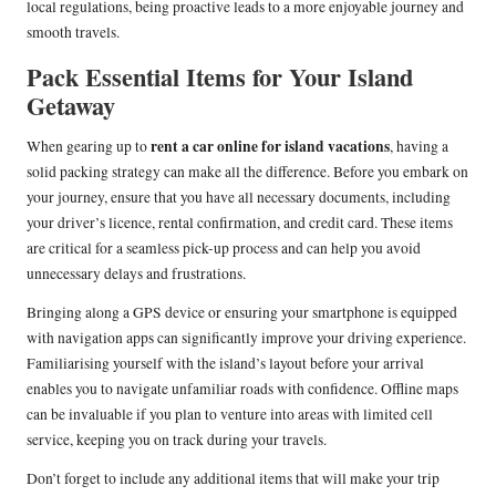
local regulations, being proactive leads to a more enjoyable journey and
smooth travels.
Pack Essential Items for Your Island
Getaway
rent a car online for island vacations
When gearing up to
, having a
solid packing strategy can make all the difference. Before you embark on
your journey, ensure that you have all necessary documents, including
your driver’s licence, rental confirmation, and credit card. These items
are critical for a seamless pick-up process and can help you avoid
unnecessary delays and frustrations.
Bringing along a GPS device or ensuring your smartphone is equipped
with navigation apps can significantly improve your driving experience.
Familiarising yourself with the island’s layout before your arrival
enables you to navigate unfamiliar roads with confidence. Offline maps
can be invaluable if you plan to venture into areas with limited cell
service, keeping you on track during your travels.
Don’t forget to include any additional items that will make your trip