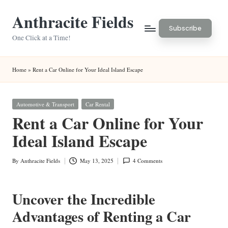
Anthracite Fields
Skip
Subscribe
to
One Click at a Time!
content
Home
»
Rent a Car Online for Your Ideal Island Escape
Posted
Automotive & Transport
Car Rental
in
Rent a Car Online for Your
Ideal Island Escape
By
Anthracite Fields
May 13, 2025
4 Comments
Posted
by
Uncover the Incredible
Advantages of Renting a Car