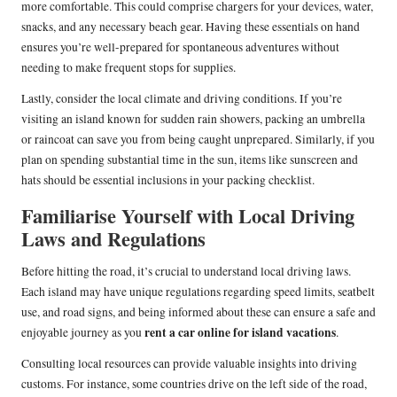
more comfortable. This could comprise chargers for your devices, water,
snacks, and any necessary beach gear. Having these essentials on hand
ensures you’re well-prepared for spontaneous adventures without
needing to make frequent stops for supplies.
Lastly, consider the local climate and driving conditions. If you’re
visiting an island known for sudden rain showers, packing an umbrella
or raincoat can save you from being caught unprepared. Similarly, if you
plan on spending substantial time in the sun, items like sunscreen and
hats should be essential inclusions in your packing checklist.
Familiarise Yourself with Local Driving
Laws and Regulations
Before hitting the road, it’s crucial to understand local driving laws.
Each island may have unique regulations regarding speed limits, seatbelt
use, and road signs, and being informed about these can ensure a safe and
rent a car online for island vacations
enjoyable journey as you
.
Consulting local resources can provide valuable insights into driving
customs. For instance, some countries drive on the left side of the road,