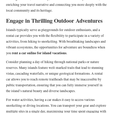
enriching your travel narrative and connecting you more deeply with the
local community and its heritage.
Engage in Thrilling Outdoor Adventures
Islands typically serve as playgrounds for outdoor enthusiasts, and a
rental car provides you with the flexibility to participate in a variety of
activities, from hiking to snorkelling. With breathtaking landscapes and
vibrant ecosystems, the opportunities for adventure are boundless when
rent a car online for island vacations
you
.
Consider planning a day of hiking through national parks or nature
reserves. Many islands feature well-marked trails that lead to stunning
vistas, cascading waterfalls, or unique geological formations. A rental
car allows you to reach remote trailheads that may be inaccessible by
public transportation, ensuring that you can fully immerse yourself in
the island’s natural beauty and diverse landscapes.
For water activities, having a car makes it easy to access various
snorkelling or diving locations. You can transport your gear and explore
multiple sites in a single day, maximising your time spent engaging with