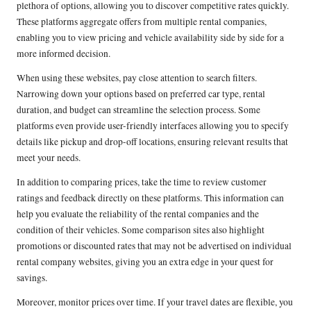
plethora of options, allowing you to discover competitive rates quickly.
These platforms aggregate offers from multiple rental companies,
enabling you to view pricing and vehicle availability side by side for a
more informed decision.
When using these websites, pay close attention to search filters.
Narrowing down your options based on preferred car type, rental
duration, and budget can streamline the selection process. Some
platforms even provide user-friendly interfaces allowing you to specify
details like pickup and drop-off locations, ensuring relevant results that
meet your needs.
In addition to comparing prices, take the time to review customer
ratings and feedback directly on these platforms. This information can
help you evaluate the reliability of the rental companies and the
condition of their vehicles. Some comparison sites also highlight
promotions or discounted rates that may not be advertised on individual
rental company websites, giving you an extra edge in your quest for
savings.
Moreover, monitor prices over time. If your travel dates are flexible, you