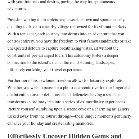
with your interests and desires, paving the way for spontaneous
adventures.
Envision waking up in a picturesque seaside town and spontaneously
deciding to drive to a nearby village renowned for its vibrant markets.
With a rental car, each journey transforms into an adventure that you
control entirely. You have the freedom to visit famous landmarks or take
unexpected detours to capture breathtaking vistas, all without the
constraints of pre-arranged tours. This autonomy fosters a deeper
connection to the island’s rich culture and stunning landscapes,
ultimately enriching your travel experience.
Furthermore, this newfound freedom allows for leisurely exploration.
Whether you wish to pause for a photo at a scenic overlook or linger at a
quaint café to savour delicious island delicacies, having a rental car
transforms an ordinary trip into a series of extraordinary experiences.
Picture yourself stumbling upon a serene cove or a charming art gallery
tucked away from the tourist throngs—these unique moments genuinely
enhance your holiday and create lasting memories.
Effortlessly Uncover Hidden Gems and