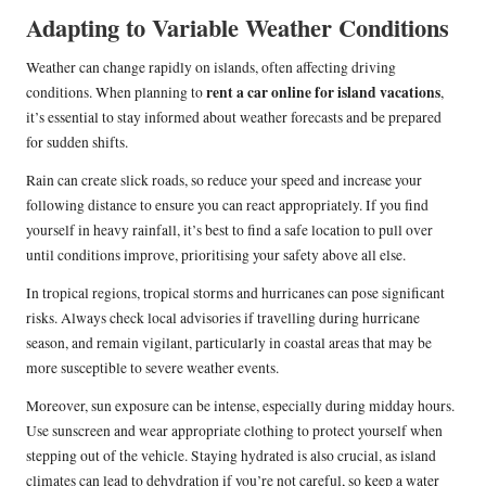
Adapting to Variable Weather Conditions
Weather can change rapidly on islands, often affecting driving
rent a car online for island vacations
conditions. When planning to
,
it’s essential to stay informed about weather forecasts and be prepared
for sudden shifts.
Rain can create slick roads, so reduce your speed and increase your
following distance to ensure you can react appropriately. If you find
yourself in heavy rainfall, it’s best to find a safe location to pull over
until conditions improve, prioritising your safety above all else.
In tropical regions, tropical storms and hurricanes can pose significant
risks. Always check local advisories if travelling during hurricane
season, and remain vigilant, particularly in coastal areas that may be
more susceptible to severe weather events.
Moreover, sun exposure can be intense, especially during midday hours.
Use sunscreen and wear appropriate clothing to protect yourself when
stepping out of the vehicle. Staying hydrated is also crucial, as island
climates can lead to dehydration if you’re not careful, so keep a water