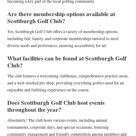
becoming a key part of the local golfing community.
Are there membership options available at
Scottburgh Golf Club?
Yes, Scottburgh Golf Club offers a variety of membership options,
including full, family, and corporate memberships tailored to meet
diverse needs and preferences, ensuring accessibility for all.
What facilities can be found at Scottburgh Golf
Club?
The club features a welcoming clubhouse, comprehensive practice areas,
and a well-stocked pro shop, providing everything golfers need for an
enjoyable and fulfilling experience on the course.
Does Scottburgh Golf Club host events
throughout the year?
Absolutely! The club hosts various events, including annual
tournaments, corporate days, and special occasions, fostering
community engagement and friendly competition among members and