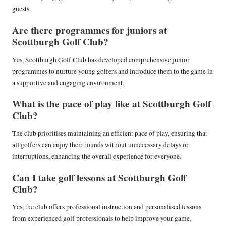
guests.
Are there programmes for juniors at
Scottburgh Golf Club?
Yes, Scottburgh Golf Club has developed comprehensive junior
programmes to nurture young golfers and introduce them to the game in
a supportive and engaging environment.
What is the pace of play like at Scottburgh Golf
Club?
The club prioritises maintaining an efficient pace of play, ensuring that
all golfers can enjoy their rounds without unnecessary delays or
interruptions, enhancing the overall experience for everyone.
Can I take golf lessons at Scottburgh Golf
Club?
Yes, the club offers professional instruction and personalised lessons
from experienced golf professionals to help improve your game,