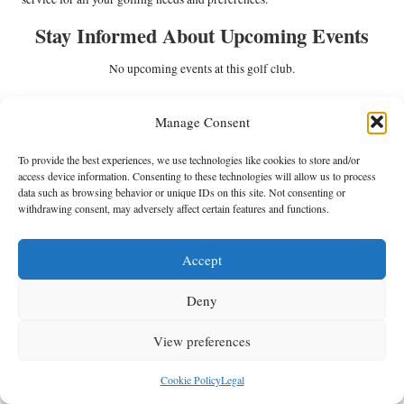
Stay Informed About Upcoming Events
No upcoming events at this golf club.
Check out our fantastic updates on
Manage Consent
Facebook!
To provide the best experiences, we use technologies like cookies to store and/or
The Article
Scottburgh Golf Club: A Coastal Golfing Haven
First
access device information. Consenting to these technologies will allow us to process
Published On:
https://golfdaybuddy.com
data such as browsing behavior or unique IDs on this site. Not consenting or
withdrawing consent, may adversely affect certain features and functions.
The Article
Coastal Golfing Haven at Scottburgh Golf Club
Was Found
On
https://limitsofstrategy.com
Accept
Post Views:
177
Deny
Last updated on May 26, 2025
View preferences
Anthracite Fields
Cookie Policy
Legal