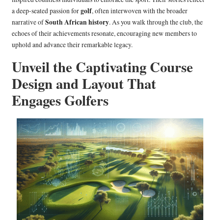
golf
a deep-seated passion for
, often interwoven with the broader
South African history
narrative of
. As you walk through the club, the
echoes of their achievements resonate, encouraging new members to
uphold and advance their remarkable legacy.
Unveil the Captivating Course
Design and Layout That
Engages Golfers