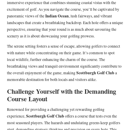
immersive experience that combines stunning coastal vistas with the
excitement of golf. As you navigate the course, you’ll be captivated by
Indian Ocean
panoramic views of the
, lush fairways, and vibrant
landscapes that create a breathtaking backdrop. Each hole offers a unique
perspective, ensuring that your round is as much about savouring the
scenery as it is about showcasing your golfing prowess.
The serene setting fosters a sense of escape, allowing golfers to connect
with nature while concentrating on their game. It’s common to spot
local wildlife, further enhancing the charm of the course. The
breathtaking views and tranquil environment significantly contribute to
Scottburgh Golf Club
the overall enjoyment of the game, making
a
memorable destination for both locals and visitors alike.
Challenge Yourself with the Demanding
Course Layout
Renowned for providing a challenging yet rewarding golfing
Scottburgh Golf Club
experience,
offers a course that tests even the
most seasoned players. The hazards and undulating greens keep golfers
alert, demanding strategic thinking and precision on every hole. This