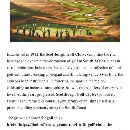
1911
Scottburgh Golf Club
Established in
, the
exemplifies the rich
golf
South Africa
heritage and dynamic transformation of
in
. It began
as a humble nine-hole course but quickly garnered the affection of local
golf enthusiasts seeking an elegant and stimulating venue. Over time, the
club has been instrumental in fostering the sport in the region,
cultivating an inclusive atmosphere that welcomes golfers of every skill
Scottburgh Golf Club
level. As the years progressed,
expanded its
facilities and refined its course layout, firmly establishing itself as a
South Coast
premier golfing sanctuary along the
.
golf
<a
The growing passion for
in
href="https://limitsofstrategy.com/travel-with-golf-clubs-the-