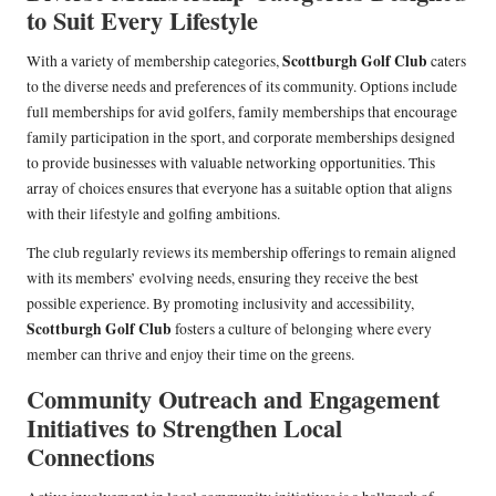
to Suit Every Lifestyle
Scottburgh Golf Club
With a variety of membership categories,
caters
to the diverse needs and preferences of its community. Options include
full memberships for avid golfers, family memberships that encourage
family participation in the sport, and corporate memberships designed
to provide businesses with valuable networking opportunities. This
array of choices ensures that everyone has a suitable option that aligns
with their lifestyle and golfing ambitions.
The club regularly reviews its membership offerings to remain aligned
with its members’ evolving needs, ensuring they receive the best
possible experience. By promoting inclusivity and accessibility,
Scottburgh Golf Club
fosters a culture of belonging where every
member can thrive and enjoy their time on the greens.
Community Outreach and Engagement
Initiatives to Strengthen Local
Connections