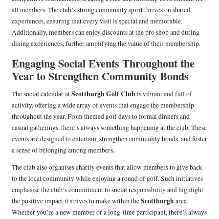
all members. The club’s strong community spirit thrives on shared
experiences, ensuring that every visit is special and memorable.
Additionally, members can enjoy discounts at the pro shop and during
dining experiences, further amplifying the value of their membership.
Engaging Social Events Throughout the
Year to Strengthen Community Bonds
Scottburgh Golf Club
The social calendar at
is vibrant and full of
activity, offering a wide array of events that engage the membership
throughout the year. From themed golf days to formal dinners and
casual gatherings, there’s always something happening at the club. These
events are designed to entertain, strengthen community bonds, and foster
a sense of belonging among members.
The club also organises charity events that allow members to give back
to the local community while enjoying a round of golf. Such initiatives
emphasise the club’s commitment to social responsibility and highlight
Scottburgh
the positive impact it strives to make within the
area.
Whether you’re a new member or a long-time participant, there’s always