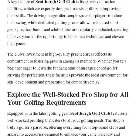
Scottburgh Golf Club
A key feature of
is its extensive practice
facilities, which are expertly designed to assist golfers in improving
their skills. The driving range offers ample space for players to refine
their swing, while dedicated putting greens allow for focused short-
game practice. Junior and adult clinics are regularly conducted, ensuring
that everyone has the opportunity to hone their techniques and elevate
their game.
The club’s investment in high-quality practice areas reflects its
commitment to fostering growth among its members. Whether you’re a
beginner eager to learn the fundamentals or an experienced golfer
striving for perfection, these facilities provide the ideal environment for
skill development and preparation for competitive play.
Explore the Well-Stocked Pro Shop for All
Your Golfing Requirements
Scottburgh Golf Club
Equipped with the latest golfing gear,
features a
well-stocked pro shop that caters to all your golfing needs. The shop is
truly a golfer’s paradise, offering everything from top-brand clubs and
apparel to accessories designed to enhance your game. Friendly and