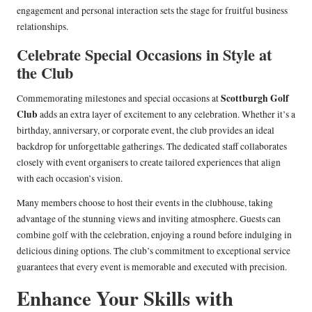
engagement and personal interaction sets the stage for fruitful business
relationships.
Celebrate Special Occasions in Style at
the Club
Scottburgh Golf
Commemorating milestones and special occasions at
Club
adds an extra layer of excitement to any celebration. Whether it’s a
birthday, anniversary, or corporate event, the club provides an ideal
backdrop for unforgettable gatherings. The dedicated staff collaborates
closely with event organisers to create tailored experiences that align
with each occasion’s vision.
Many members choose to host their events in the clubhouse, taking
advantage of the stunning views and inviting atmosphere. Guests can
combine golf with the celebration, enjoying a round before indulging in
delicious dining options. The club’s commitment to exceptional service
guarantees that every event is memorable and executed with precision.
Enhance Your Skills with