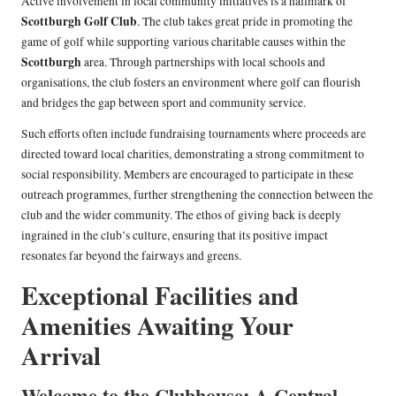
Active involvement in local community initiatives is a hallmark of
Scottburgh Golf Club
. The club takes great pride in promoting the
game of golf while supporting various charitable causes within the
Scottburgh
area. Through partnerships with local schools and
organisations, the club fosters an environment where golf can flourish
and bridges the gap between sport and community service.
Such efforts often include fundraising tournaments where proceeds are
directed toward local charities, demonstrating a strong commitment to
social responsibility. Members are encouraged to participate in these
outreach programmes, further strengthening the connection between the
club and the wider community. The ethos of giving back is deeply
ingrained in the club’s culture, ensuring that its positive impact
resonates far beyond the fairways and greens.
Exceptional Facilities and
Amenities Awaiting Your
Arrival
Welcome to the Clubhouse: A Central