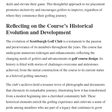
skills and elevate their game. This thoughtful approach to tee placement
promotes inclusivity and encourages golfers to improve, regardless of
where they commence their golfing journey.
Reflecting on the Course’s Historical
Evolution and Development
Scottburgh Golf Club
The evolution of
is a testament to the passion
and perseverance of its members throughout the years. The course has
undergone numerous redesigns and enhancements, reflecting the
golf course design
changing needs of golfers and advancements in
. Its
history is filled with stories of challenges overcome and milestones
achieved, from the initial construction of the course to its current status
as a beloved golfing sanctuary.
The club’s archives hold a treasure trove of photographs and documents
that chronicle its remarkable journey, illustrating how it has transformed
from a modest beginning into a cherished community hub. These
historical elements enrich the golfing experience and cultivate a sense of
pride among members who are part of a legacy that continues to grow