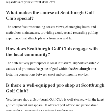
regardless of your current skill level.
What makes the course at Scottburgh Golf
Club special?
The course features stunning coastal views, challenging holes, and
meticulous maintenance, providing a unique and rewarding golfing
experience that attracts players from near and far.
How does Scottburgh Golf Club engage with
the local community?
The club actively participates in local initiatives, supports charitable
Scottburgh
causes, and promotes the game of golf within the
area,
fostering connections between sport and community service.
Is there a well-equipped pro shop at Scottburgh
Golf Club?
Yes, the pro shop at Scottburgh Golf Club is well-stocked with the latest
golf equipment and apparel. It offers expert advice and personalised
service for all your golfing needs and preferences.