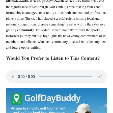
ultimate-south-african-guide/">South Africa</a>
further elevated
the significance of Scottburgh Golf Club. Its breathtaking vistas and
formidable challenges consistently attract both amateur and professional
players alike. The club has played a crucial role in hosting local and
national competitions, thereby cementing its status within the extensive
golfing community
. This establishment not only mirrors the sport’s
historical journey but also highlights the unwavering commitment of its
members and officials, who have continually invested in its development
and future opportunities.
Would You Prefer to Listen to This Content?