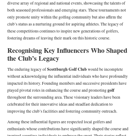
diverse array of regional and national events, showcasing the talents of
both seasoned professionals and emerging stars. These tournaments not
only promote unity within the golfing community but also affirm the
club’s status as a nurturing ground for aspiring athletes. The legacy of
these competitions continues to inspire new generations of golfers,
fostering dreams of leaving their mark on this historic course.
Recognising Key Influencers Who Shaped
the Club’s Legacy
Scottburgh Golf Club
The enduring legacy of
would be incomplete
without acknowledging the influential individuals who have profoundly
impacted its history. Founding members and successive presidents have
golf
played pivotal roles in enhancing the course and promoting
throughout the surrounding area. These visionary leaders have been
celebrated for their innovative ideas and steadfast dedication to
improving the club’s facilities and fostering community outreach.
Among these influential figures are respected local golfers and
enthusiasts whose contributions have significantly shaped the course and
inspired countless individuals to embrace the sport. Their stories reflect