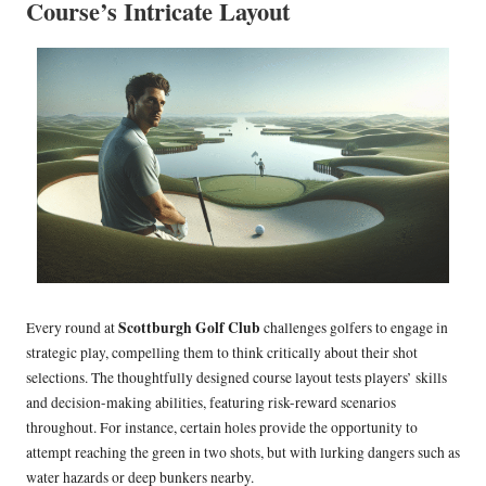
Course’s Intricate Layout
Scottburgh Golf Club
Every round at
challenges golfers to engage in
strategic play, compelling them to think critically about their shot
selections. The thoughtfully designed course layout tests players’ skills
and decision-making abilities, featuring risk-reward scenarios
throughout. For instance, certain holes provide the opportunity to
attempt reaching the green in two shots, but with lurking dangers such as
water hazards or deep bunkers nearby.