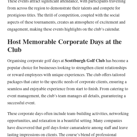
These events attract significant attendance, with participants travelling
from across the region to demonstrate their talents and compete for
prestigious titles. The thrill of competition, coupled with the social
aspects of these tournaments, creates an atmosphere of excitement and
engagement, making these events highlights on the club’s calendar.
Host Memorable Corporate Days at the
Club
Scottburgh Golf Club
Organising corporate golf days at
has become a
popular choice for businesses looking to strengthen client relationships
or reward employees with unique experiences. The club offers tailored
packages that cater to the specific needs of corporate clients, ensuring a
seamless and enjoyable experience from start to finish. From catering to
event management, the club’s team manages all details, guaranteeing a
successful event.
These corporate days often include team-building activities, networking
opportunities, and relaxation in a beautiful setting. Many companies
have discovered that golf days foster camaraderie among staff and leave
lasting impressions on clients. The course’s blend of professional