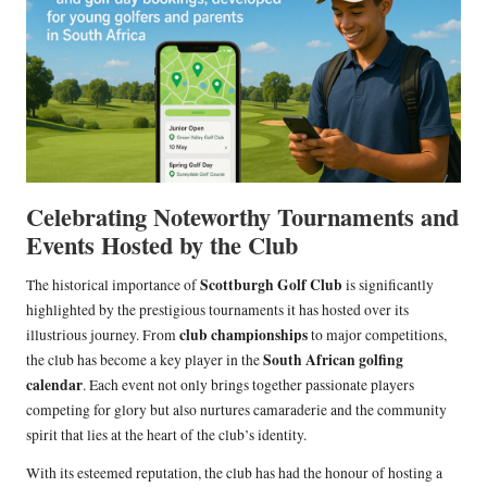
Celebrating Noteworthy Tournaments and
Events Hosted by the Club
Scottburgh Golf Club
The historical importance of
is significantly
highlighted by the prestigious tournaments it has hosted over its
club championships
illustrious journey. From
to major competitions,
South African golfing
the club has become a key player in the
calendar
. Each event not only brings together passionate players
competing for glory but also nurtures camaraderie and the community
spirit that lies at the heart of the club’s identity.
With its esteemed reputation, the club has had the honour of hosting a