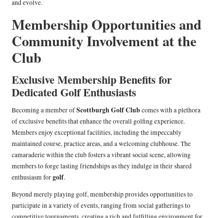
and evolve.
Membership Opportunities and
Community Involvement at the
Club
Exclusive Membership Benefits for
Dedicated Golf Enthusiasts
Scottburgh Golf Club
Becoming a member of
comes with a plethora
of exclusive benefits that enhance the overall golfing experience.
Members enjoy exceptional facilities, including the impeccably
maintained course, practice areas, and a welcoming clubhouse. The
camaraderie within the club fosters a vibrant social scene, allowing
members to forge lasting friendships as they indulge in their shared
golf
enthusiasm for
.
Beyond merely playing golf, membership provides opportunities to
participate in a variety of events, ranging from social gatherings to
competitive tournaments, creating a rich and fulfilling environment for