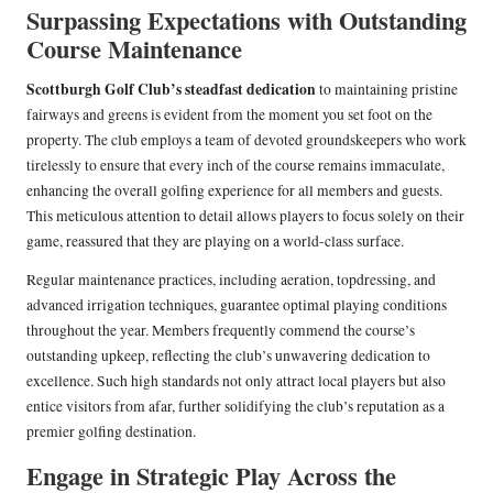
Surpassing Expectations with Outstanding
Course Maintenance
Scottburgh Golf Club’s steadfast dedication
to maintaining pristine
fairways and greens is evident from the moment you set foot on the
property. The club employs a team of devoted groundskeepers who work
tirelessly to ensure that every inch of the course remains immaculate,
enhancing the overall golfing experience for all members and guests.
This meticulous attention to detail allows players to focus solely on their
game, reassured that they are playing on a world-class surface.
Regular maintenance practices, including aeration, topdressing, and
advanced irrigation techniques, guarantee optimal playing conditions
throughout the year. Members frequently commend the course’s
outstanding upkeep, reflecting the club’s unwavering dedication to
excellence. Such high standards not only attract local players but also
entice visitors from afar, further solidifying the club’s reputation as a
premier golfing destination.
Engage in Strategic Play Across the