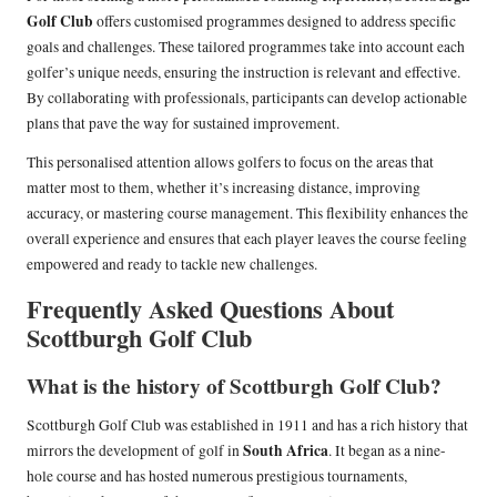
Golf Club
offers customised programmes designed to address specific
goals and challenges. These tailored programmes take into account each
golfer’s unique needs, ensuring the instruction is relevant and effective.
By collaborating with professionals, participants can develop actionable
plans that pave the way for sustained improvement.
This personalised attention allows golfers to focus on the areas that
matter most to them, whether it’s increasing distance, improving
accuracy, or mastering course management. This flexibility enhances the
overall experience and ensures that each player leaves the course feeling
empowered and ready to tackle new challenges.
Frequently Asked Questions About
Scottburgh Golf Club
What is the history of Scottburgh Golf Club?
Scottburgh Golf Club was established in 1911 and has a rich history that
South Africa
mirrors the development of golf in
. It began as a nine-
hole course and has hosted numerous prestigious tournaments,