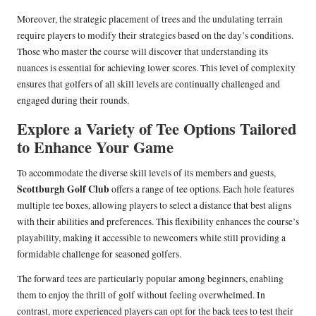
Moreover, the strategic placement of trees and the undulating terrain
require players to modify their strategies based on the day’s conditions.
Those who master the course will discover that understanding its
nuances is essential for achieving lower scores. This level of complexity
ensures that golfers of all skill levels are continually challenged and
engaged during their rounds.
Explore a Variety of Tee Options Tailored
to Enhance Your Game
To accommodate the diverse skill levels of its members and guests,
Scottburgh Golf Club
offers a range of tee options. Each hole features
multiple tee boxes, allowing players to select a distance that best aligns
with their abilities and preferences. This flexibility enhances the course’s
playability, making it accessible to newcomers while still providing a
formidable challenge for seasoned golfers.
The forward tees are particularly popular among beginners, enabling
them to enjoy the thrill of golf without feeling overwhelmed. In
contrast, more experienced players can opt for the back tees to test their