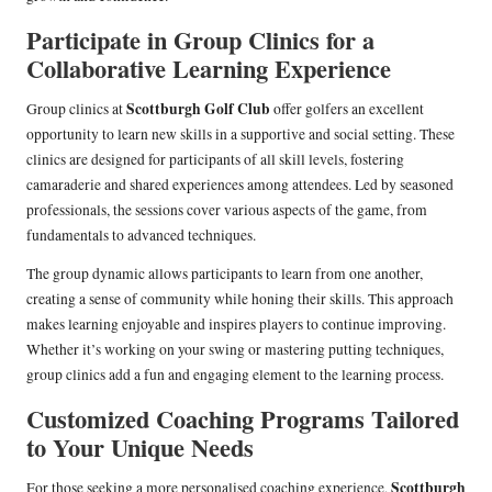
Participate in Group Clinics for a
Collaborative Learning Experience
Scottburgh Golf Club
Group clinics at
offer golfers an excellent
opportunity to learn new skills in a supportive and social setting. These
clinics are designed for participants of all skill levels, fostering
camaraderie and shared experiences among attendees. Led by seasoned
professionals, the sessions cover various aspects of the game, from
fundamentals to advanced techniques.
The group dynamic allows participants to learn from one another,
creating a sense of community while honing their skills. This approach
makes learning enjoyable and inspires players to continue improving.
Whether it’s working on your swing or mastering putting techniques,
group clinics add a fun and engaging element to the learning process.
Customized Coaching Programs Tailored
to Your Unique Needs
Scottburgh
For those seeking a more personalised coaching experience,