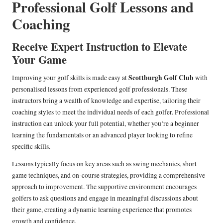
Professional Golf Lessons and
Coaching
Receive Expert Instruction to Elevate
Your Game
Scottburgh Golf Club
Improving your golf skills is made easy at
with
personalised lessons from experienced golf professionals. These
instructors bring a wealth of knowledge and expertise, tailoring their
coaching styles to meet the individual needs of each golfer. Professional
instruction can unlock your full potential, whether you’re a beginner
learning the fundamentals or an advanced player looking to refine
specific skills.
Lessons typically focus on key areas such as swing mechanics, short
game techniques, and on-course strategies, providing a comprehensive
approach to improvement. The supportive environment encourages
golfers to ask questions and engage in meaningful discussions about
their game, creating a dynamic learning experience that promotes
growth and confidence.