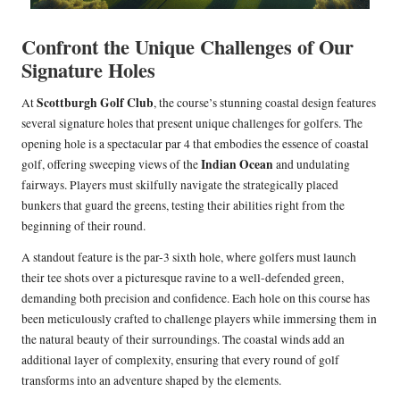
Confront the Unique Challenges of Our
Signature Holes
Scottburgh Golf Club
At
, the course’s stunning coastal design features
several signature holes that present unique challenges for golfers. The
opening hole is a spectacular par 4 that embodies the essence of coastal
Indian Ocean
golf, offering sweeping views of the
and undulating
fairways. Players must skilfully navigate the strategically placed
bunkers that guard the greens, testing their abilities right from the
beginning of their round.
A standout feature is the par-3 sixth hole, where golfers must launch
their tee shots over a picturesque ravine to a well-defended green,
demanding both precision and confidence. Each hole on this course has
been meticulously crafted to challenge players while immersing them in
the natural beauty of their surroundings. The coastal winds add an
additional layer of complexity, ensuring that every round of golf
transforms into an adventure shaped by the elements.