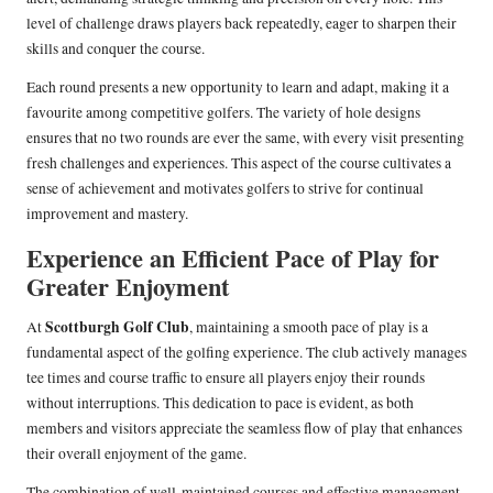
level of challenge draws players back repeatedly, eager to sharpen their
skills and conquer the course.
Each round presents a new opportunity to learn and adapt, making it a
favourite among competitive golfers. The variety of hole designs
ensures that no two rounds are ever the same, with every visit presenting
fresh challenges and experiences. This aspect of the course cultivates a
sense of achievement and motivates golfers to strive for continual
improvement and mastery.
Experience an Efficient Pace of Play for
Greater Enjoyment
Scottburgh Golf Club
At
, maintaining a smooth pace of play is a
fundamental aspect of the golfing experience. The club actively manages
tee times and course traffic to ensure all players enjoy their rounds
without interruptions. This dedication to pace is evident, as both
members and visitors appreciate the seamless flow of play that enhances
their overall enjoyment of the game.
The combination of well-maintained courses and effective management