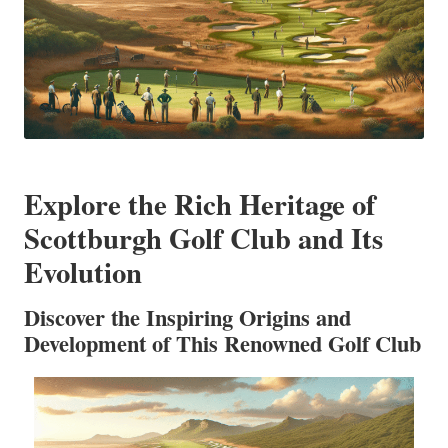
Explore the Rich Heritage of
Scottburgh Golf Club and Its
Evolution
Discover the Inspiring Origins and
Development of This Renowned Golf Club