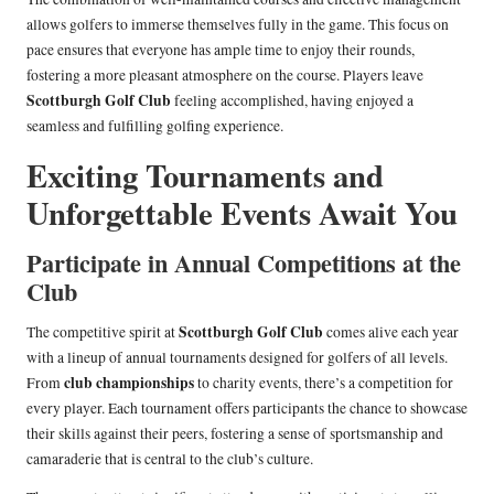
allows golfers to immerse themselves fully in the game. This focus on
pace ensures that everyone has ample time to enjoy their rounds,
fostering a more pleasant atmosphere on the course. Players leave
Scottburgh Golf Club
feeling accomplished, having enjoyed a
seamless and fulfilling golfing experience.
Exciting Tournaments and
Unforgettable Events Await You
Participate in Annual Competitions at the
Club
Scottburgh Golf Club
The competitive spirit at
comes alive each year
with a lineup of annual tournaments designed for golfers of all levels.
club championships
From
to charity events, there’s a competition for
every player. Each tournament offers participants the chance to showcase
their skills against their peers, fostering a sense of sportsmanship and
camaraderie that is central to the club’s culture.