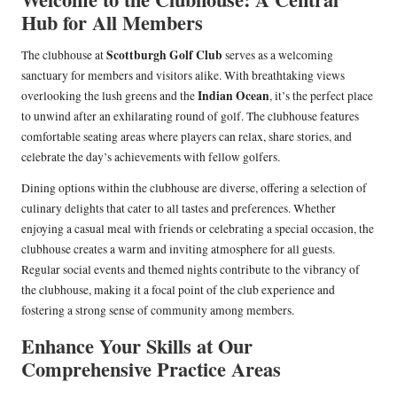
Hub for All Members
Scottburgh Golf Club
The clubhouse at
serves as a welcoming
sanctuary for members and visitors alike. With breathtaking views
Indian Ocean
overlooking the lush greens and the
, it’s the perfect place
to unwind after an exhilarating round of golf. The clubhouse features
comfortable seating areas where players can relax, share stories, and
celebrate the day’s achievements with fellow golfers.
Dining options within the clubhouse are diverse, offering a selection of
culinary delights that cater to all tastes and preferences. Whether
enjoying a casual meal with friends or celebrating a special occasion, the
clubhouse creates a warm and inviting atmosphere for all guests.
Regular social events and themed nights contribute to the vibrancy of
the clubhouse, making it a focal point of the club experience and
fostering a strong sense of community among members.
Enhance Your Skills at Our
Comprehensive Practice Areas