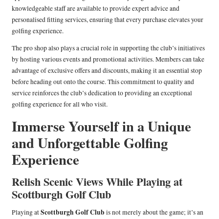
knowledgeable staff are available to provide expert advice and
personalised fitting services, ensuring that every purchase elevates your
golfing experience.
The pro shop also plays a crucial role in supporting the club’s initiatives
by hosting various events and promotional activities. Members can take
advantage of exclusive offers and discounts, making it an essential stop
before heading out onto the course. This commitment to quality and
service reinforces the club’s dedication to providing an exceptional
golfing experience for all who visit.
Immerse Yourself in a Unique
and Unforgettable Golfing
Experience
Relish Scenic Views While Playing at
Scottburgh Golf Club
Scottburgh Golf Club
Playing at
is not merely about the game; it’s an