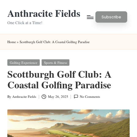
Anthracite Fields
Skip
Subscribe
to
One Click at a Time!
content
Home
»
Scottburgh Golf Club: A Coastal Golfing Paradise
Posted
Golfing Experience
Sports & Fitness
in
Scottburgh Golf Club: A
Coastal Golfing Paradise
By
Anthracite Fields
May 26, 2025
No Comments
Posted
by