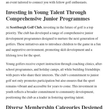
an event tailored to connect you with fellow golf enthusiasts.
Investing in Young Talent Through
Comprehensive Junior Programmes
Scottburgh Golf Club
At
, investing in the future of golf is a top
priority. The club has developed a range of comprehensive junior
development programmes designed to nurture the next generation of
golfers. These initiatives aim to introduce children to the game in a fun
and supportive environment, promoting skill development and a
lifelong love for the sport.
Young golfers receive expert instruction through coaching clinics, after-
school programmes, and holiday camps, all while building friendships
with peers who share their interests. The club’s commitment to junior
golf not only promotes participation but also ensures that the sport
remains vibrant and accessible for years to come. This investment in
youth reflects a broader commitment to community development,
positioning the club as a leader in fostering sporting talent.
Diverse Membership Categories Designed