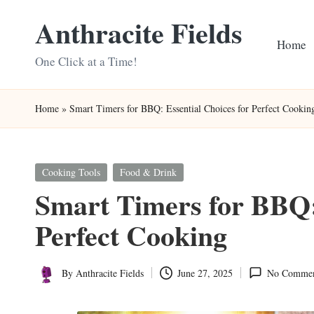
Anthracite Fields
Skip
Home
to
One Click at a Time!
content
Home
»
Smart Timers for BBQ: Essential Choices for Perfect Cookin
Posted
Cooking Tools
Food & Drink
in
Smart Timers for BBQ: 
Perfect Cooking
By
Anthracite Fields
June 27, 2025
No Commen
Posted
by