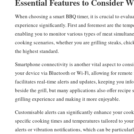
Essential Features to Consider 
When choosing a smart BBQ timer, it is crucial to evalua
experience significantly. First and foremost are the temp
enabling you to monitor various types of meat simultaneou
cooking scenarios, whether you are grilling steaks, chic
the highest standard.
Smartphone connectivity is another vital aspect to consi
your device via Bluetooth or Wi-Fi, allowing for remote
facilitates real-time alerts and updates, keeping you i
beside the grill, but many applications also offer recip
grilling experience and making it more enjoyable.
Customisable alerts can significantly enhance your cooki
specific cooking times and temperatures tailored to you
alerts or vibration notifications, which can be particula