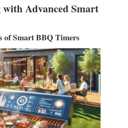
ng with Advanced Smart
es of Smart BBQ Timers