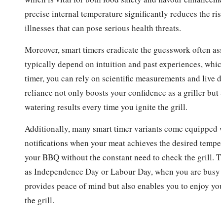
precise internal temperature significantly reduces the 
illnesses that can pose serious health threats.
Moreover, smart timers eradicate the guesswork often ass
typically depend on intuition and past experiences, whi
timer, you can rely on scientific measurements and live 
reliance not only boosts your confidence as a griller but
watering results every time you ignite the grill.
Additionally, many smart timer variants come equipped w
notifications when your meat achieves the desired temper
your BBQ without the constant need to check the grill. Th
as Independence Day or Labour Day, when you are busy en
provides peace of mind but also enables you to enjoy you
the grill.