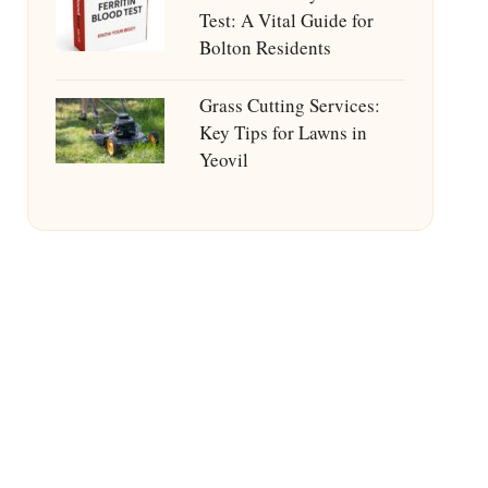
Test: A Vital Guide for
Bolton Residents
Grass Cutting Services:
Key Tips for Lawns in
Yeovil