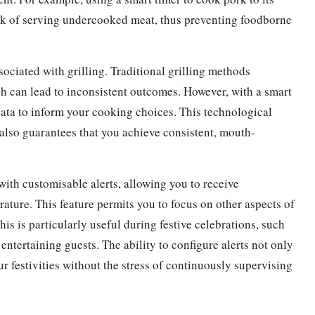
risk of serving undercooked meat, thus preventing foodborne
ociated with grilling. Traditional grilling methods
ch can lead to inconsistent outcomes. However, with a smart
data to inform your cooking choices. This technological
 also guarantees that you achieve consistent, mouth-
ith customisable alerts, allowing you to receive
ature. This feature permits you to focus on other aspects of
is is particularly useful during festive celebrations, such
tertaining guests. The ability to configure alerts not only
r festivities without the stress of continuously supervising