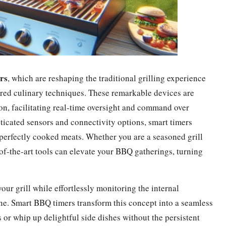
rs
, which are reshaping the traditional grilling experience
red culinary techniques. These remarkable devices are
ion, facilitating real-time oversight and command over
ticated sensors and connectivity options, smart timers
perfectly cooked meats. Whether you are a seasoned grill
of-the-art tools can elevate your BBQ gatherings, turning
ur grill while effortlessly monitoring the internal
ne. Smart BBQ timers transform this concept into a seamless
s or whip up delightful side dishes without the persistent