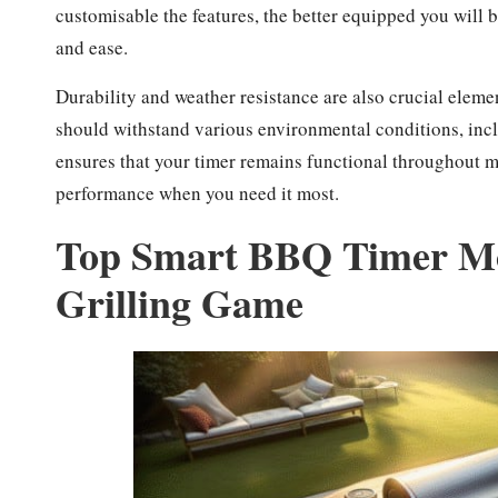
customisable the features, the better equipped you will b
and ease.
Durability and weather resistance are also crucial eleme
should withstand various environmental conditions, inclu
ensures that your timer remains functional throughout ma
performance when you need it most.
Top Smart BBQ Timer Mod
Grilling Game