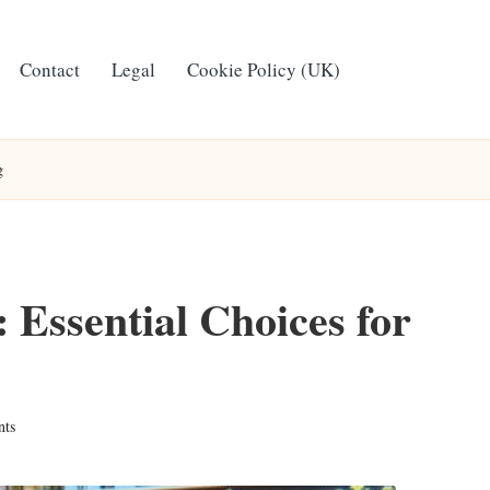
Contact
Legal
Cookie Policy (UK)
g
Essential Choices for
ts