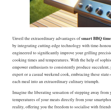
smart BBQ time
Unveil the extraordinary advantages of
by integrating cutting-edge technology with time-honou
engineered to significantly improve your grilling precis
cooking times and temperatures. With the help of sophis
empower enthusiasts to consistently produce succulent, 
expert or a casual weekend cook, embracing these state-
each meal into an extraordinary culinary triumph.
Imagine the liberating sensation of stepping away from yo
temperatures of your meats directly from your smartpho
reality, offering you the freedom to socialise with friend