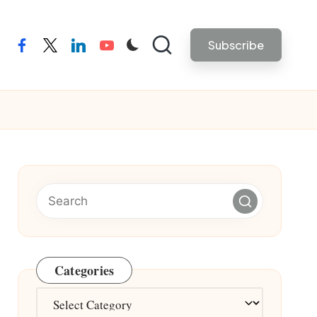
Subscribe
facebook
twitter
linkedin
youtube
Categories
Categories