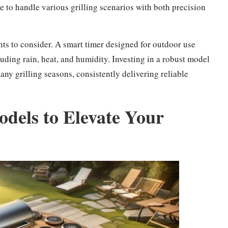
e to handle various grilling scenarios with both precision
nts to consider. A smart timer designed for outdoor use
ding rain, heat, and humidity. Investing in a robust model
ny grilling seasons, consistently delivering reliable
els to Elevate Your