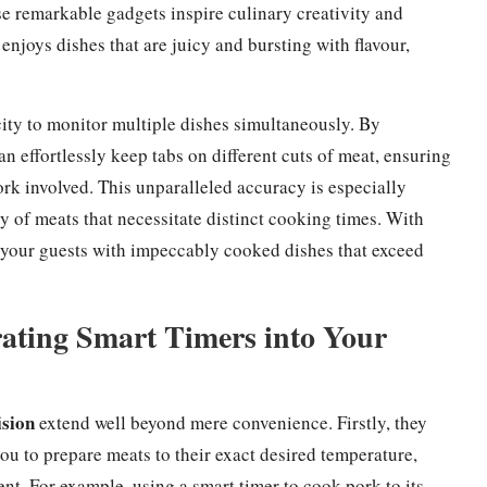
e remarkable gadgets inspire culinary creativity and
enjoys dishes that are juicy and bursting with flavour,
ity to monitor multiple dishes simultaneously. By
n effortlessly keep tabs on different cuts of meat, ensuring
rk involved. This unparalleled accuracy is especially
y of meats that necessitate distinct cooking times. With
e your guests with impeccably cooked dishes that exceed
rating Smart Timers into Your
ision
extend well beyond mere convenience. Firstly, they
u to prepare meats to their exact desired temperature,
nt. For example, using a smart timer to cook pork to its