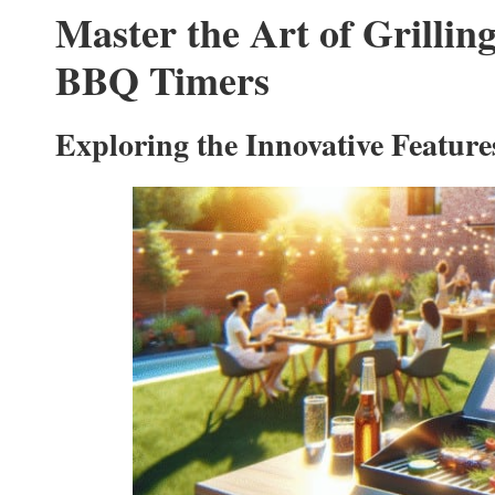
Master the Art of Grilli
BBQ Timers
Exploring the Innovative Featur