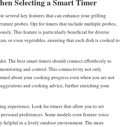
When Selecting a Smart Timer
te several key features that can enhance your grilling
erature probes. Opt for timers that include multiple probes,
sly. This feature is particularly beneficial for diverse
ken, or even vegetables, ensuring that each dish is cooked to
der. The best smart timers should connect effortlessly to
 monitoring and control. This connectivity not only
nformed about your cooking progress even when you are not
e suggestions and cooking advice, further enriching your
ng experience. Look for timers that allow you to set
r personal preferences. Some models even feature voice
rly helpful in a lively outdoor environment. The more