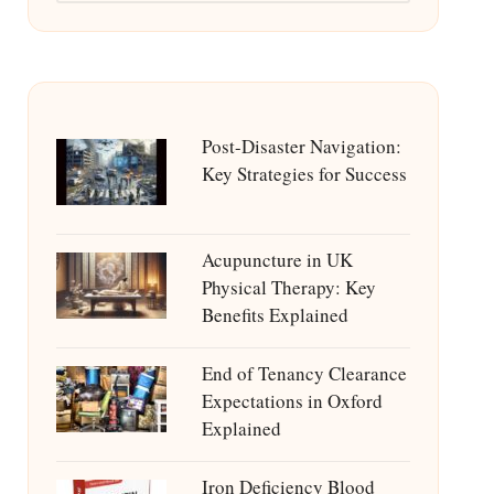
Post-Disaster Navigation:
Key Strategies for Success
Acupuncture in UK
Physical Therapy: Key
Benefits Explained
End of Tenancy Clearance
Expectations in Oxford
Explained
Iron Deficiency Blood