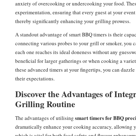
anxiety of overcooking or undercooking your food. Thes
experimentation, ensuring that every guest at your event 
thereby significantly enhancing your grilling prowess.
A standout advantage of smart BBQ timers is their capac
connecting various probes to your grill or smoker, you ca
each one reaches its ideal doneness without any guesswo
beneficial for larger gatherings or when cooking a variet
these advanced timers at your fingertips, you can dazzl
their expectations.
Discover the Advantages of Integ
Grilling Routine
smart timers for BBQ prec
The advantages of utilising
dramatically enhance your cooking accuracy, allowing yo
which is vital for both food safety and flavour enhanceme