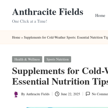
Anthracite Fields
Skip
Home
to
One Click at a Time!
content
Home
»
Supplements for Cold-Weather Sports: Essential Nutrition Ti
Posted
Health & Wellness
Sports Nutrition
in
Supplements for Cold-
Essential Nutrition Tip
By
Anthracite Fields
June 22, 2025
No Commen
Posted
by