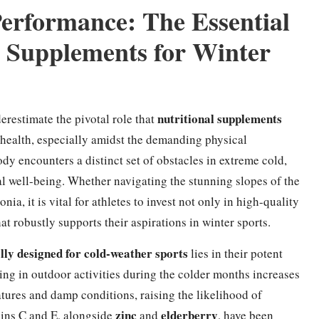
Performance: The Essential
l Supplements for Winter
nutritional supplements
restimate the pivotal role that
 health, especially amidst the demanding physical
y encounters a distinct set of obstacles in extreme cold,
l well-being. Whether navigating the stunning slopes of the
a, it is vital for athletes to invest not only in high-quality
at robustly supports their aspirations in winter sports.
lly designed for cold-weather sports
lies in their potent
ing in outdoor activities during the colder months increases
tures and damp conditions, raising the likelihood of
zinc
elderberry
mins C and E, alongside
and
, have been