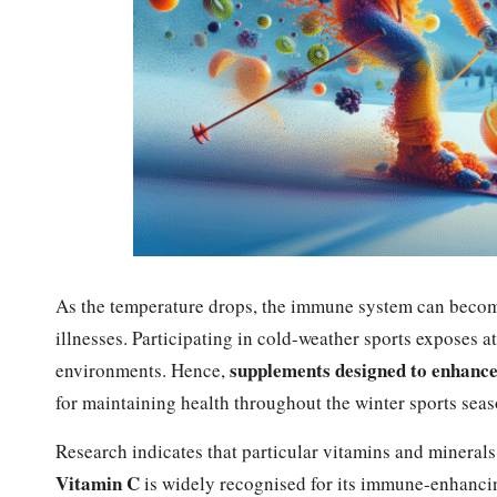
As the temperature drops, the immune system can becom
illnesses. Participating in cold-weather sports exposes a
supplements designed to enhanc
environments. Hence,
for maintaining health throughout the winter sports seas
Research indicates that particular vitamins and minerals
Vitamin C
is widely recognised for its immune-enhancing