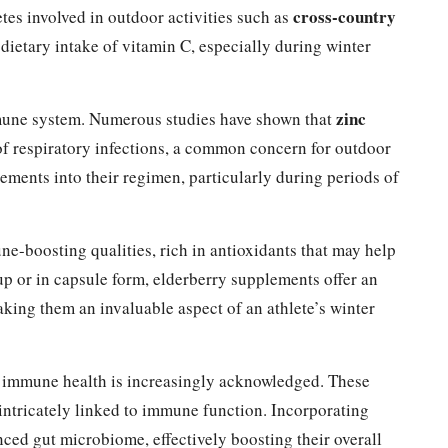
cross-country
etes involved in outdoor activities such as
 dietary intake of vitamin C, especially during winter
zinc
immune system. Numerous studies have shown that
of respiratory infections, a common concern for outdoor
lements into their regimen, particularly during periods of
ne-boosting qualities, rich in antioxidants that may help
up or in capsule form, elderberry supplements offer an
aking them an invaluable aspect of an athlete’s winter
 immune health is increasingly acknowledged. These
intricately linked to immune function. Incorporating
ced gut microbiome, effectively boosting their overall