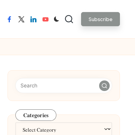
Subscribe
facebook
twitter
linkedin
youtube
Categories
Categories