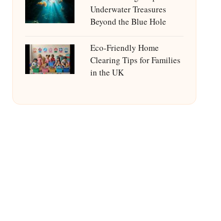
Underwater Treasures
Beyond the Blue Hole
Eco-Friendly Home
Clearing Tips for Families
in the UK