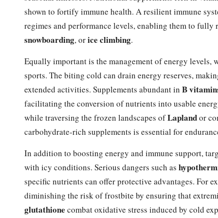
shown to fortify immune health. A resilient immune system
regimes and performance levels, enabling them to fully r
snowboarding
ice climbing
, or
.
Equally important is the management of energy levels, w
sports. The biting cold can drain energy reserves, makin
B vitamin
extended activities. Supplements abundant in
facilitating the conversion of nutrients into usable ener
Lapland
while traversing the frozen landscapes of
or co
carbohydrate-rich supplements is essential for enduranc
In addition to boosting energy and immune support, targ
hypotherm
with icy conditions. Serious dangers such as
specific nutrients can offer protective advantages. For 
diminishing the risk of frostbite by ensuring that extre
glutathione
combat oxidative stress induced by cold exp