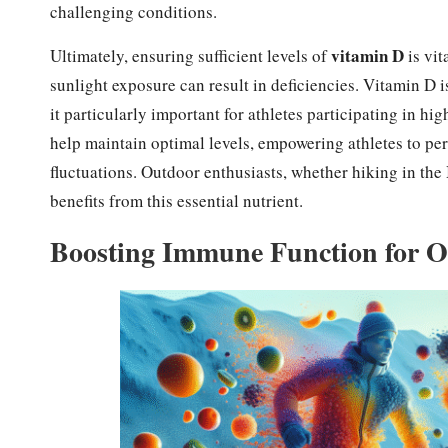
challenging conditions.
vitamin D
Ultimately, ensuring sufficient levels of
is vit
sunlight exposure can result in deficiencies. Vitamin D
it particularly important for athletes participating in 
help maintain optimal levels, empowering athletes to perf
fluctuations. Outdoor enthusiasts, whether hiking in the
benefits from this essential nutrient.
Boosting Immune Function for O