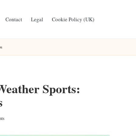
Contact
Legal
Cookie Policy (UK)
ps
Weather Sports:
s
ts