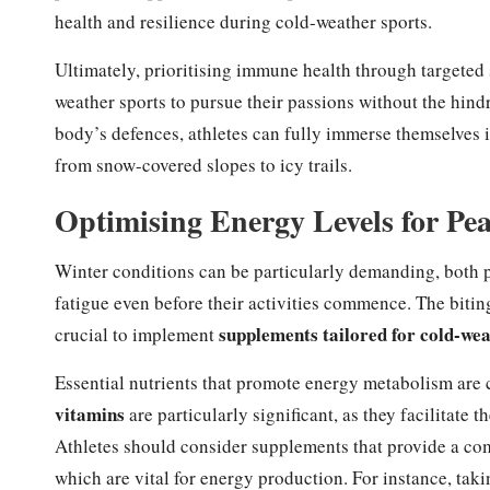
health and resilience during cold-weather sports.
Ultimately, prioritising immune health through targeted
weather sports to pursue their passions without the hind
body’s defences, athletes can fully immerse themselves i
from snow-covered slopes to icy trails.
Optimising Energy Levels for Pe
Winter conditions can be particularly demanding, both p
fatigue even before their activities commence. The biting
supplements tailored for cold-wea
crucial to implement
Essential nutrients that promote energy metabolism are c
vitamins
are particularly significant, as they facilitate
Athletes should consider supplements that provide a co
which are vital for energy production. For instance, t