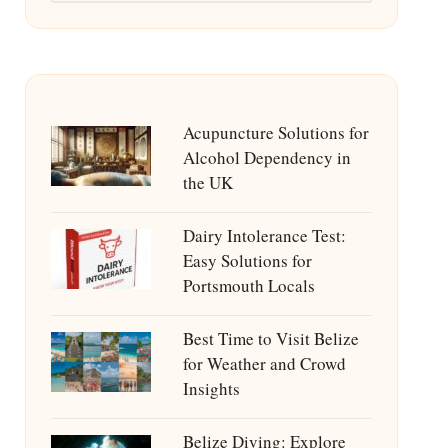
Acupuncture Solutions for
Alcohol Dependency in
the UK
Dairy Intolerance Test:
Easy Solutions for
Portsmouth Locals
Best Time to Visit Belize
for Weather and Crowd
Insights
Belize Diving: Explore