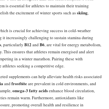
 is essential for athletes to maintain their training
skiing
elish the excitement of winter sports such as
,
hich is crucial for achieving success in cold-weather
g it increasingly challenging to sustain stamina during
s
B12
B6
, particularly
and
, are vital for energy metabolism,
gy. This ensures that athletes remain energised and alert
mpeting in a winter marathon. Pairing these with
e athletes seeking a competitive edge.
eted supplements can help alleviate health risks associated
ia
frostbite
and
are prevalent in cold environments, and
omega-3 fatty acids
example,
enhance blood circulation,
mities remain warm. Furthermore, antioxidants like
osure, promoting overall health and resilience in