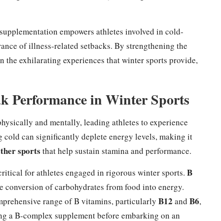
 supplementation empowers athletes involved in cold-
rance of illness-related setbacks. By strengthening the
n the exhilarating experiences that winter sports provide,
ak Performance in Winter Sports
hysically and mentally, leading athletes to experience
 cold can significantly deplete energy levels, making it
ther sports
that help sustain stamina and performance.
B
ritical for athletes engaged in rigorous winter sports.
 the conversion of carbohydrates from food into energy.
B12
B6
mprehensive range of B vitamins, particularly
and
,
aking a B-complex supplement before embarking on an