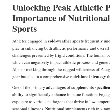
Unlocking Peak Athletic 
Importance of Nutritiona
Sports
cold-weather sports
Athletes engaged in
frequently unde
play in enhancing both athletic performance and overall
challenges presented by frigid conditions. The human bod
which can negatively impact athletic prowess and genera
Alps or trekking through the rugged wilderness of Patagoni
nutritional strategy
gear but also in a comprehensive
th
supplements specifica
One of the primary advantages of
ability to significantly enhance immune function. Engag
exposure to various pathogens that thrive in low tempera
seasonal illnesses. Nutritional supplements rich in vita