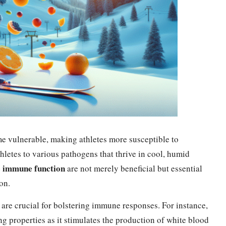
e vulnerable, making athletes more susceptible to
thletes to various pathogens that thrive in cool, humid
e immune function
are not merely beneficial but essential
on.
 are crucial for bolstering immune responses. For instance,
 properties as it stimulates the production of white blood