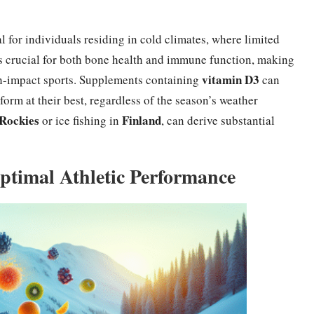
al for individuals residing in cold climates, where limited
 is crucial for both bone health and immune function, making
vitamin D3
high-impact sports. Supplements containing
can
orm at their best, regardless of the season’s weather
Rockies
Finland
or ice fishing in
, can derive substantial
ptimal Athletic Performance