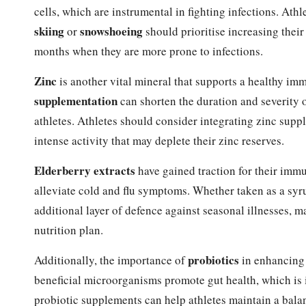
cells, which are instrumental in fighting infections. Athl
skiing
snowshoeing
or
should prioritise increasing their
months when they are more prone to infections.
Zinc
is another vital mineral that supports a healthy 
supplementation
can shorten the duration and severity 
athletes. Athletes should consider integrating zinc supp
intense activity that may deplete their zinc reserves.
Elderberry extracts
have gained traction for their immu
alleviate cold and flu symptoms. Whether taken as a syr
additional layer of defence against seasonal illnesses, m
nutrition plan.
probiotics
Additionally, the importance of
in enhancing
beneficial microorganisms promote gut health, which is 
probiotic supplements can help athletes maintain a balan