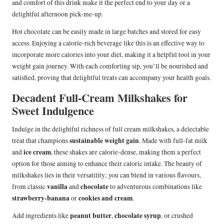
and comfort of this drink make it the perfect end to your day or a
delightful afternoon pick-me-up.
Hot chocolate can be easily made in large batches and stored for easy
access. Enjoying a calorie-rich beverage like this is an effective way to
incorporate more calories into your diet, making it a helpful tool in your
weight gain journey. With each comforting sip, you’ll be nourished and
satisfied, proving that delightful treats can accompany your health goals.
Decadent Full-Cream Milkshakes for
Sweet Indulgence
Indulge in the delightful richness of full cream milkshakes, a delectable
sustainable weight gain
treat that champions
. Made with full-fat milk
ice cream
and
, these shakes are calorie-dense, making them a perfect
option for those aiming to enhance their caloric intake. The beauty of
milkshakes lies in their versatility; you can blend in various flavours,
vanilla
chocolate
from classic
and
to adventurous combinations like
strawberry-banana
cookies and cream
or
.
peanut butter
chocolate syrup
Add ingredients like
,
, or crushed