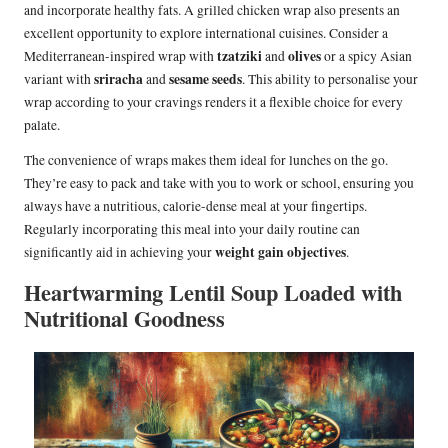
and incorporate healthy fats. A grilled chicken wrap also presents an
excellent opportunity to explore international cuisines. Consider a
tzatziki
olives
Mediterranean-inspired wrap with
and
or a spicy Asian
sriracha
sesame seeds
variant with
and
. This ability to personalise your
wrap according to your cravings renders it a flexible choice for every
palate.
The convenience of wraps makes them ideal for lunches on the go.
They’re easy to pack and take with you to work or school, ensuring you
always have a nutritious, calorie-dense meal at your fingertips.
Regularly incorporating this meal into your daily routine can
weight gain objectives
significantly aid in achieving your
.
Heartwarming Lentil Soup Loaded with
Nutritional Goodness