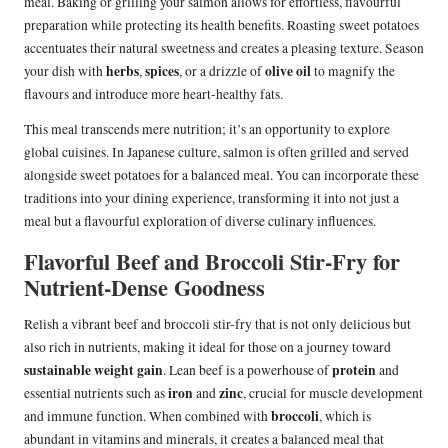
meal. Baking or grilling your salmon allows for effortless, flavourful
preparation while protecting its health benefits. Roasting sweet potatoes
accentuates their natural sweetness and creates a pleasing texture. Season
herbs
spices
olive oil
your dish with
,
, or a drizzle of
to magnify the
flavours and introduce more heart-healthy fats.
This meal transcends mere nutrition; it’s an opportunity to explore
global cuisines. In Japanese culture, salmon is often grilled and served
alongside sweet potatoes for a balanced meal. You can incorporate these
traditions into your dining experience, transforming it into not just a
meal but a flavourful exploration of diverse culinary influences.
Flavorful Beef and Broccoli Stir-Fry for
Nutrient-Dense Goodness
Relish a vibrant beef and broccoli stir-fry that is not only delicious but
also rich in nutrients, making it ideal for those on a journey toward
sustainable weight gain
protein
. Lean beef is a powerhouse of
and
iron
zinc
essential nutrients such as
and
, crucial for muscle development
broccoli
and immune function. When combined with
, which is
abundant in vitamins and minerals, it creates a balanced meal that