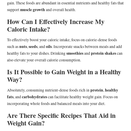
gain. These foods are abundant in essential nutrients and healthy fats that
muscle growth
support
and overall health.
How Can I Effectively Increase My
Caloric Intake?
To effectively boost your caloric intake, focus on calorie-dense foods
nuts
seeds
oils
such as
,
, and
. Incorporate snacks between meals and add
smoothies
protein shakes
healthy fats to your dishes. Drinking
and
can
also elevate your overall calorie consumption.
Is It Possible to Gain Weight in a Healthy
Way?
protein
healthy
Absolutely, consuming nutrient-dense foods rich in
,
fats
carbohydrates
, and
can facilitate healthy weight gain. Focus on
incorporating whole foods and balanced meals into your diet.
Are There Specific Recipes That Aid in
Weight Gain?