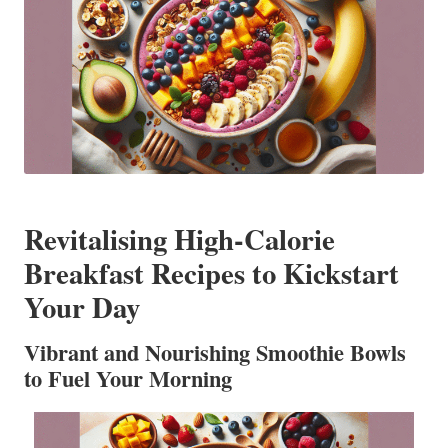
Revitalising High-Calorie
Breakfast Recipes to Kickstart
Your Day
Vibrant and Nourishing Smoothie Bowls
to Fuel Your Morning