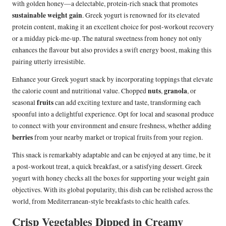
with golden honey—a delectable, protein-rich snack that promotes
sustainable weight gain
. Greek yogurt is renowned for its elevated
protein content, making it an excellent choice for post-workout recovery
or a midday pick-me-up. The natural sweetness from honey not only
enhances the flavour but also provides a swift energy boost, making this
pairing utterly irresistible.
Enhance your Greek yogurt snack by incorporating toppings that elevate
nuts
granola
the calorie count and nutritional value. Chopped
,
, or
fruits
seasonal
can add exciting texture and taste, transforming each
spoonful into a delightful experience. Opt for local and seasonal produce
to connect with your environment and ensure freshness, whether adding
berries
from your nearby market or tropical fruits from your region.
This snack is remarkably adaptable and can be enjoyed at any time, be it
a post-workout treat, a quick breakfast, or a satisfying dessert. Greek
yogurt with honey checks all the boxes for supporting your weight gain
objectives. With its global popularity, this dish can be relished across the
world, from Mediterranean-style breakfasts to chic health cafes.
Crisp Vegetables Dipped in Creamy