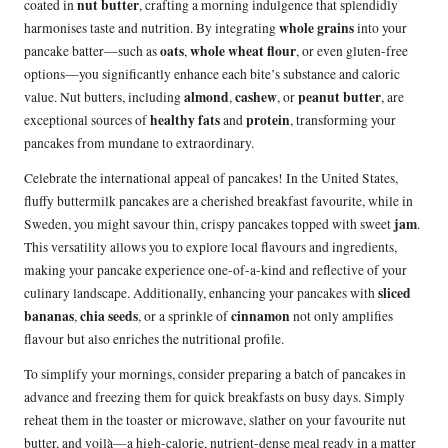
nut butter
coated in
, crafting a morning indulgence that splendidly
whole grains
harmonises taste and nutrition. By integrating
into your
oats
whole wheat flour
pancake batter—such as
,
, or even gluten-free
options—you significantly enhance each bite’s substance and caloric
almond
cashew
peanut butter
value. Nut butters, including
,
, or
, are
healthy fats
protein
exceptional sources of
and
, transforming your
pancakes from mundane to extraordinary.
Celebrate the international appeal of pancakes! In the United States,
fluffy buttermilk pancakes are a cherished breakfast favourite, while in
jam
Sweden, you might savour thin, crispy pancakes topped with sweet
.
This versatility allows you to explore local flavours and ingredients,
making your pancake experience one-of-a-kind and reflective of your
sliced
culinary landscape. Additionally, enhancing your pancakes with
bananas
chia seeds
cinnamon
,
, or a sprinkle of
not only amplifies
flavour but also enriches the nutritional profile.
To simplify your mornings, consider preparing a batch of pancakes in
advance and freezing them for quick breakfasts on busy days. Simply
reheat them in the toaster or microwave, slather on your favourite nut
butter, and voilà—a high-calorie, nutrient-dense meal ready in a matter