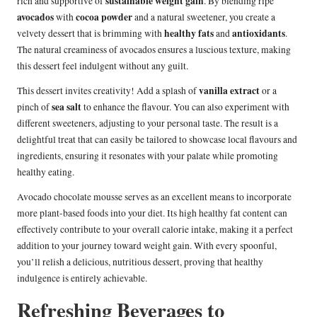
sustainable weight gain
rich and supportive of
. By blending ripe
avocados
cocoa powder
with
and a natural sweetener, you create a
healthy fats
antioxidants
velvety dessert that is brimming with
and
.
The natural creaminess of avocados ensures a luscious texture, making
this dessert feel indulgent without any guilt.
vanilla extract
This dessert invites creativity! Add a splash of
or a
sea salt
pinch of
to enhance the flavour. You can also experiment with
different sweeteners, adjusting to your personal taste. The result is a
delightful treat that can easily be tailored to showcase local flavours and
ingredients, ensuring it resonates with your palate while promoting
healthy eating.
Avocado chocolate mousse serves as an excellent means to incorporate
more plant-based foods into your diet. Its high healthy fat content can
effectively contribute to your overall calorie intake, making it a perfect
addition to your journey toward weight gain. With every spoonful,
you’ll relish a delicious, nutritious dessert, proving that healthy
indulgence is entirely achievable.
Refreshing Beverages to