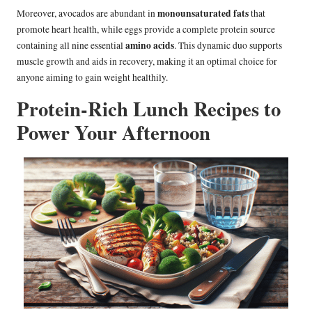
monounsaturated fats
Moreover, avocados are abundant in
that
promote heart health, while eggs provide a complete protein source
amino acids
containing all nine essential
. This dynamic duo supports
muscle growth and aids in recovery, making it an optimal choice for
anyone aiming to gain weight healthily.
Protein-Rich Lunch Recipes to
Power Your Afternoon