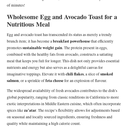
of minutes!
Wholesome Egg and Avocado Toast for a
Nutritious Meal
Egg and avocado toast has transcended its status as merely a trendy
breakfast powerhouse
brunch item; it has become a
that efficiently
sustainable weight gain
promotes
. The protein present in eggs,
combined with the healthy fats from avocado, constructs a satiating
meal that keeps you full for longer. This dish not only provides essential
nutrients and energy but also serves as a delightful canvas for
chili flakes
smoked
imaginative toppings. Elevate it with
, a slice of
salmon
feta cheese
, or a sprinkle of
for an explosion of flavour.
The widespread availability of fresh avocados contributes to the dish’s
global popularity, ranging from classic renditions in California to more
exotic interpretations in Middle Eastern cuisine, which often incorporate
za’atar
spices like
. The recipe’s flexibility allows for adjustments based
on seasonal and locally sourced ingredients, ensuring freshness and
quality while maintaining a high calorie count.