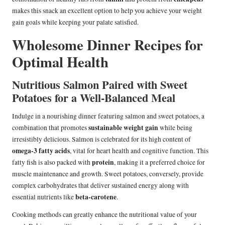
makes this snack an excellent option to help you achieve your weight
gain goals while keeping your palate satisfied.
Wholesome Dinner Recipes for
Optimal Health
Nutritious Salmon Paired with Sweet
Potatoes for a Well-Balanced Meal
Indulge in a nourishing dinner featuring salmon and sweet potatoes, a
sustainable weight gain
combination that promotes
while being
irresistibly delicious. Salmon is celebrated for its high content of
omega-3 fatty acids
, vital for heart health and cognitive function. This
protein
fatty fish is also packed with
, making it a preferred choice for
muscle maintenance and growth. Sweet potatoes, conversely, provide
complex carbohydrates that deliver sustained energy along with
beta-carotene
essential nutrients like
.
Cooking methods can greatly enhance the nutritional value of your