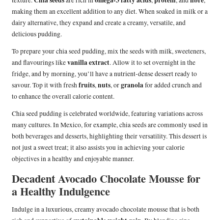
Chia seeds
omega-3 fatty acids
protein
fibre
texture.
are rich in
,
, and
,
making them an excellent addition to any diet. When soaked in milk or a
dairy alternative, they expand and create a creamy, versatile, and
delicious pudding.
To prepare your chia seed pudding, mix the seeds with milk, sweeteners,
vanilla extract
and flavourings like
. Allow it to set overnight in the
fridge, and by morning, you’ll have a nutrient-dense dessert ready to
fruits
nuts
granola
savour. Top it with fresh
,
, or
for added crunch and
to enhance the overall calorie content.
Chia seed pudding is celebrated worldwide, featuring variations across
many cultures. In Mexico, for example, chia seeds are commonly used in
both beverages and desserts, highlighting their versatility. This dessert is
not just a sweet treat; it also assists you in achieving your calorie
objectives in a healthy and enjoyable manner.
Decadent Avocado Chocolate Mousse for
a Healthy Indulgence
Indulge in a luxurious, creamy avocado chocolate mousse that is both