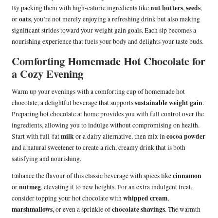
nut butters
seeds
By packing them with high-calorie ingredients like
,
,
oats
or
, you’re not merely enjoying a refreshing drink but also making
significant strides toward your weight gain goals. Each sip becomes a
nourishing experience that fuels your body and delights your taste buds.
Comforting Homemade Hot Chocolate for
a Cozy Evening
Warm up your evenings with a comforting cup of homemade hot
sustainable weight gain
chocolate, a delightful beverage that supports
.
Preparing hot chocolate at home provides you with full control over the
ingredients, allowing you to indulge without compromising on health.
milk
cocoa powder
Start with full-fat
or a dairy alternative, then mix in
and a natural sweetener to create a rich, creamy drink that is both
satisfying and nourishing.
cinnamon
Enhance the flavour of this classic beverage with spices like
nutmeg
or
, elevating it to new heights. For an extra indulgent treat,
whipped cream
consider topping your hot chocolate with
,
marshmallows
chocolate shavings
, or even a sprinkle of
. The warmth