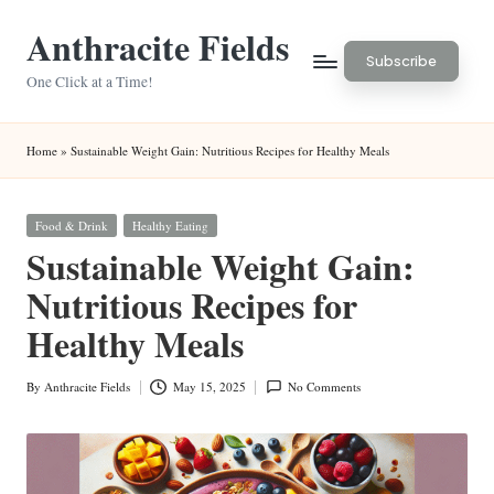
Anthracite Fields
Skip
Subscribe
to
One Click at a Time!
content
Home
»
Sustainable Weight Gain: Nutritious Recipes for Healthy Meals
Posted
Food & Drink
Healthy Eating
in
Sustainable Weight Gain:
Nutritious Recipes for
Healthy Meals
By
Anthracite Fields
May 15, 2025
No Comments
Posted
by