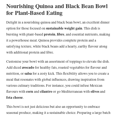
Nourishing Quinoa and Black Bean Bowl
for Plant-Based Eating
Delight in a nourishing quinoa and black bean bowl, an excellent dinner
sustainable weight gain
option for those focused on
. This dish is
protein
fibre
bursting with plant-based
,
, and essential nutrients, making
it a powerhouse meal. Quinoa provides complete protein and a
satisfying texture, while black beans add a hearty, earthy flavour along
with additional protein and fibre.
Customise your bowl with an assortment of toppings to elevate the dish.
avocado
Add diced
for healthy fats, roasted vegetables for flavour and
salsa
nutrition, or
for a zesty kick. This flexibility allows you to create a
meal that resonates with global influences, drawing inspiration from
various culinary traditions. For instance, you could infuse Mexican
corn
cilantro
olives
flavours with
and
or go Mediterranean with
and
feta cheese
.
This bowl is not just delicious but also an opportunity to embrace
seasonal produce, making it a sustainable choice. Preparing a large batch