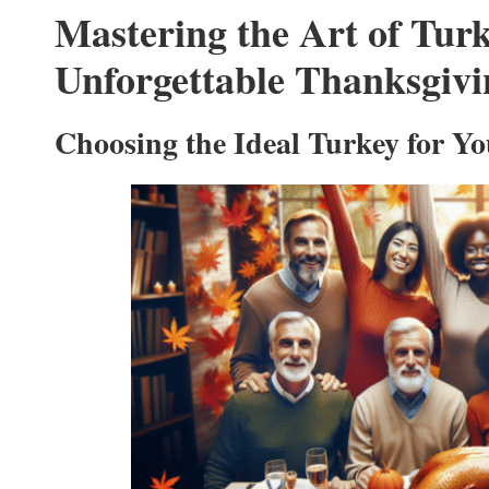
Mastering the Art of Turk
Unforgettable Thanksgivi
Choosing the Ideal Turkey for Yo