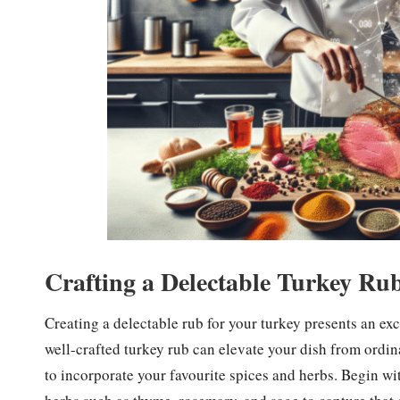
Crafting a Delectable Turkey Ru
Creating a delectable rub for your turkey presents an excel
well-crafted turkey rub can elevate your dish from ordin
to incorporate your favourite spices and herbs. Begin wit