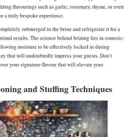
adding flavourings such as garlic, rosemary, thyme, or even
for a truly bespoke experience.
ompletely submerged in the brine and refrigerate it for a
imal results. The science behind brining lies in osmosis:
 allowing moisture to be effectively locked in during
key that will undoubtedly impress your guests. Don’t
over your signature flavour that will elevate your
oning and Stuffing Techniques