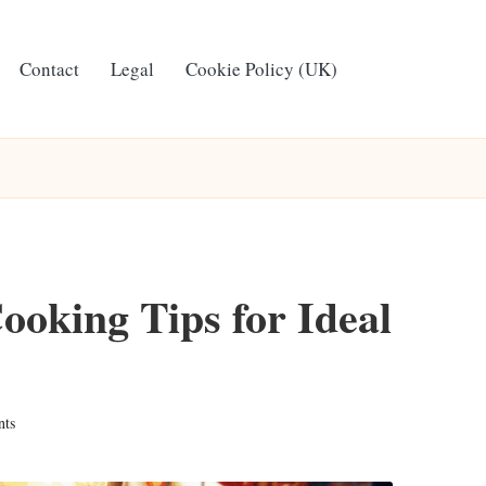
Contact
Legal
Cookie Policy (UK)
oking Tips for Ideal
ts