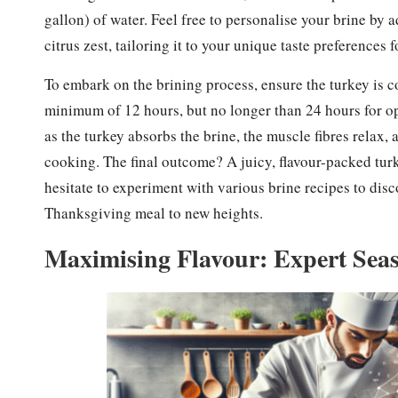
gallon) of water. Feel free to personalise your brine by 
citrus zest, tailoring it to your unique taste preferences 
To embark on the brining process, ensure the turkey is c
minimum of 12 hours, but no longer than 24 hours for opt
as the turkey absorbs the brine, the muscle fibres relax,
cooking. The final outcome? A juicy, flavour-packed tur
hesitate to experiment with various brine recipes to disc
Thanksgiving meal to new heights.
Maximising Flavour: Expert Seas