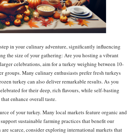
 step in your culinary adventure, significantly influencing
ing the size of your gathering: Are you hosting a vibrant
 larger celebrations, aim for a turkey weighing between 10-
er groups. Many culinary enthusiasts prefer fresh turkeys
frozen turkey can also deliver remarkable results. As you
lebrated for their deep, rich flavours, while self-basting
that enhance overall taste.
 source of your turkey. Many local markets feature organic and
 support sustainable farming practices that benefit our
s are scarce, consider exploring international markets that