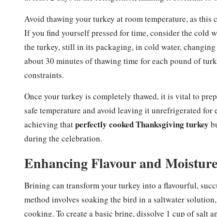
Avoid thawing your turkey at room temperature, as this 
If you find yourself pressed for time, consider the col
the turkey, still in its packaging, in cold water, changi
about 30 minutes of thawing time for each pound of turkey
constraints.
Once your turkey is completely thawed, it is vital to prep
safe temperature and avoid leaving it unrefrigerated for 
perfectly cooked Thanksgiving turkey
achieving that
bu
during the celebration.
Enhancing Flavour and Moisture
Brining can transform your turkey into a flavourful, succ
method involves soaking the bird in a saltwater solution
cooking. To create a basic brine, dissolve 1 cup of salt a