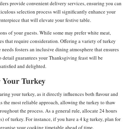
ailers provide convenient delivery services, ensuring you can
ticulous selection process will significantly enhance your
terpiece that will elevate your festive table.
tions of your guests. While some may prefer white meat,
es that require consideration. Offering a variety of turkey
 needs fosters an inclusive dining atmosphere that ensures
o detail guarantees your Thanksgiving feast will be
satisfied and delighted.
r Your Turkey
ing your turkey, as it directly influences both flavour and
as the most reliable approach, allowing the turkey to thaw
hroughout the process. As a general rule, allocate 24 hours
 of turkey. For instance, if you have a 4 kg turkey, plan for
o organise your cooking timetable ahead of time.