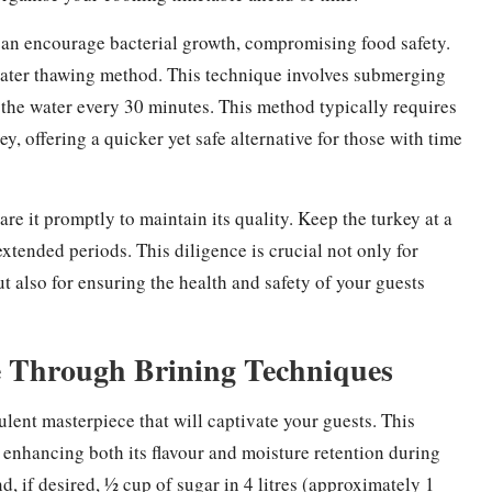
can encourage bacterial growth, compromising food safety.
d water thawing method. This technique involves submerging
ng the water every 30 minutes. This method typically requires
, offering a quicker yet safe alternative for those with time
are it promptly to maintain its quality. Keep the turkey at a
extended periods. This diligence is crucial not only for
t also for ensuring the health and safety of your guests
 Through Brining Techniques
ulent masterpiece that will captivate your guests. This
, enhancing both its flavour and moisture retention during
nd, if desired, ½ cup of sugar in 4 litres (approximately 1