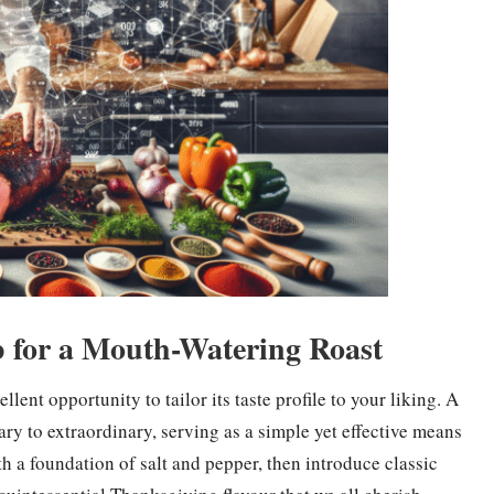
b for a Mouth-Watering Roast
lent opportunity to tailor its taste profile to your liking. A
ary to extraordinary, serving as a simple yet effective means
h a foundation of salt and pepper, then introduce classic