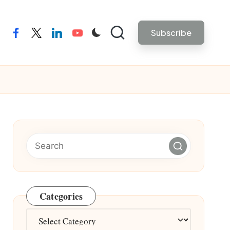
Subscribe
facebook
twitter
linkedin
youtube
Categories
Categories