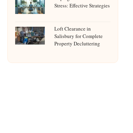
Stress: Effective Strategies
Loft Clearance in
Salisbury for Complete
Property Decluttering