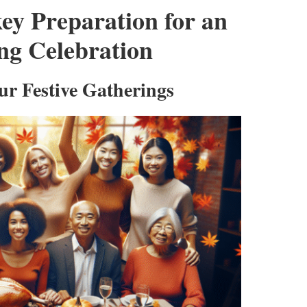
ey Preparation for an
ng Celebration
ur Festive Gatherings