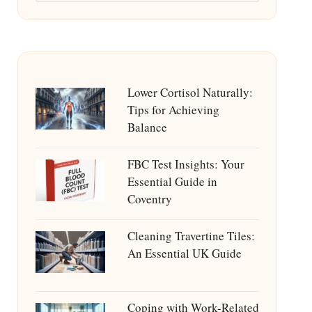
Lower Cortisol Naturally:
Tips for Achieving
Balance
FBC Test Insights: Your
Essential Guide in
Coventry
Cleaning Travertine Tiles:
An Essential UK Guide
Coping with Work-Related