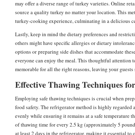
may offer a diverse range of turkey varieties. Online ret
source a quality turkey no matter your location. This me
turkey-cooking experience, culminating in a delicious cen
Lastly, keep in mind the dietary preferences and restric
others might have specific allergies or dietary intoleranc
options or preparing side dishes that accommodate these
everyone can enjoy the meal. This thoughtful attention t
memorable for all the right reasons, leaving your guests 
Effective Thawing Techniques fo
Employing safe thawing techniques is crucial when prepar
food safety. The refrigerator method is highly regarded 
evenly while ensuring it remains at a safe temperature t
of thawing time for every 2.5 kg (approximately 5 pounds)
at least 2 days in the refrigerator, making it essential t