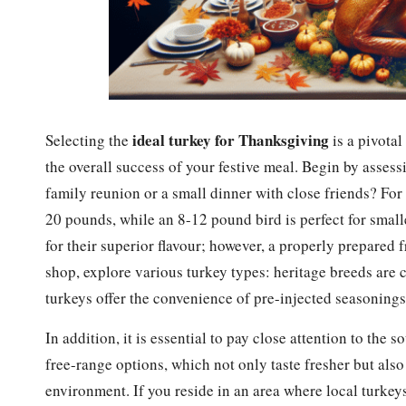
ideal turkey for Thanksgiving
Selecting the
is a pivotal
the overall success of your festive meal. Begin by assess
family reunion or a small dinner with close friends? For
20 pounds, while an 8-12 pound bird is perfect for small
for their superior flavour; however, a properly prepared 
shop, explore various turkey types: heritage breeds are ce
turkeys offer the convenience of pre-injected seasonings 
In addition, it is essential to pay close attention to the
free-range options, which not only taste fresher but also
environment. If you reside in an area where local turkey