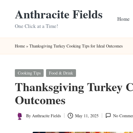
Anthracite Fields
Skip
Home
to
One Click at a Time!
content
Home
»
Thanksgiving Turkey Cooking Tips for Ideal Outcomes
Posted
Cooking Tips
Food & Drink
in
Thanksgiving Turkey Co
Outcomes
By
Anthracite Fields
May 11, 2025
No Commen
Posted
by