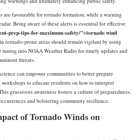
suing warnings and ultimately enhancing public safety.
s are favourable for tornado formation, while a warning
adar. Being aware of these alerts is essential for effective
ment-prep-tips-for-maximum-safety/">tornado wind
 in tornado-prone areas should remain vigilant by using
 or tuning into NOAA Weather Radio for timely updates and
mminent threats.
o science can empower communities to better prepare
 workshops to educate residents on how to interpret
his grassroots awareness fosters a culture of preparedness,
o occurrences and bolstering community resilience.
mpact of Tornado Winds on