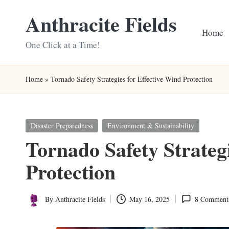
Anthracite Fields
Skip
Home
to
One Click at a Time!
content
Home
»
Tornado Safety Strategies for Effective Wind Protection
Posted
Disaster Preparedness
Environment & Sustainability
in
Tornado Safety Strateg
Protection
By
Anthracite Fields
May 16, 2025
8 Comment
Posted
by