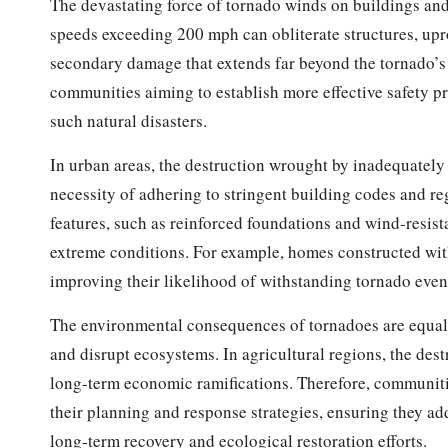
The devastating force of tornado winds on buildings an
speeds exceeding 200 mph can obliterate structures, uproo
secondary damage that extends far beyond the tornado’s 
communities aiming to establish more effective safety pr
such natural disasters.
In urban areas, the destruction wrought by inadequately 
necessity of adhering to stringent building codes and re
features, such as reinforced foundations and wind-resista
extreme conditions. For example, homes constructed wit
improving their likelihood of withstanding tornado even
The environmental consequences of tornadoes are equall
and disrupt ecosystems. In agricultural regions, the dest
long-term economic ramifications. Therefore, communiti
their planning and response strategies, ensuring they ad
long-term recovery and ecological restoration efforts.