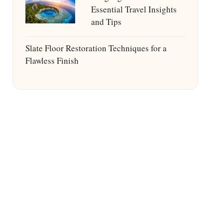
Essential Travel Insights
and Tips
Slate Floor Restoration Techniques for a
Flawless Finish