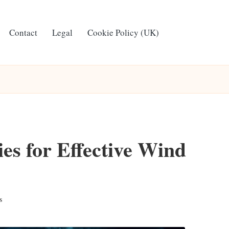
Contact
Legal
Cookie Policy (UK)
ies for Effective Wind
s