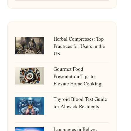
Herbal Compresses: Top
Practices for Users in the
UK
Gourmet Food
Presentation Tips to
Elevate Home Cooking
Thyroid Blood Test Guide
for Alnwick Residents
Languages in Belize: