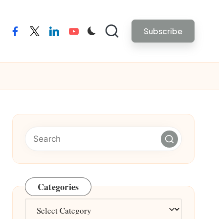
Subscribe
facebook
twitter
linkedin
youtube
Categories
Categories