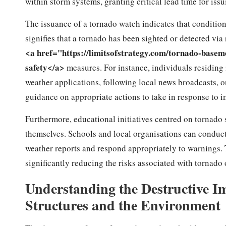
within storm systems, granting critical lead time for is
The issuance of a tornado watch indicates that condition
signifies that a tornado has been sighted or detected via r
<a href="https://limitsofstrategy.com/tornado-base
safety</a>
measures. For instance, individuals residing
weather applications, following local news broadcasts,
guidance on appropriate actions to take in response to i
Furthermore, educational initiatives centred on tornad
themselves. Schools and local organisations can conduct
weather reports and respond appropriately to warnings. T
significantly reducing the risks associated with tornad
Understanding the Destructive I
Structures and the Environment