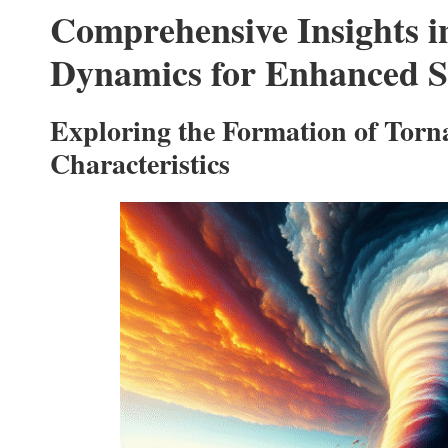
Comprehensive Insights 
Dynamics for Enhanced S
Exploring the Formation of Torn
Characteristics