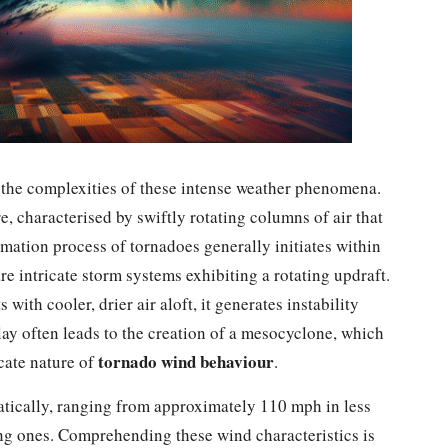
g the complexities of these intense weather phenomena.
 characterised by swiftly rotating columns of air that
mation process of tornadoes generally initiates within
re intricate storm systems exhibiting a rotating updraft.
ith cooler, drier air aloft, it generates instability
ay often leads to the creation of a mesocyclone, which
tornado wind behaviour
icate nature of
.
atically, ranging from approximately 110 mph in less
ng ones. Comprehending these wind characteristics is