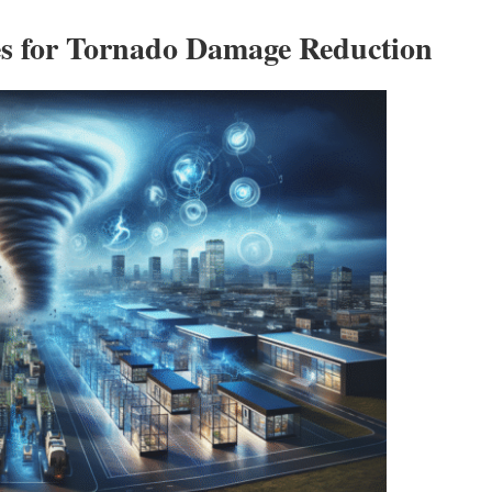
es for Tornado Damage Reduction