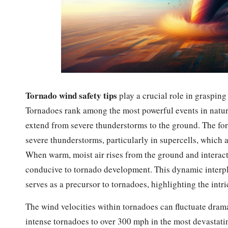
Tornado wind safety tips
play a crucial role in graspin
Tornadoes rank among the most powerful events in nature,
extend from severe thunderstorms to the ground. The for
severe thunderstorms, particularly in supercells, which a
When warm, moist air rises from the ground and interacts w
conducive to tornado development. This dynamic interpl
serves as a precursor to tornadoes, highlighting the intr
The wind velocities within tornadoes can fluctuate dram
intense tornadoes to over 300 mph in the most devastati