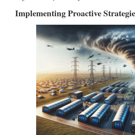
Implementing Proactive Strategi