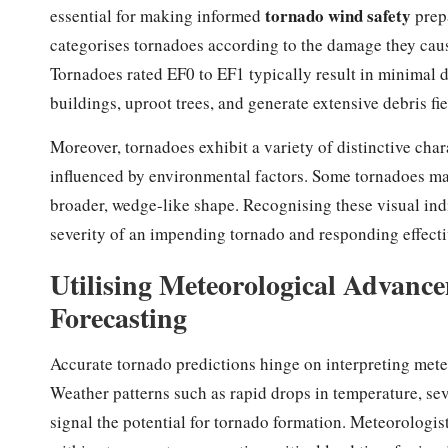
tornado wind safety
essential for making informed
prepa
categorises tornadoes according to the damage they cause
Tornadoes rated EF0 to EF1 typically result in minimal d
buildings, uproot trees, and generate extensive debris fi
Moreover, tornadoes exhibit a variety of distinctive char
influenced by environmental factors. Some tornadoes mani
broader, wedge-like shape. Recognising these visual indic
severity of an impending tornado and responding effecti
Utilising Meteorological Advance
Forecasting
Accurate tornado predictions hinge on interpreting mete
Weather patterns such as rapid drops in temperature, se
signal the potential for tornado formation. Meteorologi