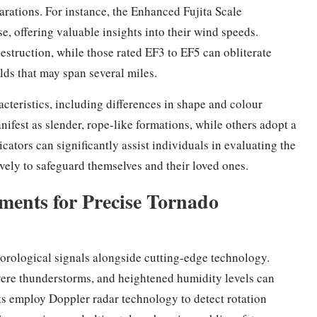
rations. For instance, the Enhanced Fujita Scale
, offering valuable insights into their wind speeds.
estruction, while those rated EF3 to EF5 can obliterate
elds that may span several miles.
acteristics, including differences in shape and colour
fest as slender, rope-like formations, while others adopt a
ators can significantly assist individuals in evaluating the
vely to safeguard themselves and their loved ones.
ments for Precise Tornado
orological signals alongside cutting-edge technology.
vere thunderstorms, and heightened humidity levels can
sts employ Doppler radar technology to detect rotation