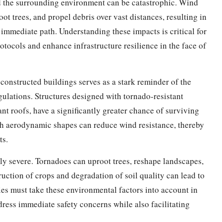
d the surrounding environment can be catastrophic. Wind
t trees, and propel debris over vast distances, resulting in
immediate path. Understanding these impacts is critical for
otocols and enhance infrastructure resilience in the face of
constructed buildings serves as a stark reminder of the
gulations. Structures designed with tornado-resistant
nt roofs, have a significantly greater chance of surviving
h aerodynamic shapes can reduce wind resistance, thereby
ts.
y severe. Tornadoes can uproot trees, reshape landscapes,
ruction of crops and degradation of soil quality can lead to
es must take these environmental factors into account in
dress immediate safety concerns while also facilitating