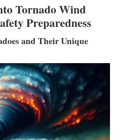
into Tornado Wind
afety Preparedness
adoes and Their Unique