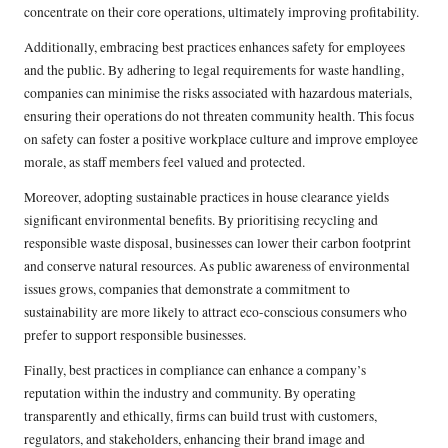
concentrate on their core operations, ultimately improving profitability.
Additionally, embracing best practices enhances safety for employees
and the public. By adhering to legal requirements for waste handling,
companies can minimise the risks associated with hazardous materials,
ensuring their operations do not threaten community health. This focus
on safety can foster a positive workplace culture and improve employee
morale, as staff members feel valued and protected.
Moreover, adopting sustainable practices in house clearance yields
significant environmental benefits. By prioritising recycling and
responsible waste disposal, businesses can lower their carbon footprint
and conserve natural resources. As public awareness of environmental
issues grows, companies that demonstrate a commitment to
sustainability are more likely to attract eco-conscious consumers who
prefer to support responsible businesses.
Finally, best practices in compliance can enhance a company’s
reputation within the industry and community. By operating
transparently and ethically, firms can build trust with customers,
regulators, and stakeholders, enhancing their brand image and