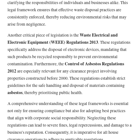
clarifying the responsibilities of individuals and businesses alike. This
legal framework ensures that effective waste disposal practices are
consistently enforced, thereby reducing environmental risks that may
arise from negligence.
Waste Electrical and
Another critical piece of legislation is the
Electronic Equipment (WEEE) Regulations 2013
. These regulations
specifically address the disposal of electronic devices, mandating that
such products be recycled responsibly to prevent environmental
Control of Asbestos Regulations
contamination. Furthermore, the
2012
are especially relevant for any clearance project involving
properties constructed before 2000. These regulations establish strict
guidelines for the safe handling and disposal of materials containing
asbestos
, thereby prioritising public health.
A comprehensive understanding of these legal frameworks is essential
not only for ensuring compliance but also for adopting best practices
that align with corporate social responsibility. Neglecting these
regulations can lead to severe fines, legal repercussions, and damage to a
business’s reputation. Consequently, it is imperative for all house
clearance operations to adhere to applicable regulations.