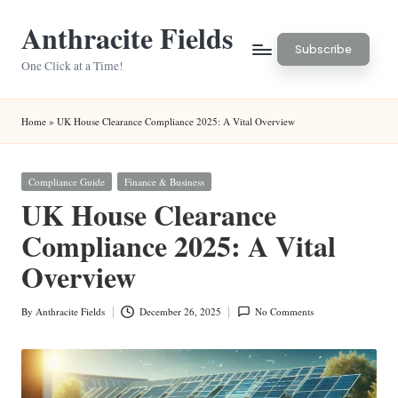
Anthracite Fields
Skip
Subscribe
to
One Click at a Time!
content
Home
»
UK House Clearance Compliance 2025: A Vital Overview
Posted
Compliance Guide
Finance & Business
in
UK House Clearance
Compliance 2025: A Vital
Overview
By
Anthracite Fields
December 26, 2025
No Comments
Posted
by