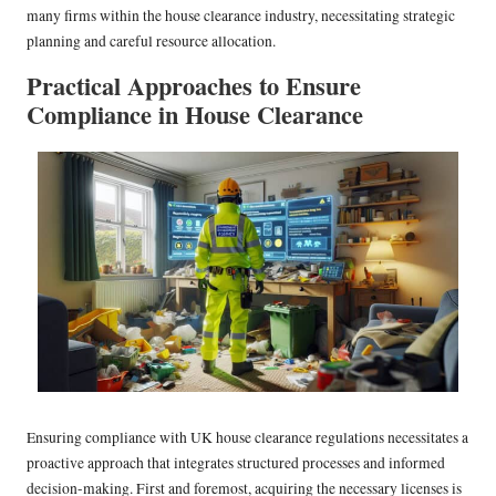
many firms within the house clearance industry, necessitating strategic
planning and careful resource allocation.
Practical Approaches to Ensure
Compliance in House Clearance
Ensuring compliance with UK house clearance regulations necessitates a
proactive approach that integrates structured processes and informed
decision-making. First and foremost, acquiring the necessary licenses is