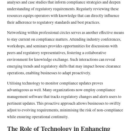
analyses and case studies that inform compliance strategies and deepen
understanding of regulatory requirements. Regularly reviewing these
resources equips operators with knowledge that can directly influence
their adherence to regulatory standards and best practices.
Networking within professional circles serves as another effective means
to stay current on compliance matters. Attending industry conferences,
workshops, and seminars provides opportunities for discussions with
peers and regulatory representatives, fostering a collaborative
environment for knowledge exchange. Such interactions can reveal
emerging trends and regulatory shifts that may impact house clearance
operations, enabling businesses to adapt proactively.
Utilising technology to monitor compliance updates proves
advantageous as well. Many organizations now employ compliance
management software that tracks regulatory changes and alerts users to
pertinent updates. This proactive approach allows businesses to swiftly
adjust to evolving requirements, minimising the risk of non-compliance
while ensuring operational continuity.
The Role of Technology in Enhancing