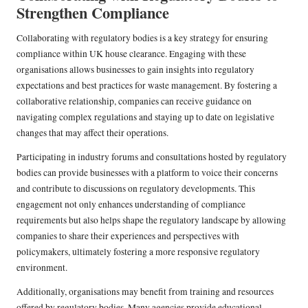
Strengthen Compliance
Collaborating with regulatory bodies is a key strategy for ensuring
compliance within UK house clearance. Engaging with these
organisations allows businesses to gain insights into regulatory
expectations and best practices for waste management. By fostering a
collaborative relationship, companies can receive guidance on
navigating complex regulations and staying up to date on legislative
changes that may affect their operations.
Participating in industry forums and consultations hosted by regulatory
bodies can provide businesses with a platform to voice their concerns
and contribute to discussions on regulatory developments. This
engagement not only enhances understanding of compliance
requirements but also helps shape the regulatory landscape by allowing
companies to share their experiences and perspectives with
policymakers, ultimately fostering a more responsive regulatory
environment.
Additionally, organisations may benefit from training and resources
offered by regulatory bodies. Many agencies provide educational