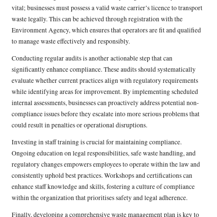
vital; businesses must possess a valid waste carrier’s licence to transport
waste legally. This can be achieved through registration with the
Environment Agency, which ensures that operators are fit and qualified
to manage waste effectively and responsibly.
Conducting regular audits is another actionable step that can
significantly enhance compliance. These audits should systematically
evaluate whether current practices align with regulatory requirements
while identifying areas for improvement. By implementing scheduled
internal assessments, businesses can proactively address potential non-
compliance issues before they escalate into more serious problems that
could result in penalties or operational disruptions.
Investing in staff training is crucial for maintaining compliance.
Ongoing education on legal responsibilities, safe waste handling, and
regulatory changes empowers employees to operate within the law and
consistently uphold best practices. Workshops and certifications can
enhance staff knowledge and skills, fostering a culture of compliance
within the organization that prioritises safety and legal adherence.
Finally, developing a comprehensive waste management plan is key to