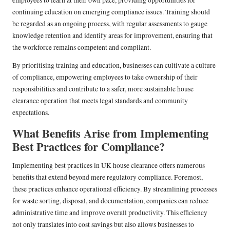
continuing education on emerging compliance issues. Training should
be regarded as an ongoing process, with regular assessments to gauge
knowledge retention and identify areas for improvement, ensuring that
the workforce remains competent and compliant.
By prioritising training and education, businesses can cultivate a culture
of compliance, empowering employees to take ownership of their
responsibilities and contribute to a safer, more sustainable house
clearance operation that meets legal standards and community
expectations.
What Benefits Arise from Implementing
Best Practices for Compliance?
Implementing best practices in UK house clearance offers numerous
benefits that extend beyond mere regulatory compliance. Foremost,
these practices enhance operational efficiency. By streamlining processes
for waste sorting, disposal, and documentation, companies can reduce
administrative time and improve overall productivity. This efficiency
not only translates into cost savings but also allows businesses to