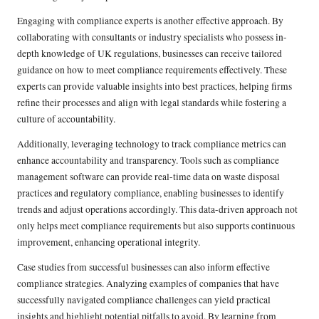
Engaging with compliance experts is another effective approach. By
collaborating with consultants or industry specialists who possess in-
depth knowledge of UK regulations, businesses can receive tailored
guidance on how to meet compliance requirements effectively. These
experts can provide valuable insights into best practices, helping firms
refine their processes and align with legal standards while fostering a
culture of accountability.
Additionally, leveraging technology to track compliance metrics can
enhance accountability and transparency. Tools such as compliance
management software can provide real-time data on waste disposal
practices and regulatory compliance, enabling businesses to identify
trends and adjust operations accordingly. This data-driven approach not
only helps meet compliance requirements but also supports continuous
improvement, enhancing operational integrity.
Case studies from successful businesses can also inform effective
compliance strategies. Analyzing examples of companies that have
successfully navigated compliance challenges can yield practical
insights and highlight potential pitfalls to avoid. By learning from