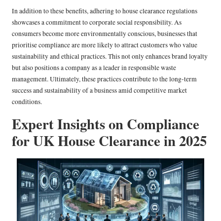
In addition to these benefits, adhering to house clearance regulations
showcases a commitment to corporate social responsibility. As
consumers become more environmentally conscious, businesses that
prioritise compliance are more likely to attract customers who value
sustainability and ethical practices. This not only enhances brand loyalty
but also positions a company as a leader in responsible waste
management. Ultimately, these practices contribute to the long-term
success and sustainability of a business amid competitive market
conditions.
Expert Insights on Compliance
for UK House Clearance in 2025