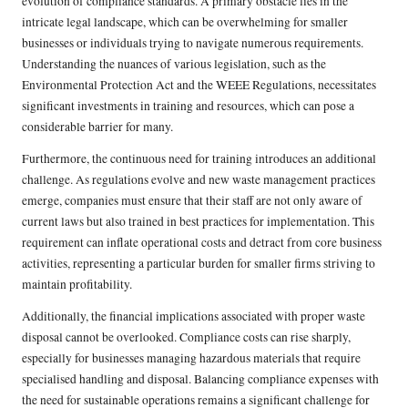
evolution of compliance standards. A primary obstacle lies in the
intricate legal landscape, which can be overwhelming for smaller
businesses or individuals trying to navigate numerous requirements.
Understanding the nuances of various legislation, such as the
Environmental Protection Act and the WEEE Regulations, necessitates
significant investments in training and resources, which can pose a
considerable barrier for many.
Furthermore, the continuous need for training introduces an additional
challenge. As regulations evolve and new waste management practices
emerge, companies must ensure that their staff are not only aware of
current laws but also trained in best practices for implementation. This
requirement can inflate operational costs and detract from core business
activities, representing a particular burden for smaller firms striving to
maintain profitability.
Additionally, the financial implications associated with proper waste
disposal cannot be overlooked. Compliance costs can rise sharply,
especially for businesses managing hazardous materials that require
specialised handling and disposal. Balancing compliance expenses with
the need for sustainable operations remains a significant challenge for