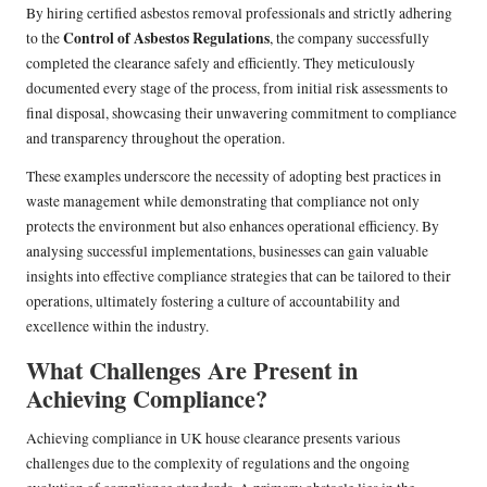
By hiring certified asbestos removal professionals and strictly adhering
Control of Asbestos Regulations
to the
, the company successfully
completed the clearance safely and efficiently. They meticulously
documented every stage of the process, from initial risk assessments to
final disposal, showcasing their unwavering commitment to compliance
and transparency throughout the operation.
These examples underscore the necessity of adopting best practices in
waste management while demonstrating that compliance not only
protects the environment but also enhances operational efficiency. By
analysing successful implementations, businesses can gain valuable
insights into effective compliance strategies that can be tailored to their
operations, ultimately fostering a culture of accountability and
excellence within the industry.
What Challenges Are Present in
Achieving Compliance?
Achieving compliance in UK house clearance presents various
challenges due to the complexity of regulations and the ongoing