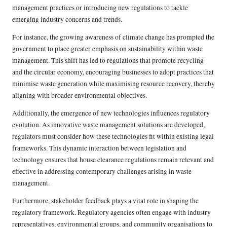
management practices or introducing new regulations to tackle
emerging industry concerns and trends.
For instance, the growing awareness of climate change has prompted the
government to place greater emphasis on sustainability within waste
management. This shift has led to regulations that promote recycling
and the circular economy, encouraging businesses to adopt practices that
minimise waste generation while maximising resource recovery, thereby
aligning with broader environmental objectives.
Additionally, the emergence of new technologies influences regulatory
evolution. As innovative waste management solutions are developed,
regulators must consider how these technologies fit within existing legal
frameworks. This dynamic interaction between legislation and
technology ensures that house clearance regulations remain relevant and
effective in addressing contemporary challenges arising in waste
management.
Furthermore, stakeholder feedback plays a vital role in shaping the
regulatory framework. Regulatory agencies often engage with industry
representatives, environmental groups, and community organisations to