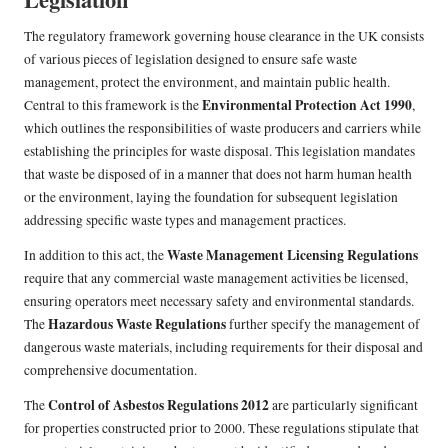
The regulatory framework governing house clearance in the UK consists
of various pieces of legislation designed to ensure safe waste
management, protect the environment, and maintain public health.
Environmental Protection Act 1990
Central to this framework is the
,
which outlines the responsibilities of waste producers and carriers while
establishing the principles for waste disposal. This legislation mandates
that waste be disposed of in a manner that does not harm human health
or the environment, laying the foundation for subsequent legislation
addressing specific waste types and management practices.
Waste Management Licensing Regulations
In addition to this act, the
require that any commercial waste management activities be licensed,
ensuring operators meet necessary safety and environmental standards.
Hazardous Waste Regulations
The
further specify the management of
dangerous waste materials, including requirements for their disposal and
comprehensive documentation.
Control of Asbestos Regulations 2012
The
are particularly significant
for properties constructed prior to 2000. These regulations stipulate that