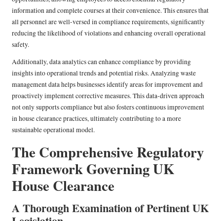
information and complete courses at their convenience. This ensures that
all personnel are well-versed in compliance requirements, significantly
reducing the likelihood of violations and enhancing overall operational
safety.
Additionally, data analytics can enhance compliance by providing
insights into operational trends and potential risks. Analyzing waste
management data helps businesses identify areas for improvement and
proactively implement corrective measures. This data-driven approach
not only supports compliance but also fosters continuous improvement
in house clearance practices, ultimately contributing to a more
sustainable operational model.
The Comprehensive Regulatory
Framework Governing UK
House Clearance
A Thorough Examination of Pertinent UK
Legislation