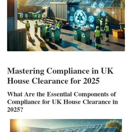
Mastering Compliance in UK
House Clearance for 2025
What Are the Essential Components of
Compliance for UK House Clearance in
2025?