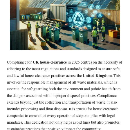
UK house clearance
Compliance for
in 2025 centres on the necessity of
adhering to the latest regulations and standards designed to ensure safe
United Kingdom
and lawful house clearance practices across the
. This
involves the responsible management of all waste materials, which is
essential for safeguarding both the environment and public health from
the dangers associated with improper disposal practices. Compliance
extends beyond just the collection and transportation of waste; it also
includes processing and final disposal. It is crucial for house clearance
companies to ensure that every operational step complies with legal
mandates. This dedication not only helps avoid fines but also promotes
sustainable practices that positively impact the community.