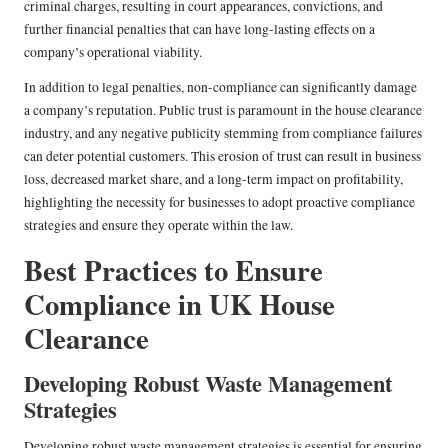
criminal charges, resulting in court appearances, convictions, and
further financial penalties that can have long-lasting effects on a
company’s operational viability.
In addition to legal penalties, non-compliance can significantly damage
a company’s reputation. Public trust is paramount in the house clearance
industry, and any negative publicity stemming from compliance failures
can deter potential customers. This erosion of trust can result in business
loss, decreased market share, and a long-term impact on profitability,
highlighting the necessity for businesses to adopt proactive compliance
strategies and ensure they operate within the law.
Best Practices to Ensure
Compliance in UK House
Clearance
Developing Robust Waste Management
Strategies
Developing robust waste management strategies is essential for ensuring