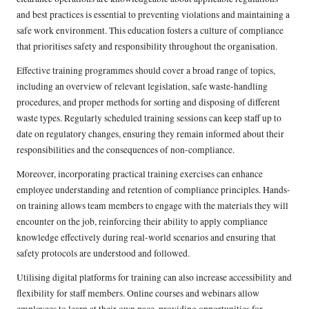
and best practices is essential to preventing violations and maintaining a
safe work environment. This education fosters a culture of compliance
that prioritises safety and responsibility throughout the organisation.
Effective training programmes should cover a broad range of topics,
including an overview of relevant legislation, safe waste-handling
procedures, and proper methods for sorting and disposing of different
waste types. Regularly scheduled training sessions can keep staff up to
date on regulatory changes, ensuring they remain informed about their
responsibilities and the consequences of non-compliance.
Moreover, incorporating practical training exercises can enhance
employee understanding and retention of compliance principles. Hands-
on training allows team members to engage with the materials they will
encounter on the job, reinforcing their ability to apply compliance
knowledge effectively during real-world scenarios and ensuring that
safety protocols are understood and followed.
Utilising digital platforms for training can also increase accessibility and
flexibility for staff members. Online courses and webinars allow
employees to learn at their own pace, providing opportunities for