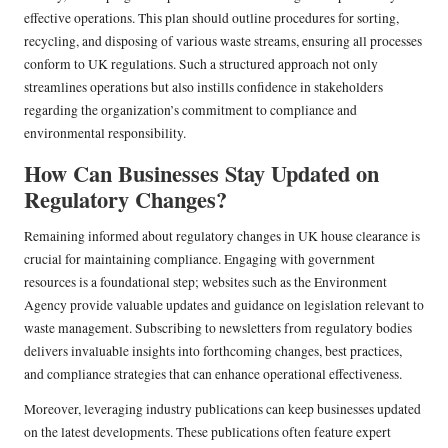
effective operations. This plan should outline procedures for sorting,
recycling, and disposing of various waste streams, ensuring all processes
conform to UK regulations. Such a structured approach not only
streamlines operations but also instills confidence in stakeholders
regarding the organization’s commitment to compliance and
environmental responsibility.
How Can Businesses Stay Updated on
Regulatory Changes?
Remaining informed about regulatory changes in UK house clearance is
crucial for maintaining compliance. Engaging with government
resources is a foundational step; websites such as the Environment
Agency provide valuable updates and guidance on legislation relevant to
waste management. Subscribing to newsletters from regulatory bodies
delivers invaluable insights into forthcoming changes, best practices,
and compliance strategies that can enhance operational effectiveness.
Moreover, leveraging industry publications can keep businesses updated
on the latest developments. These publications often feature expert