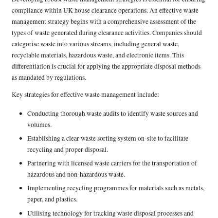
compliance within UK house clearance operations. An effective waste
management strategy begins with a comprehensive assessment of the
types of waste generated during clearance activities. Companies should
categorise waste into various streams, including general waste,
recyclable materials, hazardous waste, and electronic items. This
differentiation is crucial for applying the appropriate disposal methods
as mandated by regulations.
Key strategies for effective waste management include:
Conducting thorough waste audits to identify waste sources and
volumes.
Establishing a clear waste sorting system on-site to facilitate
recycling and proper disposal.
Partnering with licensed waste carriers for the transportation of
hazardous and non-hazardous waste.
Implementing recycling programmes for materials such as metals,
paper, and plastics.
Utilising technology for tracking waste disposal processes and