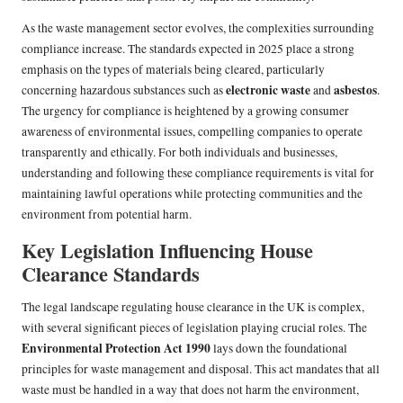
As the waste management sector evolves, the complexities surrounding
compliance increase. The standards expected in 2025 place a strong
emphasis on the types of materials being cleared, particularly
electronic waste
asbestos
concerning hazardous substances such as
and
.
The urgency for compliance is heightened by a growing consumer
awareness of environmental issues, compelling companies to operate
transparently and ethically. For both individuals and businesses,
understanding and following these compliance requirements is vital for
maintaining lawful operations while protecting communities and the
environment from potential harm.
Key Legislation Influencing House
Clearance Standards
The legal landscape regulating house clearance in the UK is complex,
with several significant pieces of legislation playing crucial roles. The
Environmental Protection Act 1990
lays down the foundational
principles for waste management and disposal. This act mandates that all
waste must be handled in a way that does not harm the environment,