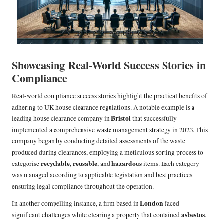
Showcasing Real-World Success Stories in
Compliance
Real-world compliance success stories highlight the practical benefits of
adhering to UK house clearance regulations. A notable example is a
Bristol
leading house clearance company in
that successfully
implemented a comprehensive waste management strategy in 2023. This
company began by conducting detailed assessments of the waste
produced during clearances, employing a meticulous sorting process to
recyclable
reusable
hazardous
categorise
,
, and
items. Each category
was managed according to applicable legislation and best practices,
ensuring legal compliance throughout the operation.
London
In another compelling instance, a firm based in
faced
asbestos
significant challenges while clearing a property that contained
.