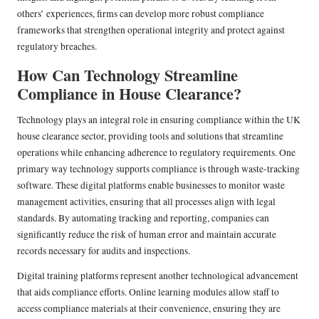
others’ experiences, firms can develop more robust compliance
frameworks that strengthen operational integrity and protect against
regulatory breaches.
How Can Technology Streamline
Compliance in House Clearance?
Technology plays an integral role in ensuring compliance within the UK
house clearance sector, providing tools and solutions that streamline
operations while enhancing adherence to regulatory requirements. One
primary way technology supports compliance is through waste-tracking
software. These digital platforms enable businesses to monitor waste
management activities, ensuring that all processes align with legal
standards. By automating tracking and reporting, companies can
significantly reduce the risk of human error and maintain accurate
records necessary for audits and inspections.
Digital training platforms represent another technological advancement
that aids compliance efforts. Online learning modules allow staff to
access compliance materials at their convenience, ensuring they are