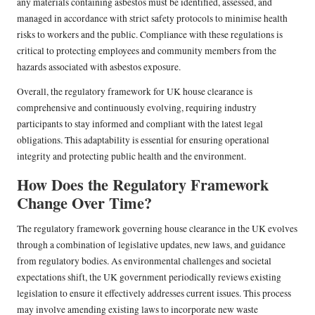
any materials containing asbestos must be identified, assessed, and
managed in accordance with strict safety protocols to minimise health
risks to workers and the public. Compliance with these regulations is
critical to protecting employees and community members from the
hazards associated with asbestos exposure.
Overall, the regulatory framework for UK house clearance is
comprehensive and continuously evolving, requiring industry
participants to stay informed and compliant with the latest legal
obligations. This adaptability is essential for ensuring operational
integrity and protecting public health and the environment.
How Does the Regulatory Framework
Change Over Time?
The regulatory framework governing house clearance in the UK evolves
through a combination of legislative updates, new laws, and guidance
from regulatory bodies. As environmental challenges and societal
expectations shift, the UK government periodically reviews existing
legislation to ensure it effectively addresses current issues. This process
may involve amending existing laws to incorporate new waste