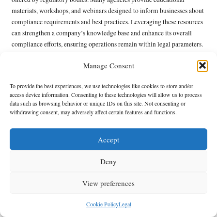
materials, workshops, and webinars designed to inform businesses about
compliance requirements and best practices. Leveraging these resources
can strengthen a company’s knowledge base and enhance its overall
compliance efforts, ensuring operations remain within legal parameters.
Furthermore, collaborating with regulatory bodies can create
Manage Consent
opportunities for joint initiatives that advance sustainability and
responsible waste management. By working together, businesses and
To provide the best experiences, we use technologies like cookies to store and/or
regulators can develop frameworks that support compliance while also
access device information. Consenting to these technologies will allow us to process
data such as browsing behavior or unique IDs on this site. Not consenting or
addressing broader environmental concerns. This collaborative
withdrawing consent, may adversely affect certain features and functions.
approach fosters a culture of compliance that benefits both the industry
and the environment, promoting shared objectives for sustainable
Accept
development.
Understanding Environmental
Deny
Responsibilities in UK House
View preferences
Clearance
Cookie Policy
Legal
Ensuring Safe Management of Hazardous