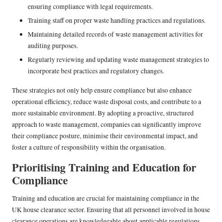
ensuring compliance with legal requirements.
Training staff on proper waste handling practices and regulations.
Maintaining detailed records of waste management activities for
auditing purposes.
Regularly reviewing and updating waste management strategies to
incorporate best practices and regulatory changes.
These strategies not only help ensure compliance but also enhance
operational efficiency, reduce waste disposal costs, and contribute to a
more sustainable environment. By adopting a proactive, structured
approach to waste management, companies can significantly improve
their compliance posture, minimise their environmental impact, and
foster a culture of responsibility within the organisation.
Prioritising Training and Education for
Compliance
Training and education are crucial for maintaining compliance in the
UK house clearance sector. Ensuring that all personnel involved in house
clearance operations are knowledgeable about applicable regulations