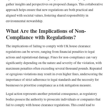
gather insights and perspectives on proposed changes. This collaborative
approach helps ensure that new regulations are both practical and
aligned with societal values, fostering shared responsibility in
environmental stewardship.
What Are the Implications of Non-
Compliance with Regulations?
The implications of failing to comply with UK house clearance
regulations can be severe, ranging from financial penalties to legal
actions and reputational damage. Fines for non-compliance can vary
significantly depending on the nature and severity of the violation, with
maximum penalties often exceeding several thousand pounds. Repeated
or egregious violations may result in even higher fines, underscoring the
importance of strict adherence to legal standards and the necessity for
businesses to prioritise compliance as a risk mitigation measure.
Legal action represents another potential consequence, as regulatory
bodies possess the authority to prosecute individuals or companies that
fail to comply with house clearance regulations. This could lead to