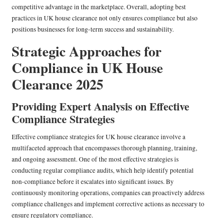
competitive advantage in the marketplace. Overall, adopting best
practices in UK house clearance not only ensures compliance but also
positions businesses for long-term success and sustainability.
Strategic Approaches for
Compliance in UK House
Clearance 2025
Providing Expert Analysis on Effective
Compliance Strategies
Effective compliance strategies for UK house clearance involve a
multifaceted approach that encompasses thorough planning, training,
and ongoing assessment. One of the most effective strategies is
conducting regular compliance audits, which help identify potential
non-compliance before it escalates into significant issues. By
continuously monitoring operations, companies can proactively address
compliance challenges and implement corrective actions as necessary to
ensure regulatory compliance.