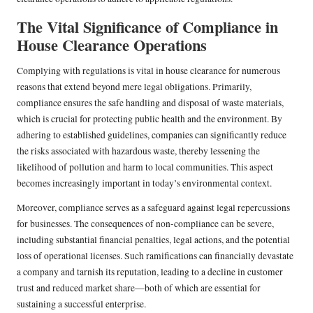
The Vital Significance of Compliance in
House Clearance Operations
Complying with regulations is vital in house clearance for numerous
reasons that extend beyond mere legal obligations. Primarily,
compliance ensures the safe handling and disposal of waste materials,
which is crucial for protecting public health and the environment. By
adhering to established guidelines, companies can significantly reduce
the risks associated with hazardous waste, thereby lessening the
likelihood of pollution and harm to local communities. This aspect
becomes increasingly important in today’s environmental context.
Moreover, compliance serves as a safeguard against legal repercussions
for businesses. The consequences of non-compliance can be severe,
including substantial financial penalties, legal actions, and the potential
loss of operational licenses. Such ramifications can financially devastate
a company and tarnish its reputation, leading to a decline in customer
trust and reduced market share—both of which are essential for
sustaining a successful enterprise.