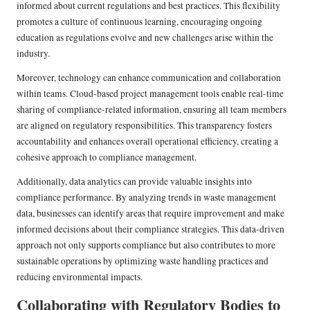
informed about current regulations and best practices. This flexibility
promotes a culture of continuous learning, encouraging ongoing
education as regulations evolve and new challenges arise within the
industry.
Moreover, technology can enhance communication and collaboration
within teams. Cloud-based project management tools enable real-time
sharing of compliance-related information, ensuring all team members
are aligned on regulatory responsibilities. This transparency fosters
accountability and enhances overall operational efficiency, creating a
cohesive approach to compliance management.
Additionally, data analytics can provide valuable insights into
compliance performance. By analyzing trends in waste management
data, businesses can identify areas that require improvement and make
informed decisions about their compliance strategies. This data-driven
approach not only supports compliance but also contributes to more
sustainable operations by optimizing waste handling practices and
reducing environmental impacts.
Collaborating with Regulatory Bodies to