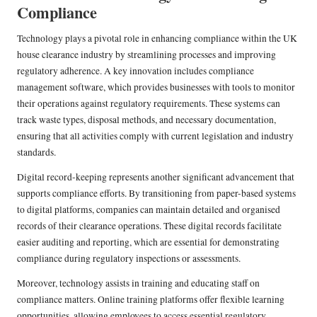
Compliance
Technology plays a pivotal role in enhancing compliance within the UK
house clearance industry by streamlining processes and improving
regulatory adherence. A key innovation includes compliance
management software, which provides businesses with tools to monitor
their operations against regulatory requirements. These systems can
track waste types, disposal methods, and necessary documentation,
ensuring that all activities comply with current legislation and industry
standards.
Digital record-keeping represents another significant advancement that
supports compliance efforts. By transitioning from paper-based systems
to digital platforms, companies can maintain detailed and organised
records of their clearance operations. These digital records facilitate
easier auditing and reporting, which are essential for demonstrating
compliance during regulatory inspections or assessments.
Moreover, technology assists in training and educating staff on
compliance matters. Online training platforms offer flexible learning
opportunities, allowing employees to access essential regulatory