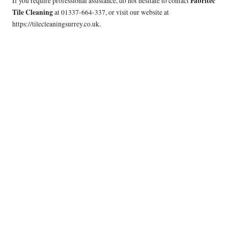
Fabritec
If you require professional assistance, do not hesitate to contact
Tile Cleaning
at 01337-664-337, or visit our website at
https://tilecleaningsurrey.co.uk
.