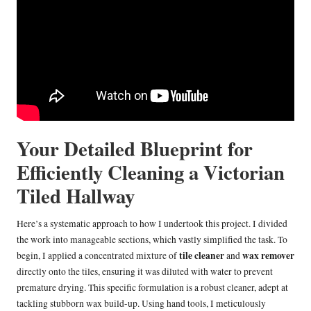
Your Detailed Blueprint for
Efficiently Cleaning a Victorian
Tiled Hallway
Here’s a systematic approach to how I undertook this project. I divided
the work into manageable sections, which vastly simplified the task. To
tile cleaner
wax remover
begin, I applied a concentrated mixture of
and
directly onto the tiles, ensuring it was diluted with water to prevent
premature drying. This specific formulation is a robust cleaner, adept at
tackling stubborn wax build-up. Using hand tools, I meticulously