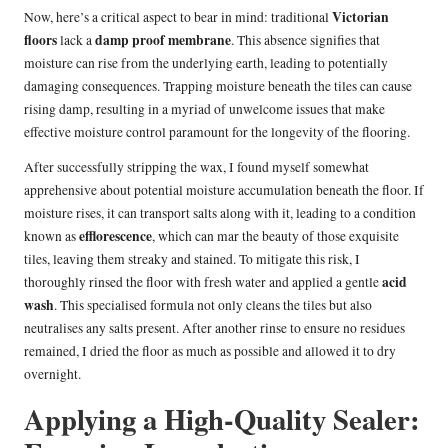
Victorian
Now, here’s a critical aspect to bear in mind: traditional
floors
damp proof membrane
lack a
. This absence signifies that
moisture can rise from the underlying earth, leading to potentially
damaging consequences. Trapping moisture beneath the tiles can cause
rising damp, resulting in a myriad of unwelcome issues that make
effective moisture control paramount for the longevity of the flooring.
After successfully stripping the wax, I found myself somewhat
apprehensive about potential moisture accumulation beneath the floor. If
moisture rises, it can transport salts along with it, leading to a condition
efflorescence
known as
, which can mar the beauty of those exquisite
tiles, leaving them streaky and stained. To mitigate this risk, I
acid
thoroughly rinsed the floor with fresh water and applied a gentle
wash
. This specialised formula not only cleans the tiles but also
neutralises any salts present. After another rinse to ensure no residues
remained, I dried the floor as much as possible and allowed it to dry
overnight.
Applying a High-Quality Sealer: