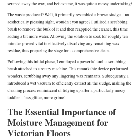
scraped away the wax, and believe me, it was quite a messy undertaking!
The waste produced? Well, it primarily resembled a brown sludge—an
aesthetically pleasing sight, wouldn’t you agree? I utilised a scrubbing
brush to remove the bulk of it and then reapplied the cleaner, this time
adding a bit more water. Allowing the solution to soak for roughly ten
minutes proved vital in effectively dissolving any remaining wax
residue, thus preparing the stage for a comprehensive clean.
Following this initial phase, I employed a powerful tool: a scrubbing
brush attached to a rotary machine. This remarkable device performed
wonders, scrubbing away any lingering wax remnants. Subsequently, I
introduced a wet vacuum to efficiently extract all the sludge, making the
cleaning process reminiscent of tidying up after a particularly messy
toddler—less glitter, more grime!
The Essential Importance of
Moisture Management for
Victorian Floors