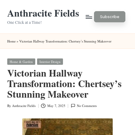
Anthracite Fields
Skip
Subscribe
to
One Click at a Time!
content
Home
»
Victorian Hallway Transformation: Chertsey’s Stunning Makeover
Posted
Home & Garden
Interior Design
in
Victorian Hallway
Transformation: Chertsey’s
Stunning Makeover
By
Anthracite Fields
May 7, 2025
No Comments
Posted
by