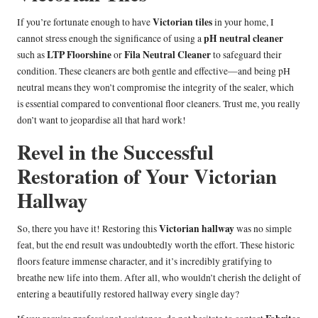
Victorian tiles
If you’re fortunate enough to have
in your home, I
pH neutral cleaner
cannot stress enough the significance of using a
LTP Floorshine
Fila Neutral Cleaner
such as
or
to safeguard their
condition. These cleaners are both gentle and effective—and being pH
neutral means they won’t compromise the integrity of the sealer, which
is essential compared to conventional floor cleaners. Trust me, you really
don’t want to jeopardise all that hard work!
Revel in the Successful
Restoration of Your Victorian
Hallway
Victorian hallway
So, there you have it! Restoring this
was no simple
feat, but the end result was undoubtedly worth the effort. These historic
floors feature immense character, and it’s incredibly gratifying to
breathe new life into them. After all, who wouldn’t cherish the delight of
entering a beautifully restored hallway every single day?