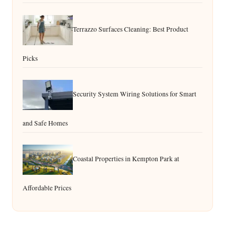
Terrazzo Surfaces Cleaning: Best Product
Picks
Security System Wiring Solutions for Smart
and Safe Homes
Coastal Properties in Kempton Park at
Affordable Prices