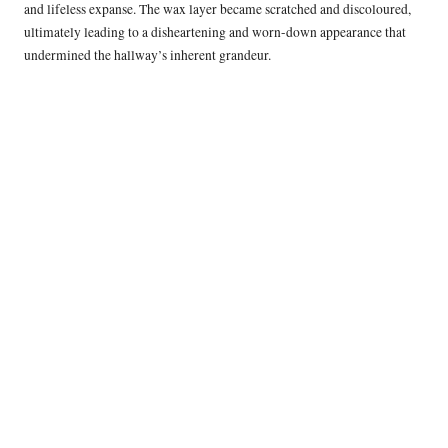
and lifeless expanse. The wax layer became scratched and discoloured,
ultimately leading to a disheartening and worn-down appearance that
undermined the hallway’s inherent grandeur.