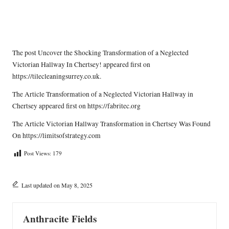
The post
Uncover the Shocking Transformation of a Neglected
Victorian Hallway In Chertsey!
appeared first on
https://tilecleaningsurrey.co.uk
.
The Article
Transformation of a Neglected Victorian Hallway in
Chertsey
appeared first on
https://fabritec.org
The Article
Victorian Hallway Transformation in Chertsey
Was Found
On
https://limitsofstrategy.com
Post Views:
179
Last updated on May 8, 2025
Anthracite Fields