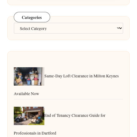
Categories
Categories
Same-Day Loft Clearance in Milton Keynes
Available Now
End of Tenancy Clearance Guide for
Professionals in Dartford