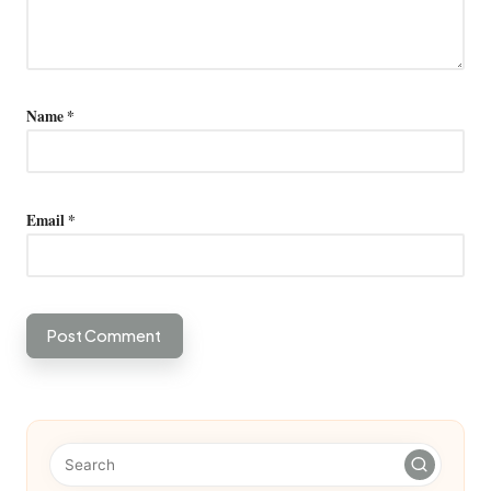
Name
*
Email
*