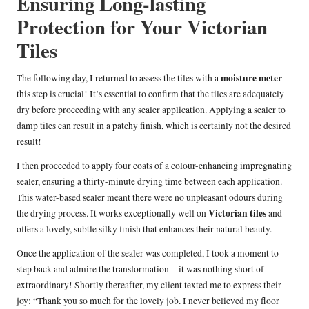
Ensuring Long-lasting
Protection for Your Victorian
Tiles
moisture meter
The following day, I returned to assess the tiles with a
—
this step is crucial! It’s essential to confirm that the tiles are adequately
dry before proceeding with any sealer application. Applying a sealer to
damp tiles can result in a patchy finish, which is certainly not the desired
result!
I then proceeded to apply four coats of a colour-enhancing impregnating
sealer, ensuring a thirty-minute drying time between each application.
This water-based sealer meant there were no unpleasant odours during
Victorian tiles
the drying process. It works exceptionally well on
and
offers a lovely, subtle silky finish that enhances their natural beauty.
Once the application of the sealer was completed, I took a moment to
step back and admire the transformation—it was nothing short of
extraordinary! Shortly thereafter, my client texted me to express their
joy: “Thank you so much for the lovely job. I never believed my floor