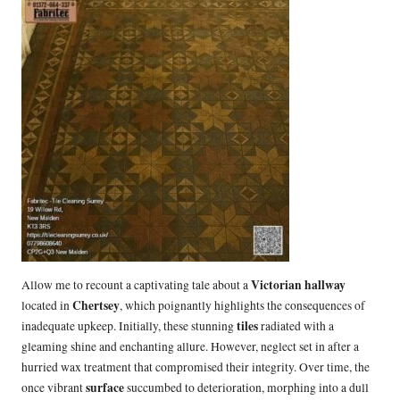
Victorian hallway
Allow me to recount a captivating tale about a
Chertsey
located in
, which poignantly highlights the consequences of
tiles
inadequate upkeep. Initially, these stunning
radiated with a
gleaming shine and enchanting allure. However, neglect set in after a
hurried wax treatment that compromised their integrity. Over time, the
surface
once vibrant
succumbed to deterioration, morphing into a dull