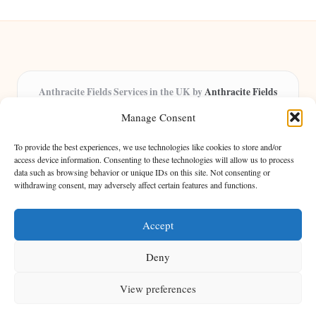
Anthracite Fields Services in the UK by
Anthracite Fields
Arts & Culture Experts, Serving the UK
Manage Consent
Providing arts and cultural content in the UK for over 8 years.
Specialists in exploring heritage and creative trends through
To provide the best experiences, we use technologies like cookies to store and/or
insightful articles, trusted by a growing community of passionate
access device information. Consenting to these technologies will allow us to process
data such as browsing behavior or unique IDs on this site. Not consenting or
readers.
withdrawing consent, may adversely affect certain features and functions.
Our team features writers, researchers, and curators known for their distinct
perspectives and engaging storytelling.
Accept
Deny
View preferences
Copyright 2026 — Anthracite Fields. All rights reserved.
Bloglo WordPress Theme