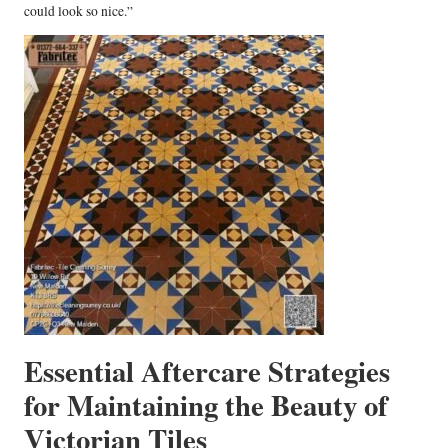
could look so nice.”
Essential Aftercare Strategies
for Maintaining the Beauty of
Victorian Tiles