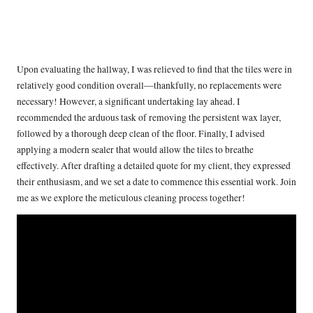
Upon evaluating the hallway, I was relieved to find that the tiles were in
relatively good condition overall—thankfully, no replacements were
necessary! However, a significant undertaking lay ahead. I
recommended the arduous task of removing the persistent wax layer,
followed by a thorough deep clean of the floor. Finally, I advised
applying a modern sealer that would allow the tiles to breathe
effectively. After drafting a detailed quote for my client, they expressed
their enthusiasm, and we set a date to commence this essential work. Join
me as we explore the meticulous cleaning process together!