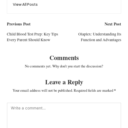
View All Posts
Post
Previous Post
Next Post
navigation
Child Blood Test Prep: Key Tips
Olaplex: Understanding Its
Every Parent Should Know
Function and Advantages
Comments
No comments yet. Why don’t you start the discussion?
Leave a Reply
Your email address will not be published.
Required fields are marked
*