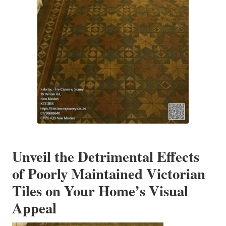
Unveil the Detrimental Effects
of Poorly Maintained Victorian
Tiles on Your Home’s Visual
Appeal