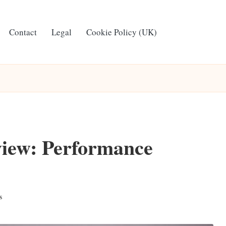
Contact
Legal
Cookie Policy (UK)
iew: Performance
s