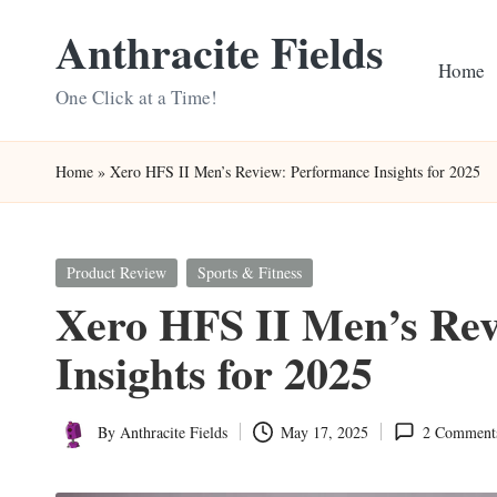
Anthracite Fields
Skip
Home
to
One Click at a Time!
content
Home
»
Xero HFS II Men’s Review: Performance Insights for 2025
Posted
Product Review
Sports & Fitness
in
Xero HFS II Men’s Rev
Insights for 2025
By
Anthracite Fields
May 17, 2025
2 Comment
Posted
by