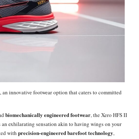
 an innovative footwear option that caters to committed
biomechanically engineered footwear
nd
, the Xero HFS II
 an exhilarating sensation akin to having wings on your
precision-engineered barefoot technology
fted with
,