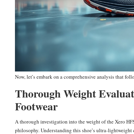
Now, let’s embark on a comprehensive analysis that foll
Thorough Weight Evaluati
Footwear
A thorough investigation into the weight of the Xero HFS 
philosophy. Understanding this shoe’s ultra-lightweight 