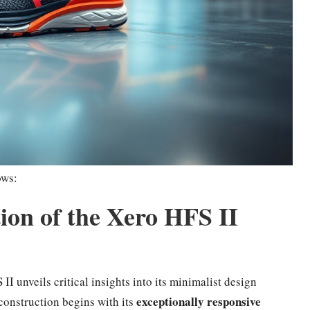
ows:
on of the Xero HFS II
II unveils critical insights into its minimalist design
exceptionally responsive
construction begins with its