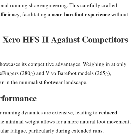
onal running shoe engineering. This carefully crafted
fficiency
near-barefoot experience
, facilitating a
without
 Xero HFS II Against Competitors
howcases its competitive advantages. Weighing in at only
iveFingers (280g) and Vivo Barefoot models (265g),
er
in the minimalist footwear landscape.
rformance
reduced
ur running dynamics are extensive, leading to
he minimal weight allows for a more natural foot movement,
lar fatigue, particularly during extended runs.