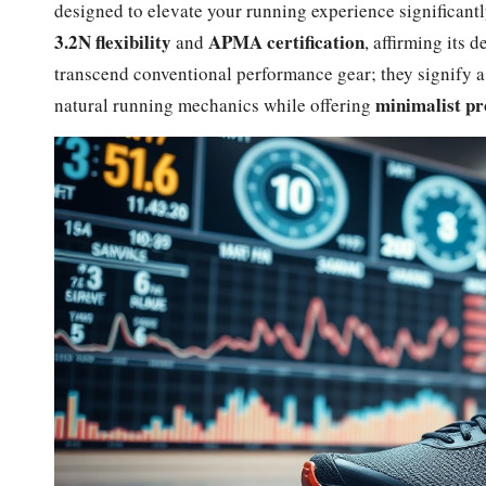
designed to elevate your running experience significant
3.2N flexibility
APMA certification
and
, affirming its 
transcend conventional performance gear; they signify 
minimalist pr
natural running mechanics while offering