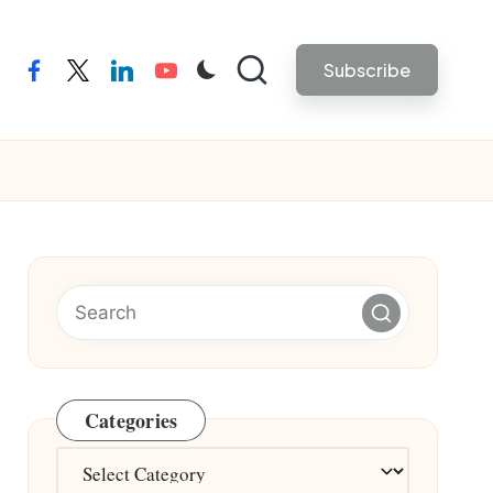
Subscribe
facebook
twitter
linkedin
youtube
Categories
Categories