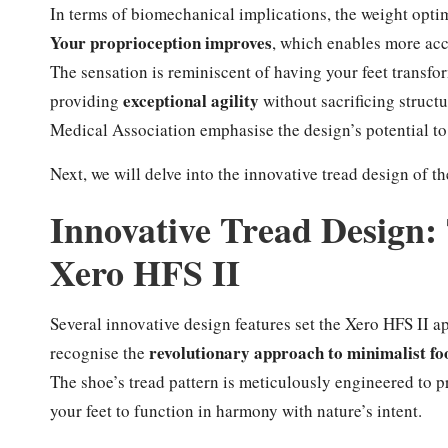
In terms of biomechanical implications, the weight opti
Your proprioception improves
, which enables more acc
The sensation is reminiscent of having your feet transfo
exceptional agility
providing
without sacrificing struct
Medical Association emphasise the design’s potential to 
Next, we will delve into the innovative tread design of t
Innovative Tread Design: 
Xero HFS II
Several innovative design features set the Xero HFS II a
revolutionary approach to minimalist f
recognise the
The shoe’s tread pattern is meticulously engineered to 
your feet to function in harmony with nature’s intent.