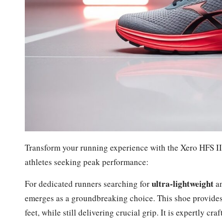
Transform your running experience with the Xero HFS II,
athletes seeking peak performance:
ultra-lightweight
For dedicated runners searching for
a
emerges as a groundbreaking choice. This shoe provides
feet, while still delivering crucial grip. It is expertly cra