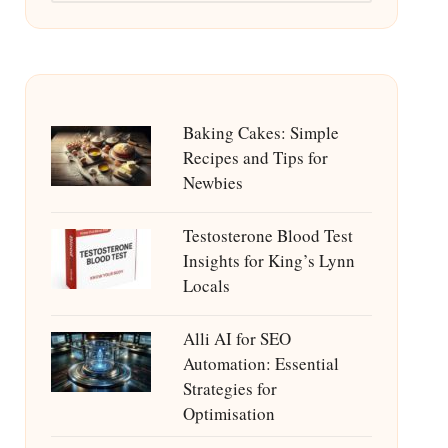
Baking Cakes: Simple
Recipes and Tips for
Newbies
Testosterone Blood Test
Insights for King’s Lynn
Locals
Alli AI for SEO
Automation: Essential
Strategies for
Optimisation