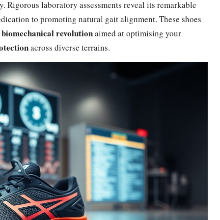
ly. Rigorous laboratory assessments reveal its remarkable
dedication to promoting natural gait alignment. These shoes
biomechanical revolution
a
aimed at optimising your
otection
across diverse terrains.