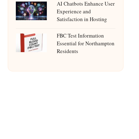
AI Chatbots Enhance User
Experience and
Satisfaction in Hosting
FBC Test Information
Essential for Northampton
Residents