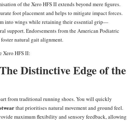
misation of the Xero HFS II extends beyond mere figures.
urate foot placement and helps to mitigate impact forces.
rm into wings while retaining their essential grip—
ural support. Endorsements from the American Podiatric
foster natural gait alignment.
he Xero HFS II:
The Distinctive Edge of the
part from traditional running shoes. You will quickly
ootwear
that prioritises natural movement and ground feel.
provide maximum flexibility and sensory feedback, allowing