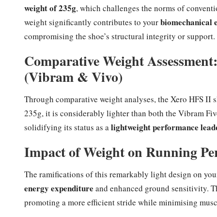
weight of 235g
, which challenges the norms of conventi
biomechanical e
weight significantly contributes to your
compromising the shoe’s structural integrity or support.
Comparative Weight Assessment:
(Vibram & Vivo)
Through comparative weight analyses, the Xero HFS II s
235g, it is considerably lighter than both the Vibram F
lightweight performance lead
solidifying its status as a
Impact of Weight on Running Pe
The ramifications of this remarkably light design on yo
energy expenditure
and enhanced ground sensitivity. T
promoting a more efficient stride while minimising muscu